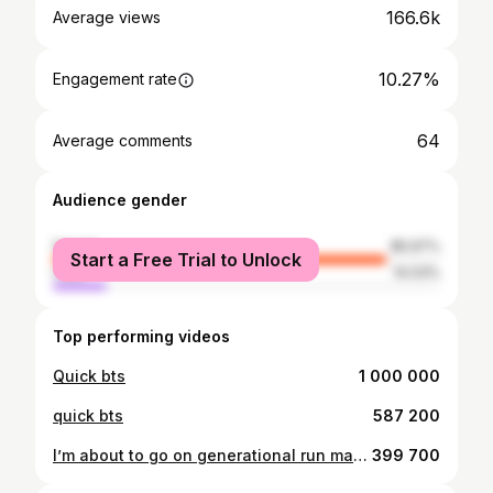
166.6k
Average views
10.27%
Engagement rate
64
Average comments
Audience gender
female
85.97%
Start a Free Trial to Unlock
male
14.03%
Top performing videos
Quick bts
1 000 000
quick bts
587 200
I’m about to go on generational run man 😭😭
399 700