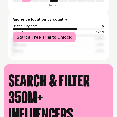
Median
Audience location by country
United Kingdom
69.8%
Ireland
7.24%
Start a Free Trial to Unlock
Australia
3.85%
Germany
1.74%
France
1.47%
Search & filter
350M+
influencers