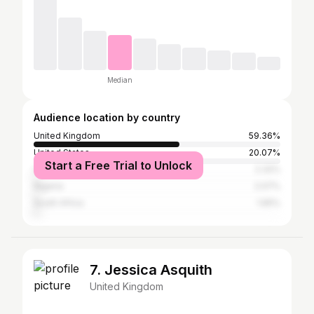
Median
Audience location by country
United Kingdom
59.36%
United States
20.07%
Start a Free Trial to Unlock
Canada
2.32%
Nigeria
2.07%
South Africa
1.65%
7. Jessica Asquith
United Kingdom