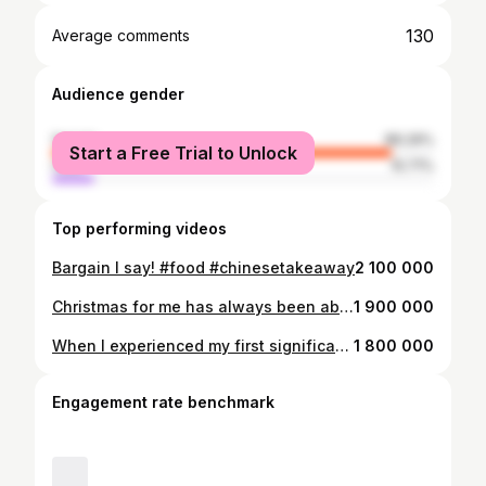
130
Average comments
Audience gender
female
89.29%
Start a Free Trial to Unlock
male
10.71%
Top performing videos
Bargain I say! #food #chinesetakeaway
2 100 000
Christmas for me has always been about my Nan, about making it special for her, about helping her to get organised, being cosy and festive with her, making memories together, eating good food together, lots of cuddles and even more laughs. I can’t quite believe she isn’t going to be here this year and I am trying so very hard to be merry and bright but the world feels so desperately dull and empty without her. For anyone else who’s grieving, tis the season to be kind and compassionate with yourself ❤️‍🩹
1 900 000
When I experienced my first significant loss as an adult, my dad, I kept thinking, I just want to be who I used to be. I was desperate to be the person who hadn’t lost, the person who didn’t know what grief was, the version of myself that had a dad. Then when I lost my Nan, I realised, I will never be that version again. The acceptance hurt, but it really did help me. Some things remain the same, but lots have changed. Whilst I do still manage to laugh, and I do still experience joy and have happy moments, there’s a constant ache, an undercurrent of pain and emptiness ❤️‍🩹
1 800 000
Engagement rate benchmark