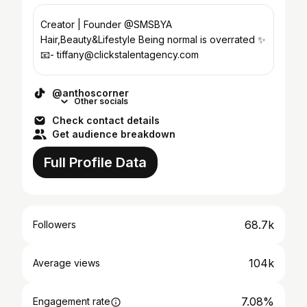
Creator | Founder @SMSBYA
Hair,Beauty&Lifestyle Being normal is overrated ✨
📧- tiffany@clickstalentagency.com
@anthoscorner
Other socials
Check contact details
Get audience breakdown
Full Profile Data
68.7k
Followers
104k
Average views
7.08%
Engagement rate