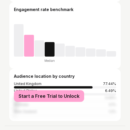
Engagement rate benchmark
Median
Audience location by country
United Kingdom
77.44%
United States
6.49%
Start a Free Trial to Unlock
Ireland
5.09%
Australia
3.1%
New Zealand
1.2%