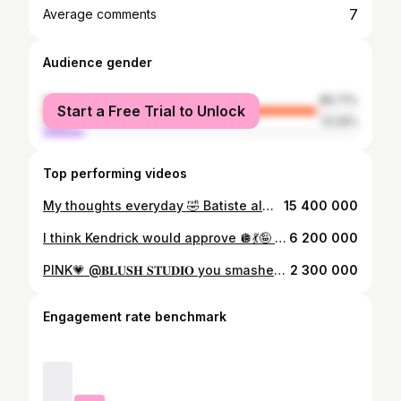
7
Average comments
Audience gender
female
86.71%
Start a Free Trial to Unlock
male
13.29%
Top performing videos
My thoughts everyday 🤣 Batiste always comes into clutch 🌷💐💕@Batiste_hair 💕#fyp #batiste #hair
15 400 000
I think Kendrick would approve 🪩💃🤪 #kendricklamar #notlikeus #superbowlliv #trendingvideo #fyp #dancer #familygoals
6 200 000
PINK💗 @𝐁𝐋𝐔𝐒𝐇 𝐒𝐓𝐔𝐃𝐈𝐎 you smashed it thankyou so much xx #promnight #prom #promdress #pink #fyp
2 300 000
Engagement rate benchmark