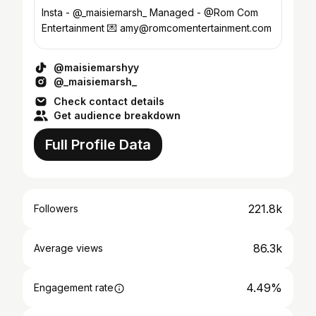
Insta - @_maisiemarsh_ Managed - @Rom Com
Entertainment 💌 amy@romcomentertainment.com
@maisiemarshyy
@_maisiemarsh_
Check contact details
Get audience breakdown
Full Profile Data
221.8k
Followers
86.3k
Average views
4.49%
Engagement rate