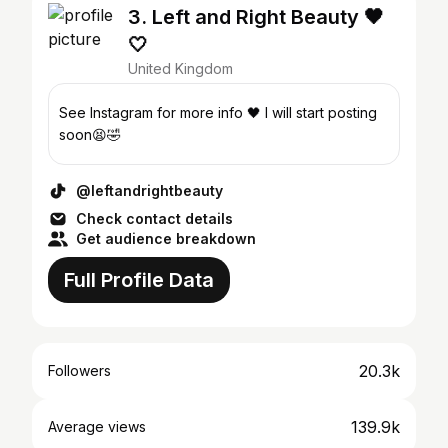
3. Left and Right Beauty 🖤
🤍
United Kingdom
See Instagram for more info 🖤 I will start posting
soon😫🤣
@leftandrightbeauty
Check contact details
Get audience breakdown
Full Profile Data
20.3k
Followers
139.9k
Average views