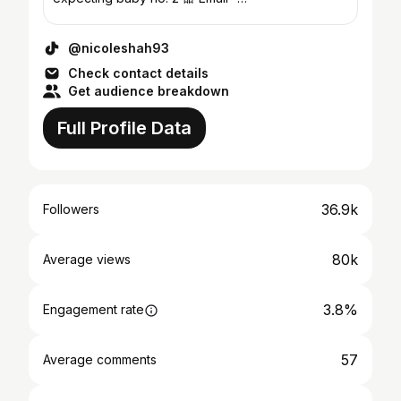
@nicoleshah@hotmail.co.uk
@nicoleshah93
Check contact details
Get audience breakdown
Full Profile Data
36.9k
Followers
80k
Average views
3.8%
Engagement rate
57
Average comments