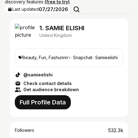
discovery features
(free to try)
.
07/27/2026
Last updated
1. SAMIE ELISHI
United Kingdom
💝Beauty, Fun, Fashunnn✨ Snapchat- Samieelishi
@samieelishi
Check contact details
Get audience breakdown
Full Profile Data
532.3k
Followers