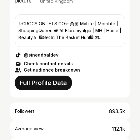
United Kingdom
✨CROCS ON LETS GO✨ 👸🏽 MyLife | MomLife |
ShoppingQueen 👑 🌸 Fibromyalgia | MH | Home |
Beauty💄 🛍️Get In The Basket Hun🛍️ 📧
Danielle@talentwise-mgt.co.uk
@sineadbaldev
Check contact details
Get audience breakdown
Full Profile Data
893.5k
Followers
112.1k
Average views