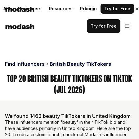
API
Customers
Resources
Pricing
Login
Request a demo
Try for Free
Try for Free
Find Influencers
British Beauty TikTokers
Top 20 British Beauty TikTokers on TikTok
(Jul 2026)
We found 1463 beauty TikTokers in United Kingdom
These influencers mention 'beauty' in their TikTok bio and
have audiences primarily in United Kingdom. Here are the top
20. To run a custom search, check out Modash's influencer