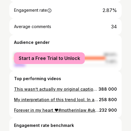
2.87%
Engagement rate
34
Average comments
Audience gender
female
88.54%
Start a Free Trial to Unlock
male
11.46%
Top performing videos
This wasn’t actually my original caption😑The other one was abit feisty. #fyp #uk
388 000
My interpretation of this trend lool. In a utopia, I would be asked to go cloud watching all the time sigh😤#fyp #uk #cloudwatcher
258 800
Forever in my heart ❤️#motherinlaw #uk #fyp
232 900
Engagement rate benchmark