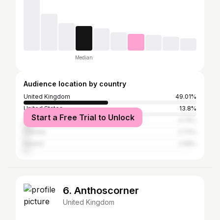
Median
Audience location by country
United Kingdom
49.01%
United States
13.8%
Start a Free Trial to Unlock
Australia
4.74%
Canada
2.73%
Ireland
2.58%
6. Anthoscorner
United Kingdom