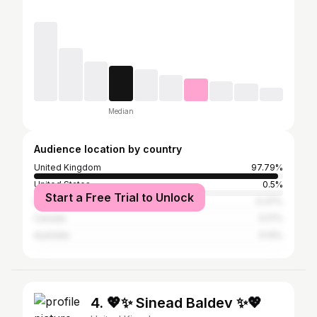
Median
Audience location by country
United Kingdom
97.79%
United States
0.5%
Start a Free Trial to Unlock
Ireland
0.37%
Canada
0.17%
Australia
0.14%
4. 💖✨ Sinead Baldev ✨💖