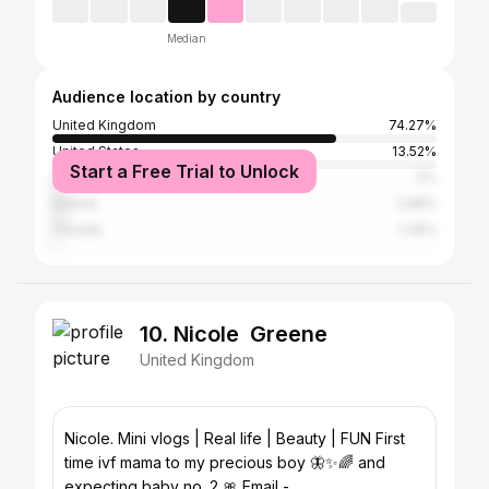
Median
Audience location by country
United Kingdom
74.27%
United States
13.52%
Start a Free Trial to Unlock
Australia
3%
Ireland
2.98%
Canada
1.36%
10. Nicole Greene
United Kingdom
Nicole. Mini vlogs | Real life | Beauty | FUN First
time ivf mama to my precious boy 🦋✨🌈 and
expecting baby no. 2 🎀 Email -