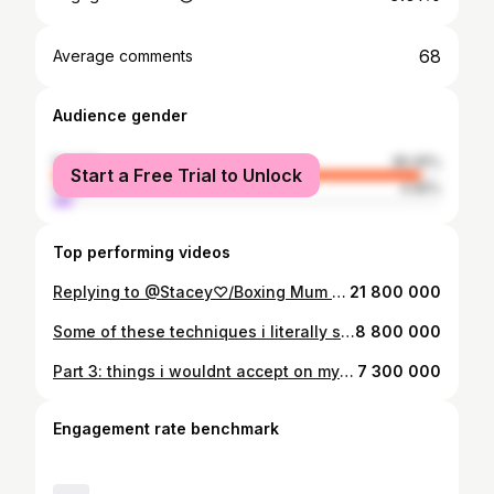
68
Average comments
Audience gender
female
95.05%
Start a Free Trial to Unlock
male
4.95%
Top performing videos
Replying to @Stacey♡/Boxing Mum 🥊 the final reaction🤭 @Inside Our Relationship @GinaThompsonHair #bridalhair #bridalhairstyle #bridalhairtrial
21 800 000
Some of these techniques i literally swear by! #fullfacecharlottetilbury #charlottetilbury #charlottetilburymua @Charlotte Tilbury
8 800 000
Part 3: things i wouldnt accept on my wedding day🫢 #weddingtiktok #wedding #wednesday
7 300 000
Engagement rate benchmark