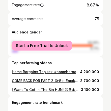
8.87%
Engagement rate
75
Average comments
Audience gender
female
93.29%
Start a Free Trial to Unlock
male
6.71%
Top performing videos
Home Bargains Trip 🩷✨ #homebargains #homebargainsfinds #skincare #skincareproducts #drunkelephantskincare #haul #haultok #hauls #hauler #haulshopee #haulaction #shopping #shoppinghaul #shoppingaddict #shoppingfun #shoppingspree #shoppingtime #shoppingtrip #fy #fyp #foryou #foryoupage #fypシ #fypage #fypシ゚viral #viral #viralvideo #viraltiktok
4 200 000
COME BACK FOR PART 2 😂💖✨ #makeup #makeuptransformation #makeupstation #makeupdesk #transformation #vanity #vanitymirror #vanitymakeup #organize #organisation #organizedhome #organizingtiktok #pink #beauty #beautyproducts #clean #cleantok #cleaning #cleaningtiktok #cleanfreshhype #cleaningmotivation #OCD #ocdproblems #kids #kidsoftiktok #mum #mumlife #mumsoftiktok #mumsontiktok #fy #fyp #foryou #foryoupage #fypシ #fypage #fypシ゚viral #viral #viralvideo #viraltiktok
3 700 000
I Want To Get In The Bin HUN! 😒💖🎄 @𝐦𝐢𝐢𝐚𝐛𝐚𝐥𝐝𝐞𝐯🤍 #presentation #wishlist #wishlistideas #christmas #christmaspresents #christmastiktok #christmasgift #presentideas #gift #giftideas #giftidea #teen #teens #girlgifts #teengiftideas #makeup #concealer #settingspray #toofacedcosmetics #hudabeauty #charlottetilbury #skin #skincare #skintok #beauty #beautyproducts #skincareproduct #glowrecipe #uklash #lashserum #summerfridays #lipbalm #snailmucin #fashion #fashiontiktok #fashioninspo #graffititshirt #victoriassecret #fy #fyp #foryou #foryoupage #fypシ #fypage #fypシ゚viral #viral #viralvideo #viraltiktok
3 100 000
Engagement rate benchmark