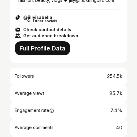
fashion, beauty, vlogs 🖤 jilly@mokkingbird.com
@jillyisabella
Other socials
Check contact details
Get audience breakdown
Full Profile Data
254.5k
Followers
85.7k
Average views
7.4%
Engagement rate
40
Average comments