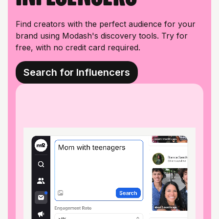
Find creators with the perfect audience for your
brand using Modash's discovery tools. Try for
free, with no credit card required.
Search for Influencers