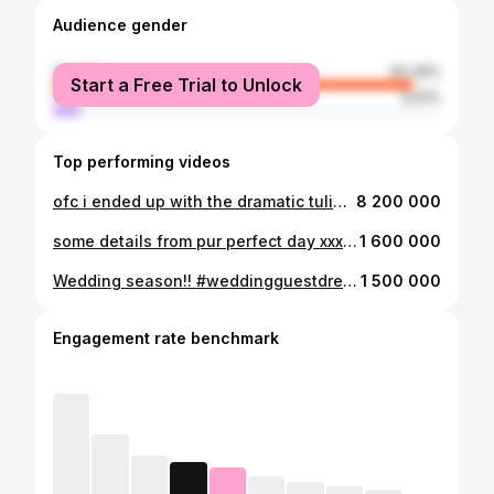
Audience gender
female
93.39%
Start a Free Trial to Unlock
male
6.61%
Top performing videos
ofc i ended up with the dramatic tulips #fyp
8 200 000
some details from pur perfect day xxx #fyp #weddingtiktok #weddingdecor #weddingflorals
1 600 000
Wedding season!! #weddingguestdress #fyp
1 500 000
Engagement rate benchmark