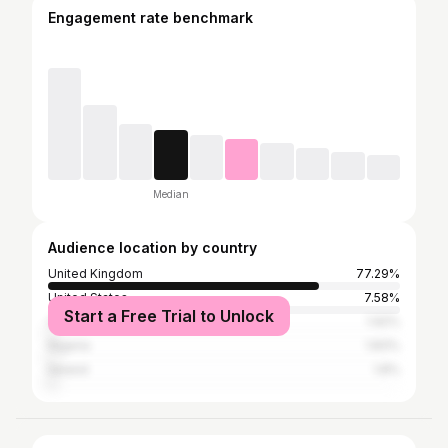
Engagement rate benchmark
Median
Audience location by country
United Kingdom
77.29%
United States
7.58%
Start a Free Trial to Unlock
Canada
1.92%
Nigeria
1.83%
Ireland
1.8%