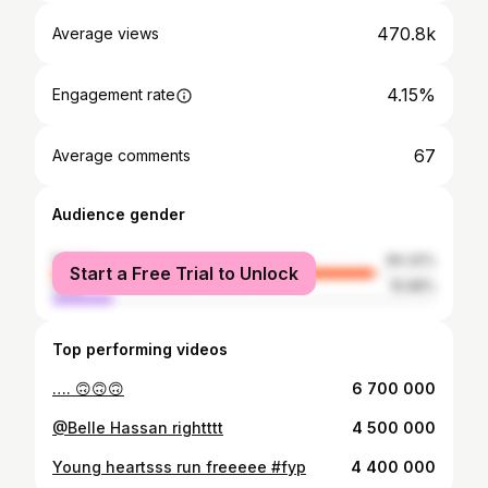
470.8k
Average views
4.15%
Engagement rate
67
Average comments
Audience gender
female
84.32%
Start a Free Trial to Unlock
male
15.68%
Top performing videos
…. 🙃🙃🙃
6 700 000
@Belle Hassan rightttt
4 500 000
Young heartsss run freeeee #fyp
4 400 000