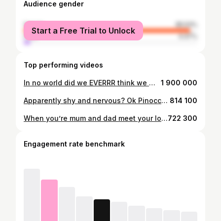
Audience gender
female
95.53%
Start a Free Trial to Unlock
male
4.47%
Top performing videos
In no world did we EVERRR think we would be lucky enough to get to do this again let alone naturally too 🥹🤍 feeling incredibly lucky and blessed to get to experience this again and give my baby boy a sibling! Life has been good to us 👶🏼🍼 #pregnancy #pregnancytiktok #pregnancytest #fyp #fypppppppppppppp @Clearblue UK
1 900 000
Apparently shy and nervous? Ok Pinocchio 🥴🤣 #weddingdance #dancemoves ##scottishtiktok #scottishpatter #fyp
814 100
When you’re mum and dad meet your long awaited baby… their first granchild and grand son. A feeling like no other and a memory i’ll treasure forever 👶🏼✨🫧 #grandparents #grandparentsoftiktok #granny #papa #grandson #fyp #baby #babylove
722 300
Engagement rate benchmark