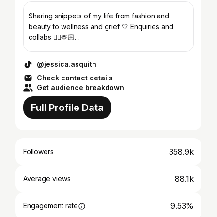
Sharing snippets of my life from fashion and
beauty to wellness and grief 🤍 Enquiries and
collabs 👇🏻🫶🏻
Jess.asquith@outreachtalentgroup.com
@jessica.asquith
Check contact details
Get audience breakdown
Full Profile Data
358.9k
Followers
88.1k
Average views
9.53%
Engagement rate