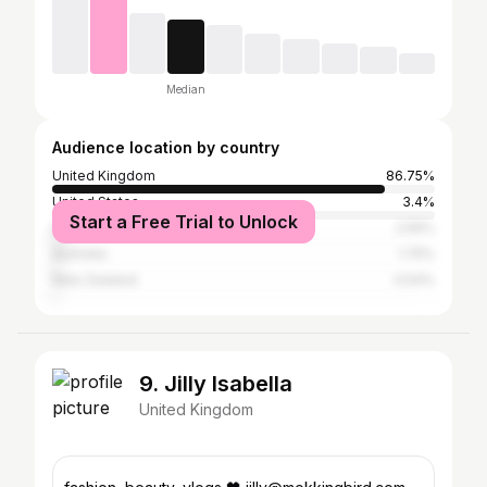
Median
Audience location by country
United Kingdom
86.75%
United States
3.4%
Start a Free Trial to Unlock
Ireland
2.56%
Australia
1.75%
New Zealand
0.54%
9. Jilly Isabella
United Kingdom