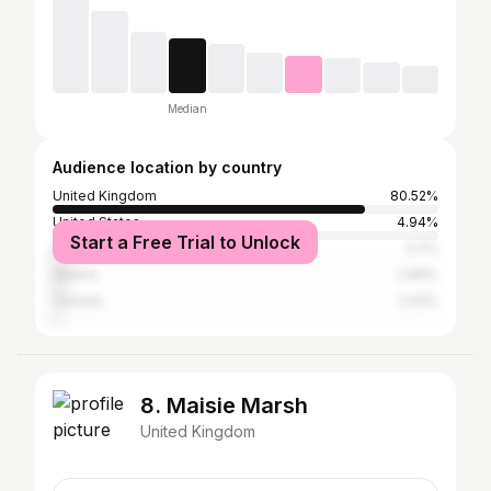
Median
Audience location by country
United Kingdom
80.52%
United States
4.94%
Start a Free Trial to Unlock
Australia
3.7%
Ireland
2.89%
Canada
2.02%
8. Maisie Marsh
United Kingdom