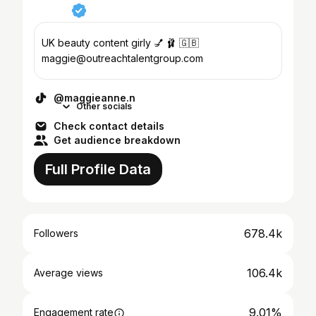
UK beauty content girly 💅 🩰 🇬🇧
maggie@outreachtalentgroup.com
@maggieanne.n
Other socials
Check contact details
Get audience breakdown
Full Profile Data
678.4k
Followers
106.4k
Average views
9.01%
Engagement rate