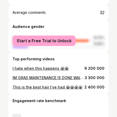
32
Average comments
Audience gender
female
83.15%
Start a Free Trial to Unlock
male
16.85%
Top performing videos
I hate when this happens 😭😭
9 200 000
IM GRAD MAINTENANCE IS DONE WAIT ME 😛😛
3 300 000
This is the best hair I’ve had 😭😭😭😭
2 400 000
Engagement rate benchmark