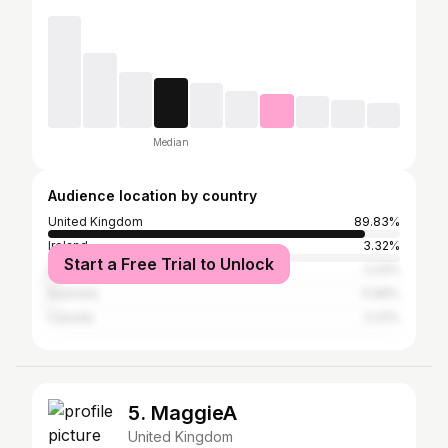
Median
Audience location by country
United Kingdom
89.83%
Ireland
3.32%
Start a Free Trial to Unlock
United States
2.24%
Australia
0.96%
Canada
0.41%
5. MaggieA
United Kingdom