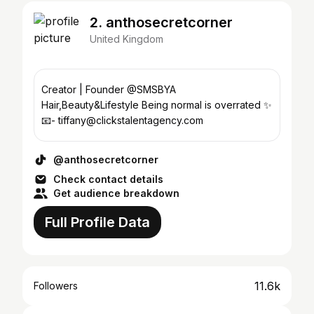
2. anthosecretcorner
United Kingdom
Creator | Founder @SMSBYA
Hair,Beauty&Lifestyle Being normal is overrated ✨
📧- tiffany@clickstalentagency.com
@anthosecretcorner
Check contact details
Get audience breakdown
Full Profile Data
11.6k
Followers