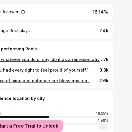
18.14%
 followers
7.4k
rage Reel plays
 performing Reels
And whatever you do or say, do it as a representative of the Lord Jesus, giving 🙏
7k
 had every right to feel proud of yourself.”
3.3k
Peace of mind and patience are blessings too. 🤜🏽🤛🏾
2.6k
ience location by city
i
48.55%
ers
4.96%
tart a Free Trial to Unlock
obi
1.55%