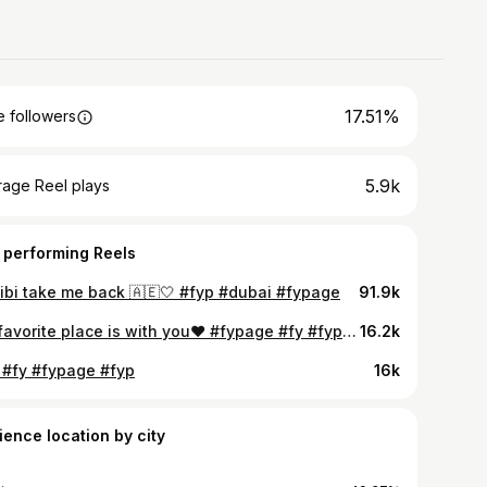
17.51%
 followers
5.9k
rage Reel plays
 performing Reels
ibi take me back 🇦🇪🤍 #fyp #dubai #fypage
91.9k
My favorite place is with you❤️ #fypage #fy #fypシ❤️💞❤️ #fyp #fypシ
16.2k
 #fy #fypage #fyp
16k
ience location by city