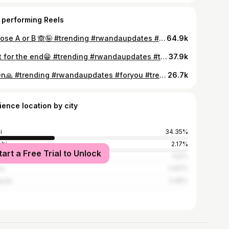
 performing Reels
Choose A or B 🙈🤪 #trending #rwandaupdates #foryou #new #tredingreels❤️😘❤️❤️😘😘 #rwandatiktok🇷🇼 #newarrivals #funny #comedy #video
64.9k
Wait for the end😁 #trending #rwandaupdates #tredingreels❤️😘❤️❤️😘😘 #foryou #rwandatiktok🇷🇼 #comedy #newarrivals #funny #new #rwanda
37.9k
Amen🙏 #trending #rwandaupdates #foryou #tredingreels❤️😘❤️❤️😘😘 #rwandatiktok🇷🇼 #funny #comedy #newarrivals #new
26.7k
ience location by city
i
34.35%
obi
2.17%
tart a Free Trial to Unlock
es Salaam
1.52%
os
0.87%
pala
0.65%