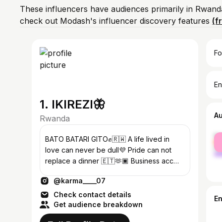
These influencers have audiences primarily in Rwand
check out Modash's influencer discovery features
(f
Fo
En
1. IKIREZI🦋
A
Rwanda
fe
BATO BATARI GITO✊🇷🇼 A life lived in
ma
love can never be dull💜 Pride can not
replace a dinner 🇪🇹🫶🏿 Business acc
@karmasboutique_ #teampk
@karma____07
Check contact details
E
Get audience breakdown