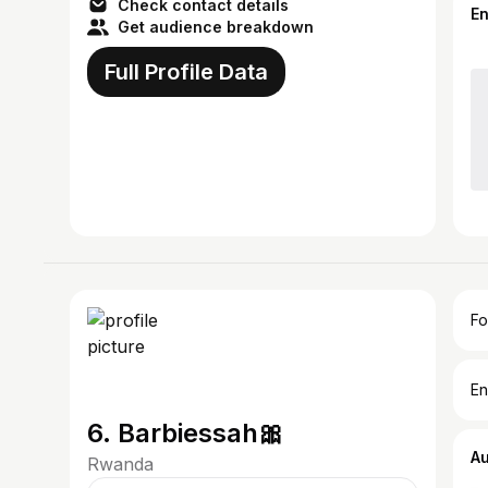
Check contact details
E
Get audience breakdown
Full Profile Data
Fo
En
6. Barbiessah🎀
A
Rwanda