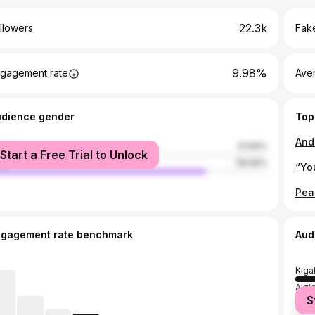
22.3k
llowers
Fake
9.98%
gagement rate
Ave
udience gender
Top
male
21.94%
Start a Free Trial to Unlock
le
78.06%
“You
ngagement rate benchmark
Aud
Kigal
Algi
S
Nair