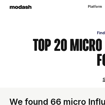
Platform
Find
Top 20 Micro 
F
S
We found 66 micro Infl