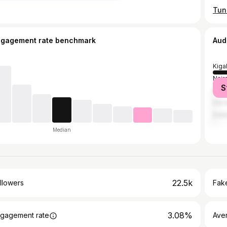
ngagement rate benchmark
Aud
Kigal
Nair
S
Kam
Dar 
Duba
Median
22.5k
llowers
Fake
3.08%
gagement rate
Ave