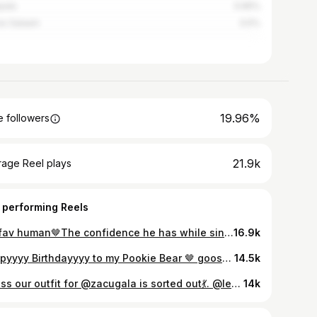
pala
0.65%
es Salaam
0.5%
19.96%
 followers
21.9k
rage Reel plays
 performing Reels
My fav human🤎The confidence he has while singing the wrong lyrics needs to be studied😂let me see y’al tag your besties.
16.9k
Happyyyy Birthdayyyy to my Pookie Bear 🤎 goosh, our third birthday of yours celebrated together and a lifetime to go. You’ve been nothing but pure joy in my life. You’ve loved me fully, challenged me to grow, and given me strength on my weakest days. Being with you feels so natural like I can be completely myself, be silly, soft, and everything in between and still feel safe. You are truly my safest space. One of the things I admire most about you is your heart. You are so kind, so respectful, and so genuine and that’s rare. Not everyone understands how special it is to be loved by someone with a good heart, but I do. And it’s one of the most beautiful, rewarding things I’ve ever experienced. May our Lord Jesus Christ continue to guide your life as he has always proven himself to you. I’m so grateful to have you in my life mon coeur. I love you so much🤎
14.5k
Guess our outfit for @zacugala is sorted out💃. @le_99_vintage when should we come for fittings?
14k