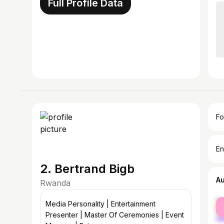
Full Profile Data
Fo
En
2. Bertrand Bigb
A
Rwanda
fe
Media Personality | Entertainment
ma
Presenter | Master Of Ceremonies | Event