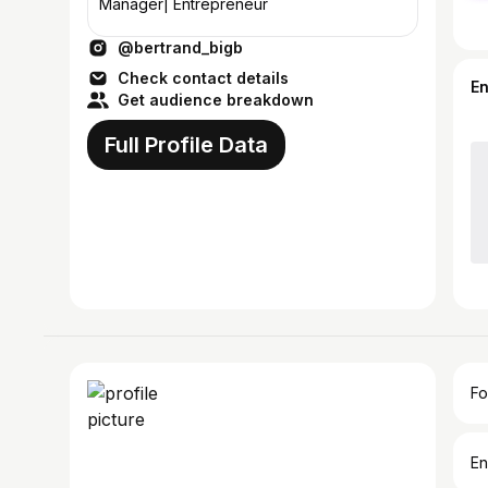
Manager| Entrepreneur
@bertrand_bigb
Check contact details
E
Get audience breakdown
Full Profile Data
Fo
En