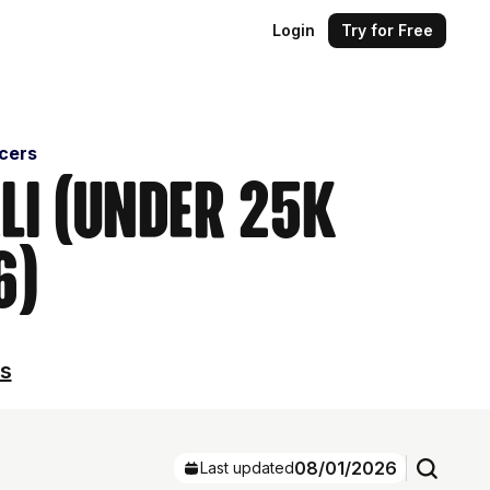
Login
Try for Free
ncers
ali (Under 25k
6)
ls
08/01/2026
Last updated