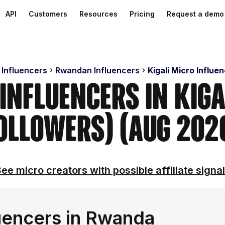
API
Customers
Resources
Pricing
Request a demo
 Influencers
Rwandan Influencers
Kigali Micro Influe
Influencers in Kig
ollowers) (Aug 202
ee micro creators with possible affiliate signa
uencers in Rwanda