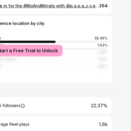
Tune in for the #MixAndMingle with @p.a.p.a_c.y.a.n.g.w.e Weekend Vibe 🔥🔥🔥
264
ience location by city
i
55.49%
obi
1.63%
tart a Free Trial to Unlock
pala
1.42%
es Salaam
1.42%
i
1.02%
22.37%
 followers
1.6k
rage Reel plays