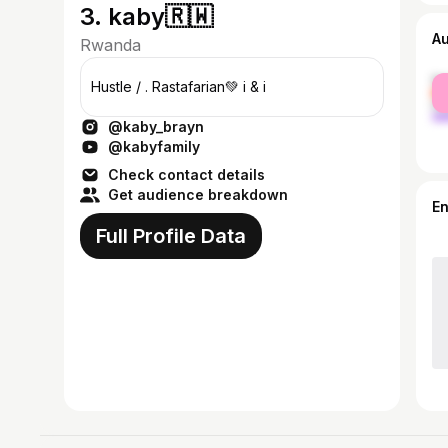
3. kaby🇷🇼
A
Rwanda
fe
Hustle / . Rastafarian💚 i & i
ma
@kaby_brayn
@kabyfamily
Check contact details
Get audience breakdown
E
Full Profile Data