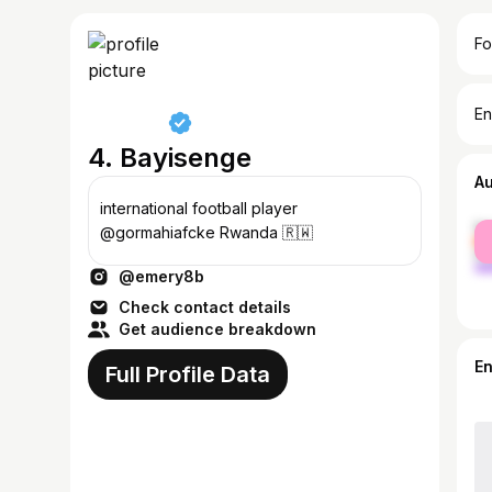
Fo
En
4. Bayisenge
A
international football player
fe
@gormahiafcke Rwanda 🇷🇼
ma
@emery8b
Check contact details
Get audience breakdown
E
Full Profile Data