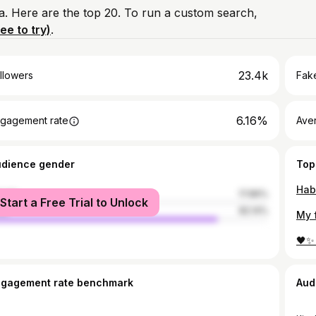
a. Here are the top 20. To run a custom search,
ree to try)
.
23.4k
llowers
Fake
6.16%
gagement rate
Ave
udience gender
Top
Hab
male
17.86%
Start a Free Trial to Unlock
le
82.14%
🖤✨
ngagement rate benchmark
Aud