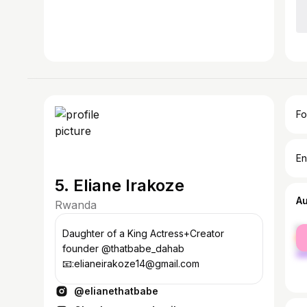
Fo
En
5. Eliane Irakoze
A
Rwanda
fe
Daughter of a King Actress+Creator
ma
founder @thatbabe_dahab
📧:elianeirakoze14@gmail.com
@elianethatbabe