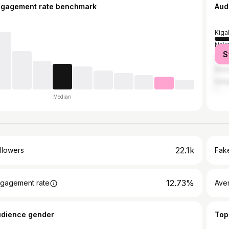
ngagement rate benchmark
Aud
Kigal
Nair
S
Duba
Brus
Kam
Median
22.1k
llowers
Fake
12.73%
gagement rate
Ave
udience gender
Top