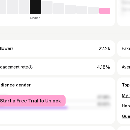
Kam
Dar 
Median
22.2k
llowers
Fake
4.18%
gagement rate
Ave
udience gender
Top
male
37.38%
Start a Free Trial to Unlock
le
62.62%