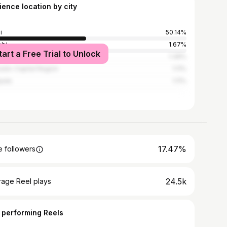
ience location by city
i
50.14%
obi
1.67%
tart a Free Trial to Unlock
i
1.39%
sels-Capital Region
1.11%
pala
1.11%
17.47%
 followers
24.5k
rage Reel plays
 performing Reels