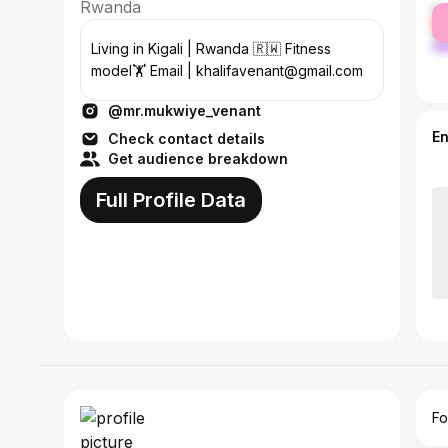
Rwanda
fe
ma
Living in Kigali | Rwanda 🇷🇼 Fitness
model🏋 Email | khalifavenant@gmail.com
@mr.mukwiye_venant
E
Check contact details
Get audience breakdown
Full Profile Data
Fo