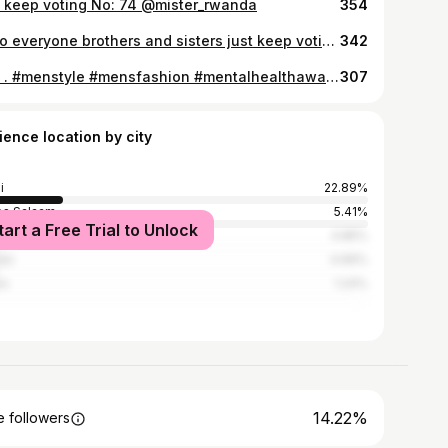
 keep voting No: 74 @mister_rwanda
354
Hello everyone brothers and sisters just keep voting me and share my pictures in @mister_rwanda I'm (No: 74 ) your support and love means alot to me thank you God blesses y'all🙏🙏
342
📸📸 . #menstyle #mensfashion #mentalhealthawareness #fit_model_product_
307
ience location by city
i
22.89%
es Salaam
5.41%
tart a Free Trial to Unlock
pala
4.85%
obi
4.66%
os
1.24%
14.22%
 followers