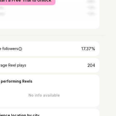
tart a Free Trial to Unlock
obi
1.68%
wa
1.12%
nto
1.12%
17.37%
 followers
204
rage Reel plays
 performing Reels
No info available
ience location by city