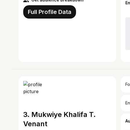
E
Full Profile Data
Fo
En
3. Mukwiye Khalifa T.
A
Venant