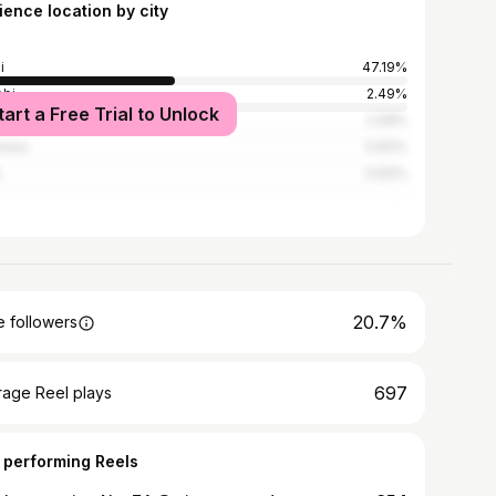
ience location by city
i
47.19%
obi
2.49%
tart a Free Trial to Unlock
es Salaam
2.08%
hasa
0.83%
s
0.83%
20.7%
 followers
697
rage Reel plays
 performing Reels