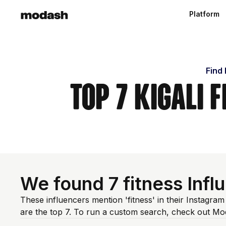
Platform
Find 
Top 7 Kigali 
We found 7 fitness Inf
These influencers mention 'fitness' in their Instagra
are the top 7. To run a custom search, check out Mo