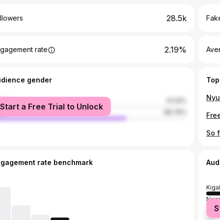
28.5k
llowers
Fake
2.19%
gagement rate
Ave
udience gender
Top
male
31.24%
Start a Free Trial to Unlock
le
68.76%
ngagement rate benchmark
Aud
Kigal
Nair
S
Dar 