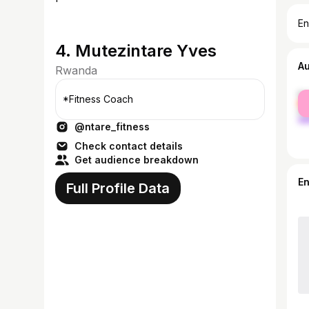
En
4. Mutezintare Yves
A
Rwanda
fe
*Fitness Coach
ma
@ntare_fitness
Check contact details
Get audience breakdown
E
Full Profile Data