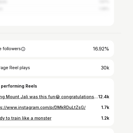
pala
1.97%
os
1.39%
16.92%
 followers
30k
rage Reel plays
 performing Reels
Hiking Mount Jali was this fun😂 congratulations to all of us made it @walkingforhealthybodyandmind 🥂😍 Each hike is a reminder that growth happens outside your comfort zone, one step at a time. We got this!👏🏽 Here for more adventures together @walkingforhealthybodyandmind see you soon 🥾 again! #walkingforhealthybodyandmind👏🏽 #walking #walkingadventures #hiking #hikingadventures #befitstayfitstayhealthy🥰 #visitrwanda🇷🇼 #visitrwanda #healthylifestyle #workoutmotivation #ubumweurukundoumurava👏🏽 @visitrwanda_now @walkingforhealthybodyandmind
12.4k
ps://www.instagram.com/p/DMkRDuLtZsG/
1.7k
y to train like a monster
1.2k