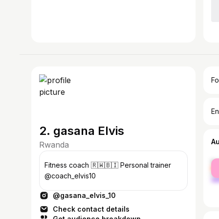
Fo
En
2. gasana Elvis
A
Rwanda
fe
Fitness coach 🇷🇼🇧🇮 Personal trainer
ma
@coach_elvis10
@gasana_elvis_10
Check contact details
Get audience breakdown