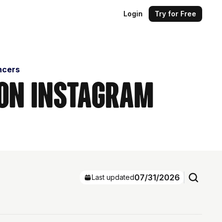
Login
Try for Free
encers
s on Instagram
07/31/2026
Last updated