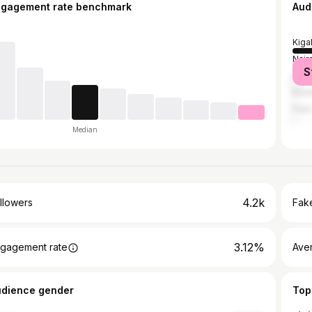
ngagement rate benchmark
Aud
Kigal
Nair
S
Dar 
Kins
Pari
Median
4.2k
llowers
Fake
3.12%
gagement rate
Ave
udience gender
Top