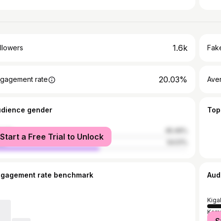
1.6k
llowers
Fake
20.03%
gagement rate
Ave
udience gender
Top
male
45.49%
Start a Free Trial to Unlock
le
54.51%
ngagement rate benchmark
Aud
Kigal
Kam