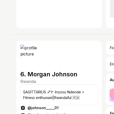
Fo
En
6. Morgan Johnson
A
Rwanda
fe
SAGITTARIUS ♐🏹 Inzovu Ndende ⭐
ma
Fitness enthusiast|Rwandaful 🇷🇼
@johnson_____01
E