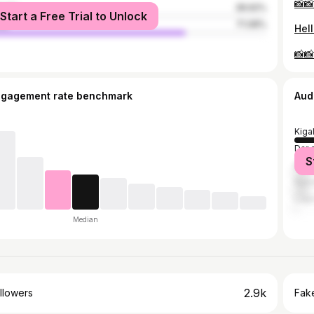
📸
male
28.92%
Start a Free Trial to Unlock
le
71.08%
ngagement rate benchmark
Aud
Kigal
Dar 
S
Kam
Nair
Lag
Median
2.9k
llowers
Fake