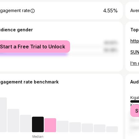
4.55%
gagement rate
Ave
udience gender
Top
htt
male
40.62%
Start a Free Trial to Unlock
le
59.38%
I’m 
ngagement rate benchmark
Aud
Kigal
Kam
S
Nair
Dar 
Lag
Median