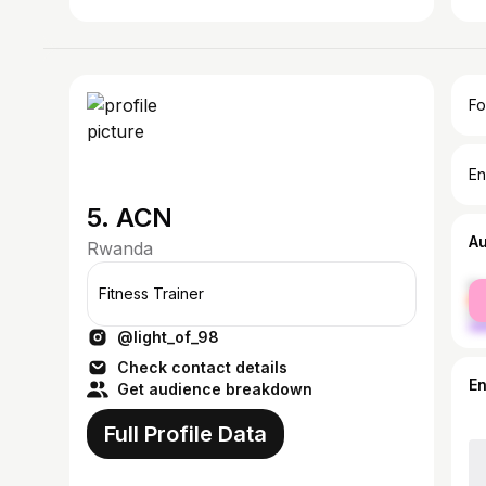
Fo
En
5. ACN
A
Rwanda
fe
Fitness Trainer
ma
@light_of_98
Check contact details
E
Get audience breakdown
Full Profile Data