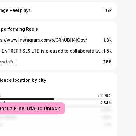
1.6k
rage Reel plays
 performing Reels
ps://www.instagram.com/p/CRhUBH4jGgy/
1.8k
SUN ENTREPRISES LTD is pleased to collaborate with @ntare_fitness and @ishimwe_____ to level up your health and fitness journey! WELLMAN and WELLWOMAN from Vitabiotics are here to support both men and women in achieving their peak performance.
1.5k
grateful
266
ience location by city
i
52.09%
pala
2.64%
tart a Free Trial to Unlock
obi
2.42%
es Salaam
1.32%
os
1.1%