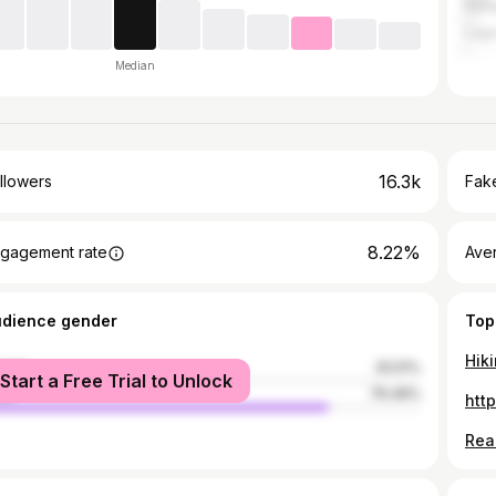
Kam
Lag
Median
16.3k
llowers
Fake
8.22%
gagement rate
Ave
udience gender
Top
male
20.51%
Start a Free Trial to Unlock
le
79.49%
htt
Read