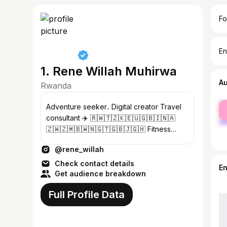
Fo
En
1. Rene Willah Muhirwa
A
Rwanda
fe
Adventure seeker.. Digital creator Travel
ma
consultant ✈️ 🇷🇼🇹🇿🇰🇪🇺🇬🇧🇮🇳🇦
🇿🇼🇿🇲🇧🇼🇳🇬🇹🇬🇧🇯🇬🇭 Fitness
advisor CEO:@willah_1000miles &
@rene_willah
@willah.health_wellness
Check contact details
E
Get audience breakdown
Full Profile Data