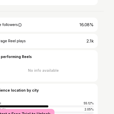
16.08%
 followers
2.1k
rage Reel plays
 performing Reels
No info available
ience location by city
i
55.12%
pala
2.05%