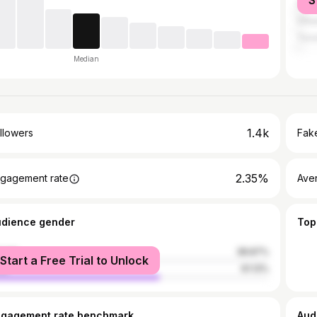
S
Nair
Otta
Toro
Median
1.4k
llowers
Fake
2.35%
gagement rate
Ave
udience gender
Top
male
38.87%
Start a Free Trial to Unlock
le
61.13%
ngagement rate benchmark
Aud