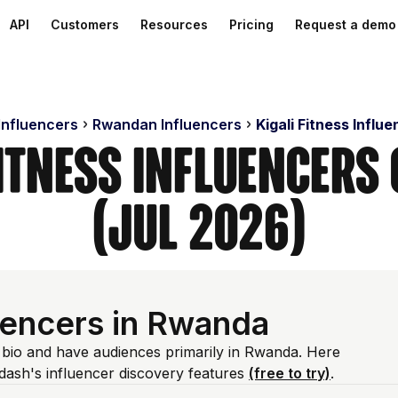
API
Customers
Resources
Pricing
Request a demo
Influencers
Rwandan Influencers
Kigali Fitness Influ
Fitness Influencer
(Jul 2026)
luencers in Rwanda
m bio and have audiences primarily in Rwanda. Here
dash's influencer discovery features
(free to try)
.