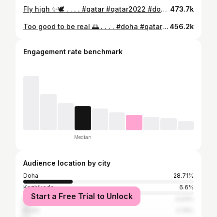
Fly high ✨🕊️ . . . . #qatar #qatar2022 #doha #amazingqatar #visitqatar #qatartourism #destination #beautiful #reels #reelsinstagram #kashmir #pegion #souqwaqif #dohaqatar #mosque #dohainstagram #reelsinstagram #reelsindia #india #trend #insta #🇶🇦 #2023
473.7k
Too good to be real 🌅 . . . . #doha #qatar #qatarairways #visitqatar #visitqatar🇶🇦 #qatarlife #qatarinstagram #qatarfashion #dohainstagram #dohagram #dohaqatar #dohablogger #dohaphotography #sunrise #sunrise_and_sunsets #sunrisephotography #sunriselover #sunrisesky #dohaskyline #attractive #tourism #explore #explorepage #exploretheworld #destination #travelblogger #🇶🇦
456.2k
Engagement rate benchmark
Median
Audience location by city
Doha
28.71%
Kozhikode
6.6%
Start a Free Trial to Unlock
Malappuram
4.03%
Kochi
2.74%