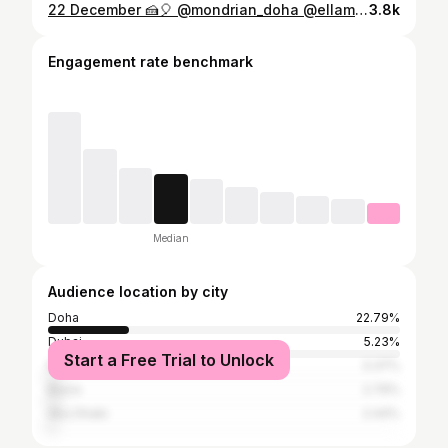
22 December 🍰🎈 @mondrian_doha @ellamiadoha
3.8k
Engagement rate benchmark
Median
Audience location by city
Doha
22.79%
Dubai
5.23%
Start a Free Trial to Unlock
Riyadh
3.37%
Basra
2.79%
Abu Dhabi
2.44%