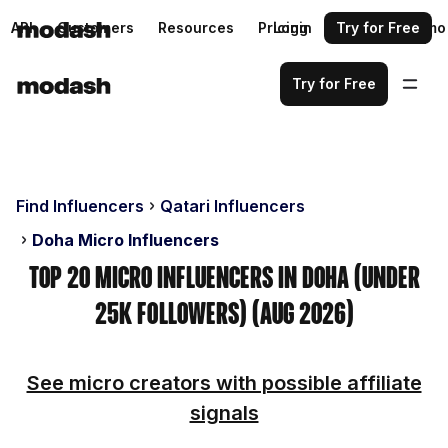
API
Customers
Resources
Pricing
Login
Request a demo
Try for Free
Try for Free
Find Influencers
Qatari Influencers
Doha Micro Influencers
Top 20 Micro Influencers in Doha (Under
25k Followers) (Aug 2026)
See micro creators with possible affiliate
signals