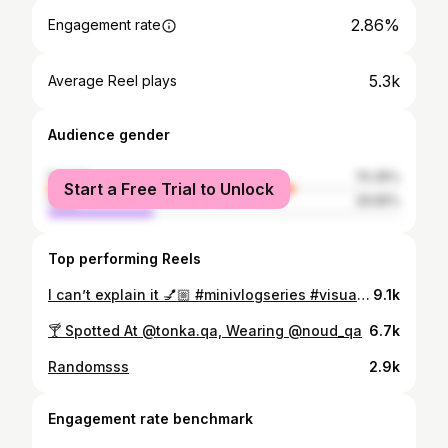
2.86%
Engagement rate
5.3k
Average Reel plays
Audience gender
female
70.35%
Start a Free Trial to Unlock
male
29.65%
Top performing Reels
I can’t explain it 💅🏼 #minivlogseries #visualdiary #contentcreatorlife #abayagirls
9.1k
🍸 Spotted At @tonka.qa, Wearing @noud_qa
6.7k
Randomsss
2.9k
Engagement rate benchmark