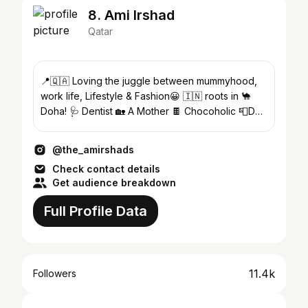
8. Ami Irshad
Qatar
📍🇶🇦 Loving the juggle between mummyhood,
work life, Lifestyle & Fashion😀 🇮🇳 roots in 🐪
Doha! 🩺 Dentist 🏡 A Mother 🍫 Chocoholic 📮DM
for collaboration
@the_amirshads
Check contact details
Get audience breakdown
Full Profile Data
11.4k
Followers