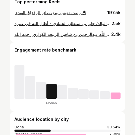
Top performing Reels
رصد تفقيس بيض طائر الزقزاق الهندي 🐣
197.5k
⁨ "مسجد الرويس الأثري" بصوتٍ قطري شجي يحاكي الزمن الجميل ، للقارئ الوالد/ جابر بن سلطان الحمادي - أطال الله في عمره⁩
2.5k
مسجد منطقة عذبه الشمالية و حسب مصدر فإن المسجد الذي تولى المكتب الهندسي ترميمه ، يعود تاريخ إنشاءه إلى منتصف الخمسينات ، و يُنسب الى بانيه المغفور له بإذن اللّٰه عبدالرحمن بن شاهين الربيعه الكواري رحمه الله.
2.4k
Engagement rate benchmark
Median
Audience location by city
Doha
33.54%
Greater London
2.36%