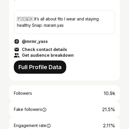
🇵🇸🇶🇦 It’s all about fits I wear and staying
healthy Snap: maram.yas
@mrmr_yass
Check contact details
Get audience breakdown
Full Profile Data
10.9k
Followers
21.5%
Fake followers
2.11%
Engagement rate