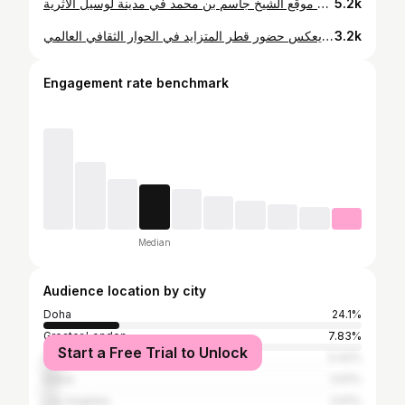
جمع اليوم الأول من منتدى الدوحة نقاشات مؤثرة شارك فيها رؤساء وقادة صناعات عالميون ومفكرون من مختلف أنحاء العالم. وناقش الحوار أبرز التحديات التي يواجهها عالمنا اليوم، واستكشف سبل تحقيق عدالة أكثر إنصافًا وشمولاً على المستوى العالمي. واختتمت الأمسية بعشاء جميل في موقع الشيخ جاسم بن محمد في مدينة لوسيل الأثرية. Day one of the Doha Forum brought together powerful conversations led by presidents, global industry leaders, philanthropists, and thinkers from around the world. The discussions tackled some of today’s most pressing challenges and explored pathways toward a more just and equitable global future. The evening closed with a beautiful dinner in the stunning setting of Sheikh Jassim bin Mohammed’s Lusail Village.
5.2k
آرت بازل في قطر يعبّر عن زخم ثقافي متنامٍ في المنطقة، زخم يعكس حضور قطر المتزايد في الحوار الثقافي العالمي. Art Basel in Qatar signifies a growing cultural momentum in the region. One that reflects Qatar’s expanding presence in the global cultural dialogue. #ArtBasel #Qatar
3.2k
Engagement rate benchmark
Median
Audience location by city
Doha
24.1%
Greater London
7.83%
Start a Free Trial to Unlock
Paris
5.42%
Dubai
3.61%
Los Angeles
3.61%