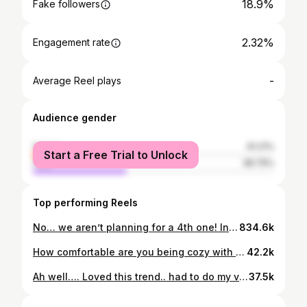
18.9%
Fake followers
2.32%
Engagement rate
-
Average Reel plays
Audience gender
female
61.21%
Start a Free Trial to Unlock
male
38.79%
Top performing Reels
No… we aren’t planning for a 4th one! Inspired by one of the reels Our frends sent us to do… and yea… its such a fun time to make with the kids! . . #momof3 #momreels #reelitfeelit #reelkarofeelkaro #familyreel #reeltime #funtime #alhamdulillah #alhamdulillahforeverything❤️ #mashaAllah #dohareels @doha.reels #dohaexpat #dohalife #qatarinstagram #qatar🇶🇦
834.6k
How comfortable are you being cozy with your partner in front of your kids? We arent that expressive or very open.. but yes.. we do hold hands, snuggle around, hug each other in happiness and sorrow in front of kids .. Our kids learn affection from us. I think it’s important for kids to know that their parents love each other and want to be with one another. It all begins at home… 😍 But ,dont frget to draw the lines!😜 And yea… we hAve possessive children and fighting for their fav parents… n we do it on purpose to bug them more🤪 . . #parenthood #parents #family #familyreels #famjam #familylove #love #instalove #familia #momthoughts #momofthree #momsofinstagram #momlifebelike #dohareels #indianfam #reelitfeelit #reelkarofeelkaro #reelitfeelit❤️❤️ #lovelife
42.2k
Ah well…. Loved this trend.. had to do my version’ 😂 . . On a serious note.. the comments reached to a point that i was feeling awkard of having a third baby in a family where “hum do humarey do”family was the most common trend… Anyways… Kuch tho log kahenge… logon ka kaam hai kehnaa!! Alhamdulillah… the best decision we have taken… a life changing one… especially for me😍! . . #reels #reelitfeelit #momreels #momofthree #humourreel #trending #reels #humor #momlife
37.5k