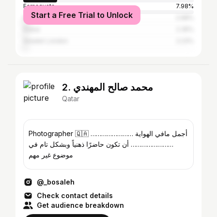
Famagusta
7.98%
Start a Free Trial to Unlock
Damascus
2.68%
Dubai
2.35%
Greater London
2.23%
2. محمد صالح المهندي
Qatar
Photographer 🇶🇦 …………………… أجمل مافي الهواية
…………………… أن تكون حاضرًا ذهنياً وبشكل تام في
موضوع غير مهم
@_bosaleh
Check contact details
Get audience breakdown