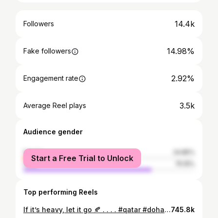
14.4k
Followers
14.98%
Fake followers
2.92%
Engagement rate
3.5k
Average Reel plays
Audience gender
female
24.85%
Start a Free Trial to Unlock
male
75.15%
Top performing Reels
If it’s heavy, let it go 🍂 . . . . #qatar #doha #qatarlife #qatarinstagram #qatarliving #dohaqatar #dohablogger #skyline #corniche #sea #sealife #beach #peace #letitgo #loveyourself #mentalhealthmatters
745.8k