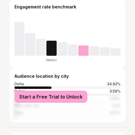
Engagement rate benchmark
Median
Audience location by city
Doha
34.92%
Dubai
3.59%
Start a Free Trial to Unlock
London
3.59%
New York City
2.3%
Paris
2.07%