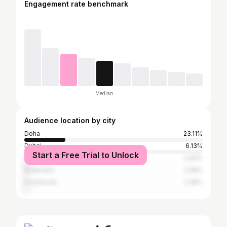
Engagement rate benchmark
Median
Audience location by city
Doha
23.11%
Dubai
6.13%
Start a Free Trial to Unlock
Thiruvananthapuram
2.83%
Ernakulam
2.08%
Kozhikode
2.08%