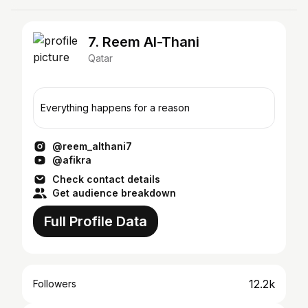
7. Reem Al-Thani
Qatar
Everything happens for a reason
@reem_althani7
@afikra
Check contact details
Get audience breakdown
Full Profile Data
12.2k
Followers