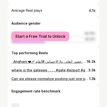
4.1k
Average Reel plays
Audience gender
female
59.78%
Start a Free Trial to Unlock
male
40.22%
Top performing Reels
⁨ ⁨ ⁨Angham ❤️‍🩹 ماراح أتخطى حضور أنغام.. ولا الإحساس #أنغام #angham #explore #fyp #foryou⁩⁩⁩⁩⁩
16.2k
where is the gateeee . . . . #gate #airport #girlstrip #مطار_حمد_الدولي
3.3k
Can we please normalize posting just one photo again? 💌
1.3k
Engagement rate benchmark