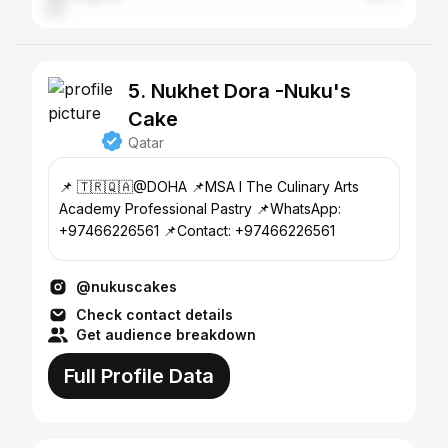
5. Nukhet Dora -Nuku's
Cake
Qatar
📌 🇹🇷🇶🇦@DOHA 📌MSA I The Culinary Arts
Academy Professional Pastry 📌WhatsApp:
+97466226561 📌Contact: +97466226561
@nukuscakes
Check contact details
Get audience breakdown
Full Profile Data