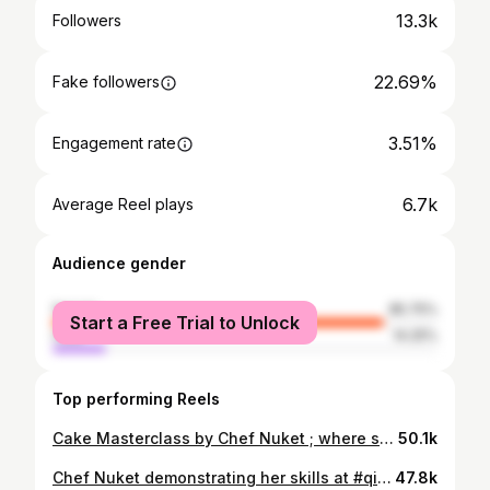
13.3k
Followers
22.69%
Fake followers
3.51%
Engagement rate
6.7k
Average Reel plays
Audience gender
female
85.75%
Start a Free Trial to Unlock
male
14.25%
Top performing Reels
Cake Masterclass by Chef Nuket ; where she reveal the secrets behind her exquisite Daisy Cake ✨ Watch as our talented students craft their own stunning cakes under her expert guidance. !!!!!!!!Missed our last cake extravaganza? Don’t worry, there’s more culinary magic coming your way soon! Stay tuned for updates on Chef Nuket’s upcoming sessions. 🍰✨ Or, for an exclusive private class, contact our registration team at 3324-2999. Don’t let the next cake masterpiece slip away! 🍰👩‍🍳 #StayTuned #ChefNuket #thecookingacademyqtr
50.1k
Chef Nuket demonstrating her skills at #qiff2024 #repost @qiff.qa
47.8k