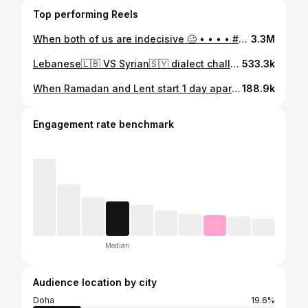
Top performing Reels
When both of us are indecisive 🥴 • • • • #fyp #foryou #foryoupage #trending #trend #viral #funny #comedy #indecisive #qatar #doha #uae #dubai #saudi #kuwait #jordan #lebanon #punchtrend #decision #decisionmaking #relatable
3.3M
Lebanese🇱🇧 VS Syrian🇸🇾 dialect challenge with @jessicachkar ✨ This video was soooo fun to make and I’m excited for more of these with different nationalities as well! Comment what words you want us to do in the next ones 🌸 #fyp #foryou #arabtiktok #dialectchallenge #syrian #lebanese #syria #lebanon #doha #qatar #uae #jordan #dubai #kuwait #saudi #ksa #arab #arabs #accentchallenge #funny #trending #viral #comedy #challenge
533.3k
When Ramadan and Lent start 1 day apart 🤭 ☪️✝️ • • • • • • • #fyp #foryou #forypupage #ramadan #ramadankareem🌙 #lent #fasting #muslim #christian #islam #orthodox #doha #qatar #funny #joke #viral #trend #friends #bestfriends #uae #ksa #lebanon #saudi
188.9k
Engagement rate benchmark
Median
Audience location by city
Doha
19.6%