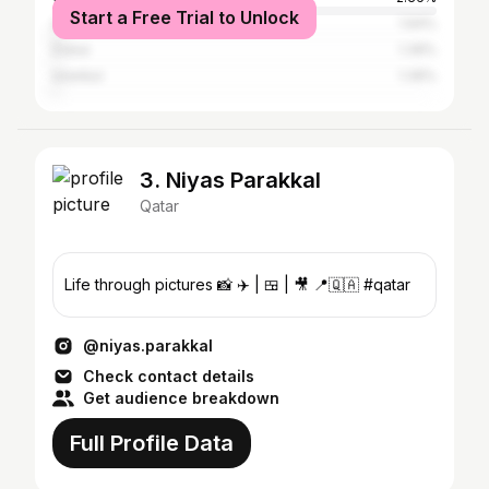
Start a Free Trial to Unlock
Al Wakrah
1.94%
Dubai
1.39%
Istanbul
1.39%
3. Niyas Parakkal
Qatar
Life through pictures 📸 ✈️ | 🍱 | 🎥 📍🇶🇦 #qatar
@niyas.parakkal
Check contact details
Get audience breakdown
Full Profile Data