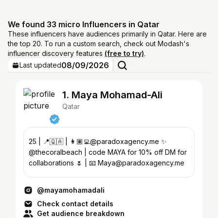
We found 33 micro Influencers in Qatar
These influencers have audiences primarily in Qatar. Here are
the top 20. To run a custom search, check out Modash's
influencer discovery features
(free to try)
.
08/09/2026
Last updated
1. Maya Mohamad-Ali
Qatar
25 | 📍🇶🇦 | 👩🏽‍💻@paradoxagency.me ✨
@thecoralbeach | code MAYA for 10% off DM for
collaborations 🌷 | 📧 Maya@paradoxagency.me
@mayamohamadali
Check contact details
Get audience breakdown