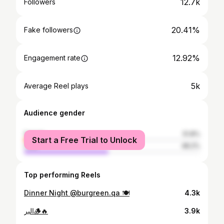
12.7k
Followers
20.41%
Fake followers
12.92%
Engagement rate
5k
Average Reel plays
Audience gender
female
51.8%
Start a Free Trial to Unlock
male
48.2%
Top performing Reels
Dinner Night @burgreen.qa 🍽️
4.3k
البر🪵🔥
3.9k