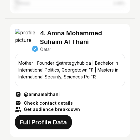
Thrissur
2.49%
4. Amna Mohammed
Suhaim Al Thani
Qatar
Mother | Founder @strategyhub.qa | Bachelor in
International Politics, Georgetown '11 | Masters in
International Security, Sciences Po '13
@amnamalthani
Check contact details
Get audience breakdown
Full Profile Data