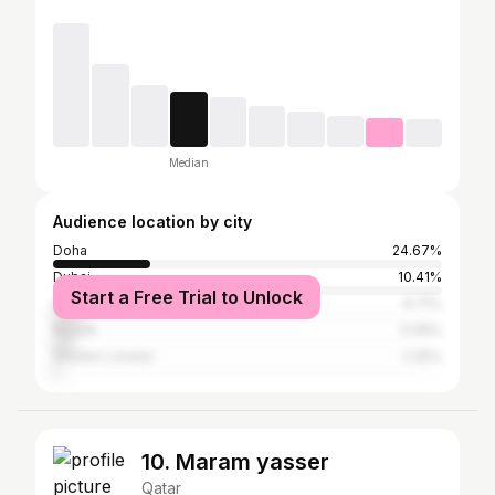
Median
Audience location by city
Doha
24.67%
Dubai
10.41%
Start a Free Trial to Unlock
Abu Dhabi
6.71%
Riyadh
5.06%
Greater London
2.35%
10. Maram yasser
Qatar