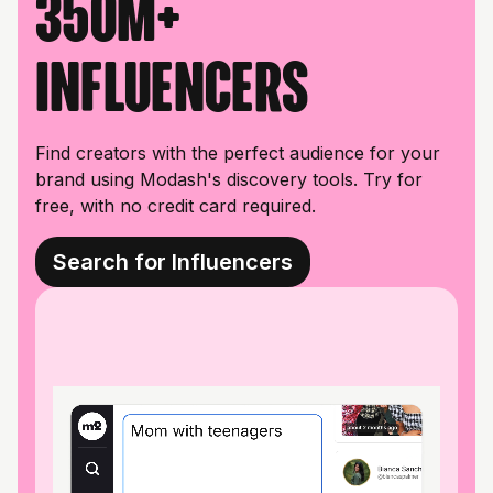
350M+
influencers
Find creators with the perfect audience for your
brand using Modash's discovery tools. Try for
free, with no credit card required.
Search for Influencers