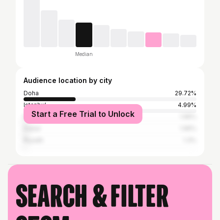
Median
Audience location by city
Doha
29.72%
Istanbul
4.99%
Start a Free Trial to Unlock
Nicosia
1.95%
Dubai
1.95%
Riyadh
1.3%
Search & filter