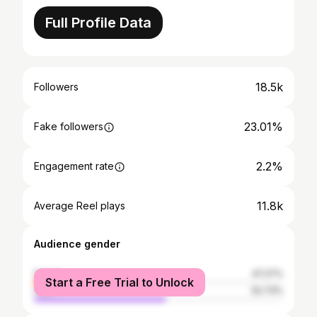
Full Profile Data
18.5k
Followers
23.01%
Fake followers
2.2%
Engagement rate
11.8k
Average Reel plays
Audience gender
female
47.27%
Start a Free Trial to Unlock
male
52.73%