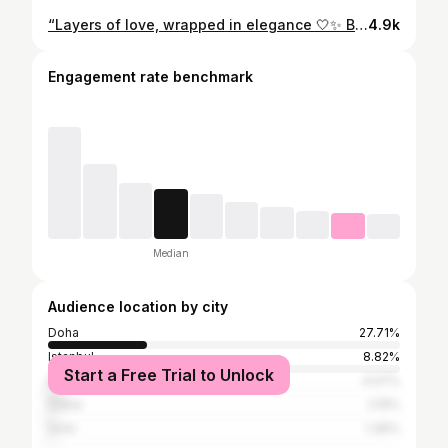
“Layers of love, wrapped in elegance 🤍✨ Because every forever deserves a cake this beautiful.” #engagementcake #engaged #shesaidyes #foreverstartsnow #luxurycake elegantcake romanticcake customcake cakedesign cakestagram buttercreamcake weddinginspo engagementinspo whiteandgold floralcake modernromance nukuscakes dohacakes
4.9k
Engagement rate benchmark
Median
Audience location by city
Doha
27.71%
Istanbul
8.82%
Start a Free Trial to Unlock
Bursa
4.07%
Dubai
2.15%
İzmir
1.36%