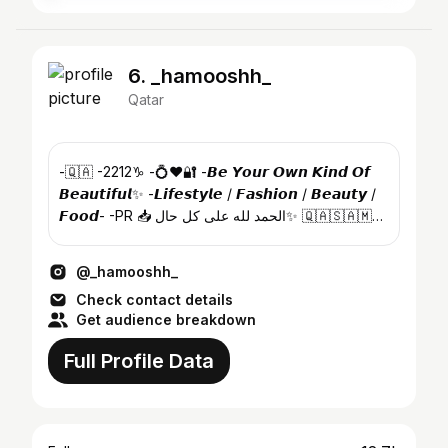
6. _hamooshh_
Qatar
-🇶🇦 -2212♑️ -💍♥️🔐 -𝘽𝙚 𝙔𝙤𝙪𝙧 𝙊𝙬𝙣 𝙆𝙞𝙣𝙙 𝙊𝙛
𝘽𝙚𝙖𝙪𝙩𝙞𝙛𝙪𝙡✨ -𝙇𝙞𝙛𝙚𝙨𝙩𝙮𝙡𝙚 / 𝙁𝙖𝙨𝙝𝙞𝙤𝙣 / 𝘽𝙚𝙖𝙪𝙩𝙮 /
𝙁𝙤𝙤𝙙- -PR 📥 الحمد لله على كل حال✨ 🇶🇦🇸🇦🇲🇻
🇵🇰
@_hamooshh_
Check contact details
Get audience breakdown
Full Profile Data