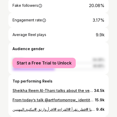
20.08%
Fake followers
3.17%
Engagement rate
9.9k
Average Reel plays
Audience gender
female
54.35%
Start a Free Trial to Unlock
male
45.65%
Top performing Reels
Sheikha Reem Al-Thani talks about the very special moment tonight marks: Valentino's debut Middle East exhibit, which takes place in the heart of Doha, Qatar.
34.5k
From today’s talk @artfortomorrow_ identity and art Video: @hadeersomar
15.9k
أثناء مشاركتها في فعالية مكتبة المهنيين، قدّمت الشيخة ريم آل ثاني، نائب الرئيس التنفيذي بالوكالة للمعارض والتسويق في متاحف قطر، نصائح مهمة لتعزيز التفكير الإبداعي من واقع مسيرتها المهنية متعددة المجالات تعرّف عليها هنا #قطر_تقرأ #القراءة #اقرأ_وارتق #مكتبة_المهنيين While participating in the Professionals Library event, Sheikha Reem Al-Thani, Deputy ceo of exhibitions and public art at Qatar Museums, offered important tips for promoting creative thinking based on her multidisciplinary career. #QatarReads #Reading #ProfessionalsLibrary #ReadToLead
9.4k