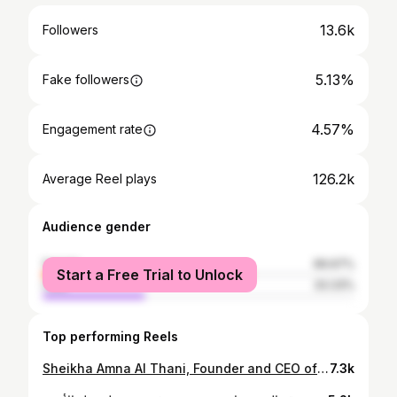
13.6k
Followers
5.13%
Fake followers
4.57%
Engagement rate
126.2k
Average Reel plays
Audience gender
female
66.67%
Start a Free Trial to Unlock
male
33.33%
Top performing Reels
⁨ الشيخة آمنة آل ثاني المؤسس والرئيس التنفيذي لـ Strategy Hub تشرح، كيف أن فشل الأنظمة العالمية يضع الدول الصغيرة في وضع هش. وتؤكد أن النفوذ يُكتسب عبر “التوازن الدقيق بين المصالح الوطنية والمبادئ” كتعزيز السلام والتفاوض. #مناظرات_قطر‬ | #منتدى_الدوحة … Sheikha Amna Al Thani, Founder and CEO of Strategy Hub, explains, how the failure of global systems places smaller states in a vulnerable position. She asserts that influence is earned through a “careful balance between national interests and principles,” such as promoting peace and negotiation. #QatarDebate | DohaForum⁩
7.3k