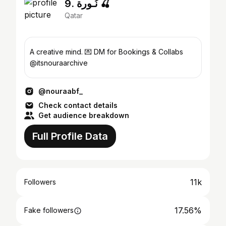
9. نُـورة 🍒
Qatar
A creative mind. 💌 DM for Bookings & Collabs
@itsnouraarchive
@nouraabf_
Check contact details
Get audience breakdown
Full Profile Data
11k
Followers
17.56%
Fake followers