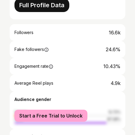
Full Profile Data
16.6k
Followers
24.6%
Fake followers
10.43%
Engagement rate
4.9k
Average Reel plays
Audience gender
female
12.72%
Start a Free Trial to Unlock
male
87.28%