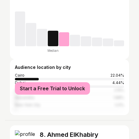
Median
Audience location by city
Cairo
22.04%
Dubai
4.44%
Start a Free Trial to Unlock
Greater London
2.15%
Alexandria
1.88%
New York City
1.21%
8. Ahmed ElKhabiry