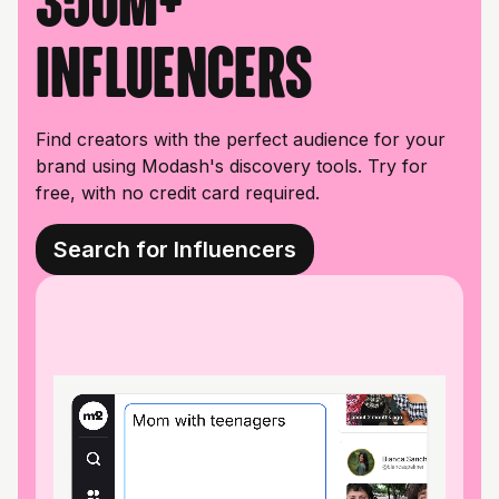
350M+
influencers
Find creators with the perfect audience for your
brand using Modash's discovery tools. Try for
free, with no credit card required.
Search for Influencers