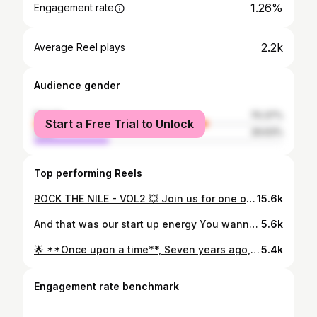
1.26%
Engagement rate
2.2k
Average Reel plays
Audience gender
female
70.37%
Start a Free Trial to Unlock
male
29.63%
Top performing Reels
ROCK THE NILE - VOL2 💥 Join us for one of a kind NILE CRUISE ⚓️ Featuring POUND & ZUMBA ✨️ 📅 Date: Sunday 9 June ⏰️ Gathering: 7:30 pm ⏰ Event start: 8:00 pm 📍 Location: Love story yacht @lovestory.yacht 💃 Special guest: @olaelabany.zes 👚 Dress code: White shirt 🧘🏼‍♀️ Bring your yoga mat 🏃‍♀️ Ladies only 🎫 DM to register or comment ROCK THE NILE below ✨
15.6k
And that was our start up energy You wanna see more Keep an eye 🔥⚡️🤘🏼 @fitnessfirstlocalizerladies @poundfit
5.6k
🌟 **Once upon a time**, Seven years ago, I stumbled upon Pound, and it was definitely love at first sight ✨ The moment I’ve seen those Ripstix, my heart did a little drumroll of its own. 💓 At the time, I was already teaching Zumba and Strong nation (It was called Strong By Zumba back then), However Pound had me under its spell. It started when I coincidently watched an ad video, and just like that, I was hooked—line, beat, and sinker! 💃🥁 I knew I had to be part of this rhythm-infused community. And I secretly had dreams of teaching instructor trainings in Egypt 🇪🇬 (Didn’t know back then that a Pound master trainer is called an “icon,”✨ Fueled by determination, I checked the Pound website, Found a training opportunity —a training in Dubai, scheduled for April🌴✈️ (Back then, there were no live trainings in Egypt and virtual trainings hadn’t made their debut yet) Without thinking twice, I applied for a UAE visa, booked a four-hour flight ticket, and rallied two adventurous friends to come along with me “Guess what, girls? We’re flying to Dubai this April!” 🛫🌍 Fast-forward seven years, that impulsive decision turned out to be the compass guiding me toward my true north🧭 The rightest decision I ever made 💖 For you, was it **love at first strike** with Pound, or did it take a few beats to find your rhythm? 🥁💕 1. **Love at First Strike**: My heart skipped a beat and I was all in! 2. **Slow Burn**: It took time before the fire eventually ignited #poundfit #oveatfirststrike #makenoise
5.4k
Engagement rate benchmark