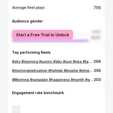
795
Average Reel plays
Audience gender
female
14.4%
Start a Free Trial to Unlock
male
85.6%
Top performing Reels
#sky #morning #sunny #day #sun #sea #tan #vacation #northcoast #fitness #fit #البشمحاسب #longhair #smile #tbt #instagram #instapic #instalove #muscle #legs #abs #relax #mood #smart #smartwatch
206
#morningmotivation #helmet #bowtie #shredded #body #6packs #fitnessmodel #fitness #fit #muscle #smartbody #cute #slimfit #foucs #target #different #look #likee #police #officer 👮🏼✋🏻 #semi #formal #😂 #happy #love #motivation #instamood #tbt #socialmedia #pubg
205
#Morning #ramadan #happiness #month #gym #motivation #muscle #gaintrain #smartbody #shredded #keep #going ##instalove #fitnessmodel #fitness #fit #instafit #tbt #fatoverfit #suddenly #picture #hummer #curl Brother 😍👊 @fox1811 تعيش و تصورنى على غفلة 😂
203
Engagement rate benchmark