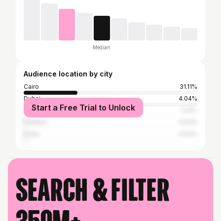
Median
Audience location by city
Cairo
31.11%
Dubai
4.04%
Start a Free Trial to Unlock
Jeddah, Mecca, Ta'if
1.23%
Istanbul
0.53%
Doha
0.53%
Search & filter