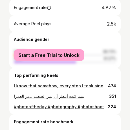
4.87%
Engagement rate
2.5k
Average Reel plays
Audience gender
female
38.73%
Start a Free Trial to Unlock
male
61.27%
Top performing Reels
I know that somehow, every step I took since the moment I could walk was a step towards finding you.
474
!بينما كنت أنتظر أن يمر الصعب…مر العمر
351
#photooftheday #photography #photoshoot #photo #photoshooting #photosession #fitness #fitnessmotivation #fitnessmodel #fitnessaddict #fitfam #fitlife #bodybuilding #beard #veins #muscle #muscles #followforfollowback #follow #followers #likeforfollow #likeforlikes #model #modeling #masculinity @osphotographyofficial
324
Engagement rate benchmark