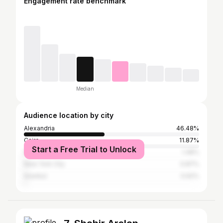
Engagement rate benchmark
Median
Audience location by city
Alexandria
46.48%
Cairo
11.87%
Start a Free Trial to Unlock
Dubai
1.48%
New York City
0.87%
Istanbul
0.62%