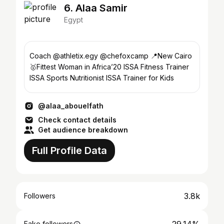
6. Alaa Samir
Egypt
Coach @athletix.egy @chefoxcamp 📍New Cairo
🥇Fittest Woman in Africa’20 ISSA Fitness Trainer
ISSA Sports Nutritionist ISSA Trainer for Kids
@alaa_abouelfath
Check contact details
Get audience breakdown
Full Profile Data
3.8k
Followers
Fake followers