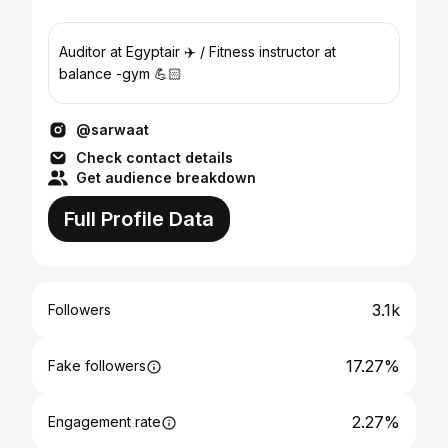
Auditor at Egyptair ✈️ / Fitness instructor at
balance -gym 💪🏻
@sarwaat
Check contact details
Get audience breakdown
Full Profile Data
3.1k
Followers
17.27%
Fake followers
2.27%
Engagement rate