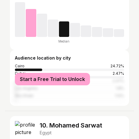
Median
Audience location by city
Cairo
24.72%
Dubai
2.47%
Start a Free Trial to Unlock
Jakarta
2.47%
Los Angeles
1.8%
Abu Dhabi
1.12%
10. Mohamed Sarwat
Egypt