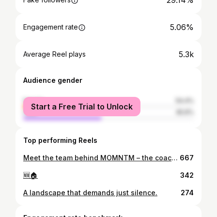
29.14%
5.06%
Engagement rate
5.3k
Average Reel plays
Audience gender
female
54.4%
Start a Free Trial to Unlock
male
45.6%
Top performing Reels
Meet the team behind MOMNTM – the coaches, the energy, the passion! 💥 Dedicated to supporting women in every step of their fitness journey. #StrongerTogether #MOMNTMTeam
667
🆕🏠
342
A landscape that demands just silence.
274