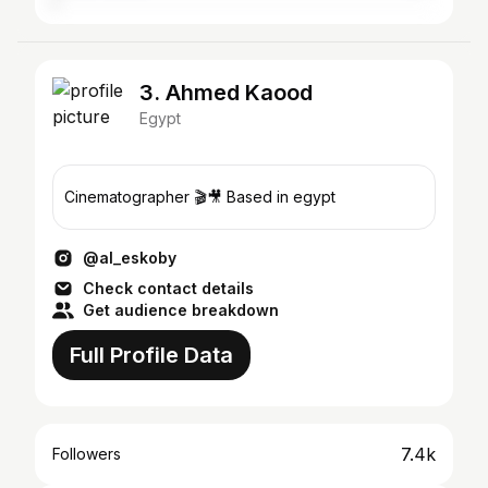
3. Ahmed Kaood
Egypt
Cinematographer 🎬🎥 Based in egypt
@al_eskoby
Check contact details
Get audience breakdown
Full Profile Data
7.4k
Followers