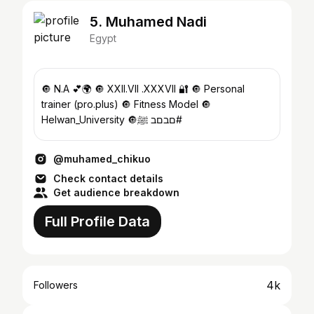
5. Muhamed Nadi
Egypt
‎🔘 N.A 💕🌍 🔘 XXII.VII .XXXVII 🔐 🔘 Personal
trainer (pro.plus) 🔘 Fitness Model 🔘
Helwan_University ‎🔘םבםב ﷺ#
@muhamed_chikuo
Check contact details
Get audience breakdown
Full Profile Data
4k
Followers