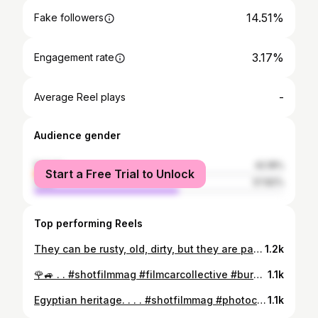
14.51%
Fake followers
3.17%
Engagement rate
-
Average Reel plays
Audience gender
female
42.18%
Start a Free Trial to Unlock
male
57.82%
Top performing Reels
They can be rusty, old, dirty, but they are part of our daily life. Despite their age People continue to use these compounds. I like to look for them in the old towns and deserted streets.I also love capturing these moments to share with you... .Some cinematic lightroom packages have been used . #shotfilmmag #photocinematica #cinematography #cinematic #filmic_streets #minimal #drivebyfilm #oblivionmagazine #woofermagazine #mamiya7 #reponsesphoto . . #somewheremagazine #behance #apricotmagazine#ifyouleave #onbooooooom #myfeatureshoot #ourmag#35mm #35mmphotography #dreamermagazine#moodygrams #spicollective #streetclassics #lensculture#sombrebeings #magazine35mm #burnmagazine#thinkverylittle #oftheafternoon .
1.2k
🌹🚙 . . #shotfilmmag #filmcarcollective #burbsonfilm #filmic_streets #classicmagazine #shotfilmmag #drivebyfilm #oblivionmagazine #woofermagazine #mamiya7 . . #somewheremagazine #behance #apricotmagazine#ifyouleave #onbooooooom #myfeatureshoot #ourmag#35mm #35mmphotography #dreamermagazine#moodygrams #spicollective #streetclassics #lensculture#sombrebeings #magazine35mm #burnmagazine#thinkverylittle #oftheafternoon .
1.1k
Egyptian heritage. . . . #shotfilmmag #photocinematica #cinematography #cinematic #filmic_streets #minimal #drivebyfilm #oblivionmagazine #woofermagazine #mamiya7 . . #somewheremagazine #behance #apricotmagazine#ifyouleave #onbooooooom #myfeatureshoot #ourmag#35mm #35mmphotography #dreamermagazine#moodygrams #spicollective #streetclassics #lensculture#sombrebeings #magazine35mm #burnmagazine#thinkverylittle #oftheafternoon .
1.1k