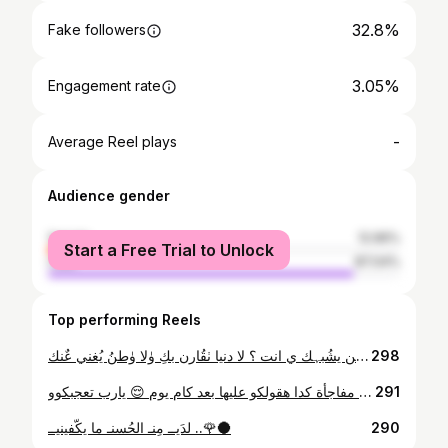
32.8%
Fake followers
3.05%
Engagement rate
-
Average Reel plays
Audience gender
female
12.96%
Start a Free Trial to Unlock
male
87.04%
Top performing Reels
من يشُبہك ي انت ؟ لا دنيا ٺقُارن بكِ ۈلا ۈطنُ يُغني عٌنك ..
298
صباح الخير 🧡🌻 عملالكو مفاجأة كدا هقولكو عليها بعد كام يوم 😌 يارب تعجبكوو 😻
291
لدَيــ مِنـ الحُسنـ ما يكّفينيــ ..🌹🌑
290