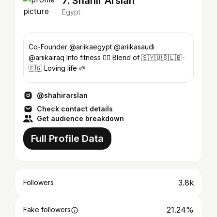
7. Shahir Arslan
Egypt
Co-Founder @ariikaegypt @ariikasaudi
@ariikairaq Into fitness 🏋🏽 Blend of 🇸🇾🇺🇸🇱🇧-
🇪🇬 Loving life 🌱
@shahirarslan
Check contact details
Get audience breakdown
Full Profile Data
3.8k
Followers
21.24%
Fake followers