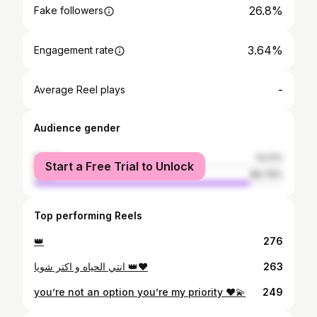
26.8%
Fake followers
3.64%
Engagement rate
-
Average Reel plays
Audience gender
female
13.21%
Start a Free Trial to Unlock
male
86.79%
Top performing Reels
👑
276
انتي الحياه و اكتر شويا 👑♥️
263
you’re not an option you’re my priority ♥️💫
249