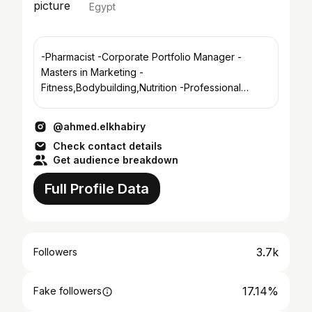
Egypt
-Pharmacist -Corporate Portfolio Manager -
Masters in Marketing -
Fitness,Bodybuilding,Nutrition -Professional
Acoustic&Electric guitarist -Cairo/Alex
@ahmed.elkhabiry
Check contact details
Get audience breakdown
Full Profile Data
3.7k
Followers
17.14%
Fake followers