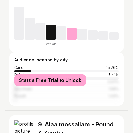
Median
Audience location by city
Cairo
15.76%
Dubai
5.41%
Start a Free Trial to Unlock
Jeddah, Mecca, Ta'if
2.07%
Abu Dhabi
1.59%
Riyadh
1.43%
9. Alaa mossallam - Pound
& Zumba