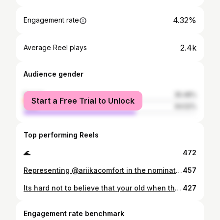
4.32%
Engagement rate
2.4k
Average Reel plays
Audience gender
female
35.48%
Start a Free Trial to Unlock
male
64.52%
Top performing Reels
🌊
472
Representing @ariikacomfort in the nomination for the second year in a row for the best product design category in Egypt at the @eeawards_ #Proud
457
Its hard not to believe that your old when there’s that many kids around you but you’re still a kid inside. #35
427
Engagement rate benchmark