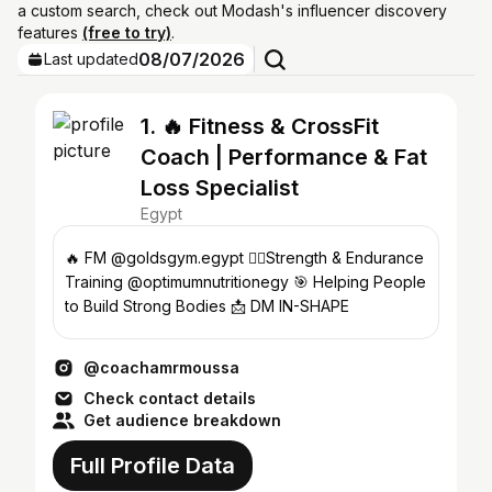
a custom search, check out Modash's influencer discovery
features
(free to try)
.
08/07/2026
Last updated
1. 🔥 Fitness & CrossFit
Coach | Performance & Fat
Loss Specialist
Egypt
🔥 FM @goldsgym.egypt 🏋️‍♂️Strength & Endurance
Training @optimumnutritionegy 🎯 Helping People
to Build Strong Bodies 📩 DM IN-SHAPE
@coachamrmoussa
Check contact details
Get audience breakdown
Full Profile Data