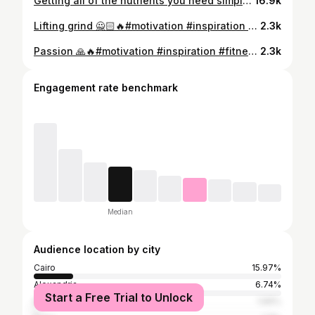
Getting all of the nutrients you need simply cannot be done without supplements. ... Go & get all ur needs @optimumnutritionegy Buy now & get extra discounts when using my promo code “ MOUSSA “
16.9k
Lifting grind 🙅🏻🔥#motivation #inspiration #fitnessmotivation #fit #workout #sport #motivationalquotes #crossfit #optimumnutrition #fitness
2.3k
Passion 🙏🔥#motivation #inspiration #fitnessmotivation #fit #workout #crossfit #sport #motivationalquotes #optimumnutrition #fitness @optimumnutritionegy
2.3k
Engagement rate benchmark
Median
Audience location by city
Cairo
15.97%
Alexandria
6.74%
Start a Free Trial to Unlock
Baghdad
1.66%