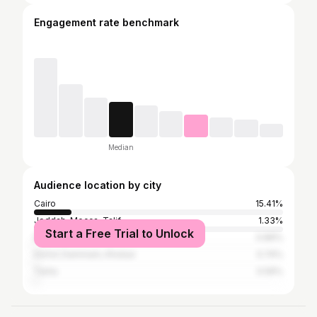
Engagement rate benchmark
Median
Audience location by city
Cairo
15.41%
Jeddah, Mecca, Ta'if
1.33%
Start a Free Trial to Unlock
Dubai
0.89%
Hofuf, Dammam, Khobar
0.74%
Tanta
0.59%