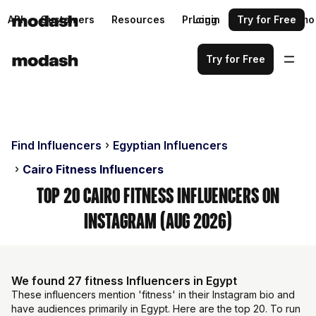
API
Customers
Resources
Pricing
Login
Request a demo
Try for Free
Try for Free
Find Influencers
Egyptian Influencers
Cairo Fitness Influencers
Top 20 Cairo Fitness Influencers on
Instagram (Aug 2026)
We found 27 fitness Influencers in Egypt
These influencers mention 'fitness' in their Instagram bio and
have audiences primarily in Egypt. Here are the top 20. To run