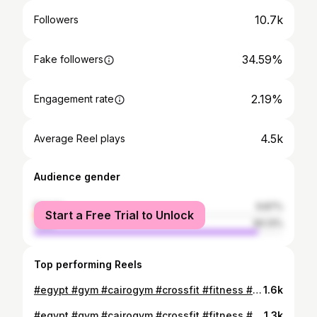
10.7k
Followers
34.59%
Fake followers
2.19%
Engagement rate
4.5k
Average Reel plays
Audience gender
female
9.87%
Start a Free Trial to Unlock
male
90.13%
Top performing Reels
#egypt #gym #cairogym #crossfit #fitness #shredded #running #cardio #diet #healthyfood #bodybuilding #lifting #vascularity #instafit #motivation #lift #neverquit #transforming #abs #model #sports #workout #gymlife #sports #fitnessjourney #core
1.6k
#egypt #gym #cairogym #crossfit #fitness #shredded #running #cardio #diet #healthyfood #bodybuilding #lifting #vascularity #instafit #motivation #lift #neverquit #transforming #abs #model #sports #workout #gymlife #sports #fitnessjourney #core
1.3k