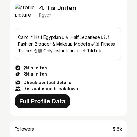
4. Tia Jnifen
Egypt
Cairo📍 Half Egyptian🇪🇬 Half Lebanese🇱🇧
Fashion Blogger & Makeup Model💄💅🏻 Fitness
Trainer 💪🏼 Only Instagram acc📌 TikTok:
tia.jnifen 🎤 FB: Tia Jnifen 📘
@tia.jnifen
@tia.jnifen
Check contact details
Get audience breakdown
Full Profile Data
5.6k
Followers