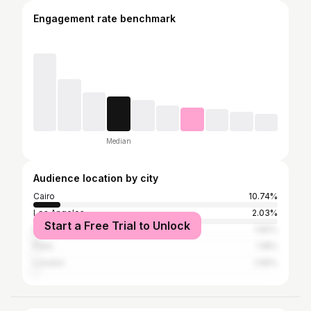
Engagement rate benchmark
Median
Audience location by city
Cairo
10.74%
Los Angeles
2.03%
Start a Free Trial to Unlock
New York City
1.82%
Paris
1.18%
London
1.09%