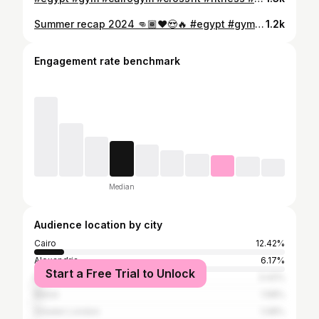
Summer recap 2024 👊🏾❤️😍🔥 #egypt #gym #cairogym #crossfit #fitness #shredded #running #cardio #diet #healthyfood #bodybuilding #lifting #vascularity #instafit #motivation #lift #neverquit #transforming #abs #model #sports #workout #gymlife #sports #fitnessjourney #core #functionel
1.2k
Engagement rate benchmark
Median
Audience location by city
Cairo
12.42%
Alexandria
6.17%
Start a Free Trial to Unlock
Dubai
3.42%
Beirut
1.58%
Greater London
1.08%