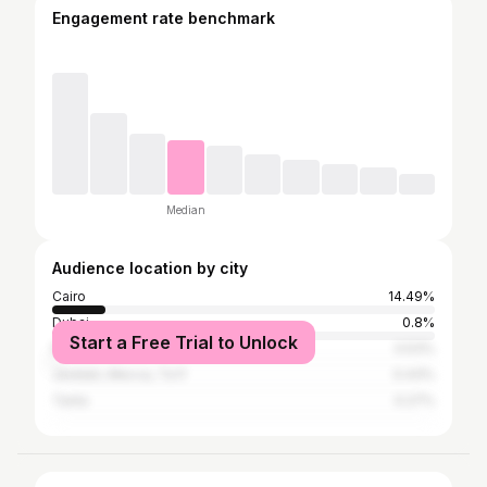
Engagement rate benchmark
Median
Audience location by city
Cairo
14.49%
Dubai
0.8%
Start a Free Trial to Unlock
Riyadh
0.53%
Jeddah, Mecca, Ta'if
0.43%
Tanta
0.27%