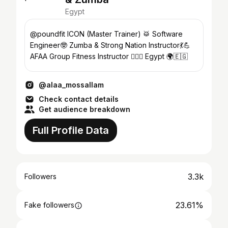
Egypt
@poundfit ICON (Master Trainer) 🥁 Software
Engineer🤓 Zumba & Strong Nation Instructor💃💪
AFAA Group Fitness Instructor 🏋🏻‍♀️ Egypt 🌍🇪🇬
@alaa_mossallam
Check contact details
Get audience breakdown
Full Profile Data
3.3k
Followers
23.61%
Fake followers