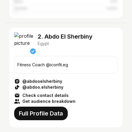
Suez
1.11%
Jeddah
0.83%
2. Abdo El Sherbiny
Egypt
Fitness Coach @iconfit.eg
@abdooelsherbiny
@abdoo.elsherbiny
Check contact details
Get audience breakdown
Full Profile Data