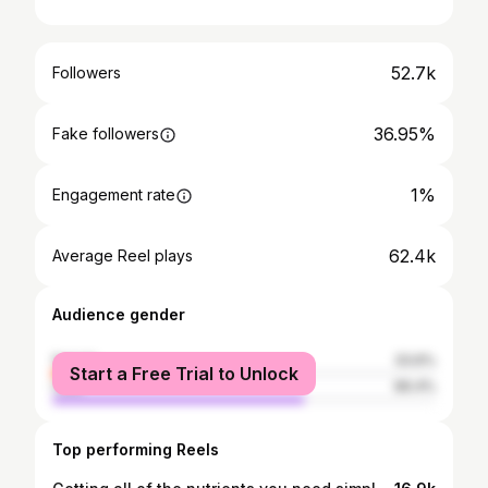
52.7k
Followers
36.95%
Fake followers
1%
Engagement rate
62.4k
Average Reel plays
Audience gender
female
33.6%
Start a Free Trial to Unlock
male
66.4%
Top performing Reels