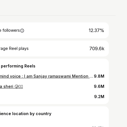
12.37%
 followers
709.6k
rage Reel plays
 performing Reels
*le mind voice : I am Sanjay ramaswami Mention who do this everytime. Follow for more
9.8M
 sheri 🥲👍🏾
9.6M
9.2M
ience location by country