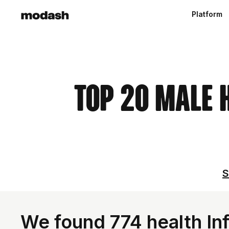
Platform
Top 20 Male 
S
We found 774 health In