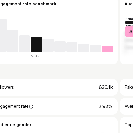
ngagement rate benchmark
Aud
India
Paki
S
Bang
Unit
Can
Median
636.1k
llowers
Fake
2.93%
gagement rate
Ave
udience gender
Top