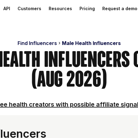
API
Customers
Resources
Pricing
Request a demo
Find Influencers
Male Health Influencers
Health Influencers
(Aug 2026)
ee health creators with possible affiliate signa
fluencers