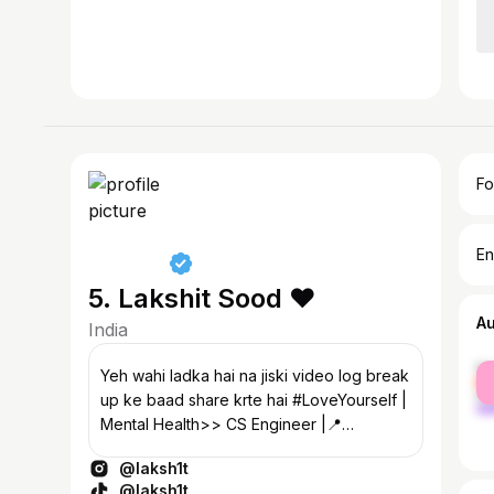
Fo
En
5. Lakshit Sood ♥️
A
India
fe
Yeh wahi ladka hai na jiski video log break
ma
up ke baad share krte hai #LoveYourself |
Mental Health>> CS Engineer |📍
Faridabad
@laksh1t
@laksh1t