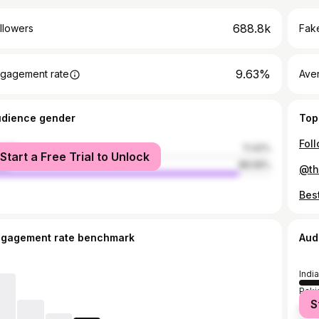
688.8k
llowers
Fake
9.63%
gagement rate
Ave
udience gender
Top
male
11.42%
Start a Free Trial to Unlock
le
88.58%
ngagement rate benchmark
Aud
India
Paki
S
Bang