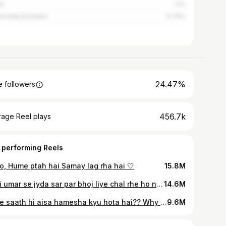
l
1.1%
ed Arab Emirates
0.76%
24.47%
 followers
456.7k
rage Reel plays
 performing Reels
o, Hume ptah hai Samay lag rha hai 🤍
15.8M
Apni umar se jyda sar par bhoj liye chal rhe ho na? 🙌🏻
14.6M
Mere saath hi aisa hamesha kyu hota hai?? Why Always me?
9.6M