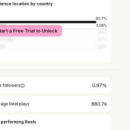
ience location by country
90.7%
stan
3.08%
tart a Free Trial to Unlock
ladesh
0.9%
ed States
0.7%
ada
0.61%
0.97%
 followers
880.7k
rage Reel plays
 performing Reels