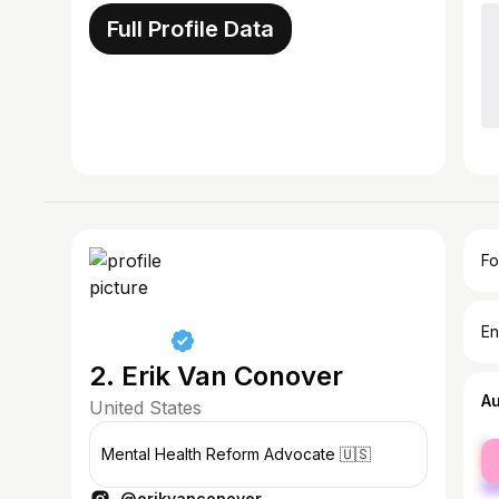
Full Profile Data
Fo
En
2. Erik Van Conover
A
United States
fe
Mental Health Reform Advocate 🇺🇸
ma
@erikvanconover