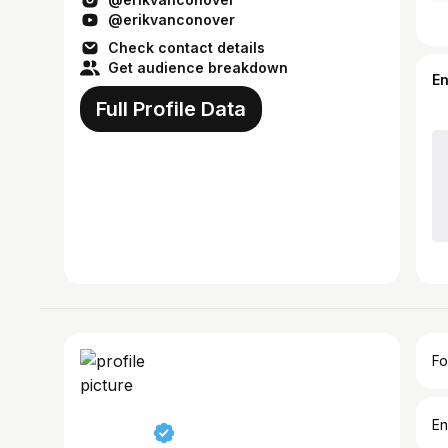
@erikvanconover
Check contact details
Get audience breakdown
E
Full Profile Data
Fo
En