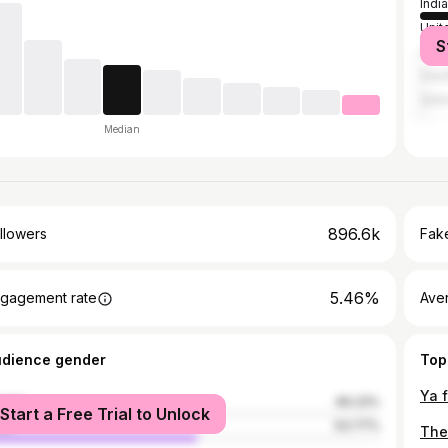
India
Unit
S
Unit
Saud
Qata
Median
896.6k
llowers
Fake
5.46%
gagement rate
Ave
udience gender
Top
male
46.23%
Start a Free Trial to Unlock
le
53.77%