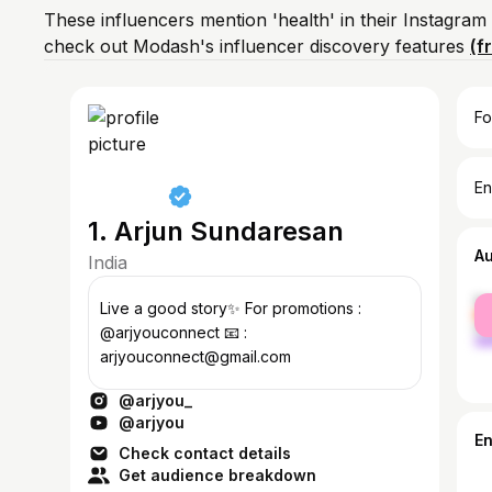
These influencers mention 'health' in their Instagram
check out Modash's influencer discovery features
(f
Fo
En
1. Arjun Sundaresan
A
India
fe
Live a good story✨ For promotions :
ma
@arjyouconnect 📧 :
arjyouconnect@gmail.com
@arjyou_
@arjyou
E
Check contact details
Get audience breakdown