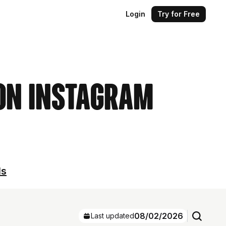
Login
Try for Free
 on Instagram
ls
08/02/2026
Last updated