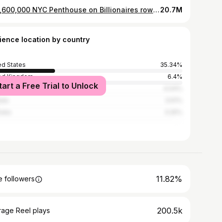
$54,600,000 NYC Penthouse on Billionaires row @111west57st Tag two friends you’d move in with 💸 PH76 Duplex residence • 4 bedrooms • 4 bathrooms • 6,512 sq feet interior • 309 sq feet exterior @jdsdevelopmentgroup
20.7M
ience location by country
ed States
35.34%
ed Kingdom
6.4%
tart a Free Trial to Unlock
4.04%
ada
3.61%
alia
3.25%
11.82%
 followers
200.5k
rage Reel plays