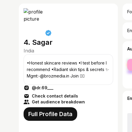
Fo
En
4. Sagar
A
India
fe
•Honest skincare reviews •I test before I
ma
recommend •Radiant skin tips & secrets ✨
Mgmt:-@brozmedia.in Join 👇🏻
@dr.69___
Check contact details
E
Get audience breakdown
Full Profile Data