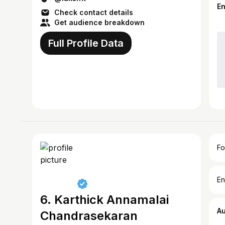
E
Check contact details
Get audience breakdown
Full Profile Data
Fo
En
6. Karthick Annamalai
A
Chandrasekaran