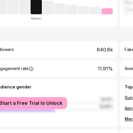
Nepa
Unit
Median
640.8k
llowers
Fake
11.91%
gagement rate
Ave
udience gender
Top
Sun
male
49.15%
Start a Free Trial to Unlock
le
50.85%