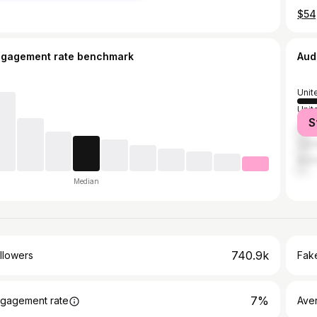
ngagement rate benchmark
Aud
Unit
Unit
S
India
Can
Austr
Median
740.9k
llowers
Fake
7%
gagement rate
Ave