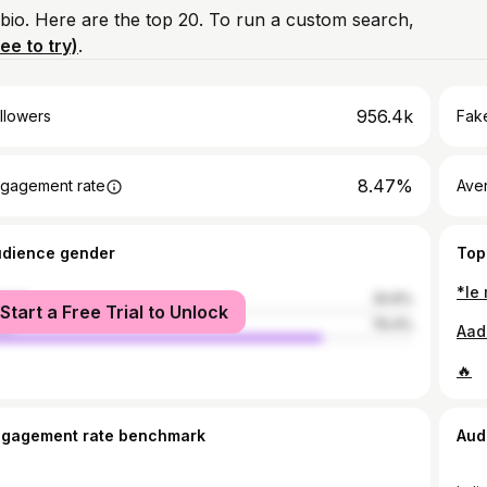
 bio. Here are the top 20. To run a custom search,
ree to try)
.
956.4k
llowers
Fake
8.47%
gagement rate
Ave
udience gender
Top
male
20.6%
Start a Free Trial to Unlock
le
79.4%
Aada
🔥
ngagement rate benchmark
Aud