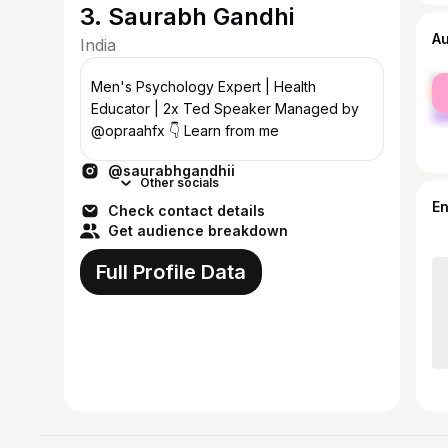
3. Saurabh Gandhi
A
India
fe
Men's Psychology Expert | Health
ma
Educator | 2x Ted Speaker Managed by
@opraahfx 👇 Learn from me
@saurabhgandhii
Other socials
E
Check contact details
Get audience breakdown
Full Profile Data