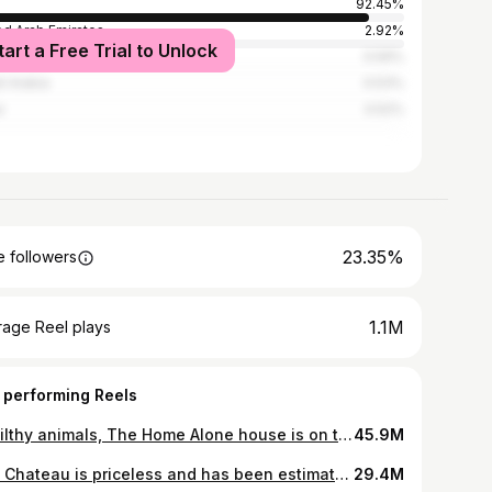
92.45%
ed Arab Emirates
2.92%
tart a Free Trial to Unlock
ed Kingdom
0.59%
i Arabia
0.53%
r
0.52%
23.35%
 followers
1.1M
rage Reel plays
 performing Reels
Ya filthy animals, The Home Alone house is on the market for the first time in 12 years
45.9M
The Chateau is priceless and has been estimated to be worth around $1 BILLION. It’s not for sale BUT available to rent out. Email me to book: partnerships@erikconover.com Listed by @barnesrealty @zachariemaille_ 📸 @dronehubmedia
29.4M