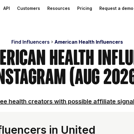
API
Customers
Resources
Pricing
Request a demo
Find Influencers
American Health Influencers
erican Health Infl
nstagram (Aug 202
ee health creators with possible affiliate signa
luencers in United