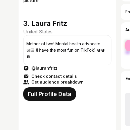
En
3. Laura Fritz
A
United States
fe
Mother of two! Mental health advocate
ma
🤝🏻 (I have the most fun on TikTok) 🪩🪩
🪩
@laurahfritz
Check contact details
E
Get audience breakdown
Full Profile Data