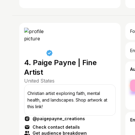
Fo
En
4. Paige Payne | Fine
A
Artist
United States
fe
ma
Christian artist exploring faith, mental
health, and landscapes. Shop artwork at
this link!
@paigepayne_creations
E
Check contact details
Get audience breakdown