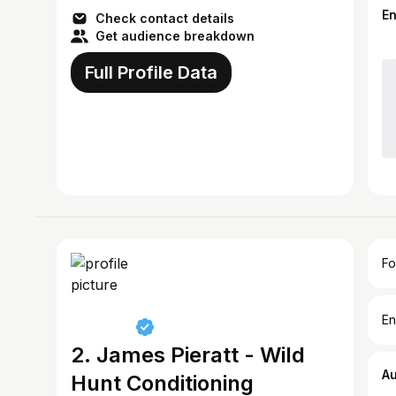
E
Check contact details
Get audience breakdown
Full Profile Data
Fo
En
2. James Pieratt - Wild
A
Hunt Conditioning