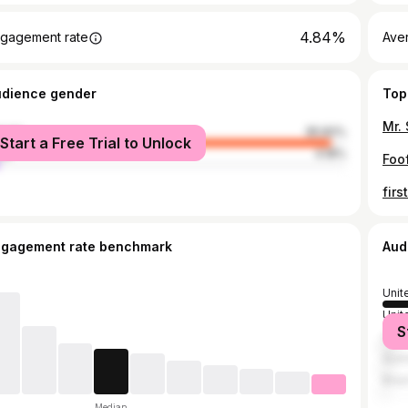
4.84%
gagement rate
Ave
udience gender
Top
Mr.
male
95.82%
Start a Free Trial to Unlock
le
4.18%
Foof
ngagement rate benchmark
Aud
Unit
Unit
S
Can
Austr
Brazi
Median