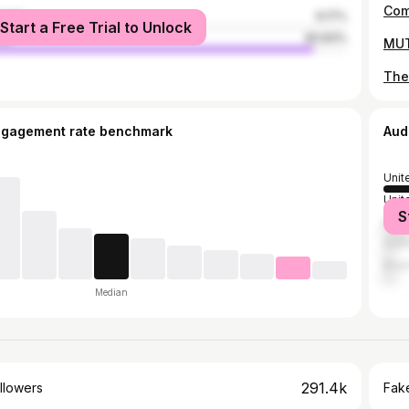
male
9.17%
Start a Free Trial to Unlock
le
90.83%
ngagement rate benchmark
Aud
Unit
Unit
S
India
Austr
Brazi
Median
291.4k
llowers
Fake