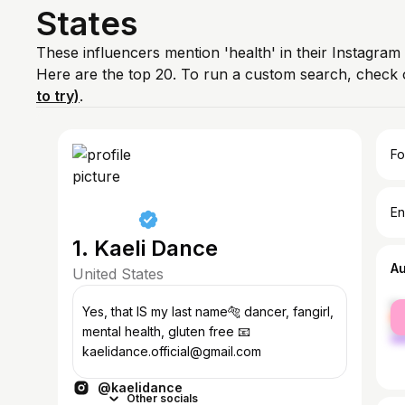
States
These influencers mention 'health' in their Instagram
Here are the top 20. To run a custom search, check 
to try)
.
Fo
En
1. Kaeli Dance
A
United States
fe
Yes, that IS my last name🐅 dancer, fangirl,
ma
mental health, gluten free 📧
kaelidance.official@gmail.com
@kaelidance
Other socials