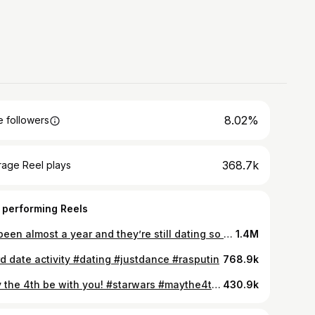
8.02%
 followers
368.7k
rage Reel plays
 performing Reels
It’s been almost a year and they’re still dating so can I take credit? #sajaboys
1.4M
rd date activity #dating #justdance #rasputin
768.9k
May the 4th be with you! #starwars #maythe4th #obiwan
430.9k