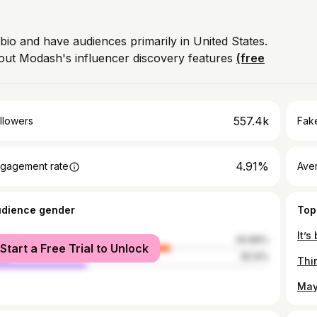
 bio and have audiences primarily in United States.
out Modash's influencer discovery features
(free
557.4k
llowers
Fake
4.91%
gagement rate
Ave
udience gender
Top
male
64.86%
Start a Free Trial to Unlock
le
35.14%
Thi