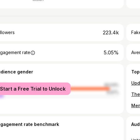
223.4k
llowers
Fake
5.05%
gagement rate
Ave
udience gender
Top
male
93.03%
Start a Free Trial to Unlock
le
6.97%
ngagement rate benchmark
Aud