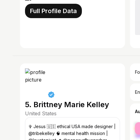
Full Profile Data
Fo
En
5. Brittney Marie Kelley
A
United States
fe
✞ Jesus 🇺🇸 ethical USA made designer |
ma
@tribekelley 🧠 mental health mission |