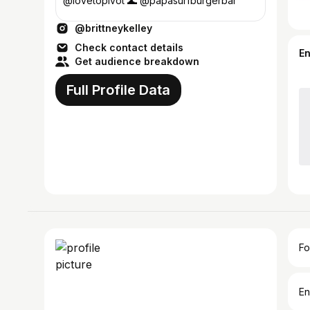
@lovetopivot 🌊 @papasurfburgerbar
@brittneykelley
Check contact details
E
Get audience breakdown
Full Profile Data
Fo
En