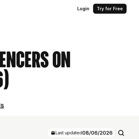
Login
Try for Free
uencers on
6)
ls
08/06/2026
Last updated