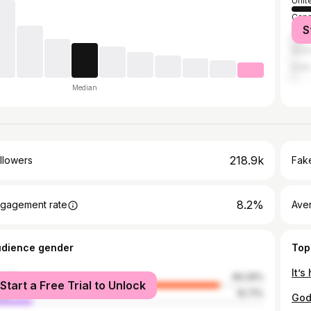
Unit
Can
S
Unit
Austr
India
Median
218.9k
llowers
Fake
8.2%
gagement rate
Ave
udience gender
Top
male
84.29%
Start a Free Trial to Unlock
le
15.71%
God