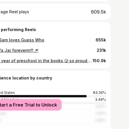
609.5k
rage Reel plays
 performing Reels
 Sam loves Guess Who
655k
a Jai foreverrrr!! 🎆
231k
first year of preschool in the books 🥲 so proud of her
150.9k
ience location by country
ed States
83.26%
ed Kingdom
3.49%
tart a Free Trial to Unlock
ada
2.87%
alia
2.05%
l
0.56%