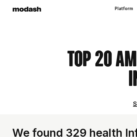
Platform
Top 20 Am
I
S
We found 329 health Inf