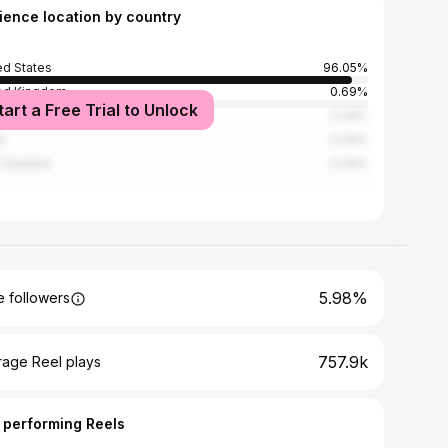
ience location by country
ed States
96.05%
ed Kingdom
0.69%
tart a Free Trial to Unlock
ico
0.34%
a
0.34%
 Zealand
0.34%
5.98%
 followers
757.9k
rage Reel plays
 performing Reels