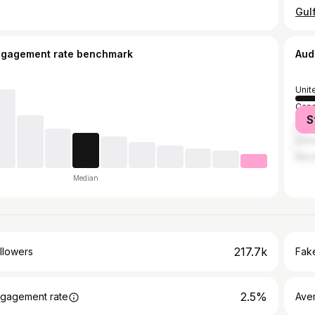
ngagement rate benchmark
Aud
Unit
Can
S
Austr
Unit
Mex
Median
217.7k
llowers
Fake
2.5%
gagement rate
Ave