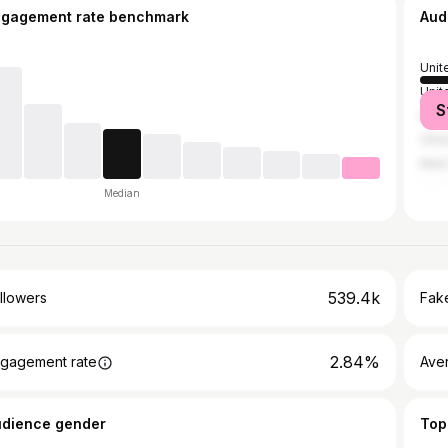
ngagement rate benchmark
Aud
Unit
Unit
S
Mex
Chin
New
Median
539.4k
llowers
Fake
2.84%
gagement rate
Ave
udience gender
Top