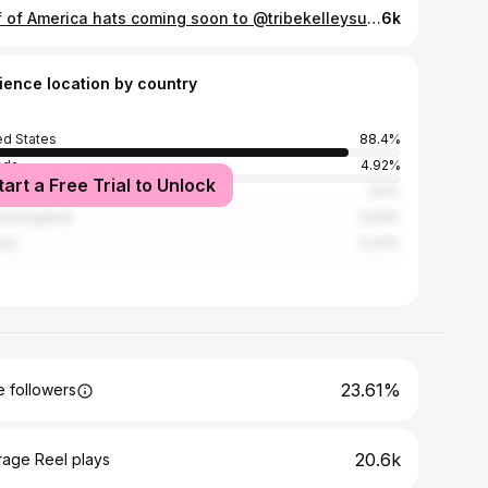
Gulf of America hats coming soon to @tribekelleysurfpost 🌴🇺🇸🫶🏽🌊
6k
ience location by country
ed States
88.4%
ada
4.92%
tart a Free Trial to Unlock
alia
1.51%
ed Kingdom
0.63%
ico
0.37%
23.61%
 followers
20.6k
rage Reel plays