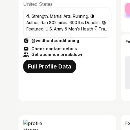
United States
fe
ma
🌎 Strength. Martial Arts. Running. 🌘
Author. Ran 802 miles. 600 lbs Deadlift. 📚
Featured: U.S. Army & Men’s Health 👇 Train
Like The World’s Best
@wildhuntconditioning
E
Check contact details
Get audience breakdown
Full Profile Data
Fo