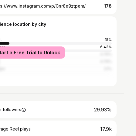
ps://www.instagram.com/p/Cnr8e9ztpem/
178
ience location by city
t
15%
ara
6.43%
tart a Free Trial to Unlock
blanca
4.76%
4.76%
ier
3.1%
29.93%
 followers
17.9k
rage Reel plays