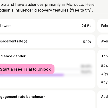
m bio and have audiences primarily in Morocco. Here
odash's influencer discovery features
(free to try)
.
24.8k
llowers
Fake
8.1%
gagement rate
Ave
udience gender
Top
#gy
male
29.43%
Start a Free Trial to Unlock
le
70.57%
#gy
ngagement rate benchmark
Aud