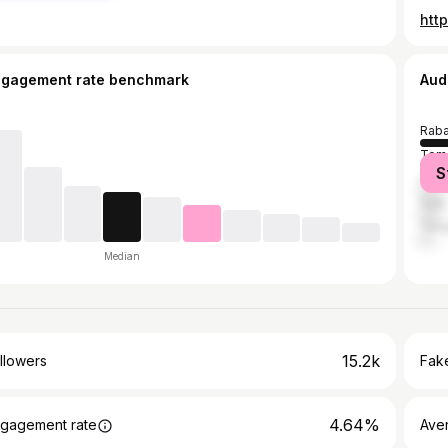
htt
ngagement rate benchmark
Aud
Raba
Tem
S
Casa
Salé
Tang
Median
15.2k
llowers
Fake
4.64%
gagement rate
Ave