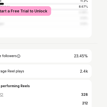
t
11.3%
blanca
8.67%
tart a Free Trial to Unlock
akesh
4.36%
3.12%
ier
3.12%
23.45%
 followers
2.4k
rage Reel plays
 performing Reels
️🤍
328
212