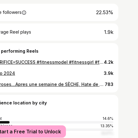
22.53%
 followers
1.9k
rage Reel plays
 performing Reels
SACRIFICE=SUCCESS #fitnessmodel #fitnessgirl #fitnessmaroc #fitnessmotivation #fitnessaddict #workoutroutine #workoutroutine #glutes #musculationfemme #coachingrabatt #personaltrainer
4.2k
lo 2024
3.9k
In proses…Apres une semaine de SÈCHE, Hate de me voir d’ici 3 semaines 😱😱 #motivationalquotes #motivationgirls #fitnessgirl #glutes #workoutmotivation ##workoutroutine #lifestyle #personaltrainer #coachingpersonal #fitnessmodel #challenge #diet
783
ience location by city
t
14.6%
blanca
13.35%
tart a Free Trial to Unlock
8.07%