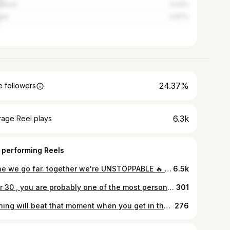
akesh
5.42%
ier
4.87%
24.37%
 followers
6.3k
rage Reel plays
 performing Reels
Alone we go far. together we're UNSTOPPABLE 🔥 . #bodycombat 46 Track 8 «STAY WITH THE FIGHT» @milleniumfitnessrabat . @kcoach_k @abdou_houlaimi .. . . . . . . . . . . #lesmillsunited #lesmills #lesmillstribe #lesmillseuromed #lesmillsbodycombat #bodycombat #bodycombatclass #staywiththefight #rebook #bodypump #bodyattack #muaythai #love #workout #lifestyle #bodycombatclass #healty #stronger #together #strongertogether #lesliemills #nouvellezelande #morroco
6.5k
Dear 30 , you are probably one of the most personally challenging years of my life but also the most rewarding. 29 was only the groundwork of what is to come and I'm so thankful for all the challenges, my family, my friends ,the Team that makes it all possible. thank you all ❤ . . . . . . . . . . . . . . . #happybirthday #fitness #fitnessmotivation #gym #fit #motivation #fitnessboy #fitnessgirl #lifestyle #helthy #abs #fashion #instagood #instagram #instafit #photography #photooftheday #picoftheday #summer #model #bodybuilding #gymshark #gymnastics #workoutmotivation #rabat #morocco #love #loveyourself #fashionista #success
301
Nothing will beat that moment when you get in the zone and the world stop for a few minute 🔥🦅 . . . . . . . . . . . #nopainnogain #training #motivation #hardwork #legs #abs #nevergiveup #instagood #gym #coach #picoftheday #photography #love #loveyourself #strong #summer #happy #diet #fitness #photooftheday #lesmills #dubai #morroco #reebok #fitnessmotivation #gymshark #nike #bodybuilding #travel #fashion
276