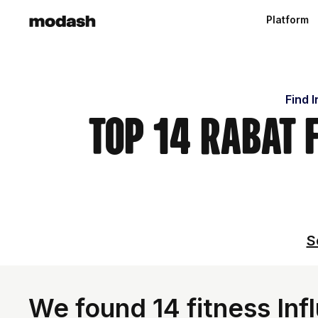
Platform
Find 
Top 14 Rabat 
S
We found 14 fitness In