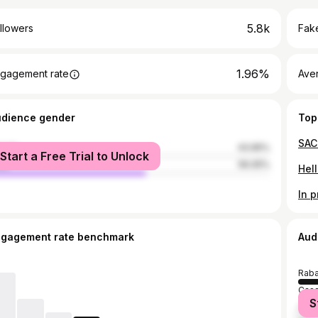
5.8k
llowers
Fake
1.96%
gagement rate
Ave
udience gender
Top
male
43.95%
Start a Free Trial to Unlock
le
56.05%
Hel
ngagement rate benchmark
Aud
Raba
Casa
S
Fez