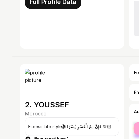
Full Profile Data
Fo
En
2. YOUSSEF
A
Morocco
fe
Fitness Life style🎬 فَإِنَّ مَعَ الْعُسْرِ يُسْرًا 🫶🏻
ma
@youssef.hym.1