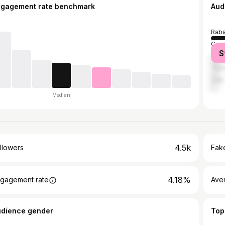
ngagement rate benchmark
Aud
Raba
Casa
S
Marr
Tem
Salé
Median
4.5k
llowers
Fake
4.18%
gagement rate
Ave
udience gender
Top