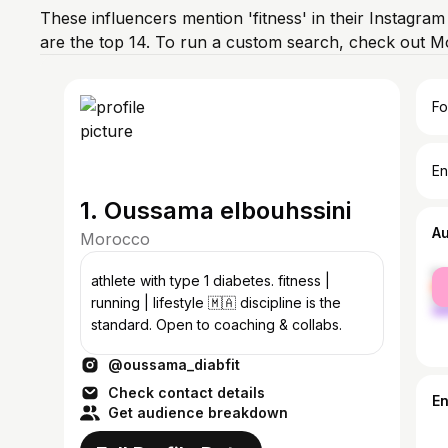
These influencers mention 'fitness' in their Instagra
are the top 14. To run a custom search, check out M
Fo
En
1. Oussama elbouhssini
A
Morocco
fe
athlete with type 1 diabetes. fitness |
ma
running | lifestyle 🇲🇦 discipline is the
standard. Open to coaching & collabs.
@oussama_diabfit
Check contact details
E
Get audience breakdown