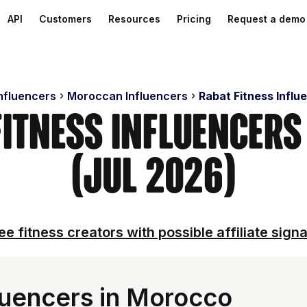
API
Customers
Resources
Pricing
Request a demo
Influencers
Moroccan Influencers
Rabat Fitness Influ
Fitness Influencer
(Jul 2026)
ee fitness creators with possible affiliate signa
fluencers in Morocco