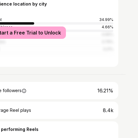
ience location by city
t
34.99%
blanca
4.66%
tart a Free Trial to Unlock
akesh
4.66%
ara
3.79%
3.21%
16.21%
 followers
8.4k
rage Reel plays
 performing Reels