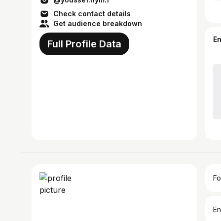
Check contact details
Get audience breakdown
E
Full Profile Data
Fo
En