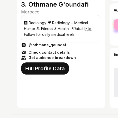
3. Othmane G'oundafi
A
Morocco
fe
🩻 Radiology 🎥 Radiology + Medical
ma
Humor 💪 Fitness & Health 📍Rabat 🇲🇦
Follow for daily medical reels
@othmane_goundafi
Check contact details
E
Get audience breakdown
Full Profile Data