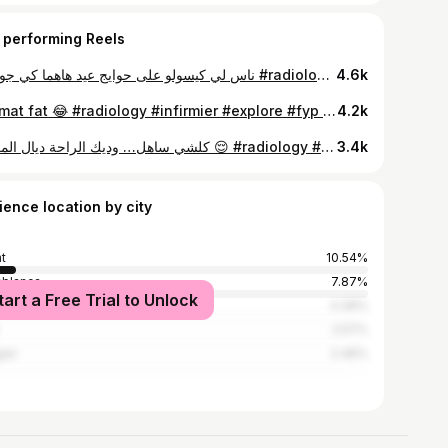
 performing Reels
ناس لي كيسولو على حوايج عيد هاهما كي جوني ؟ #radiologie #infirmière #explore #fyp #foryou
4.6k
⁨ واش فيتا طريا لكم هاد لقطة حياتكم 🤣🤣🤣🤣 ؟؟ zat mat fat 😂 #radiology #infirmier #explore #fyp #foryou⁩
4.2k
كلشي ساهل… وديك الراحة ديال المريض 😌 #radiology #infirmier #fouyou #explorer #fyp
3.4k
ience location by city
t
10.54%
blanca
7.87%
tart a Free Trial to Unlock
akesh
4.39%
2.57%
ier
2.46%