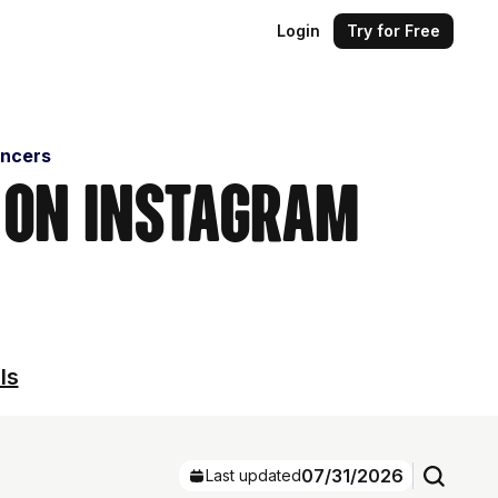
Login
Try for Free
encers
s on Instagram
ls
07/31/2026
Last updated