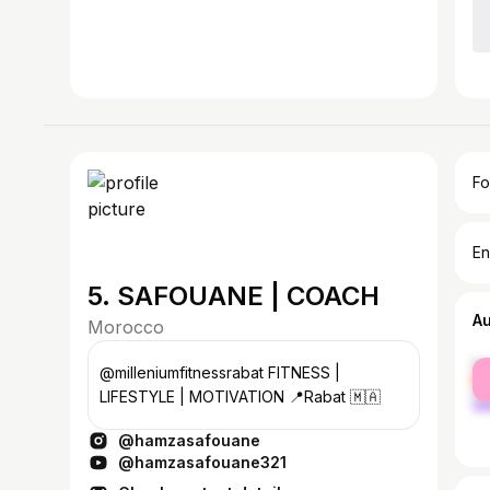
Fo
En
5. SAFOUANE | COACH
A
Morocco
fe
@milleniumfitnessrabat FITNESS |
ma
LIFESTYLE | MOTIVATION 📍Rabat 🇲🇦
@hamzasafouane
@hamzasafouane321