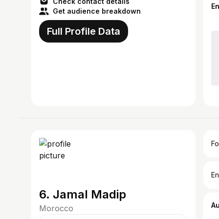
Check contact details
E
Get audience breakdown
Full Profile Data
Fo
En
6. Jamal Madip
A
Morocco