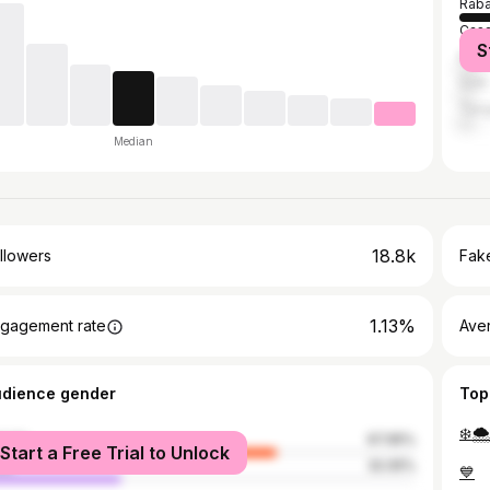
Raba
Casa
S
Marr
Salé
Tang
Median
18.8k
llowers
Fake
1.13%
gagement rate
Ave
udience gender
Top
❄️🌨
male
67.95%
Start a Free Trial to Unlock
le
32.05%
💙