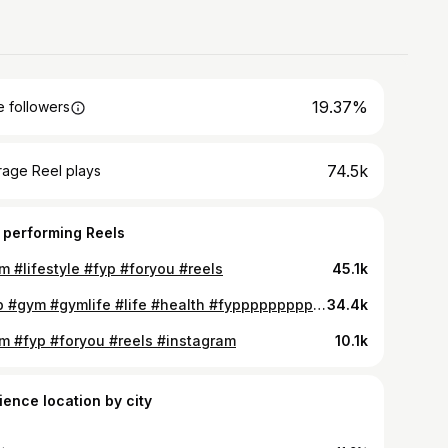
19.37%
 followers
74.5k
rage Reel plays
 performing Reels
m #lifestyle #fyp #foryou #reels
45.1k
#fyp #gym #gymlife #life #health #fypppppppppppppppppppppppppppppppppppppppppppppppppppppppppppppppppppppp #explorer #virals #reels #instagram #foryou
34.4k
m #fyp #foryou #reels #instagram
10.1k
ience location by city