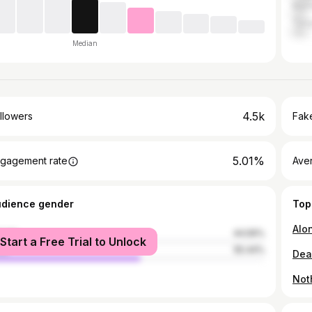
Marr
Tang
Median
4.5k
llowers
Fake
5.01%
gagement rate
Ave
udience gender
Top
male
44.56%
Start a Free Trial to Unlock
le
55.44%