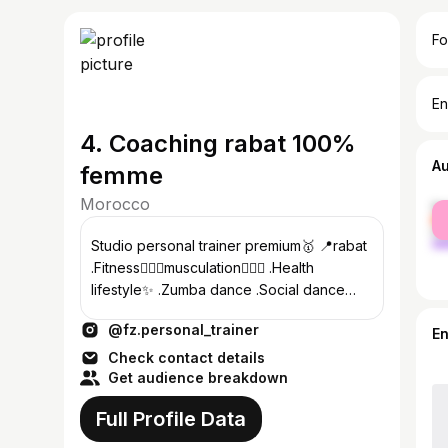
Fo
En
4. Coaching rabat 100%
A
femme
Morocco
fe
ma
Studio personal trainer premium🥇 📍rabat
.Fitness🏃🏻‍♀️musculation🏋🏼‍♀️ .Health
lifestyle✨ .Zumba dance .Social dance💃🏻
.Kizomba/ bachata/ salsa
@fz.personal_trainer
E
Check contact details
Get audience breakdown
Full Profile Data