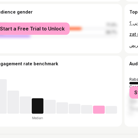
udience gender
Top
male
71.3%
Start a Free Trial to Unlock
le
28.7%
ngagement rate benchmark
Aud
Raba
Casa
S
Marr
Salé
Tang
Median