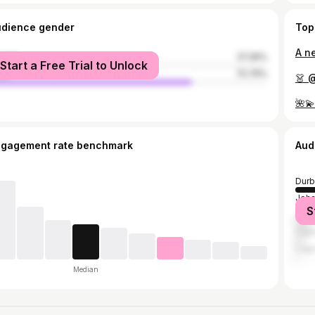
udience gender
Top
male
27.26%
Start a Free Trial to Unlock
le
72.74%
👗 
🌺
ngagement rate benchmark
Aud
Durb
Joh
S
Tsh
Cap
Lag
Median