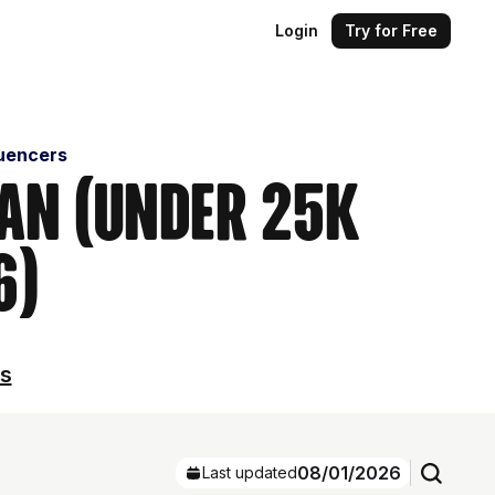
Login
Try for Free
luencers
ban (Under 25k
6)
ls
08/01/2026
Last updated