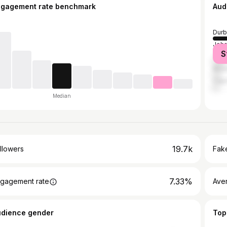
ngagement rate benchmark
Aud
Durb
Joh
S
Tsh
Msun
Cap
Median
19.7k
llowers
Fake
7.33%
gagement rate
Ave
udience gender
Top