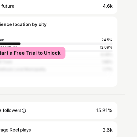
 future
4.6k
ience location by city
an
24.5%
annesburg
12.09%
tart a Free Trial to Unlock
wane
6.36%
e Town
1.86%
athuze Local Municipality
1.71%
15.81%
 followers
3.6k
rage Reel plays