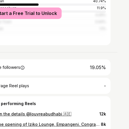
an
40.74%
annesburg
11.9%
tart a Free Trial to Unlock
wane
4.29%
e Town
3.44%
re
1.1%
19.05%
 followers
-
rage Reel plays
 performing Reels
 in the details @louvreabudhabi 🇦🇪
12k
At the opening of Iziko Lounge, Empangeni. Congratulations to the owner, Lucky Mbhense.
8k