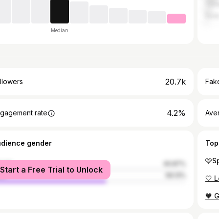
Tsh
Sura
Median
20.7k
llowers
Fake
4.2%
gagement rate
Ave
udience gender
Top
🩷S
male
40.87%
Start a Free Trial to Unlock
le
59.13%
🧡 