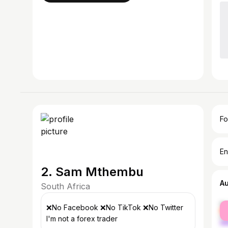
Fo
En
2. Sam Mthembu
A
South Africa
fe
❌️No Facebook ❌️No TikTok ❌️No Twitter
ma
I'm not a forex trader