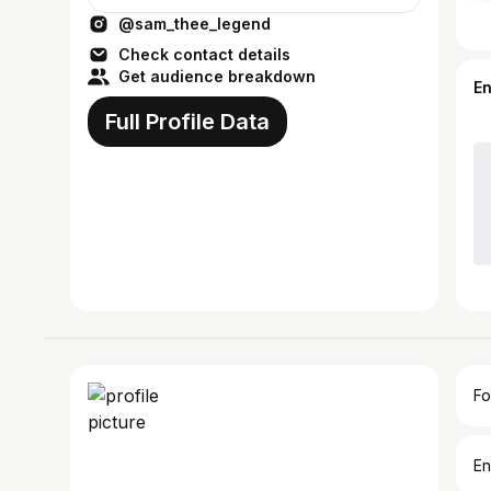
@sam_thee_legend
Check contact details
Get audience breakdown
E
Full Profile Data
Fo
En