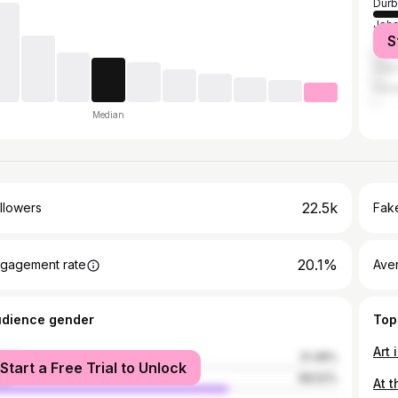
Durb
Joh
S
Tsh
Cap
Hara
Median
22.5k
llowers
Fake
20.1%
gagement rate
Ave
udience gender
Top
Art
male
31.48%
Start a Free Trial to Unlock
le
68.52%