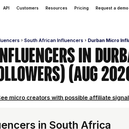
API
Customers
Resources
Pricing
Request a demo
fluencers
South African Influencers
Durban Micro Inf
Influencers in Dur
ollowers) (Aug 202
ee micro creators with possible affiliate signa
encers in South Africa