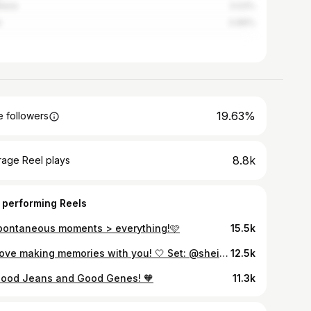
wane
3.03%
t
0.89%
19.63%
 followers
8.8k
rage Reel plays
 performing Reels
pontaneous moments > everything!🩷
15.5k
🤍 Love making memories with you! 🤍 Set: @sheinofficial Shoes: @edgarsfashion
12.5k
Good Jeans and Good Genes! 🧡
11.3k