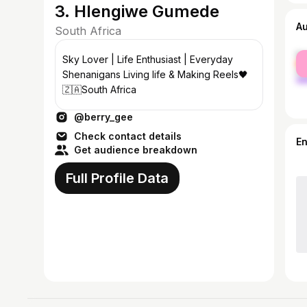
3. Hlengiwe Gumede
A
South Africa
fe
Sky Lover | Life Enthusiast | Everyday
ma
Shenanigans Living life & Making Reels🖤
🇿🇦South Africa
@berry_gee
Check contact details
E
Get audience breakdown
Full Profile Data