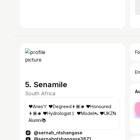
Fo
En
5. Senamile
A
South Africa
fe
♥Aries♈️ ♥Degreed👩🏾‍🎓 ♥Honoured
ma
👩🏾‍🎓 ♥Hydrologist💧 ♥Model👠 ♥UKZN
Alumni📚
@sernah_ntshangase
@sernahntshangase3871