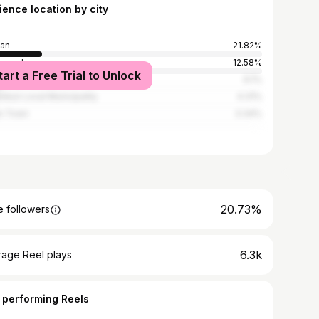
ience location by city
an
21.82%
annesburg
12.58%
tart a Free Trial to Unlock
wane
6.1%
duzi Local Municipality
4.31%
e Town
3.34%
20.73%
 followers
6.3k
rage Reel plays
 performing Reels