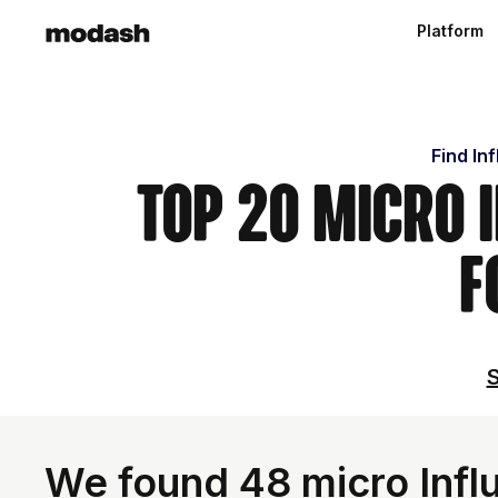
Platform
Find In
Top 20 Micro 
F
S
We found 48 micro Influ