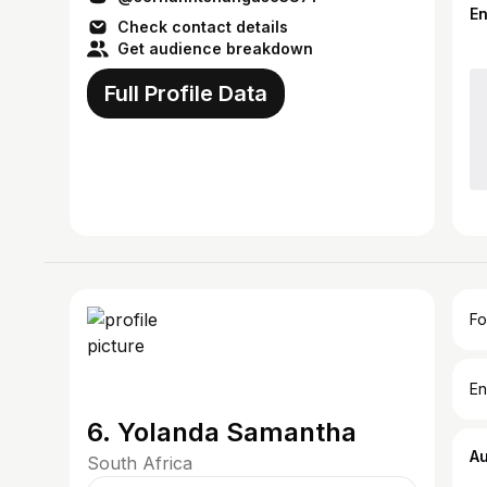
E
Check contact details
Get audience breakdown
Full Profile Data
Fo
En
6. Yolanda Samantha
A
South Africa