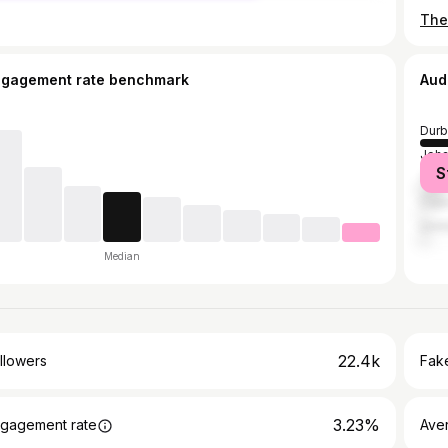
The
ngagement rate benchmark
Aud
Durb
Joh
S
Tsh
Cap
Umhl
Median
22.4k
llowers
Fake
3.23%
gagement rate
Ave