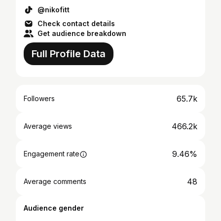
@nikofitt
Check contact details
Get audience breakdown
Full Profile Data
65.7k
Followers
466.2k
Average views
9.46%
Engagement rate
48
Average comments
Audience gender