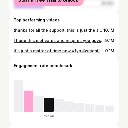
Start a Free Trial to Unlock
male
30.04%
Top performing videos
thanks for all the support, this is just the start 🙌🏻💪🏻 #fyp #weightloss #haircut #trending
10.1M
I hope this motivates and inspires you guys #foryou #foryoupage #fyp #trending #glowup #accutane
9.1M
it's just a matter of time now #fyp #weightloss #motivation #gym #trending
9.1M
Engagement rate benchmark
Median