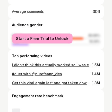
306
Average comments
Audience gender
female
80.66%
Start a Free Trial to Unlock
male
19.34%
Top performing videos
I didn’t think this actually worked so I was confused when he got up and said something pulled him
1.5M
#duet with @nurefsann_ylcn
1.4M
Get this viral again last one got taken down #foryou #justforfun #foryoupage #comedy #trending
1.3M
Engagement rate benchmark