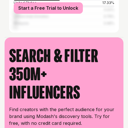
United States
17.33%
Start a Free Trial to Unlock
United Kingdom
5.02%
United Arab Emirates
3.79%
Malaysia
3.46%
Search & filter
350M+
influencers
Find creators with the perfect audience for your
brand using Modash's discovery tools. Try for
free, with no credit card required.