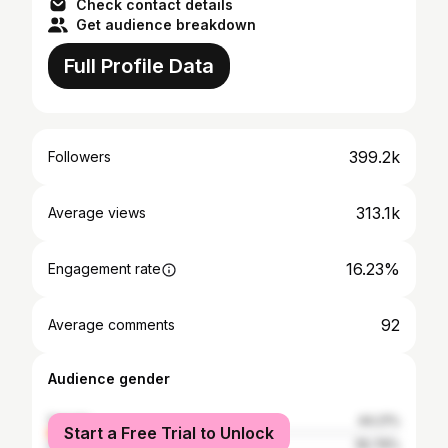
Check contact details
Get audience breakdown
Full Profile Data
399.2k
Followers
313.1k
Average views
16.23%
Engagement rate
92
Average comments
Audience gender
female
44.21%
Start a Free Trial to Unlock
male
55.79%