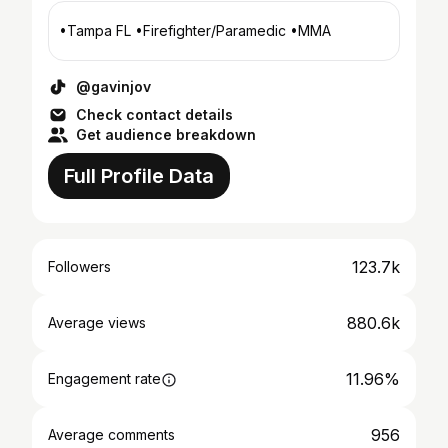
•Tampa FL •Firefighter/Paramedic •MMA
@gavinjov
Check contact details
Get audience breakdown
Full Profile Data
123.7k
Followers
880.6k
Average views
11.96%
Engagement rate
956
Average comments