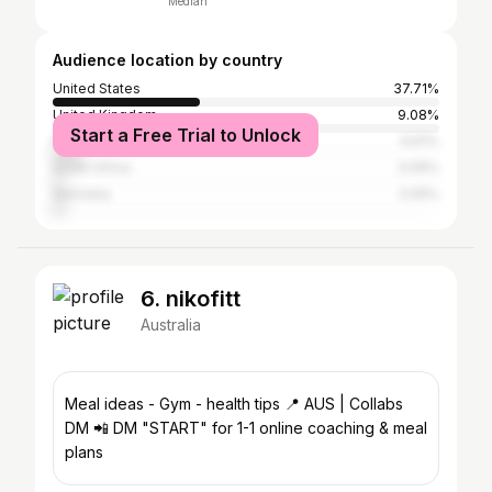
Median
Audience location by country
United States
37.71%
United Kingdom
9.08%
Start a Free Trial to Unlock
Philippines
6.61%
South Africa
3.09%
Germany
3.05%
6. nikofitt
Australia
Meal ideas - Gym - health tips 📍 AUS | Collabs
DM 📲 DM "START" for 1-1 online coaching & meal
plans