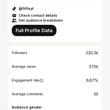
@fitfixyt
Check contact details
Get audience breakdown
Full Profile Data
220.3k
Followers
575k
Average views
6.67%
Engagement rate
55
Average comments
Audience gender