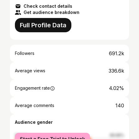
Check contact details
Get audience breakdown
Full Profile Data
691.2k
Followers
336.6k
Average views
4.02%
Engagement rate
140
Average comments
Audience gender
female
69.96%