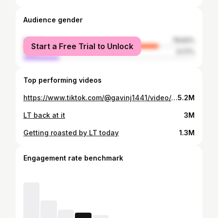
Audience gender
female
78.83%
Start a Free Trial to Unlock
male
21.17%
Top performing videos
https://www.tiktok.com/@gavinj1441/video/7488441064689372459
5.2M
LT back at it
3M
Getting roasted by LT today
1.3M
Engagement rate benchmark