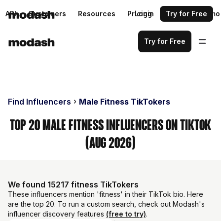
API
Customers
Resources
Pricing
Login
Request a demo
Try for Free
Try for Free
Find Influencers
Male Fitness TikTokers
Top 20 Male Fitness Influencers on TikTok
(Aug 2026)
We found 15217 fitness TikTokers
These influencers mention 'fitness' in their TikTok bio. Here
are the top 20. To run a custom search, check out Modash's
influencer discovery features
(free to try)
.