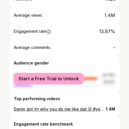
1.4M
Average views
13.97%
Engagement rate
-
Average comments
Audience gender
female
81.78%
Start a Free Trial to Unlock
male
18.22%
Top performing videos
Damn girl 🐟 why you do me like dat 🤣 #yourmylittlepiranha #fy #fyp #foryoupage #damngirl
1.4M
Engagement rate benchmark