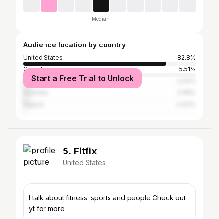
Median
Audience location by country
United States
82.8%
Canada
5.51%
Start a Free Trial to Unlock
United Kingdom
4.44%
Australia
2.98%
Nigeria
0.93%
5. Fitfix
United States
I talk about fitness, sports and people Check out
yt for more