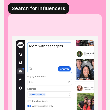
Search for Influencers