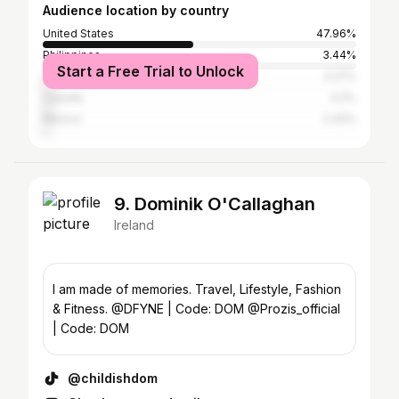
Audience location by country
United States
47.96%
Philippines
3.44%
Start a Free Trial to Unlock
United Kingdom
3.27%
Canada
3.2%
Mexico
2.43%
9. Dominik O'Callaghan
Ireland
I am made of memories. Travel, Lifestyle, Fashion
& Fitness. @DFYNE | Code: DOM @Prozis_official
| Code: DOM
@childishdom