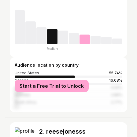
Median
Audience location by country
United States
55.74%
Canada
16.08%
Start a Free Trial to Unlock
United Kingdom
6.56%
Australia
2.89%
South Africa
2.77%
2. reesejonesss