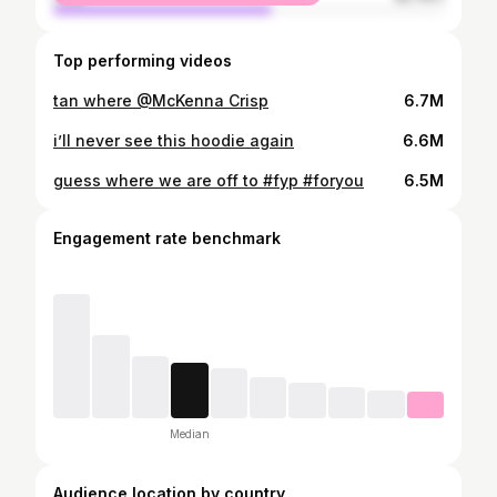
Top performing videos
tan where @McKenna Crisp
6.7M
i’ll never see this hoodie again
6.6M
guess where we are off to #fyp #foryou
6.5M
Engagement rate benchmark
Median
Audience location by country