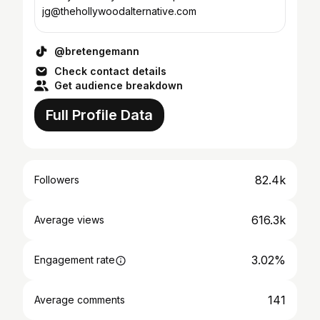
jg@thehollywoodalternative.com
@bretengemann
Check contact details
Get audience breakdown
Full Profile Data
82.4k
Followers
616.3k
Average views
3.02%
Engagement rate
141
Average comments