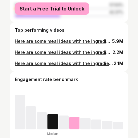
female
57.63%
Start a Free Trial to Unlock
male
42.37%
Top performing videos
Here are some meal ideas with the ingredients that are all available from your local supermarket-coles/Woolworths #yummyfoods😋😘😋 #mealprep #food #dinnerideas #easyrecipe #lowcal #mealideas #recommendations #foodtiktok #sandwich ##viral #fyp #pasta #tips
5.9M
Here are some meal ideas with the ingredients that are all available from your local supermarket-coles/ Woolworths #yummyfoods #mealprep #food #Dinnerldeas #easyrecipe #lowcal #mealideas #recommendations #foodtiktok #sandwich ##viral #fyp
2.2M
Here are some meal ideas with the ingredients that are all available from your local supermarket-coles/Woolworths #yummyfoods #mealprep #food #Dinnerldeas #easyrecipe #lowcal #mealideas #recommendations #foodtiktok #sandwich ##viral #fyp
2.1M
Engagement rate benchmark
Median