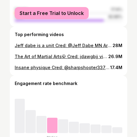
female
17.14%
Start a Free Trial to Unlock
male
82.86%
Top performing videos
Jeff dabe is a unit Cred: @Jeff Dabe MN Armwrestler #gym #fitness #gymtok #sports #fyp #armwrestling
28M
The Art of Martial Arts🥋 Cred: jdawgbjj via IG, eitfkf via IG, br.taekwondo via IG #mma #martialarts #sport #fitness #viral
26.9M
Insane physique Cred: @sharpshooter337 on IG #gym #fitness #gymtok #gymrat #fyp
17.4M
Engagement rate benchmark