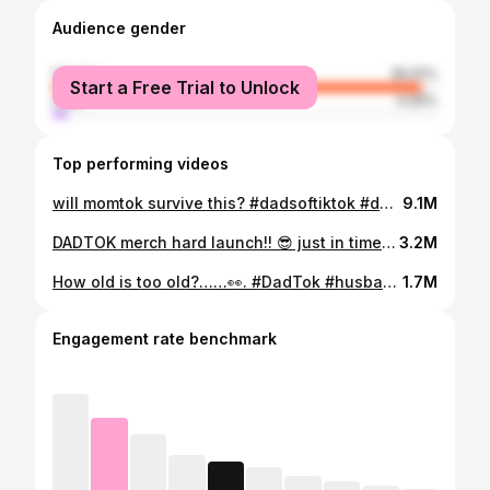
Audience gender
female
95.91%
Start a Free Trial to Unlock
male
4.09%
Top performing videos
will momtok survive this? #dadsoftiktok #daddy #dadtok #husband #husbandsoftiktok #utah #momtok @Dakota Mortensen @Jacob Neeley @Mikayla Matthews @Whitney Leavitt @Jordan T Ngatikaura
9.1M
DADTOK merch hard launch!! 😎 just in time for Christmas. 👌🏽Use code BRET for an additional 10% off. Link in bio. @Dakota Mortensen @Jordan T Ngatikaura
3.2M
How old is too old?……👀. #DadTok #husbandwife #agegapcouple @DemiLucyMay
1.7M
Engagement rate benchmark