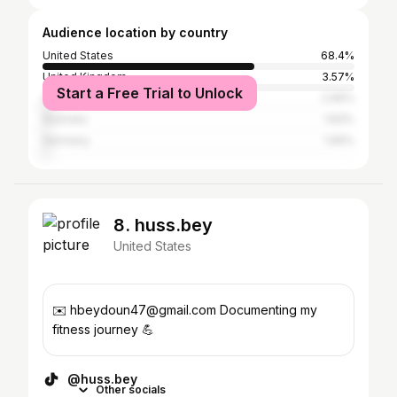
Audience location by country
United States
68.4%
United Kingdom
3.57%
Start a Free Trial to Unlock
Canada
2.96%
Australia
1.83%
Germany
1.69%
8. huss.bey
United States
✉️ hbeydoun47@gmail.com Documenting my
fitness journey 💪
@huss.bey
Other socials