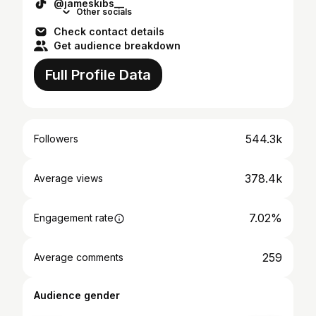
@jameskibs__
Other socials
Check contact details
Get audience breakdown
Full Profile Data
544.3k
Followers
378.4k
Average views
7.02%
Engagement rate
259
Average comments
Audience gender