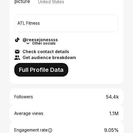
United States
ATL Fitness
@reesejonessss
Other socials
Check contact details
Get audience breakdown
Full Profile Data
54.4k
Followers
1.1M
Average views
9.05%
Engagement rate