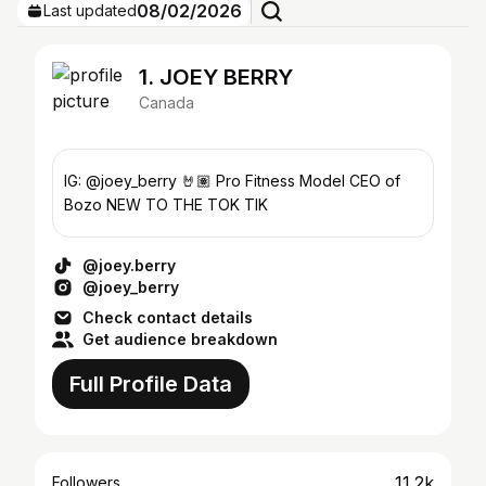
08/02/2026
Last updated
1. JOEY BERRY
Canada
IG: @joey_berry 🤘🏽 Pro Fitness Model CEO of
Bozo NEW TO THE TOK TIK
@joey.berry
@joey_berry
Check contact details
Get audience breakdown
Full Profile Data
11.2k
Followers