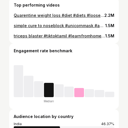
Top performing videos
Quarentine weight loss #diet #diets #looseweight #fyp #food #foryoupage #helpful #thingstodo #learnfromhome #quarentine #fatloss #fitness
2.2M
simple cure to noseblock #unicornmask #acupressure #tiktokwellness #sinusinfection #learnontiktok #learnfromhome #healthtips #wellness
1.5M
triceps blaster #tiktoktamil #learnfromhome #homefitness #workout #fitnesstios #homeworkout #foryou #fyp #duet #tiktokchallenge #exercise
1.5M
Engagement rate benchmark
Median
Audience location by country
India
46.37%