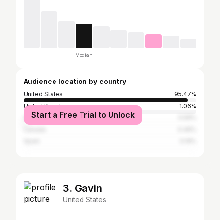
Median
Audience location by country
United States
95.47%
United Kingdom
1.06%
Start a Free Trial to Unlock
Australia
0.56%
Canada
0.46%
Spain
0.19%
3. Gavin
United States