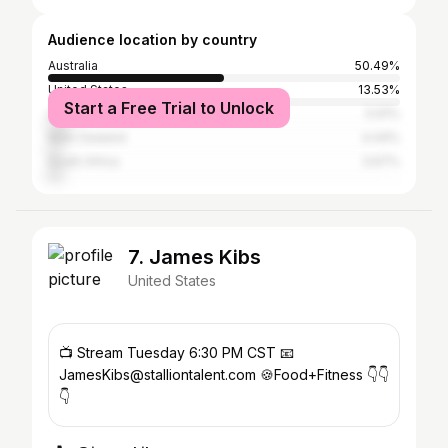
Audience location by country
Australia
50.49%
United States
13.53%
Start a Free Trial to Unlock
United Kingdom
5.91%
New Zealand
4.44%
South Africa
3.67%
7. James Kibs
United States
📺 Stream Tuesday 6:30 PM CST 📧
JamesKibs@stalliontalent.com 🍪Food+Fitness 👇👇
👇