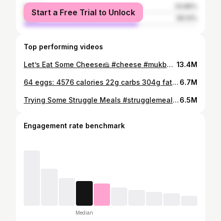
female
33.86%
Start a Free Trial to Unlock
male
66.14%
Top performing videos
Let’s Eat Some Cheese🧀 #cheese #mukbang #cheesemukbang
13.4M
64 eggs: 4576 calories 22g carbs 304g fat 402g protein Had to watch jersey shore during this to distract me frkm the flavor fatigue
6.7M
Trying Some Struggle Meals #strugglemeal #struggle #mukbang
6.5M
Engagement rate benchmark
Median