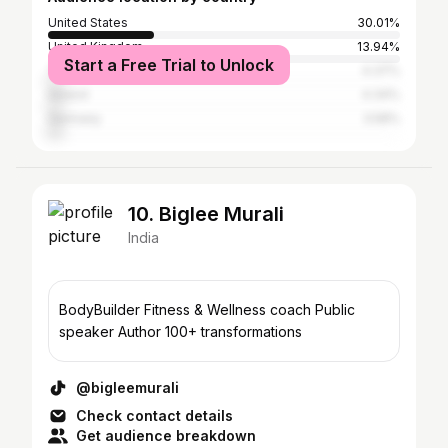
United States
30.01%
United Kingdom
13.94%
Start a Free Trial to Unlock
Thailand
4.37%
Ireland
4.34%
Germany
3.58%
10. Biglee Murali
India
BodyBuilder Fitness & Wellness coach Public
speaker Author 100+ transformations
@bigleemurali
Check contact details
Get audience breakdown