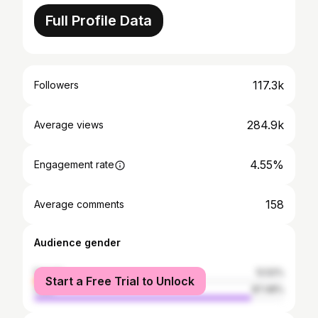
Full Profile Data
117.3k
Followers
284.9k
Average views
4.55%
Engagement rate
158
Average comments
Audience gender
female
12.52%
Start a Free Trial to Unlock
male
87.48%