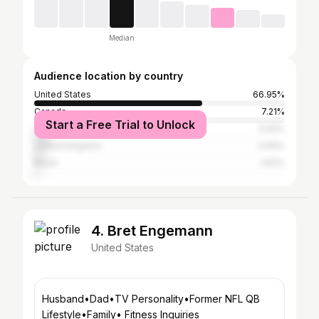
Median
Audience location by country
United States
66.95%
Canada
7.21%
Start a Free Trial to Unlock
Australia
5.92%
United Kingdom
4.09%
Brazil
1.64%
4. Bret Engemann
United States
Husband•Dad•TV Personality•Former NFL QB
Lifestyle•Family• Fitness Inquiries