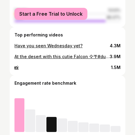
female
13.53%
Start a Free Trial to Unlock
male
86.47%
Top performing videos
Have you seen Wednesday yet?
4.3M
At the desert with this cutie Falcon 🦅🌴#dubai🇦🇪 #fyp #familytrip2022
3.9M
📸
1.5M
Engagement rate benchmark