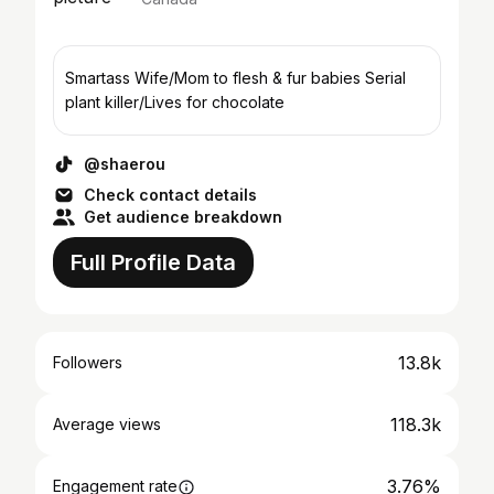
Smartass Wife/Mom to flesh & fur babies Serial
plant killer/Lives for chocolate
@shaerou
Check contact details
Get audience breakdown
Full Profile Data
13.8k
Followers
118.3k
Average views
3.76%
Engagement rate