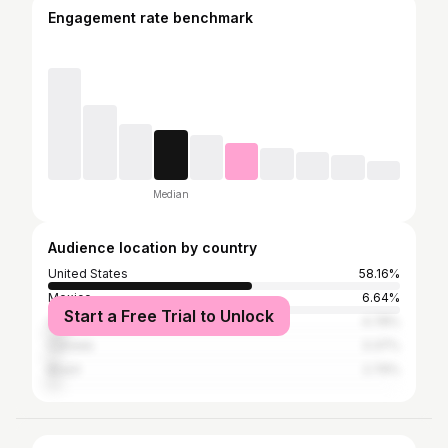
Engagement rate benchmark
Median
Audience location by country
United States
58.16%
Mexico
6.64%
Start a Free Trial to Unlock
United Kingdom
4.78%
Canada
3.37%
Brazil
2.79%