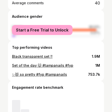
40
Average comments
Audience gender
female
95.53%
Start a Free Trial to Unlock
male
4.47%
Top performing videos
Black transparent set !!
1.9M
Set of the day 😽 #tampanails #fyp
1M
✨😻 so pretty #fyp #tampanails
753.7k
Engagement rate benchmark