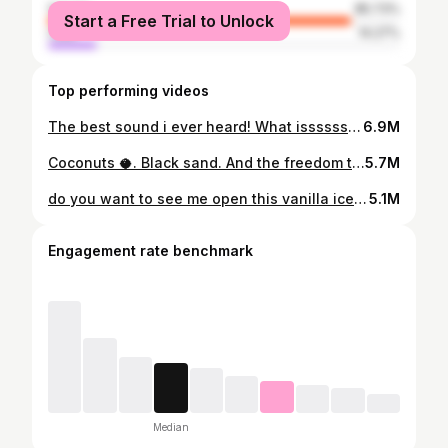
female
85.73%
Start a Free Trial to Unlock
male
14.27%
Top performing videos
The best sound i ever heard! What issssss my life. 🌋❤️😍 #lava #live #eruption #lavafield #activelava #flowinglava #flow #maunaloa #maunaloaerupts2022 #maunaloaeruption #eruption #volcano #fyp #foryou #asmr #soundup #lavasounds #soundslikeglass #amazing #mothernature
6.9M
Coconuts 🥥. Black sand. And the freedom to NOT shave 🪒 my legs 🙃❤️🔥 #coconut #coconutwater #freshcoconut #blacksand #foryoupage #fyp #AFairShotWithBlock #GameTok #fruittok #blacksand #tropicalfruit
5.7M
do you want to see me open this vanilla ice cream bean fruit?? #icecreambean #ingaedulus #icecreamfruit #vanillaicecreambean #icb #CODSquadUp #treehousechicks #asmr #fyp #foryou #beanpods #harvestfruit #fruittok #exoticfruit #growyourown
5.1M
Engagement rate benchmark
Median