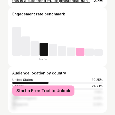
this is a cute trend :’’D ib: @historical_han_ #chinesetiktok #chineseamerican #chineseculture #historytok #historytiktok
2.7M
Engagement rate benchmark
Median
Audience location by country
United States
40.25%
Canada
24.71%
Start a Free Trial to Unlock
Australia
7.19%
United Kingdom
4.22%
Singapore
3.32%