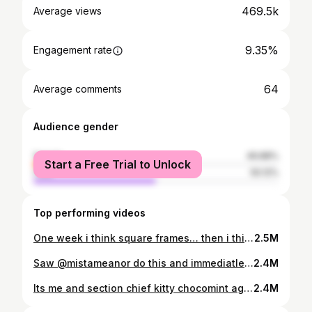
469.5k
Average views
9.35%
Engagement rate
64
Average comments
Audience gender
female
49.88%
Start a Free Trial to Unlock
male
50.12%
Top performing videos
One week i think square frames… then i think rectangle, then i think round… idk man #goth #alternative
2.5M
Saw @mistameanor do this and immediatley wanted to try it, this wud b so cute for some cosplay videos i wanna make at sum point ^w^ #alternative #tattoos #cosplay
2.4M
Its me and section chief kitty chocomint against the world :3 🦅🦅🫡🫡 #airsoft #airsofter #tactical #tacticalgear #tacticalgirl #milsim #larp #plushtoys #plushies
2.4M