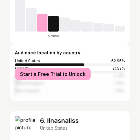
Median
Audience location by country
United States
62.95%
Canada
21.52%
Start a Free Trial to Unlock
Australia
3.75%
United Kingdom
1.79%
New Zealand
1.25%
6. linasnailss
United States