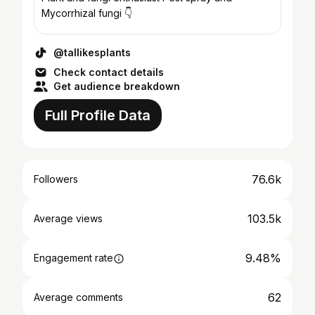
Mycorrhizal fungi 👇
@tallikesplants
Check contact details
Get audience breakdown
Full Profile Data
76.6k
Followers
103.5k
Average views
9.48%
Engagement rate
62
Average comments