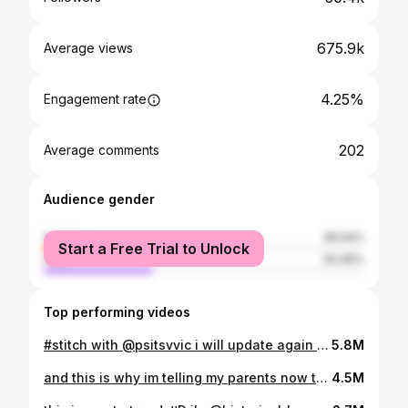
675.9k
Average views
4.25%
Engagement rate
202
Average comments
Audience gender
female
65.54%
Start a Free Trial to Unlock
male
34.46%
Top performing videos
#stitch with @psitsvvic i will update again in a couple of days. maybe even tomorrow #plant #college #plantsoftiktok #collegelife #planttiktok #collegetiktok #vlog #vlogs #collegevlog #collegevlogs #collegevlogger #life #plantlover #plantmom #plantmomcheck #plantmomma #plantmommajourney #collegevlogging #collegevloggers #planthelptiktok #planthelp #planthelptiktok #planthelpers #planthelper #planthelpplease
5.8M
and this is why im telling my parents now that i gotta go my own way 😭😭💀💀 #college #advice #collegeadvice #postgrad #postgradlife #postgraddiaries #choosingacollegemajor #collegemajorsdecision
4.5M