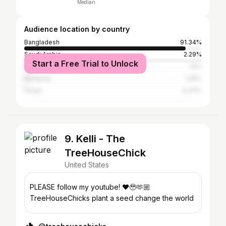
Median
Audience location by country
Bangladesh
91.34%
Saudi Arabia
2.29%
Start a Free Trial to Unlock
United Arab Emirates
1.5%
Malaysia
1.25%
Oman
0.37%
9. Kelli - The
TreeHouseChick
United States
PLEASE follow my youtube! ❤️🥹🫶🏼
TreeHouseChicks plant a seed change the world