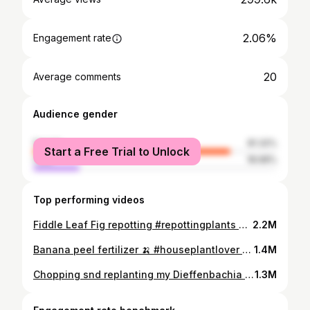
2.06%
Engagement rate
20
Average comments
Audience gender
female
81.32%
Start a Free Trial to Unlock
male
18.68%
Top performing videos
Fiddle Leaf Fig repotting #repottingplants #houseplants #plantsoftiktok
2.2M
Banana peel fertilizer 🍌 #houseplantlover #houseplantsoftiktok #houseplanttips #plantcare #houseplantclub #repottingninja #homemadefertilizer
1.4M
Chopping snd replanting my Dieffenbachia #plantsoftiktok #planttiktok
1.3M