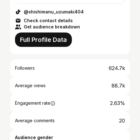
@shishimanu_uzumaki404
Check contact details
Get audience breakdown
Full Profile Data
624.7k
Followers
88.7k
Average views
2.63%
Engagement rate
20
Average comments
Audience gender