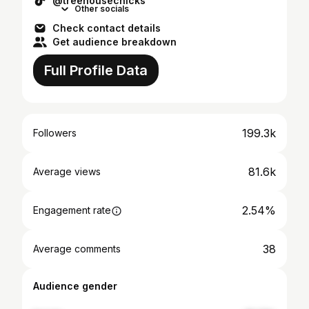
@treehousechicks
Other socials
Check contact details
Get audience breakdown
Full Profile Data
199.3k
Followers
81.6k
Average views
2.54%
Engagement rate
38
Average comments
Audience gender