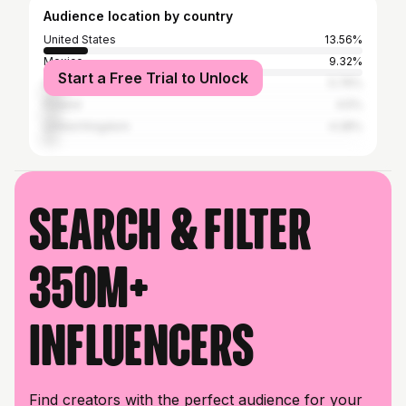
Audience location by country
United States
13.56%
Mexico
9.32%
Start a Free Trial to Unlock
Germany
5.76%
Poland
4.5%
United Kingdom
4.28%
Search & filter
350M+
influencers
Find creators with the perfect audience for your