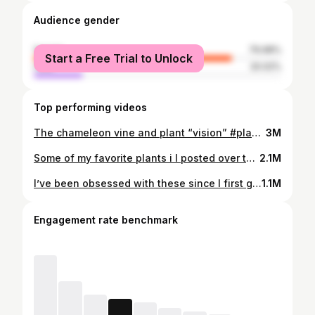
Audience gender
female
79.98%
Start a Free Trial to Unlock
male
20.02%
Top performing videos
The chameleon vine and plant “vision” #planttiktok #botany #learnontiktok
3M
Some of my favorite plants i I posted over this last year. Finally got a Buckleberry too! Extremely excited to watch it bloom 🌸 #plants #rareplants
2.1M
I’ve been obsessed with these since I first got into plants 4 years ago. They’re essentials! #plants #planttiktok
1.1M
Engagement rate benchmark