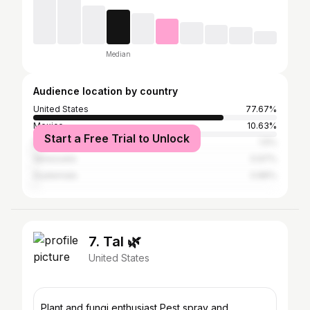
Median
Audience location by country
United States
77.67%
Mexico
10.63%
Start a Free Trial to Unlock
Dominican Republic
1.5%
Venezuela
0.97%
Guatemala
0.86%
7. Tal 🌿
United States
Plant and fungi enthusiast Pest spray and