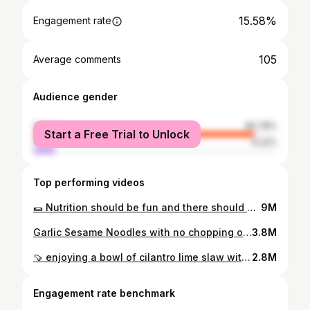
15.58%
Engagement rate
105
Average comments
Audience gender
female
90.78%
Start a Free Trial to Unlock
male
9.22%
Top performing videos
🌯 Nutrition should be fun and there should definitely be less people telling you ridiculous “nutrition” claims so they can sell you their expensive supplements in the guise that they care about your health. I have nothing to sell. And when it comes to nutrition, lets make the focus about what you can add in to fit your needs. So lets start with this Chili Lime Chickpea Cauliflower Wrap. A great source of fiber (14g per serving), and one step closer to your fiber goals. ✨ Quick Pickled Onions 1/2 medium red onion, thinly sliced 1 clove garlic, grated Zest and juice of 1/2 a lime 1 tbsp red wine vinegar 1 tsp maple syrup (optional) 1/4 cup cilantro, minced Kosher salt Roasted Cauliflower and Chickpeas 1 small head cauliflower, cut into 1 inch pieces 1, 15 oz can chickpeas, drained and rinsed 2 tsp garlic powder 1 tsp ground coriander 1 tsp onion powder 1 tsp dry thyme Avocado oil for roasting Chipotle Yogurt Sauce 1-2 chipotle peppers from a can with adobo sauce 1/2 cup unsweetened plant-based yogurt 2 tbsp vegan mayo (or more yogurt) Juice and zest of 1/2 a lime 2 tsp maple syrup (or any sweetener you like) 1 clove garlic, grated 1/4 cup cilantro, minced Water, only if needed For Assembly: 3-4 whole grain pitas, lettuce #plantbasedrecipes #chickpeas
9M
Garlic Sesame Noodles with no chopping or stove top required. Also, feel free to use pre-shredded veggies. #nocook #veganrecipes #noodles
3.8M
🍠 enjoying a bowl of cilantro lime slaw with roasted sweet potatoes, chickpeas and my emotional support rice (all meals for me need rice 😌) #easyrecipe #sheetpancooking #plantbasedrecipes #chickpeas will be making this slaw on repeat 💚 1, 15 oz can chickpeas, drained and rinsed 1 large sweet potato, peeled and cut into 1 inch cubes 1/2 a small green cabbage, core removed and shredded 2 tsp cornstarch 2 tsp smoked paprika, divided 1 tsp onion powder, divided 1 tsp garlic powder, divided Kosher salt to taste Avocado oil for roasting Cilantro Jalapeno Sauce 1/4 cup dairy-free unsweetened plain yogurt 1/4 avocado 1 jalapeño Juice and zest of 1 lime 2 scallions 1 tsp dijon mustard 1 tsp sesame oil 1 clove garlic 1/3 cup cilantro, woody stems removed Kosher salt Full roasting instructions and details can be found listed in my proffle. 🍚
2.8M
Engagement rate benchmark