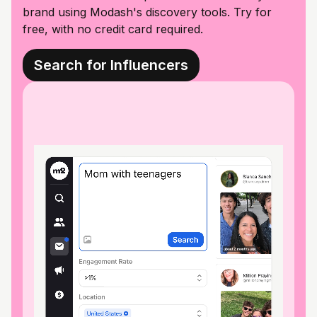
brand using Modash's discovery tools. Try for
free, with no credit card required.
Search for Influencers