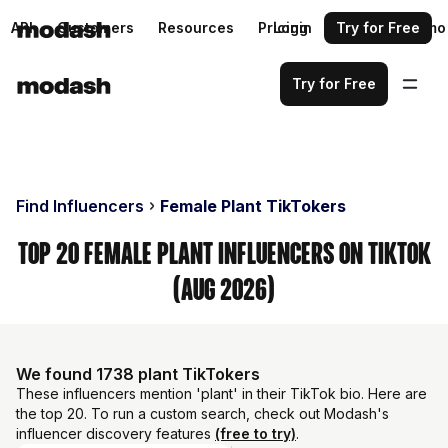
API
Customers
Resources
Pricing
Login
Request a demo
Try for Free
Try for Free
Find Influencers
Female Plant TikTokers
Top 20 Female Plant Influencers on TikTok
(Aug 2026)
We found 1738 plant TikTokers
These influencers mention 'plant' in their TikTok bio. Here are
the top 20. To run a custom search, check out Modash's
influencer discovery features
(free to try)
.