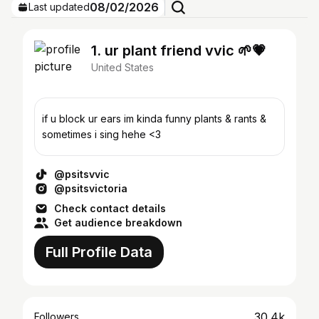
08/02/2026
Last updated
1. ur plant friend vvic 🌱💗
United States
if u block ur ears im kinda funny plants & rants &
sometimes i sing hehe <3
@psitsvvic
@psitsvictoria
Check contact details
Get audience breakdown
Full Profile Data
30.4k
Followers