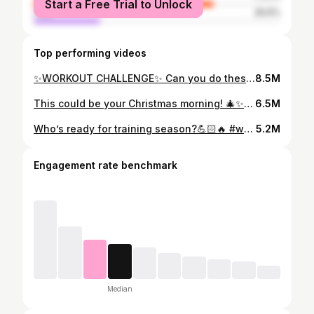
Start a Free Trial to Unlock
male
26.6%
Top performing videos
✨WORKOUT CHALLENGE✨ Can you do these box jump wall burpees?🔥 #fypシ #workoutchallenge #boxjump #burpees #wallworkoutchallenge
8.5M
This could be your Christmas morning! 🎄✨ It’s not too late to write that last-minute letter to Santa Claus and put a @Nalamoves home gym setup on your wish list. Just hoping you’ve been on the nice list this year! 😌 #fitness #homeworkout #wellness #workout
6.5M
Who’s ready for training season?💪🏻🔥 #workout #coreworkout #fitness #handstand #bodyweightworkout #gym #fyp
5.2M
Engagement rate benchmark
Median