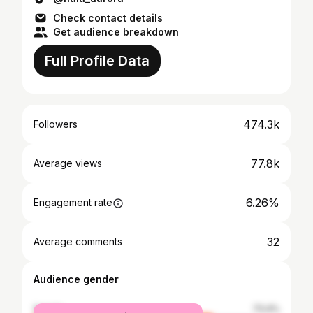
Check contact details
Get audience breakdown
Full Profile Data
474.3k
Followers
77.8k
Average views
6.26%
Engagement rate
32
Average comments
Audience gender
female
73.4%