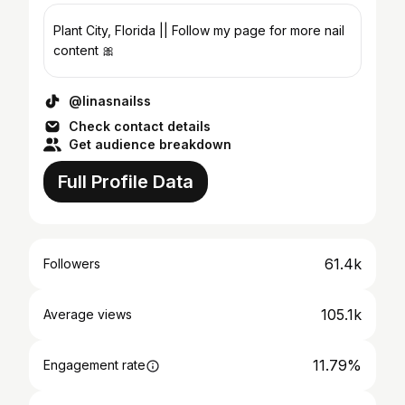
Plant City, Florida || Follow my page for more nail
content 🎀
@linasnailss
Check contact details
Get audience breakdown
Full Profile Data
61.4k
Followers
105.1k
Average views
11.79%
Engagement rate