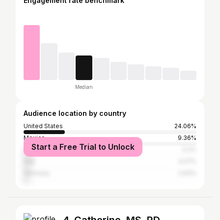
Engagement rate benchmark
Median
Audience location by country
United States
24.06%
Mexico
9.36%
Start a Free Trial to Unlock
Brazil
5.2%
Iraq
4.27%
Germany
2.93%