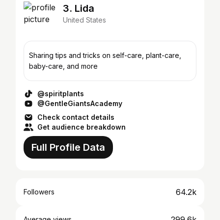
3. Lida
United States
Sharing tips and tricks on self-care, plant-care,
baby-care, and more
@spiritplants
@GentleGiantsAcademy
Check contact details
Get audience breakdown
Full Profile Data
64.2k
Followers
299.6k
Average views