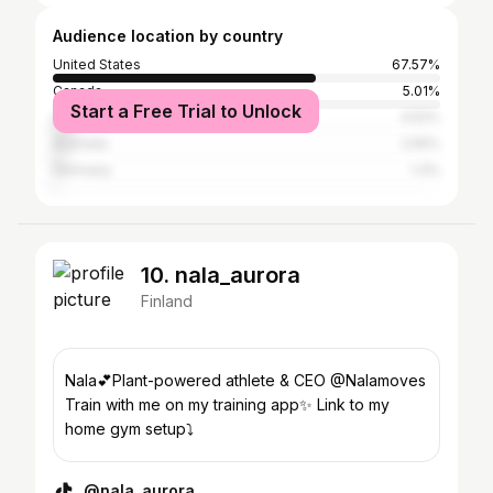
Audience location by country
United States
67.57%
Canada
5.01%
Start a Free Trial to Unlock
United Kingdom
4.52%
Australia
2.55%
Germany
1.3%
10. nala_aurora
Finland
Nala💕Plant-powered athlete & CEO @Nalamoves
Train with me on my training app✨ Link to my
home gym setup⤵️
@nala_aurora