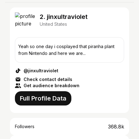
2. jinxultraviolet
United States
Yeah so one day i cosplayed that piranha plant
from Nintendo and here we are...
@jinxultraviolet
Check contact details
Get audience breakdown
Full Profile Data
368.8k
Followers