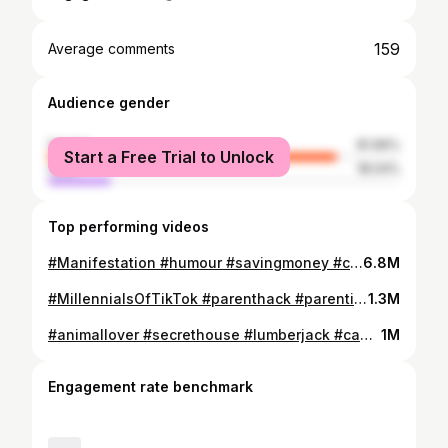
159
Average comments
Audience gender
female
81.96%
Start a Free Trial to Unlock
male
18.04%
Top performing videos
#Manifestation #humour #savingmoney #couplesgoals #couplecomedy
6.8M
#MillennialsOfTikTok #parenthack #parentingdoneright #parentsoftiktok
1.3M
#animallover #secrethouse #lumberjack #camplife
1M
Engagement rate benchmark