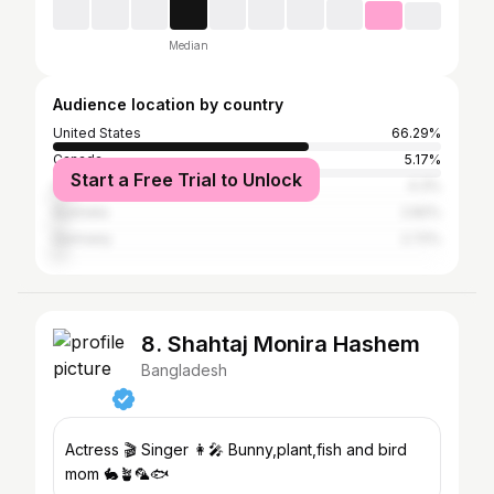
Median
Audience location by country
United States
66.29%
Canada
5.17%
Start a Free Trial to Unlock
United Kingdom
4.3%
Australia
2.82%
Germany
2.72%
8. Shahtaj Monira Hashem
Bangladesh
Actress 🎬 Singer 👩‍🎤 Bunny,plant,fish and bird
mom 🐇🪴🦜🐟