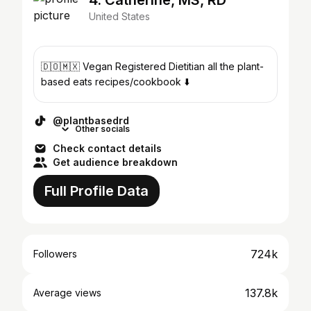
4. Catherine, MS, RD
United States
🇩🇴🇲🇽 Vegan Registered Dietitian all the plant-
based eats recipes/cookbook ⬇️
@plantbasedrd
Other socials
Check contact details
Get audience breakdown
Full Profile Data
724k
Followers
137.8k
Average views