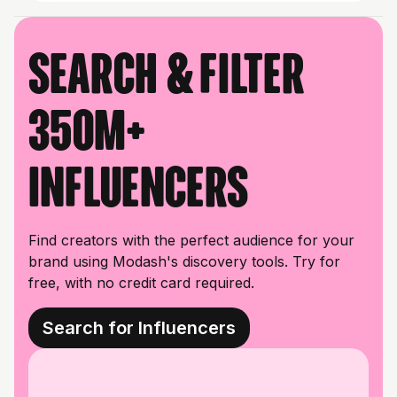
Search & filter
350M+
influencers
Find creators with the perfect audience for your
brand using Modash's discovery tools. Try for
free, with no credit card required.
Search for Influencers