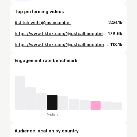
Top performing videos
#stitch with @msmcumber
246.1k
https://www.tiktok.com/@justcallmegabe/video/6895575297647742214
178.6k
https://www.tiktok.com/@justcallmegabe/video/6896921709702630662
118.1k
Engagement rate benchmark
Median
Audience location by country