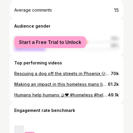
15
Average comments
Audience gender
female
70%
Start a Free Trial to Unlock
male
30%
Top performing videos
Rescuing a dog off the streets in Phoenix 🐶🫶🏽❤️#rescuedog #phoenix #dogrescue #dogsoftiktok #doobiedog
70k
Making an impact in this homeless mans life 🤝🫶🏽#homelessadvocate #helpinghand #homeless #tacotuesday
61.2k
Humans help humans 🤝❤️ #homeless #helpingothers #positivevibes
49.1k
Engagement rate benchmark