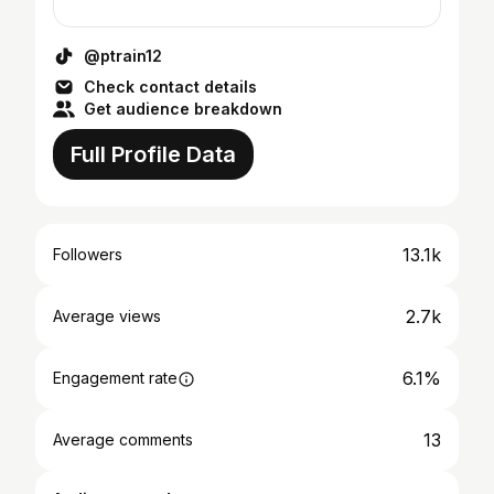
@ptrain12
Check contact details
Get audience breakdown
Full Profile Data
13.1k
Followers
2.7k
Average views
6.1%
Engagement rate
13
Average comments