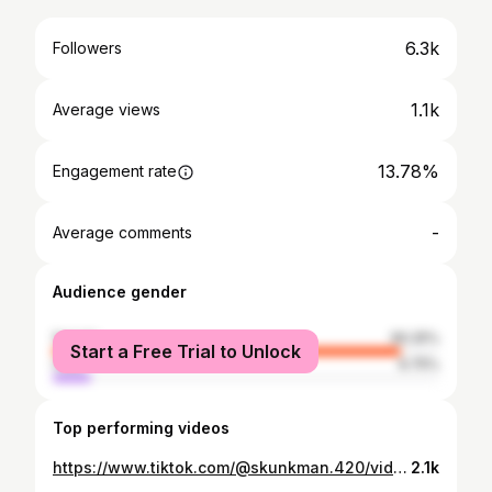
6.3k
Followers
1.1k
Average views
13.78%
Engagement rate
-
Average comments
Audience gender
female
90.25%
Start a Free Trial to Unlock
male
9.75%
Top performing videos
https://www.tiktok.com/@skunkman.420/video/7107213009826696453
2.1k