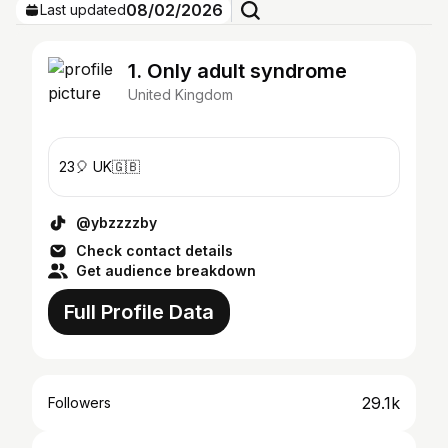
08/02/2026
Last updated
1. Only adult syndrome
United Kingdom
23🎈 UK🇬🇧
@ybzzzzby
Check contact details
Get audience breakdown
Full Profile Data
29.1k
Followers