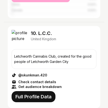
China
0.52%
Canada
0.52%
10. L.C.C.
United Kingdom
Letchworth Cannabis Club, created for the good
people of Letchworth Garden City
@skunkman.420
Check contact details
Get audience breakdown
Full Profile Data