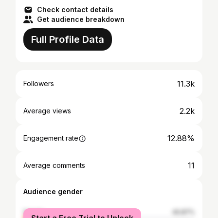
Check contact details
Get audience breakdown
Full Profile Data
11.3k
Followers
2.2k
Average views
12.88%
Engagement rate
11
Average comments
Audience gender
female
40.87%