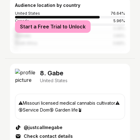
Audience location by country
United States
76.64%
Canada
5.96%
Start a Free Trial to Unlock
United Kingdom
4.39%
Australia
2.83%
South Africa
0.83%
8. Gabe
United States
⚠️Missouri licensed medical cannabis cultivator⚠️
🔞Service Dom🔞 Garden life🪴
@justcallmegabe
Check contact details