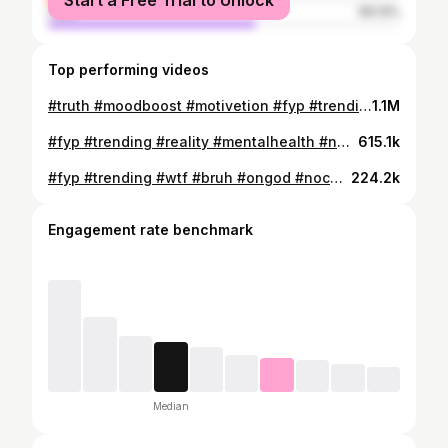
Start a Free Trial to Unlock
male
59.13%
Top performing videos
#truth #moodboost #motivetion #fyp #trending #🤣🤣🤣🤣🤣🤣
1.1M
#fyp #trending #reality #mentalhealth #nah😭
615.1k
#fyp #trending #wtf #bruh #ongod #nochill #damn
224.2k
Engagement rate benchmark
Median