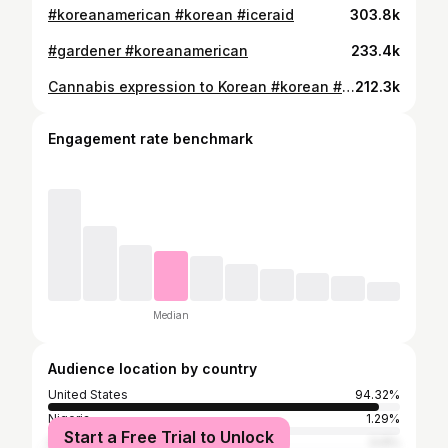
#koreanamerican #korean #iceraid
303.8k
#gardener #koreanamerican
233.4k
Cannabis expression to Korean #korean #koreanamerican #gardening #틱톡
212.3k
Engagement rate benchmark
Median
Audience location by country
United States
94.32%
Nigeria
1.29%
Start a Free Trial to Unlock
South Korea
0.9%