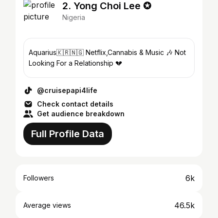
2. Yong Choi Lee ✪
Nigeria
Aquarius🇰🇷🇳🇬 Netflix,Cannabis & Music 🎶 Not
Looking For a Relationship 💔
@cruisepapi4life
Check contact details
Get audience breakdown
Full Profile Data
6k
Followers
46.5k
Average views