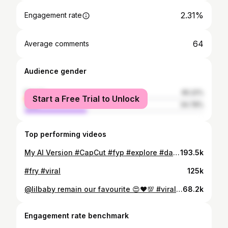
2.31%
Engagement rate
64
Average comments
Audience gender
female
65.22%
Start a Free Trial to Unlock
male
34.78%
Top performing videos
My AI Version #CapCut #fyp #explore #dawnai
193.5k
#fry #viral
125k
@lilbaby remain our favourite 😍❤️💯 #viral #explore #lilbaby #lildurk #rap
68.2k
Engagement rate benchmark