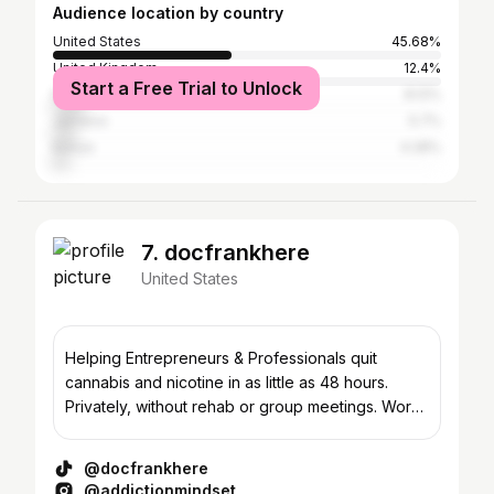
Audience location by country
United States
45.68%
United Kingdom
12.4%
Start a Free Trial to Unlock
Nigeria
8.12%
Jamaica
5.7%
Kenya
4.28%
7. docfrankhere
United States
Helping Entrepreneurs & Professionals quit
cannabis and nicotine in as little as 48 hours.
Privately, without rehab or group meetings. Work
With Me 👇
@docfrankhere
@addictionmindset