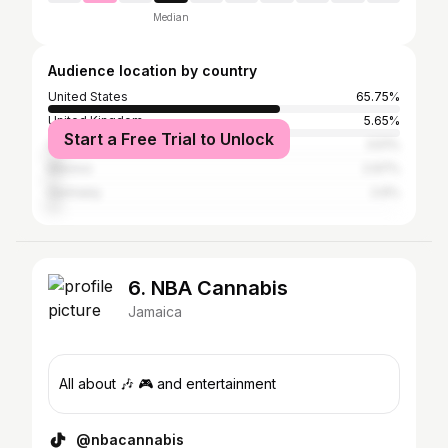
Median
Audience location by country
United States
65.75%
United Kingdom
5.65%
Start a Free Trial to Unlock
Canada
3.51%
Mexico
2.97%
Germany
2.6%
6. NBA Cannabis
Jamaica
All about 🎶 🎮 and entertainment
@nbacannabis