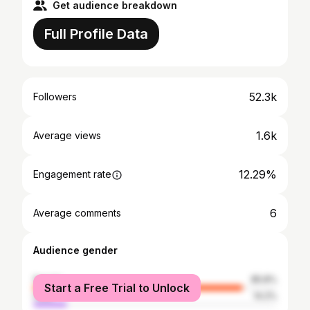
Get audience breakdown
Full Profile Data
52.3k
Followers
1.6k
Average views
12.29%
Engagement rate
6
Average comments
Audience gender
female
85.8%
Start a Free Trial to Unlock
male
14.2%