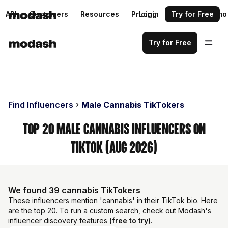
API
Customers
Resources
Pricing
Login
Request a demo
Try for Free
Try for Free
Find Influencers
Male Cannabis TikTokers
Top 20 Male Cannabis Influencers on
TikTok (Aug 2026)
We found 39 cannabis TikTokers
These influencers mention 'cannabis' in their TikTok bio. Here
are the top 20. To run a custom search, check out Modash's
influencer discovery features
(free to try)
.