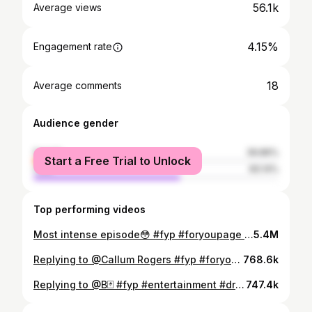
56.1k
Average views
4.15%
Engagement rate
18
Average comments
Audience gender
female
39.86%
Start a Free Trial to Unlock
male
60.14%
Top performing videos
Most intense episode😳 #fyp #foryoupage #bailiffs #britishtv #drama #cantpaywelltakeitaway #highcourtenforcment #uk #tvseries #entertainment #roadman #wannaberoadman #knifepulled #dangerous #knife #itgetsheated
5.4M
Replying to @Callum Rogers #fyp #foryoupage #bailiffs #britishtv #drama #cantpaywelltakeitaway #highcourtenforcment #uk #tvseries #entertainment #roadman #wannaberoadman #knifepulled #dangerous
768.6k
Replying to @B🃏 #fyp #entertainment #drama #britishtv #bailiffs #cantpaywelltakeitaway #highcourtenforcment #uk
747.4k