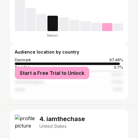
Median
Audience location by country
Denmark
97.48%
Sweden
0.7%
Start a Free Trial to Unlock
Norway
0.47%
United Kingdom
0.23%
China
0.15%
4. iamthechase
United States