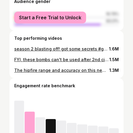
Audience gender
female
16.79%
Start a Free Trial to Unlock
male
83.21%
Top performing videos
season 2 blasting off! got some secrets #gamer #fyp #season2 #caldera #warzonepacific
1.6M
FYI, these bombs can't be used after 2nd circle closes
1.5M
The hipfire range and accuracy on this new raid blueprint is disgusting! Good thing, no one will have it #raid
1.3M
Engagement rate benchmark