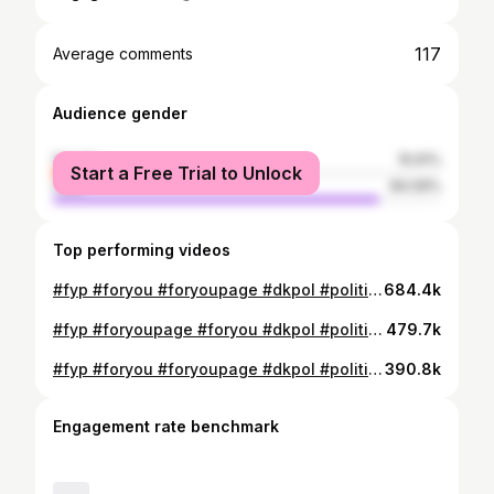
117
Average comments
Audience gender
female
15.91%
Start a Free Trial to Unlock
male
84.09%
Top performing videos
#fyp #foryou #foryoupage #dkpol #politiktok #alternativet
684.4k
#fyp #foryoupage #foryou #dkpol #politik #politiktiktok #alternativet #jankristoffersen
479.7k
#fyp #foryou #foryoupage #dkpol #politiktok #alternativet #legalize #legaliserhash
390.8k
Engagement rate benchmark