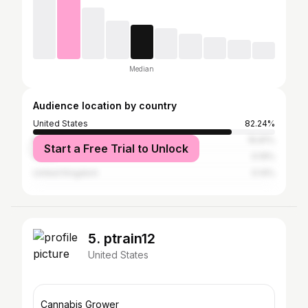
Median
Audience location by country
United States
82.24%
Nigeria
16.81%
Start a Free Trial to Unlock
China
0.19%
United Kingdom
0.14%
5. ptrain12
United States
Cannabis Grower