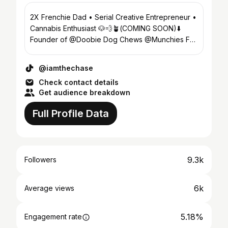
2X Frenchie Dad • Serial Creative Entrepreneur •
Cannabis Enthusiast 🐶💨🪴(COMING SOON)⬇️
Founder of @Doobie Dog Chews @Munchies For
Pets
@iamthechase
Check contact details
Get audience breakdown
Full Profile Data
9.3k
Followers
6k
Average views
5.18%
Engagement rate