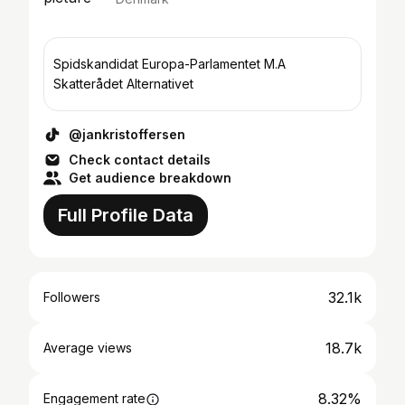
Spidskandidat Europa-Parlamentet M.A
Skatterådet Alternativet
@jankristoffersen
Check contact details
Get audience breakdown
Full Profile Data
32.1k
Followers
18.7k
Average views
8.32%
Engagement rate