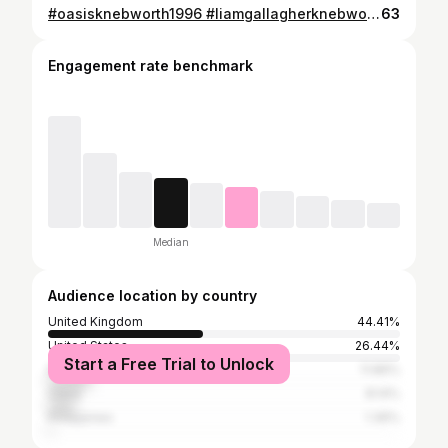
#oasisknebworth1996 #liamgallagherknebworth #wherewereyou #rkid
63
Engagement rate benchmark
Median
Audience location by country
United Kingdom
44.41%
United States
26.44%
Start a Free Trial to Unlock
Nigeria
11.86%
China
8.14%
Philippines
1.36%