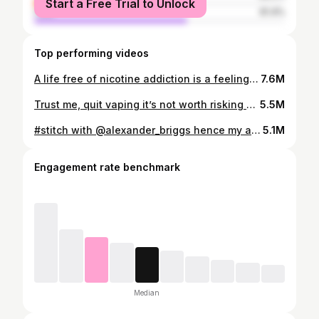
Start a Free Trial to Unlock
male
61.4%
Top performing videos
A life free of nicotine addiction is a feeling of freedom that makes quitting vaping and quitting smoking 100% worth it! Welcome to the AddictionMindset methods for quitting nicotine cold turkey #quitsmoking #quitvaping #addictionmindset
7.6M
Trust me, quit vaping it’s not worth risking your life because of some minor nicotine withdrawals. #quitsmoking #quitvaping #addictionmindset
5.5M
#stitch with @alexander_briggs hence my addiction coaching company and is helping people quit energy drink and pre addictions. #bangenergy #redbull
5.1M
Engagement rate benchmark
Median