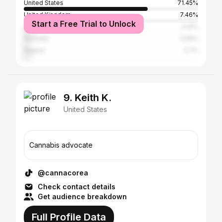
United States
71.45%
United Kingdom
7.46%
Start a Free Trial to Unlock
Canada
4.14%
Australia
3.05%
Nigeria
2.7%
9. Keith K.
United States
Cannabis advocate
@cannacorea
Check contact details
Get audience breakdown
Full Profile Data