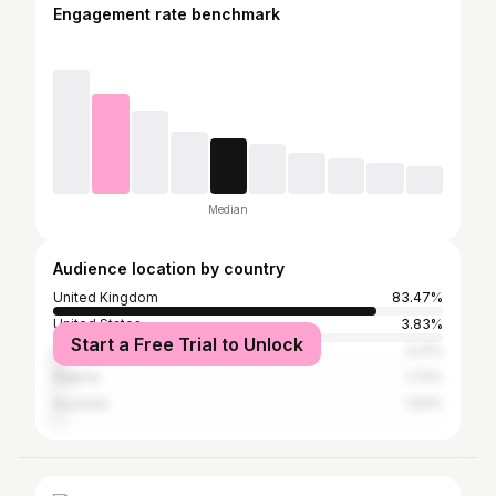
Engagement rate benchmark
Median
Audience location by country
United Kingdom
83.47%
United States
3.83%
Start a Free Trial to Unlock
Ireland
3.21%
Nigeria
1.72%
Australia
1.63%