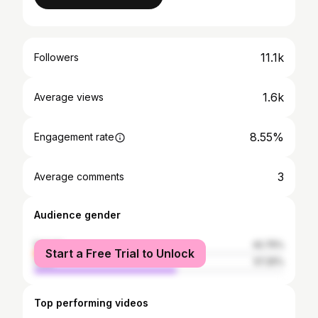
11.1k
Followers
1.6k
Average views
8.55%
Engagement rate
3
Average comments
Audience gender
female
42.75%
Start a Free Trial to Unlock
male
57.25%
Top performing videos