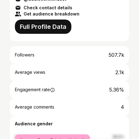
Check contact details
Get audience breakdown
Full Profile Data
507.7k
Followers
2.1k
Average views
5.36%
Engagement rate
4
Average comments
Audience gender
female
38.6%