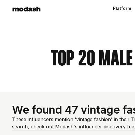
Platform
Top 20 Male
We found 47 vintage fa
These influencers mention 'vintage fashion' in their 
search, check out Modash's influencer discovery fe