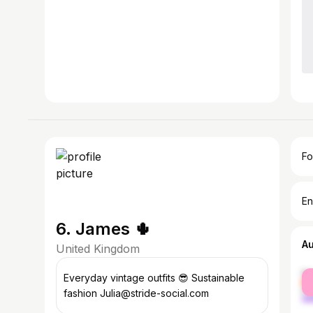
Fo
En
6. James 🌵
A
United Kingdom
fe
Everyday vintage outfits 😎 Sustainable
ma
fashion Julia@stride-social.com