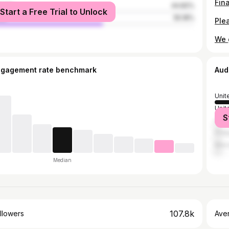
male
44.82%
Start a Free Trial to Unlock
le
55.18%
ngagement rate benchmark
Aud
Unit
Unit
S
Can
Phil
Mex
Median
107.8k
llowers
Ave