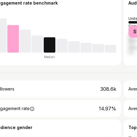
ngagement rate benchmark
Aud
Unit
Cam
S
Thai
Brazi
Unit
Median
308.6k
llowers
Ave
14.97%
gagement rate
Ave
udience gender
Top