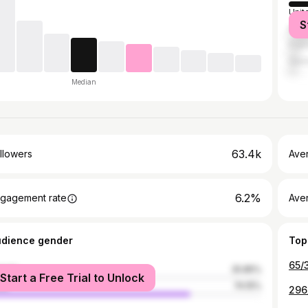
Unit
S
Mex
Fran
Ger
Median
63.4k
llowers
Ave
6.2%
gagement rate
Ave
udience gender
Top
male
25.85%
Start a Free Trial to Unlock
le
74.15%