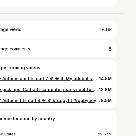
18.6k
rage views
8
rage comments
 performing videos
🍂 🍁 Autumn uni fits part 7 🍂 🍁 ft. My oddballs #vintagemenswear #menswear #bigboyfits #rugbyboys #unifits #oddballs👑 #carhartt #bodypositivity #mensinspo #oddballs #autumnfits #rugby #nautica #vintagefits #sustainability #secondhandfashion
14.5M
New pick ups! Carhartt carpenter jeans i got for £20 and this unreal fleece lined Oakley hoodie i got for £………😬😬😬 Sick pieces both sourced sustainably, vintage and second hand! The fit on both is just SUBLIME!!! #vintage #vintagefashion #vintagestyle #vintageclothes #sustainable #sustainability #sustainablefashion #sustainablestyle #sustainableclothing #secondhand #secondhandfashion #secondhandclothes #bigboy #bodypositivity #bodypositive #carhartt #oakley #adidas #nike #oddballs👑 #airmax #airmax95 #airmax95ironstone #ironstone
12.8M
🍁 🍂 Autumn fits part 4 🍁 🍂 #rugbyfit #rugbyboys #menswear #vintagemenswear #carhartt #unifits #mensinspo #bigboyfits #northhamptonsaints #rugby #saints #vintagefashion
8.5M
ience location by country
ed States
29.67%