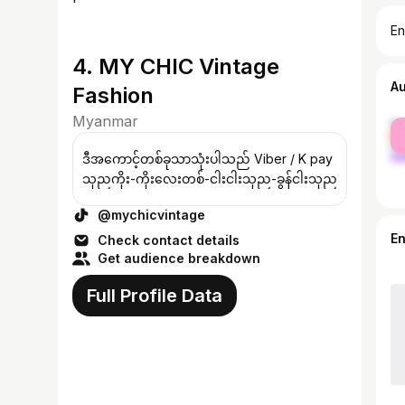
En
4. MY CHIC Vintage
A
Fashion
Myanmar
fe
ma
ဒီအကောင့်တစ်ခုသာသုံးပါသည် Viber / K pay
သုညကိုး-ကိုးလေးတစ်-ငါးငါးသုည-ခွန်ငါးသုည
@mychicvintage
E
Check contact details
Get audience breakdown
Full Profile Data