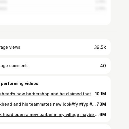
many
2.74%
land
2.74%
39.5k
rage views
40
rage comments
 performing videos
Brickhead’s new barbershop,and he claimed that this barbershop will list on Nasdaq #fy #fyp #fypシ #viral #viralvideo #tiktok #mrchen #brickhead #fashion #bts #handsome #1handsomeboychina #1handsomechinaboy #1handsomeboy
10.1M
Brickhead and his teammates new look#fy #fyp #fypシ #viral #viralvideo #tiktok #mrchen #brickhead #fashion #handsome #bts #1handsomeboychina #1handsomeboy #1handsomechinaboy #trend #trending
7.3M
Brick head open a new barber in my village,maybe his handsome is good too,but I believed that I won’t lose#fyp #fypシ #fypage #viral #tiktok #DrPepperTuitionContest #viralvideo #SephoraConcealers #trend #trending #fashion #style #handsome #1handsome #1handsomeboychina #1handsomeboy #1handsomechinaboy #mrchen
6M