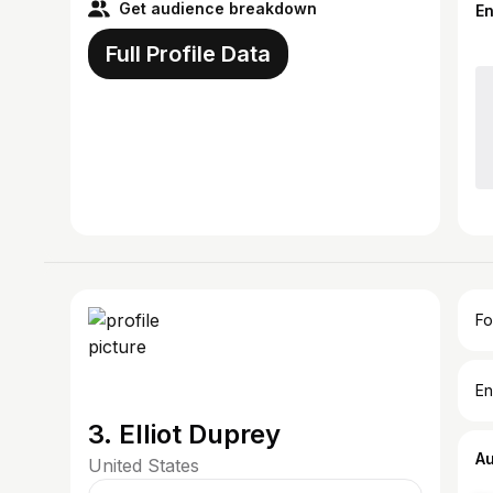
Get audience breakdown
E
Full Profile Data
Fo
En
3. Elliot Duprey
A
United States