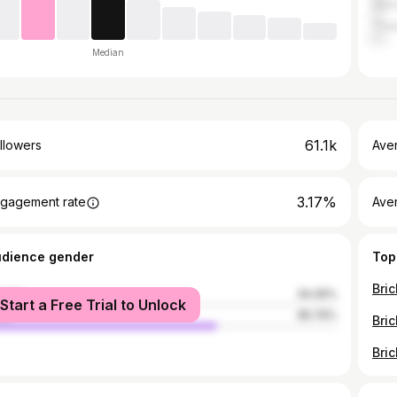
Ger
Thai
Median
61.1k
llowers
Ave
3.17%
gagement rate
Ave
udience gender
Top
male
34.26%
Start a Free Trial to Unlock
le
65.74%