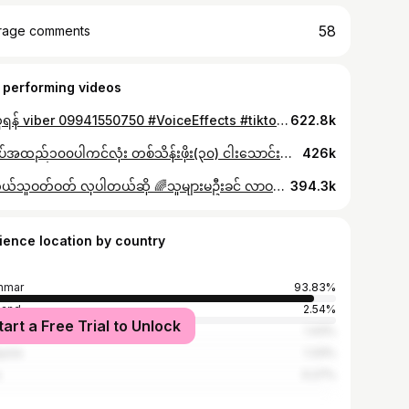
58
rage comments
 performing videos
မှာယူရန် viber 09941550750 #VoiceEffects #tiktokmyanmar2023🇲🇲 #myanmartiktok🇲🇲🇲🇲 #tiktokmyanmar #thinkb4youdo #fyp #fypシ゚viral #trending #mychicvintagestudio #christmas
622.8k
တီရှပ်အထည်၁၀၀ပါကင်လုံး တစ်သိန်းဖိုး(၃၀) ငါးသောင်းဖိုး(၁၅) #thankb4youdo #tiktokmyanmar🇲🇲 #foryoupageofficiall #foryoupage #mychicvintagestudio #trending #tiktokmyanmar2024❤️ #ရောက်စမ်းfypပေါ် #မရောက်လဲနေတော့😒😒 #ရောက်ချင်တဲ့နေရာရောက်👌 #fypシ゚viral #fypシ #ပြည်တွင်းဖြစ်ကိုအားပေးပါ🇲🇲🇲🇲
426k
🌈ဘယ်သူဝတ်ဝတ် လှပါတယ်ဆို 🌈သူများမဦးခင် လာဝယ်နော် #anonimus #fypシ゚viral🖤tiktok #tiktokuni #thinkb4youdo #y2k #tiktokmyanmar2023 #hoodie #foryoupage #ဘေထုပ် #myanmartiktok🇲🇲🇲🇲 #vintage
394.3k
ience location by country
nmar
93.83%
land
2.54%
tart a Free Trial to Unlock
apore
1.43%
ysia
1.33%
s
0.27%