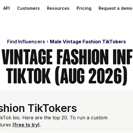
API
Customers
Resources
Pricing
Request a demo
Find Influencers
Male Vintage Fashion TikTokers
 Vintage Fashion In
TikTok (Aug 2026)
shion TikTokers
TikTok bio. Here are the top 20. To run a custom
atures
(free to try)
.