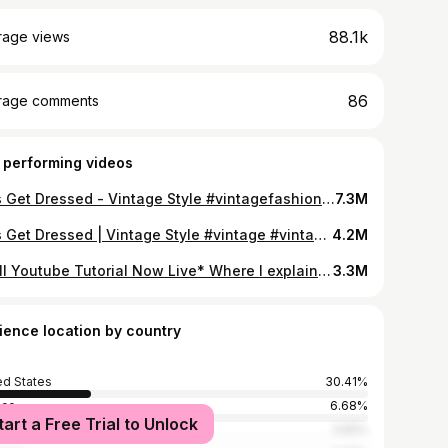
88.1k
rage views
86
rage comments
 performing videos
Lets Get Dressed - Vintage Style #vintagefashion #ootd #grwm #asmr
7.3M
Lets Get Dressed | Vintage Style #vintage #vintageclothing #asmr
4.2M
*Full Youtube Tutorial Now Live* Where I explain step by step on how I style my hair. Which products I use and what’s important to achieve this kinda hairstyle. #tutorial #vintage #hairstyle
3.3M
ience location by country
ed States
30.41%
ico
6.68%
tart a Free Trial to Unlock
ce
3.55%