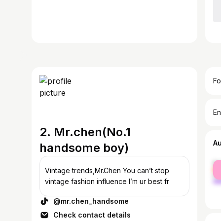
Fo
En
2. Mr.chen(No.1
A
handsome boy)
fe
Vintage trends,Mr.Chen You can’t stop
ma
vintage fashion influence I’m ur best fr
@mr.chen_handsome
Check contact details