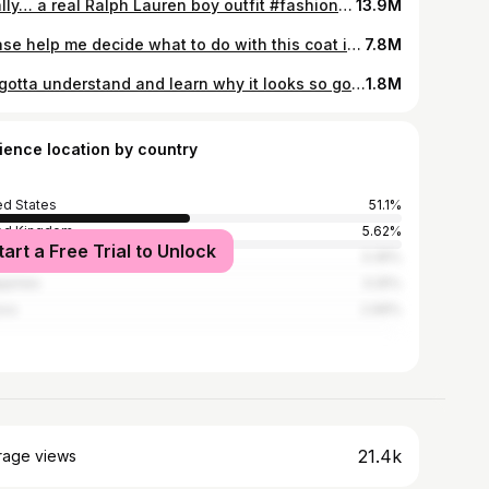
Finally… a real Ralph Lauren boy outfit #fashiontok #fashiontiktok #ralphlauren #fashionhistory #secondhandfashion #mensfashion #grwm #oldmoneyaesthetic #vintagefashion #preppyaesthetic #preppy
13.9M
Please help me decide what to do with this coat in the offseason! I want to wear it so much more this upcoming winter. #mensfashion #fashiontok #fashiontiktok #trenchcoat #armani #giorgioarmani #vintagearmani #leather #leatherjacket #leathercoat #leathertok #dyeing #dye #secondhand #secondhandfashion #sustainablefashion #sustainable #sustainability #menswear #tailoring #vintagefashion #80sfashion #vintagemenswear #vintagestyle #mercari #secondhandfinds
7.8M
We gotta understand and learn why it looks so good to be able to recreate it! #greenscreen #mensfashion #patriley #fashionicon #mensfashioninspo #fashiontok #fashiontiktok #suit #lakers #winningtime #secondhandfashion #armani #vintagearmani #tailoring #vintagemenswear #vintagetailoring
1.8M
ience location by country
ed States
51.1%
ed Kingdom
5.62%
tart a Free Trial to Unlock
ada
3.35%
ippines
3.25%
ico
2.99%
21.4k
rage views