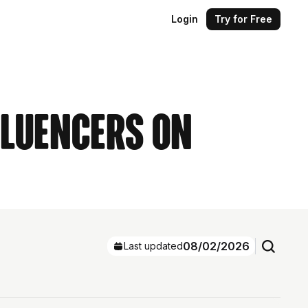
Login
Try for Free
fluencers on
08/02/2026
Last updated