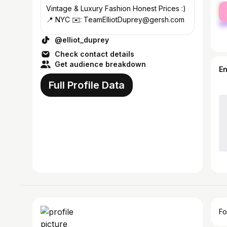
fe
Vintage & Luxury Fashion Honest Prices :)
ma
📍 NYC ✉️: TeamElliotDuprey@gersh.com
@elliot_duprey
Check contact details
Get audience breakdown
E
Full Profile Data
Fo