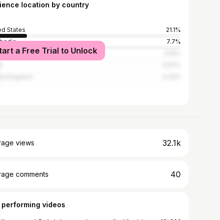
ience location by country
ed States
21.1%
bodia
7.7%
tart a Free Trial to Unlock
land
5.16%
l
4.97%
ed Kingdom
4.24%
32.1k
rage views
40
rage comments
 performing videos