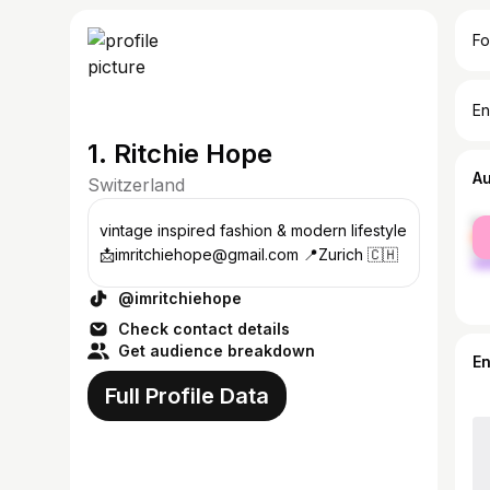
Fo
En
1. Ritchie Hope
A
Switzerland
fe
vintage inspired fashion & modern lifestyle
ma
📩imritchiehope@gmail.com 📍Zurich 🇨🇭
@imritchiehope
Check contact details
Get audience breakdown
E
Full Profile Data