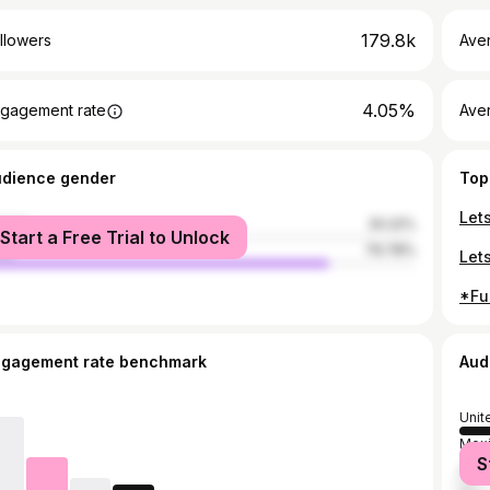
179.8k
llowers
Ave
4.05%
gagement rate
Ave
udience gender
Top
male
20.22%
Start a Free Trial to Unlock
le
79.78%
ngagement rate benchmark
Aud
Unit
Mex
S
Fran