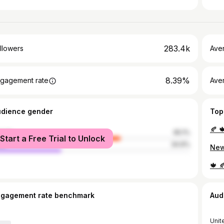
283.4k
llowers
Ave
8.39%
gagement rate
Ave
udience gender
Top
male
65.1%
Start a Free Trial to Unlock
le
34.9%
ngagement rate benchmark
Aud
Unit