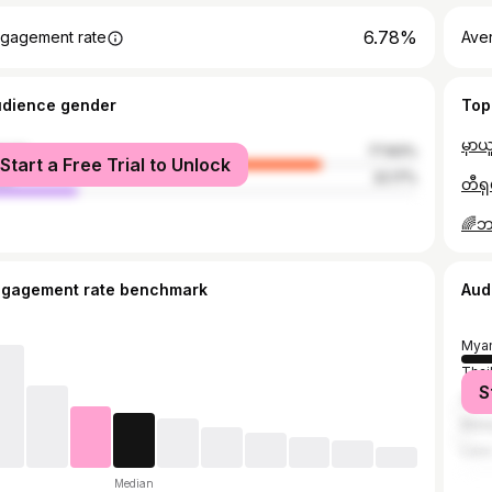
6.78%
gagement rate
Ave
udience gender
Top
male
77.83%
Start a Free Trial to Unlock
le
22.17%
ngagement rate benchmark
Aud
Mya
Thai
S
Sing
Mala
Lao
Median