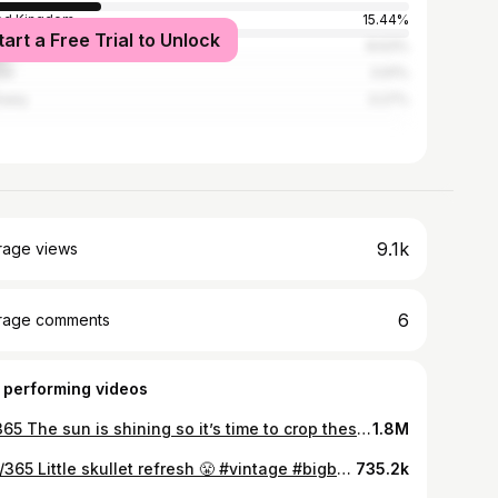
ed Kingdom
15.44%
tart a Free Trial to Unlock
ico
8.63%
ce
3.91%
many
3.27%
9.1k
rage views
6
rage comments
 performing videos
65/365 The sun is shining so it’s time to crop these @Dickies work pants and shirt 😤 Your clothes should fit you, not the other way around - so make it 🫡 #fyp #vintage #bigboyfashion #grwm #vintageclothing #ootd #vintagefashion #vintagestyle #vans #dickies #crop #cropped #workwearcroppedworkwear #diy #diycrop #croppedpants #croppedshirt #misfits
1.8M
296/365 Little skullet refresh 😤 #vintage #bigboyfashion #skullet #diyhaircut #mullet
735.2k