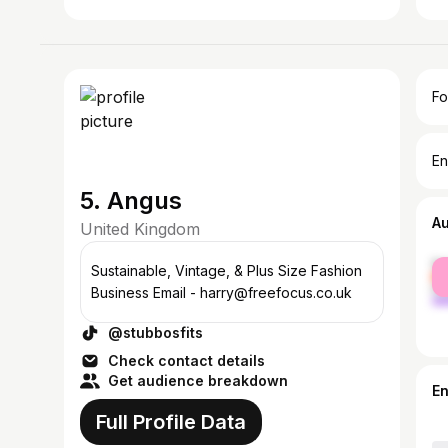
Fo
En
5. Angus
A
United Kingdom
fe
Sustainable, Vintage, & Plus Size Fashion
ma
Business Email - harry@freefocus.co.uk
@stubbosfits
Check contact details
Get audience breakdown
E
Full Profile Data