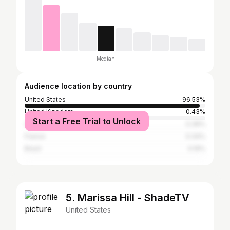
Median
Audience location by country
United States
96.53%
United Kingdom
0.43%
Start a Free Trial to Unlock
Canada
0.39%
France
0.34%
Brazil
0.19%
5. Marissa Hill - ShadeTV
United States