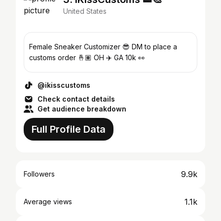
United States
Female Sneaker Customizer 😎 DM to place a
customs order 🤞🏽 OH ✈️ GA 10k 👀
@ikisscustoms
Check contact details
Get audience breakdown
Full Profile Data
9.9k
Followers
1.1k
Average views