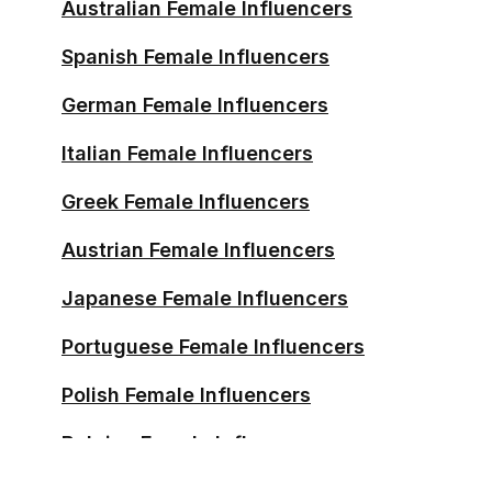
Australian Female Influencers
Malaysian Female Influencers
Spanish Female Influencers
Bulgarian Female Influencers
German Female Influencers
Uruguayan Female Influencers
Italian Female Influencers
Norwegian Female Influencers
Greek Female Influencers
Finnish Female Influencers
Austrian Female Influencers
Irish Female Influencers
Japanese Female Influencers
Croatian Female Influencers
Portuguese Female Influencers
Hungarian Female Influencers
Polish Female Influencers
New Zealander Female
Belgian Female Influencers
Influencers
Swedish Female Influencers