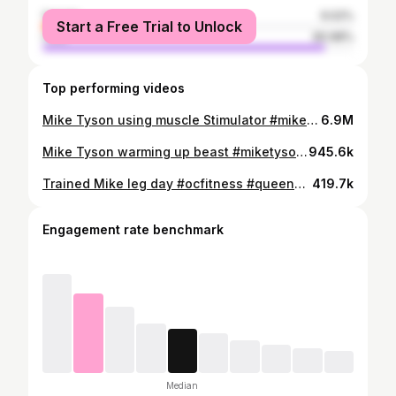
female
9.02%
Start a Free Trial to Unlock
male
90.98%
Top performing videos
Mike Tyson using muscle Stimulator #miketyson #musclestimulator #muscles #boxing #boxer
6.9M
Mike Tyson warming up beast #miketyson #boxing #fitness
945.6k
Trained Mike leg day #ocfitness #queenofquads #legday #miketyson @miketyson
419.7k
Engagement rate benchmark
Median