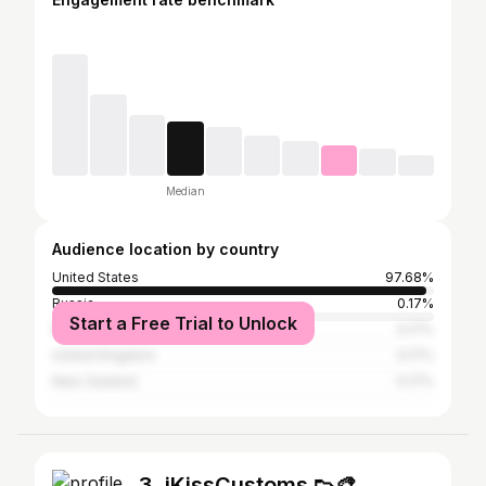
Median
Audience location by country
United States
97.68%
Russia
0.17%
Start a Free Trial to Unlock
Nigeria
0.17%
United Kingdom
0.17%
New Zealand
0.17%
3. iKissCustoms 👟🎨