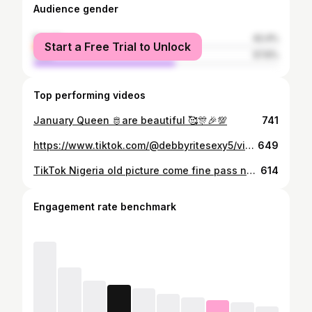
Audience gender
female
42.4%
Start a Free Trial to Unlock
male
57.6%
Top performing videos
January Queen 🫅are beautiful 🥰🎊🎉💯
741
https://www.tiktok.com/@debbyritesexy5/video/7491659409693723959
649
TikTok Nigeria old picture come fine pass new picture God Abeg🙏🏼😂😂😂
614
Engagement rate benchmark