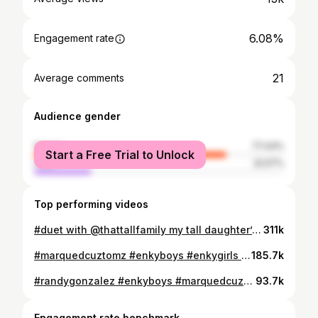
6.08%
Engagement rate
21
Average comments
Audience gender
female
77.43%
Start a Free Trial to Unlock
male
22.57%
Top performing videos
#duet with @thattallfamily my tall daughter’s oldest to youngest #fyp #tallgirlsarewinning #tallgirls
311k
#marquedcuztomz #enkyboys #enkygirls @Enkyboy @Officialenkygirls thabk yall so much… i me and the fam love and miss yall 🫶🏾🫶🏾🫶🏾🫶🏾
185.7k
#randygonzalez #enkyboys #marquedcuztomz he was such an amazing person y’all don’t understand….
93.7k
Engagement rate benchmark