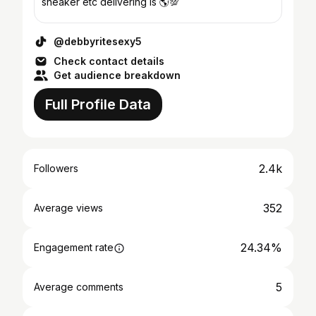
sneaker etc delivering is 🌎💯
@debbyritesexy5
Check contact details
Get audience breakdown
Full Profile Data
2.4k
Followers
352
Average views
24.34%
Engagement rate
5
Average comments