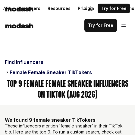
API
Customers
Resources
Pricing
Login
Request a demo
Try for Free
Try for Free
Find Influencers
Female Female Sneaker TikTokers
Top 9 Female Female Sneaker Influencers
on TikTok (Aug 2026)
We found 9 female sneaker TikTokers
These influencers mention 'female sneaker' in their TikTok
bio. Here are the top 9. To run a custom search, check out