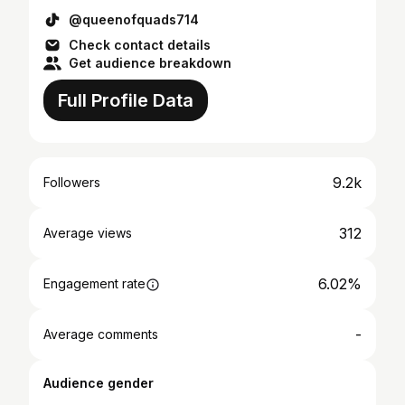
@queenofquads714
Check contact details
Get audience breakdown
Full Profile Data
9.2k
Followers
312
Average views
6.02%
Engagement rate
-
Average comments
Audience gender