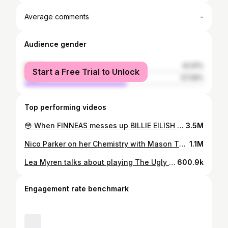
-
Average comments
Audience gender
female
42.91%
Start a Free Trial to Unlock
male
57.09%
Top performing videos
😳 When FINNEAS messes up BILLIE EILISH 😶 #fyp #billieeilish #brandcast #concert #trending
3.5M
Nico Parker on her Chemistry with Mason Thames #NicoParker #MasonThames #HowtoTrainYourDragon #HTTYD #Tribeca2025 #TribecaFilmFestival #Viral #Trending
1.1M
Lea Myren talks about playing The Ugly Stepsister. #Sundance #Sundance2025 #TheUglyStepsister #BodyHorror #Interview #RedCarpet #Beauty
600.9k
Engagement rate benchmark