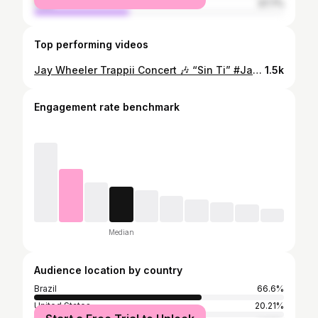
male
37.7%
Top performing videos
Jay Wheeler Trappii Concert 🎶 “Sin Ti” #JayWheeler #JayWheelerTrappii #Trappii #JayWheelerConcert #Concert #PuertoRico #NewYork #MSG
1.5k
Engagement rate benchmark
Median
Audience location by country
Brazil
66.6%
United States
20.21%