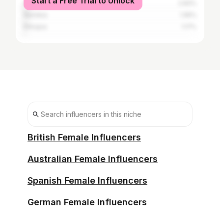
Start a Free Trial to Unlock
Angola
2.83%
Namibia
1.95%
Ethiopia
1.17%
British Female Influencers
Australian Female Influencers
Spanish Female Influencers
German Female Influencers