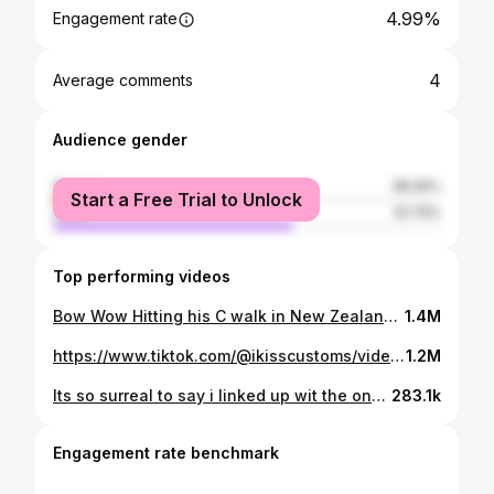
4.99%
Engagement rate
4
Average comments
Audience gender
female
38.26%
Start a Free Trial to Unlock
male
61.74%
Top performing videos
Bow Wow Hitting his C walk in New Zealand at @Juicy Festival in the custom sneakers i made him 😮‍💨🔥 #juicyfest #customkicks #cwalk #fyp #explore #trending #juicyfest23 #DoritosTriangleTryout #dance #bowwow #shadmoss #cwalking #bowwowciaralikeyou #letmeholdyou #bowwowwow #performance #hiphop
1.4M
https://www.tiktok.com/@ikisscustoms/video/7187360735402642734
1.2M
Its so surreal to say i linked up wit the one & only boosie badazz to gift him these custom 1of1 sneakers i made him for his birthday 🔥🥰 He loved them and said he got the perfect fit to go with them 🥹 #customshoes #ikisscustoms #shoeartist #boosiebadazz #boosiebadazzchallenge #boosieboo #customkicks #shoecustomizer #fyp #support #follow
283.1k
Engagement rate benchmark