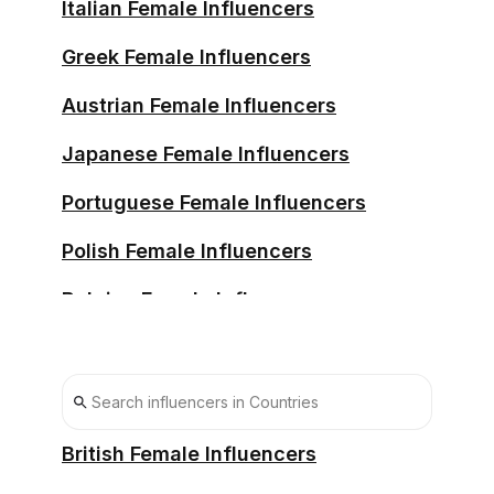
Italian Female Influencers
Greek Female Influencers
Austrian Female Influencers
Japanese Female Influencers
Portuguese Female Influencers
Polish Female Influencers
Belgian Female Influencers
Swedish Female Influencers
Chilean Female Influencers
South African Female Influencers
British Female Influencers
South Korean Female Influencers