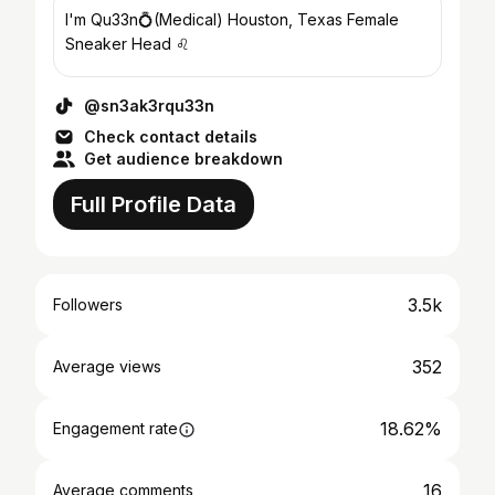
I'm Qu33n💍(Medical) Houston, Texas Female
Sneaker Head ♌️
@sn3ak3rqu33n
Check contact details
Get audience breakdown
Full Profile Data
3.5k
Followers
352
Average views
18.62%
Engagement rate
16
Average comments