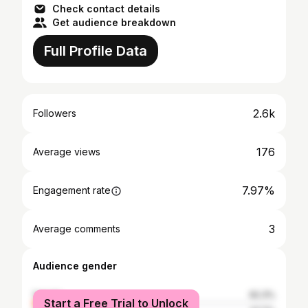
Check contact details
Get audience breakdown
Full Profile Data
2.6k
Followers
176
Average views
7.97%
Engagement rate
3
Average comments
Audience gender
female
62.3%
Start a Free Trial to Unlock