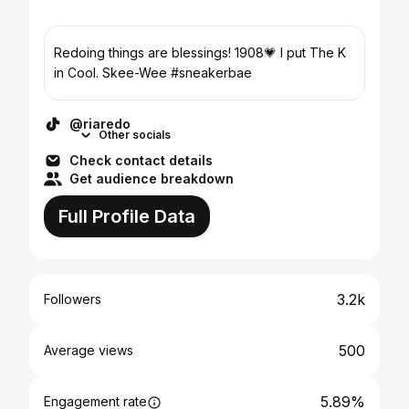
Redoing things are blessings! 1908💗 I put The K
in Cool. Skee-Wee #sneakerbae
@riaredo
Other socials
Check contact details
Get audience breakdown
Full Profile Data
3.2k
Followers
500
Average views
5.89%
Engagement rate