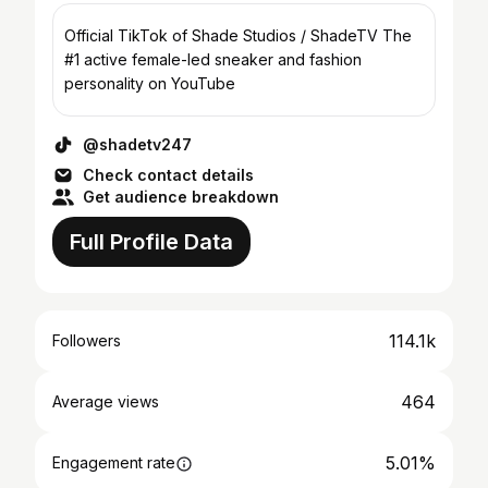
Official TikTok of Shade Studios / ShadeTV The
#1 active female-led sneaker and fashion
personality on YouTube
@shadetv247
Check contact details
Get audience breakdown
Full Profile Data
114.1k
Followers
464
Average views
5.01%
Engagement rate