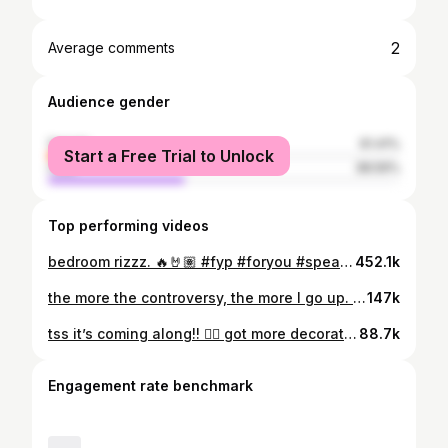
2
Average comments
Audience gender
female
61.41%
Start a Free Trial to Unlock
male
38.59%
Top performing videos
bedroom rizzz. 🔥🤘🏽 #fyp #foryou #speakup #speakupchallenge #hypebeast #hypebeastroomtour #roomdecor #streetwear #roomideas #viral #roominspo #femalesneakerhead #sneakerhead #sneakers #shoestorage
452.1k
the more the controversy, the more I go up. 📈🙂 #PlutoTVIsFree #sometimesimgoodygoody #sneakers #sneakerhead #femalesneakerhead #streetwear #diy #sewing #fypシ #4u #streetwearfashion #streetwearoutfits #style #OOTD #ootd
147k
tss it’s coming along!! ❤️‍🔥 got more decorating to do. follow for room decor tips! #WorldPrincessWeek #foryoupage #fyp #roomtour #roomdecor #hypebeastroomtour #hypebeastroom #streetwear #sneakers #sneakerhead #femalesneakerhead #didnthaveaclue #well #4u
88.7k
Engagement rate benchmark