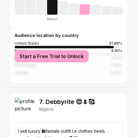
Median
Audience location by country
United States
91.89%
Nigeria
4.95%
Start a Free Trial to Unlock
United Kingdom
0.51%
South Africa
0.26%
Canada
0.26%
7. Debbyrite 😍🌷🥰
Nigeria
I sell luxury 🛍️female outfit I.e clothes heels