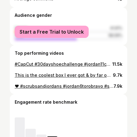
Audience gender
female
41.91%
Start a Free Trial to Unlock
male
58.09%
Top performing videos
#CapCut #30dayshoechallenge #jordan11cementgrey #day6of30 #scrubsandjordans #girlswithkicks #shoegamesick #shoeaddict #fyp #foryou #foryoupage #viral #followme
11.5k
This is the coolest box I ever got & by far one of the hottest shoes!! #sneakerhead #girlswithkicks #jordan1 #iloveshoes #shoeaddict #fyp #foryou #foryoupage
9.7k
❤️ #scrubsandjordans #jordan6torobravo #sneakerhead #femalesneakerhead #sneakers #sneakertalk #sneakercommunity #fyp #CapCut
7.9k
Engagement rate benchmark