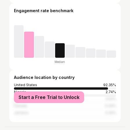
Engagement rate benchmark
Median
Audience location by country
United States
92.35%
Nigeria
2.74%
Start a Free Trial to Unlock
South Africa
0.52%
Canada
0.34%
Jamaica
0.32%