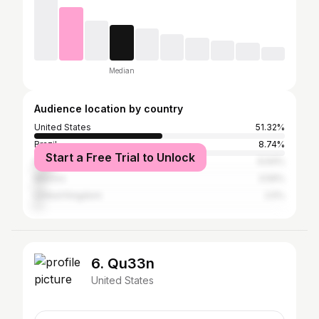
Median
Audience location by country
United States
51.32%
Brazil
8.74%
Start a Free Trial to Unlock
India
6.64%
Mexico
3.59%
United Kingdom
2.5%
6. Qu33n
United States