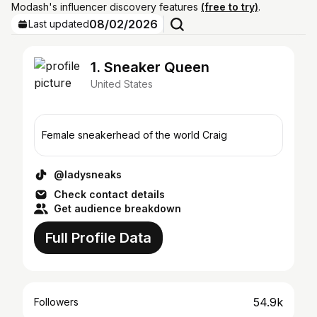
Modash's influencer discovery features
(free to try)
.
08/02/2026
Last updated
1. Sneaker Queen
United States
Female sneakerhead of the world Craig
@ladysneaks
Check contact details
Get audience breakdown
Full Profile Data
54.9k
Followers