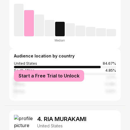
Median
Audience location by country
United States
84.67%
South Africa
4.85%
Start a Free Trial to Unlock
Nigeria
3.17%
Ghana
0.78%
Kenya
0.52%
4. RIA MURAKAMI
United States