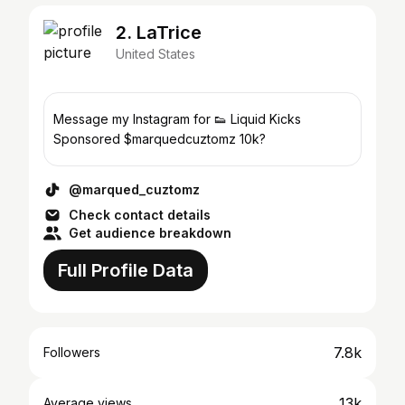
2. LaTrice
United States
Message my Instagram for 👟 Liquid Kicks
Sponsored $marquedcuztomz 10k?
@marqued_cuztomz
Check contact details
Get audience breakdown
Full Profile Data
7.8k
Followers
13k
Average views