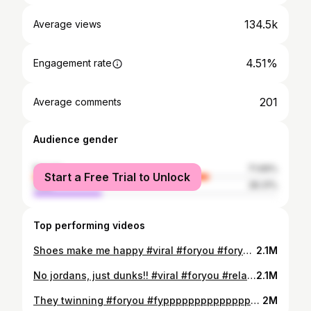
134.5k
Average views
4.51%
Engagement rate
201
Average comments
Audience gender
female
71.69%
Start a Free Trial to Unlock
male
28.31%
Top performing videos
Shoes make me happy #viral #foryou #foryoupage #sneakerhead #sneakersaddict #trending #jordan #relatable
2.1M
No jordans, just dunks!! #viral #foryou #relatable #trending #sneakerhead #sneakersaddict #nikedunk
2.1M
They twinning #foryou #fyppppppppppppppppppppppp #fypシ #fypシ゚viral #trending #relatable #sneakers #sneakerhead #backpack #jordan
2M