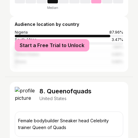
Median
Audience location by country
Nigeria
87.96%
South Africa
3.47%
Start a Free Trial to Unlock
Senegal
1.84%
United States
0.82%
Ghana
0.82%
8. Queenofquads
United States
Female bodybuilder Sneaker head Celebrity
trainer Queen of Quads