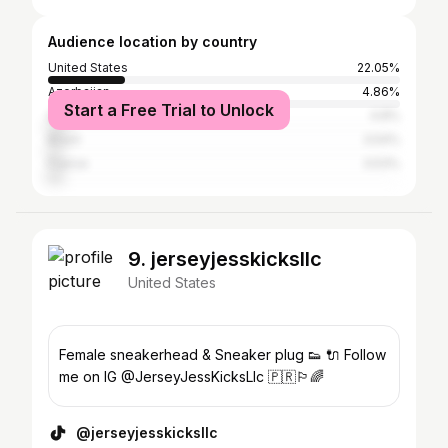
Audience location by country
United States
22.05%
Azerbaijan
4.86%
Start a Free Trial to Unlock
Germany
4.8%
Brazil
3.54%
France
3.53%
9. jerseyjesskicksllc
United States
Female sneakerhead & Sneaker plug 👟 🔌 Follow
me on IG @JerseyJessKicksLlc 🇵🇷🏳️‍🌈
@jerseyjesskicksllc