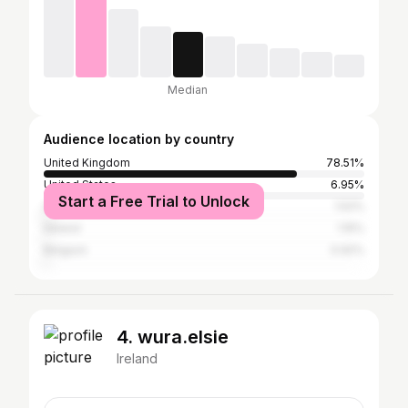
Median
Audience location by country
United Kingdom
78.51%
United States
6.95%
Start a Free Trial to Unlock
Australia
1.52%
Ireland
1.15%
Belgium
0.92%
4. wura.elsie
Ireland