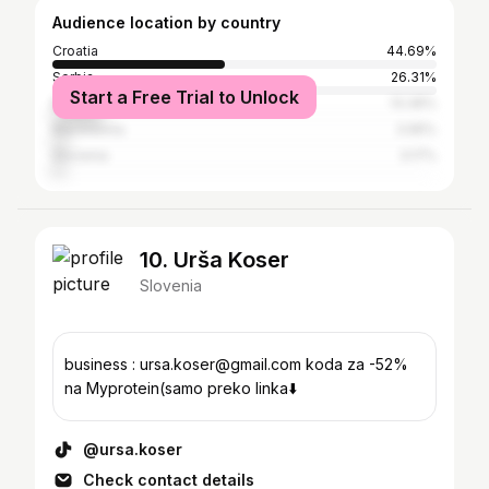
Audience location by country
Croatia
44.69%
Serbia
26.31%
Start a Free Trial to Unlock
Bosnia and Herzegovina
13.36%
Macedonia
3.95%
Slovenia
3.17%
10. Urša Koser
Slovenia
business : ursa.koser@gmail.com koda za -52%
na Myprotein(samo preko linka⬇️
@ursa.koser
Check contact details