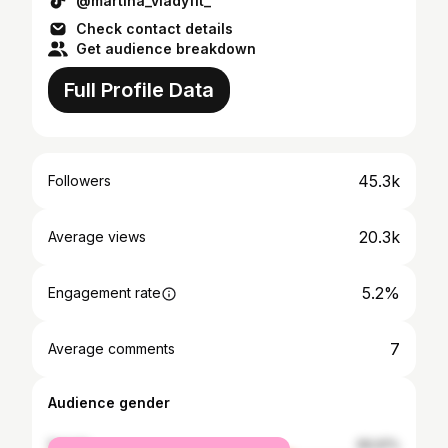
@martina_vladyfit_
Check contact details
Get audience breakdown
Full Profile Data
45.3k
Followers
20.3k
Average views
5.2%
Engagement rate
7
Average comments
Audience gender
female
69.91%