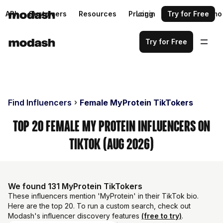
API
Customers
Resources
Pricing
Login
Request a demo
Try for Free
Try for Free
Find Influencers
Female MyProtein TikTokers
Top 20 Female My Protein Influencers on
TikTok (Aug 2026)
We found 131 MyProtein TikTokers
These influencers mention 'MyProtein' in their TikTok bio.
Here are the top 20. To run a custom search, check out
Modash's influencer discovery features
(free to try)
.