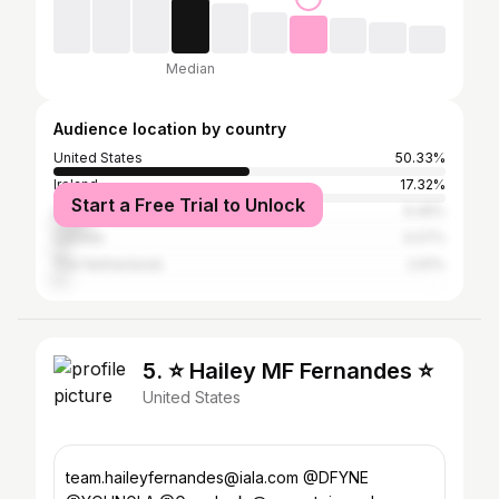
Median
Audience location by country
United States
50.33%
Ireland
17.32%
Start a Free Trial to Unlock
United Kingdom
9.45%
Canada
4.07%
The Netherlands
2.61%
5. ⭐️ Hailey MF Fernandes ⭐️
United States
team.haileyfernandes@iala.com @DFYNE