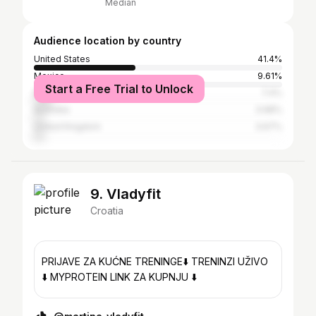
Median
Audience location by country
United States
41.4%
Mexico
9.61%
Start a Free Trial to Unlock
Brazil
7.4%
Australia
3.68%
United Kingdom
3.67%
9. Vladyfit
Croatia
PRIJAVE ZA KUĆNE TRENINGE⬇️ TRENINZI UŽIVO
⬇️ MYPROTEIN LINK ZA KUPNJU ⬇️