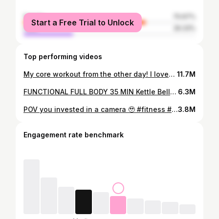
female
70.67%
Start a Free Trial to Unlock
male
29.33%
Top performing videos
My core workout from the other day! I loved it 🤌🏼 wearing @DFYNE dc: LAURENJ Details: -decline crunch /twist 3x12-15 -hanging leg raises 3x failure -low leg raises side to side 3x failure -plank Jack + mtn climbers 3x 40 seconds #gymtok #abworkout #gymgirlsoftiktok #fittok #fitnesstiktok
11.7M
FUNCTIONAL FULL BODY 35 MIN Kettle Bell & pull up bar functional hiit - equipment: heavy set & medium/light single Kettle bells + pull up bar Timing: 45 work 15 rest for 3 sets & 2 rounds of the circuit 1. KB SA swing 2. Gorilla rows 3. kettle bell clean & reverse lunge 4. KB alternating press 5x5 5. Hanging Scissors AMRAP pull ups finisher Such a fun one!! 🤠 - set is a new reflex seamless color from @AYBL 💚 #functionaltraining #functionalfullbody #hiitworkout #gymgirl #fittok
6.3M
POV you invested in a camera 🥹 #fitness #gymgirl #fittok #gymtok
3.8M
Engagement rate benchmark