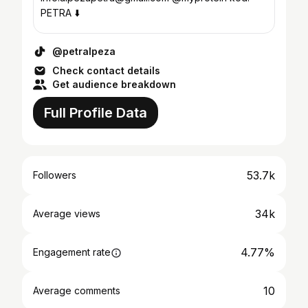
PETRA ⬇️
@petralpeza
Check contact details
Get audience breakdown
Full Profile Data
53.7k
Followers
34k
Average views
4.77%
Engagement rate
10
Average comments