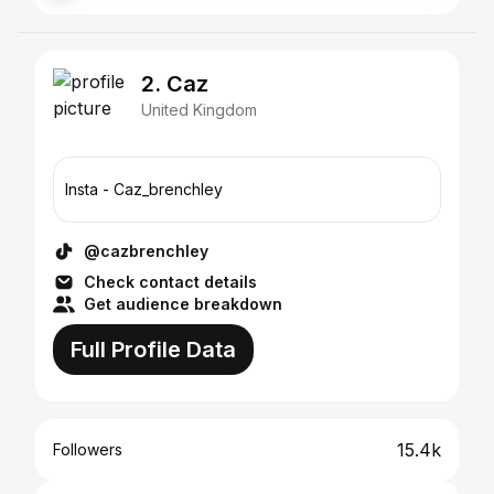
2. Caz
United Kingdom
Insta - Caz_brenchley
@cazbrenchley
Check contact details
Get audience breakdown
Full Profile Data
15.4k
Followers