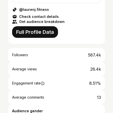
@laurenj.fitness
Check contact details
Get audience breakdown
Full Profile Data
587.4k
Followers
26.4k
Average views
8.51%
Engagement rate
13
Average comments
Audience gender