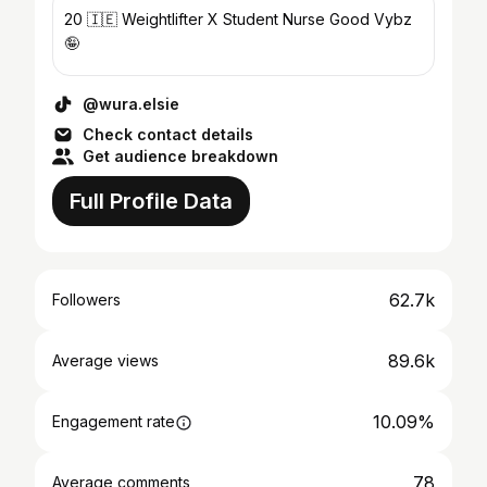
20 🇮🇪 Weightlifter X Student Nurse Good Vybz
🤪
@wura.elsie
Check contact details
Get audience breakdown
Full Profile Data
62.7k
Followers
89.6k
Average views
10.09%
Engagement rate
78
Average comments