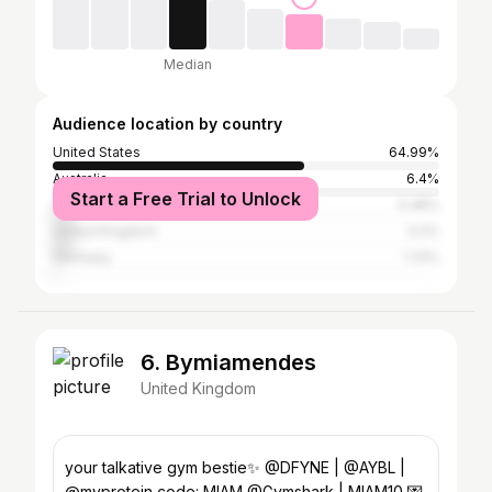
Median
Audience location by country
United States
64.99%
Australia
6.4%
Start a Free Trial to Unlock
Canada
5.48%
United Kingdom
5.2%
Germany
1.31%
6. Bymiamendes
United Kingdom
your talkative gym bestie✨ @DFYNE | @AYBL |
@myprotein code: MIAM @Gymshark | MIAM10 💌