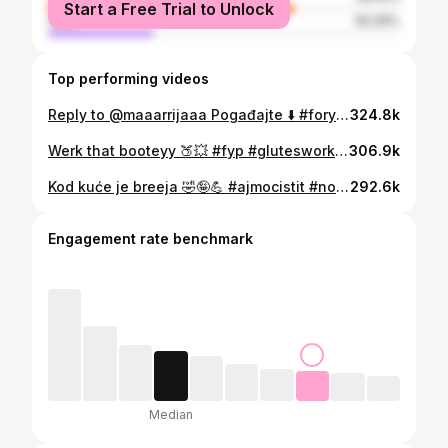
Start a Free Trial to Unlock
male
30.09%
Top performing videos
Reply to @maaarrijaaa Pogađajte ⬇️ #foryoupage #fitness #fit #balkan #balkantiktok
324.8k
Werk that booteyy 🍑💥 #fyp #glutesworkout #gluteus #glutes #trening #kucnitrening
306.9k
Kod kuće je breeja 🤣🤪💪 #ajmocistit #novagodina #2022 #balkantiktok #cleantok @annie.xo.xo
292.6k
Engagement rate benchmark
Median