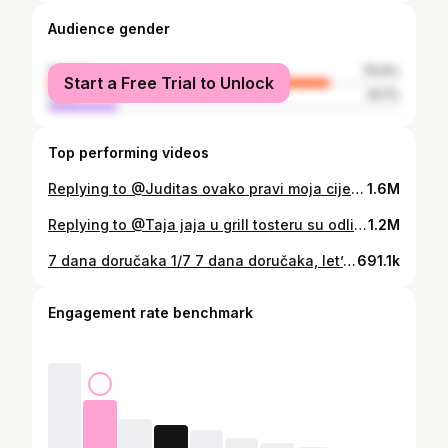
Audience gender
female
79.9%
Start a Free Trial to Unlock
male
20.1%
Top performing videos
Replying to @Juditas ovako pravi moja cijela obitelj, ne znam kako se originalno pravi, ali na ovaj način mi kava bude daleko najukusnija! Baba i mama mi i dalje prave najbolju kavu, sve je ✨do ruke ✨ 😂🫶🏼 #turskakava #turskakafa #kava #coffee
1.6M
Replying to @Taja jaja u grill tosteru su odlična, posebno jer ne trebam prljati tavu 😂 #jajanaoko #fleksibilnaprehrana #balansiranaishrana #zdravzivot #recepti #foodhacks #trikoviukuhinji
1.2M
7 dana doručaka 1/7 7 dana doručaka, let’s goo 🫶🏼 Zadnje dvije godine primarno jedem slane doručke jer sam iz osobe koja najviše voli slatko postala osoba koja najviše voli slano (ne znam zašto 🥲)…zato sam ‘usavršila’ recepte s jajima jer ih jedem svako jutro - pravim ih na razne načine i ovaj serijal pokrećem kako bih isprobala još recepata! Ako imate koji super recept, slobodno pišite 🥰 Ne važem ništa dosta dugo, pa pišem samo sastojke: 🥚 2 jaja + sol, češnjak 🥚 2 kriške kruha/tosta 🥚 šunka (par šnita) + sir 🥚 matovilac i krastavac po želji 🥚 sezam ili dr. sjemenke po želji 🥚 maslinovo ulje 🥚 maslac 1. Umutiš jaja vilicom (+ začini), maslac dodaš u tavu da se rastopi. 2. Izliješ jaja u tavu, kruh ‘namočiš’ s obje strane, dodaš sezam preko te sve preokreneš. 3. Zatim idu sir i šunka (ovdje se možeš igrati s raznim namirnicama npr. avokado, razni namazi i sirevi itd..). 4. Preklopiš, pečeš kratko s jednu stranu pa prebaciš na drugu (+dodaš matovilac ako želiš). 5. Uz to serviraš neki povrće npr. krastavci s malo masl.ulja i soli i eto gaa. Kcal ne znam, iskreno me ne zanimaju pa ih neću više ni objavljivati, ali lako sve možete pratiti u nekoj aplikaciji ako vas zanima 🫶🏼 Ovako mi je draže i manje sam opterećena! Ly all 🤎 #recepti #dorucak #idejezadorucak
691.1k
Engagement rate benchmark