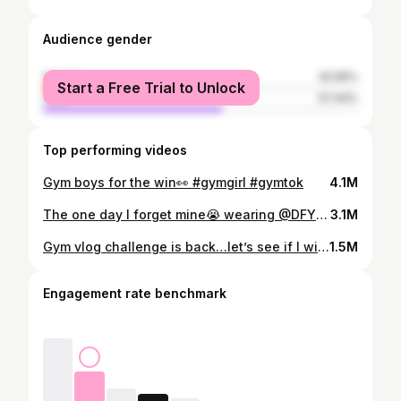
Audience gender
female
42.56%
Start a Free Trial to Unlock
male
57.44%
Top performing videos
Gym boys for the win👀 #gymgirl #gymtok
4.1M
The one day I forget mine😭 wearing @DFYNE code MIAM #gymgirl #gymtok #LiveOutlandish
3.1M
Gym vlog challenge is back…let’s see if I win one today😭 wearing @myprotein code MIAM💗#gymgirl #gymtok @George P
1.5M
Engagement rate benchmark