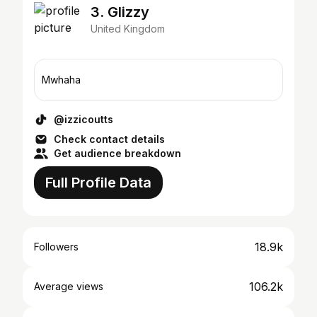
3. Glizzy
United Kingdom
Mwhaha
@izzicoutts
Check contact details
Get audience breakdown
Full Profile Data
18.9k
Followers
106.2k
Average views