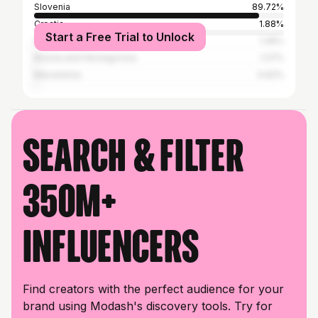
Slovenia
89.72%
Croatia
1.88%
Start a Free Trial to Unlock
Serbia
1.36%
Bosnia and Herzegovina
1.27%
Macedonia
0.62%
Search & filter
350M+
influencers
Find creators with the perfect audience for your
brand using Modash's discovery tools. Try for