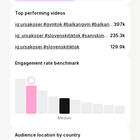
Top performing videos
ig:ursakoser #gymtok #balkangym #balkangymtok #balkantok #nemogucaveza #balkantiktok
397k
ig: ursakoser #slovenskitiktok #sanjskimoski2022
235.3k
ig:ursakoser #slovenskitiktok
129.9k
Engagement rate benchmark
Median
Audience location by country