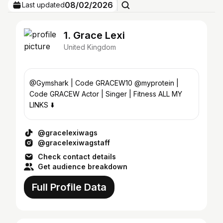
08/02/2026
Last updated
1. Grace Lexi
United Kingdom
@Gymshark | Code GRACEW10 @myprotein |
Code GRACEW Actor | Singer | Fitness ALL MY
LINKS ⬇️
@gracelexiwags
@gracelexiwagstaff
Check contact details
Get audience breakdown
Full Profile Data