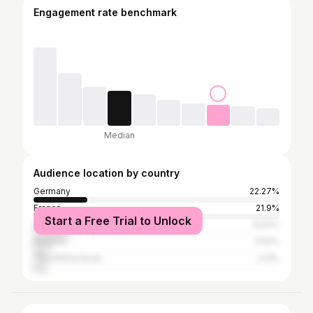
Engagement rate benchmark
Median
Audience location by country
Germany
22.27%
France
21.9%
Start a Free Trial to Unlock
United Kingdom
13.91%
Belgium
5.61%
The Netherlands
4.9%