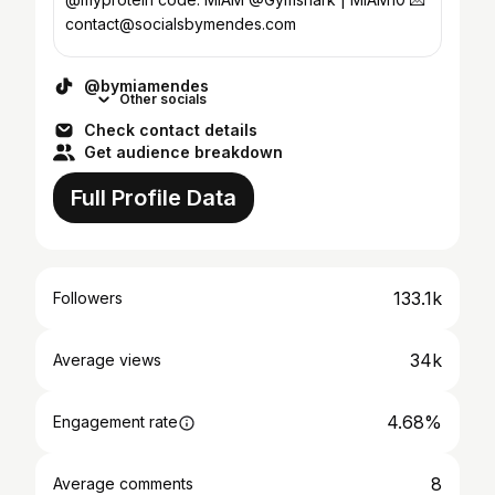
contact@socialsbymendes.com
@bymiamendes
Other socials
Check contact details
Get audience breakdown
Full Profile Data
133.1k
Followers
34k
Average views
4.68%
Engagement rate
8
Average comments