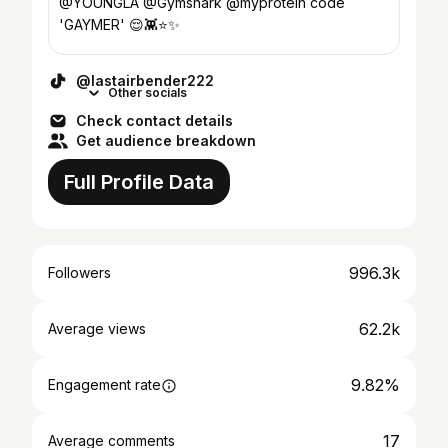
@YOUNGLA @Gymshark @myprotein code
'GAYMER' 😌👾⭐️✨
@lastairbender222
Other socials
Check contact details
Get audience breakdown
Full Profile Data
996.3k
Followers
62.2k
Average views
9.82%
Engagement rate
17
Average comments