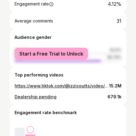
4.12%
Engagement rate
31
Average comments
Audience gender
female
19.21%
Start a Free Trial to Unlock
male
80.79%
Top performing videos
https://www.tiktok.com/@izzicoutts/video/7569564435761614102
15.2M
Dealership pending
679.1k
Engagement rate benchmark