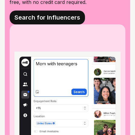
free, with no credit card required.
Search for Influencers