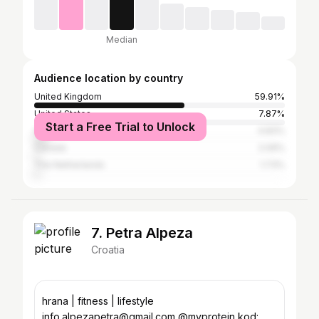
Median
Audience location by country
United Kingdom
59.91%
United States
7.87%
Start a Free Trial to Unlock
Australia
4.83%
Canada
2.09%
The Netherlands
1.73%
7. Petra Alpeza
Croatia
hrana | fitness | lifestyle
info.alpezapetra@gmail.com @myprotein kod: