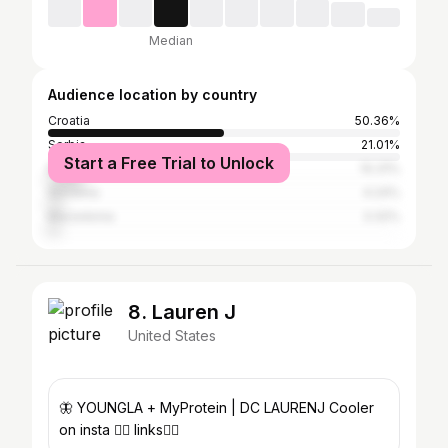
Median
Audience location by country
Croatia
50.36%
Serbia
21.01%
Start a Free Trial to Unlock
Bosnia and Herzegovina
10.31%
Slovenia
4.24%
Macedonia
3.32%
8. Lauren J
United States
🦋 YOUNGLA + MyProtein | DC LAURENJ Cooler
on insta ❤️‍🔥 links👇🏼