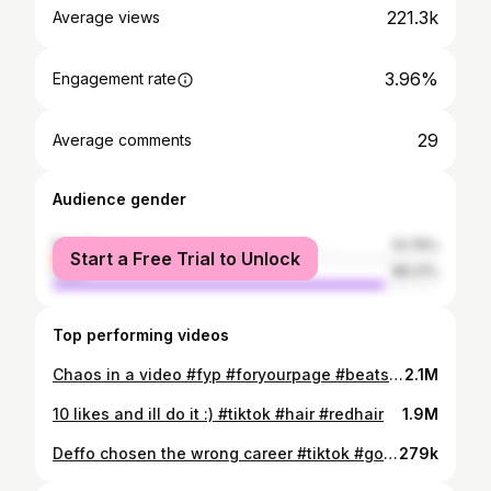
221.3k
Average views
3.96%
Engagement rate
29
Average comments
Audience gender
female
13.79%
Start a Free Trial to Unlock
male
86.21%
Top performing videos
Chaos in a video #fyp #foryourpage #beatsdaisychallenge #chaos #tiktok
2.1M
10 likes and ill do it :) #tiktok #hair #redhair
1.9M
Deffo chosen the wrong career #tiktok #godiwishyouhadthoughtthisthrough #GarnierUNFILTERED #nurse
279k