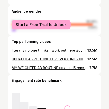
Audience gender
female
95.06%
Start a Free Trial to Unlock
male
4.94%
Top performing videos
literally no one thinks i work out here #gym
13.5M
UPDATED AB ROUTINE FOR EVERYONE ⭐️🏋️‍♀️👾 like i said, i try 2 work out abs 2-3x a week if i’m consistent lol but remember abs are made in the kitchen & thru heavy lifting/ engaging ur core!!! u must have a body fat low enough to see your ab muscles which is done through a calorie deficit. as oppose to purely calorie counting, i recommend focusing on a few main habits. ⭐️eating protein at each meal ⭐️lifting weights 3-6 x a week ⭐️getting in daily steps/cardio (whatever you like) ⭐️& eating 80% whole REAL foods with MODERATION for best results! #h#haileyfernandesa#abworkoutw#workoutroutinea#abroutinef#fatlossf#fatlossg#gymg#gymgirlh#hourglassa#absf#fyph#hourglassworkout
12.5M
MY WEIGHTED AB ROUTINE 🏋️‍♀️⭐️🙂‍↔️👟 15 reps of each exercise x 2 rounds | using 2.5 lb + 5 lb dumbbells ✨ leggings @DFYNE - code ‘GAYMER’ 😌🫶 #fyp #gymgirl #abroutine #workoutroutine #gymmotivation
7.7M
Engagement rate benchmark