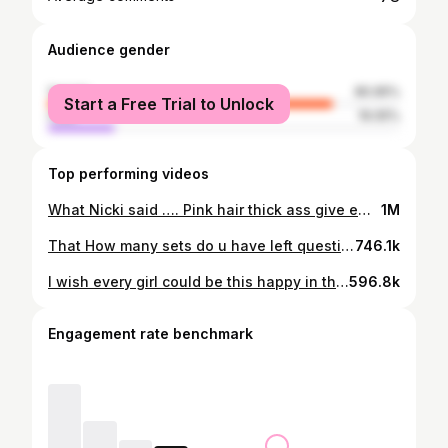
Audience gender
female
80.95%
Start a Free Trial to Unlock
male
19.05%
Top performing videos
What Nicki said …. Pink hair thick ass give em whiplash…cute lilbaddie😏😈💅 no belt just vybsss #weightlifting #sqauts
1M
That How many sets do u have left question is the worst 💀 #gymlife #dangerous #gymhumor #fyp #girlswholift #gym #squats #gymanxiety #fitness
746.1k
I wish every girl could be this happy in the gym. Feeling comfortable lifting heavy in sports bra and shorts 🥺 #girlswholift #fyp #irish
596.8k
Engagement rate benchmark