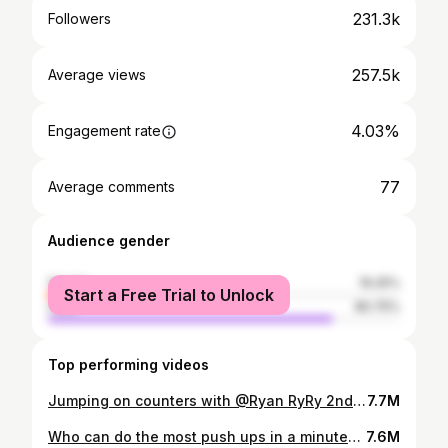
231.3k
Followers
257.5k
Average views
4.03%
Engagement rate
77
Average comments
Audience gender
female
19.25%
Start a Free Trial to Unlock
male
80.75%
Top performing videos
Jumping on counters with @Ryan RyRy 2nd account
7.7M
Who can do the most push ups in a minute? @Ryan RyRy @Bymiamendes @George P
7.6M