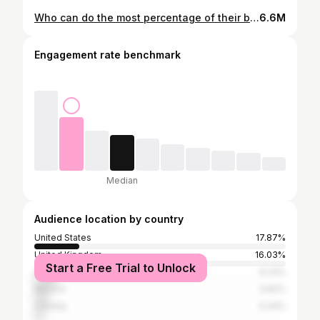
Who can do the most percentage of their bodyweight on weighted dips? 41kg, 91kg or 54kg? @Ryan RyRy
6.6M
Engagement rate benchmark
Median
Audience location by country
United States
17.87%
United Kingdom
16.03%
Start a Free Trial to Unlock
Germany
9.23%
Mexico
5.82%
Canada
4.44%