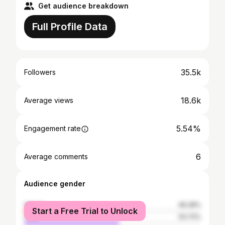
Get audience breakdown
Full Profile Data
35.5k
Followers
18.6k
Average views
5.54%
Engagement rate
6
Average comments
Audience gender
female
46.28%
Start a Free Trial to Unlock
male
53.72%