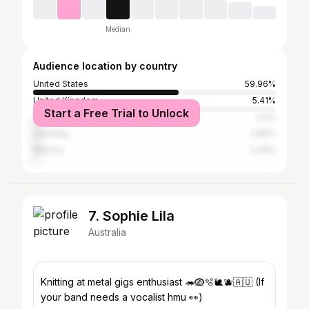
Median
Audience location by country
United States
59.96%
United Kingdom
5.41%
Start a Free Trial to Unlock
Canada
3.4%
Germany
2.66%
Mexico
2.43%
7. Sophie Lila
Australia
Knitting at metal gigs enthusiast 🦔🪺🫧🐌🫐🇦🇺 (If
your band needs a vocalist hmu 👀)