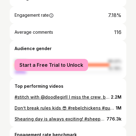
7.18%
Engagement rate
116
Average comments
Audience gender
female
89.22%
Start a Free Trial to Unlock
male
10.78%
Top performing videos
#stitch with @doodlegirll I miss the crew, but not the entitled Trader Joe’s customers 😬 #retailproblems #benicetoserviceworkers #traderjoes #traderjoescrew #rudecustomers #geographyquiz
2.2M
Don’t break rules kids 😎 #rebelchickens #quaileggs #quail #suburbanhomestead #homesteading #homesteadlife #chickentok #eggs #homesteadtiktok #eggprices #raisingquail #growyourownfood #greenscreen
1M
Shearing day is always exciting! #sheepshearing #petaisgarbage #wearwool #sheep #gotlandsheep #sheperdess #sheepshearer #wool #homesteadlife #homesteading #farmlife #harvestday
776.3k
Engagement rate benchmark