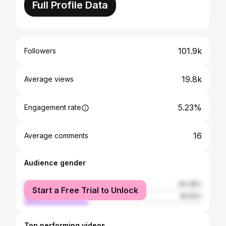
Full Profile Data
101.9k
Followers
19.8k
Average views
5.23%
Engagement rate
16
Average comments
Audience gender
female
64.38%
Start a Free Trial to Unlock
male
35.62%
Top performing videos