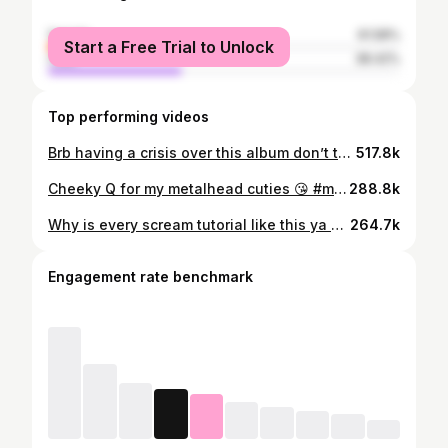
female
61.58%
Start a Free Trial to Unlock
male
38.42%
Top performing videos
Brb having a crisis over this album don’t talk to me 😭 #sleeptoken #eveninarcadia #vore #dangerous #worship #alt #metal #metalhead #vessel #ii #iii #iv
517.8k
Cheeky Q for my metalhead cuties 😘 #metal #metalhead #metalcore #deathcore #numetal #hardcore #alt #heavymetal #altgirl
288.8k
Why is every scream tutorial like this ya girl is tired 🫩 (and hoarse) #metal #scream #alt #hardcore #extremevocals
264.7k
Engagement rate benchmark