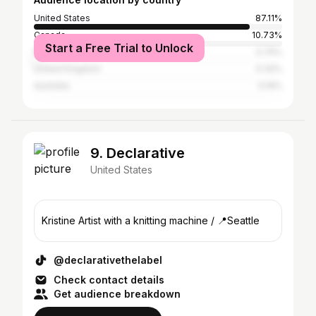
United States
87.11%
Canada
10.73%
Start a Free Trial to Unlock
Nigeria
0.75%
United Kingdom
0.32%
Australia
0.19%
9. Declarative
United States
Kristine Artist with a knitting machine / 📍Seattle
@declarativethelabel
Check contact details
Get audience breakdown