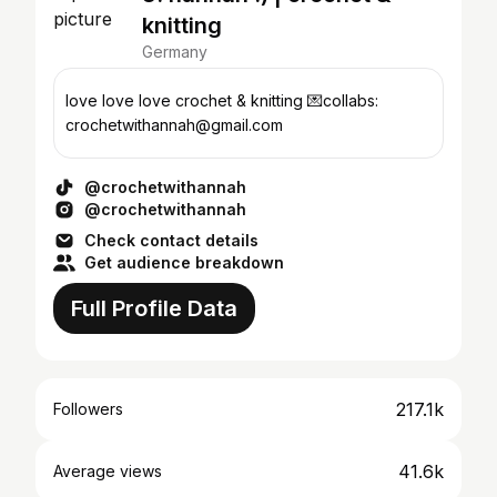
knitting
Germany
love love love crochet & knitting 💌collabs:
crochetwithannah@gmail.com
@crochetwithannah
@crochetwithannah
Check contact details
Get audience breakdown
Full Profile Data
217.1k
Followers
41.6k
Average views