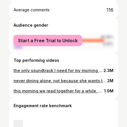
116
Average comments
Audience gender
female
90.95%
Start a Free Trial to Unlock
male
9.05%
Top performing videos
the only soundtrack I need for my morning reading #catsoftiktok #fypシ #asmr
2.3M
never dining alone, not because she wants to steal but just because she likes to be a part of things #catsoftiktok #eatwithme #asmrsounds #cats #purring
2M
this morning we read together for a while, but ultimately she decided against sharing my attention with literature #catsoftiktok #catasmr #purring #asmrsounds #readwithme
1.9M
Engagement rate benchmark