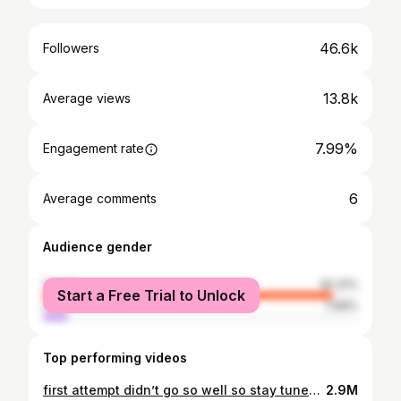
46.6k
Followers
13.8k
Average views
7.99%
Engagement rate
6
Average comments
Audience gender
female
92.31%
Start a Free Trial to Unlock
male
7.69%
Top performing videos
first attempt didn’t go so well so stay tuned on how it goes 🥲#CapCut #failedattempts #artprojects #arttok #artprojectideas #artroom #discoball #canvaspaintings
2.9M