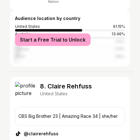
Median
Audience location by country
United States
61.15%
Australia
13.46%
Start a Free Trial to Unlock
United Kingdom
5.15%
Canada
5.15%
Brazil
1.85%
8. Claire Rehfuss
United States
CBS Big Brother 23 | Amazing Race 34 | she/her
@clairerehfuss