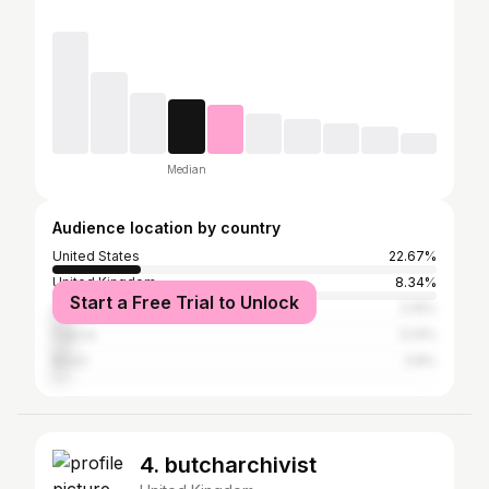
Median
Audience location by country
United States
22.67%
United Kingdom
8.34%
Start a Free Trial to Unlock
Germany
5.15%
France
5.14%
Brazil
3.8%
4. butcharchivist