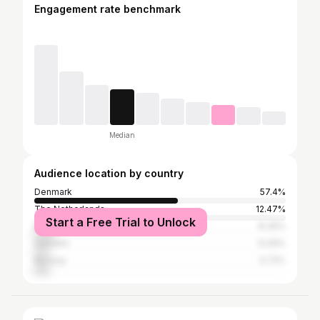
Engagement rate benchmark
Median
Audience location by country
Denmark
57.4%
The Netherlands
12.47%
Start a Free Trial to Unlock
Belgium
8.39%
Sweden
6.09%
Norway
5.72%