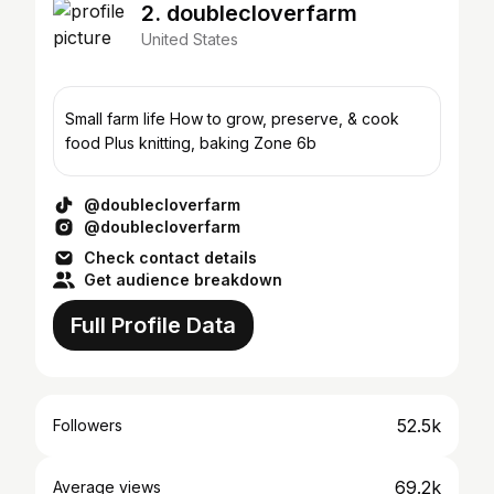
2. doublecloverfarm
United States
Small farm life How to grow, preserve, & cook
food Plus knitting, baking Zone 6b
@doublecloverfarm
@doublecloverfarm
Check contact details
Get audience breakdown
Full Profile Data
52.5k
Followers
69.2k
Average views