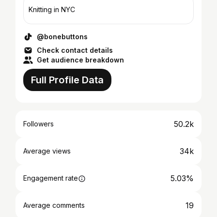
Knitting in NYC
@bonebuttons
Check contact details
Get audience breakdown
Full Profile Data
50.2k
Followers
34k
Average views
5.03%
Engagement rate
19
Average comments