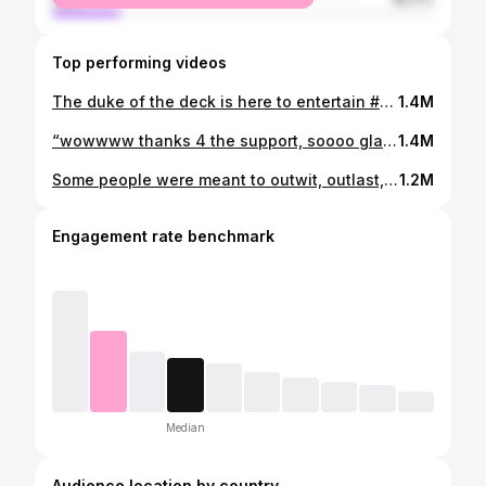
Top performing videos
The duke of the deck is here to entertain #bb23 #fyp #BigBrother #bbus #costume #realitytv #sad @derekxiao_
1.4M
“wowwww thanks 4 the support, soooo glad you watched😮‍💨”#bigbrother #bb23 #cbsbigbrother
1.4M
Some people were meant to outwit, outlast, outplay and some people were meant to sleep indoors #bigbrother #theamazingrace #survivor
1.2M
Engagement rate benchmark
Median
Audience location by country