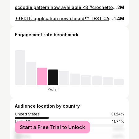
scoodie pattern now available <3 #crochettok #crochet #crochetpattern
2M
**EDIT: application now closed** TEST CALL!!! I’m now looking for testers for this crochet scoodie pattern, fill out the google form linked in my bio where you can also find all the test information (open until 06/11, 5pm GMT) 🫶 yarn is @dropsdesign lima colours 3609 & 9026 #crochettok #scoodie
1.4M
Engagement rate benchmark
Median
Audience location by country
United States
31.24%
United Kingdom
11.74%
Start a Free Trial to Unlock
Canada
5.52%
Australia
4.67%