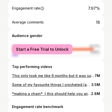
7.97%
Engagement rate
18
Average comments
Audience gender
female
93.17%
Start a Free Trial to Unlock
male
6.83%
Top performing videos
This only took me like 6 months but it was so worth it! 🎀💖💞💅🏼 also I just really didn‘t have much time otherwise it would have gone so much quicker! Yarn is @LANGYARNS | knit it your way Mohair and Drops Air #knitting #knittok #knittersoftiktok #knittingtutorial #knittingsweater #knitsweater #easyknitting #knittingforbeginners #mohairsweater
7M
Some of my favourite things I crocheted (as a beginner) in the past few months 🥰 #learnhowtocrochet #crochetforbeginners #easycrochetideas #crochetclothes #crochettop #crochetbag #crochetideas
3.5M
*making a chain* :) this should help you with getting started on almost every crochet project you like.💁🏽‍♀️ #crochettutorial #crochetguide #crochettutorialforbeginners #learnhowtocrochet #crochetchain #crochettiktok #crochettok #crochetinspiration #crochetideas #satisfyingcrochet
2.8M
Engagement rate benchmark