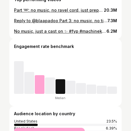
Part ➿: no music, no ravel cord, just prepping for a hem. Part 2 (w the actual hem knitting) tmrw ☺️ #asmr #machineknitting #fyp #knittersoftiktok
20.3M
Reply to @blaapadoo Part 3: no music, no timelapse, just a fancy hem 🐚 #machineknitting #fiberartist #knittersoftiktok #knittingmachine #asmr #fyp
7.3M
No music, just a cast on ✨ #fyp #machineknitting #knittingmachine #caston #knittersoftiktok #process #textileartist
6.2M
Engagement rate benchmark
Median
Audience location by country
United States
23.5%
Bangladesh
6.39%