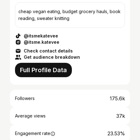
cheap vegan eating, budget grocery hauls, book
reading, sweater knitting
@itsmekatevee
@itsme.katevee
Check contact details
Get audience breakdown
Full Profile Data
175.6k
Followers
37k
Average views
23.53%
Engagement rate