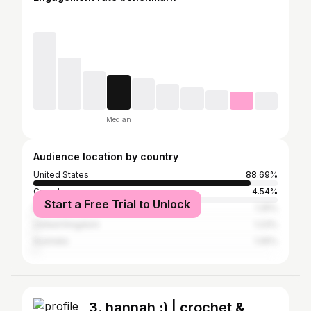
Median
Audience location by country
United States
88.69%
Canada
4.54%
Start a Free Trial to Unlock
Nigeria
1.25%
United Kingdom
1.23%
Australia
1.05%
3. hannah :) | crochet &