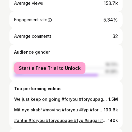
153.7k
Average views
5.34%
Engagement rate
32
Average comments
Audience gender
female
18.72%
Start a Free Trial to Unlock
male
81.28%
Top performing videos
We just keep on going #foryou #foryoupage #fyp #auntie #niece @Louis
1.5M
Mit nye skab! #moving #foryou #fyp #foryoupage @niklasmunkesoe
199.6k
#antie #foryou #foryoupage #fyp #sugar #niece
140k