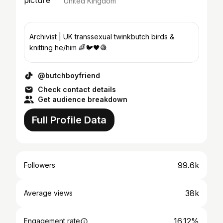
United Kingdom
Archivist | UK transsexual twinkbutch birds &
knitting he/him 🌈🐦🖤🧶
@butchboyfriend
Check contact details
Get audience breakdown
Full Profile Data
99.6k
Followers
38k
Average views
16.12%
Engagement rate