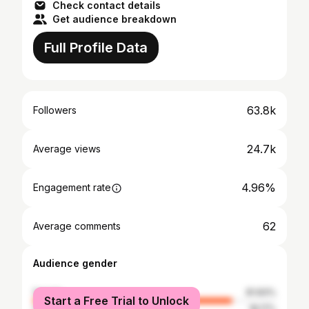
Check contact details
Get audience breakdown
Full Profile Data
63.8k
Followers
24.7k
Average views
4.96%
Engagement rate
62
Average comments
Audience gender
female
81.83%
Start a Free Trial to Unlock
male
18.17%