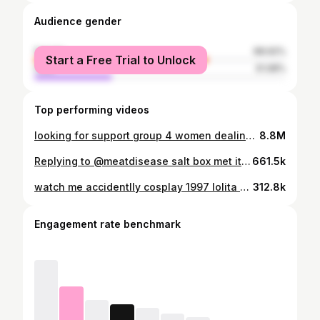
Audience gender
female
68.92%
Start a Free Trial to Unlock
male
31.08%
Top performing videos
looking for support group 4 women dealing w men prettier than u
8.8M
Replying to @meatdisease salt box met it’s match after 80 years.. my stubbornness and a 6’2 man
661.5k
watch me accidentlly cosplay 1997 lolita #grwm #nyc
312.8k
Engagement rate benchmark