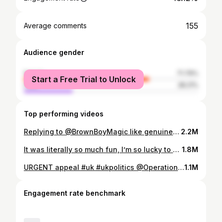
155
Average comments
Audience gender
female
71.79%
Start a Free Trial to Unlock
male
28.21%
Top performing videos
Replying to @BrownBoyMagic like genuine constructive criticism welcome (derek guy can roast me ANY DAY) but everyone just saying this like its something they memorised or saying it needs to “fit” me “better” (by which they mean TIGHTER) is not allowed to tell me how I should dress #vintage #vintagefashion #archive #archivefashion #mensfashion #menswear #lgbt #gay #1960s #trans #butch #ftm #transition
2.2M
It was literally so much fun, I’m so lucky to have been able to go and in my home city too!!! 🥰💗😭 Also Hannah Waddingham was literally drop dead gorgeous in this dress, so stunning #eurovisiontiktok #eurovision2023 #eurovisionsongcontest2023 #eurovisionsongcontest #uk #liverpool #LGBTQ #gay #transtiktoker #queer #lgbt
1.8M
URGENT appeal #uk #ukpolitics @Operation Olive Branch
1.1M
Engagement rate benchmark