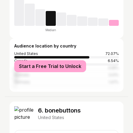
Median
Audience location by country
United States
72.07%
Canada
6.54%
Start a Free Trial to Unlock
United Kingdom
3.58%
Australia
3.01%
Germany
1.47%
6. bonebuttons
United States