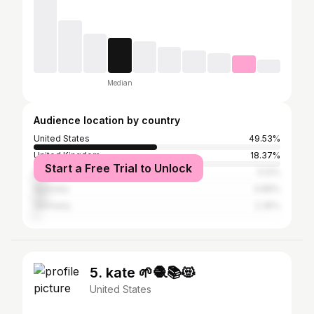
Median
Audience location by country
United States
49.53%
United Kingdom
18.37%
Start a Free Trial to Unlock
Canada
5.12%
Australia
4.89%
Germany
2.35%
5. kate 🌱🧶📚😻
United States