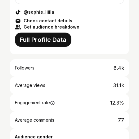
@sophie_liiila
Check contact details
Get audience breakdown
Full Profile Data
8.4k
Followers
31.1k
Average views
12.3%
Engagement rate
77
Average comments
Audience gender