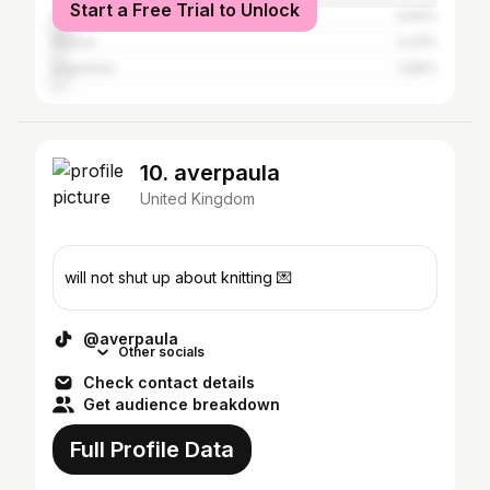
Start a Free Trial to Unlock
Mexico
4.94%
Russia
3.23%
Argentina
2.85%
10. averpaula
United Kingdom
will not shut up about knitting 💌
@averpaula
Other socials
Check contact details
Get audience breakdown
Full Profile Data