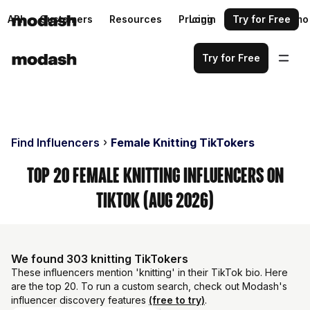
API
Customers
Resources
Pricing
Login
Request a demo
Try for Free
Try for Free
Find Influencers
Female Knitting TikTokers
Top 20 Female Knitting Influencers on
TikTok (Aug 2026)
We found 303 knitting TikTokers
These influencers mention 'knitting' in their TikTok bio. Here
are the top 20. To run a custom search, check out Modash's
influencer discovery features
(free to try)
.