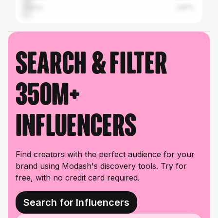
France
3.87%
Search & filter
350M+
influencers
Find creators with the perfect audience for your
brand using Modash's discovery tools. Try for
free, with no credit card required.
Search for Influencers