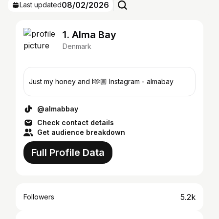
08/02/2026
Last updated
1. Alma Bay
Denmark
Just my honey and I🫶🏼 Instagram - almabay
@almabbay
Check contact details
Get audience breakdown
Full Profile Data
5.2k
Followers