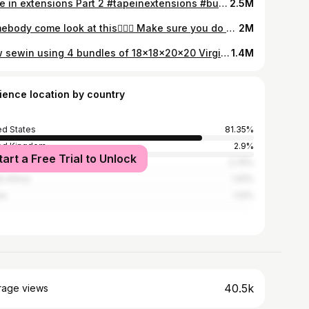
Tape in extensions Part 2 #tapeinextensions #bundles #hair
2.5M
Somebody come look at this🤦🏾‍♀️ Make sure you do a wash test on your bundles before you make a wholesale order purchase. #washyourbundles #bundles #virginhair #rawhair #virginvietnamesehair #hairextensions
2M
New sewin using 4 bundles of 18x18x20x20 Virgin Vietnamese Wavy Hair🥰🥰🥰 Hair from www.shopmedeci.com #wavybundles #vietnamesewavyhair #hairextensions #vietnamesehairextensions
1.4M
ience location by country
ed States
81.35%
ed Kingdom
2.9%
tart a Free Trial to Unlock
ica
2.75%
h Africa
1.91%
na
1.12%
40.5k
rage views