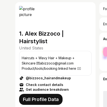
Fo
En
1. Alex Bizzoco |
A
Hairstylist
United States
fe
ma
Haircuts + Wavy Hair + Makeup +
Skincare 💌abizzoco@gmail.com
Product/tools/booking linked here 👇🏼
@bizzoco_hairandmakeup
E
Check contact details
Get audience breakdown
Full Profile Data