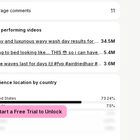
11
rage comments
 performing videos
Shiny and luxurious wavy wash day results for under $20!? YES PLEASE. Absolutely OBSESSED with the @herbalessences collection! #ad #HerbalEssencesPartner #wavyhairroutine #wavyhair #hairtok
34.5M
going to bed looking like… THIS 😳 so i can have stunning, gorgeous, voluminous beachy waves when I wake up >>> #airdriedhair #heatlesshairstyles #heatlesswaves #hairtransition #hairtutorial
5.4M
& the waves last for days 🙌 #fyp #airdriedhair #heatlesscurls #heatlesshairstyles #heatlesswaves
3.6M
ience location by country
ed States
73.24%
ada
7.5%
tart a Free Trial to Unlock
ed Kingdom
4.1%
alia
2.27%
ria
1.59%