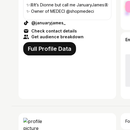
fe
✨🦋It’s Dionne but call me JanuaryJames🦋
ma
✨ Owner of MEDECI @shopmedeci
@januaryjames_
Check contact details
Get audience breakdown
E
Full Profile Data
Fo