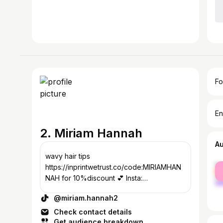
Fo
En
2. Miriam Hannah
A
wavy hair tips
fe
https://inprintwetrust.co/code:MIRIAMHAN
ma
NAH for 10%discount 💕 Insta:
hannah102978💜
@miriam.hannah2
Check contact details
Get audience breakdown