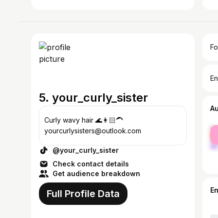
Fo
En
5. your_curly_sister
A
Curly wavy hair 🌊👩🏻‍🦱
fe
yourcurlysisters@outlook.com
ma
@your_curly_sister
Check contact details
Get audience breakdown
E
Full Profile Data