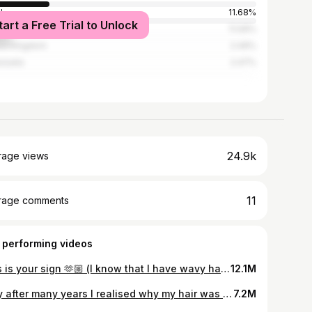
l
11.68%
tart a Free Trial to Unlock
ico
11.09%
ed Kingdom
2.49%
zuela
2.47%
24.9k
rage views
11
rage comments
 performing videos
This is your sign 🫶🏼 (I know that I have wavy hair) #wavyhair #curltraining #transformation #curlygirl #hair
12.1M
Only after many years I realised why my hair was so puffy. 🫣 #wavyhair #wavyhaircare #wavyhairtips #curltok #curlytok #girls
7.2M