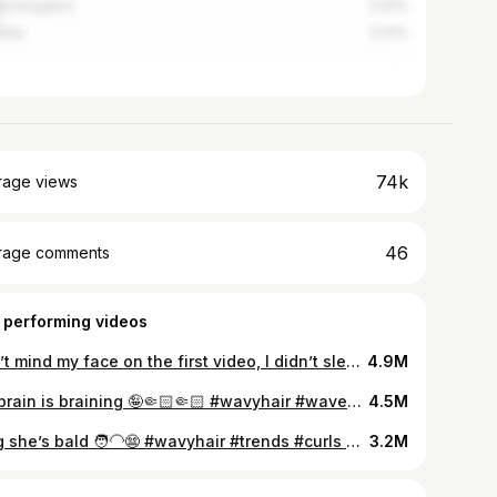
ed Kingdom
5.61%
alia
3.41%
74k
rage views
46
rage comments
 performing videos
Don’t mind my face on the first video, I didn’t sleep in days and I was feeling down 😭🫶🏼 #wavyhair #waves #fyp #2b #mousse
4.9M
My brain is braining 🤪🤏🏻🤏🏻 #wavyhair #waves #fyp #2b #2bhair
4.5M
Omg she’s bald 🧑‍🦲😨 #wavyhair #trends #curls #waves #fyp
3.2M