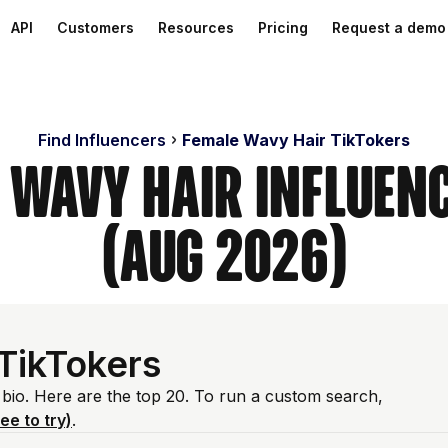
API
Customers
Resources
Pricing
Request a demo
Find Influencers
Female Wavy Hair TikTokers
 Wavy Hair Influen
(Aug 2026)
TikTokers
 bio. Here are the top 20. To run a custom search,
ree to try)
.