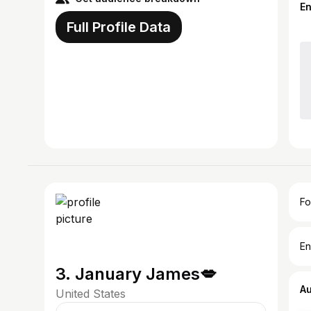
E
Full Profile Data
Fo
En
3. January James💋
A
United States