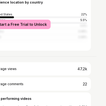
ience location by country
ed States
22%
ania
5.5%
tart a Free Trial to Unlock
nd
5.5%
ico
3.46%
l
3.46%
47.2k
rage views
22
rage comments
 performing videos