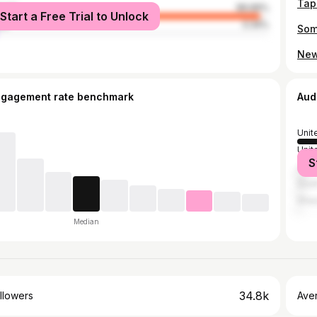
male
96.66%
Start a Free Trial to Unlock
le
3.34%
ngagement rate benchmark
Aud
Unit
Unit
S
Jama
Sout
Gha
Median
34.8k
llowers
Ave