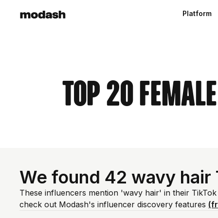
Platform
Top 20 Female
We found 42 wavy hair 
These influencers mention 'wavy hair' in their TikTok
check out Modash's influencer discovery features
(f