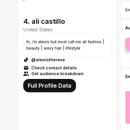
En
4. ali castillo
A
United States
fe
hi, i’m alexis but most call me ali fashion |
ma
beauty | wavy hair | lifestyle
@alexiistherese
Check contact details
Get audience breakdown
E
Full Profile Data