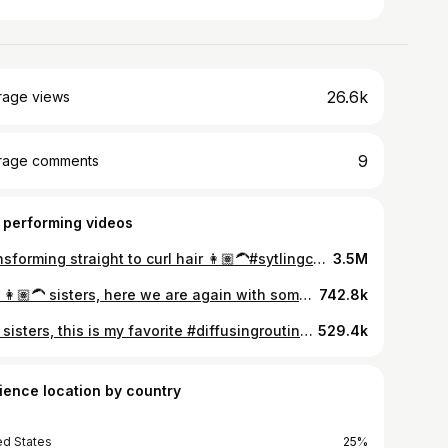
26.6k
rage views
9
rage comments
 performing videos
Transforming straight to curl hair 👩🏽‍🦱#sytlingcurlyhair #curlyhair #curlyhairtutorial #curlyhairtipsbeginners #curlyhairtips #frizzyhair #perfectcurl #denmancurls #denmanbrush #naturalcurls #curlscurlscurls #fypシ゚viral
3.5M
Hey 👩🏽‍🦱 sisters, here we are again with some new #curlyhairstyles for you guys to try. Hope you‘ll like them! ✨ #curlscurlscurls #curlyhairtutorial #curlyhairstyle #yourcurlysisters #hairstyles
742.8k
Hey sisters, this is my favorite #diffusingroutine when I want a lot of volume. 👩🏽‍🦱✨ Since I got my new haircut, I've only been using this method bc for me it gives me the best results. #curlyhair #curlyhairroutine #diffusingcurls #voluminouscurls #curlyhairtips
529.4k
ience location by country
ed States
25%