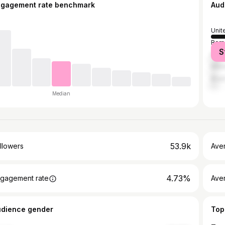
ngagement rate benchmark
Aud
Unit
Rom
S
Pola
Mex
Brazi
Median
53.9k
llowers
Ave
4.73%
gagement rate
Ave
udience gender
Top