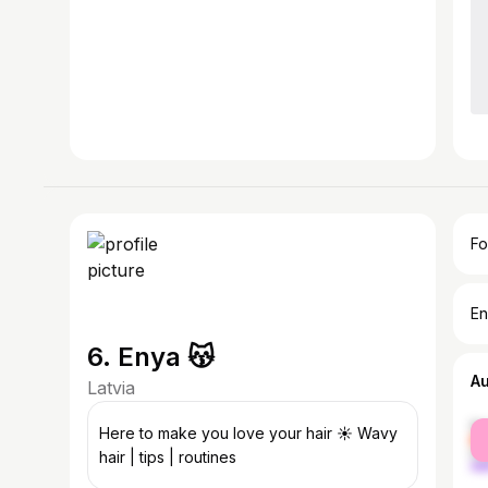
Fo
En
6. Enya 😽
A
Latvia
fe
Here to make you love your hair ☀️ Wavy
ma
hair | tips | routines