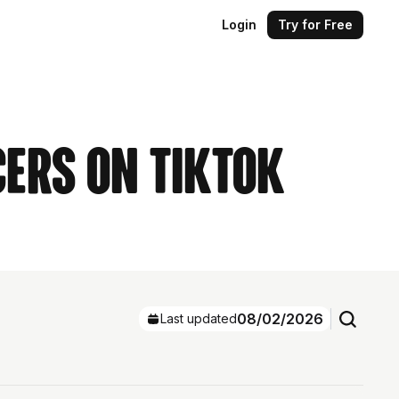
Login
Try for Free
cers on TikTok
08/02/2026
Last updated