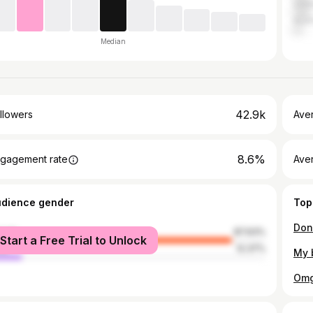
Unit
Austr
Median
42.9k
llowers
Ave
8.6%
gagement rate
Ave
udience gender
Top
male
87.63%
Start a Free Trial to Unlock
le
12.37%