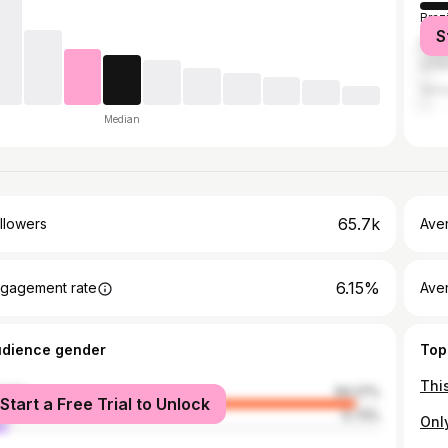
Brazi
S
Mex
Unit
Vene
Median
65.7k
llowers
Ave
6.15%
gagement rate
Ave
udience gender
Top
male
94.27%
Start a Free Trial to Unlock
le
5.73%