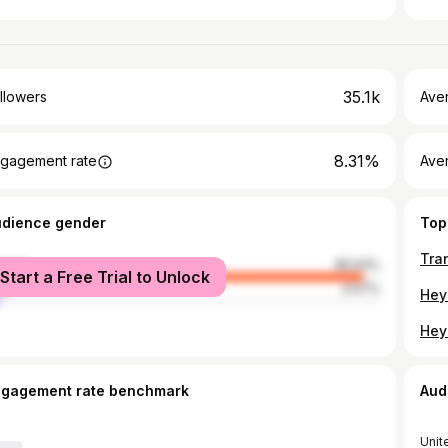
35.1k
llowers
Ave
8.31%
gagement rate
Ave
udience gender
Top
male
95.93%
Start a Free Trial to Unlock
le
4.07%
ngagement rate benchmark
Aud
Unit