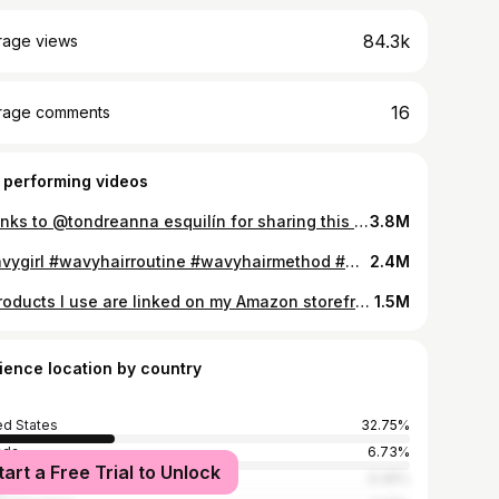
84.3k
rage views
16
rage comments
 performing videos
Thanks to @tondreanna esquilín for sharing this genius curly/wavy hair refresh hack using a steamer! Im doing it all the time now and its allowed me to wear my natural hair more often #wavyhair #wavyhairroutine #wavy #wavygirl #wavygirls #wavyhairtutorial #2bhair #2chair #hairrefresh #wavygirlmethod #wavies #hairhack #hairtips #naturalhair #naturallywavyhair
3.8M
#wavygirl #wavyhairroutine #wavyhairmethod #wavygirls #wavies #wavygirlhair #2bhair #2bhairroutine #2bhairtype #2bhairroutinebeginners #thinhairgirly #thinhairhacks #thinwavyhair #wavythinhair #curlygirlmethod #curlygirls
2.4M
**products I use are linked on my Amazon storefront. Link is in my bio ✌🏼** don’t know doing it this way works so well for my hair type but it does! 🤷‍♀️ I discovered it the other day when I was experimenting with the side by side diffuser vs hand styled video and I had washed my hair last night and it had air dried and then I just sprits it down again but not soaking wet. I have done this a few times before just coincidentally and noticed every time my hair always looking a little curlier/clean than normal. If you have fine/soft wavy hair, this might work for you too! Using the best @Innersense Organic Beauty “I create hold” leave hair so bouncy and shiny it’s so good! And @Paul Mitchell volume hairspray, it’s dry and strong! #wavyhair #wavyhairroutine #wavyhairtutorial #wavycurly #wavy #wavyhairtips #wavyhaircare #hairhack #hairtip #naturalhair #naturalhairtiktok #naturalhaircolor #2bhair #2chair #hairtok #hairtutorial #hairtoks #wavygirl
1.5M
ience location by country
ed States
32.75%
ada
6.73%
tart a Free Trial to Unlock
ico
6.45%