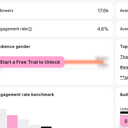
17.6k
llowers
Ave
4.6%
gagement rate
Ave
udience gender
Top
male
95.94%
Start a Free Trial to Unlock
le
4.06%
ngagement rate benchmark
Aud
Unit
Can
S
Mex