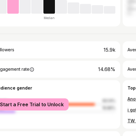
Unit
Indo
Median
15.9k
llowers
Ave
14.68%
gagement rate
Ave
udience gender
Top
male
83.14%
Start a Free Trial to Unlock
le
16.86%