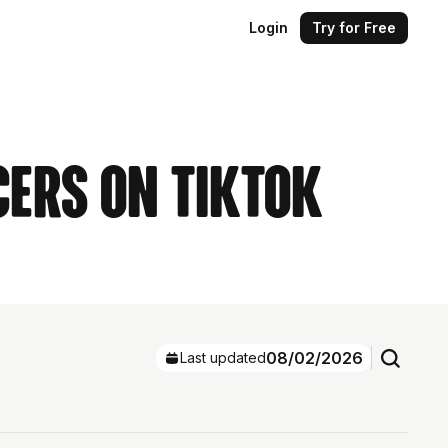
Login
Try for Free
cers on TikTok
08/02/2026
Last updated