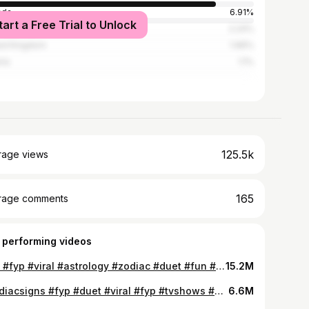
ada
6.91%
tart a Free Trial to Unlock
alia
2.24%
ed Kingdom
1.96%
ria
1.1%
125.5k
rage views
165
rage comments
 performing videos
#4u #fyp #viral #astrology #zodiac #duet #fun #tvshow #astrology
15.2M
#zodiacsigns #fyp #duet #viral #fyp #tvshows #zodiac #astrology #4u #fun
6.6M