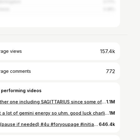
ed Kingdom
3.77%
nesia
3.39%
157.4k
rage views
772
rage comments
 performing videos
Another one including SAGITTARIUS since some of u are butthurt #4u #foryoupage #signs #starsign #duet #initials #foryou #foryoupge #sagittarius #pov
1.1M
i got a lot of gemini energy so uhm. good luck charlie ? #fyp #foryou #foryoupage #signs #signsthat #astrology #starsigns #zodiacsigns
1M
TW (pause if needed) #4u #foryoupage #initials #duet #signs #zodiac #starsign #foryou #pov
646.4k