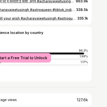
3 चीज़ें घर में करवाती हैं क्लेश ,झगड़े #acharayajeetusingh #astroqueen #tiktok_india #trending #foryou #astrology #usefultip
963.9k
#acharayajeetusingh #astroqueen #tiktok_india #trending #foryou #astrology #usefultip
338.5k
Fulfill your wish #acharayajeetusingh #astroqueen #tiktok_india #trending #foryou #usefultip #astrology
335.1k
ience location by country
96.3%
ed States
1.99%
tart a Free Trial to Unlock
a
1.17%
127.6k
rage views