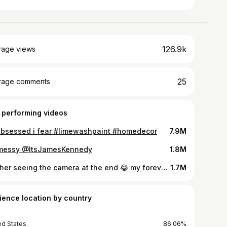
126.9k
rage views
25
rage comments
 performing videos
obsessed i fear #limewashpaint #homedecor
7.9M
messy @ItsJamesKennedy
1.8M
not her seeing the camera at the end 😂 my forever dance partner 🥰 love you mom! #beckham #dancechallenge
1.7M
ience location by country
ed States
86.06%