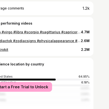
1.2k
rage comments
 performing videos
#leo #virgo #libra #scorpio #sagittarius #capricorn #aquarius #pisces #witchtok #astrokit #zodiactok
4.7M
#zodiactok #zodiacsigns #physicalappearance #aries #taurus #gemini #cancer #leo #virgo
2.6M
rokit
2.2M
ience location by country
ed States
64.95%
ed Kingdom
6.18%
tart a Free Trial to Unlock
ada
4.53%
alia
2.54%
many
2.41%