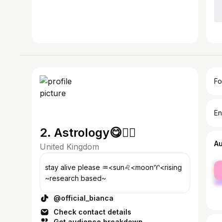
Fo
En
2. Astrology😋👍🏼
A
United Kingdom
fe
stay alive please ♒️<sun♌️<moon♈️<rising
ma
~research based~
@official_bianca
Check contact details
Get audience breakdown