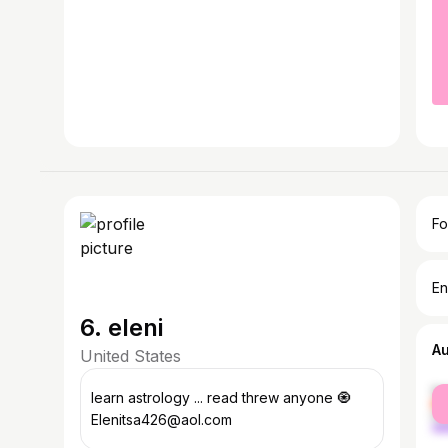
Fo
En
6. eleni
A
United States
fe
learn astrology ... read threw anyone 🧿
ma
Elenitsa426@aol.com