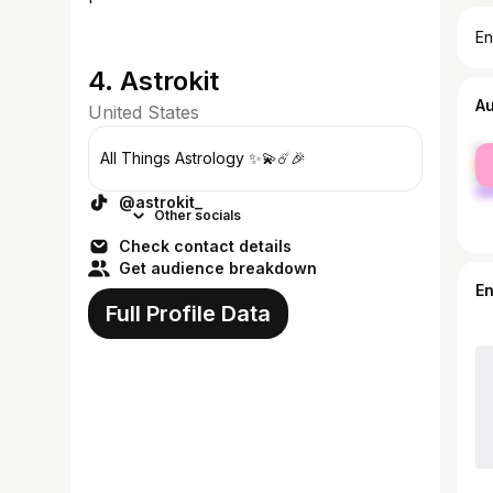
En
4. Astrokit
A
United States
fe
All Things Astrology ✨💫☄️🎉
ma
@astrokit_
Other socials
Check contact details
Get audience breakdown
E
Full Profile Data