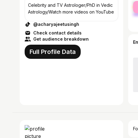
fe
Celebrity and TV Astrologer/PhD in Vedic
ma
Astrology/Watch more videos on YouTube
@acharyajeetusingh
Check contact details
Get audience breakdown
E
Full Profile Data
Fo