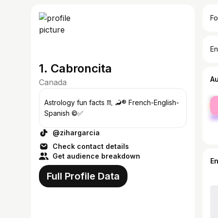
Fo
En
1. Cabroncita
A
Canada
fe
Astrology fun facts ♏️ 🦂® French-English-
ma
Spanish ©✅
@zihargarcia
Check contact details
Get audience breakdown
E
Full Profile Data