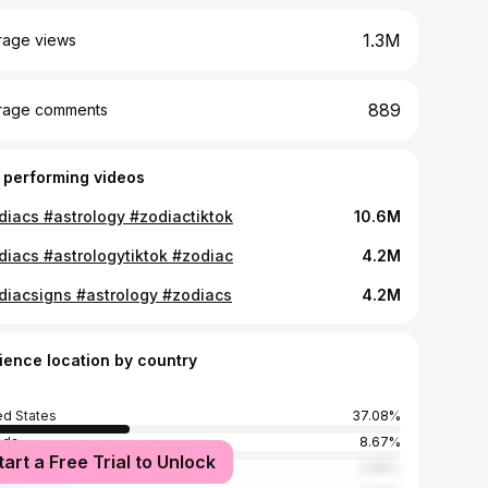
1.3M
rage views
889
rage comments
 performing videos
diacs #astrology #zodiactiktok
10.6M
diacs #astrologytiktok #zodiac
4.2M
diacsigns #astrology #zodiacs
4.2M
ience location by country
ed States
37.08%
ada
8.67%
tart a Free Trial to Unlock
ippines
5.86%