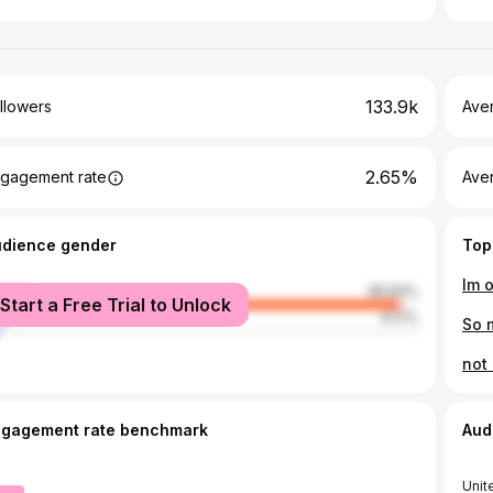
133.9k
llowers
Ave
2.65%
gagement rate
Ave
udience gender
Top
Im 
male
95.83%
Start a Free Trial to Unlock
le
4.17%
So 
ngagement rate benchmark
Aud
Unit