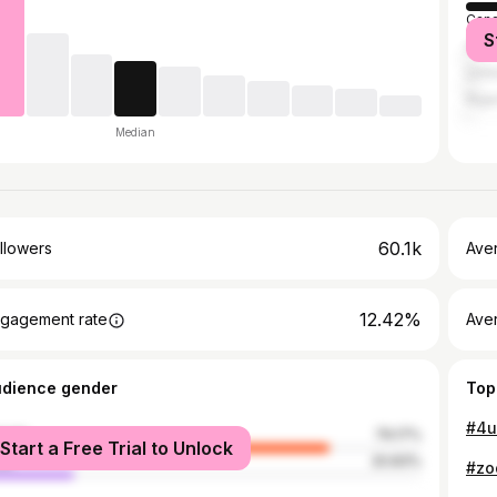
Can
S
Austr
Unit
Nige
Median
60.1k
llowers
Ave
12.42%
gagement rate
Ave
udience gender
Top
male
79.17%
Start a Free Trial to Unlock
le
20.83%