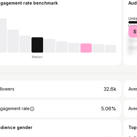
ngagement rate benchmark
Aud
Unit
Unit
S
Phil
Ger
Mala
Median
32.6k
llowers
Ave
5.06%
gagement rate
Ave
udience gender
Top