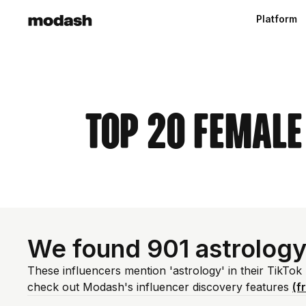
Platform
Top 20 Female
We found 901 astrology
These influencers mention 'astrology' in their TikTok
check out Modash's influencer discovery features
(f