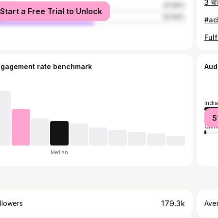
male
47.06%
Start a Free Trial to Unlock
le
52.94%
ngagement rate benchmark
Aud
India
Unit
S
Chin
Median
179.3k
llowers
Ave