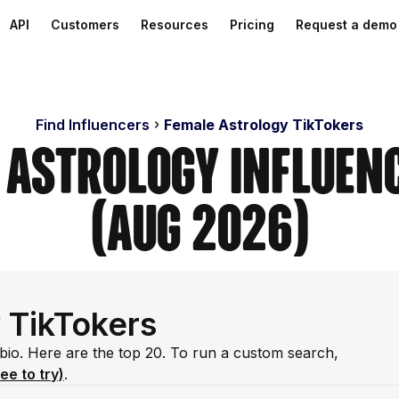
API
Customers
Resources
Pricing
Request a demo
Find Influencers
Female Astrology TikTokers
 Astrology Influen
(Aug 2026)
 TikTokers
 bio. Here are the top 20. To run a custom search,
ree to try)
.