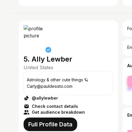
Fo
En
5. Ally Lewber
A
United States
fe
Astrology & other cute things 🪐
ma
Carly@pauldesisto.com
@allylewber
Check contact details
Get audience breakdown
E
Full Profile Data