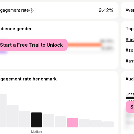
9.42%
gagement rate
Ave
udience gender
Top
male
89.74%
Start a Free Trial to Unlock
le
10.26%
#ast
ngagement rate benchmark
Aud
Unit
Unit
S
Can
Austr
Ger
Median