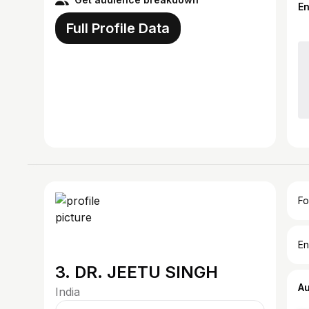
E
Full Profile Data
Fo
En
3. DR. JEETU SINGH
A
India