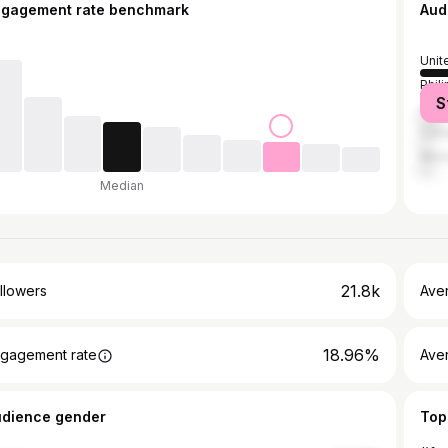
ngagement rate benchmark
Aud
Unit
Phil
S
Unit
Can
Mex
Median
21.8k
llowers
Ave
18.96%
gagement rate
Ave
udience gender
Top