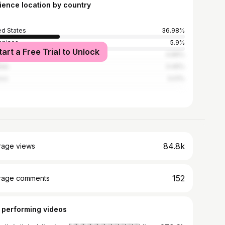
ience location by country
ed States
36.98%
ippines
5.9%
tart a Free Trial to Unlock
ed Kingdom
4.86%
ada
3.46%
ico
3.01%
84.8k
rage views
152
rage comments
 performing videos