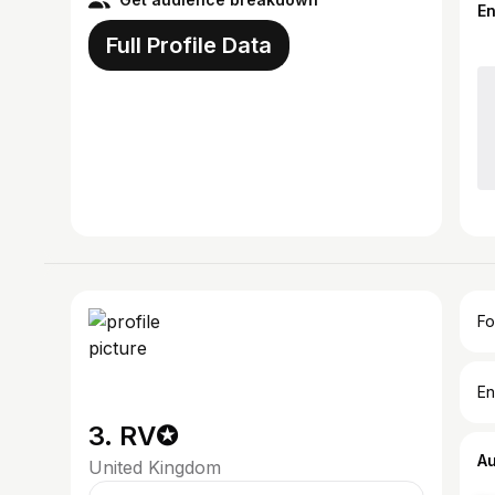
E
Full Profile Data
Fo
En
3. RV✪
A
United Kingdom