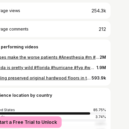
254.3k
rage views
212
rage comments
 performing videos
Nurses make the worse patients #Anesthesia #rn #crna #lpn #cna #nurse #nursingstudent #JustAddGlitter #allstarmoment #foryou #fyp #viral #funny #gross
2M
Florida is pretty wild #florida #hurricane #fyp #weather #daytonabeach #daytonabeachshores #daytonabeachshoresrealtor #beach #erosion #tropicalstorm #climatechange #nature #mothernature #beach #sunny #outside #wild #destroyed #condo #beachside #house #intracoastal #damage #abandoned #bando #eastcoast
1.9M
Finding preserved original hardwood floors in this 75 year old beachside gem 💎 🛠 #houseflip #rental #beach #beachside #hardwoodflooring #renov #remodel #renovation #fliporflop #historic #homes #diy #remodel #housetransformation #projecthouse #refinishingwoodfloors #hardwoodfloorstain #antiquehardwoodflooring
593.9k
ience location by country
ed States
85.75%
ada
3.74%
tart a Free Trial to Unlock
alia
2.69%