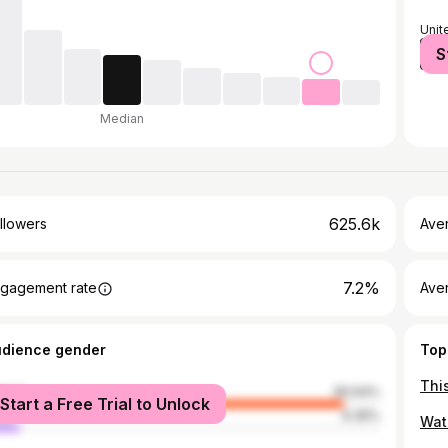
Unit
S
Nige
Median
625.6k
llowers
Ave
7.2%
gagement rate
Ave
udience gender
Top
male
90.64%
Start a Free Trial to Unlock
le
9.36%