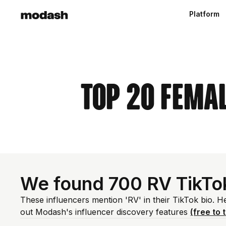
Platform
Top 20 Femal
We found 700 RV TikTo
These influencers mention 'RV' in their TikTok bio. 
out Modash's influencer discovery features
(free to t