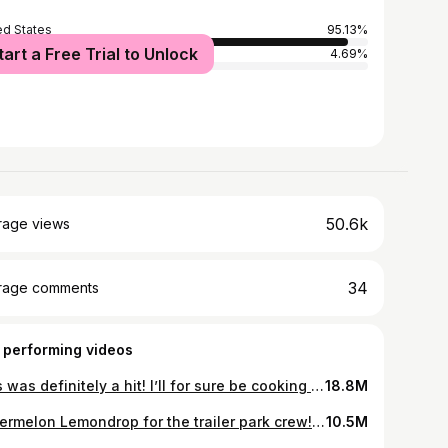
ed States
95.13%
tart a Free Trial to Unlock
ria
4.69%
50.6k
rage views
34
rage comments
 performing videos
This was definitely a hit! I’ll for sure be cooking it again! Thank you @maribethb1 for the recipe! #recipe #recipes #recipesoftiktok #recipesforyou #cooking #cooktok #cooktoker #cook #cookingontiktok #cookwithme #whitechickenenchiladas #enchiladas #neverleaveyou #meal #dinner #dinnerwithme #dinnertime #travelingmommaof2 #fyp
18.8M
Watermelon Lemondrop for the trailer park crew! 🤪 #watermelonlemondrop #watermelonlemon #drinkydrink #rvfriends #rvlife #rvlifestyle #lifeontheroad #friendsontheroad #fypシ #foryou #foryoupage
10.5M