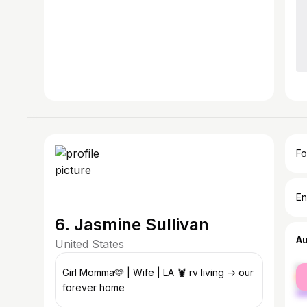
Fo
En
6. Jasmine Sullivan
A
United States
fe
Girl Momma🩷 | Wife | LA 🦞 rv living -> our
ma
forever home