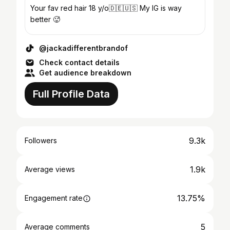
Your fav red hair 18 y/o🇩🇪🇺🇸 My IG is way
better 🥵
@jackadifferentbrandof
Check contact details
Get audience breakdown
Full Profile Data
9.3k
Followers
1.9k
Average views
13.75%
Engagement rate
5
Average comments