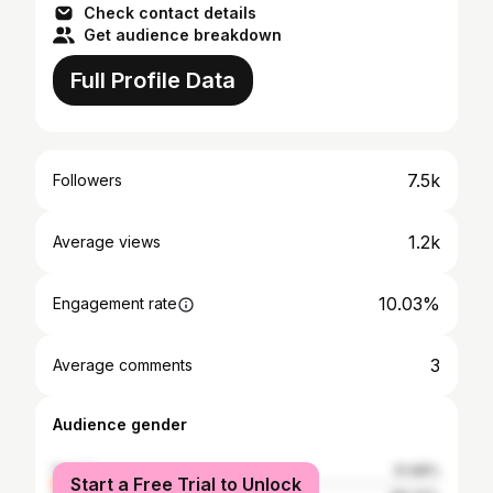
Check contact details
Get audience breakdown
Full Profile Data
7.5k
Followers
1.2k
Average views
10.03%
Engagement rate
3
Average comments
Audience gender
female
31.68%
Start a Free Trial to Unlock