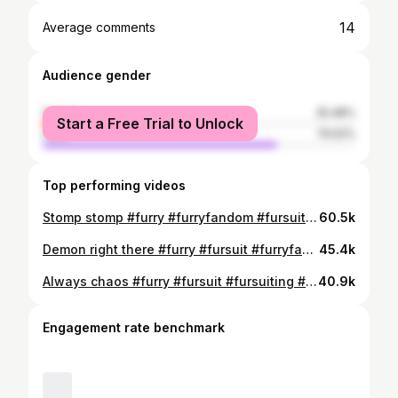
14
Average comments
Audience gender
female
25.48%
Start a Free Trial to Unlock
male
74.52%
Top performing videos
Stomp stomp #furry #furryfandom #fursuit #furries #furrycommunity #carfurry #fursona #furrymemes
60.5k
Demon right there #furry #fursuit #furryfandom #anthrocon2024 #fursona #furrymeme
45.4k
Always chaos #furry #fursuit #fursuiting #fursona #furrytiktok #furrycommunity #cutefurry #furryfandom
40.9k
Engagement rate benchmark