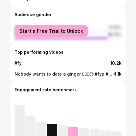
Audience gender
female
13.26%
Start a Free Trial to Unlock
male
86.74%
Top performing videos
#fy
10.2k
Nobody wants to date a ginger 🤷🏼‍♂️😕 #fyp #single
4.1k
Engagement rate benchmark