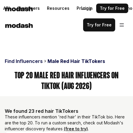
API
Customers
Resources
Pricing
Login
Request a demo
Try for Free
Try for Free
Find Influencers
Male Red Hair TikTokers
Top 20 Male Red Hair Influencers on
TikTok (Aug 2026)
We found 23 red hair TikTokers
These influencers mention 'red hair' in their TikTok bio. Here
are the top 20. To run a custom search, check out Modash's
influencer discovery features
(free to try)
.