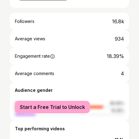
16.8k
Followers
934
Average views
18.39%
Engagement rate
4
Average comments
Audience gender
female
80.65%
Start a Free Trial to Unlock
male
19.35%
Top performing videos