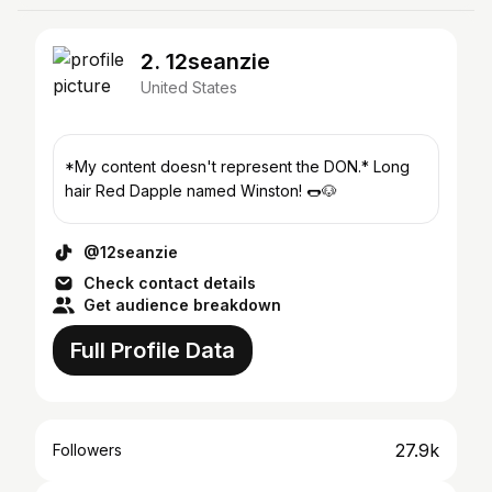
2. 12seanzie
United States
*My content doesn't represent the DON.* Long
hair Red Dapple named Winston! 🌭🐶
@12seanzie
Check contact details
Get audience breakdown
Full Profile Data
27.9k
Followers