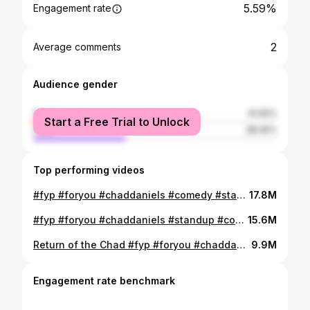
5.59%
Engagement rate
2
Average comments
Audience gender
female
61.55%
Start a Free Trial to Unlock
male
38.45%
Top performing videos
#fyp #foryou #chaddaniels #comedy #standup
17.8M
#fyp #foryou #chaddaniels #standup #comedy #formerlyskinny #redbeard
15.6M
Return of the Chad #fyp #foryou #chaddaniels #comedy #formerlyskinny #redbeard
9.9M
Engagement rate benchmark