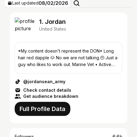
08/02/2026
Last updated
1. Jordan
United States
*My content doesn't represent the DON* Long
hair red dapple 🐶 No we are not talking.🥺 Just a
guy who likes to work out. Marine Vet • Active
Army • Gym 💪
@jordansean_army
Check contact details
Get audience breakdown
Full Profile Data
6.6k
Followers