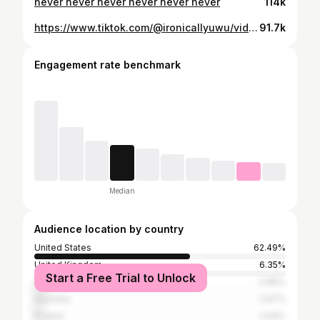
never never never never never never
114k
https://www.tiktok.com/@ironicallyuwu/video/7131124555245997358
91.7k
Engagement rate benchmark
Median
Audience location by country
United States
62.49%
United Kingdom
6.35%
Start a Free Trial to Unlock
Canada
3.86%
Australia
2.67%
Poland
2.04%