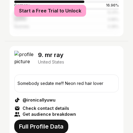
Germany
16.96%
Start a Free Trial to Unlock
Nigeria
12.31%
Austria
0.95%
Australia
0.35%
9. mr ray
United States
Somebody sedate me!!! Neon red hair lover
@ironicallyuwu
Check contact details
Get audience breakdown
Full Profile Data