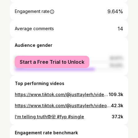
9.64%
Engagement rate
14
Average comments
Audience gender
female
25.97%
Start a Free Trial to Unlock
male
74.03%
Top performing videos
https://www.tiktok.com/@justtaylerh/video/7155266788505308459
109.3k
https://www.tiktok.com/@justtaylerh/video/7174839924871417134
42.3k
I’m telling truth🙈🫣 #fyp #single
37.2k
Engagement rate benchmark