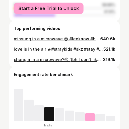
female
58.86%
Start a Free Trial to Unlock
male
41.14%
Top performing videos
minsung in a microwave 😆 #leeknow #hanjisung #minsung #skz #stay #straykids #fyyyp #fyp #fyyp
640.6k
love is in the air 🔥#straykids #skz #stay #leeminho #hwanghyunjin #fyp #fyyp #fyyyp
521.1k
changin in a microwave?🤨 (tbh I don't like this one) #bangchan #jeongin #skz #straykids #stay #fyyp #fyp #fyyyp
319.1k
Engagement rate benchmark
Median