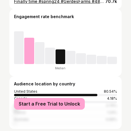
Finally time #spring24 #GerdesFarms #4850 #johndeere #tillage #plant24 #dry #gotime #getherdone @Prairie State Tractor @growincorn2020
70.7k
Engagement rate benchmark
Median
Audience location by country
United States
80.54%
Canada
4.18%
Start a Free Trial to Unlock
Nigeria
3.76%
France
1.24%
Australia
0.69%