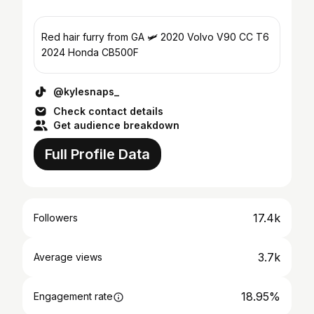
Red hair furry from GA 🛩️ 2020 Volvo V90 CC T6
2024 Honda CB500F
@kylesnaps_
Check contact details
Get audience breakdown
Full Profile Data
17.4k
Followers
3.7k
Average views
18.95%
Engagement rate