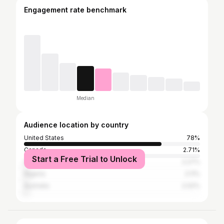
Engagement rate benchmark
Median
Audience location by country
United States
78%
Canada
2.71%
Start a Free Trial to Unlock
United Kingdom
2.27%
Nigeria
2.11%
Australia
2.02%