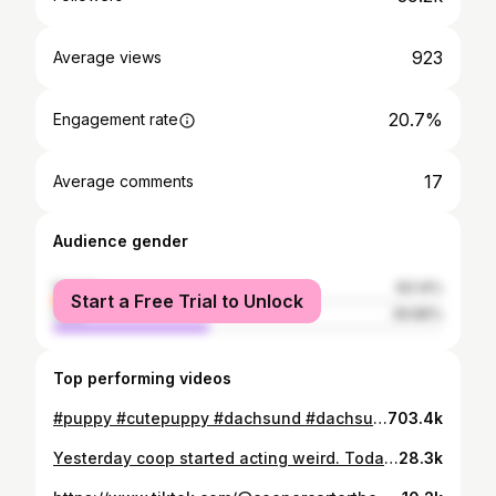
923
Average views
20.7%
Engagement rate
17
Average comments
Audience gender
female
60.14%
Start a Free Trial to Unlock
male
39.86%
Top performing videos
#puppy #cutepuppy #dachsund #dachsundpuppy
703.4k
Yesterday coop started acting weird. Today x rays show start of IVDD. I’m lost and don’t even know where to start. Our vet wasn’t very helpful either
28.3k