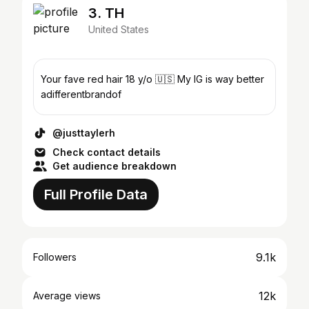
3. TH
United States
Your fave red hair 18 y/o 🇺🇸 My IG is way better
adifferentbrandof
@justtaylerh
Check contact details
Get audience breakdown
Full Profile Data
9.1k
Followers
12k
Average views