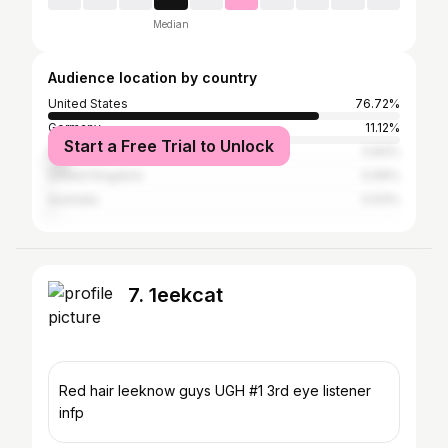
Median
Audience location by country
United States
76.72%
Germany
11.12%
Start a Free Trial to Unlock
Nigeria
5.83%
United Kingdom
0.99%
Australia
0.93%
7. 1eekcat
Red hair leeknow guys UGH #1 3rd eye listener
infp