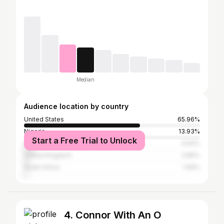
Median
Audience location by country
United States
65.96%
Nigeria
13.93%
Start a Free Trial to Unlock
Germany
4.64%
United Kingdom
2.86%
South Africa
1.99%
4. Connor With An O