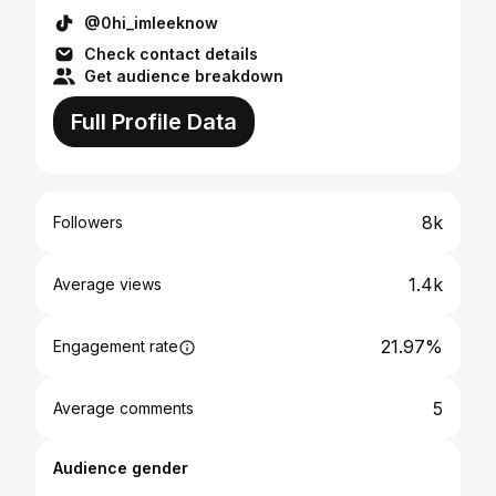
@0hi_imleeknow
Check contact details
Get audience breakdown
Full Profile Data
8k
Followers
1.4k
Average views
21.97%
Engagement rate
5
Average comments
Audience gender