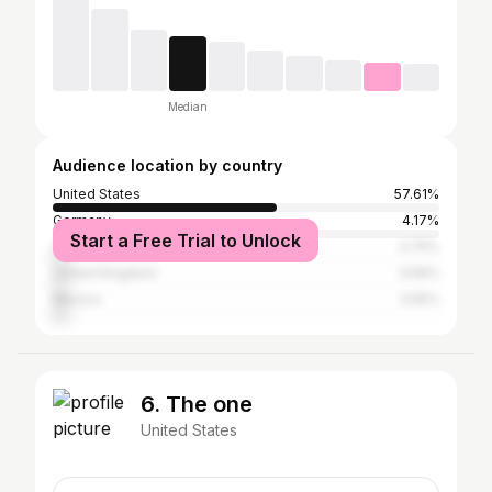
Median
Audience location by country
United States
57.61%
Germany
4.17%
Start a Free Trial to Unlock
Canada
3.75%
United Kingdom
3.56%
Mexico
3.55%
6. The one
United States