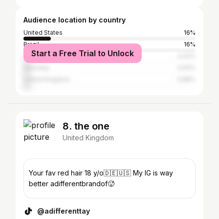
Audience location by country
United States
16%
Brazil
16%
Start a Free Trial to Unlock
Poland
4.42%
Germany
3.93%
United Kingdom
3.88%
8. the one
United Kingdom
Your fav red hair 18 y/o🇩🇪🇺🇸 My IG is way
better adifferentbrandof🥵
@adifferenttay