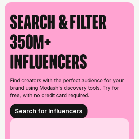
Search & filter
350M+
influencers
Find creators with the perfect audience for your
brand using Modash's discovery tools. Try for
free, with no credit card required.
Search for Influencers