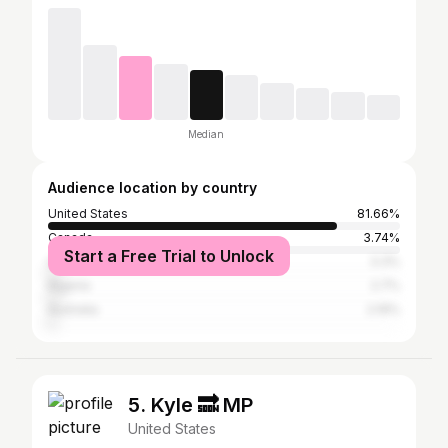
Median
Audience location by country
United States
81.66%
Canada
3.74%
Start a Free Trial to Unlock
United Kingdom
3.3%
Nigeria
2.7%
Australia
2.19%
5. Kyle 🔜 MP
United States