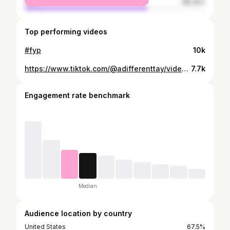
male
68.32%
Top performing videos
#fyp
10k
https://www.tiktok.com/@adifferenttay/video/7137865177411702062
7.7k
Engagement rate benchmark
Median
Audience location by country
United States
67.5%