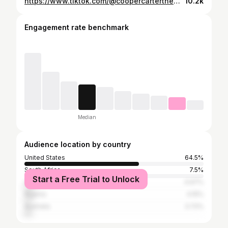
https://www.tiktok.com/@coopercartertheweenie/video/7488060515822980398
10.2k
Engagement rate benchmark
Median
Audience location by country
United States
64.5%
South Africa
7.5%
Start a Free Trial to Unlock
United Kingdom
4.97%
Nigeria
4.15%
Australia
3.72%