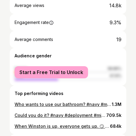
14.8k
Average views
9.3%
Engagement rate
19
Average comments
Audience gender
female
58.86%
Start a Free Trial to Unlock
male
41.14%
Top performing videos
Who wants to use our bathroom? #navy #militarytok #fyp #cleanning #sailor #cleantok #bathroom #fyp:) #shower #foryou #dirty #foryoupage #underway #supply #merica🇺🇸
1.3M
Could you do it? #navy #deployment #military #freedom #nospace #fyp #foryou #foryoupage #tattoos #MyRecommendation
709.5k
When Winston is up, everyone gets up. 🙄 #foryoupage #fyp #keepingitcute #goodmorning #animals #dogs #petroutine
684k