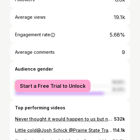
19.1k
Average views
5.68%
Engagement rate
9
Average comments
Audience gender
female
18.59%
Start a Free Trial to Unlock
male
81.41%
Top performing videos
Never thought it would happen to us but now it is. Sadly this will be the last fall on the family farm. Glad I was able to have the time I did just wish it was longer. #GerdesFarms #farmsold
532k
Little cold@Josh Schick @Prairie State Tractor #coldstart #johndeere #4850
114.1k