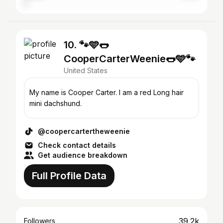
10. 🐾🩵🌭
CooperCarterWeenie🌭🩵🐾
United States
My name is Cooper Carter. I am a red Long hair
mini dachshund.
@coopercartertheweenie
Check contact details
Get audience breakdown
Full Profile Data
39.2k
Followers