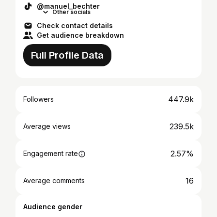
@manuel_bechter
Other socials
Check contact details
Get audience breakdown
Full Profile Data
447.9k
Followers
239.5k
Average views
2.57%
Engagement rate
16
Average comments
Audience gender