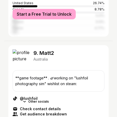
United States
26.74%
Canada
8.78%
Start a Free Trial to Unlock
Germany
5.21%
Poland
5.13%
France
4.77%
9. Matt2
Australia
**game footage** . 🌿working on "lushfoil
photography sim" wishlist on steam:
@lushfoil
Other socials
Check contact details
Get audience breakdown