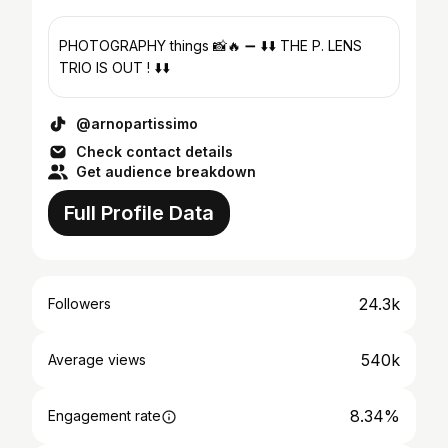
PHOTOGRAPHY things 📸🔥 ➖ ⬇️⬇️ THE P. LENS
TRIO IS OUT ! ⬇️⬇️
@arnopartissimo
Check contact details
Get audience breakdown
Full Profile Data
24.3k
Followers
540k
Average views
8.34%
Engagement rate