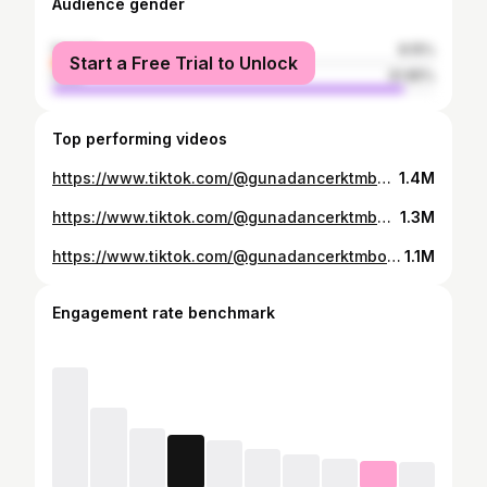
Audience gender
female
8.15%
Start a Free Trial to Unlock
male
91.85%
Top performing videos
https://www.tiktok.com/@gunadancerktmboy1/video/6839654151014649090
1.4M
https://www.tiktok.com/@gunadancerktmboy1/video/6841431230278290690
1.3M
https://www.tiktok.com/@gunadancerktmboy1/video/6839475964905327874
1.1M
Engagement rate benchmark