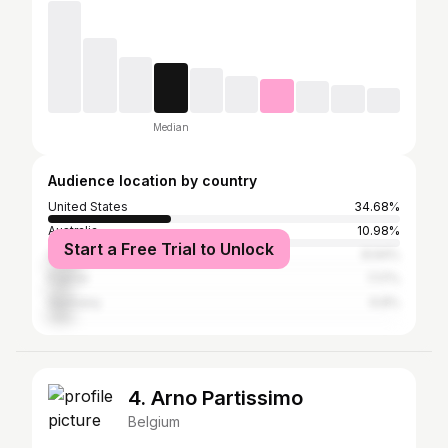
Median
Audience location by country
United States
34.68%
Australia
10.98%
Start a Free Trial to Unlock
Canada
8.94%
France
7.17%
Germany
6.8%
4. Arno Partissimo
Belgium