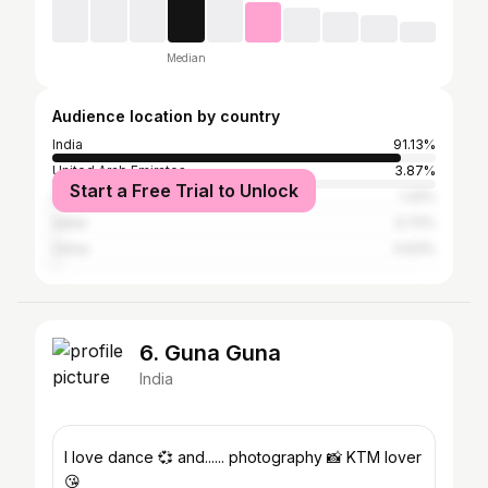
Median
Audience location by country
India
91.13%
United Arab Emirates
3.87%
Start a Free Trial to Unlock
Saudi Arabia
1.32%
Qatar
0.72%
China
0.63%
6. Guna Guna
India
I love dance 💞 and...... photography 📸 KTM lover
😘