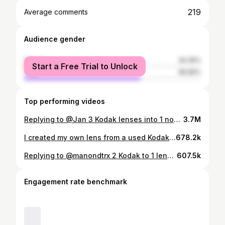
219
Average comments
Audience gender
female
34.35%
Start a Free Trial to Unlock
male
65.65%
Top performing videos
Replying to @Jan 3 Kodak lenses into 1 now! 📸🤪 WHAT’S NEXT ?! #diy #photography #photographytips #kodak #filmcamera @Arno Partissimo
3.7M
I created my own lens from a used Kodak film camera 📸 🤪 • • #oldcamera #diy #diyphotography #photography #kodak @
678.2k
Replying to @manondtrx 2 Kodak to 1 lens 📸🤪 what should I do next ?? #oldcamera #diy #diyphotography #tips #photography #kodak @Arno Partissimo
607.5k
Engagement rate benchmark