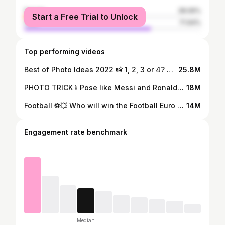
female
28.06%
Start a Free Trial to Unlock
male
71.94%
Top performing videos
Best of Photo Ideas 2022 📸 1, 2, 3 or 4? 🤔 #photographytricks #bestoftiktokph #newyear #fyp
25.8M
PHOTO TRICK📱Pose like Messi and Ronaldo ⚽️👯‍♂️ #sportsphotographer #tiktokphotography #worldcup2022 #wm2022
18M
Football ⚽️💥 Who will win the Football Euro 2020?🤔 #creative #heimspiel #kickforgood #creativephotography #fyp
14M
Engagement rate benchmark
Median