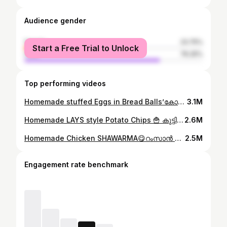
Audience gender
female
23.75%
Start a Free Trial to Unlock
male
76.25%
Top performing videos
Homemade stuffed Eggs in Bread Balls’കോഴിമുട്ടയും,ബ്രഡും വെച്ച് കുട്ടികൾക്ക് കിടുsnackഉണ്ടാക്കി കൊടുക്കാം😋plz watch👆#ownvoice #cookathome #egg
3.1M
Homemade LAYS style Potato Chips 🍟 കുട്ടികൾക്ക് മായം ചേർക്കാത്ത ലെയ്സ് style ചിപ്സ് വീട്ടിലുണ്ടാക്കാം#ownvoice #ownvoicecomedy #whatieatinaday #lays
2.6M
Homemade Chicken SHAWARMA😋റംസാൻ സ്പെഷ്യൽ ചിക്കൻ ഷവർമ്മ വാഴയിലയിൽ fold ചെയ്തു കഴിച്ചിട്ടുണ്ടോ?👌#ownvoice #ownvoicecomedy #shawarmarolls
2.5M
Engagement rate benchmark