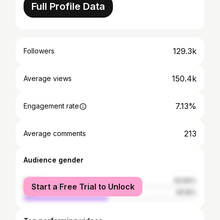
Full Profile Data
129.3k
Followers
150.4k
Average views
7.13%
Engagement rate
213
Average comments
Audience gender
female
50.84%
Start a Free Trial to Unlock
male
49.16%