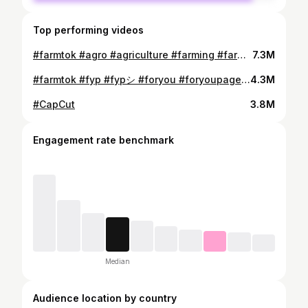
Top performing videos
#farmtok #agro #agriculture #farming #farm #fyp #foryou #foryoupage #tiktok #2023 #harvest #kalinskyfarms
7.3M
#farmtok #fyp #fypシ #foryou #foryoupage #kalinskyfarms
4.3M
#CapCut
3.8M
Engagement rate benchmark
Median
Audience location by country