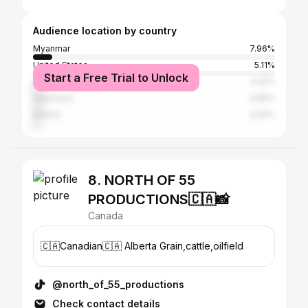
Audience location by country
Myanmar
7.96%
United States
5.11%
Start a Free Trial to Unlock
Germany
4.22%
Indonesia
3.99%
Austria
3.24%
8. NORTH OF 55
PRODUCTIONS🇨🇦📸
Canada
🇨🇦Canadian🇨🇦 Alberta Grain,cattle,oilfield
@north_of_55_productions
Check contact details