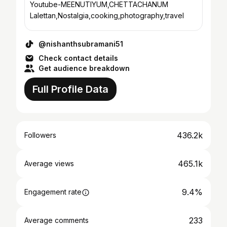
Youtube-MEENUTIYUM,CHETTACHANUM
Lalettan,Nostalgia,cooking,photography,travel
@nishanthsubramani51
Check contact details
Get audience breakdown
Full Profile Data
436.2k
Followers
465.1k
Average views
9.4%
Engagement rate
233
Average comments