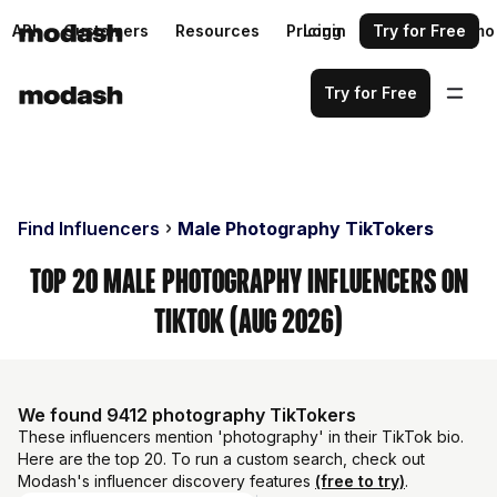
API
Customers
Resources
Pricing
Login
Request a demo
Try for Free
Try for Free
Find Influencers
Male Photography TikTokers
Top 20 Male Photography Influencers on
TikTok (Aug 2026)
We found 9412 photography TikTokers
These influencers mention 'photography' in their TikTok bio.
Here are the top 20. To run a custom search, check out
Modash's influencer discovery features
(free to try)
.