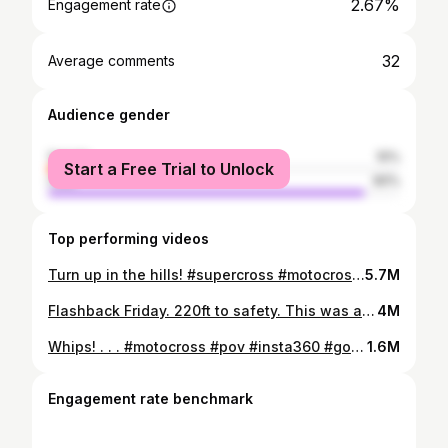
2.67%
Engagement rate
32
Average comments
Audience gender
female
10%
Start a Free Trial to Unlock
male
90%
Top performing videos
Turn up in the hills! #supercross #motocross #xgames #freeriding #motorcycles #whipitwednesday #pov #insta360 #gopro #firstperson
5.7M
Flashback Friday. 220ft to safety. This was a fun build with Kris Foster. . . #freeride #motocross #supercross #xgames #moto #mtb #kamloops #distancejumping #wideopen #tomparsons930 #tomparsons
4M
Whips! . . . #motocross #pov #insta360 #gopro #supercross #xgames #freeriding #california #motorcycle
1.6M
Engagement rate benchmark