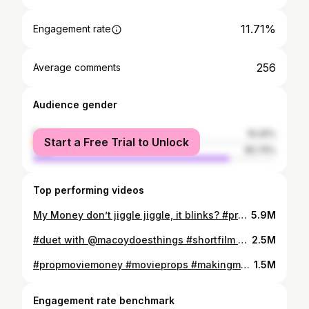
11.71%
Engagement rate
256
Average comments
Audience gender
female
19.26%
Start a Free Trial to Unlock
male
80.74%
Top performing videos
My Money don’t jiggle jiggle, it blinks? #propmoviemoney #movieprops #makingmovies #propsdepartment
5.9M
#duet with @macoydoesthings #shortfilm #scifi #bttf #filmtiktok #fyp
2.5M
#propmoviemoney #movieprops #makingmovies #moneyglitch
1.5M
Engagement rate benchmark