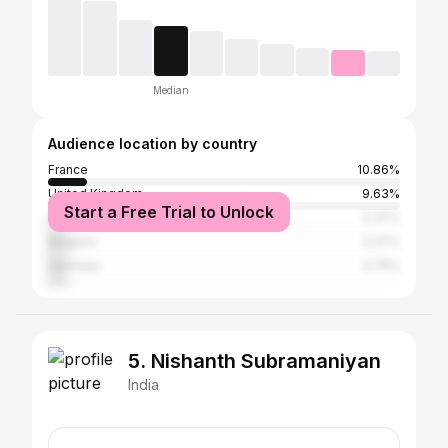
Median
Audience location by country
France
10.86%
United Kingdom
9.63%
Start a Free Trial to Unlock
Spain
5.37%
Belgium
5.27%
Germany
4.75%
5. Nishanth Subramaniyan
India