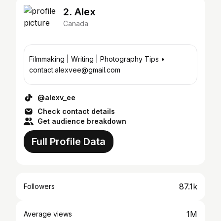
2. Alex
Canada
Filmmaking | Writing | Photography Tips •
contact.alexvee@gmail.com
@alexv_ee
Check contact details
Get audience breakdown
Full Profile Data
87.1k
Followers
1M
Average views