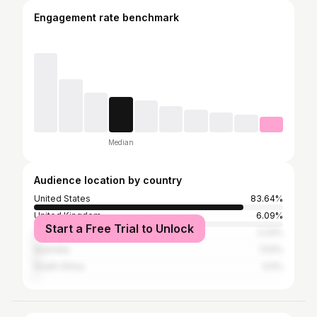
Engagement rate benchmark
Median
Audience location by country
United States
83.64%
United Kingdom
6.09%
Start a Free Trial to Unlock
Canada
2.23%
Australia
1.53%
South Africa
0.5%