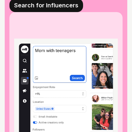
Search for Influencers