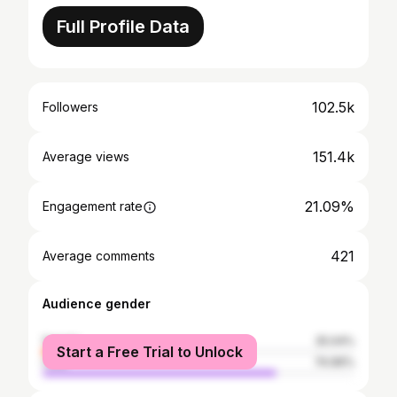
Full Profile Data
102.5k
Followers
151.4k
Average views
21.09%
Engagement rate
421
Average comments
Audience gender
female
25.04%
Start a Free Trial to Unlock
male
74.96%