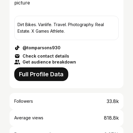
Dirt Bikes. Vanlife. Travel. Photography. Real
Estate. X Games Athlete.
@tomparsons930
Check contact details
Get audience breakdown
Full Profile Data
33.8k
Followers
818.8k
Average views