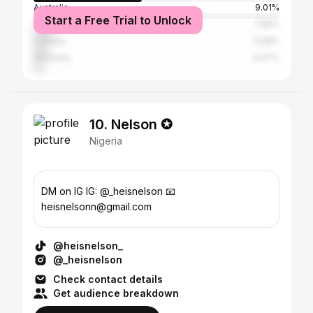
Australia
9.01%
Start a Free Trial to Unlock
United Kingdom
7.85%
Canada
5.58%
Germany
4.47%
10. Nelson ✪
Nigeria
DM on IG IG: @_heisnelson 📧
heisnelsonn@gmail.com
@heisnelson_
@_heisnelson
Check contact details
Get audience breakdown