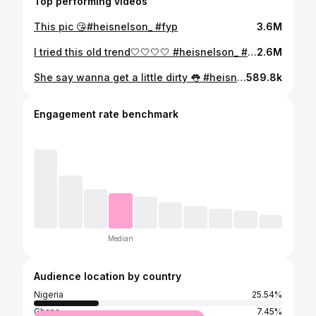
Top performing videos
This pic 😘#heisnelson_ #fyp
3.6M
I tried this old trend🤍🤍🤍🤍 #heisnelson_ #fyp
2.6M
She say wanna get a little dirty 👅 #heisnelson_ #fyp
589.8k
Engagement rate benchmark
Median
Audience location by country
Nigeria
25.54%
Ghana
7.45%