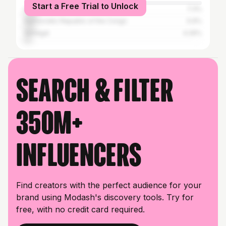
Start a Free Trial to Unlock
Côte d'Ivoire
7.3%
Democratic Republic of the Congo
5.9%
Senegal
4.26%
Search & filter
350M+
influencers
Find creators with the perfect audience for your
brand using Modash's discovery tools. Try for
free, with no credit card required.