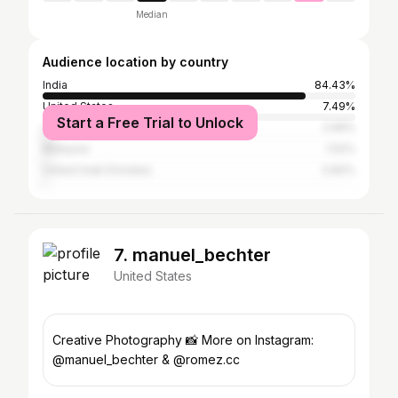
Median
Audience location by country
India
84.43%
United States
7.49%
Start a Free Trial to Unlock
Cambodia
2.99%
Malaysia
1.52%
United Arab Emirates
0.82%
7. manuel_bechter
United States
Creative Photography 📸 More on Instagram:
@manuel_bechter & @romez.cc