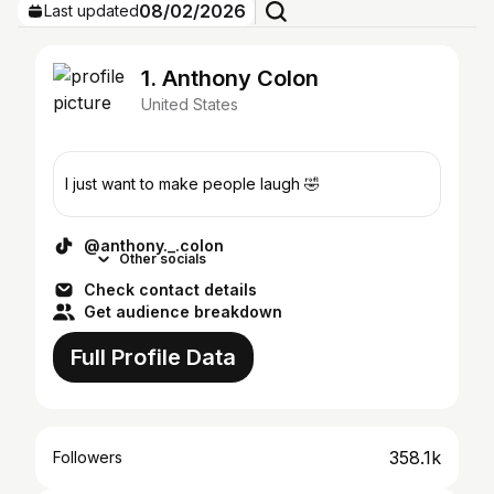
08/02/2026
Last updated
1. Anthony Colon
United States
I just want to make people laugh 🤣
@anthony._.colon
Other socials
Check contact details
Get audience breakdown
Full Profile Data
358.1k
Followers