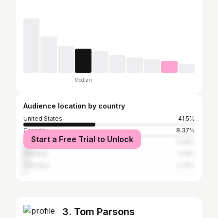
Median
Audience location by country
United States
41.5%
Canada
8.37%
Start a Free Trial to Unlock
United Kingdom
5.06%
Australia
3.14%
Germany
2.32%
3. Tom Parsons