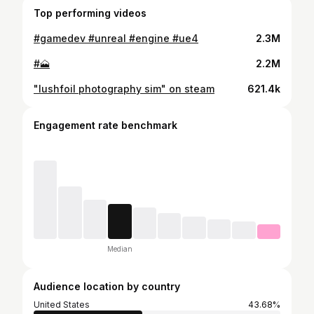
Top performing videos
#gamedev #unreal #engine #ue4
2.3M
#🗻
2.2M
"lushfoil photography sim" on steam
621.4k
Engagement rate benchmark
Median
Audience location by country
United States
43.68%