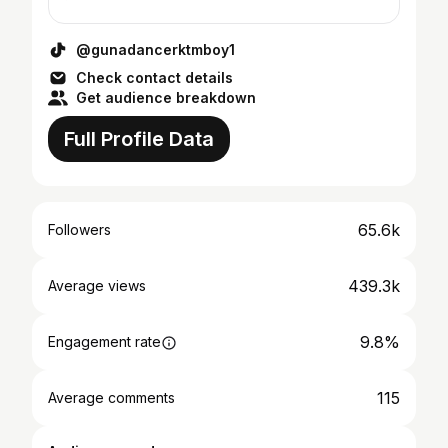
@gunadancerktmboy1
Check contact details
Get audience breakdown
Full Profile Data
65.6k
Followers
439.3k
Average views
9.8%
Engagement rate
115
Average comments