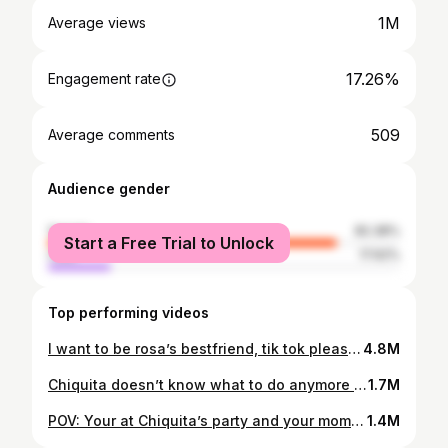
1M
Average views
17.26%
Engagement rate
509
Average comments
Audience gender
female
82.38%
Start a Free Trial to Unlock
male
17.62%
Top performing videos
I want to be rosa’s bestfriend, tik tok please do your thing 😭❤️ #duet with @adamrayokay #fyp #makeup #stayhome #twosides
4.8M
Chiquita doesn’t know what to do anymore so she goes to the police station to report Rosa missing. 😥 @adamrayokay #fyp #rosa #bestfriends #makeup
1.7M
POV: Your at Chiquita’s party and your mom calls you, you freeze up in shock so Chiquita takes over. 💅🏽 #makeup #fyp #duet #neverfitin #support
1.4M