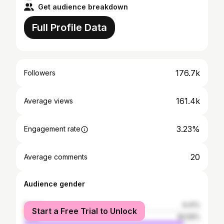
Get audience breakdown
Full Profile Data
176.7k
Followers
161.4k
Average views
3.23%
Engagement rate
20
Average comments
Audience gender
female
9.41%
Start a Free Trial to Unlock
male
90.59%