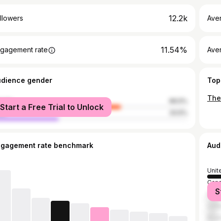
12.2k
llowers
Ave
11.54%
gagement rate
Ave
udience gender
Top
male
66.5%
Start a Free Trial to Unlock
le
33.5%
ngagement rate benchmark
Aud
Unit
Can
S
Phil
Unit
Nige