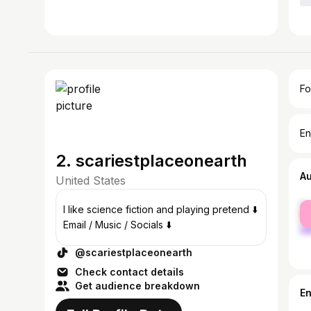
Fo
En
2. scariestplaceonearth
A
United States
fe
I like science fiction and playing pretend ⬇️
ma
Email / Music / Socials ⬇️
@scariestplaceonearth
Check contact details
Get audience breakdown
E