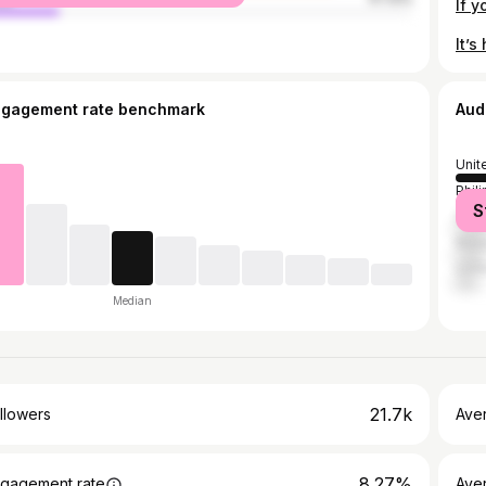
ngagement rate benchmark
Aud
Unit
Phil
S
Sing
Mala
Unit
Median
21.7k
llowers
Ave
8.27%
gagement rate
Ave