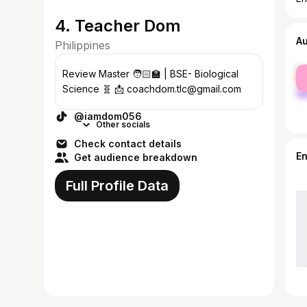
4. Teacher Dom
A
Philippines
fe
Review Master 🧑🏻‍🏫 | BSE- Biological
ma
Science 🧬 📩 coachdom.tlc@gmail.com
@iamdom056
Other socials
Check contact details
E
Get audience breakdown
Full Profile Data