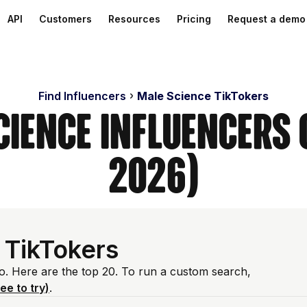
API
Customers
Resources
Pricing
Request a demo
Find Influencers
Male Science TikTokers
cience Influencers 
2026)
 TikTokers
io. Here are the top 20. To run a custom search,
ree to try)
.