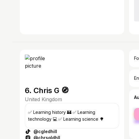
Fo
En
6. Chris G 🧭
A
United Kingdom
fe
✅ Learning history 🏰 ✅ Learning
ma
technology 💻 ✅ Learning science 🌳
@cgledhill
@chrsgldhll