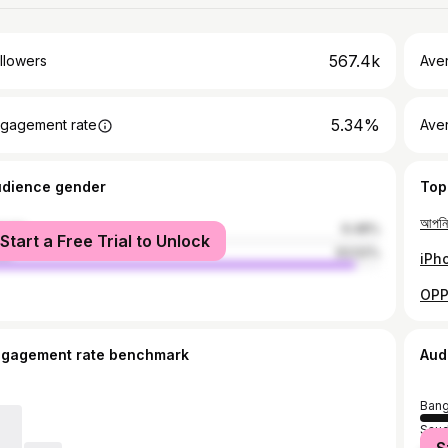
567.4k
llowers
Ave
5.34%
gagement rate
Ave
udience gender
Top
male
6.48%
Start a Free Trial to Unlock
le
93.52%
ngagement rate benchmark
Aud
Bang
Saud