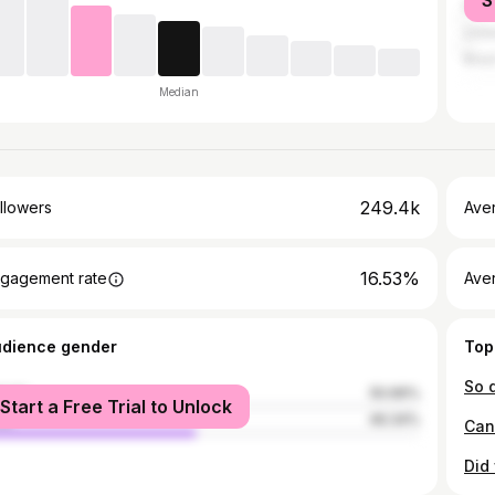
S
Mala
Unit
Brazi
Median
249.4k
llowers
Ave
16.53%
gagement rate
Ave
udience gender
Top
male
50.66%
Start a Free Trial to Unlock
le
49.34%