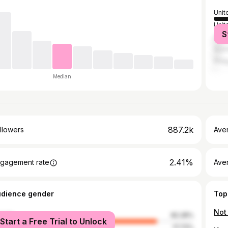
Unit
Unit
S
Can
Austr
Phil
Median
887.2k
llowers
Ave
2.41%
gagement rate
Ave
udience gender
Top
male
82.28%
Start a Free Trial to Unlock
le
17.72%