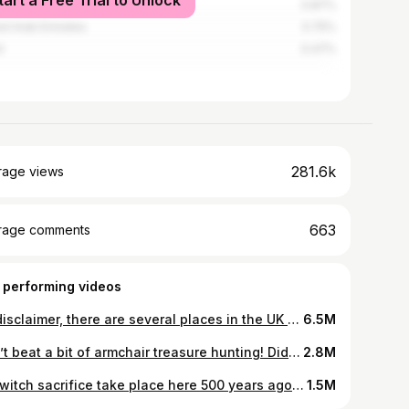
tart a Free Trial to Unlock
ysia
0.87%
ed Arab Emirates
0.75%
l
0.47%
281.6k
rage views
663
rage comments
 performing videos
So disclaimer, there are several places in the UK that claim to be the final resting place of Robin Hood. There are also doubts as to who he was. What do you think? #robinhood #grave #historytok #exploring #adventure
6.5M
Can’t beat a bit of armchair treasure hunting! Did I just find the lost tomb of King Horsa? 🤔 #historytok #adventure #horsa #exploring #archaeology
2.8M
Did witch sacrifice take place here 500 years ago? It’s possible. The chiding stone is a local landmark dating back to ancient times and the nearby Druid altar is close by too. If it wasn’t for the cars, the village looks the same as it would have done in medieval times. #history #historytok #educatoraward #chiddingstone #kent
1.5M