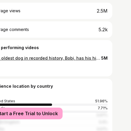
2.5M
rage views
5.2k
rage comments
 performing videos
The oldest dog in recorded history, Bobi, has his historic 31st birthday party celebration!#bobi #oldestdog #guinessworldrecords #planetpaws #foreverdog
5M
ience location by country
ed States
51.96%
ada
7.71%
tart a Free Trial to Unlock
ippines
5.97%
ed Kingdom
5.4%
ria
3.07%