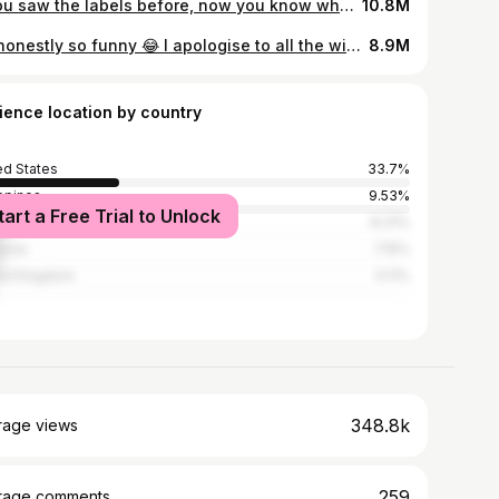
If you saw the labels before, now you know why ! Infants are less than 1 year of age. Case from PMC 3028016. While it is rare, it is completely avoidable if you heed pre-exisiting recommendations. #skingapore #gpsamuel #drsam #doctorsoftiktok #drsamuel #singaporedoctor #tiktokdoctor #drsamuelgp #LearnOnTikTok #tiktoksg #publichealth #infants #baby #newfearunlocked🔓 #newfearunlocked #honey #botox #clostridiumbotulinum #clostridium #Botulinum Toxins #botulinumtoxin #infantilebotulism #poorfeeding #marypoppins #spoonfulofsugar #honeycomb What should I not feed a baby ? Not feed this to an infant ? Is honey safe for infants ? Can i give honey to babies ? SUMMARY : NO HONEY TO CHILDREN BELOW AGE OF 1. #honeyishrunkthekids #paediatrics #medicalstories #familymedicine
10.8M
It’s honestly so funny 😂 I apologise to all the wives that got any negativity #darshen #samuel @Darshen #slovenia #tiktoksg #tiktokeu #mynameisdarshen #drsamuel #drsamuelwife #wife #kids #married Dr Samuel Wife
8.9M
ience location by country
ed States
33.7%
ippines
9.53%
tart a Free Trial to Unlock
apore
8.31%
ysia
7.15%
ed Kingdom
5.11%
348.8k
rage views
259
rage comments