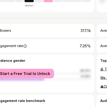
Median
317.1k
llowers
Ave
7.26%
gagement rate
Ave
udience gender
Top
male
48.74%
Start a Free Trial to Unlock
le
51.26%
ngagement rate benchmark
Aud