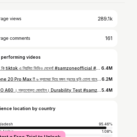
289.1k
rage views
161
rage comments
 performing videos
আপনি কি tiktok এ নিয়মিত ভিডিও দেখেন! #samzoneofficial #Sam
6.4M
iPhone 20 Pro Max !! ৬ ক্যামেরা দিয়ে মঙ্গল গ্রহের ছবি তোলা যাবে 😅💥 #iphone
6.2M
OPPO A60 । শক্তপোক্ত মোবাইল। Durability Test #samzone
5.4M
ience location by country
ladesh
95.46%
i Arabia
1.08%