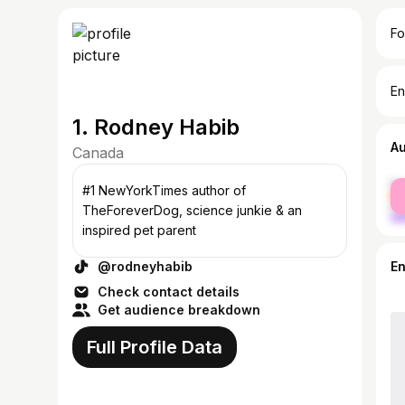
Fo
En
1. Rodney Habib
A
Canada
fe
#1 NewYorkTimes author of
ma
TheForeverDog, science junkie & an
inspired pet parent
@rodneyhabib
E
Check contact details
Get audience breakdown
Full Profile Data