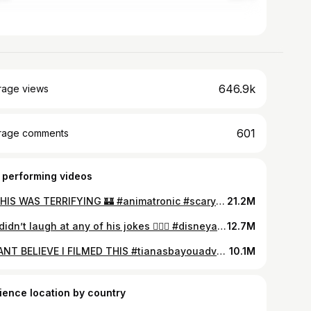
646.9k
rage views
601
rage comments
 performing videos
🤖 THIS WAS TERRIFYING 🏰 #animatronic #scarydisney #disneyworldflorida #disneylandpov #fnafirl #fnafanimatronics #carrouselofprogress #baddisneyexperience #ridepov #baddisney
21.2M
We didn’t laugh at any of his jokes 🤷🏼‍♂️ #disneyadults #junglecruise #baddisney #scarydisney #animatronics #disneyanimatronics #skipperjokes
12.7M
⚠️CANT BELIEVE I FILMED THIS #tianasbayouadventure #robotmalfunction #disneyrides #splashmountainride #animatronics #disneyfail #splashmountain #fnafirl
10.1M
ience location by country