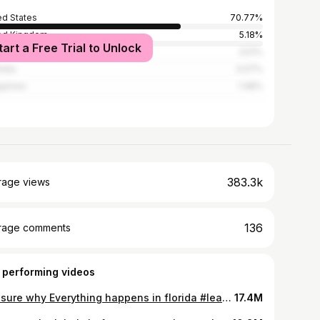
ed States
70.77%
ed Kingdom
5.18%
tart a Free Trial to Unlock
ada
3.51%
alia
3.07%
ippines
1.48%
383.3k
rage views
136
rage comments
 performing videos
Not sure why Everything happens in florida #learnontiktok #learningisfun #skingapore #gpsamuel #drsamuel #doctorsoftiktok #tiktokdoctor #familymedicine #medicaltok #tiktoksg🇸🇬 #sgdoctor #singaporedoctor #sgtiktok #newfearunlocked #newfearunlocked🔓 #cutaneouslarvamigrans #hookworm #beach #parasite #crawling #worms #learningontiktok #medicalcase #florida #usa #tiktokusa why I dont lay on the sand without a mat / walking on the beach / is the beach safe ? How do i get hookworms ? How do i treat hookworms ? How to prevent getting hookworms ? #florida #america #beachlife #sand #parasite #parasites #rash
17.4M