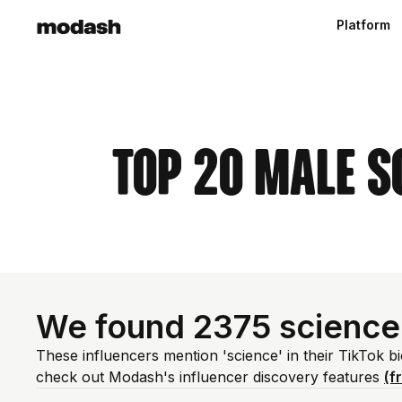
Platform
Top 20 Male S
We found 2375 science
These influencers mention 'science' in their TikTok b
check out Modash's influencer discovery features
(f