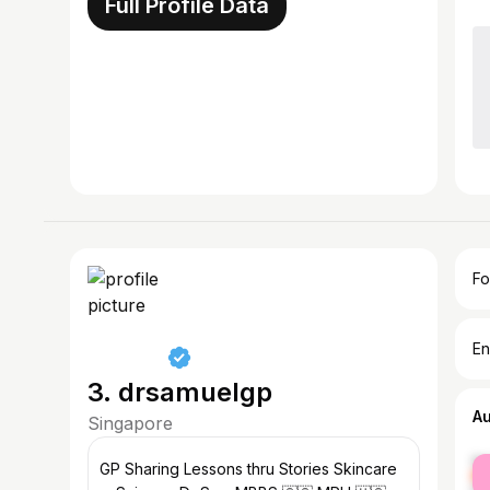
Full Profile Data
Fo
En
3. drsamuelgp
A
Singapore
fe
GP Sharing Lessons thru Stories Skincare
ma