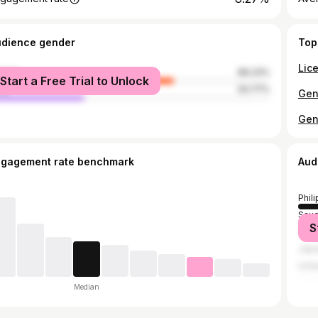
udience gender
Top
male
66.23%
Start a Free Trial to Unlock
le
33.77%
ngagement rate benchmark
Aud
Phil
Saud
S
Taiw
Jap
Unit
Median