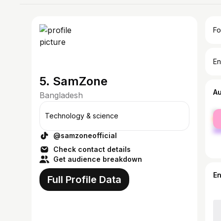
Fo
En
5. SamZone
A
Bangladesh
fe
Technology & science
ma
@samzoneofficial
Check contact details
Get audience breakdown
E
Full Profile Data