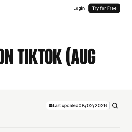
Login
Try for Free
on TikTok (Aug
08/02/2026
Last updated