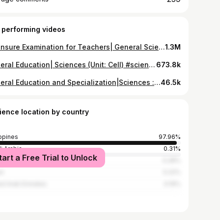
 performing videos
Licensure Examination for Teachers| General Science Questions #science #biologicalsciences #letexam #teachersoftiktok #lpt #fypage #lfypシ #letquestion #licensureexaminationforteachers #trending #generaleducation #letexamforteachers2022 #let2023takers
1.3M
General Education| Sciences (Unit: Cell) #science #biologicalsciences #letexam #teachersoftiktok #lpt #fypage #lfypシ #letquestion #trending #foryoupage #licensureexaminationforteachers #generaleducation #cell #cellbiology
673.8k
General Education and Specialization|Sciences : Taxonomy | DOST| LET| STE #science #biologicalsciences #letexam #boardexamforteachers #teachersoftiktok #fypage #lfypシ #letquestion #licensureexaminationforteachers #generaleducation #foryoupage #taxonomy #trending #let2023takers #generalsciencestudent #generalscience #lpt #medtechboardexam #boardexams #boardexaminationtime
46.5k
ience location by country
ippines
97.96%
i Arabia
0.31%
tart a Free Trial to Unlock
an
0.28%
an
0.22%
ed Arab Emirates
0.19%