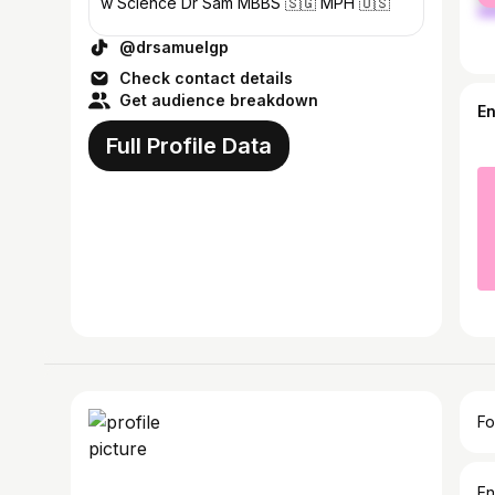
w Science Dr Sam MBBS 🇸🇬 MPH 🇺🇸
@drsamuelgp
Check contact details
Get audience breakdown
E
Full Profile Data
Fo
En