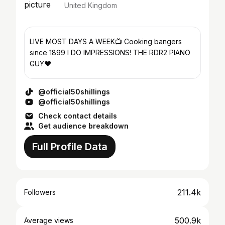
United Kingdom
LIVE MOST DAYS A WEEK📺 Cooking bangers
since 1899 I DO IMPRESSIONS! THE RDR2 PIANO
GUY❤️
@official50shillings
@official50shillings
Check contact details
Get audience breakdown
Full Profile Data
211.4k
Followers
500.9k
Average views