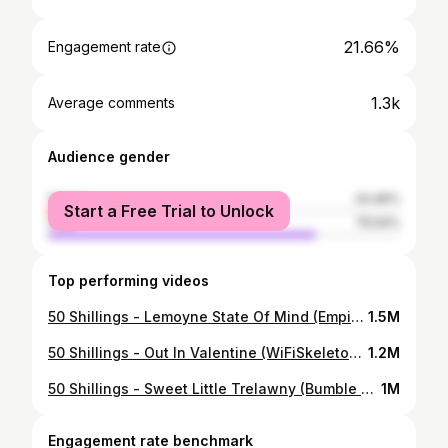
21.66%
Engagement rate
1.3k
Average comments
Audience gender
female
24.46%
Start a Free Trial to Unlock
male
75.54%
Top performing videos
50 Shillings - Lemoyne State Of Mind (Empire State Of Mind Parody) #rdr2 #arthurmorgan #dutchvanderlinde #singing #gaming #reddeadredemption2 #50shillings #reddeadredemption #arthur #jayz #aliciakeys #rap
1.5M
50 Shillings - Out In Valentine (WiFiSkeleton Parody) THANKS SO MUCH FOR 100K GANG <3 #rdr2 #arthurmorgan #wifiskeleton #dutchvanderlinde #singing #gaming #reddeadredemption2 #50shillings #reddeadredemption #arthur
1.2M
50 Shillings - Sweet Little Trelawny (Bumble Bee Parody) #rdr2 #reddeadredemption2 #arthurmorgan #singing #50shillings #dutchvanderlinde #parodysong #fyp #50shillingslive #50shillingsedit #rdr #piano #lizard #bumblebeedancechallenge #sweetlittlebumblebee #kawaii
1M
Engagement rate benchmark