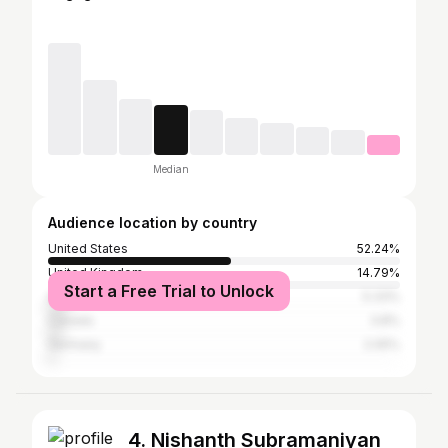
Median
Audience location by country
United States
52.24%
United Kingdom
14.79%
Start a Free Trial to Unlock
Australia
5.33%
Canada
3.8%
Germany
2.05%
4. Nishanth Subramaniyan