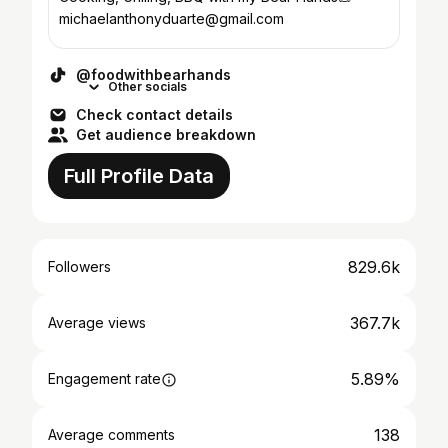
michaelanthonyduarte@gmail.com
@foodwithbearhands
Other socials
Check contact details
Get audience breakdown
Full Profile Data
829.6k
Followers
367.7k
Average views
5.89%
Engagement rate
138
Average comments