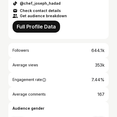
@chef_joseph_hadad
Check contact details
Get audience breakdown
Full Profile Data
644.1k
Followers
353k
Average views
7.44%
Engagement rate
167
Average comments
Audience gender