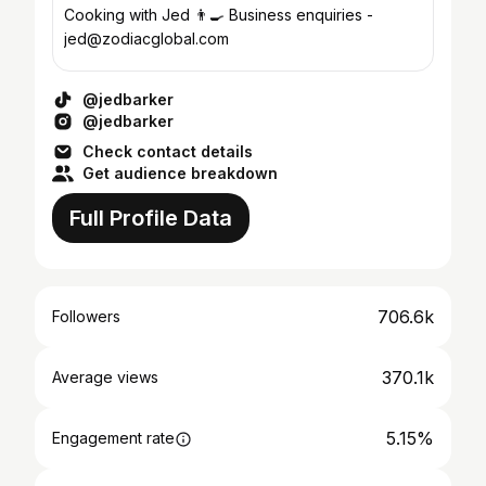
Cooking with Jed 👨‍🍳 Business enquiries -
jed@zodiacglobal.com
@jedbarker
@jedbarker
Check contact details
Get audience breakdown
Full Profile Data
706.6k
Followers
370.1k
Average views
5.15%
Engagement rate