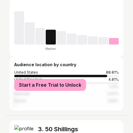
Median
Audience location by country
United States
88.81%
United Kingdom
4.81%
Start a Free Trial to Unlock
Germany
1.23%
Denmark
0.67%
France
0.56%
3. 50 Shillings