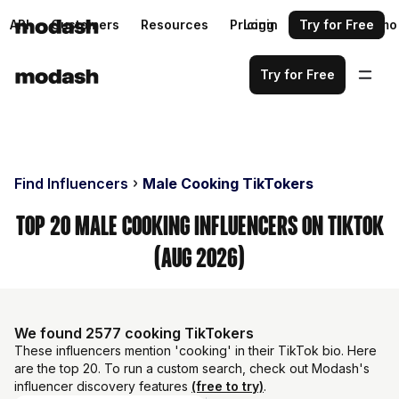
API
Customers
Resources
Pricing
Login
Request a demo
Try for Free
Try for Free
Find Influencers
Male Cooking TikTokers
Top 20 Male Cooking Influencers on TikTok
(Aug 2026)
We found 2577 cooking TikTokers
These influencers mention 'cooking' in their TikTok bio. Here
are the top 20. To run a custom search, check out Modash's
influencer discovery features
(free to try)
.