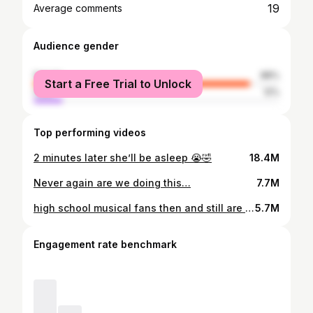
19
Average comments
Audience gender
female
88%
Start a Free Trial to Unlock
male
12%
Top performing videos
2 minutes later she’ll be asleep 😭🤣
18.4M
Never again are we doing this…
7.7M
high school musical fans then and still are now 😅 @saffronbarker #foryoupage #foryou #fyp #imjustakid
5.7M
Engagement rate benchmark