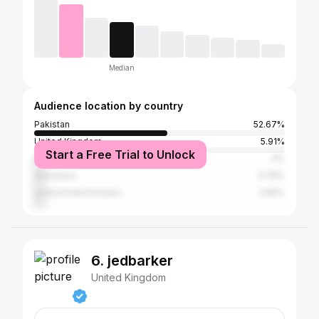
Median
Audience location by country
Pakistan
52.67%
United Kingdom
5.91%
Start a Free Trial to Unlock
Bangladesh
4%
Indonesia
3.78%
United Arab Emirates
3.65%
6. jedbarker
United Kingdom