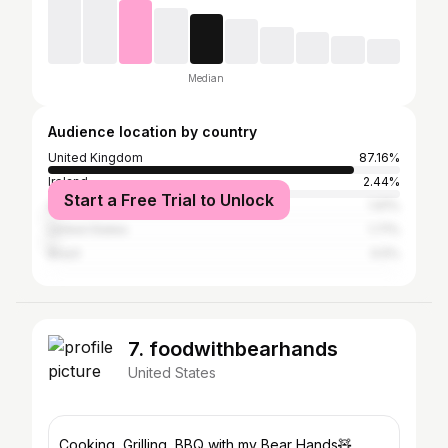
Median
Audience location by country
United Kingdom
87.16%
Ireland
2.44%
Start a Free Trial to Unlock
Australia
1.91%
United States
1.71%
Brazil
0.5%
7. foodwithbearhands
United States
Cooking, Grilling, BBQ with my Bear Hands🧸