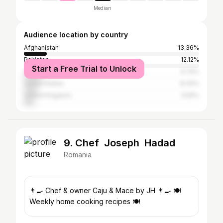
Median
Audience location by country
Afghanistan
13.36%
Pakistan
12.12%
Start a Free Trial to Unlock
Germany
9.74%
United States
8.34%
United Kingdom
5.55%
9. Chef Joseph Hadad
Romania
👨‍🍳 Chef & owner Caju & Mace by JH 👨‍🍳 🍽️
Weekly home cooking recipes 🍽️