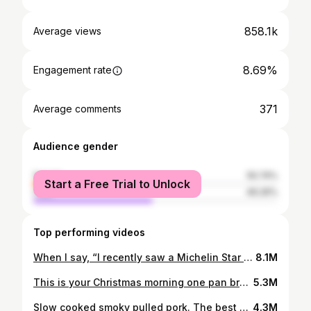
858.1k
Average views
8.69%
Engagement rate
371
Average comments
Audience gender
female
50.74%
Start a Free Trial to Unlock
male
49.26%
Top performing videos
When I say, “I recently saw a Michelin Star Chef do it” I mean i saw it on @paulfosterchef ‘s Tiktok. Follow him if you want to be better at cooking. Perfect poached eggs. No vinegar taste. Get some.
8.1M
This is your Christmas morning one pan breakfast: the Smoked Salmon Savoury Dutch Baby. If you've never heard of a Dutch Baby before, it’s like a cross between a pancake and a Yorkshire pudding. They're more eggy than a Yorkshire and are originally made to be sweet, filled with fruit, cream or whatever you want. But they're also not Dutch! They are based on the crepe-like German pancake called pfannkuchen. Named by a mispronunciation of "Deutsch" (meaning German) as "Dutch". 1/4 of this recipe was perfect for breakfast/brunch for me. It's actually quite light and will leave room for Christmas Day chocolates and dinner later on. Recipe 4 eggs 180g milk 90g plain flour 1/4 tsp salt 80g butter 20g parmesan cheese 15g fresh parsley, dill & tarragon 1 garlic clove - Preheat your oven to 230°C (445°F) and place your cast iron pan on the middle shelf. Make sure there's enough space above it for your Dutch Baby to expand. - In a stick blender jug add the eggs, flour, milk & salt. Blend until smooth and aerated. This can also be done in a stand up blender. - Leave the mixture to stand whilst the oven comes up to temperature. The closer the mix is to room temp, the better rise you'll get in the finished product. - Grate the parmesan, chop the herbs fine and mince the garlic. Transfer to a bowl. I like to add a pinch of salt to this mixture also. - When you're ready to go, remove the pan from the oven and add the butter. Let it bubble and melt down completely. Then pour your batter mix into the pan. - Scatter the cheese and herb mix over the top and return to the oven for 15 to 20 minutes. Do not open the oven during this time. To serve 200g smoked salmon 50g crème fraîche 2 tsp fresh dill 1 tbsp lemon juice 1 tsp lemon zest 1/4 tsp salt - In a bowl mix the crème fraîche, chopped dill, lemon zest and salt. - Arrange the smoked salmon in the bottom of the Dutch Baby and spoon over the dill crème fraîche. Dill Flaky salt Black pepper Lemon Zest - Top with more fresh dill, flaky salt, black pepper and lemon zest to your taste.
5.3M
Slow cooked smoky pulled pork. The best smoky pulled pork you’ll make without smoker. Fantastic in sandwiches, with rice or in a baked sweet potato. I’ll be showing you how to do this over the next few videos. Recipe here or click the link in my bio and head to ‘Recipe archives’ - https://eatlikeanadult.com/slow-cooked-smoky-pulled-pork/ #smokypulledpork #pulledpork #slowcookerrecipes
4.3M