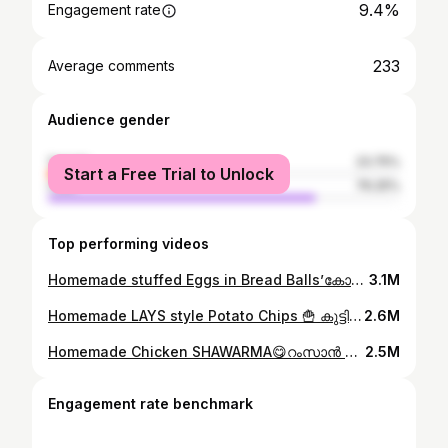
9.4%
Engagement rate
233
Average comments
Audience gender
female
23.75%
Start a Free Trial to Unlock
male
76.25%
Top performing videos
Homemade stuffed Eggs in Bread Balls’കോഴിമുട്ടയും,ബ്രഡും വെച്ച് കുട്ടികൾക്ക് കിടുsnackഉണ്ടാക്കി കൊടുക്കാം😋plz watch👆#ownvoice #cookathome #egg
3.1M
Homemade LAYS style Potato Chips 🍟 കുട്ടികൾക്ക് മായം ചേർക്കാത്ത ലെയ്സ് style ചിപ്സ് വീട്ടിലുണ്ടാക്കാം#ownvoice #ownvoicecomedy #whatieatinaday #lays
2.6M
Homemade Chicken SHAWARMA😋റംസാൻ സ്പെഷ്യൽ ചിക്കൻ ഷവർമ്മ വാഴയിലയിൽ fold ചെയ്തു കഴിച്ചിട്ടുണ്ടോ?👌#ownvoice #ownvoicecomedy #shawarmarolls
2.5M
Engagement rate benchmark