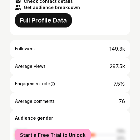
Check contact details
Get audience breakdown
Full Profile Data
149.3k
Followers
297.5k
Average views
7.5%
Engagement rate
76
Average comments
Audience gender
female
73%
Start a Free Trial to Unlock
male
27%