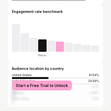
Engagement rate benchmark
Median
Audience location by country
United States
41.54%
United Kingdom
24.59%
Start a Free Trial to Unlock
Canada
5.2%
Australia
4.48%
South Africa
1.71%