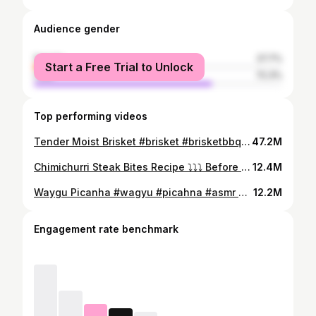
Audience gender
female
27.7%
Start a Free Trial to Unlock
male
72.3%
Top performing videos
Tender Moist Brisket #brisket #brisketbbq #bbq #bbqtiktok
47.2M
Chimichurri Steak Bites Recipe ⤵️⤵️⤵️ Before I jump into the recipe you can find @Kinder's Flavors Brazilian Steak Seasoning at @Walmart and it absolutely elevated this dish! 😮‍💨 Steak Ingredients: 2 Ribeyes 4 Tbsp Kinder’s Brazilian Steak Seasoning 2 Tbsp Avocado Oil How to: Cut Ribeyes into 1x1 inch cubes, season, and sear a minute on all sides Chimichurri Ingredients: 1 Bunch Parsley 1 Bunch Cilantro 4 Garlic Cloves 1 Shallot 1/2 Red BellPepper 1 Tbsp Kinder’s Brazilian Steak Seasoning 1 Tsp Red Pepper Flakes 1 Tbsp Paprika 1 Cup Avocado Oil 4 Tbsp Red Wine Vinegar 1 lemon How to: Mince all the fresh ingredients fine and add to a bowl with the rest of the ingredients, mix, and it’s good for about a week in the fridge. Garlic Mashed Potato Ingredients: 8-10 Yukon Gold Potatoes 4 Tbsp Brazilian Steak Seasoning 8 Tbsp Butter 1 Cup Cream or Sour Cream 2 Garlic Bulbs How to: Cut Yukon Potatoes into small pieces and boil in salted water for about 15-20 minutes or until fork tender. Mash the potatoes and add the Brazilian Steak Seasoning, melted butter, and cream. I also added 2 roasted garlic bulbs that I wrapped in foil and put in the oven for 30 minutes at 375 degrees. Give that all a good mix and enjoy! #chimichurri #steak #bites #dinner #idea #TasteOfKinders #KindersPartner
12.4M
Waygu Picanha #wagyu #picahna #asmr #outdoorcooking #openfirecooking
12.2M
Engagement rate benchmark