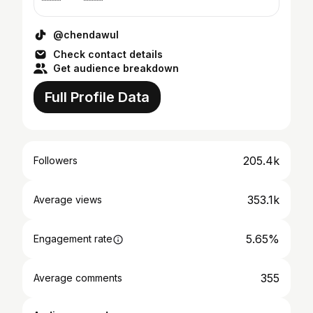
@chendawul
Check contact details
Get audience breakdown
Full Profile Data
205.4k
Followers
353.1k
Average views
5.65%
Engagement rate
355
Average comments