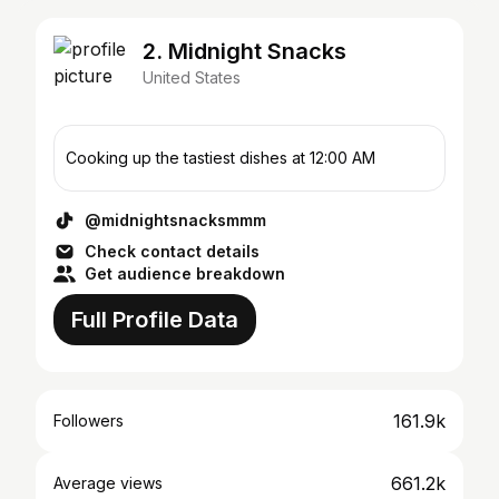
2. Midnight Snacks
United States
Cooking up the tastiest dishes at 12:00 AM
@midnightsnacksmmm
Check contact details
Get audience breakdown
Full Profile Data
161.9k
Followers
661.2k
Average views