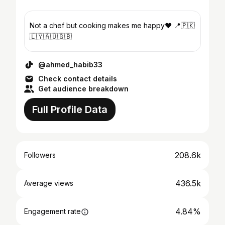
Not a chef but cooking makes me happy♥️ 📍🇵🇰
🇱🇾🇦🇺🇬🇧
@ahmed_habib33
Check contact details
Get audience breakdown
Full Profile Data
208.6k
Followers
436.5k
Average views
4.84%
Engagement rate