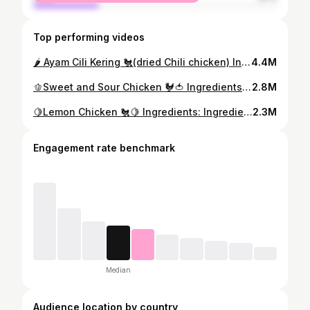
Top performing videos
🌶️ Ayam Cili Kering 🐔(dried Chili chicken) Ingredients: Chicken 200g Salt Turmeric powder Ginger Onion Dried chilies Spring onion Sauce : Soy sauce 3 tbsp Oyster sauce 2 tbsp Chili sauce 3tbsp Sugar 1-2 tbsp Dark soy sauce #ayamcilikering #chickenrecipes #chilichicken #chinesefood #chickenrecipes #simplerecipes #easyrecipes #cookingvideo #recipevideo
4.4M
🫑Sweet and Sour Chicken 🐓🍅 Ingredients: Chicken breast Egg 2 Corn flour Salt Pepper Bell pepper Sweet and sour sauce : Life brand tomato sauce 4tbsp Chili sauce 4tbsp Sugar 5 tbsp Vinegar 2 tbsp Soy sauce 3 tbsp Water 30ml #sweetandsour #sweetandsourchicken #chinesefood #chickenrecipes #friedchicken #foodasmr #foodie #cookingvideo #recipevideo
2.8M
🍋Lemon Chicken 🐔🍋 Ingredients: Ingredients: Chicken breast Egg 1 Corn flour Salt Pepper Lemon sauce : Lemon juice 1 Salt Sugar 3 tbsp Tumeric powder a bit Water a bit Corn flour 1 tbsp #lemonchicken #friedchicken #chinesefood #chickenrecipes #foodasmr #foodie #cookingvideo #recipevideo
2.3M
Engagement rate benchmark
Median
Audience location by country