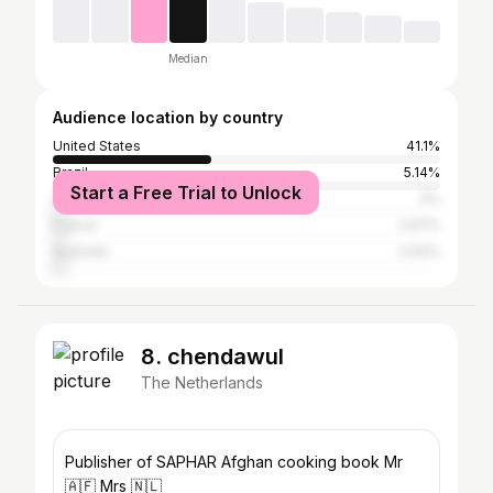
Median
Audience location by country
United States
41.1%
Brazil
5.14%
Start a Free Trial to Unlock
South Africa
3%
France
2.67%
Australia
2.64%
8. chendawul
The Netherlands
Publisher of SAPHAR Afghan cooking book Mr
🇦🇫 Mrs 🇳🇱