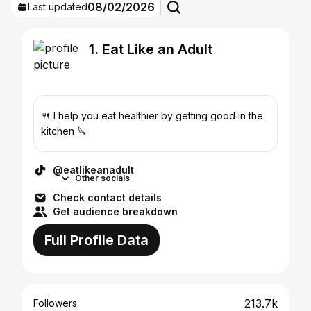
08/02/2026
Last updated
1. Eat Like an Adult
🍴 I help you eat healthier by getting good in the
kitchen 🔪
@eatlikeanadult
Other socials
Check contact details
Get audience breakdown
Full Profile Data
213.7k
Followers