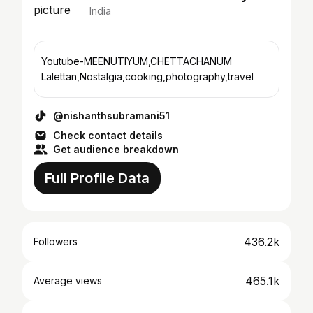
India
Youtube-MEENUTIYUM,CHETTACHANUM
Lalettan,Nostalgia,cooking,photography,travel
@nishanthsubramani51
Check contact details
Get audience breakdown
Full Profile Data
436.2k
Followers
465.1k
Average views