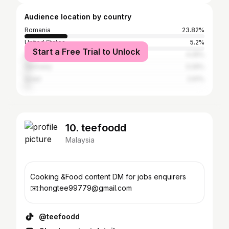
Audience location by country
Romania
23.82%
United States
5.2%
Start a Free Trial to Unlock
United Kingdom
4.25%
Germany
3.29%
Israel
2.61%
10. teefoodd
Malaysia
Cooking &Food content DM for jobs enquirers
✉️:hongtee99779@gmail.com
@teefoodd