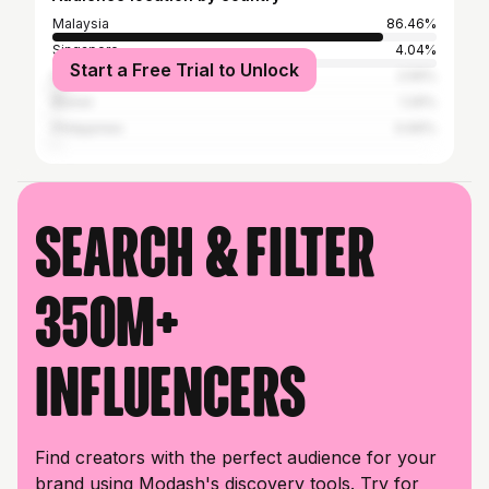
Malaysia
86.46%
Singapore
4.04%
Start a Free Trial to Unlock
Indonesia
2.56%
Brunei
1.29%
Philippines
0.69%
Search & filter
350M+
influencers
Find creators with the perfect audience for your
brand using Modash's discovery tools. Try for