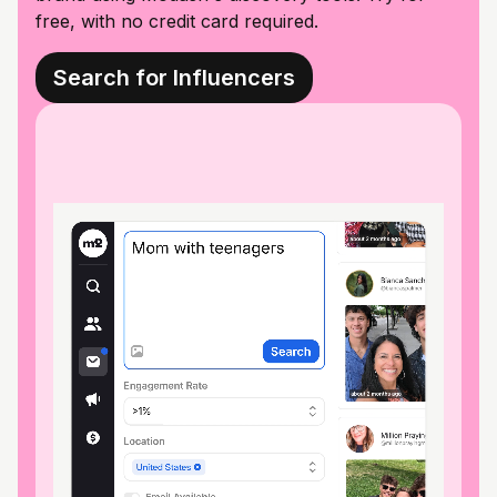
free, with no credit card required.
Search for Influencers