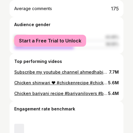
175
Average comments
Audience gender
female
43.45%
Start a Free Trial to Unlock
male
56.55%
Top performing videos
Subscribe my youtube channel ahmedhabibcooking. Full recipe is on my instagram @ahmedhabib_1996 . #foryou #foryoupage #foryourecipe #cookingwithme #foodie #ahmedscooking #uk #desifood #london #foodlovers #beefpaye #payerecipe #desifood #pakistanifood #indianfood #ahmedscooking #foodlover #barypaye
7.7M
Chicken shinwari ♥️ #chickenrecipe #chickenshinwari #pishawar #pakistan #resturantstylechicken #indianfood #pakistanifood #desifood #foodie #ahmedscooking #cookingwithme #foryou #foryoupage #foryourecipes
5.6M
Chicken bariyani recipe #bariyanilovers #batiyani #punjabifood #pakistanifood #foodie #cooking #cookingwithme #ahmed #recipe #shortrecipes #foodvideos #foryou #foryoupage
5.4M
Engagement rate benchmark