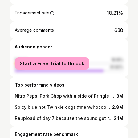
18.21%
Engagement rate
638
Average comments
Audience gender
female
18.18%
Start a Free Trial to Unlock
male
81.82%
Top performing videos
Nitro Pepsi Pork Chop with a side of Pringle Mashed potatoes drizzled with Sardine Gravy. #menwhocook #menwhocancook4real #midnightsnack #viral #fyp #pepsi #pringles #yunggravy
3M
Spicy blue hot Twinkie dogs #menwhocook #menwhocancook4real #midnightsnack #viral #fyp #hotdog #twinkie #spicy
2.8M
Reupload of day 7 because the sound got removed :) don’t worry day 9 is on its way. #menwhocook #menwhocancook4real #superbowl #smoothie #dinner
2.1M
Engagement rate benchmark