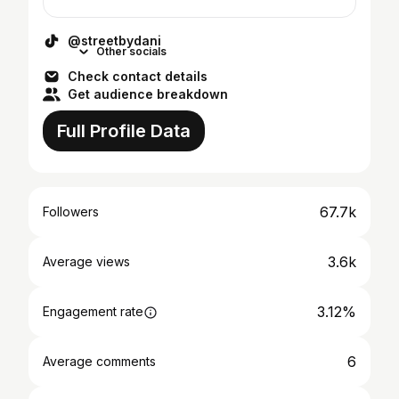
@streetbydani
Other socials
Check contact details
Get audience breakdown
Full Profile Data
67.7k
Followers
3.6k
Average views
3.12%
Engagement rate
6
Average comments