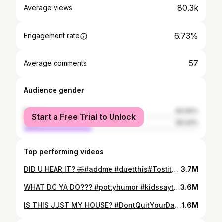
80.3k
Average views
6.73%
Engagement rate
57
Average comments
Audience gender
female
60.56%
Start a Free Trial to Unlock
male
39.44%
Top performing videos
DID U HEAR IT? 🤣#addme #duetthis#TostitosUnspokenBonds #nofsgiven #cusswords #hilarious #comedytiktok #imsorrymom #inappropriate #bahaha #lmaooooooo
3.7M
WHAT DO YA DO??? #pottyhumor #kidssaythedarnestthings #kids #kidsbelike #showerthoughts #showertok #dying #laughingtime #bathtime #showers #parents #parentscomedy #icecubes
3.6M
IS THIS JUST MY HOUSE? #DontQuitYourDaydream #h20 #refillandreset #housewife #teenagerstruggles #chores #coldwater #stayhydratedchallenge #damnkids
1.6M