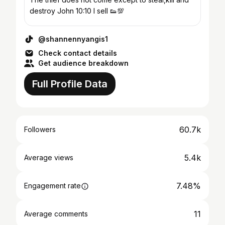
destroy John 10:10 I sell 👟💯
@shannennyangis1
Check contact details
Get audience breakdown
Full Profile Data
60.7k
Followers
5.4k
Average views
7.48%
Engagement rate
11
Average comments