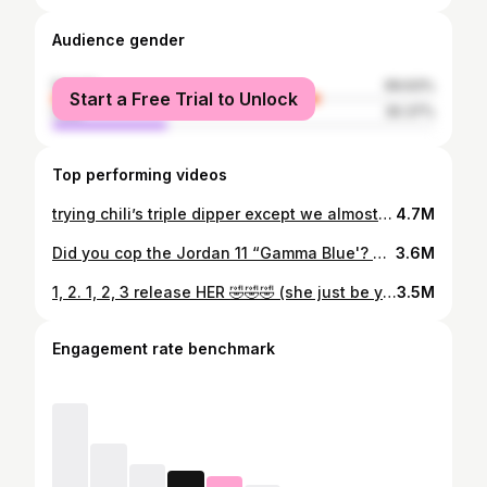
Audience gender
female
69.63%
Start a Free Trial to Unlock
male
30.37%
Top performing videos
trying chili’s triple dipper except we almost burned our mouths for a TikTok 😭😭😭😭 #trippledipper #fyp #chilis #funny #trend @Chili’s Grill & Bar @562kuya
4.7M
Did you cop the Jordan 11 “Gamma Blue'? 🖤💙 Everybody was outside for these 💯 #jordans #jordan11 #shoes #shopping #fyp @Nike @Jordan Brand @JD Sports (unboxing video soon)
3.6M
1, 2. 1, 2, 3 release HER 🤣🤣🤣 (she just be yapping anyway) #relatable #fyp #viral #trending
3.5M
Engagement rate benchmark