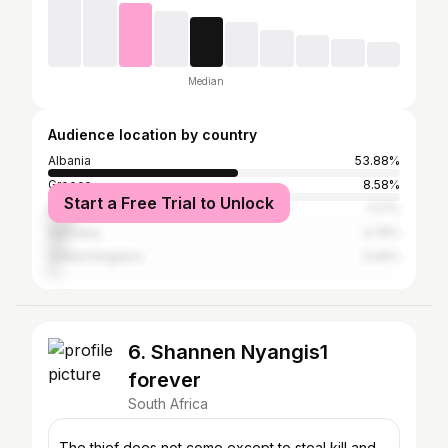
Median
Audience location by country
Albania
53.88%
Greece
8.58%
Start a Free Trial to Unlock
Italy
7.17%
Germany
4.75%
United Kingdom
3.44%
6. Shannen Nyangis1
forever
South Africa
The thief does not come except to steal,kill and