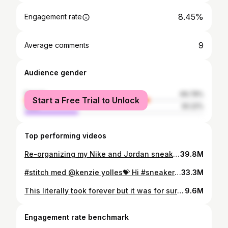
8.45%
Engagement rate
9
Average comments
Audience gender
female
69.78%
Start a Free Trial to Unlock
male
30.22%
Top performing videos
Re-organizing my Nike and Jordan sneakers 💃🏻 #femalesneakerhead #jordan #nike #sneakers #shoes
39.8M
#stitch med @kenzie yolles💝 Hi #sneakerhead #collector #sneakers #shoes
33.3M
This literally took forever but it was for sure worth it! IG: Rebeccahyldahl #sneakerhead #clean #shoes #sneakers
9.6M
Engagement rate benchmark