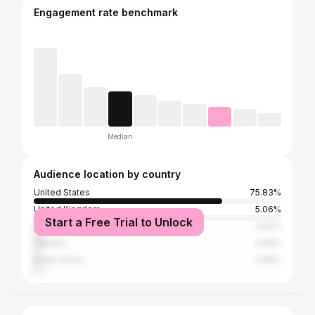
Engagement rate benchmark
Median
Audience location by country
United States
75.83%
United Kingdom
5.06%
Start a Free Trial to Unlock
Nigeria
3.62%
Canada
3.26%
South Africa
2.89%