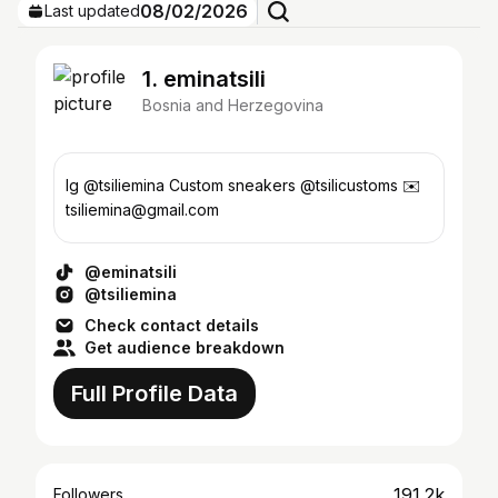
08/02/2026
Last updated
1. eminatsili
Bosnia and Herzegovina
Ig @tsiliemina Custom sneakers @tsilicustoms ✉️
tsiliemina@gmail.com
@eminatsili
@tsiliemina
Check contact details
Get audience breakdown
Full Profile Data
191.2k
Followers