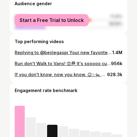
Audience gender
female
71.41%
Start a Free Trial to Unlock
male
28.59%
Top performing videos
Replying to @bejilegaspi Your new favorite loafers!!! 😍 Vans Style 53!! 🇵🇭 Brown one is so cute! 🤎 @Vans #vansphilippines #vansph #vansloafers #vansstyle53 #sneakersph #vansmanila #vansmegamall #loafersph #loafers #loafersshoes #budolph #style53 #styleph
1.4M
Run don't Walk to Vans! 😍🏁 It's sooooo cute!! ❤️ #vansphilippines #VansMaryJane #sneakersph #womensneakers #shoestersph #coolgirlsummer #styleph #budolph #fashionph #maryjanes #maryjaneshoes #vansph #vansgirls #ootdph #fitcheckph #trendingph
956k
If you don't know, now you know. 😉✨️👟 @salomon #sneakersph #salomon #salomonxt6 #salomonph #salomongirls #salomonsportstyle #sneakerheads #xt6 #hikeph #outdoorph #sneakerhacks #shoestersph #sneakerheadsph
928.3k
Engagement rate benchmark