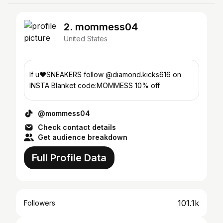
2. mommess04
United States
If u❤️SNEAKERS follow @diamond.kicks616 on
INSTA Blanket code:MOMMESS 10% off
@mommess04
Check contact details
Get audience breakdown
Full Profile Data
101.1k
Followers