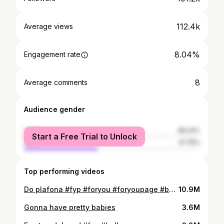
112.4k
Average views
8.04%
Engagement rate
8
Average comments
Audience gender
female
58.24%
Start a Free Trial to Unlock
male
41.76%
Top performing videos
Do plafona #fyp #foryou #foryoupage #balkan #bosnia #serbia #croatia
10.9M
Gonna have pretty babies
3.6M