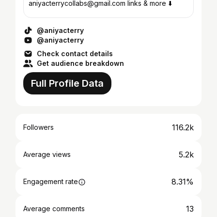
aniyacterrycollabs@gmail.com links & more ⬇️
@aniyacterry
@aniyacterry
Check contact details
Get audience breakdown
Full Profile Data
116.2k
Followers
5.2k
Average views
8.31%
Engagement rate
13
Average comments