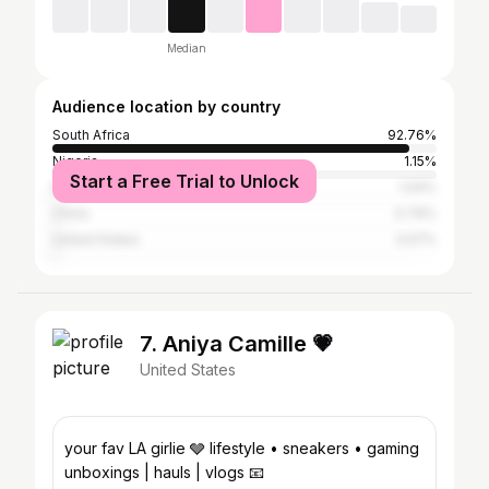
Median
Audience location by country
South Africa
92.76%
Nigeria
1.15%
Start a Free Trial to Unlock
Botswana
1.04%
China
0.76%
United States
0.57%
7. Aniya Camille 💗
United States
your fav LA girlie 🩶 lifestyle • sneakers • gaming
unboxings | hauls | vlogs 📧