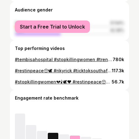
Audience gender
female
57.64%
Start a Free Trial to Unlock
male
42.36%
Top performing videos
#tembisahospital #stopkillingwomen #trending #womanworthliving #greenscreen #fypシ゚vira #GBV #stopkillingwomen💔🕯️🕊️❤️ #restinpeace🥺🕊
780k
#restinpeace🥺🕊 #rikyrick #ticktoksouthafrica🇿🇦 #trending #fypシ゚viral #foryoupage #fypシ #restinpowerikyrick
117.3k
#stopkillingwomen💔🕯️🕊️❤️ #restinpeace🥺🕊 #GBV #womanworthliving #trending #foryoupage #ticktoksouthafrica
56.7k
Engagement rate benchmark