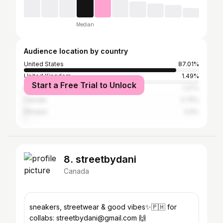
Median
Audience location by country
United States
87.01%
United Kingdom
1.49%
Start a Free Trial to Unlock
Nigeria
1.27%
Canada
0.75%
Ethiopia
0.6%
8. streetbydani
Canada
sneakers, streetwear & good vibes✨🇵🇭 for
collabs: streetbydani@gmail.com 🙌