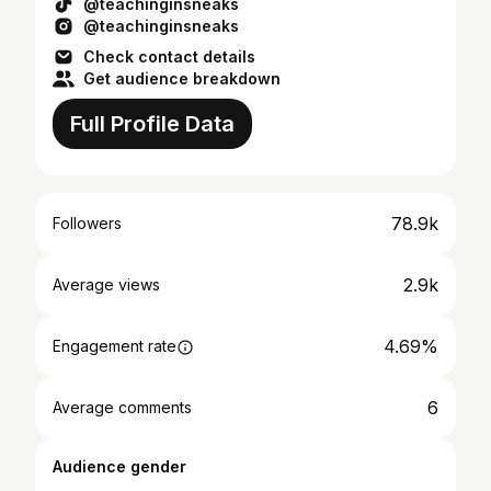
@teachinginsneaks
@teachinginsneaks
Check contact details
Get audience breakdown
Full Profile Data
78.9k
Followers
2.9k
Average views
4.69%
Engagement rate
6
Average comments
Audience gender