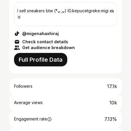
I sell sneakers btw (*ᴗ͈ˬᴗ͈) IG:kepucetgreke.migi 🍰
♉︎
@migenahaxhiraj
Check contact details
Get audience breakdown
Full Profile Data
17.1k
Followers
10k
Average views
7.13%
Engagement rate