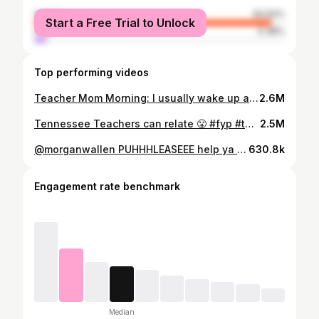
female
94.62%
Start a Free Trial to Unlock
male
5.38%
Top performing videos
Teacher Mom Morning: I usually wake up at 4:00 a.m. but by the time we got gray back down, it was too late to go back to sleep 😴 #teacher #teachermorning #teacherlife #teachermom #morninginmylife #teacherprobs #teachersbelike #tiktokteacher #dailyroutine
2.6M
Tennessee Teachers can relate 😤 #fyp #teachers #teachersoftiktok #backtoschool #tennesseeteacher #departmentofeducation #teacherinspo #teachermotivation #letusteach #teachersdontgetpaidenough #teacherlife #teacherworkingafterhours #teachersbelike #teacherlifebelike #teacherproblems #educationtiktok #childrensliteracy #kidswanttoread #teachersontiktok #teachertok #teacherproblems #tennessee
2.5M
@morganwallen PUHHHLEASEEE help ya favorite teacher snag two tickets for One Night At a Time 🤩 #morganwallen #morganwallentiktok #morganwallenmusic #morganwallenconcert #morganwallenfyp #onenightatatime #morganwallentickets #teacher #teachertok #teachersbelike #teachermom #teacherlife #teachertired #countdowntochristmas #teachingindecember #mom #momtired #momsover30club #momsover30
630.8k
Engagement rate benchmark
Median