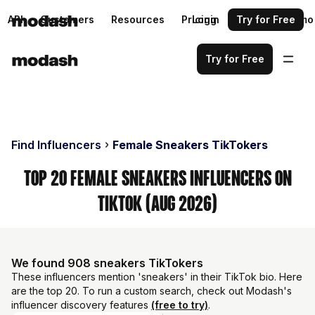
API
Customers
Resources
Pricing
Login
Request a demo
Try for Free
Try for Free
Find Influencers
Female Sneakers TikTokers
Top 20 Female Sneakers Influencers on
TikTok (Aug 2026)
We found 908 sneakers TikTokers
These influencers mention 'sneakers' in their TikTok bio. Here
are the top 20. To run a custom search, check out Modash's
influencer discovery features
(free to try)
.