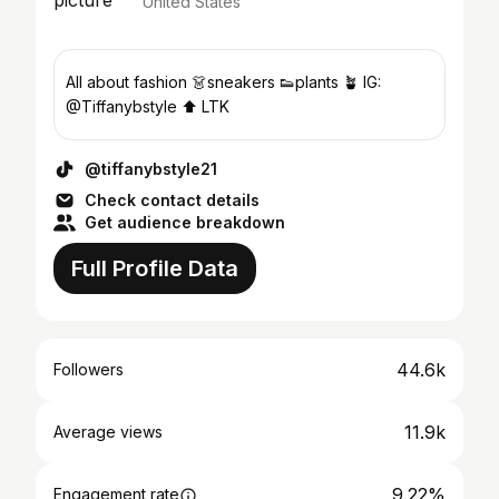
United States
All about fashion 👗sneakers 👟plants 🪴 IG:
@Tiffanybstyle ⬆️ LTK
@tiffanybstyle21
Check contact details
Get audience breakdown
Full Profile Data
44.6k
Followers
11.9k
Average views
9.22%
Engagement rate