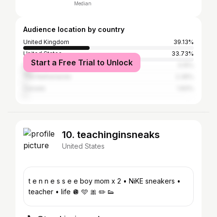
Median
Audience location by country
United Kingdom
39.13%
United States
33.73%
Start a Free Trial to Unlock
France
5.15%
The Netherlands
2.36%
Canada
1.83%
10. teachinginsneaks
United States
t e n n e s s e e boy mom x 2 • NiKE sneakers •
teacher • life 🪩 🩵 🎀 ✏️ 👟