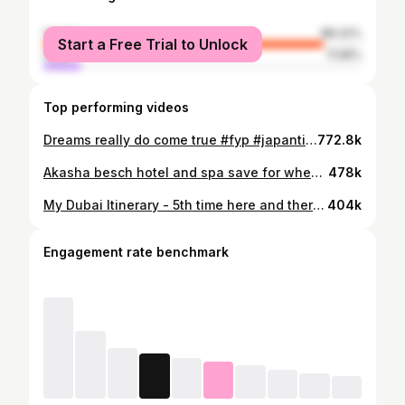
female
88.42%
Start a Free Trial to Unlock
male
11.58%
Top performing videos
Dreams really do come true #fyp #japantiktok
772.8k
Akasha besch hotel and spa save for when your next holiday booking #fypシ #akashabeachhotel
478k
My Dubai Itinerary - 5th time here and theres still other things I want to do when I come back🥹 #fyp #dubaiitinerary #dubaivlog #thingstodoindubai
404k
Engagement rate benchmark