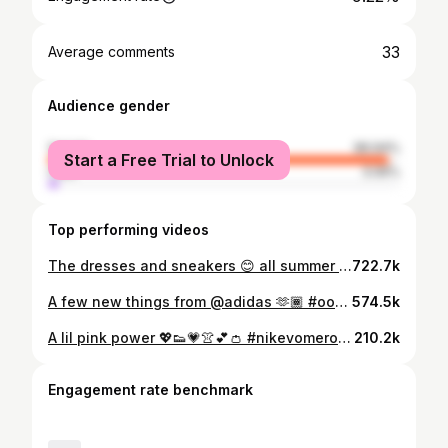
33
Average comments
Audience gender
female
96.94%
Start a Free Trial to Unlock
male
3.06%
Top performing videos
The dresses and sneakers 😊 all summer 🙌🏾😂👗👟 #ootd #dressesandsneakers #sneakherstyle
722.7k
A few new things from @adidas 🫶🏾 #ootdinspo #sportychic
574.5k
A lil pink power 💖👟💗👚💕👛 #nikevomero5 #sneakerherstyle #sneakerstyle
210.2k
Engagement rate benchmark