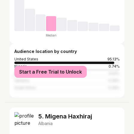
Median
Audience location by country
United States
95.13%
Nigeria
0.74%
Start a Free Trial to Unlock
Mexico
0.54%
Jamaica
0.39%
South Africa
0.39%
5. Migena Haxhiraj
Albania