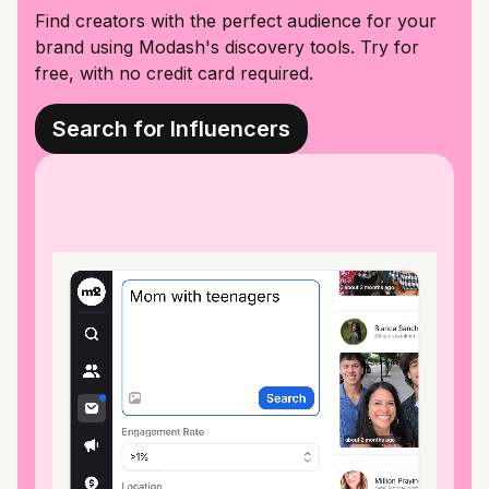
Find creators with the perfect audience for your
brand using Modash's discovery tools. Try for
free, with no credit card required.
Search for Influencers