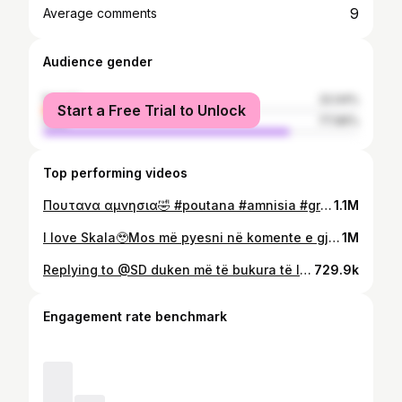
9
Average comments
Audience gender
female
22.04%
Start a Free Trial to Unlock
male
77.96%
Top performing videos
Πουτανα αμνησια🤣 #poutana #amnisia #greece #fyp #perty #greeksongs #poutanaamnisia
1.1M
I love Skala🥹Mos më pyesni në komente e gjeni te ig:odor_beauty_ 💗#skala #skalacosmeticos #curlyhair #kacurrela
1M
Replying to @SD duken më të bukura të lagura flokët🥹 #cantu #cantucoconutcurlingcream #curlyhair #kacurrela #curlyhairtutorial #curlyhairroutine #produkteperkacurela
729.9k
Engagement rate benchmark