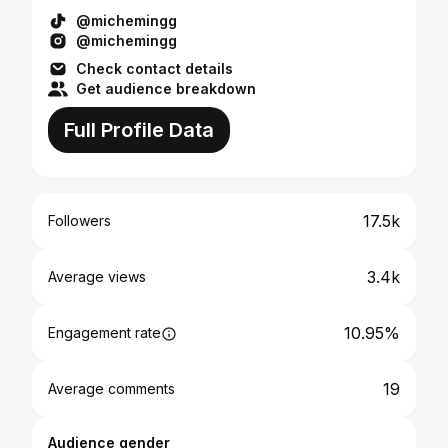
@michemingg
@michemingg
Check contact details
Get audience breakdown
Full Profile Data
17.5k
Followers
3.4k
Average views
10.95%
Engagement rate
19
Average comments
Audience gender