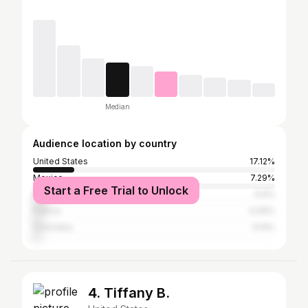
Median
Audience location by country
United States
17.12%
Mexico
7.29%
Start a Free Trial to Unlock
Brazil
5.6%
France
4.09%
Colombia
3.14%
4. Tiffany B.