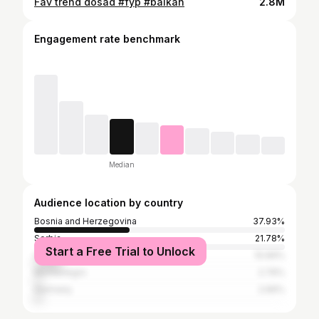
Fav trend dosad #fyp #balkan
2.8M
Engagement rate benchmark
Median
Audience location by country
Bosnia and Herzegovina
37.93%
Serbia
21.78%
Start a Free Trial to Unlock
Croatia
10.66%
Montenegro
2.76%
Germany
2.66%