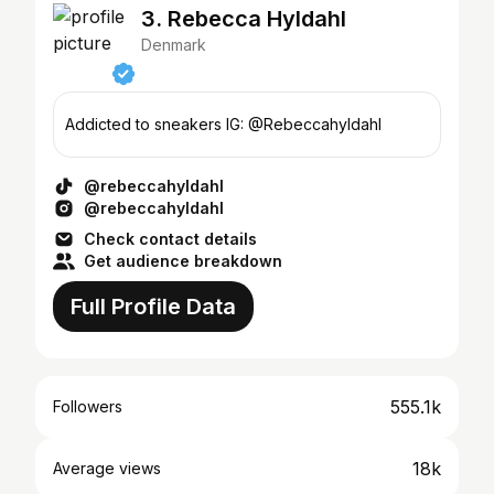
3. Rebecca Hyldahl
Denmark
Addicted to sneakers IG: @Rebeccahyldahl
@rebeccahyldahl
@rebeccahyldahl
Check contact details
Get audience breakdown
Full Profile Data
555.1k
Followers
18k
Average views