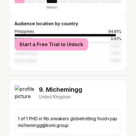
Median
Audience location by country
Philippines
94.81%
Indonesia
0.61%
Start a Free Trial to Unlock
Malaysia
0.45%
United States
0.41%
Saudi Arabia
0.39%
9. Michemingg
United Kingdom
1 of 1 PHD in fits sneakers globetrotting food+yap
michemingg@komi.group