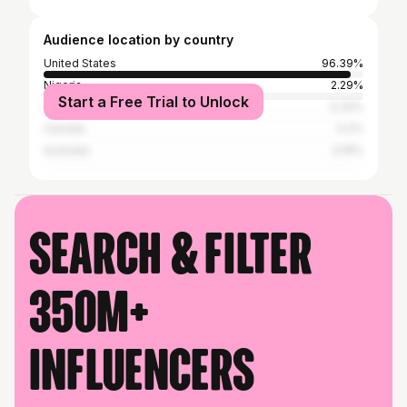
Audience location by country
United States
96.39%
Nigeria
2.29%
Start a Free Trial to Unlock
United Kingdom
0.32%
Canada
0.2%
Australia
0.16%
Search & filter
350M+
influencers