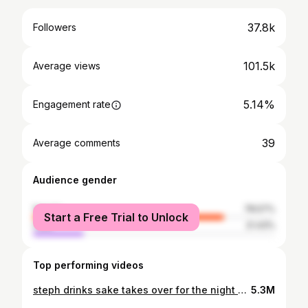
37.8k
Followers
101.5k
Average views
5.14%
Engagement rate
39
Average comments
Audience gender
female
78.57%
Start a Free Trial to Unlock
male
21.43%
Top performing videos
steph drinks sake takes over for the night #fyp #fypシ #nyc #food #foodie #omakase #sushi #asmr
5.3M