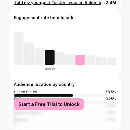
Told my youngest #sister I was an #alien back in the day 👽Ac @tiktokin.mama #kids #momsoftiktok
2.4M
Engagement rate benchmark
Median
Audience location by country
United States
58.5%
Philippines
10.25%
Start a Free Trial to Unlock
South Africa
2.39%
United Kingdom
1.78%
Malaysia
1.73%