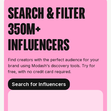
Search & filter
350M+
influencers
Find creators with the perfect audience for your
brand using Modash's discovery tools. Try for
free, with no credit card required.
Search for Influencers