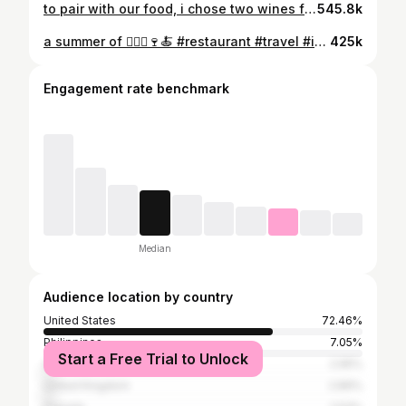
to pair with our food, i chose two wines from hestan vineyards, a local napa valley winery: a chardonnay white wine and cabernet sauvignon red wine, both 2016 vintages. the chardonnay was medium bodied, buttery / oak notes, and on the sweeter side. the cabernet was full bodied, packed with dark fruit, vanilla/oak notes, and incredibly soft tannins. both great to drink right out of the bottle 🫶 #fyp #fypシ #foryou #restaurant #frenchlaundry #food #wine #review
545.8k
a summer of 🤸🏻‍♀️🍷🍝 #restaurant #travel #italy #food #pasta #asmr
425k
Engagement rate benchmark
Median
Audience location by country
United States
72.46%
Philippines
7.05%
Start a Free Trial to Unlock
Australia
2.95%
United Kingdom
2.89%