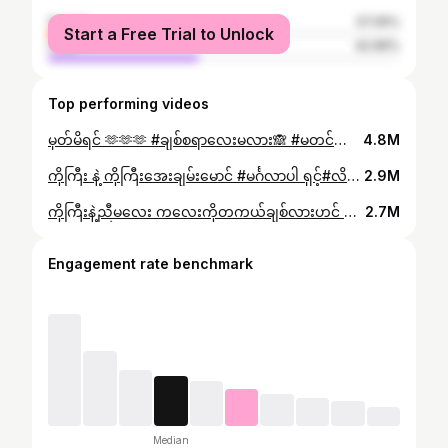
female
57.05%
Start a Free Trial to Unlock
male
42.96%
Top performing videos
မှတ်မိရင် 🫶🫶🫶 #ချစ်စရာလေးမလား🙈 #မတင်တာကြာလို့မေ့နေပြီလား #မင်္ဂလာပါ ရှင့်#tiktok #capcut #foryou #foryoupage #fyp #fypシ゚ #trending #myanmar #wineohnchitmoe #လိမ်လိမ်မာမာနေပါကလေးရယ်🥺💔 #ဒီသီချင်းလေးခေတ်စားနေလို့😍😍😍
4.8M
ကိုကြီး နဲ့ ကိုကြီးအေးချမ်းမောင် #မင်္ဂလာပါ ရှင့်#လိမ်လိမ်မာမာနေပါကလေးရယ်🥺💔 #မတင်တာကြာလို့မေ့နေပြီလား #fyp #fypシ #tiktok #capcut #foryou #foryoupage #myanmartiktok
2.9M
ကိုကြီးနဲ့ညီမလေး ကလေးကိုတကယ်ချစ်လားဟင် #မင်္ဂလာပါ ရှင့်#Wine #အကောက်သစ်လေးမို့ချစ်ပေးကြအုန်းနော် #myanmartiktok #foryou #foryoupage #capcut #tiktok #fyp #fypシ #လိမ်လိမ်မာမာနေပါကလေးရယ်
2.7M
Engagement rate benchmark
Median