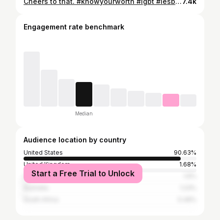
Cheers to that. #knowyourworth #lgbt #lesbiansoftiktokover30
7.4k
Engagement rate benchmark
Median
Audience location by country
United States
90.63%
United Kingdom
1.68%
Start a Free Trial to Unlock
Canada
1.6%
Australia
1.23%
South Africa
0.49%