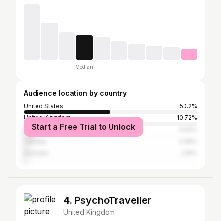
Median
Audience location by country
United States
50.2%
United Kingdom
10.72%
Start a Free Trial to Unlock
Nigeria
5.93%
Canada
3.38%
Australia
2.16%
4. PsychoTraveller
United Kingdom