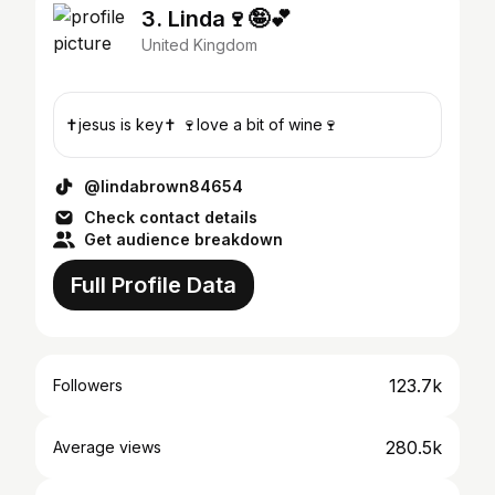
3. Linda🍷🤪💕
United Kingdom
✝️jesus is key✝️ 🍷love a bit of wine🍷
@lindabrown84654
Check contact details
Get audience breakdown
Full Profile Data
123.7k
Followers
280.5k
Average views