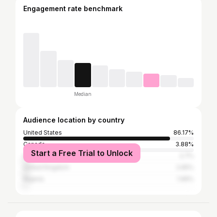
Engagement rate benchmark
Median
Audience location by country
United States
86.17%
Canada
3.88%
Start a Free Trial to Unlock
Australia
2.7%
United Kingdom
2.65%
Nigeria
1.99%