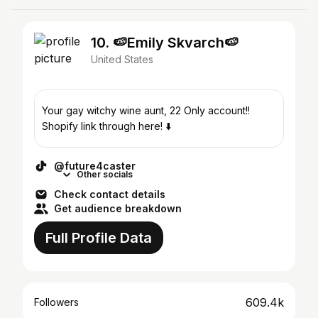
10. 🍉Emily Skvarch🍉
United States
Your gay witchy wine aunt, 22 Only account!!
Shopify link through here! ⬇️
@future4caster
Other socials
Check contact details
Get audience breakdown
Full Profile Data
609.4k
Followers