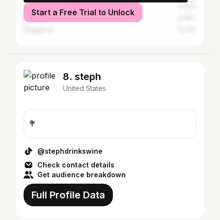
Thailand
3.54%
Start a Free Trial to Unlock
Malaysia
0.62%
Singapore
0.23%
8. steph
United States
💐
@stephdrinkswine
Check contact details
Get audience breakdown
Full Profile Data