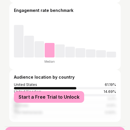
Engagement rate benchmark
Median
Audience location by country
United States
61.19%
United Kingdom
14.69%
Start a Free Trial to Unlock
Canada
5.2%
Australia
4.12%
The Netherlands
0.93%