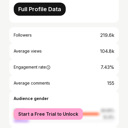
Full Profile Data
219.6k
Followers
104.8k
Average views
7.43%
Engagement rate
155
Average comments
Audience gender
female
84.69%
Start a Free Trial to Unlock
male
15.31%