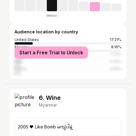
Median
Audience location by country
United States
17.21%
Mexico
8.16%
Start a Free Trial to Unlock
Brazil
7.75%
Italy
6.39%
France
4.59%
6. Wine
Myanmar
2005 🖤 Like Bomb မကျဲပါနဲ့