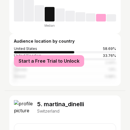
Median
Audience location by country
United States
58.69%
United Kingdom
33.76%
Start a Free Trial to Unlock
Australia
2.44%
Canada
1.9%
Ireland
0.88%
5. martina_dinelli
Switzerland