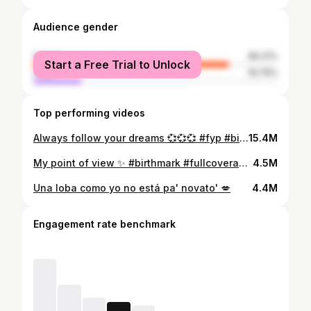
Audience gender
female
80.21%
Start a Free Trial to Unlock
male
19.79%
Top performing videos
Always follow your dreams 💞💞💞 #fyp #birthmark #makeup #smile#happy #perte #sunny
15.4M
My point of view ✨ #birthmark #fullcoveragefoundation #fyp #makeup
4.5M
Una loba como yo no está pa' novato' 💋
4.4M
Engagement rate benchmark