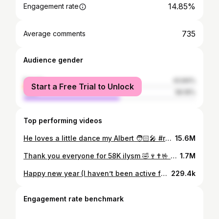
14.85%
Engagement rate
735
Average comments
Audience gender
female
43.84%
Start a Free Trial to Unlock
male
56.16%
Top performing videos
He loves a little dance my Albert 🧑🏻‍🎤 #rocknroll #happynewyear2021 #coronavirus #emo #wap #lol #karen 🤣✝️🍷
15.6M
Thank you everyone for 58K ilysm 🤣🍷✝️🤟 #pog #goth #cybergoth #karentok #momtok #blmmovement
1.7M
Happy new year (I haven’t been active for the past day bc I was rlly tired) 🥳🥳 #new year#karentok #lindabrown💃🎤
229.4k
Engagement rate benchmark