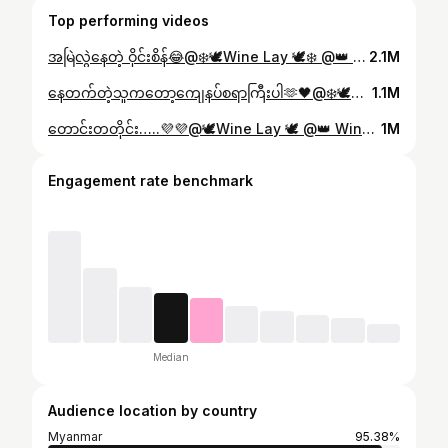
Top performing videos
အမြဲလွဲနေတဲ့ ဝိုင်းစိန်😂@❄️🕊Wine Lay 🕊❄️ @👑 Wine Lay 👑 #winelay4155 #foryou
2.1M
နေတက်တဲ့သူကတော့ကျေနပ်စရာကြီးပါ🫶🖤@❄️🕊Wine Lay 🕊❄️ @👑 Wine Lay 👑 #winelay4155 #foryou
1.1M
တောင်းတတိုင်း…..💜💜@🕊Wine Lay 🕊 @👑 Wine Lay 👑 #winelay4155 #foryou
1M
Engagement rate benchmark
Median
Audience location by country
Myanmar
95.38%