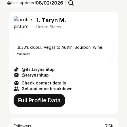
08/02/2026
Last updated
1. Taryn M.
United States
🏳️‍🌈30’s club🏳️‍🌈 Vegas to Austin. Bourbon. Wine.
Foodie
@its.tarynshitup
@tarynshitup
Check contact details
Get audience breakdown
Full Profile Data
7.5k
Followers