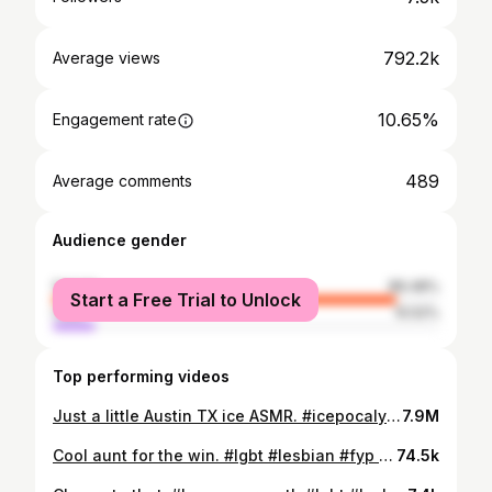
792.2k
Average views
10.65%
Engagement rate
489
Average comments
Audience gender
female
89.48%
Start a Free Trial to Unlock
male
10.52%
Top performing videos
Just a little Austin TX ice ASMR. #icepocalypse2023 #texasfreeze #satisfying
7.9M
Cool aunt for the win. #lgbt #lesbian #fyp #foryoupage #auntlife
74.5k