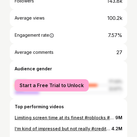
143.8k
Followers
100.2k
Average views
7.57%
Engagement rate
27
Average comments
Audience gender
female
77.33%
Start a Free Trial to Unlock
male
22.67%
Top performing videos
Limiting screen time at its finest #roblocks #kids #momsoftiktok #screentimehacks #screentime
9M
I’m kind of impressed but not really #creditcard #robux #kids #momsoftiktok
4.2M