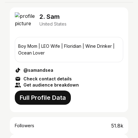
2. Sam
United States
Boy Mom | LEO Wife | Floridian | Wine Drinker |
Ocean Lover
@samandsea
Check contact details
Get audience breakdown
Full Profile Data
51.8k
Followers