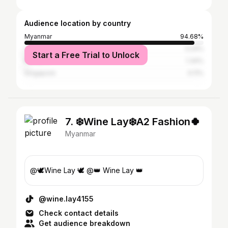
Audience location by country
Myanmar
94.68%
Thailand
3.24%
Start a Free Trial to Unlock
Malaysia
1.34%
Singapore
0.11%
7. ❄️Wine Lay❄️A2 Fashion🍀
Myanmar
@🕊Wine Lay 🕊 @👑 Wine Lay 👑
@wine.lay4155
Check contact details
Get audience breakdown