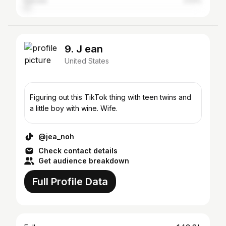
Canada
2.53%
9. J ean
United States
Figuring out this TikTok thing with teen twins and
a little boy with wine. Wife.
@jea_noh
Check contact details
Get audience breakdown
Full Profile Data