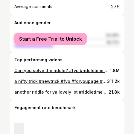
276
Average comments
Audience gender
female
63.28%
Start a Free Trial to Unlock
male
36.72%
Top performing videos
Can you solve the riddle? #fyp #riddletime #riddlechallenge #riddlemethis #riddleoftheday
1.8M
a nifty trick #newtrick #fyp #foryoupage #pentrick #quarantinelife
311.2k
another riddle for ya lovely lot #riddletime #riddleoftheday #riddlemethis #hardriddle #riddlechallenge
21.8k
Engagement rate benchmark