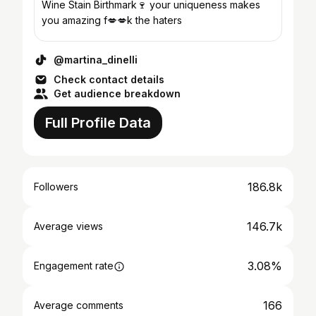
Wine Stain Birthmark🍷 your uniqueness makes
you amazing f💋💋k the haters
@martina_dinelli
Check contact details
Get audience breakdown
Full Profile Data
186.8k
Followers
146.7k
Average views
3.08%
Engagement rate
166
Average comments