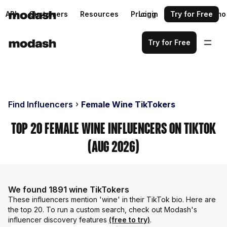
API
Customers
Resources
Pricing
Login
Request a demo
Try for Free
Try for Free
Find Influencers
Female Wine TikTokers
Top 20 Female Wine Influencers on TikTok
(Aug 2026)
We found 1891 wine TikTokers
These influencers mention 'wine' in their TikTok bio. Here are
the top 20. To run a custom search, check out Modash's
influencer discovery features
(free to try)
.