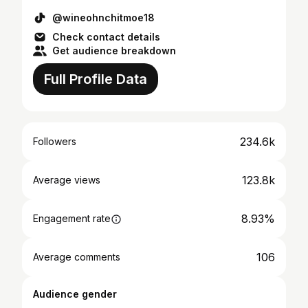
@wineohnchitmoe18
Check contact details
Get audience breakdown
Full Profile Data
234.6k
Followers
123.8k
Average views
8.93%
Engagement rate
106
Average comments
Audience gender