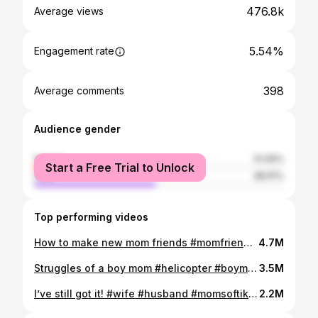
476.8k
Average views
5.54%
Engagement rate
398
Average comments
Audience gender
female
51.09%
Start a Free Trial to Unlock
male
48.91%
Top performing videos
How to make new mom friends #momfriends #momsoftiktok #mimosas #soccermom
4.7M
Struggles of a boy mom #helicopter #boymom #momsoftiktok
3.5M
I’ve still got it! #wife #husband #momsoftiktok #kids
2.2M