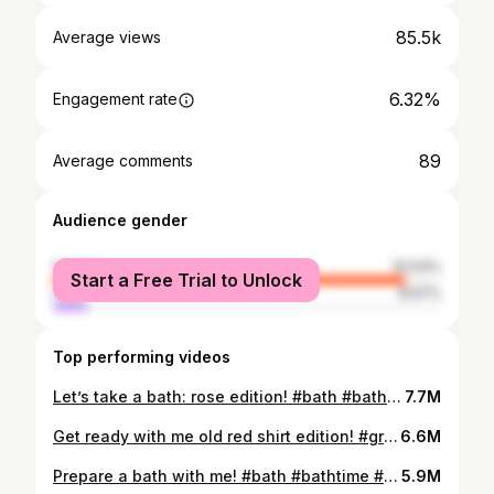
85.5k
Average views
6.32%
Engagement rate
89
Average comments
Audience gender
female
91.03%
Start a Free Trial to Unlock
male
8.97%
Top performing videos
Let’s take a bath: rose edition! #bath #bathtime #bathsetup #bathwithme #grwmbed #getreadywithme #grwm #bedtimeroutine #bedtime
7.7M
Get ready with me old red shirt edition! #grwm #getreadywithme #redoutfit #falloutfit #crystals #witchtok
6.6M
Prepare a bath with me! #bath #bathtime #bathbomb #lush #ulta #ross #bubblebath #relaxation #selfcare
5.9M