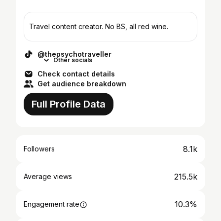
Travel content creator. No BS, all red wine.
@thepsychotraveller
Other socials
Check contact details
Get audience breakdown
Full Profile Data
8.1k
Followers
215.5k
Average views
10.3%
Engagement rate