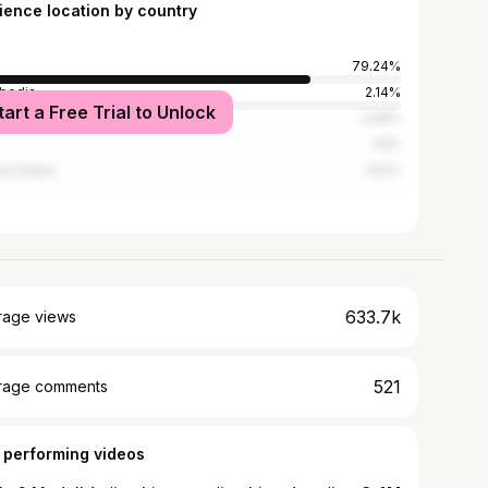
ience location by country
79.24%
bodia
2.14%
tart a Free Trial to Unlock
l
2.09%
1.8%
ed States
1.53%
633.7k
rage views
521
rage comments
 performing videos