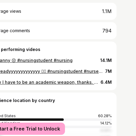
1.1M
rage views
794
rage comments
 performing videos
nny 😒 #nursingstudent #nursing
14.1M
I’m readyyyyyyyyyyyyy 🙂‍↕️ #nursingstudent #nursegraduate #tamidollars
7M
Now I have to be an academic weapon, thanks. #nursingstudent #academicweapon #studytok #tamidollars #studywithme #studymotivation #nursingschoolmotivation
6.4M
ience location by country
ed States
60.28%
ed Kingdom
14.12%
tart a Free Trial to Unlock
ria
6.59%