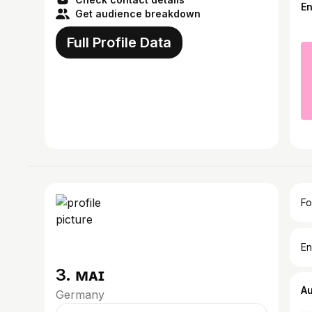
E
Get audience breakdown
Full Profile Data
Fo
En
3. ᴍᴀɪ
A
Germany