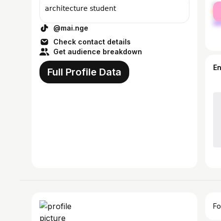
fe
𝖺𝗋𝖼𝗁𝗂𝗍𝖾𝖼𝗍𝗎𝗋𝖾 𝗌𝗍𝗎𝖽𝖾𝗇𝗍
ma
@mai.nge
Check contact details
Get audience breakdown
E
Full Profile Data
Fo