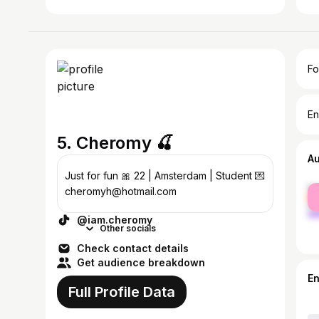
Fo
En
5. Cheromy 🍒
A
Just for fun 🎀 22 | Amsterdam | Student 💌
fe
cheromyh@hotmail.com
ma
@iam.cheromy
Other socials
Check contact details
Get audience breakdown
E
Full Profile Data