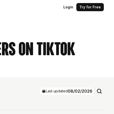
Login
Try for Free
ers on TikTok
08/02/2026
Last updated