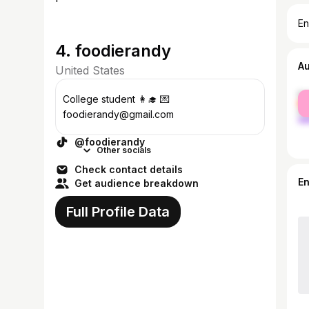
En
4. foodierandy
A
United States
fe
College student 👩‍🎓 💌
ma
foodierandy@gmail.com
@foodierandy
Other socials
Check contact details
E
Get audience breakdown
Full Profile Data