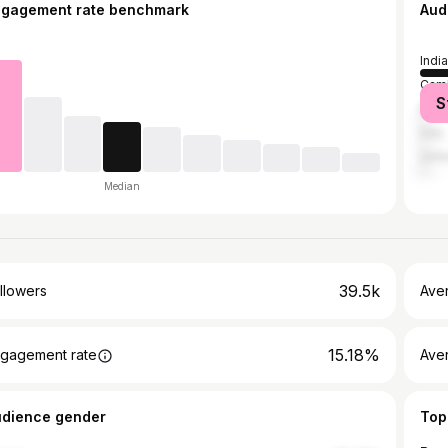
ngagement rate benchmark
Aud
India
Cam
S
Brazi
Iraq
Unit
Median
39.5k
llowers
Ave
15.18%
gagement rate
Ave
udience gender
Top