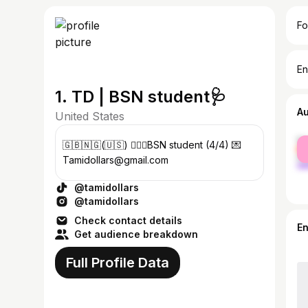
Fo
En
1. TD | BSN student🩺
A
United States
fe
🇬🇧🇳🇬(🇺🇸) 👩🏾‍⚕️BSN student (4/4) 💌
ma
Tamidollars@gmail.com
@tamidollars
@tamidollars
Check contact details
E
Get audience breakdown
Full Profile Data