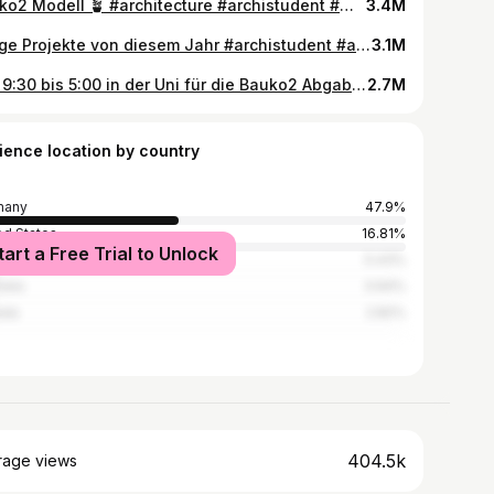
Bauko2 Modell 🪴 #architecture #archistudent #modellbau #uni
3.4M
einige Projekte von diesem Jahr #archistudent #architecture #modellbau #
3.1M
seit 9:30 bis 5:00 in der Uni für die Bauko2 Abgabe… #archistudent #architecture #modellbau #nachtschicht @Özlem🤍 @gu1serr
2.7M
ience location by country
many
47.9%
ed States
16.81%
tart a Free Trial to Unlock
ed Kingdom
5.43%
alia
3.94%
ada
2.82%
404.5k
rage views