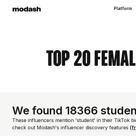
Platform
Top 20 Femal
We found 18366 studen
These influencers mention 'student' in their TikTok b
check out Modash's influencer discovery features
(f