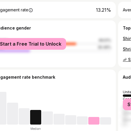
13.21%
gagement rate
Ave
udience gender
Top
male
69.51%
Start a Free Trial to Unlock
le
30.49%
ngagement rate benchmark
Aud
Unit
Can
S
Fran
Unit
Ger
Median