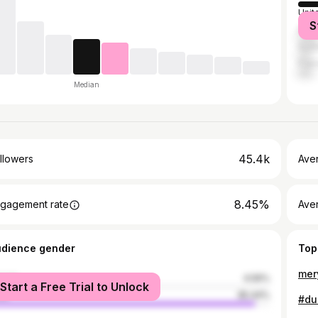
Unit
S
Domi
Sud
Fran
Median
45.4k
llowers
Ave
8.45%
gagement rate
Ave
udience gender
Top
mer
male
4.56%
Start a Free Trial to Unlock
le
95.44%
#du