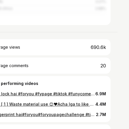
na
3.27%
h Africa
2.68%
690.6k
rage views
20
rage comments
 performing videos
kiss lock hai #foryou #fypage #tiktok #funycomedy #funyvideos
6.9M
Part [ 1 ] Waste material use 😊♥️Acha lga to like Kro plz.boht mehnt lgi hai.part2 soon 🙏#tiktok_india #foryoupage #viral @tiktok_india @tiktok
4.4M
fungerprint hai#foryou#foryoupagechallenge #tiktokindia #funyvideos
2.7M