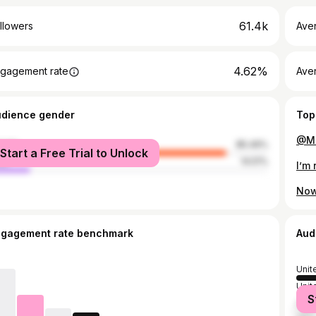
61.4k
llowers
Ave
4.62%
gagement rate
Ave
udience gender
Top
@Ma
male
85.49%
Start a Free Trial to Unlock
le
14.51%
ngagement rate benchmark
Aud
Unit
Unit
S
Nige