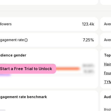
123.4k
llowers
Ave
7.25%
gagement rate
Ave
udience gender
Top
male
84.64%
Start a Free Trial to Unlock
le
15.36%
ngagement rate benchmark
Aud
Brazi