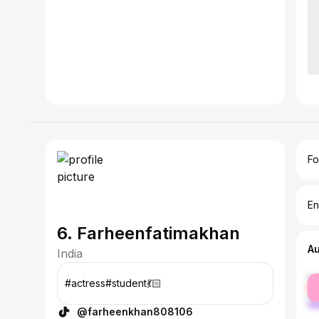
Fo
En
6. Farheenfatimakhan
A
India
fe
#actress#student💃🏻
ma
@farheenkhan808106