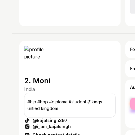
Fo
En
2. Moni
A
India
fe
#hip #hop #diploma #student @kings
ma
untied kingdom
@kajalsingh397
@i_am_kajalsingh
Check contact details