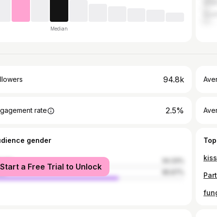
Gha
Sout
Median
94.8k
llowers
Ave
2.5%
gagement rate
Ave
udience gender
Top
male
34.33%
Start a Free Trial to Unlock
le
65.67%