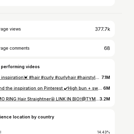
377.7k
rage views
68
rage comments
 performing videos
Hair inspiration💓 #hair #curly #curlyhair #hairstyle #hairinspo #hairinspiration #curlyhairtutorial #curlyhairstyles #curls #curlygirl #hairtok #curlyhaircheck #curlyhairidea #haircare #hairstyles #curlscheck #curlssssssssss #hairtransformation #fyp #foryou #fypシ
7.1M
Found the inspiration on Pinterest ✔️High bun + swoop 🍀 #curl #curls #curly #curlyhair #curlygirl #curlyhairstyles #hair #hairstyle #hairstyles #curlscheck #hairinspo #hairinspiration #hairtok #hairtutorial #hairtransformation #haircare #hairidea #hairideas #hairideas2023 #hairvideo #iamcheromy #cheromy #iamcheromyhair #curlyhairtutorial #tutorial #fyp #hairtok #hairtok2023 #highbun #curlybun #highcurlybun
6M
TYMO RING Hair Straightner🤩 LINK IN BIO‼️@TYMO BEAUTY US This was my FIRST time using this hair straightener and omg I love it so much🥹 It’s so easy to use. ℹ️ Product info Save 50% styling time • combined the function of flat iron and hairbrush • 60s fast heat up All hair types friendly • 5 temperature levels for different hair types and styles(266°F-410°F) • stable temperature with even heat distribution, prevent hair from unnecessary over-heat damage Safe • anti-scald design with advanced mechanism structure allows the customers to reach more hair roots and without burning the hair & scalp • 30 minutes auto-off Easy application and portability • 360°swivel power cord for more flexible styling angles • Dense clips allow better straightened effect in single pass. #tymoring #tymobeauty #tymo #hairstraightener #hairstraightening #hair #curlytostraight #curlytostraighthair #curlytostraightroutine #hairtok #tiktok #hairtok2023
3.2M
ience location by country
l
14.43%