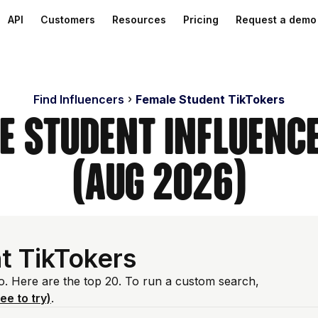
API
Customers
Resources
Pricing
Request a demo
Find Influencers
Female Student TikTokers
e Student Influenc
(Aug 2026)
t TikTokers
io. Here are the top 20. To run a custom search,
ree to try)
.