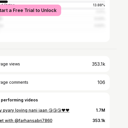
ed States
13.88%
tart a Free Trial to Unlock
nican Republic
7.17%
an
5.03%
ce
4.93%
353.1k
rage views
106
rage comments
 performing videos
y pyary loving nani jaan 😘😘😘❤️❤️
1.7M
et with @farhansabri7860
353.1k