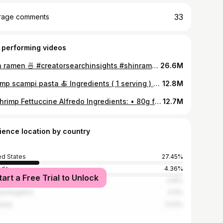
33
rage comments
 performing videos
Shin ramen 🍜 #creatorsearchinsights #shinramenhacks #foodtutorials #easycooking #ramenlove #noodlesrecipe
26.6M
Shrimp scampi pasta 🍝 Ingredients ( 1 serving ) • 8–10 large shrimp (peeled and deveined seasoned with 1/4 tsp salt, 1/4 tsp smoked paprika, 1 tbsp olive oil) • 100g (about 3.5 oz) pasta (spaghetti, linguine, or angel hair) • 2 tbsp unsalted butter • 3–4 garlic cloves, finely chopped • 1/4 tsp red pepper flakes (optional) • Zest of 1/2 lemon (optional) • 1 tbsp lemon juice (optional but highly recommended) • 1/4 cup dry white wine or chicken broth • Salt and black pepper, to your liking • 2 tbsp chopped parsley • 2 tbsp Grated parmesan #creatorsearchinsights #shrimp #shrimpscampi #foodtutorial #pasta
12.8M
🦐 Shrimp Fettuccine Alfredo Ingredients: • 80g fettuccine pasta • 8–10 medium shrimp, peeled and deveined • 1 tbsp butter • 1 tsp olive oil • 2 cloves garlic, minced • 1/2 cup heavy cream • 1/4 tsp garlic seasoning ( garlic powder ) • Salt and pepper, to taste Instructions: 1. Cook the pasta: Boil the fettuccine in salted water according to package instructions until al dente. Reserve the pasta water 2. Cook the shrimp: Heat butter and olive oil in a pan over medium heat. Add shrimp, season with salt, garlic seasoning, and pepper, and cook for 1–2 minutes per side until pink and opaque. Remove and set aside. 3. Make the Alfredo sauce: In the same pan, add minced garlic and sauté for 30 seconds (don’t burn it). Pour in the heavy cream, bring to a gentle simmer, and lower the heat, season with the same seasonings as before 4. Combine: Add the cooked pasta and shrimp back into the pan. Toss to coat, adding a splash of reserved pasta water if needed to loosen the sauce. #creatorsearchinsights #shrimpalfredo #pastarecipe #pasta #easyrecipe
12.7M
ience location by country
ed States
27.45%
ada
4.36%
tart a Free Trial to Unlock
ce
4.15%
ed Kingdom
4.11%
many
3.23%