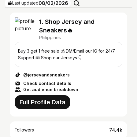
08/02/2026
Last updated
1. Shop Jersey and
Sneakers🔥
Philippines
Buy 3 get 1 free sale 💰 DM/Email our IG for 24/7
Support 📧 Shop our Jerseys 👇
@jerseyandsneakers
Check contact details
Get audience breakdown
Full Profile Data
74.4k
Followers