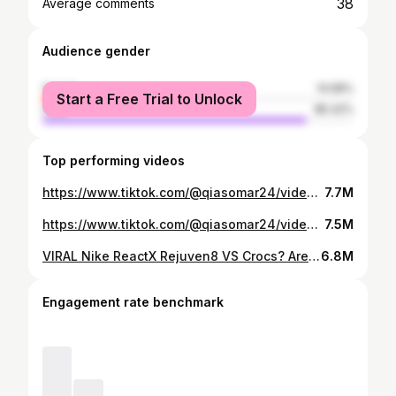
38
Average comments
Audience gender
female
14.58%
Start a Free Trial to Unlock
male
85.42%
Top performing videos
https://www.tiktok.com/@qiasomar24/video/7005405732635987205
7.7M
https://www.tiktok.com/@qiasomar24/video/7005013790811065605
7.5M
VIRAL Nike ReactX Rejuven8 VS Crocs? Are they better? #sneakers #nike #crocs
6.8M
Engagement rate benchmark