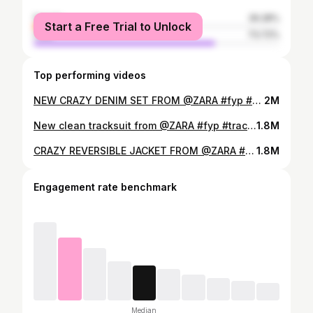
female
26.28%
Start a Free Trial to Unlock
male
73.72%
Top performing videos
NEW CRAZY DENIM SET FROM @ZARA #fyp #zara #denimset #fashion #numeris @Numeris
2M
New clean tracksuit from @ZARA #fyp #tracksuit #zara #fashion #viral @Numeris
1.8M
CRAZY REVERSIBLE JACKET FROM @ZARA #fyp #fashion #zara #jacket #numeris @Numeris
1.8M
Engagement rate benchmark
Median