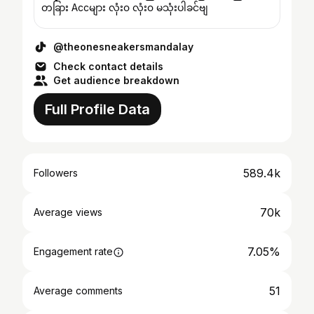
တခြား Accများ လုံး၀ လုံး၀ မသုံးပါခင်ဗျ
@theonesneakersmandalay
Check contact details
Get audience breakdown
Full Profile Data
589.4k
Followers
70k
Average views
7.05%
Engagement rate
51
Average comments