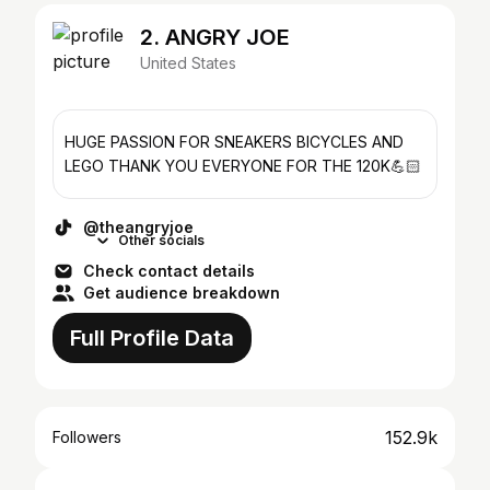
2. ANGRY JOE
United States
HUGE PASSION FOR SNEAKERS BICYCLES AND
LEGO THANK YOU EVERYONE FOR THE 120K💪🏻
@theangryjoe
Other socials
Check contact details
Get audience breakdown
Full Profile Data
152.9k
Followers