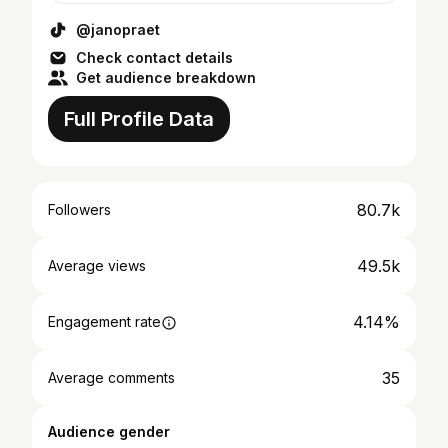
@janopraet
Check contact details
Get audience breakdown
Full Profile Data
80.7k
Followers
49.5k
Average views
4.14%
Engagement rate
35
Average comments
Audience gender