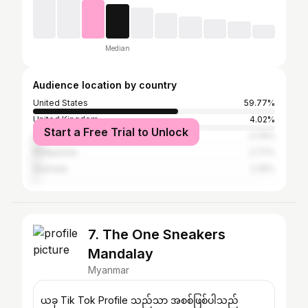
Median
Audience location by country
United States
59.77%
United Kingdom
4.02%
Start a Free Trial to Unlock
Canada
3.76%
Philippines
2.77%
Australia
2.25%
7. The One Sneakers
Mandalay
Myanmar
ယခု Tik Tok Profile သည်သာ အစစ်ဖြစ်ပါသည်