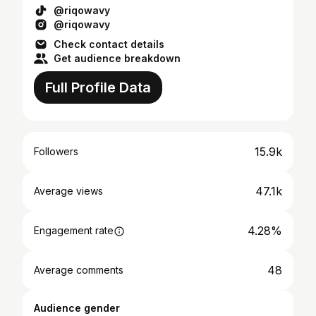
@riqowavy
@riqowavy
Check contact details
Get audience breakdown
Full Profile Data
15.9k
Followers
47.1k
Average views
4.28%
Engagement rate
48
Average comments
Audience gender