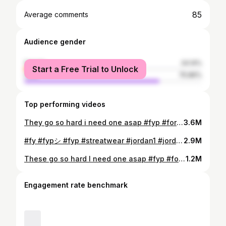
85
Average comments
Audience gender
female
24.14%
Start a Free Trial to Unlock
male
75.86%
Top performing videos
They go so hard i need one asap #fyp #foryou #viral #interiordesign #fashioninspo #room
3.6M
#fy #fypシ #fyp #streatwear #jordan1 #jordan4 #viral #sneakers #outfit #fashion #fit #foryou
2.9M
These go so hard I need one asap #fyp #foryou #viral #interiordesign #fashioninspo #room
1.2M
Engagement rate benchmark