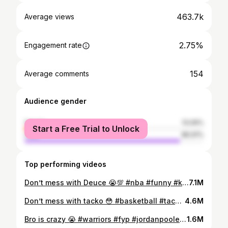
463.7k
Average views
2.75%
Engagement rate
154
Average comments
Audience gender
female
13.09%
Start a Free Trial to Unlock
male
86.91%
Top performing videos
Don’t mess with Deuce 😭💯 #nba #funny #kids #fyp
7.1M
Don’t mess with tacko 😳 #basketball #tackofall #nba
4.6M
Bro is crazy 😭 #warriors #fyp #jordanpoole #draymondgreen #nba
1.6M