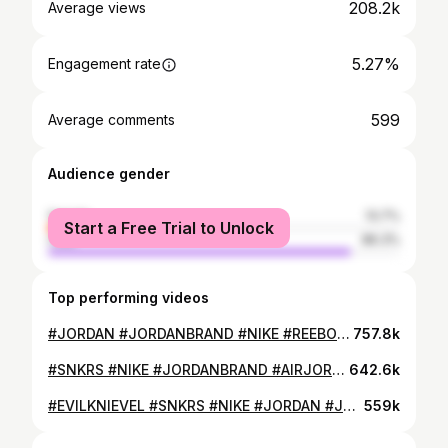
208.2k
Average views
5.27%
Engagement rate
599
Average comments
Audience gender
female
13.7%
Start a Free Trial to Unlock
male
86.3%
Top performing videos
#JORDAN #JORDANBRAND #NIKE #REEBOK #NIKEAIRMAX #NIKEAIRSTRONG #SHAQ
757.8k
#SNKRS #NIKE #JORDANBRAND #AIRJORDAN3REIMAGINED #JORDAN3CRAFTIVORY #GOMEZ
642.6k
#EVILKNIEVEL #SNKRS #NIKE #JORDAN #JORDANBRAND #panterarosa
559k