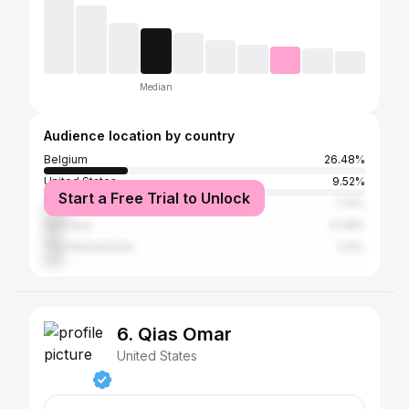
Median
Audience location by country
Belgium
26.48%
United States
9.52%
Start a Free Trial to Unlock
United Kingdom
7.14%
Germany
6.38%
The Netherlands
5.6%
6. Qias Omar
United States