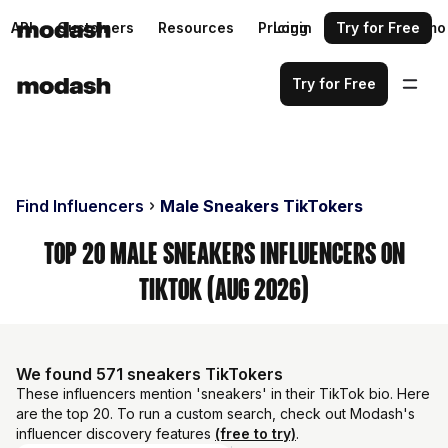
API
Customers
Resources
Pricing
Login
Request a demo
Try for Free
Try for Free
Find Influencers
Male Sneakers TikTokers
Top 20 Male Sneakers Influencers on
TikTok (Aug 2026)
We found 571 sneakers TikTokers
These influencers mention 'sneakers' in their TikTok bio. Here
are the top 20. To run a custom search, check out Modash's
influencer discovery features
(free to try)
.