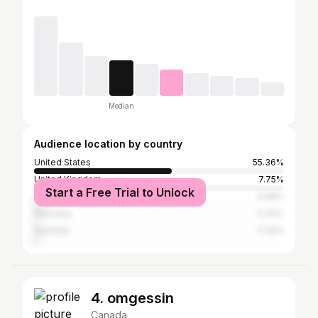
Median
Audience location by country
United States
55.36%
United Kingdom
7.75%
Start a Free Trial to Unlock
Canada
3.46%
Germany
2.34%
Australia
2.34%
4. omgessin
Canada