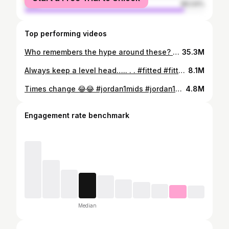
male
89.04%
Top performing videos
Who remembers the hype around these? #hyperadapt #nikehyperadapt #backtothefuture #airmags #autolacingshoes #autolacing #nikeairmags #nike #future #sneakerhead #sneakercontent #sneakervids #fyp #viral #blowthisup #fup #s#hypebeast
35.3M
Always keep a level head….. . . #fitted #fittedcaps #caps #cap #hat #sneakerhead #oldheadsbelike #oldheads #flatbrim #curvedbrim #curvedbrims #curvedhat #flatbill
8.1M
Times change 😂😂 #jordan1mids #jordan1s #sneakerhead #sneakercomedy #sneakercontent #sneakers #skit #sneakerskit #jordans #mids #jordan1mid #airjordan1mid #sneakerskit #trainers #comedy #hypebeast #kicks #shoes #kids
4.8M
Engagement rate benchmark
Median