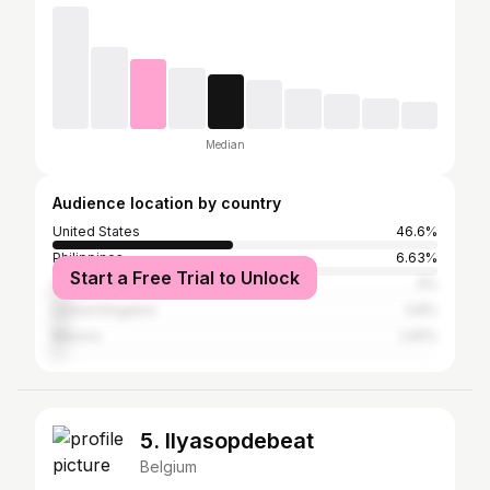
Median
Audience location by country
United States
46.6%
Philippines
6.63%
Start a Free Trial to Unlock
Canada
4%
United Kingdom
3.8%
Mexico
2.81%
5. Ilyasopdebeat
Belgium