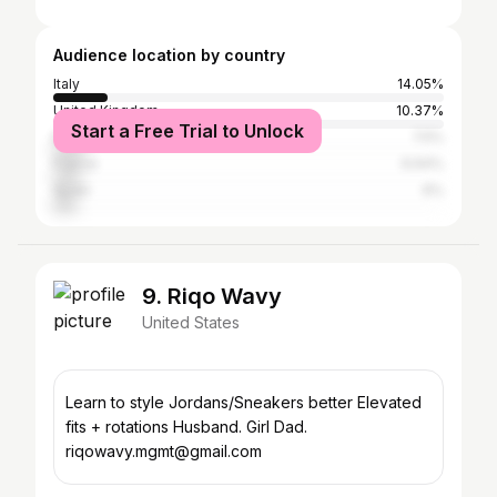
Audience location by country
Italy
14.05%
United Kingdom
10.37%
Start a Free Trial to Unlock
Brazil
7.5%
France
6.64%
Spain
6%
9. Riqo Wavy
United States
Learn to style Jordans/Sneakers better Elevated
fits + rotations Husband. Girl Dad.
riqowavy.mgmt@gmail.com