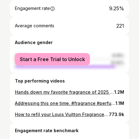
9.25%
Engagement rate
221
Average comments
Audience gender
female
8.08%
Start a Free Trial to Unlock
male
91.92%
Top performing videos
Hands down my favorite fragrance of 2025 it’s stunning #whisperingkisslepersona #fragrance #perfume
1.2M
Addressing this one time. #fragrance #perfume #fragrancetiktok #colognetok
1.1M
How to refil your Louis Vuitton Fragrances? #louisvuittonimagination #fragrance #colognetok #perfumetok
773.9k
Engagement rate benchmark