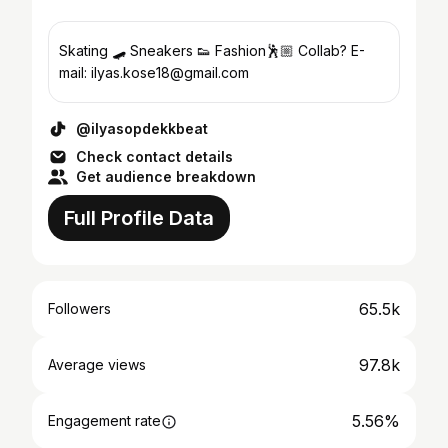
Skating 🛹 Sneakers 👟 Fashion🕺🏼 Collab? E-
mail: ilyas.kose18@gmail.com
@ilyasopdekkbeat
Check contact details
Get audience breakdown
Full Profile Data
65.5k
Followers
97.8k
Average views
5.56%
Engagement rate