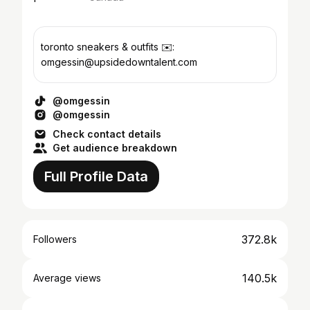
toronto sneakers & outfits ✉️:
omgessin@upsidedowntalent.com
@omgessin
@omgessin
Check contact details
Get audience breakdown
Full Profile Data
372.8k
Followers
140.5k
Average views