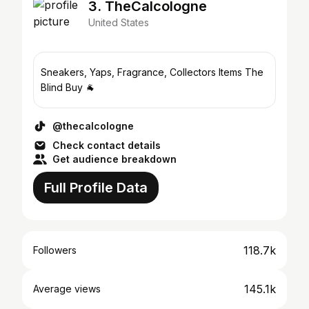
3. TheCalcologne
United States
Sneakers, Yaps, Fragrance, Collectors Items The
Blind Buy 🐐
@thecalcologne
Check contact details
Get audience breakdown
Full Profile Data
118.7k
Followers
145.1k
Average views