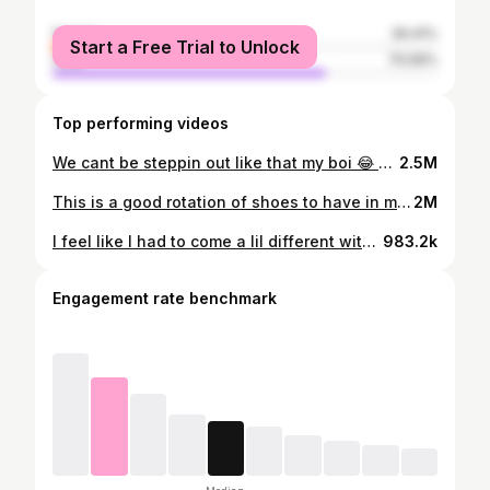
female
29.41%
Start a Free Trial to Unlock
male
70.59%
Top performing videos
We cant be steppin out like that my boi 😂 #fyp
2.5M
This is a good rotation of shoes to have in my opinion, especially if you’re starting out. If you have one of each, you should be able to get any outfit you want off 👌🏽👌🏽 #fyp #shoes #sneakers #outfitinspo #fashion #shoerotation
2M
I feel like I had to come a lil different with Cherry 11s. #cherry11s #dripcheck #outfitoftheday #sneakercollector #CPFM #fyp #fashiontiktok #streetwear #jordan11
983.2k
Engagement rate benchmark