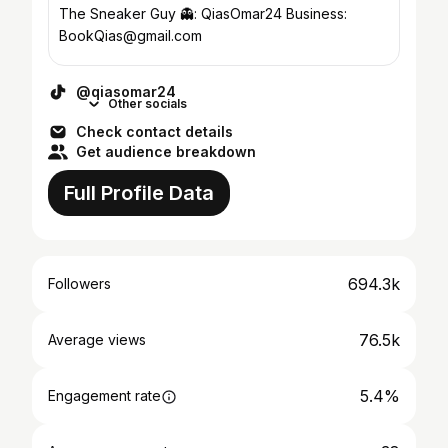
The Sneaker Guy 👻: QiasOmar24 Business:
BookQias@gmail.com
@qiasomar24
Other socials
Check contact details
Get audience breakdown
Full Profile Data
694.3k
Followers
76.5k
Average views
5.4%
Engagement rate