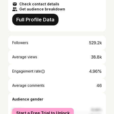
Check contact details
Get audience breakdown
Full Profile Data
529.2k
Followers
38.8k
Average views
4.96%
Engagement rate
46
Average comments
Audience gender
female
10.96%
Start a Free Trial to Unlock