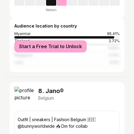
Median
Audience location by country
Myanmar
95.41%
Thailand
2.72%
Start a Free Trial to Unlock
Malaysia
0.66%
Singapore
0.31%
Laos
0.12%
8. Jano®
Belgium
Outfit | sneakers | Fashion Belgium 🇧🇪
@bunnyworldwide 📥 Dm for collab