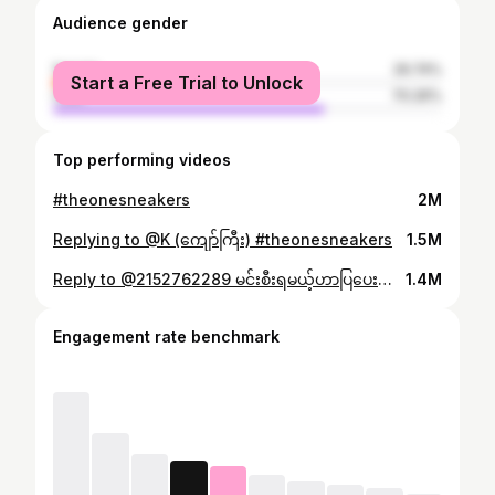
Audience gender
female
29.74%
Start a Free Trial to Unlock
male
70.26%
Top performing videos
#theonesneakers
2M
Replying to @K (ကျော်ကြီး) #theonesneakers
1.5M
Reply to @2152762289 မင်းစီးရမယ့်ဟာပြပေးထားတယ် ဖိုးသား👌 #theonesneakers #mandalay #toktokmyanmar #foryou #fyp
1.4M
Engagement rate benchmark