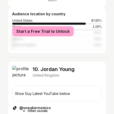
Median
Audience location by country
United States
81.55%
Ghana
2.29%
Start a Free Trial to Unlock
Canada
1.52%
Nigeria
1.52%
United Kingdom
1.32%
10. Jordan Young
United Kingdom
Shoe Guy Latest YouTube below
@sneakernomics
Other socials