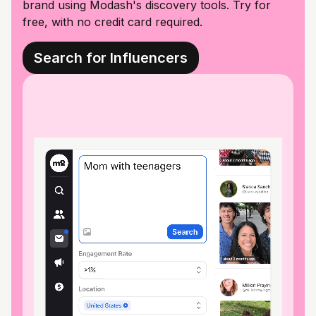
brand using Modash's discovery tools. Try for
free, with no credit card required.
Search for Influencers