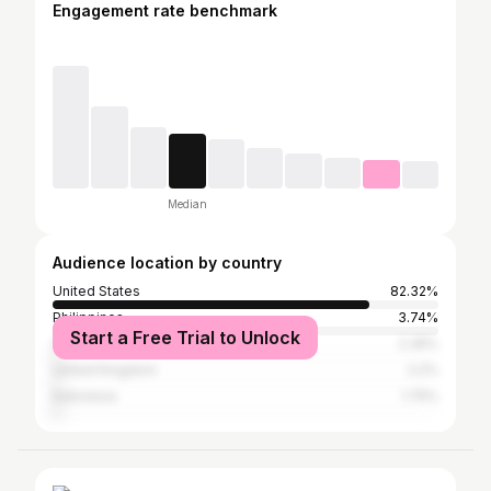
Engagement rate benchmark
Median
Audience location by country
United States
82.32%
Philippines
3.74%
Start a Free Trial to Unlock
Canada
2.35%
United Kingdom
2.2%
Indonesia
1.75%