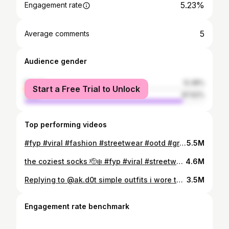
5.23%
Engagement rate
5
Average comments
Audience gender
female
12.38%
Start a Free Trial to Unlock
male
87.62%
Top performing videos
#fyp #viral #fashion #streetwear #ootd #grwm #outfitideas #jorts #loafers #fashiontiktok #fashionstyle #mensfashion
5.5M
the coziest socks 🫡❄️ #fyp #viral #streetwear #fashion #streetwear #yeezy #birkenstocks #nike #jjjjound #newbalance #rickowens
4.6M
Replying to @ak.d0t simple outfits i wore this week 🫡❄️ #fall #sneakers #pickup #newbalance550 #newbalance #haul #tryon #fashion #birkenstocks #outfits #stussy #supreme #yeezy #aimeleondore #levis #newera #vintage #thenorthface #dickies #stoneisland #nike #jordan #dunks #bostonclogs #airjordan #jordan1
3.5M
Engagement rate benchmark