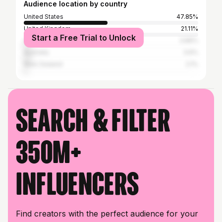
Audience location by country
United States
47.85%
United Kingdom
21.11%
Start a Free Trial to Unlock
Canada
3.89%
Australia
3.6%
New Zealand
2.1%
Search & filter
350M+
influencers
Find creators with the perfect audience for your