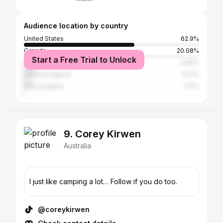
Audience location by country
United States
62.9%
Canada
20.08%
Start a Free Trial to Unlock
Australia
5.99%
United Kingdom
3.71%
New Zealand
1.17%
9. Corey Kirwen
Australia
I just like camping a lot… Follow if you do too.
@coreykirwen