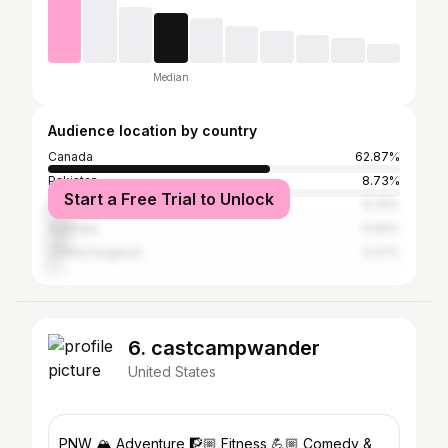
Median
Audience location by country
Canada
62.87%
Pakistan
8.73%
Start a Free Trial to Unlock
United States
6.75%
Australia
5.94%
United Kingdom
3.47%
6. castcampwander
United States
PNW 🏔 Adventure 🧗🏼 Fitness 💪🏼 Comedy &