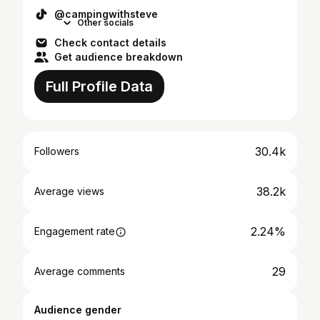
@campingwithsteve
Other socials
Check contact details
Get audience breakdown
Full Profile Data
30.4k
Followers
38.2k
Average views
2.24%
Engagement rate
29
Average comments
Audience gender