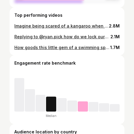
Top performing videos
Imagine being scared of a kangaroo when you have bears jump into your backyard #campinglife #americavsaus #usa_tiktok #camping #australia
2.8M
Replying to @ryan.pick how do we lock ourselves in the tent? #camping #overlanding #touring #4x4
2.1M
How goods this little gem of a swimming spot! #diy4x4 #roadtrip #camping #rockhampton #swimminghole
1.7M
Engagement rate benchmark
Median
Audience location by country