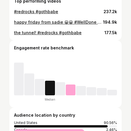
Top performing videos
#redrocks #gothbabe
237.2k
happy friday from sadie 😀😀 #WellDone #WeWinTogether #fyp #gothbabe #gothbabemusic #tinyhome
194.9k
the tunnel! #redrocks #gothbabe
177.5k
Engagement rate benchmark
Median
Audience location by country
United States
90.56%
Canada
2.46%