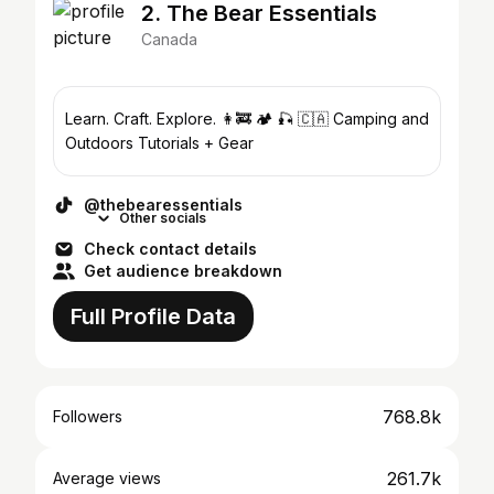
2. The Bear Essentials
Canada
Learn. Craft. Explore. 👩‍🚒 🏕 🎣 🇨🇦 Camping and
Outdoors Tutorials + Gear
@thebearessentials
Other socials
Check contact details
Get audience breakdown
Full Profile Data
768.8k
Followers
261.7k
Average views