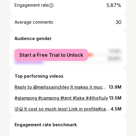
5.87%
Engagement rate
30
Average comments
Audience gender
female
73.16%
Start a Free Trial to Unlock
male
26.84%
Top performing videos
Reply to @melissajrichley It makes it much more relaxing and peaceful than sitting in a camping chair. 😎 #glamping #camping #fyp #foryou #OscarsAtHome
13.9M
#glamping #camping #tent #lake #4thofjuly
13.5M
🤣😂 It cost so much less! Link in profile#campinglife #glampinglife #summer #SplashSummerVibe #BigInkEnergy
4.5M
Engagement rate benchmark