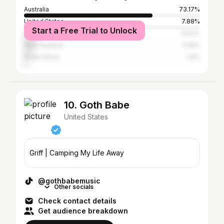
Australia
73.17%
United States
7.88%
Start a Free Trial to Unlock
United Kingdom
6.52%
New Zealand
5.16%
South Africa
1.6%
10. Goth Babe
United States
Griff | Camping My Life Away
@gothbabemusic
Other socials
Check contact details
Get audience breakdown