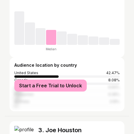
Median
Audience location by country
United States
42.47%
Canada
8.08%
Start a Free Trial to Unlock
United Kingdom
6.83%
Philippines
6.36%
Australia
3.19%
3. Joe Houston