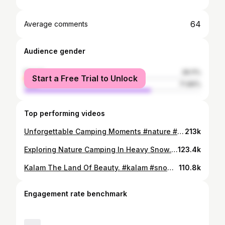
64
Average comments
Audience gender
female
28.11%
Start a Free Trial to Unlock
male
71.89%
Top performing videos
Unforgettable Camping Moments #nature #mountain #camping #forest
213k
Exploring Nature Camping In Heavy Snow. Full video on YouTube link in bio. #snow #nature #cooking #camping
123.4k
Kalam The Land Of Beauty. #kalam #snow #nature #mountains #pakistan
110.8k
Engagement rate benchmark