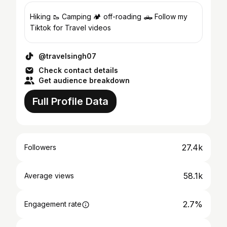
Hiking 🥾 Camping 🏕️ off-roading 🛻 Follow my
Tiktok for Travel videos
@travelsingh07
Check contact details
Get audience breakdown
Full Profile Data
27.4k
Followers
58.1k
Average views
2.7%
Engagement rate