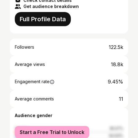
Check contact details
Get audience breakdown
Full Profile Data
122.5k
Followers
18.8k
Average views
9.45%
Engagement rate
11
Average comments
Audience gender
female
35.07%
Start a Free Trial to Unlock
male
64.93%