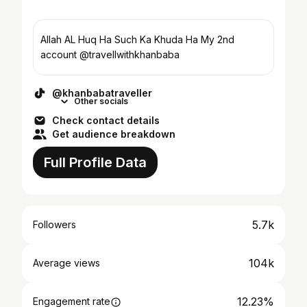
Allah AL Huq Ha Such Ka Khuda Ha My 2nd
account @travellwithkhanbaba
@khanbabatraveller
Other socials
Check contact details
Get audience breakdown
Full Profile Data
5.7k
Followers
104k
Average views
12.23%
Engagement rate