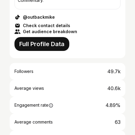
Commentary.
@outbackmike
Check contact details
Get audience breakdown
Full Profile Data
49.7k
Followers
40.6k
Average views
4.89%
Engagement rate
63
Average comments