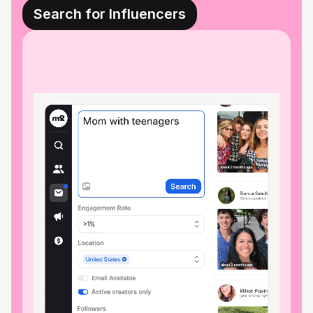
Search for Influencers