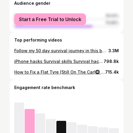
Audience gender
female
25.04%
Start a Free Trial to Unlock
male
74.96%
Top performing videos
Follow my 50 day survival journey in this beloved canoe. I sail it 1500km up the Great Barrier Reef, catching my food while battling crocodiles, thirst and starvation. #longervideos #survivingthegreatbarrierreefexpedition #survivalmode
3.3M
iPhone hacks Survival skills Survival hacks Phone hacks iphone tricks and tricks#sos #iphonetricks #iphonehack #survivalskills #rescued
798.8k
How to Fix a Flat Tyre (Still On The Car)🛞 I’ve never had one of these leak. Tyre Tyre Repair Tire Tire Repair #tyrerepair #tirerepair #fixityourself
715.4k
Engagement rate benchmark