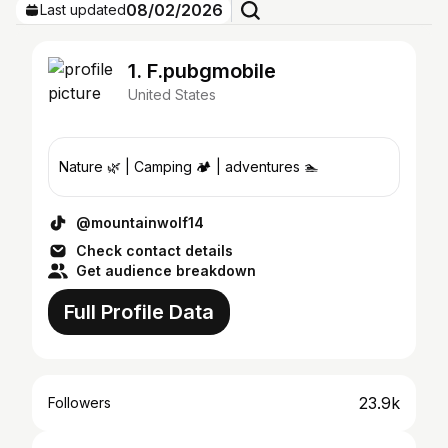
08/02/2026
Last updated
1. F.pubgmobile
United States
Nature 🌿 | Camping 🏕️ | adventures 🏊
@mountainwolf14
Check contact details
Get audience breakdown
Full Profile Data
23.9k
Followers