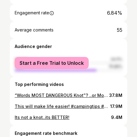
6.84%
Engagement rate
55
Average comments
Audience gender
female
24.11%
Start a Free Trial to Unlock
male
75.89%
Top performing videos
“Words MOST DANGEROUS Knot”? ..or Most Useful!?
37.8M
This will make life easier! #campingtips #campingknot #knots
17.9M
Its not a knot..its BETTER!
9.4M
Engagement rate benchmark