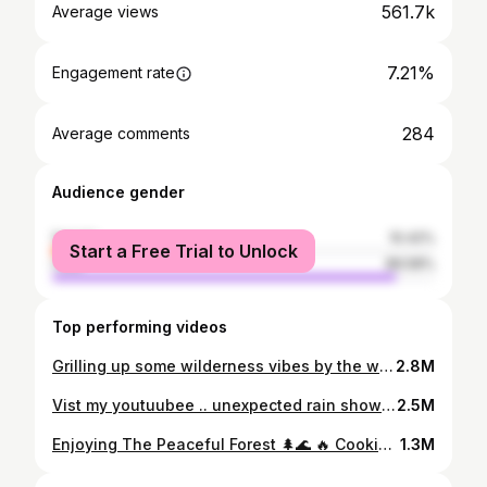
561.7k
Average views
7.21%
Engagement rate
284
Average comments
Audience gender
female
10.42%
Start a Free Trial to Unlock
male
89.58%
Top performing videos
Grilling up some wilderness vibes by the waterfall 🌿🔥 #campingadventure #naturebbq #bbq
2.8M
Vist my youtuubee .. unexpected rain showers can not dampen our camping spirit….🏕️☔️ #campingadventure #naturesurvival #thunderstorm
2.5M
Enjoying The Peaceful Forest 🌲🌊 🔥 Cooking Food over a Fire— Crispy Chicken Wings,Fruit Salad, Reading a Book. #campingadventure #summervibes #fyp #chikenwings #outdoorcooking
1.3M