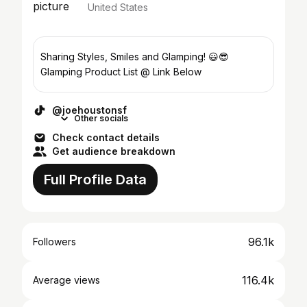
United States
Sharing Styles, Smiles and Glamping! 😃😎
Glamping Product List @ Link Below
@joehoustonsf
Other socials
Check contact details
Get audience breakdown
Full Profile Data
96.1k
Followers
116.4k
Average views