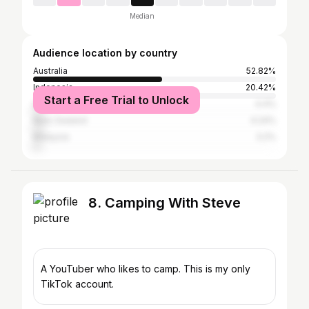
Median
Audience location by country
Australia
52.82%
Indonesia
20.42%
Start a Free Trial to Unlock
United States
4.4%
New Zealand
4.24%
Malaysia
3.2%
8. Camping With Steve
A YouTuber who likes to camp. This is my only
TikTok account.