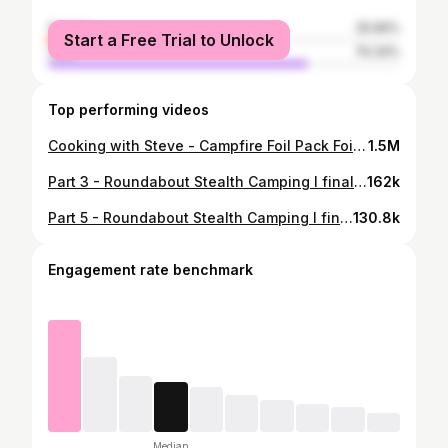
female
25.66%
Start a Free Trial to Unlock
male
74.34%
Top performing videos
Cooking with Steve - Campfire Foil Pack Foil packs are awesome campfire meals. You can add almost anything and there burn proof. Or are they? Clips from the Electric Lift Hanging Tent Camping video. I went camping up in a #hanging tent in the trees! Well, it's not really a #tent, more of a hanging seat with a roof on it but it did the trick. I used a battery-powered wireless winch to hoist myself up onto the straps I hung between two trees. It was a successful night of camping! Cheers everyone! https://youtu.be/sVEedoSMJ-0 • Follow me on YouTube! youtube.com/@campingwithsteve • Link in bio #foilpack #campingwithsteve #stevewallis #campingmeals #campfiremeals #camping #outdoors #solocamping #campingtips #campinghacks #campinglife #campingideas #fyp #foryoupage #tiktok
1.5M
Part 3 - Roundabout Stealth Camping I finally found the perfect roundabout to crawl into and go camping for the night. It was a very stealthy spot, and I've looked long and hard to find one like this. It was a typical night of hiding, drinking beer, and being quiet, but it was exciting as always. Overall a good camping trip, but I did find it a bit noisy of a night so likely wouldn't camp there again. • Follow me on YouTube! • YouTube.com/@campingwithsteve • Link in bio #campingwithsteve #stevewallis #roundabout #freecamping #camping #outdoors #solocamping #campingtips #campinghacks #campinglife #campingideas #stealthcamping #fyp #foryoupage #tiktok
162k
Part 5 - Roundabout Stealth Camping I finally found the perfect roundabout to crawl into and go camping for the night. It was a very stealthy spot, and I've looked long and hard to find one like this. It was a typical night of hiding, drinking beer, and being quiet, but it was exciting as always. Overall a good camping trip, but I did find it a bit noisy of a night so likely wouldn't camp there again. • Follow me on YouTube! • YouTube.com/@campingwithsteve • Link in bio #campingwithsteve #stevewallis #roundabout #freecamping #camping #outdoors #solocamping #campingtips #campinghacks #campinglife #campingideas #stealthcamping #fyp #foryoupage #tiktok
130.8k
Engagement rate benchmark
Median