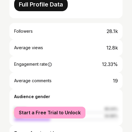
Full Profile Data
28.1k
Followers
12.8k
Average views
12.33%
Engagement rate
19
Average comments
Audience gender
female
65.04%
Start a Free Trial to Unlock
male
34.96%