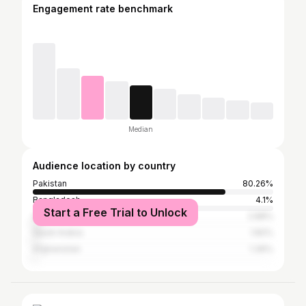
Engagement rate benchmark
Median
Audience location by country
Pakistan
80.26%
Bangladesh
4.1%
Start a Free Trial to Unlock
United Arab Emirates
2.88%
Saudi Arabia
1.82%
Afghanistan
1.36%