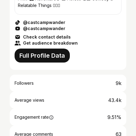
Relatable Things 🤷🏼‍♂️
@castcampwander
@castcampwander
Check contact details
Get audience breakdown
Full Profile Data
9k
Followers
43.4k
Average views
9.51%
Engagement rate
63
Average comments