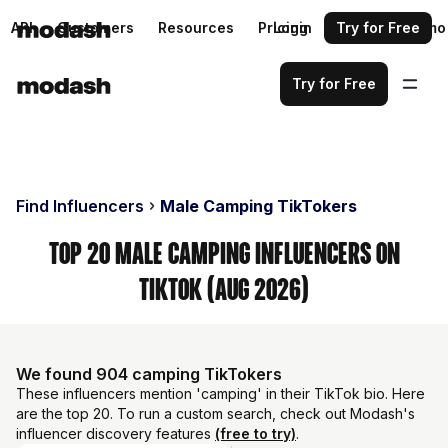
API
Customers
Resources
Pricing
Login
Request a demo
Try for Free
Try for Free
Find Influencers
Male Camping TikTokers
Top 20 Male Camping Influencers on
TikTok (Aug 2026)
We found 904 camping TikTokers
These influencers mention 'camping' in their TikTok bio. Here
are the top 20. To run a custom search, check out Modash's
influencer discovery features
(free to try)
.