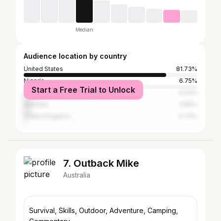
Median
Audience location by country
United States
81.73%
Nigeria
6.75%
Start a Free Trial to Unlock
Canada
4.93%
Australia
3.56%
United Kingdom
0.73%
7. Outback Mike
Australia
Survival, Skills, Outdoor, Adventure, Camping,