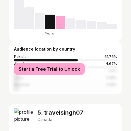
Median
Audience location by country
Pakistan
61.76%
Algeria
4.67%
Start a Free Trial to Unlock
Mongolia
4.5%
Libya
3.98%
Myanmar
3.98%
5. travelsingh07
Canada