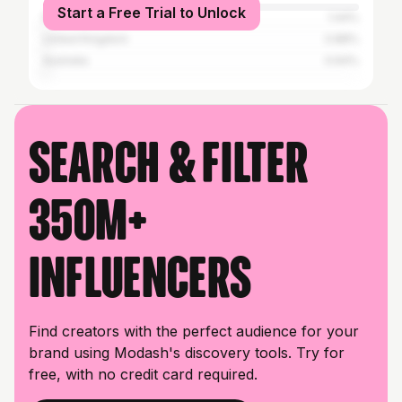
Start a Free Trial to Unlock
Nigeria
1.44%
United Kingdom
0.88%
Australia
0.64%
Search & filter
350M+
influencers
Find creators with the perfect audience for your
brand using Modash's discovery tools. Try for
free, with no credit card required.