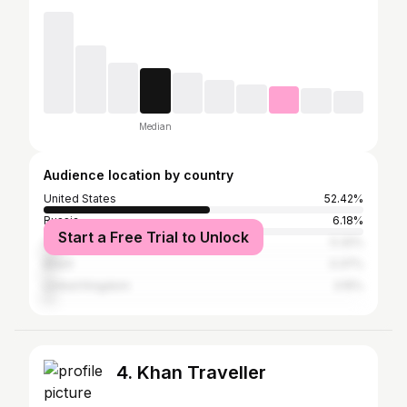
Median
Audience location by country
United States
52.42%
Russia
6.18%
Start a Free Trial to Unlock
Canada
5.32%
Brazil
3.37%
United Kingdom
3.15%
4. Khan Traveller