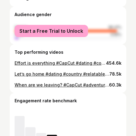
Audience gender
female
96.41%
Start a Free Trial to Unlock
male
3.59%
Top performing videos
Effort is everything #CapCut #dating #country #fishing #bluecollar #relatable #fyp #viral
454.6k
Let’s go home #dating #country #relatable #bluecollar #tacoma #fyp #viral #morganwallen #CapCut
78.5k
When are we leaving? #CapCut #adventure #mountains #fyp #viral #relatable #truck #bluecollar #country #life
60.3k
Engagement rate benchmark