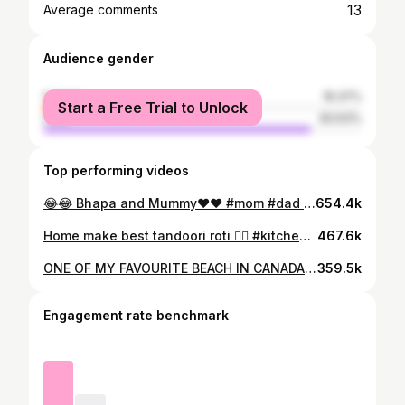
13
Average comments
Audience gender
female
16.37%
Start a Free Trial to Unlock
male
83.63%
Top performing videos
😂😂 Bhapa and Mummy❤️❤️ #mom #dad #love #lovestory #viral #short #fyp #foryou
654.4k
Home make best tandoori roti 👌🏽 #kitchen #viralvideo #tandoori #roti #fyp
467.6k
ONE OF MY FAVOURITE BEACH IN CANADA 🇨🇦 MYSTIC BEACH VANCOUVER ISLAND 1 HOUR 15 MINUTES FROM VICTORIA, BC 🇨🇦 EASY 2.1KM ROUNR TRIP HIKE TO BEACH YOU CAN ALSO CAMP ON BEACH 👇🏼 FOLLOW TRAVEL SINGH FOR MORE INFORMATION ABOUT YOUR NEXT ADVENTURE 🌍 . . . . . . . . . . . . . #punjabi #traveler #explorecanada #hikebc #adventure #travelsingh
359.5k
Engagement rate benchmark