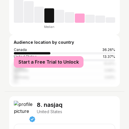
Median
Audience location by country
Canada
36.26%
United States
13.37%
Start a Free Trial to Unlock
United Kingdom
10.61%
Australia
3.66%
Germany
2.63%
8. nasjaq
United States