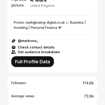
4. Mark
United Kingdom
Promo: mark@swing-digital.co.uk 📈 Business |
Investing | Personal Finance 💸
@markross_
Check contact details
Get audience breakdown
Full Profile Data
114.6k
Followers
73.9k
Average views