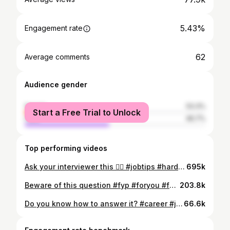
5.43%
Engagement rate
62
Average comments
Audience gender
female
53.3%
Start a Free Trial to Unlock
male
46.7%
Top performing videos
Ask your interviewer this 👆🏽 #jobtips #hardwork #officelife #fyp #foryou #foryoupage #career #jobinterview #summerjobs #work #inspiration #jobs
695k
Beware of this question #fyp #foryou #foryoupagе #career #advice #jobinterview #interview #inspiration #motivation #hardwork #funfacts #imanexpert
203.8k
Do you know how to answer it? #career #jobinterview #fyp #fypage #garyveechallenge
66.6k