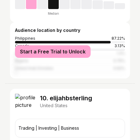
Median
Audience location by country
Philippines
87.22%
Canada
3.13%
Start a Free Trial to Unlock
United States
1.3%
Nigeria
0.75%
United Arab Emirates
0.62%
10. elijahbsterling
United States
Trading | Investing | Business