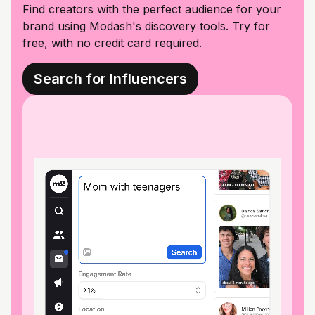
Find creators with the perfect audience for your
brand using Modash's discovery tools. Try for
free, with no credit card required.
Search for Influencers