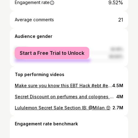
9.52%
Engagement rate
21
Average comments
Audience gender
female
30.16%
Start a Free Trial to Unlock
male
69.84%
Top performing videos
Make sure you know this EBT Hack #ebt #ebtcard #starbuckshack #foodstamps #starbuckstips #savemoneytips
4.5M
Secret Discount on perfumes and colognes 🤫 #perfume #moneysavingtips #sephora
4M
Lululemon Secret Sale Section IB: @Milan 🤑
2.7M
Engagement rate benchmark