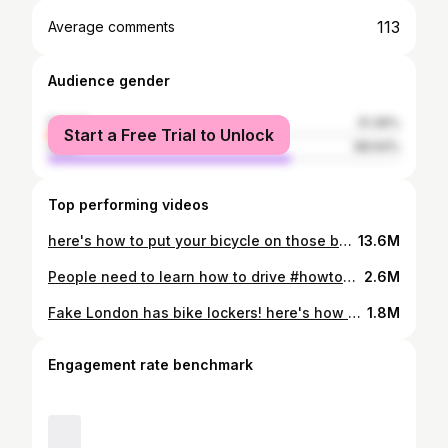
113
Average comments
Audience gender
female
31.36%
Start a Free Trial to Unlock
male
68.64%
Top performing videos
here's how to put your bicycle on those bus bike racks, here in London, Ontario! #ldnont #londonontario #fakelondon #biketocampus #biketowork #biketoschool #biketoclass #onelesscar #westernuniversity #westernstudent #fanshawecollege #fanshawestudent #londoncyclelink #squeakywheelbikecoop #skiptraffic #frugal #frugalstudent #sustainability #greenliving #publictransport #bikecommute #hybridcommute #biketips #bicycletips #newtocanada
13.6M
People need to learn how to drive #howtodrive #drivinglessons #dashcam #dashcamvideos #angrydrivers #zippermerge #ldnont #fakelondon
2.6M
Fake London has bike lockers! here's how you use them. #biketowork #cycling #bikelocker #bikelock #bikelockfail #ldnont #fakelondon #movatic #HowTo
1.8M
Engagement rate benchmark