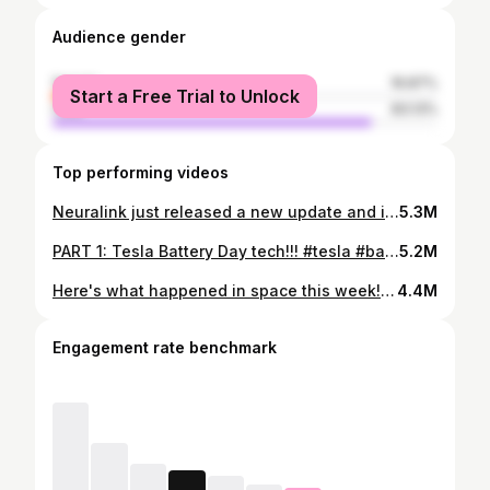
Audience gender
female
16.87%
Start a Free Trial to Unlock
male
83.13%
Top performing videos
Neuralink just released a new update and it's pretty insane #neuralink #elonmusk #brain #learnontiktok #tiktokpartner their progress is incredible 🧠
5.3M
PART 1: Tesla Battery Day tech!!! #tesla #batteryday #elonmusk #learnontiktok #tiktokpartner this might be 3 parts!!!
5.2M
Here's what happened in space this week! #space #engineering #spacex #learnontiktok #tiktokpartner the lunar starship is clean af
4.4M
Engagement rate benchmark