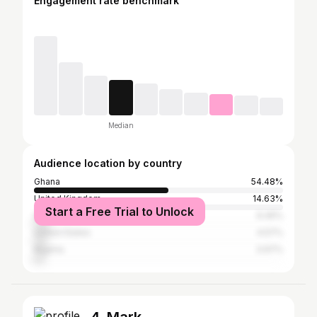
Engagement rate benchmark
Median
Audience location by country
Ghana
54.48%
United Kingdom
14.63%
Start a Free Trial to Unlock
South Africa
6.45%
United States
4.57%
Nigeria
3.97%