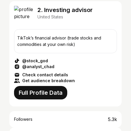
2. Investing advisor
United States
TikTok’s financial advisor (trade stocks and
commodities at your own risk)
@stock_god
@analyst_chad
Check contact details
Get audience breakdown
Full Profile Data
5.3k
Followers