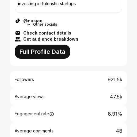
investing in futuristic startups
@nasjaq
Other socials
Check contact details
Get audience breakdown
Full Profile Data
921.5k
Followers
47.5k
Average views
8.91%
Engagement rate
48
Average comments