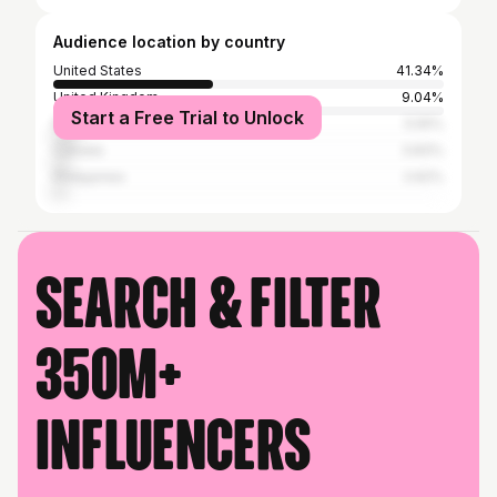
Audience location by country
United States
41.34%
United Kingdom
9.04%
Start a Free Trial to Unlock
Russia
5.55%
Canada
3.83%
Philippines
2.62%
Search & filter
350M+
influencers