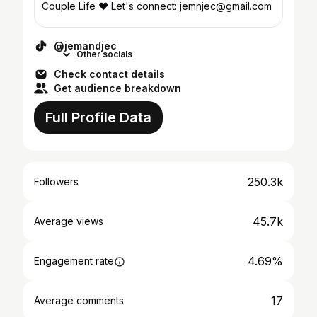
Couple Life ❤️ Let's connect: jemnjec@gmail.com
@jemandjec
Other socials
Check contact details
Get audience breakdown
Full Profile Data
250.3k
Followers
45.7k
Average views
4.69%
Engagement rate
17
Average comments