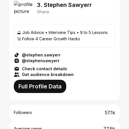
3. Stephen Sawyerr
Ghana
🔮 Job Advice • Interview Tips • 9 to 5 Lessons
🚀 Follow 4 Career Growth Hacks
@stephen.sawyerr
@stephensawyerr
Check contact details
Get audience breakdown
Full Profile Data
57.1k
Followers
77.9k
Average views