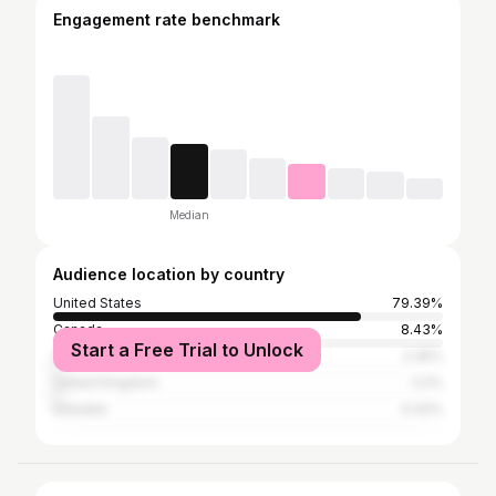
Engagement rate benchmark
Median
Audience location by country
United States
79.39%
Canada
8.43%
Start a Free Trial to Unlock
Australia
2.35%
United Kingdom
2.2%
Sweden
0.42%