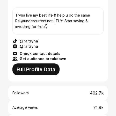
Tryna live my best life & help u do the same
Rai@undercurrent.net | FL🌴 Start saving &
investing for free👇
@raitryna
@raitryna
Check contact details
Get audience breakdown
Full Profile Data
402.7k
Followers
71.9k
Average views