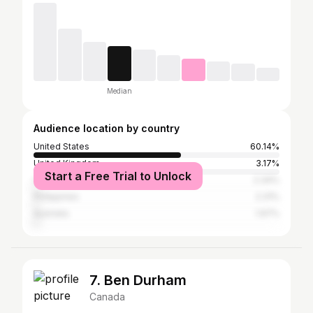
Median
Audience location by country
United States
60.14%
United Kingdom
3.17%
Start a Free Trial to Unlock
Canada
2.34%
Philippines
2.31%
Australia
1.97%
7. Ben Durham
Canada