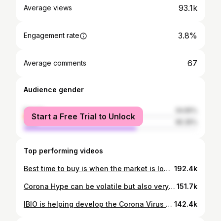
93.1k
Average views
3.8%
Engagement rate
67
Average comments
Audience gender
female
34.65%
Start a Free Trial to Unlock
male
65.35%
Top performing videos
Best time to buy is when the market is low! Check out ticker symbol: SPXL #investing #etfs #coronavirus #stockmarket #advice
192.4k
Corona Hype can be volatile but also very profitable!!📈💸💸 #investingtips #stockmarket #spex #investing #profit #robinhood #gains #black
151.7k
IBIO is helping develop the Corona Virus vaccine! Check it out! #investing #stockmarket #ibio #money #coronavirus
142.4k