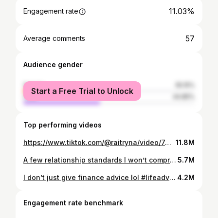
11.03%
Engagement rate
57
Average comments
Audience gender
female
55.15%
Start a Free Trial to Unlock
male
44.85%
Top performing videos
https://www.tiktok.com/@raitryna/video/7494684017174924586
11.8M
A few relationship standards I won’t compromise on #dating #relationships #couple #marriage #lifeadvice
5.7M
I don’t just give finance advice lol #lifeadvice #relationships #dating #aftercare #datingadvice
4.2M
Engagement rate benchmark