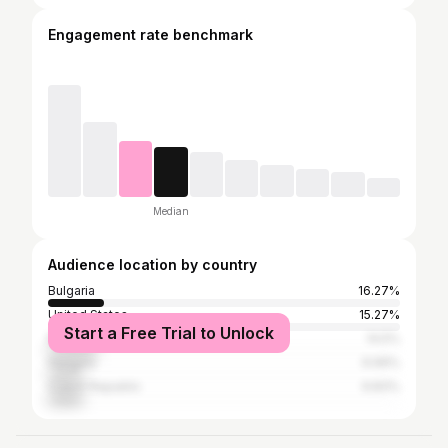
Engagement rate benchmark
Median
Audience location by country
Bulgaria
16.27%
United States
15.27%
Start a Free Trial to Unlock
Romania
14.5%
Hungary
9.99%
Czech Republic
9.83%