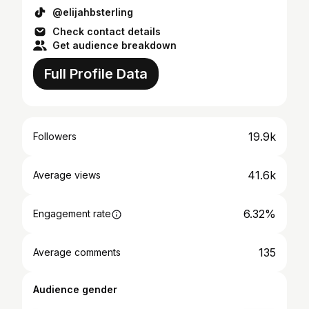
@elijahbsterling
Check contact details
Get audience breakdown
Full Profile Data
19.9k
Followers
41.6k
Average views
6.32%
Engagement rate
135
Average comments
Audience gender