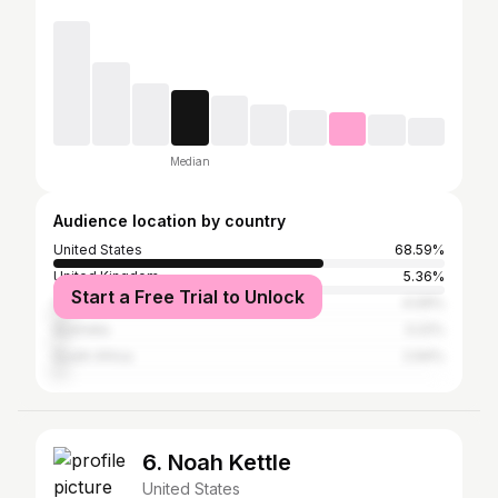
Median
Audience location by country
United States
68.59%
United Kingdom
5.36%
Start a Free Trial to Unlock
Canada
4.09%
Australia
3.22%
South Africa
2.94%
6. Noah Kettle
United States