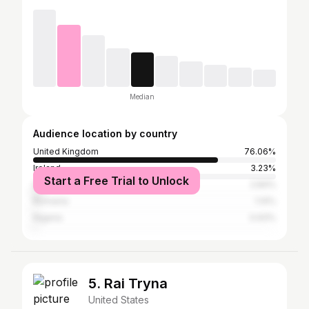
Median
Audience location by country
United Kingdom
76.06%
Ireland
3.23%
Start a Free Trial to Unlock
United States
2.84%
Romania
1.14%
Nigeria
0.93%
5. Rai Tryna
United States