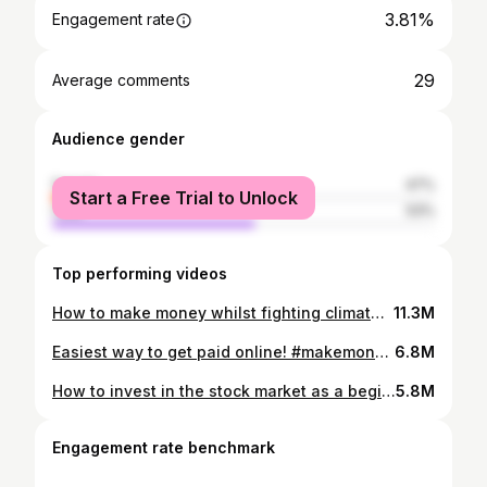
3.81%
Engagement rate
29
Average comments
Audience gender
female
47%
Start a Free Trial to Unlock
male
53%
Top performing videos
How to make money whilst fighting climate change. Capital at risk #investinguk #ad #fightingclimatechange #climateaction #investingforbeginners
11.3M
Easiest way to get paid online! #makemoneyonlineuk #VibePay #GetPaid #ad #personalfinanceuk
6.8M
How to invest in the stock market as a beginner! #investinguk #investingtiktok #ad #investingforbeginners #sidehustles
5.8M
Engagement rate benchmark