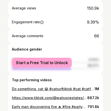
150.9k
Average views
9.39%
Engagement rate
66
Average comments
Audience gender
female
31.93%
Start a Free Trial to Unlock
male
68.07%
Top performing videos
Do something, cat 😂 #catsoftiktok #cat #catfail #fyp #virall #foryou #foryoupage #virał
1M
https://www.tiktok.com/@watsonestates/video/6771846827844177157
887.2k
Early man discovering fire 🔥 #fire #earlyman #foryou #foryoupage #funny #funnyvideos
791.8k