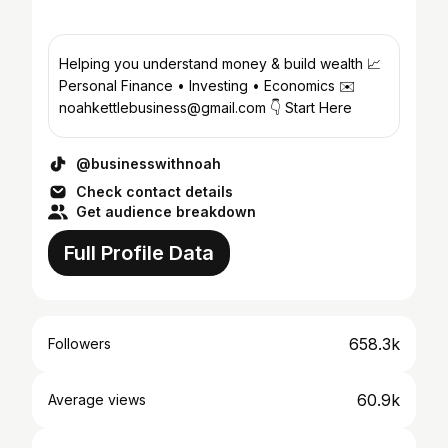
Helping you understand money & build wealth 📈
Personal Finance • Investing • Economics ✉️
noahkettlebusiness@gmail.com 👇 Start Here
@businesswithnoah
Check contact details
Get audience breakdown
Full Profile Data
658.3k
Followers
60.9k
Average views