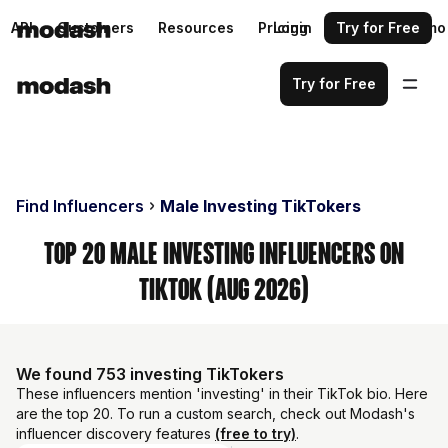
API
Customers
Resources
Pricing
Login
Request a demo
Try for Free
Try for Free
Find Influencers
Male Investing TikTokers
Top 20 Male Investing Influencers on
TikTok (Aug 2026)
We found 753 investing TikTokers
These influencers mention 'investing' in their TikTok bio. Here
are the top 20. To run a custom search, check out Modash's
influencer discovery features
(free to try)
.