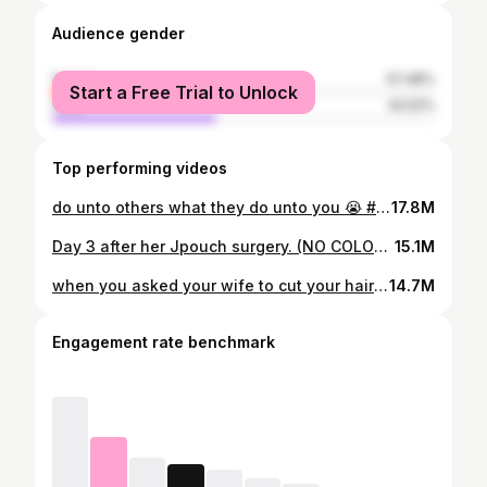
Audience gender
female
57.48%
Start a Free Trial to Unlock
male
42.52%
Top performing videos
do unto others what they do unto you 😭 #couple
17.8M
Day 3 after her Jpouch surgery. (NO COLON) She lost her appetite until… #couple #autoimmunedisease
15.1M
when you asked your wife to cut your hair 😭 #couple #fyp
14.7M
Engagement rate benchmark