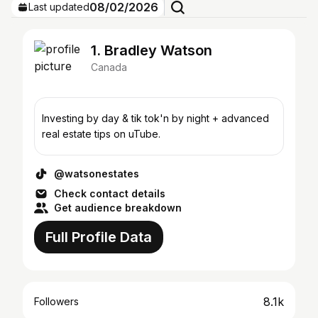
08/02/2026
Last updated
1. Bradley Watson
Canada
Investing by day & tik tok'n by night + advanced
real estate tips on uTube.
@watsonestates
Check contact details
Get audience breakdown
Full Profile Data
8.1k
Followers