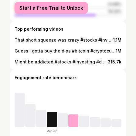
female
23.68%
Start a Free Trial to Unlock
male
76.32%
Top performing videos
That short squeeze was crazy #stocks #investing #forex #bitcoin
1.1M
Guess I gotta buy the dips #bitcoin #cryptocurrency #investing
1M
Might be addicted #stocks #investing #daytrading #forex #bitcoin #cryptocurrency
315.7k
Engagement rate benchmark
Median