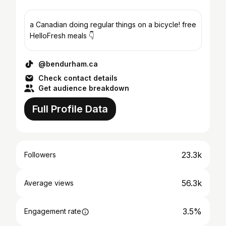
a Canadian doing regular things on a bicycle! free
HelloFresh meals 👇
@bendurham.ca
Check contact details
Get audience breakdown
Full Profile Data
23.3k
Followers
56.3k
Average views
3.5%
Engagement rate