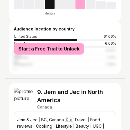
Median
Audience location by country
United States
61.66%
Canada
6.66%
Start a Free Trial to Unlock
United Kingdom
6.52%
Australia
3.9%
Philippines
1.39%
9. Jem and Jec in North
America
Canada
Jem & Jec | BC, Canada 🇨🇦 Travel | Food
reviews | Cooking | Lifestyle | Beauty | UGC |