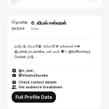
6. விமல் ஈஸ்வரன்
India
தமிழ் 🛐 அப்பா🥺🫂 அம்மா😚🧚 என்னவள்🫴💎
@_vimal_vs_sureka_ என் மகள் 🌍♾️ @buffooneyy
Cricket 🏏🤤
@v._mal._
@VimalvsSureka
Check contact details
Get audience breakdown
Full Profile Data