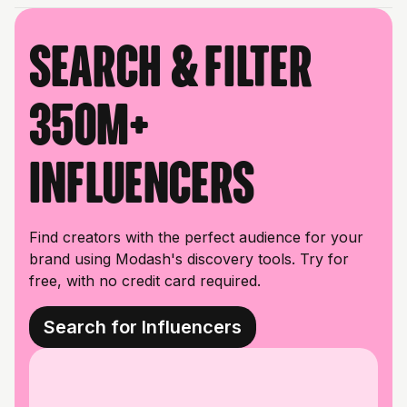
Search & filter
350M+
influencers
Find creators with the perfect audience for your
brand using Modash's discovery tools. Try for
free, with no credit card required.
Search for Influencers