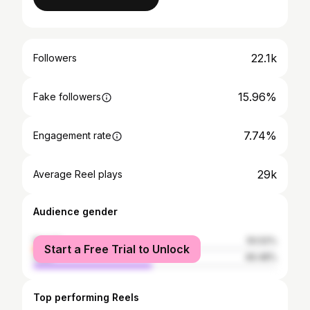
22.1k
Followers
15.96%
Fake followers
7.74%
Engagement rate
29k
Average Reel plays
Audience gender
female
50.52%
Start a Free Trial to Unlock
male
49.48%
Top performing Reels