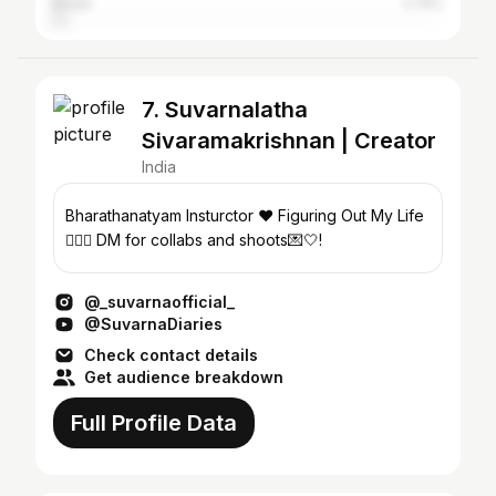
Erode
2.74%
7. Suvarnalatha
Sivaramakrishnan | Creator
India
Bharathanatyam Insturctor ❤️ Figuring Out My Life
🚶🏻‍♀️ DM for collabs and shoots💌🤍!
@_suvarnaofficial_
@SuvarnaDiaries
Check contact details
Get audience breakdown
Full Profile Data