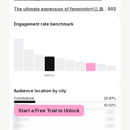
The ultimate expression of femininity🫶🏻 Blouse @ooty_bridal_dress_designer 🩷 . . . . . #photoshoot #trend #saree #love #cute #smile #shooting #explore #girl #fyp
502
Engagement rate benchmark
Median
Audience location by city
Coimbatore
20.81%
Chennai
10.02%
Start a Free Trial to Unlock
Salem
4.82%
Tiruvallur
3.85%
Erode
2.89%