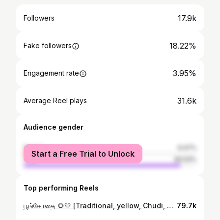
17.9k
Followers
18.22%
Fake followers
3.95%
Engagement rate
31.6k
Average Reel plays
Audience gender
female
9.47%
Start a Free Trial to Unlock
male
90.53%
Top performing Reels
பூங்கோதை 🌻💛 [Traditional, yellow, Chudi, yellove, Tamil ponnu, pimples, no filter, no makeup] #traditional #tamilsong #tamilcinema #yellow #yellove #desi #trading #traditionallook #traditionalwear #jumka #jimiki #jimikkikammal #tamilponnu #manjal #love #nofilter #nomakeup #nofilterneeded #natural #southindian #sunflower #kadhal #coimbatore
79.7k