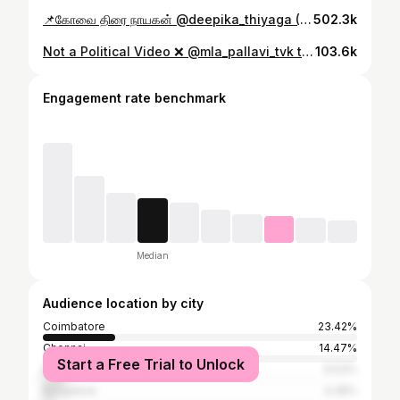
📌கோவை திரை நாயகன் @deepika_thiyaga (Founder & COO) @thiyagavivek (Co-Founder & CEO) @theputchi. Success Journey தொடர ♥️ Hearty Wishes from ZEE திரை. #ZeeThirai #இரத்தத்தில்கலந்ததுசினிமா #coimbatore #coimbatorian #coimbatore_gethu #coimbatorediaries
502.3k
Not a Political Video ❌ @mla_pallavi_tvk taking oath in the Tamil Nadu Assembly. And the reason it feels shocking? It’s not because it’s wrong. It’s because we’re SO used to pregnant women quietly disappearing. From offices. From stages. From rooms where decisions are made. Like society just casually expects them to press pause on their entire life. And then she walked in. Fully. And took her oath. I don’t care what side of politics you’re on this moment was bigger than that. Because somewhere, some pregnant woman watched this and felt seen for the first time in a long time. And if that’s not powerful, I don’t know what is. @theputchi @tvk__rising @tvkhqitwingoffl @voiceof_tvk @actorvijay @womennetworkingclub @indiatoday @cmotamilnadu @rajmohanofficial @tvkpallavi.fanpage #motherhood #pregnant #tamilnaduelection2026 #womensupportingwomen
103.6k
Engagement rate benchmark
Median
Audience location by city
Coimbatore
23.42%
Chennai
14.47%
Start a Free Trial to Unlock
Erode
6.53%
Bangalore
4.28%