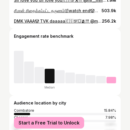
Sir love you sir love you🇪🇸💯🕺!!! @mr__million__ @actorvijay . . . . . . . . . . . . . #viralreels #explorepage #instaviral #viralvideo #foryou #instadaily #instagrowth #explore #igreach #likesharecomment #savethispost #shareifyouagree #doubletapifyourelate #trendingreels #fyp #trending #instagram #reels #mr__million__ #trendingaudio❤️ #trendingreels❤️ #viralpost❤️ #viralinstagramreelsvideo♥️ #no1trending #tvk #tvkfortn #tvkmaanadu #vijay #thalapathy #king
1.9M
சீமான் சிதைக்கப்பட்ட தருணம்🤣watch end🤡💥🤣!!! @mr__million__ . . . . . . . . . . . #viralreels #explorepage #instaviral #viralvideo #foryou #instadaily #instagrowth #explore #igreach #likesharecomment #savethispost #shareifyouagree #doubletapifyourelate #trendingreels #fyp #trending #instagram #reels #mr__million__ #trendingaudio❤️ #trendingreels❤️ #viralpost❤️ #viralinstagramreelsvideo♥️ #no1trending #seeman #comedy #joker #jokerseeman🤡 #tvk #thalapathy
503.9k
DMK VAAA🤡 TVK daaaaa🇪🇸💯💥🫂!!! @mr__million__ @actorvijay . . . . . . . #viralreels #explorepage #instaviral #viralvideo #foryou #instadaily #instagrowth #explore #igreach #likesharecomment #savethispost #shareifyouagree #doubletapifyourelate #trendingreels #fyp #trending #instagram #reels #mr__million__ #trendingaudio❤️ #trendingreels❤️ #viralpost❤️ #viralinstagramreelsvideo♥️ #no1trending #tvk #tvkmaanadu #thalapathy #thalapathivijay #king #erode
256.2k
Engagement rate benchmark
Median
Audience location by city
Coimbatore
15.84%
Chennai
7.98%
Start a Free Trial to Unlock
Salem
3.99%