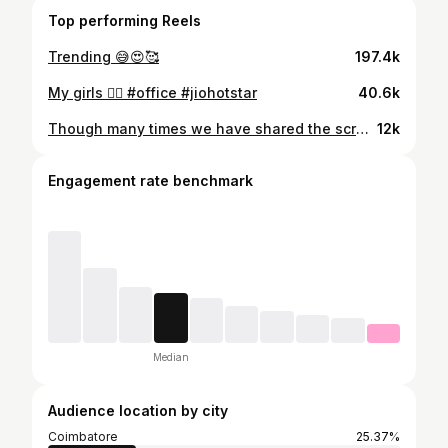
Top performing Reels
Trending 😅😍🥰
197.4k
My girls 🧚‍♀️ #office #jiohotstar
40.6k
Though many times we have shared the screen, never we had a picture of us in real. . Finally...😍😍 Watch our new episode on Disney+hotstar PC: @vijaykrish__ reelvsreal#momandson#erumasani#reshmikarthigeyan#jaiseelansivaram#Disney+hotstar
12k
Engagement rate benchmark
Median
Audience location by city
Coimbatore
25.37%