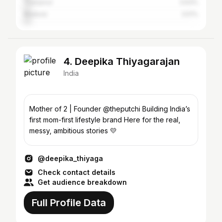
Thanjavur
3.63%
Madurai
3.51%
4. Deepika Thiyagarajan
India
Mother of 2 | Founder @theputchi Building India’s
first mom-first lifestyle brand Here for the real,
messy, ambitious stories 💛
@deepika_thiyaga
Check contact details
Get audience breakdown
Full Profile Data