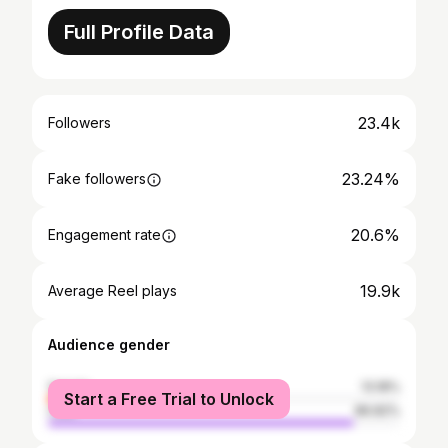
Full Profile Data
23.4k
Followers
23.24%
Fake followers
20.6%
Engagement rate
19.9k
Average Reel plays
Audience gender
female
13.18%
Start a Free Trial to Unlock
male
86.82%