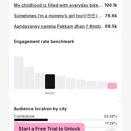
My childhood is filled with everyday bike ride, with அப்பா👑💕 Thank you for making my childhood so memorable pa ! Grateful for you and Amma 🫶🫶 Standing with me through everything and still supports me ! Love you both ❤️❤️❤️ ( appa , childhood, bike rides , 90’s kid , missing now , adulthood, throwback , school times ) #90skid #appa #bikeride #fatherdaughter #fatherlove #dad #daddysgirl #childhood #adulting #missing #tamil #appa #appalove #ɴᴇᴡʀᴇᴇʟ #daddydaughter #bondingtime #coimbatore #majormissing #appalove #dadanddaughter #dad #fyp
196.1k
Sometimes I’m a mommy’s girl too🫶🥹🥹 ( Mommy’s girl 🎀 will make you proud ma ) #mommysgirl #instagram #momanddaughter #contentcreater #digitalcreator
76.6k
Aandavaney namma Pakkam dhan !! #motivation #superstar #sundaymotivation #believeinyourself #food
68.5k
Engagement rate benchmark
Median
Audience location by city
Coimbatore
33.26%
Chennai
17.29%
Start a Free Trial to Unlock
Bangalore
4.88%