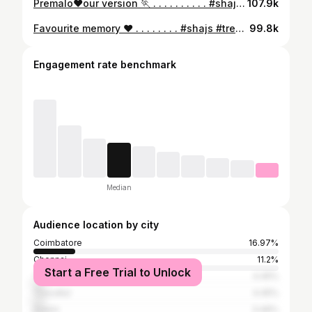
Premalo❤️our version 🏃 . . . . . . . . . . #shajs #saanvikashree #court #trendingreels
107.9k
Favourite memory ❤️ . . . . . . . . #shajs #trendingreels #instareels #maaman #kalaliyae
99.8k
Engagement rate benchmark
Median
Audience location by city
Coimbatore
16.97%
Chennai
11.2%
Start a Free Trial to Unlock
Thanjavur
4.45%
Tiruvallur
4.45%
Salem
3.46%