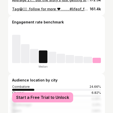
Tag😂❤️‍🔥 .follow for more ❤️ . . . . #lifeof_farook #newvideo #reels #content #fypシ
161.4k
Engagement rate benchmark
Median
Audience location by city
Coimbatore
24.66%
Chennai
6.82%
Start a Free Trial to Unlock
Madurai
4.29%
Virudhunagar
3.31%
Salem
2.92%