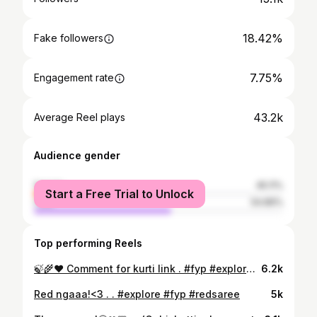
18.42%
Fake followers
7.75%
Engagement rate
43.2k
Average Reel plays
Audience gender
female
45.11%
Start a Free Trial to Unlock
male
54.89%
Top performing Reels
🍃🌾♥️ Comment for kurti link . #fyp #explore #goviral
6.2k
Red ngaaa!<3 . . #explore #fyp #redsaree
5k