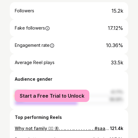
15.2k
Followers
17.12%
Fake followers
10.36%
Engagement rate
33.5k
Average Reel plays
Audience gender
female
41.71%
Start a Free Trial to Unlock
male
58.29%
Top performing Reels
Why not family ❤️‍🔥 🦋. . .. . . .. . . . . . .. . #saanvikashree #shajs #suryashree #familydance #rajhna
121.4k