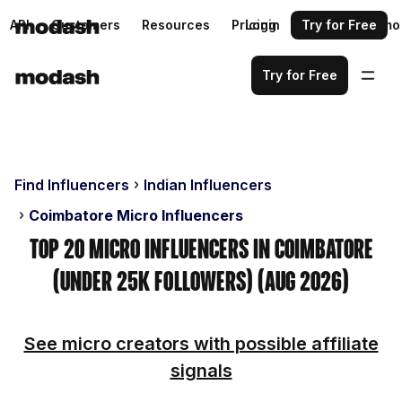
API
Customers
Resources
Pricing
Login
Request a demo
Try for Free
Try for Free
Find Influencers
Indian Influencers
Coimbatore Micro Influencers
Top 20 Micro Influencers in Coimbatore
(Under 25k Followers) (Aug 2026)
See micro creators with possible affiliate
signals