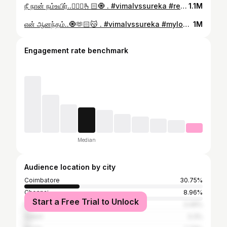
நீ நான் நம்உயிர்..👰🏻‍♀️🫰🏻🧿 . #vimalvssureka #reelsinstagram #reelsitfeelsit #treding #trendingreels #anandhayazhai #daddaughterlove #famfamily #fam #familytime #happyday #happylife #couplegoals #love #life #viralvideos #viral #explore #exploremore
1.1M
என் ஆனந்தம்..🧿🫶🏻😽 . #vimalvssureka #mylove #trendingreels #reelitfeelit #instagaramreels #trendingnow #trendingaudio #viralvideos #explorar #exploremore #viral #thiruvizha #nombi #thiruvizhamkunnu #couple #couplegoals #loveyou
1M
Engagement rate benchmark
Median
Audience location by city
Coimbatore
30.75%
Chennai
8.96%
Start a Free Trial to Unlock
Madurai
3.49%
Salem
3.3%