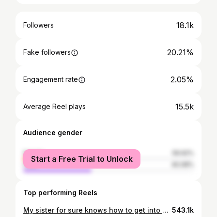
18.1k
Followers
20.21%
Fake followers
2.05%
Engagement rate
15.5k
Average Reel plays
Audience gender
female
59.92%
Start a Free Trial to Unlock
male
40.08%
Top performing Reels
My sister for sure knows how to get into our hearts !! A soulful meal by @kruthikakumaran. You fed us well girl 🤗 #foodlover #nonvegfeast #familylove
543.1k