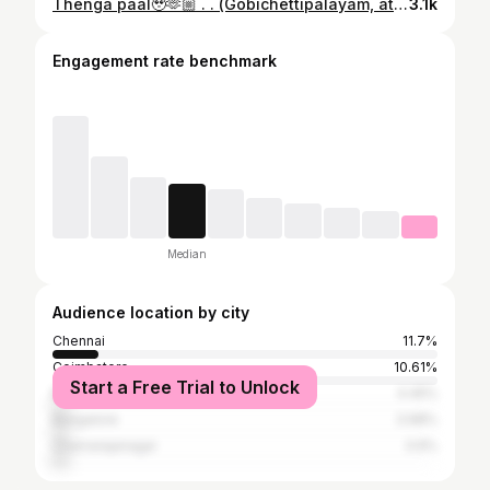
Thenga paal🥹🫶🏼 . . (Gobichettipalayam, athani , erode , paddy fields, aesthetic vlog)
3.1k
Engagement rate benchmark
Median
Audience location by city
Chennai
11.7%
Coimbatore
10.61%
Start a Free Trial to Unlock
Mysore
4.45%
Bangalore
3.98%
Chamarajanagar
3.9%