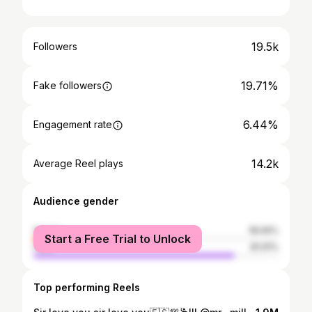
19.5k
Followers
19.71%
Fake followers
6.44%
Engagement rate
14.2k
Average Reel plays
Audience gender
female
18.09%
Start a Free Trial to Unlock
male
81.91%
Top performing Reels