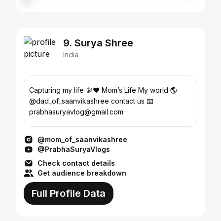
9. Surya Shree
India
Capturing my life 🔭❤️ Mom’s Life My world 🌎
@dad_of_saanvikashree contact us 📧
prabhasuryavlog@gmail.com
@mom_of_saanvikashree
@PrabhaSuryaVlogs
Check contact details
Get audience breakdown
Full Profile Data