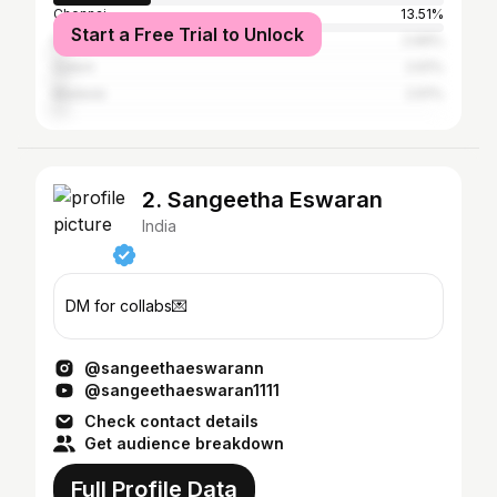
Chennai
13.51%
Start a Free Trial to Unlock
Erode
2.69%
Salem
2.61%
Madurai
2.61%
2. Sangeetha Eswaran
India
DM for collabs💌
@sangeethaeswarann
@sangeethaeswaran1111
Check contact details
Get audience breakdown
Full Profile Data