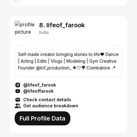
8. lifeof_farook
India
Self-made creator bringing stories to life❤️ Dance
| Acting | Edits | Vlogs | Modeling | Gym Creative
Founder @lof_production_ 🌟🤍🎥 Coimbatore 📍
@lifeof_farook
@lifeoffarook
Check contact details
Get audience breakdown
Full Profile Data