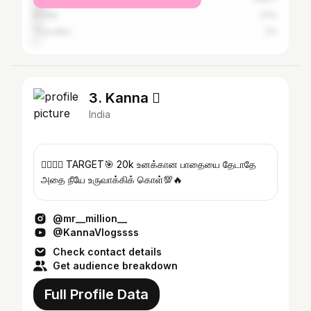
Erode
3.1%
Tiruvallur
2%
3. Kanna 
India
❤️‍🔥💯🦚 TARGET🎯 20k உனக்கான பாதையை தேடாதே
அதை நீயே உருவாக்கிக் கொள்💯🔥
@mr__million__
@KannaVlogssss
Check contact details
Get audience breakdown
Full Profile Data