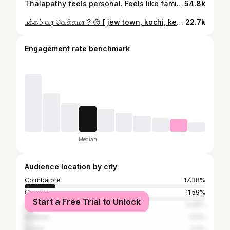
Thalapathy feels personal. Feels like family. Always has. ❤️ Not a TVK supporter. Not a thala hater either. Just someone who’s quietly loved him, through every hit and every flop. It hurts knowing this kind of celebration, this madness and magic might never happen again. I wish he does just one movie a year, not for records, not for box office but just as a parisu, for us. Once a Thalapathy fan… always, always a Thalapathy fan. 🛐
54.8k
பக்கம் வர வெக்கமா ? 😙 [ jew town, kochi, kerala, coolie, onam, disco, lokesh kanaraj, rajini, love, tamil old song, vaa vaa pakkam vaa, rajinikanth, thangamagan, ilaiyaraaja, anirudh, spb, kollywood, music, tamil cinema, fort kochi ]
22.7k
Engagement rate benchmark
Median
Audience location by city
Coimbatore
17.38%
Chennai
11.59%
Start a Free Trial to Unlock
Erode
5.06%
Madurai
4.11%
Salem
3.2%