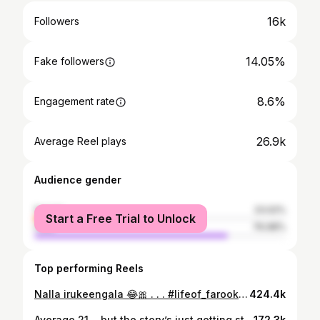
16k
Followers
14.05%
Fake followers
8.6%
Engagement rate
26.9k
Average Reel plays
Audience gender
female
23.02%
Start a Free Trial to Unlock
male
76.98%
Top performing Reels
Nalla irukeengala 😂🎀 . . . #lifeof_farook #newvideo #content #instagram #fypシ
424.4k
Average 21… but the story’s just getting started ❤️📈 . . . #lifeof_farook #instagram #ᴛʀᴇɴᴅɪɴɢɴᴏᴡ #sharepost #reels #vibe #tvk #thalapathy #vijay #trending #coimbatorediaries #psgcas #viral #trend #edit #fypシ
172.3k