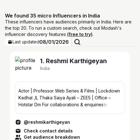
We found 35 micro Influencers in India
These influencers have audiences primarily in India. Here are
the top 20. To run a custom search, check out Modash's
influencer discovery features
(free to try)
.
08/01/2026
Last updated
1. Reshmi Karthigeyan
India
Actor | Professor Web Series & Films | Lockdown
Kadhal ,IL Thaka Saiya Ayali – ZEE5 | Office –
Hotstar Dm For collaborations & enquiries✨
@reshmikarthigeyan
Check contact details
Get audience breakdown