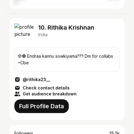
10. Rithika Krishnan
India
🪬🧿 Endraa kannu sowkiyama??? Dm for collabs
~Cbe
@rithika23__
Check contact details
Get audience breakdown
Full Profile Data
15.1k
Followers