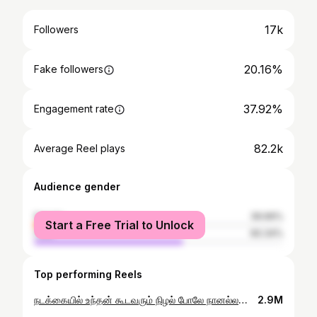
17k
Followers
20.16%
Fake followers
37.92%
Engagement rate
82.2k
Average Reel plays
Audience gender
female
39.66%
Start a Free Trial to Unlock
male
60.34%
Top performing Reels
நடக்கையில் உந்தன் கூடவரும் நிழல் போலே நானல்லவா.. ❤ . #vimalvssureka #trending #reelsinstagram #reelindia #reelitfeelit #trendingnow #trendingreels #tamilmusic #viralreels #viral #nandrisollaunakku #couplelove #couplesgoals
2.9M