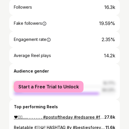
16.3k
Followers
19.59%
Fake followers
2.35%
Engagement rate
14.2k
Average Reel plays
Audience gender
female
15.77%
Start a Free Trial to Unlock
male
84.23%
Top performing Reels
❤️🙂‍↔️..... . . . . . . #postoftheday #redsaree #fyp #shoot #lovemylife #skasc
27.8k
Relatable 💃🏻😹! HASHTAG #y #bestiesforever #azeez_mc #bestiememes #bestepost #boyfriendgoals #bestiesforlife #besties #bestiesforlife #bestiequotes #bestieforever #goals #bestieforever #truefriends #goals #girlbestiequotes #girlbestiequotes
11.6k