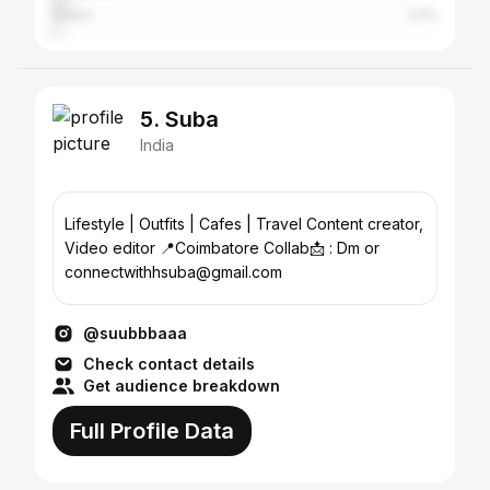
Salem
2.2%
5. Suba
India
Lifestyle | Outfits | Cafes | Travel Content creator,
Video editor 📍Coimbatore Collab📩 : Dm or
connectwithhsuba@gmail.com
@suubbbaaa
Check contact details
Get audience breakdown
Full Profile Data