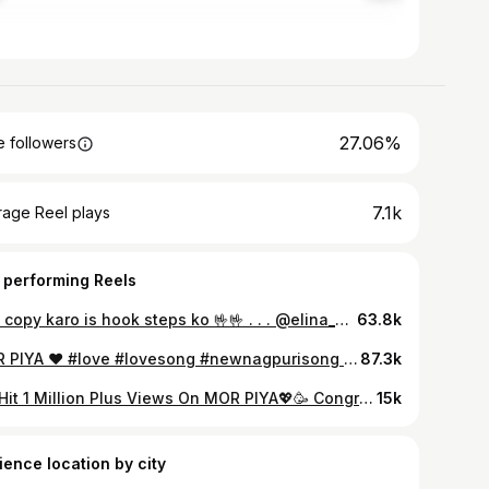
27.06%
 followers
7.1k
rage Reel plays
 performing Reels
🤟🤟 copy karo is hook steps ko 🤟🤟 . . . @elina_monica_kachhap @bipinbeeps @mamta_neha_lakra @arpan.indwar @nkbpictures #raxmorishindwar570 #raxmorishindwar #raxmorishwedssneharax
63.8k
MOR PIYA ♥️ #love #lovesong #newnagpurisong #explore #fyp #trending
87.3k
We Hit 1 Million Plus Views On MOR PIYA💖🥳 Congratulations to all team members! “Thank you everyone for your love and support❤️ #morpiya #nagpuri #nagpurisong #nagpurivideo #youtube #nagpuriromanticsong #1million #instagram #reel #artimirdha #anemster #anushkamyra
15k
ience location by city