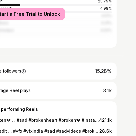
hi
23.79%
ergarh
4.98%
tart a Free Trial to Unlock
la
4.51%
basa
4.31%
shedpur
4.02%
15.28%
 followers
3.1k
rage Reel plays
 performing Reels
Broken💔 . . #sad #brokenheart #broken💔 #instagood #instagram #vfx #vfxindia #romitprakash #viralreels #reels
421.1k
It’s edit . . #vfx #vfxindia #sad #sadvideos #brokenheart #broken💔 #alone #viral #viralreels #romitprakash #ranchi #jharkhand
28.6k