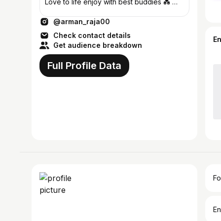
Love to life enjoy with best buddies 💑 💋
Wish me ✌️31Dec😘
@arman_raja00
Check contact details
E
Get audience breakdown
Full Profile Data
Fo
En