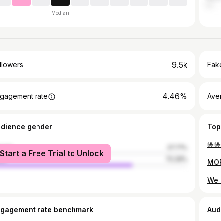
Median
9.5k
llowers
Fake
4.46%
gagement rate
Ave
udience gender
Top
male
27.71%
Start a Free Trial to Unlock
le
72.29%
ngagement rate benchmark
Aud