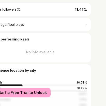
11.41%
 followers
-
rage Reel plays
 performing Reels
No info available
ience location by city
hi
30.68%
i
10.49%
tart a Free Trial to Unlock
bai
3.82%
shedpur
1.75%
e
1.59%