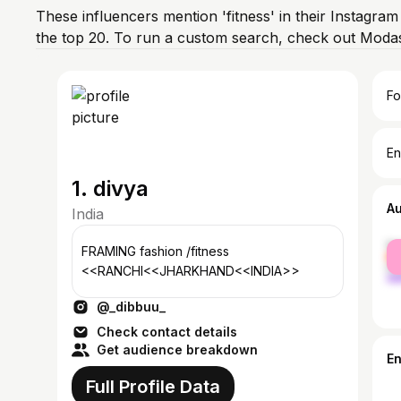
These influencers mention 'fitness' in their Instagram
the top 20. To run a custom search, check out Modas
Fo
En
1. divya
A
India
fe
FRAMING fashion /fitness
ma
<<RANCHI<<JHARKHAND<<INDIA>>
@_dibbuu_
Check contact details
Get audience breakdown
E
Full Profile Data