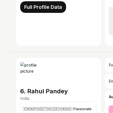
Full Profile Data
Fo
En
6. Rahul Pandey
A
India
fe
🇮🇳🇳🇵🇦🇪🇹🇭🇮🇩🇻🇳🇭🇰 Passionate