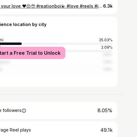
Tag your love ❤️😔🥹 #reationboi💫 #love #reels #instagram #explore
6.3k
ience location by city
hi
25.03%
i
2.09%
tart a Free Trial to Unlock
ata
1.95%
alore
1.25%
ur
1.25%
8.05%
 followers
49.1k
rage Reel plays