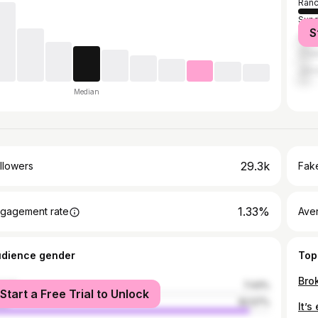
Ranc
Sund
S
Gum
Chai
Jam
Median
29.3k
llowers
Fake
1.33%
gagement rate
Ave
udience gender
Top
male
7.43%
Start a Free Trial to Unlock
le
92.57%