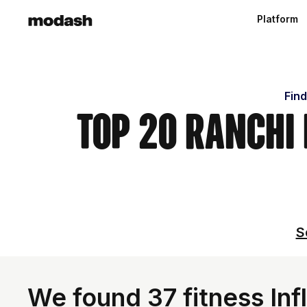
Platform
Find
Top 20 Ranchi
S
We found 37 fitness Infl