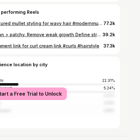
 performing Reels
Textured mullet styling for wavy hair #modernmullet #mullet #styling
77.2k
Clean > patchy. Remove weak growth Define strong features Keep it intentional Save this if your beard doesn’t grow evenly. #mensgrooming #patchybeard #cleanlook
39.2k
ent link for curl cream link #curls #hairstyle
37.3k
ience location by city
hi
22.31%
ergarh
5.24%
tart a Free Trial to Unlock
shedpur
4.22%
i
3.52%
kapur
2.86%