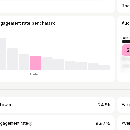
ngagement rate benchmark
Aud
Ranc
Delh
S
Kolk
Bang
Jaip
Median
24.9k
llowers
Fake
8.87%
gagement rate
Ave