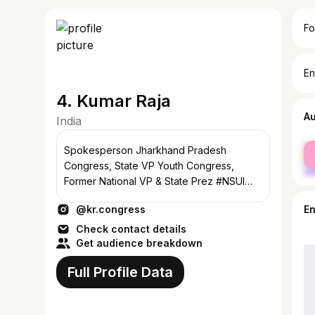
Fo
En
4. Kumar Raja
A
India
fe
Spokesperson Jharkhand Pradesh
ma
Congress, State VP Youth Congress,
Former National VP & State Prez #NSUI
#Ranchi , #Jharkhnd
@kr.congress
E
Check contact details
Get audience breakdown
Full Profile Data