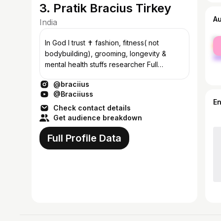
3. Pratik Bracius Tirkey
A
India
fe
In God I trust ✝️ fashion, fitness( not
ma
bodybuilding), grooming, longevity &
mental health stuffs researcher Full
authentic brooo, kaizen mode Ranchi📍
@braciius
@Braciiuss
E
Check contact details
Get audience breakdown
Full Profile Data