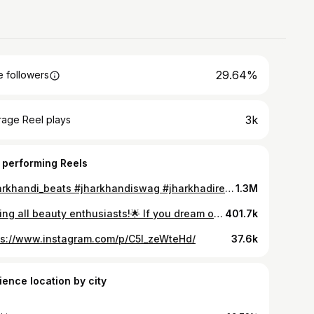
29.64%
 followers
3k
rage Reel plays
 performing Reels
#jharkhandi_beats #jharkhandiswag #jharkhadireels #jharkhand_se_hai
1.3M
Calling all beauty enthusiasts!🌟 If you dream of a career in the beauty, fashion, and film industry, Lakmé Academy powered by Aptech is your gateway! 💄✨ Lakmé Academy powered by Aptech with 150+ beauty institutes across various towns has got great foundational & advanced courses in ✅ Hair ✅ Skin ✅ Makeup ✅ Cosmetology ✅ Nails Join the glamour world with opportunities at the biggest fashion weeks and more! Use my coupon code DIVYA50 to get a 50% scholarship on your course fee. This offer is applicable until 25th January 2024. Visit their website www.lakme-academy.com or head over to their Instagram @lakmeacademy_aptech to know more. Your journey to a glamorous career starts now! #ad #LakmeAcademypoweredbyAptech #LakmeAcademy #BeautifyTheFuture #AdmissionsOpen #CareerTraining #BeautyTraining #BeautySchool #BeautyAcademy #BeautyTrainingAcademy #ad #beauty #makeup #makeupcourses #beautycourses
401.7k
ps://www.instagram.com/p/C5I_zeWteHd/
37.6k
ience location by city