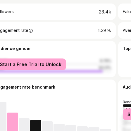
23.4k
llowers
Fake
1.38%
gagement rate
Ave
udience gender
Top
male
6.79%
Start a Free Trial to Unlock
le
93.21%
ngagement rate benchmark
Aud
Ranc
Delh
S
Mum
Jam
Pun