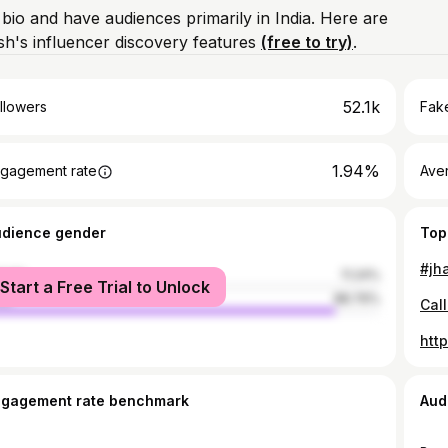
 bio and have audiences primarily in India. Here are
h's influencer discovery features
(free to try)
.
52.1k
llowers
Fake
1.94%
gagement rate
Ave
udience gender
Top
male
11.24%
Start a Free Trial to Unlock
le
88.76%
htt
ngagement rate benchmark
Aud