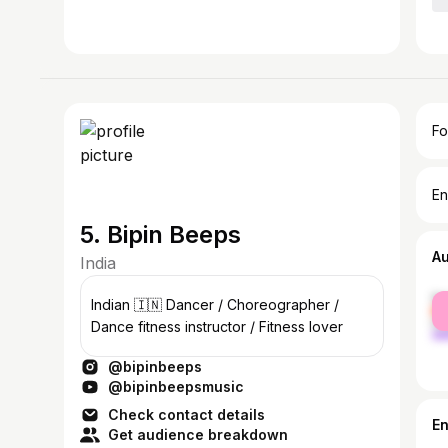
Fo
En
5. Bipin Beeps
A
India
fe
Indian 🇮🇳 Dancer / Choreographer /
ma
Dance fitness instructor / Fitness lover
@bipinbeeps
@bipinbeepsmusic
Check contact details
E
Get audience breakdown