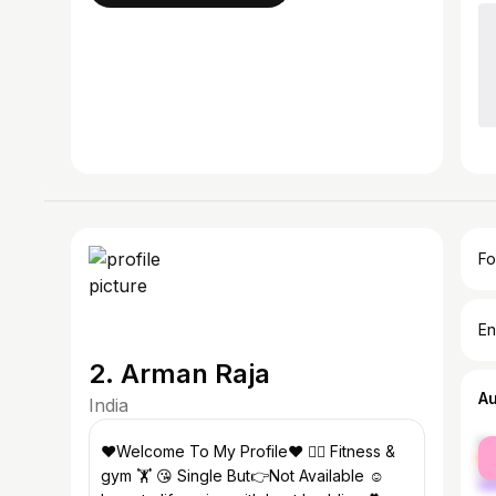
Fo
En
2. Arman Raja
A
India
fe
♥️Welcome To My Profile❤️ 🤸‍♂️ Fitness &
ma
gym 🏋️ 😘 Single But👉Not Available ☺️