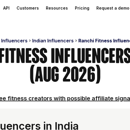
API
Customers
Resources
Pricing
Request a demo
 Influencers
Indian Influencers
Ranchi Fitness Influe
 Fitness Influencer
(Aug 2026)
ee fitness creators with possible affiliate signa
uencers in India