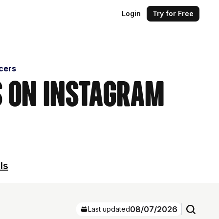
Login
Try for Free
ncers
s on Instagram
ls
08/07/2026
Last updated