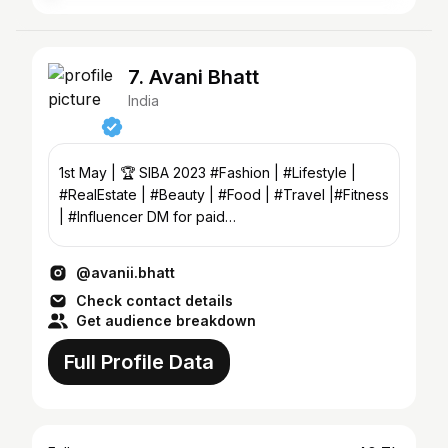
7. Avani Bhatt
India
1st May | 🏆 SIBA 2023 #Fashion | #Lifestyle |
#RealEstate | #Beauty | #Food | #Travel |#Fitness
| #Influencer DM for paid
collabs,promotions,shoots
@avanii.bhatt
Check contact details
Get audience breakdown
Full Profile Data