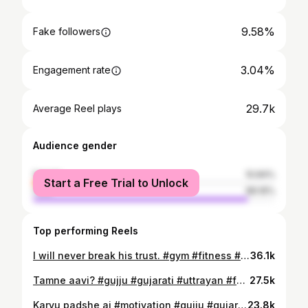
9.58%
Fake followers
3.04%
Engagement rate
29.7k
Average Reel plays
Audience gender
female
10.84%
Start a Free Trial to Unlock
male
89.16%
Top performing Reels
I will never break his trust. #gym #fitness #gujju #gujarati #motivation
36.1k
Tamne aavi? #gujju #gujarati #uttrayan #fun #nostalgia
27.5k
Karvu padshe aj #motivation #gujju #gujarati #parents #proud
23.8k