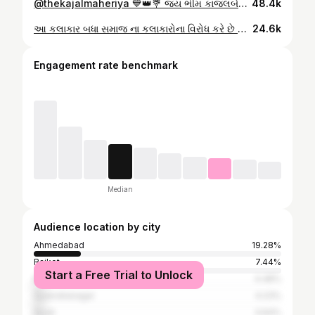
@thekajalmaheriya 💙👑💐 જય ભીમ કાજલબેન મહેરીયા ને મારો ફૂલ સપોર્ટ છે અને આમ જ આગળ વધતા રહો દુશ્મનો બળિયા કરશે #social #live #gujrati #folk #singer #km #instagram
48.4k
આ કલાકાર બધા સમાજ ના કલાકારોના વિરોધ કરે છે 👑 @vd_jograna_ #instagram #reels #reelsinstagram #reels #trendingreels #gujju #gujrati #gujrati #folk #singer #full #viral #video #trending #jayshreeram 👑 #maldhari #bharwad #jay #bhai #jaybhim #km #viral #viralvideo #instagram #reels #bhim #viral #video #ahemdabad #mahesana #kadi #gujrati #instagram @instagram
24.6k
Engagement rate benchmark
Median
Audience location by city
Ahmedabad
19.28%
Rajkot
7.44%
Start a Free Trial to Unlock
Mehsana
4.48%
Surendranagar
4.23%
Surat
3.64%