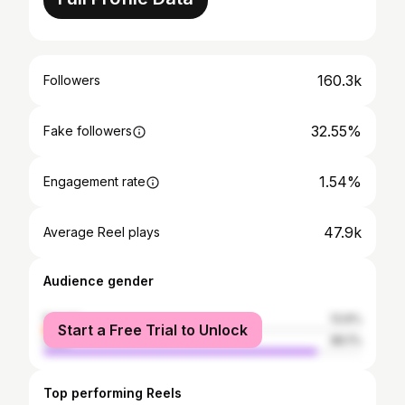
160.3k
Followers
32.55%
Fake followers
1.54%
Engagement rate
47.9k
Average Reel plays
Audience gender
female
13.9%
Start a Free Trial to Unlock
male
86.1%
Top performing Reels