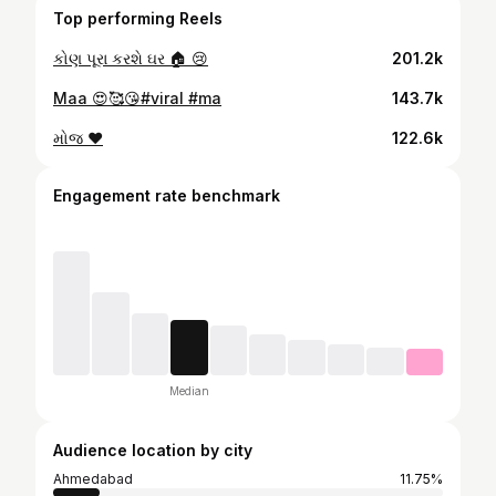
Top performing Reels
કોણ પૂરા કરશે ઘર 🏠 😢
201.2k
Maa 😍🥰😘#viral #ma
143.7k
મોજ ❤️
122.6k
Engagement rate benchmark
Median
Audience location by city
Ahmedabad
11.75%