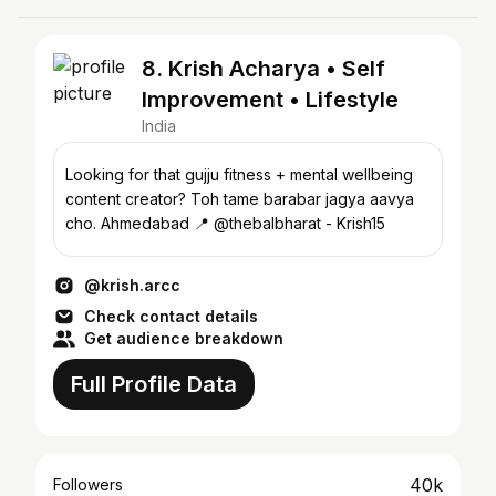
8. Krish Acharya • Self
Improvement • Lifestyle
India
Looking for that gujju fitness + mental wellbeing
content creator? Toh tame barabar jagya aavya
cho. Ahmedabad 📍 @thebalbharat - Krish15
@krish.arcc
Check contact details
Get audience breakdown
Full Profile Data
40k
Followers