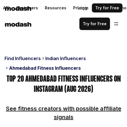
API
Customers
Resources
Pricing
Login
Request a demo
Try for Free
Try for Free
Find Influencers
Indian Influencers
Ahmedabad Fitness Influencers
Top 20 Ahmedabad Fitness Influencers on
Instagram (Aug 2026)
See fitness creators with possible affiliate
signals