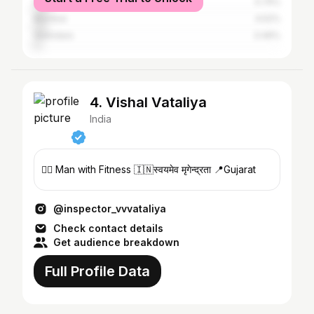
Surat
5.74%
Mumbai
4.52%
Vadodara
3.46%
4. Vishal Vataliya
India
🏋️‍♂️ Man with Fitness 🇮🇳स्वयमेव मृगेन्द्रता 📍Gujarat
@inspector_vvvataliya
Check contact details
Get audience breakdown
Full Profile Data