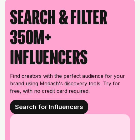
Search & filter
350M+
influencers
Find creators with the perfect audience for your
brand using Modash's discovery tools. Try for
free, with no credit card required.
Search for Influencers