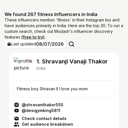
We found 267 fitness Influencers in India
These influencers mention 'fitness' in their Instagram bio and
have audiences primarily in India. Here are the top 20. To run a
custom search, check out Modash's influencer discovery
features
(free to try)
.
08/07/2026
Last updated
1. Shravanji Vanaji Thakor
India
Fitness boy Shravan ll I love you mom
@shravanthakor555
@desigymking5811
Check contact details
Get audience breakdown