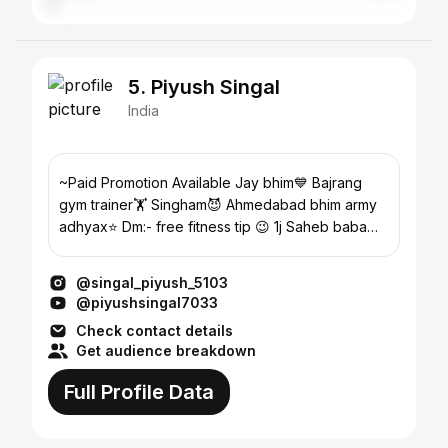
5. Piyush Singal
India
~Paid Promotion Available Jay bhim💙 Bajrang
gym trainer🏋️ Singham😈 Ahmedabad bhim army
adhyax⭐ Dm:- free fitness tip 😉 1j Saheb baba
saheb💜
@singal_piyush_5103
@piyushsingal7033
Check contact details
Get audience breakdown
Full Profile Data