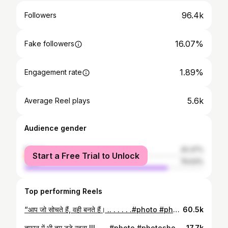
96.4k
Followers
16.07%
Fake followers
1.89%
Engagement rate
5.6k
Average Reel plays
Audience gender
female
20.37%
Start a Free Trial to Unlock
male
79.63%
Top performing Reels
“आप जो सोचते हैं, वही बनते हैं। .. . . . . .#photo #photoshoot #inspector #staff #rto #inspector #police #ips #ias #officer #success #motivation #goal #gpsc #upsc #rpsc #mpsc #exam #preparations #watsapp #status
60.5k
तूफ़ान में भी तुम डटे रहना !!! . . . #photo #photoshoot #inspector #staff #rto #inspector #police #ips #ias #officer #success #motivation #goal #gpsc #upsc #rpsc #mpsc #exam #preparations #watsapp #status #navratri #dussehraspecial
17.7k