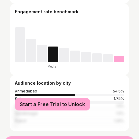
Engagement rate benchmark
Median
Audience location by city
Ahmedabad
54.5%
Kullu
1.75%
Start a Free Trial to Unlock
Surat
1.5%
Gandhinagar
1.5%
Rajkot
1.25%