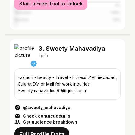
Start a Free Trial to Unlock
Dahod
3%
Vadodara
1.95%
Mumbai
1.8%
3. Sweety Mahavadiya
India
Fashion - Beauty - Travel - Fitness 📍Ahmedabad,
Gujarat DM or Mail for work inquiries
Sweetymahavadiya99@gmail.com
@sweety_mahavadiya
Check contact details
Get audience breakdown
Full Profile Data