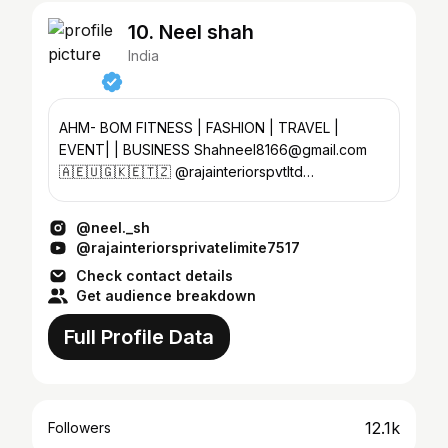
10. Neel shah
India
AHM- BOM FITNESS | FASHION | TRAVEL |
EVENT| | BUSINESS Shahneel8166@gmail.com
🇦🇪🇺🇬🇰🇪🇹🇿 @rajainteriorspvtltd
@dhinga_masti_resort
@neel._sh
@rajainteriorsprivatelimite7517
Check contact details
Get audience breakdown
Full Profile Data
12.1k
Followers