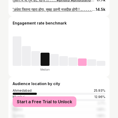
'अंधेरा जितना गहरा होगा, सुबह उतनी नजदीक होगी ! .. . . . . . . . . .. . #quote #self #esteem #khaki #khakhi #khakistyles #rto #police #inspector #night #duty #gpsc #upsc #motivation #uppsc #exam #success #goal
14.5k
Engagement rate benchmark
Median
Audience location by city
Ahmedabad
25.93%
Mumbai
12.96%
Start a Free Trial to Unlock
Dubai
3.7%
Rajkot
1.85%
Sydney
1.85%