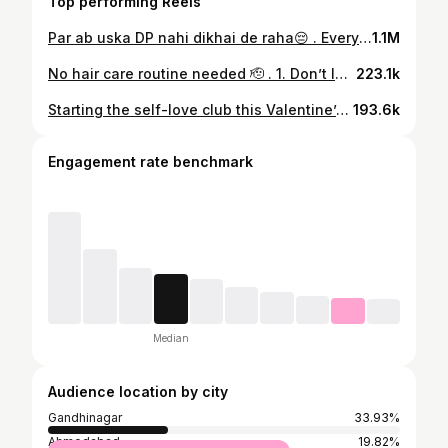
Top performing Reels
Par ab uska DP nahi dikhai de raha😔 . Every outfit is from @merakiformen_ . . ( Garba,outfit,matching outfits,garba night,Navratri,festival,traditional,outfits,outfit ideas,outfit inspiration,kurta,desi,kurta pajama,desi outfit,trending,explore,style)
1.1M
No hair care routine needed 🫡 . 1. Don’t let hot water touch your head everyday 2. Don’t wash your hair daily it removes all moisture and makes them dry 3. Use hair mask or conditioner after a wash 4. Pat dry or let it air dry have some mercy on your hair 5. Don’t use dryer daily if you want to use it sometimes use heat protection then blow dry 6. Use hair oil or serum suitable to your hair and keep your hair healthy by eating clean and healthy See you on the next one🫡 . #haircare #haircareroutine #haircareproduct #routine #hair
223.1k
Starting the self-love club this Valentine’s. No rush. No noise. Just me. Peace looks good on me. New times. New love. All from TRENDS. . *At the end of captions -* Celebrate the season of love with #TuneWithTrends ! 🌹 Use the link in bio to dedicate a personalized song to someone special, and receive an exclusive shopping coupon 🛍️ #TRENDS #ValentinesWithTRENDS #VibeCheck #MainCharacterEnergy Galentines StyledWithTRENDS ValentinesMood OOTD
193.6k
Engagement rate benchmark
Median
Audience location by city
Gandhinagar
33.93%
Ahmedabad
19.82%