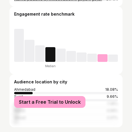
Engagement rate benchmark
Median
Audience location by city
Ahmedabad
18.08%
Surat
9.66%
Start a Free Trial to Unlock
Vadodara
7.36%
Rajkot
4.06%
Valsad
3.37%