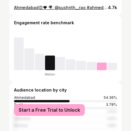
Ahmedabad😍❤️ 🎥: @sushrith__rao #ahmedabad#ahmedabadshoutout #amdavad#gujarat
4.7k
Engagement rate benchmark
Median
Audience location by city
Ahmedabad
54.36%
Surat
3.78%
Start a Free Trial to Unlock
Rajkot
3.14%
Vadodara
1.63%
Mumbai
1.38%