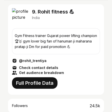
9. Rohit fitness 💪
India
Gym Fitness trainer Gujarat power lifting champion
🏆🥇 gym lover big fan of hanuman ji maharana
pratap ji Dm for paid promotion 💪
@rohit_trentiya
Check contact details
Get audience breakdown
Full Profile Data
24.5k
Followers