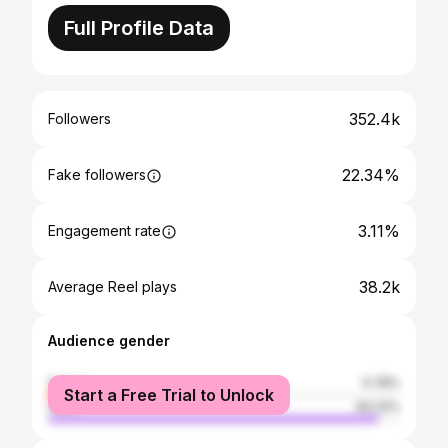
Full Profile Data
352.4k
Followers
22.34%
Fake followers
3.11%
Engagement rate
38.2k
Average Reel plays
Audience gender
female
5.78%
Start a Free Trial to Unlock
male
94.22%