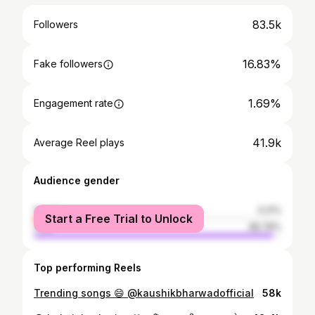
83.5k
Followers
16.83%
Fake followers
1.69%
Engagement rate
41.9k
Average Reel plays
Audience gender
female
3.21%
Start a Free Trial to Unlock
male
96.79%
Top performing Reels
Trending songs 😄 @kaushikbharwadofficial
58k