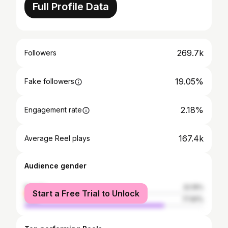
Full Profile Data
269.7k
Followers
19.05%
Fake followers
2.18%
Engagement rate
167.4k
Average Reel plays
Audience gender
female
22.19%
Start a Free Trial to Unlock
male
77.81%