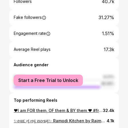
40.7k
Followers
31.27%
Fake followers
1.51%
Engagement rate
17.3k
Average Reel plays
Audience gender
female
14.01%
Start a Free Trial to Unlock
male
85.99%
Top performing Reels
❤️I am FOR them, OF them & BY them ❤️ #friendship #friendsforever #loveyou #love #ahmedabadbloggers #ahmedabad #friendsreels #ahmedabadfriends #roshniraghani
32.4k
✨સ્વાદ નું નવું સરનામું✨ Ramodi Kitchen by Rajmohan @ramodi_kitchens Ultra modern multi cuisine fine dine Restaurant 📍Sepal Olivia, Vakil Bridge, Outside Iscon Platinum, Bopal Cross Roads, Bopal, Ahmedabad. 📞9426668990 • Luxurious Ambience • Warm & Welcoming Staff • Wide range of food options • Amazing Hospitality • Personal Lift Experience the best Mexican, Punjabi, Thai, Italian, Chinese, continental cuisine & many more.. Quality & Quality, Ramodi is number 1 !!! #ahmedabadfood #ahmedabadfoodie #food #restaurant #ahmedabadrestaurant #foodporn #ahmedabadinstagram #foodies #foodstagram #foodiesofahmedabad #foodinahmedabad #amdavadi #ahmedabadfoodblogger #ahmedabadblogger #ahmedabadinfluencer #ahmedabadfashion #ahmedabad #ramodi #fyp #avanibhatt
4.1k