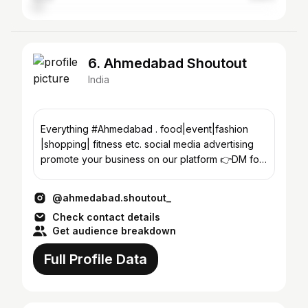
6. Ahmedabad Shoutout
India
Everything #Ahmedabad . food|event|fashion
|shopping| fitness etc. social media advertising
promote your business on our platform 👉DM for
enquiry
@ahmedabad.shoutout_
Check contact details
Get audience breakdown
Full Profile Data