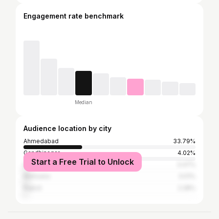
Engagement rate benchmark
Median
Audience location by city
Ahmedabad
33.79%
Gandhinagar
4.02%
Start a Free Trial to Unlock
Surendranagar
3.47%
Mehsana
3.01%
Rajkot
2.28%