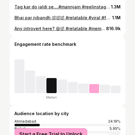
Tag kar do jaldi se....#mannjain #reelinstagram❤️ #reelitfeelit #bestfriends #trendingreel
1.3M
Bhai par nibandh 🤣🤣🤣 #relatable #viral #foryou #reelitfeelit #explore #instagood
1.1M
Any introvert here? 😆🤣 #relatable #meme #funny #explorepage
816.9k
Engagement rate benchmark
Median
Audience location by city
Ahmedabad
24.19%
Rajkot
5.95%
Start a Free Trial to Unlock