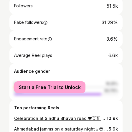
51.5k
Followers
31.29%
Fake followers
3.6%
Engagement rate
6.6k
Average Reel plays
Audience gender
female
16.25%
Start a Free Trial to Unlock
male
83.75%
Top performing Reels
Celebration at Sindhu Bhavan road ❤️🇮🇳 #ahmedabad#ahmedabadshoutout #indiancricket#indiancricketteam
10.9k
Ahmedabad jamms on a saturday night🎸😍 🕰️ Time: 9:00 PM 📍Riverfront House #ahmedabadshoutout#ahmedabad #jamms#music#friends
5.9k