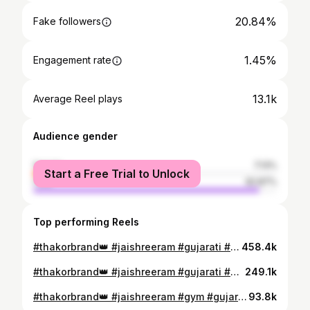
20.84%
Fake followers
1.45%
Engagement rate
13.1k
Average Reel plays
Audience gender
female
7.13%
Start a Free Trial to Unlock
male
92.87%
Top performing Reels
#thakorbrand👑 #jaishreeram #gujarati #gym #viralvideos #hanumanji🙏
458.4k
#thakorbrand👑 #jaishreeram #gujarati #gymmotivation
249.1k
#thakorbrand👑 #jaishreeram #gym #gujarati #video
93.8k