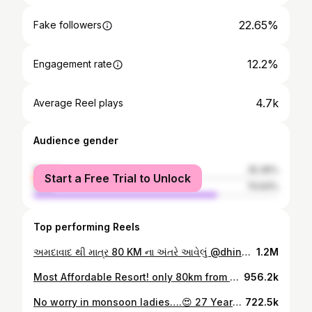
22.65%
Fake followers
12.2%
Engagement rate
4.7k
Average Reel plays
Audience gender
female
25.36%
Start a Free Trial to Unlock
male
74.64%
Top performing Reels
અમદાવાદ થી માત્ર 80 KM ના અંતરે આવેલું @dhinga_masti_resort 😍 . . Starting from just 2000/- PP (Stay + 4 Time Meal) . . Near to Shankheshwar Jain Derasar Varnindradham Patdi Mandir . . ✅Adventures Activities & Horse Riding ✅Open Air Theater ✅A/C Deluxe King Size Rooms ✅Swimming Pool ✅Multiple Cuisine Location📍: Dhinga Masti Resort, Upariyala, Near Viramgam, Patdi - Sankheshwer Road, Gujarat . . For more details Contact on this number : +91 6355641575 . . . #reelsinstagram #réel #reelsvideo #reelkarofeelkaro #reelitfeelit #jorrfood #ahmedabad #ahmedabad_instagram #trending #trendingreels #explorar #explore #marinajregujarat #staycation
1.2M
Most Affordable Resort! only 80km from Ahmedabad😍 Starring : @dhinga_masti_resort •Three types of Accommodation •Adventure Park •Horse Riding •Zip Line •Various Indoor Games •Open Air Theatre •Swimming Pool •Cafeteria Call on this for more details or booking : +91 6355-641575 Price : ₹2000 per person (stay & 4 tikes meal) Location : At Upariyalaji Village, Viramgam, Sankheshwar, Patdi, Gujarat 382765. (Available on maps) Cherished note 👨🏻🍽👩🏻 : This was one of the finest experience... the peace, the food, the staff here is what make this place still vivid in our memory. •also the swimming pool location is so mesmerising... can enjoy the breezy wind and sunset while floating on cool water🫶🏻 •we genuinely recommending this place for some new experience from daily routine. Thank you so much @neel_8166 for inviting. ••••••••••••••••••••••••••••••••••••••••••••••••••• Follow us, @cherishing_the_taste_ for more updates❤ #cherishingthetaste #onedaypicnic #weekendvibes #naturelovers best resort near ahmedabad | staycation near nature
956.2k
No worry in monsoon ladies….😍 27 Years Old Brand Manufacturing & trading Ahmedabad most trusted First innovation of ceiling Stand Locker Furniture Quality Per Focus Home Delivery Ladder Quick Service 📍Location: Raja interiors, Raja Palace , 25/2 Ambicadewi Society, Mevavala Nagar, Nava Vadaj, Ahmedabad, Gujarat 380013 #ahmedabad #ahmedabad_instagram #trending #trendingreels #trendingoninstagram #reelsinstagram
722.5k