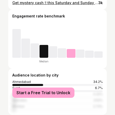
Get mystery cash ‼️ this Saturday and Sunday during @swiggy_instamart Mega Savings Festival !! Shop now and get amazing discounts along with this mystery cash 💸 🧡🛒 #swiggyinstamart #swiggy #discount #grocery #binge #shopping #sale #instantdelivery #reels #ahmedabad #trending #fyp #avanibhatt
3k
Engagement rate benchmark
Median
Audience location by city
Ahmedabad
34.2%
Surat
6.7%
Start a Free Trial to Unlock
Rajkot
4.32%
Vadodara
3.52%
Mumbai
2.73%