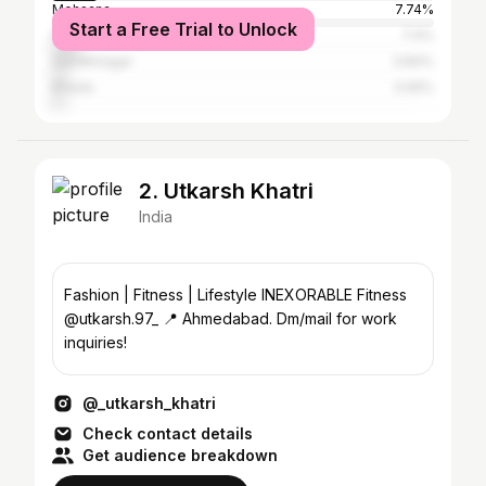
Mehsana
7.74%
Start a Free Trial to Unlock
Patan
7.4%
Gandhinagar
3.84%
Kheda
3.05%
2. Utkarsh Khatri
India
Fashion | Fitness | Lifestyle INEXORABLE Fitness
@utkarsh.97_ 📍 Ahmedabad. Dm/mail for work
inquiries!
@_utkarsh_khatri
Check contact details
Get audience breakdown