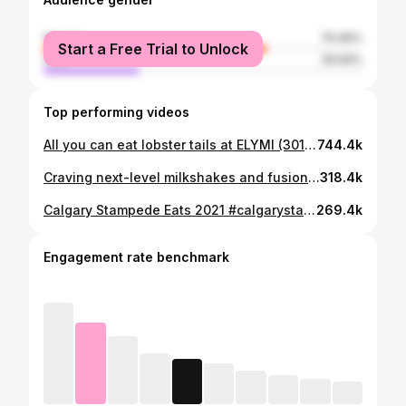
female
70.06%
Start a Free Trial to Unlock
male
29.94%
Top performing videos
All you can eat lobster tails at ELYMI (3010 23 St NE, Calgary, AB)
744.4k
Craving next-level milkshakes and fusion eats in Calgary? You have to check out @HolyShakesCafe 🇨🇦 – they’ve got over 100+ milkshake flavours and some seriously unique bites! We tried their NEW Dubai Chocolate Milkshake and am in love with it! It paired perfectly with their Dubai Chocolate Strawberries in a jar. Absolute heaven. We also tried: 🍟 Butter Chicken Poutine 🥟 Butter Chicken Baos 🍗 Peri Peri Chicken & Waffles 🍩 Dubai Chocolate Mini Donut Balls 🍰 Cinnabon Cheesecake If you're into bold flavours and epic dessert mashups, this spot is a must-visit. 📍 10474 Cityscape Dr NE Unit 914, Calgary, AB
318.4k
Calgary Stampede Eats 2021 #calgarystampede2021 #calgarystampede #calgaryeats #yyceats #yyc #calgary
269.4k
Engagement rate benchmark