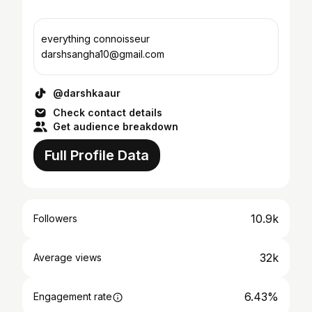
everything connoisseur
darshsangha10@gmail.com
@darshkaaur
Check contact details
Get audience breakdown
Full Profile Data
10.9k
Followers
32k
Average views
6.43%
Engagement rate