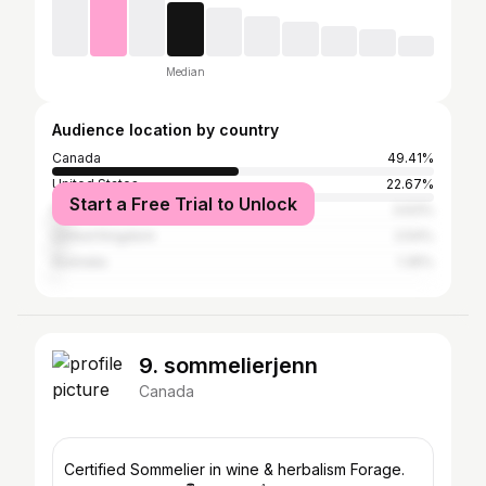
Median
Audience location by country
Canada
49.41%
United States
22.67%
Start a Free Trial to Unlock
Philippines
3.63%
United Kingdom
2.54%
Australia
1.35%
9. sommelierjenn
Canada
Certified Sommelier in wine & herbalism Forage.