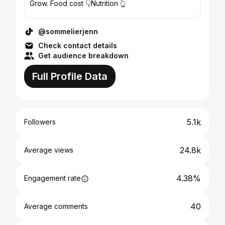
Grow. Food cost 👇Nutrition 👆
@sommelierjenn
Check contact details
Get audience breakdown
Full Profile Data
5.1k
Followers
24.8k
Average views
4.38%
Engagement rate
40
Average comments