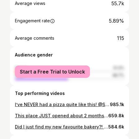
55.7k
Average views
5.89%
Engagement rate
115
Average comments
Audience gender
female
51.3%
Start a Free Trial to Unlock
male
48.7%
Top performing videos
I’ve NEVER had a pizza quite like this! @Slowhand Pizza is definitely one of the BEST in the city! 🍕 #pizza #sourdough #deepdish #crunchy #hawaiian #pepperoni #tastetest
985.1k
This place JUST opened about 2 months ago and they’re offering some of the most beautiful cakes and cookies you’ll ever see. If you want to try those fruit-shaped desserts that have been popping up on your fyp, then this is a good place to start! 🥭 #cake #dessert #sweets #fruit #mukbang
659.8k
Did I just find my new favourite bakery?! These donuts and pastries from Wannamaker’s Bakeshop are NEXT LEVEL delicious! 🍩🥐 #donuts #croissant #cinnamonroll #brownies #dessert #foodreview #tastetest
584.6k