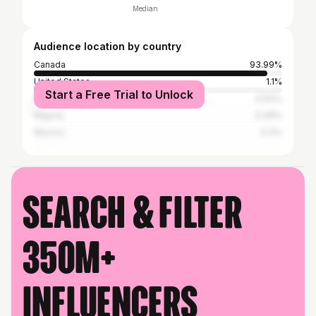
Median
Audience location by country
Canada
93.99%
United States
1.1%
Start a Free Trial to Unlock
Philippines
0.84%
Nigeria
0.48%
Mexico
0.3%
Search & filter
350M+
influencers