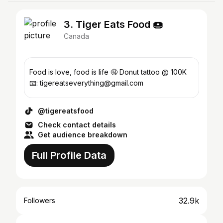
3. Tiger Eats Food 🍩
Canada
Food is love, food is life 🤤 Donut tattoo @ 100K
📧: tigereatseverything@gmail.com
@tigereatsfood
Check contact details
Get audience breakdown
Full Profile Data
32.9k
Followers