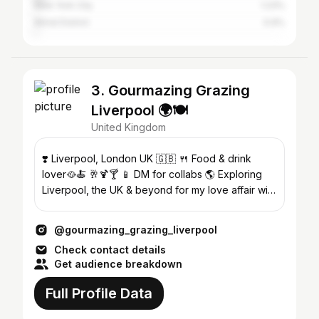
New York City
1.23%
Wirral District
0.9%
3. Gourmazing Grazing
Liverpool 🌍🍽
United Kingdom
❣️ Liverpool, London UK 🇬🇧 🍴 Food & drink
lover🥘🍝 🥂🍹🍸 📱 DM for collabs 🌎 Exploring
Liverpool, the UK & beyond for my love affair with
food 🧳🍱🍡🍤🥗
@gourmazing_grazing_liverpool
Check contact details
Get audience breakdown
Full Profile Data