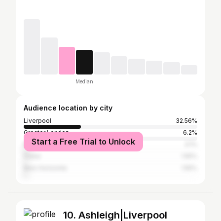
Median
Audience location by city
Liverpool
32.56%
Greater London
6.2%
Start a Free Trial to Unlock
Manchester
3.1%
Dubai
1.55%
Belo Horizonte
1.55%
10. Ashleigh|Liverpool