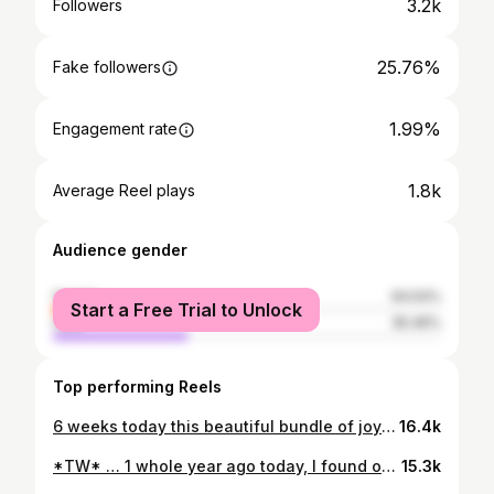
3.2k
Followers
25.76%
Fake followers
1.99%
Engagement rate
1.8k
Average Reel plays
Audience gender
female
64.54%
Start a Free Trial to Unlock
male
35.46%
Top performing Reels
6 weeks today this beautiful bundle of joy was born. My calling in life is now complete 🥰 I’m now officially part of the ‘i only post about my baby’ crew 😬🤘🏼💁🏼‍♀️ @dreaming_89
16.4k
*TW* … 1 whole year ago today, I found out I was pregnant… kept it a secret to myself for a whole 24 hours whilst I figured out what I was going to say and how. I know so many women have fertility troubles, and that pregnancy can be such a happy time, but also such a difficult time for some. For me, it happened super fast, to the point where I definitely wasn’t emotionally or mentally ready. It really did take a good 6 months at least until I became fully comfortable with actually how fast I fell pregnant and the journey we were about to embark on. I captured these moments on video because I knew these first few weeks finding out were already a blur, and I wanted to look back on these times whenever I could. I filmed pretty much every single close friend, family member and some of my Pilates clients when telling my news, and the reactions were all so beautiful. They still have me in tears now. One thing I know, is I am so blessed and lucky to have been given the gift of this beautiful baby girl, and although our personal circumstances at the time were “not the right time”, I would not change any of it for the world. There never is a right time, but when it happens, what a blessing ❤️ #pregnancy #pregnancyannouncement #pregnancyjourney #pregnancydiary #women #pregnant
15.3k