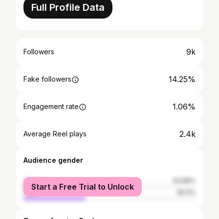
Full Profile Data
9k
Followers
14.25%
Fake followers
1.06%
Engagement rate
2.4k
Average Reel plays
Audience gender
female
63.89%
Start a Free Trial to Unlock
male
36.11%