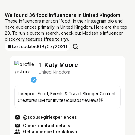
We found 36 food Influencers in United Kingdom
These influencers mention 'food' in their Instagram bio and
have audiences primarily in United Kingdom. Here are the top
20. To run a custom search, check out Modash's influencer
discovery features
(free to try)
.
08/07/2026
Last updated
1. Katy Moore
United Kingdom
Liverpool Food, Events & Travel Blogger Content
Creator📸 DM for invites/collabs/reviews👋
@scousegirlexperiences
Check contact details
Get audience breakdown