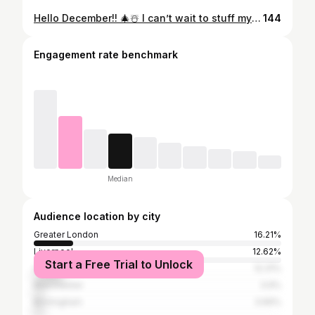
Hello December!! 🎄☃️ I can’t wait to stuff my face all month with gorgeous festive meals out 💫 How boss are these topped fries and prawn summer rolls from @vietshack 😍 #Liverpool #liverpoolfood #liverpoolfoodie #liverpoolfoodies #liverpoolblog #liverpoolblogger #independentliverpool #liverpoollife #liverpoolnights #vegan #universityofliverpool #thingstodoinliverpool #liverpoollunch #liverpooltakeaway #discoverunder10k #discoverunder5k #bhfyp #liverpool #foodnetwork #thefeedfeed #foodiesofinstagram #liverpoolfoodguide #liverpooleats #bestofliverpool #welshblogger
144
Engagement rate benchmark
Median
Audience location by city
Greater London
16.21%
Liverpool
12.62%
Start a Free Trial to Unlock
Cardiff
12.31%
Manchester
3.9%
Birmingham
3.69%