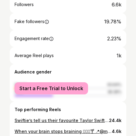
6.6k
Followers
19.78%
Fake followers
2.23%
Engagement rate
1k
Average Reel plays
Audience gender
female
63.64%
Start a Free Trial to Unlock
male
36.36%
Top performing Reels
Swiftie’s tell us their favourite Taylor Swift era 🎤✨ #taylorswift #taylorswifterastour #swifties #liverpool #erastourliverpool #anfield #taylortown
24.4k
When your brain stops braining 😵‍💫🤣🍸 📍@mojoliverpool (Invited, press event) #fail #gonewrong #funny #funnyvideos #liverpoolbars #mojoliverpool #cocktailmasterclass #cocktails #cocktailmaking #liverpoolnightlife #liverpoolbloggers #liverpoolcocktails
4.6k