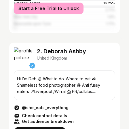
Greater London
16.25%
Start a Free Trial to Unlock
Manchester
2.71%
New York City
1.9%
Newcastle upon Tyne
1.71%
2. Deborah Ashby
United Kingdom
Hi I'm Deb 🍜 What to do..Where to eat 📸
Shameless food photographer 😁 Anti fussy
eaters 📍Liverpool /Wirral 📩 PR/collabs:
hungryblonde6180@yahoo.com
@she_eats_everything
Check contact details
Get audience breakdown