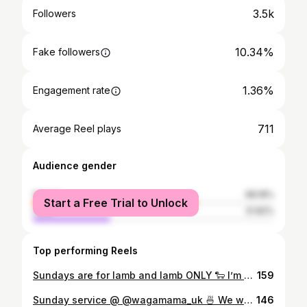
3.5k
Followers
10.34%
Fake followers
1.36%
Engagement rate
711
Average Reel plays
Audience gender
female
68.18%
Start a Free Trial to Unlock
male
31.82%
Top performing Reels
Sundays are for lamb and lamb ONLY 🐑 I’m still drooling over this lamb from @theoldcottage - absolutely sensational🙂‍↔️ of course it’s Welsh lamb 🏴󠁧󠁢󠁷󠁬󠁳󠁿 My mam also got the Seabass 🐟 my brother got a steak 🥩 We also got some gorgeous starters including scallops, fried chicken 🍗 and mushrooms 🍄‍🟫 You can’t go out for a family meal without a sweet treat 🤪 The pictures speak for themselves food itself. 10/10, I haven’t had that good of a meal in such a strong time 🥰 Will definitely be back! 💯 #Liverpool #liverpoolfood #liverpoolfoodie #liverpoolfoodies #liverpoolblog #liverpoolblogger #independentliverpool #liverpoollife #liverpoolnights #vegan #universityofliverpool #thingstodoinliverpool #liverpoollunch #liverpooltakeaway #discoverunder10k #discoverunder5k #bhfyp #liverpool #foodnetwork #thefeedfeed #foodiesofinstagram #liverpoolfoodguide #liverpooleats #bestofliverpool #welshblogger
159
Sunday service @ @wagamama_uk 🍜 We went to see Joker and I really enjoyed it!🃏 It’s had so many bad reviews but I thoroughly enjoyed 🤩 We went to the Cineworld in Speke and got a waga’s after to fill the boots 👢 I got the crispy duck noodles, my boyfriend got the beef ramen 🤩 We had to get two starters of the squid 🦑 You really can’t go wrong with Wagamamas - it does what it says on the tin. We had a fab time 😁 #Liverpool #liverpoolfood #liverpoolfoodie #liverpoolfoodies #liverpoolblog #liverpoolblogger #independentliverpool #liverpoollife #liverpoolnights #vegan #universityofliverpool #thingstodoinliverpool #liverpoollunch #liverpooltakeaway #discoverunder10k #discoverunder5k #bhfyp #liverpool #foodnetwork #thefeedfeed #foodiesofinstagram #liverpoolfoodguide #liverpooleats #bestofliverpool #welshblogger
146