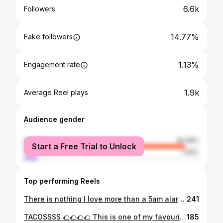
6.6k
Followers
14.77%
Fake followers
1.13%
Engagement rate
1.9k
Average Reel plays
Audience gender
female
92.08%
Start a Free Trial to Unlock
male
7.92%
Top performing Reels
There is nothing I love more than a 5am alarm clock when this is a few hours away 😭😭😭❤️ and cannot believe we experienced a cloud inversion too 🥹🥹 The most magical view in the Peak District this morning at the top of Mam Tor 📍 THIS IS YOUR SIGN TO DO IT!!!!
241
TACOSSSS 🌮🌮🌮🌮 This is one of my favourite meals I make and these were insane 😍 Pulled Chicken Tacos 🌮 - I fried chicken breast in a hot pan with a spritz of oil which I seasoned with salt, pepper, chilli, oregano, smoked paprika, cumin, coriander and garlic then added some passata for a bit of sauce - Once cooked I popped into in separate bowl and shredded/pulled my chicken - I added mini wraps to the pans with a bit of fry light and added some of the meat back in and also grated mozzarella🧀 and fold & flip 👩🏻‍🍳 Served with: - Guacamole 🥑- avocado, coriander, baby plum tomatoes, red onion, red chilli, salt and a squeeze of lime - Pica De Gallo 🍅 - baby plum tomatoes, coriander, red onion, chilli and a squeeze of lime - Cajun Sweet Potatoes with spring onion and coriander 🌿 - Seasoned Mixed Peppers 🫑
185