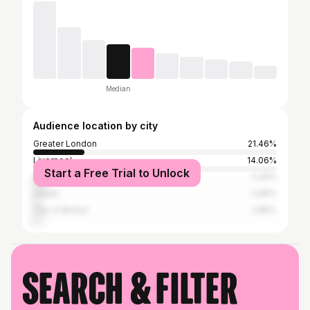
Median
Audience location by city
Greater London
21.46%
Liverpool
14.06%
Start a Free Trial to Unlock
Manchester
5.29%
Leeds
2.96%
City of Bristol
2.85%
Search & filter