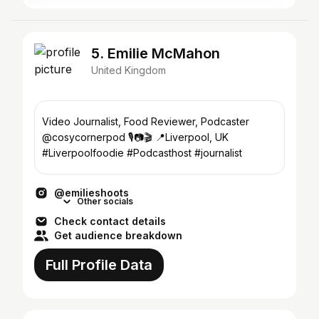
5. Emilie McMahon
United Kingdom
Video Journalist, Food Reviewer, Podcaster
@cosycornerpod 🎙️📷🎬 📍Liverpool, UK
#Liverpoolfoodie #Podcasthost #journalist
@emilieshoots
Other socials
Check contact details
Get audience breakdown
Full Profile Data