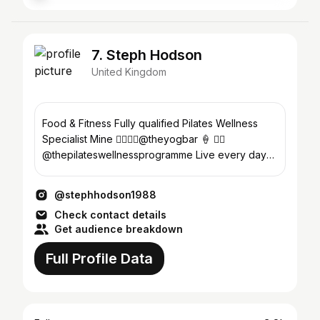
7. Steph Hodson
United Kingdom
Food & Fitness Fully qualified Pilates Wellness
Specialist Mine 👇🏻👉🏼@theyogbar 🍦 🧘‍♀️
@thepilateswellnessprogramme Live every day
like it’s your last
@stephhodson1988
Check contact details
Get audience breakdown
Full Profile Data