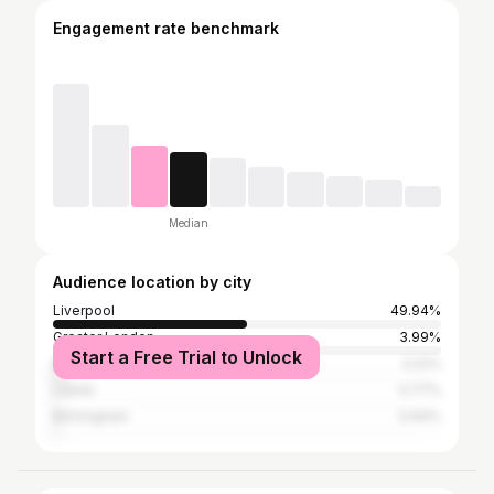
Engagement rate benchmark
Median
Audience location by city
Liverpool
49.94%
Greater London
3.99%
Start a Free Trial to Unlock
Manchester
3.22%
Leeds
0.77%
Birmingham
0.64%