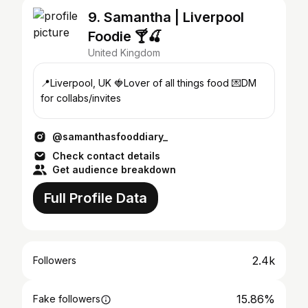
9. Samantha | Liverpool
Foodie 🍸🍒
United Kingdom
📍Liverpool, UK 🍓Lover of all things food 💌DM
for collabs/invites
@samanthasfooddiary_
Check contact details
Get audience breakdown
Full Profile Data
2.4k
Followers
15.86%
Fake followers