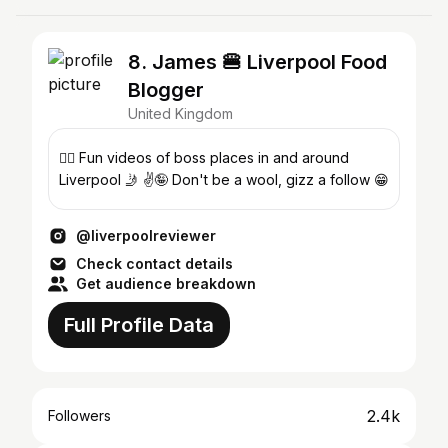
8. James 🍔 Liverpool Food
Blogger
United Kingdom
🤸‍♂️ Fun videos of boss places in and around
Liverpool 🤳 ✌️🤪 Don't be a wool, gizz a follow 😁
@liverpoolreviewer
Check contact details
Get audience breakdown
Full Profile Data
2.4k
Followers