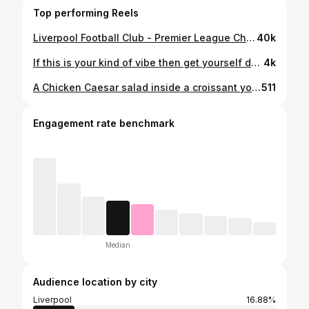
Top performing Reels
Liverpool Football Club - Premier League Champions⚽️ 🏆🏆🏆🏆🏆🏆🏆🏆🏆🏆🏆🏆🏆🏆🏆🏆🏆🏆🏆🏆 Anfield’s sky turned red!❤️ #liverpoolfootballclub #premierleaguechampions #lfc #anfieldbornandbred #ynwa #liverpoolblogger #upthemightyreds #myteam #bestclubintheworld #thismeansmore #imaginebeingus
40k
If this is your kind of vibe then get yourself down to @mamasanliverpool for their bottomless brunch! Had the best time with my girls yesterday but this guy defo stole the show for me! Love his energy!🤩 £50 for bottomless drinks and a selection of Asian inspired main meals, saxophone player, DJ and dancers - the atmosphere is just pure good vibes!🙌 There is also two rooftop bars for sitting outside in this gorgeous weather!☀️ #bottomlessbrunchliverpool #bottomlessbrunch #nightoutliverpool #wheretogoinliverpool #liverpoolrestaurant #liverpoolfoodguide #liverpoolfoodanddrink #liverpoolfoodie #liverpoolfoodblogger #liverpoolblogger #liverpoolnightlife
4k
A Chicken Caesar salad inside a croissant you say?🥐🤔 Wasn’t sure whether I would like this but it was a stunning combo!👌 Fab afternoon yesterday at @brunchandcocktailclub bottomless brunch with all my girlies💖 Lovely food, great service, party vibes and, of course, lots of aperols!🍹 (Absolutely dying today, why do I always have to take it too far🥴) #bottomlessbrunch #bottomlessbrunchliverpool #liverpooleats #liverpoolrestaurants #liverpoolfood #liverpoolfoodie #foodbloggerlife #ceasarsalad #girlsnight #liverpoolfoodanddrink #nightoutliverpool #liverpoolbloggers #aperolspritz🍹
511
Engagement rate benchmark
Median
Audience location by city
Liverpool
16.88%