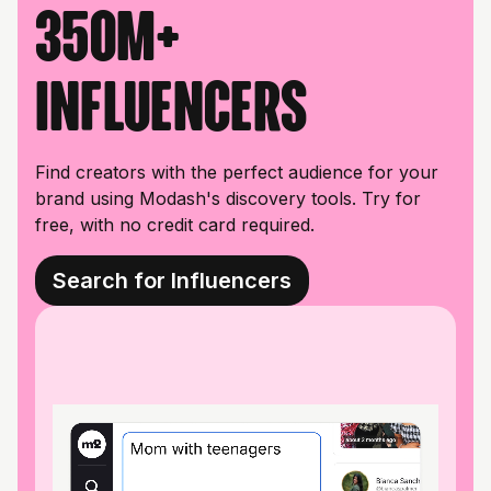
350M+
influencers
Find creators with the perfect audience for your
brand using Modash's discovery tools. Try for
free, with no credit card required.
Search for Influencers