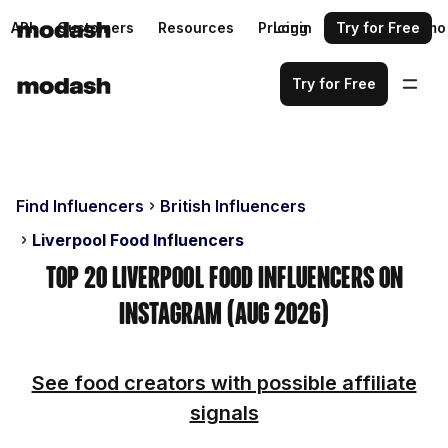
API
Customers
Resources
Pricing
Login
Request a demo
Try for Free
Try for Free
Find Influencers
British Influencers
Liverpool Food Influencers
Top 20 Liverpool Food Influencers on
Instagram (Aug 2026)
See food creators with possible affiliate
signals