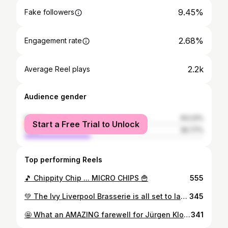
9.45%
Fake followers
2.68%
Engagement rate
2.2k
Average Reel plays
Audience gender
female
63.23%
Start a Free Trial to Unlock
male
36.77%
Top performing Reels
🎵 Chippity Chip ... MICRO CHIPS 🍟
555
💚 The Ivy Liverpool Brasserie is all set to launch on Castle Street in Liverpool 🫶🏼 We experienced the Grand Opening, and what a party it was 🕺 Located in the former Bank of England building 🏦 The Ivy brings a taste of luxury to the local dining scene, offering a haven from the everyday bustle ☺️ 🍽 Discover menus featuring modern British cuisine to brasserie classics and fantastic vegan and vegetarian dishes, with something for everyone to love 🥹 From breakfast through to dinner seven days a week, the restaurant offers a luxurious haven in a stunning and elegant setting 🙌 We got a taste of some of what the menu has to offer, and their steak will be living rent-free in my head 🤤 The service was delivered with a smile throughout the night, the team at The Ivy are so friendly 😀 An absolutely stunning decor throughout the building, no expense has been spared. Another fine addition to the bustling and booming Castle Street 🏰 Welcome to Liverpool, The Ivy 🫡
345
🤩 What an AMAZING farewell for Jürgen Klopp at The Sandon in Anfield ❤️ Great atmosphere ✨️ Beautiful weather 🌞 and a perfect result for his last match ⚽️ #jurgenklopp #lfc #lfcfamily #lfcfans #anfield #anfieldroad #football #liverpool
341