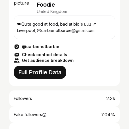
Foodie
United Kingdom
🍽Quite good at food, bad at bio's 🙋🏻‍♀️ 📍
Liverpool, 💌carbienotbarbie@gmail.com
@carbienotbarbie
Check contact details
Get audience breakdown
Full Profile Data
2.3k
Followers
7.04%
Fake followers