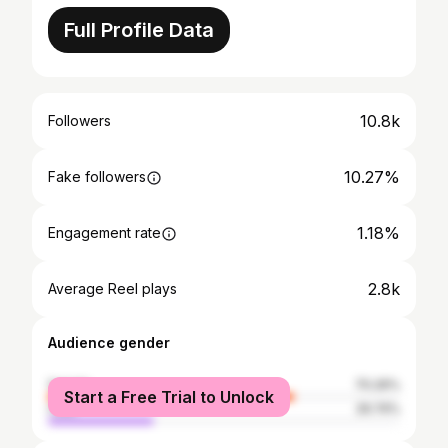
Full Profile Data
10.8k
Followers
10.27%
Fake followers
1.18%
Engagement rate
2.8k
Average Reel plays
Audience gender
female
70.26%
Start a Free Trial to Unlock
male
29.74%