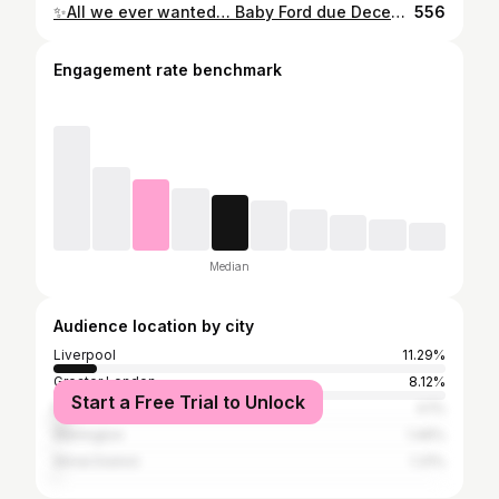
✨All we ever wanted… Baby Ford due December 2022 ❤️🥰 . Thank you @emmaburniephotography for capturing such a special moment in our lives. So excited to share the rest of this journey with my soul mate ☺️ #pregnancyannouncement #babynews #babyreveal #couplesunsetpictures #babymama #pregnancy
556
Engagement rate benchmark
Median
Audience location by city
Liverpool
11.29%
Greater London
8.12%
Start a Free Trial to Unlock
Manchester
4.1%
Warrington
1.49%
Wirral District
1.31%