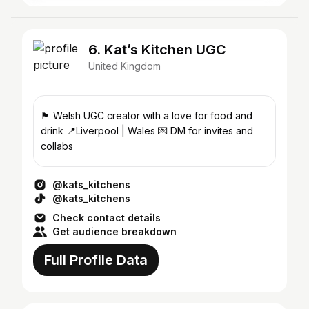
6. Kat’s Kitchen UGC
United Kingdom
🏴󠁧󠁢󠁷󠁬󠁳󠁿 Welsh UGC creator with a love for food and
drink 📍Liverpool | Wales 💌 DM for invites and
collabs
@kats_kitchens
@kats_kitchens
Check contact details
Get audience breakdown
Full Profile Data