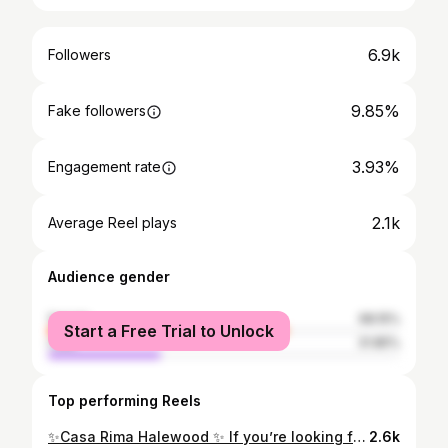
6.9k
Followers
9.85%
Fake followers
3.93%
Engagement rate
2.1k
Average Reel plays
Audience gender
female
68.15%
Start a Free Trial to Unlock
male
31.85%
Top performing Reels
✨Casa Rima Halewood ✨ If you’re looking for a restaurant with incredible food, amazing hospitality, and a seriously cool vibe, then you need to visit @casarima_halewood in Halewood. From the moment we walked in, we loved the atmosphere. The restaurant is beautifully decorated with a stylish, warm feel. The staff were all so friendly and welcoming, and we even got to meet the famous @executivechefkemalcoskuncay himself, who honestly couldn’t have been nicer. You can really feel the passion and care that goes into everything there. To start, we had the creamy king prawns 🦐 and the cream garlic mushrooms 🍄‍🟫— both absolutely delicious. Rich, flavourful, and the perfect way to start the meal. For mains, we went for the beef roast dinner 🥩 and the lamb chops. The beef was unbelievably tender, packed with flavour, and cooked perfectly. The lamb chops were just incredible — juicy, beautifully pink in the middle, with crispy fat that was absolute perfection. Then came dessert, and Chef Kemal treated us to a traditional Turkish baklava. He explained that it’s made with 40 layers of pastry, and honestly, you could taste the craftsmanship in every bite. It had the most amazing crunch while still being sweet, rich, and delicate. That perfect crunch is when you know baklava has been done properly. @casarimaa delivered on every level — the food, the atmosphere, and the hospitality were all outstanding. We would 100% recommend this place, and if you haven’t visited yet, you absolutely need to 🌟 🌟 🌟 #foodie #chef #mediterraneanfood #liverpool #blogger
2.6k