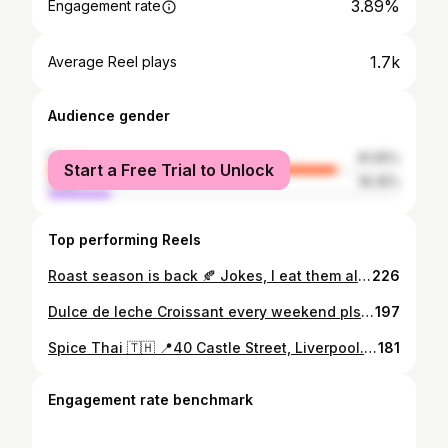
3.89%
Engagement rate
1.7k
Average Reel plays
Audience gender
female
81.65%
Start a Free Trial to Unlock
male
18.35%
Top performing Reels
Roast season is back 🍂 Jokes, I eat them all year round. A lamb roast dinner today to round up a perfectly chilled weekend. Served this with goose fat roasties, cauli cheese, carrot & swede mash, green beans, Yorkshire Puds, stuffing, mint sauce, and pints of gravy 🐑 Hope everyone has a good weekend. If you haven't, don't worry there's another one soon ✌🏻🤍 #roastdinner #roast #lamb #roastpotatoes #roasties #gravy #food #foodie #foodstagram #homecooking #sundayroast #sundaydinner #instafood #instagood #discoverunder5k
226
Dulce de leche Croissant every weekend pls 🥐 📍Rough Hand Made, Albert Dock, Liverpool. Can you believe I have never been to @roughhandmade before? Me and my friend decided to go on Saturday morning to see if we could get hold of one of their Dulce de leche croissants. We got in and managed to get two of them freshly made!😍 This is probably the best croissant I've ever had. It was also probably the biggest. The pastry itself was perfect, and the dulce de leche filling was just 🤌🏼 I'm already planning my next visit, as I need to try a white chocolate croissant and one of the famous hot chocolates. Everyone is dead nice in here, and they are super dog friendly, making it a perfect pit stop on the Albert Docks🤍 #croissant #breakfast #food #coffee #bakery #pastry #foodporn #foodie #croissants #instafood #foodphotography #Liverpool #liverpoolfood #dulcedeleche #roughhandmade #foodie #sweet
197
Spice Thai 🇹🇭 📍40 Castle Street, Liverpool. On Saturday, I was very kindly invited down to @spice_thai 's new Castle Street location! I absolutely love Thai food and Spice Thai, so this was the perfect way to spend a Saturday afternoon.🍜 I ordered the Chicken Satay to start with, you just can't to wrong with Satay. It's probably one of my favourite things to eat. For mains, I ordered the Pad Thai with Crispy Pork Belly. I always come back to this at Spice Thai. it's just perfection. Ben ordered the Weeping Tiger. This was THE star of the show. Oh my goodness, go and try this right now🥵 He had this with coconut rice, and the sweetness really complimented the flavour of the steak!🌶 Can't recommend this place enough, especially in their new central location and bigger menu! The staff are super friendly and happy to recommend dishes. I can't wait to go back and try more of the dishes! #invite #invited #thai #thaifood #liverpool #food #foodphotography #foodporn #foodblogger #foodstagram #thailand #instagram #instagood #instafood #foodie #asianfood #steak #padthai #noodles #weepingtiger
181
Engagement rate benchmark