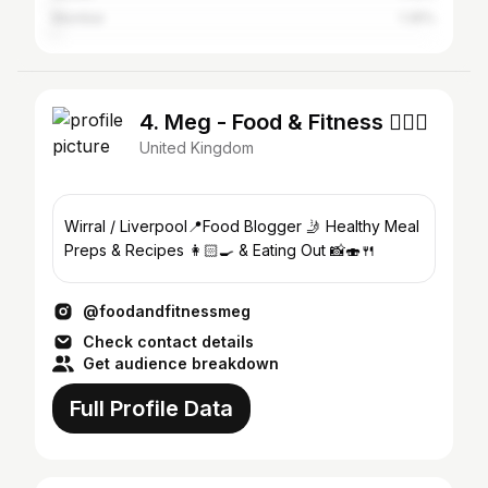
Mumbai
1.35%
4. Meg - Food & Fitness 🏋️‍♀️🥦
United Kingdom
Wirral / Liverpool📍Food Blogger 🤳 Healthy Meal
Preps & Recipes 👩🏻‍🍳 & Eating Out 📸🍣🍴
@foodandfitnessmeg
Check contact details
Get audience breakdown
Full Profile Data