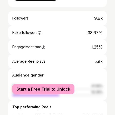
9.9k
Followers
33.67%
Fake followers
1.25%
Engagement rate
5.8k
Average Reel plays
Audience gender
female
47.65%
Start a Free Trial to Unlock
male
52.35%
Top performing Reels