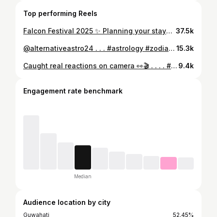
Top performing Reels
Falcon Festival 2025 ✨ Planning your stay? The Camping Village is offering the most comfortable and hassle-free camping experience! ⛺🔥 ✔️ Complimentary breakfast ✔️ Clean & hygienic camps ✔️ Well-maintained washrooms ✔️ Bonfire zone ✔️ Charging facilities ✔️ 24/7 staff assistance 📍 Booking Process: Pay 50% advance to reserve your tent. Scan the QR code for instant booking. 📞 Contact: 9864665839 / 7099735020 📩 thecampingvillage2024@gmail.com IG: @thecampingvillage . . . . . #FalconFestival2025 #TheCampingVillage #CampingLife #FestivalStay #umrangso #CampingExperience #FestivalCamping #NorthEastIndia #Nagaland #TravelNorthEast #fyp #explorerpage
37.5k
@alternativeastro24 . . . #astrology #zodiac #horoscope #zodiacsigns #tarot #love #astrologer #leo #spirituality #virgo #astrologyposts #libra #numerology #scorpio #taurus #aries #capricorn #astrologymemes #pisces #gemini #astro #aquarius #sagittarius #cancer #zodiacmemes #horoscopes #spiritual #psychic #tarotreading #vedicastrology
15.3k
Caught real reactions on camera 👀🎬 . . . . #PublicReaction #FunnyReel #FunnyMoments #FunnyVideo #ReelComedy #laughoutloud #explorepage #trending #fyp #fancybazar #guwahati #assamesereels
9.4k
Engagement rate benchmark
Median
Audience location by city
Guwahati
52.45%