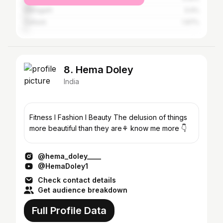
Dibrugarh
3.4%
Cuttack
1.97%
8. Hema Doley
India
Fitness l Fashion l Beauty The delusion of things
more beautiful than they are⚘️ know me more 👇
@hema_doley____
@HemaDoley1
Check contact details
Get audience breakdown
Full Profile Data