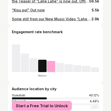
the Teaser of “Lahe Lahe” is now out. Official MV will be releasing on 2nd October. 🫶🫶 . . . #newrelease #lahelahe #fyp #fy
56.5k
“Kisu pol” Out now
5.5k
Some still from our New Music Video “Lahe Lahe”sang by @acanshya ❤️ Coming soon… With @diganggana_bora Directed by : @apurajgogoi_official MUA: @chimi.bhuyan007 Pc: @utpalborgohain.rf . . . #newsong #assamese #nepali #musicvideo #northeast
2.9k
Engagement rate benchmark
Median
Audience location by city
Guwahati
40.12%
Dibrugarh
4.49%
Start a Free Trial to Unlock
Jorhat
2.91%