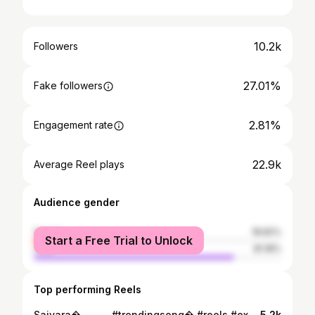
10.2k
Followers
27.01%
Fake followers
2.81%
Engagement rate
22.9k
Average Reel plays
Audience gender
female
18.82%
Start a Free Trial to Unlock
male
81.18%
Top performing Reels
Saiyara� . . . . . #trendingsong� #reels #explore#viral #insta #instareels
5.2k