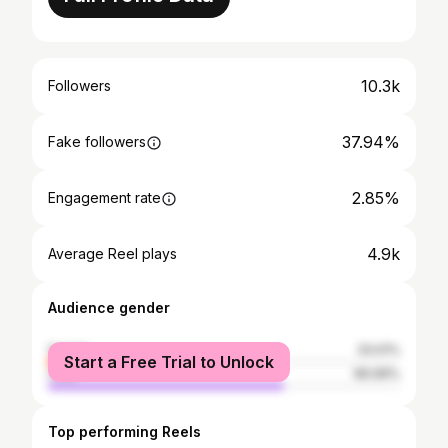
10.3k
Followers
37.94%
Fake followers
2.85%
Engagement rate
4.9k
Average Reel plays
Audience gender
female
33.01%
Start a Free Trial to Unlock
male
66.99%
Top performing Reels