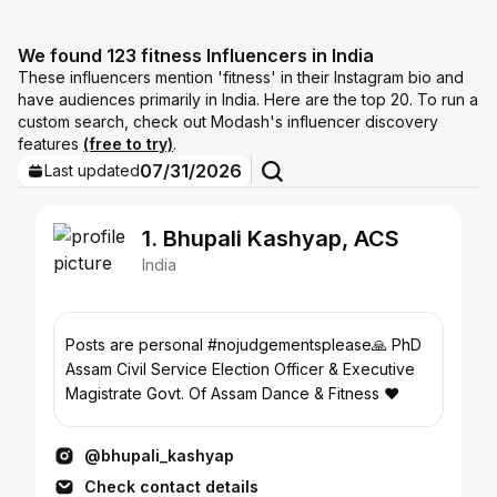
We found 123 fitness Influencers in India
These influencers mention 'fitness' in their Instagram bio and
have audiences primarily in India. Here are the top 20. To run a
custom search, check out Modash's influencer discovery
features
(free to try)
.
07/31/2026
Last updated
1. Bhupali Kashyap, ACS
India
Posts are personal #nojudgementsplease🙏 PhD
Assam Civil Service Election Officer & Executive
Magistrate Govt. Of Assam Dance & Fitness ❤️
@bhupali_kashyap
Check contact details