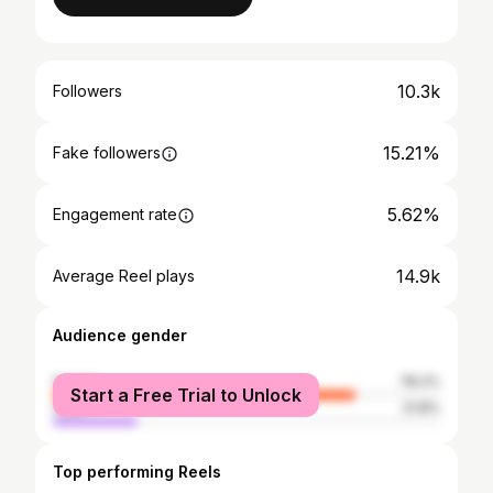
10.3k
Followers
15.21%
Fake followers
5.62%
Engagement rate
14.9k
Average Reel plays
Audience gender
female
78.2%
Start a Free Trial to Unlock
male
21.8%
Top performing Reels