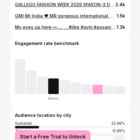
GALLEGO FASHION WEEK 2026 SFASON-3 Designer @ishu.khan_here @ Make-up artist @reena_makeover_13713 . . #model #like #modeling #delhi #india
2.4k
GMI Mr India ❤️ MR gorgeous international mr & miss grandiose northeast ❤️. #trendingr #photography #model #modeling . . #jorhat #modellife #photographer @akash_jyoti_borah_photography
1.5k
My eyes up here 👀…. . . #like #gym #assam #trading #india
1.3k
Engagement rate benchmark
Median
Audience location by city
Guwahati
22.46%
Tinsukia
12.65%
Start a Free Trial to Unlock
Kolkata
4.83%