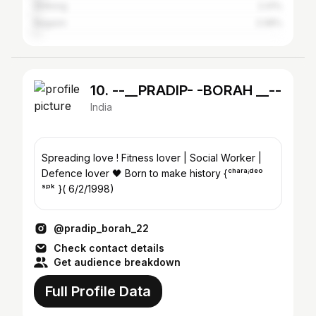
Shillong
2.41%
Nagaon
2.08%
10. --__PRADIP- -BORAH __--
India
Spreading love ! Fitness lover | Social Worker |
Defence lover 🖤 Born to make history {ᶜʰᵃʳᵃⁱᵈᵉᵒ
ˢᵖᵏ }( 6/2/1998)
@pradip_borah_22
Check contact details
Get audience breakdown
Full Profile Data