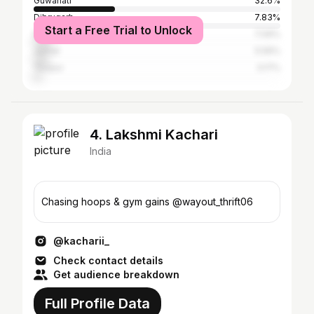
Guwahati
32.6%
Dibrugarh
7.83%
Start a Free Trial to Unlock
Nagaon
7.09%
Jorhat
5.56%
Tezpur
3.17%
4. Lakshmi Kachari
India
Chasing hoops & gym gains @wayout_thrift06
@kacharii_
Check contact details
Get audience breakdown
Full Profile Data