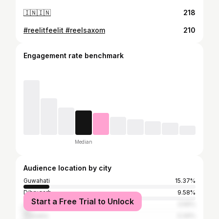
🇮🇳🇮🇳
218
#reelitfeelit #reelsaxom
210
Engagement rate benchmark
Median
Audience location by city
Guwahati
15.37%
Dibrugarh
9.58%
Start a Free Trial to Unlock
Jorhat
3.56%
Tinsukia
3.34%