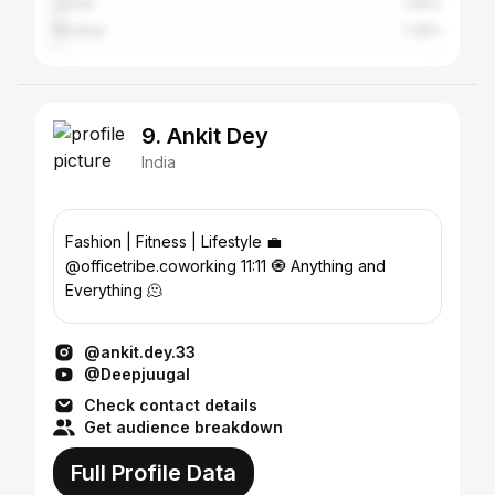
Jorhat
1.94%
Mumbai
1.39%
9. Ankit Dey
India
Fashion | Fitness | Lifestyle 💼
@officetribe.coworking 11:11 🧿 Anything and
Everything 🫠
@ankit.dey.33
@Deepjuugal
Check contact details
Get audience breakdown
Full Profile Data