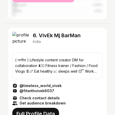
Dibrugarh
4.66%
Jorhat
3.16%
6. VivEk Mj BarMan
India
( অসমীয়া ) Lifestyle content creator DM for
collaboration ⬇️👌🏻 Fitness trainer / Fashion / Food
Vlogs 👖🍗 Eat healthy 📈 sleeps well 😴 Work
hard 💪
@timeless_world_vivek
@fitwithvivek6037
Check contact details
Get audience breakdown
Full Profile Data