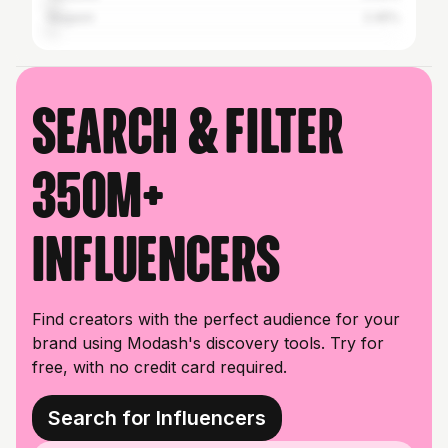
Nagaon
2.45%
Search & filter
350M+
influencers
Find creators with the perfect audience for your
brand using Modash's discovery tools. Try for
free, with no credit card required.
Search for Influencers