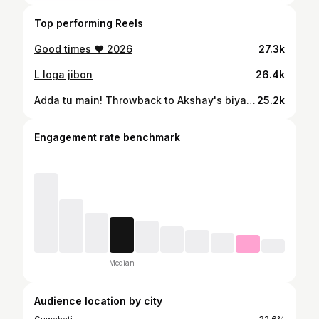
Top performing Reels
Good times ♥️ 2026
27.3k
L loga jibon
26.4k
Adda tu main! Throwback to Akshay's biya pre wedding party!
25.2k
Engagement rate benchmark
Median
Audience location by city