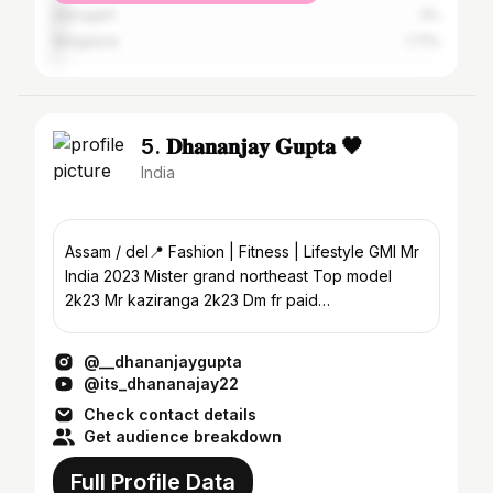
Dibrugarh
3%
Bangalore
1.71%
5. 𝐃𝐡𝐚𝐧𝐚𝐧𝐣𝐚𝐲 𝐆𝐮𝐩𝐭𝐚 🖤
India
Assam / del📍 Fashion | Fitness | Lifestyle GMI Mr
India 2023 Mister grand northeast Top model
2k23 Mr kaziranga 2k23 Dm fr paid
shoot&collaboration
@__dhananjaygupta
@its_dhananajay22
Check contact details
Get audience breakdown
Full Profile Data