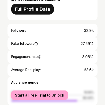
Full Profile Data
32.9k
Followers
27.59%
Fake followers
3.06%
Engagement rate
63.6k
Average Reel plays
Audience gender
female
19.56%
Start a Free Trial to Unlock
male
80.44%