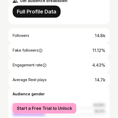
Get audience breakdown
Full Profile Data
14.8k
Followers
11.12%
Fake followers
4.43%
Engagement rate
14.7k
Average Reel plays
Audience gender
female
64.59%
Start a Free Trial to Unlock
male
35.41%