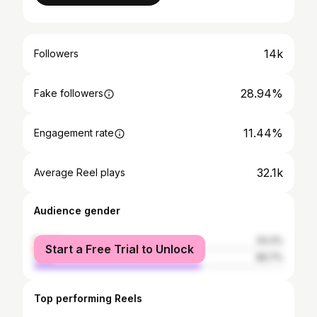
14k
Followers
28.94%
Fake followers
11.44%
Engagement rate
32.1k
Average Reel plays
Audience gender
female
33.3%
Start a Free Trial to Unlock
male
66.7%
Top performing Reels