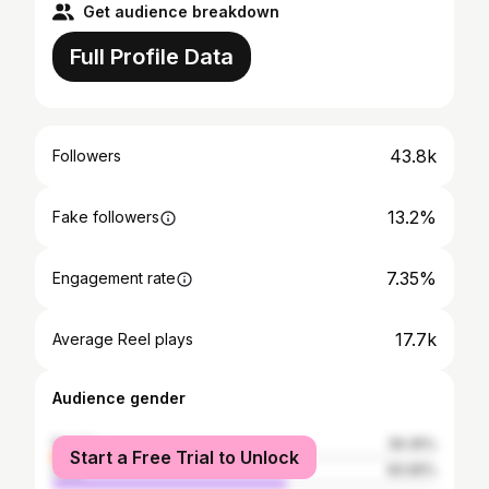
Get audience breakdown
Full Profile Data
43.8k
Followers
13.2%
Fake followers
7.35%
Engagement rate
17.7k
Average Reel plays
Audience gender
female
39.35%
Start a Free Trial to Unlock
male
60.65%