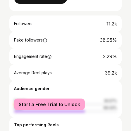
11.2k
Followers
38.95%
Fake followers
2.29%
Engagement rate
39.2k
Average Reel plays
Audience gender
female
30.57%
Start a Free Trial to Unlock
male
69.43%
Top performing Reels