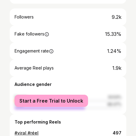
9.2k
Followers
15.33%
Fake followers
1.24%
Engagement rate
1.9k
Average Reel plays
Audience gender
female
33.53%
Start a Free Trial to Unlock
male
66.47%
Top performing Reels
#viral #réel
497