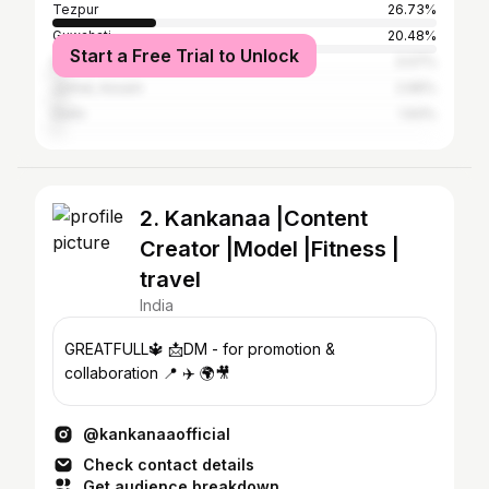
Tezpur
26.73%
Guwahati
20.48%
Start a Free Trial to Unlock
Dibrugarh
3.07%
Jorhat, Assam
2.96%
Delhi
1.93%
2. Kankanaa |Content
Creator |Model |Fitness |
travel
India
GREATFULL🔱 📩DM - for promotion &
collaboration 📍 ✈️ 🌍🎥
@kankanaaofficial
Check contact details
Get audience breakdown