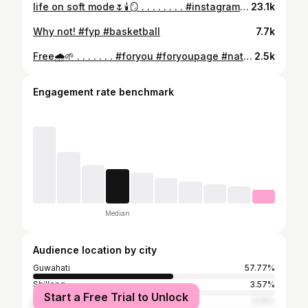
life on soft mode🌷🕯️🪞 . . . . . . . . #instagram #instagood #newpost #savana
23.1k
Why not! #fyp #basketball
7.7k
Free🌧️🌱 . . . . . . . #foryou #foryoupage #nature #gymfreak #gymgirl #exploremore
2.5k
Engagement rate benchmark
Median
Audience location by city
Guwahati
57.77%
Shillong
3.57%
Start a Free Trial to Unlock
Delhi
3.14%