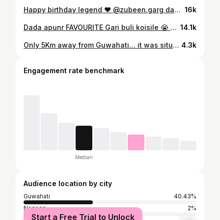
Happy birthday legend ❤️ @zubeen.garg dada 🎂 💙 "the most lovable and adorable star on this planet" #zubeengarg #zubeen_garg #legend #birthday #blessed #king #assam #guwahati #singer #brothers #instagram #instadaily
16k
Dada apunr FAVOURITE Gari buli koisile 😭 aji hklu ari gusi gol kiyo dada 💔 apunk sabo babe roi asu aku ahe jaow k suh dada 😭😭 #legend #zubeen #zubeen_da❤️
14.1k
Only 5Km away from Guwahati… it was situated at 9th mile… hill name : HASTINAPUR , SHIV MOUNT Tracking time (35-45mints) Timings (6AM-3PM ) open And bring your water and try to wear Shoes and road was so confusing try to Make guidance anyone #reels #hillexplorer #hidden #meghalaya #hills #view #clouds #fog #guwahati #city #reelsinstagram #newpost #newreels #instagram #followforfollowback
4.3k
Engagement rate benchmark
Median
Audience location by city
Guwahati
40.43%
Nagaon
2%
Start a Free Trial to Unlock
Delhi
1.74%