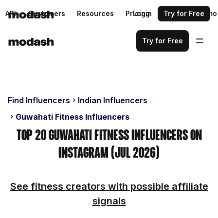
API
Customers
Resources
Pricing
Login
Request a demo
Try for Free
Try for Free
Find Influencers
Indian Influencers
Guwahati Fitness Influencers
Top 20 Guwahati Fitness Influencers on
Instagram (Jul 2026)
See fitness creators with possible affiliate
signals