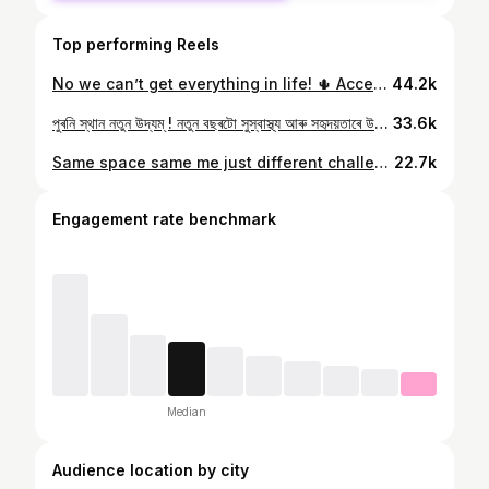
Top performing Reels
No we can’t get everything in life! 🌵 Accepting it and being happy with whatever we have or wherever we are is possibly the most attainable way to happiness. Because at the end it’s only happiness and peace that matters. Might be the most cliched thing but it’s applicable in every phase of life. Making peace with life. ✨ #kyalekeaayethekyalekejaoge #happinessisachoice #happinessishere #peacematters #khushrahiya #officespace #cleanspace #civilservices #civilservice #civilservant #publicservice #stateservices
44.2k
পুৰনি স্থান নতুন উদ্যম্ ! নতুন বছৰটো সুস্বাস্থ্য আৰু সহৃদয়তাৰে উপচি উঠক আপোনালোক সকলোৰে। মৰম চেনেহ আৰু অশেষ ভালপোৱা♥️ . . . #newyear #newyear2023 #newresolutions #newaspirations #newhopes #newdreams #bestwishes #love #laugh #happiness #civilservices #civilservant #publicservice #publicservant #statecivilservices #acs #election #officer #lovemyjob
33.6k
Same space same me just different challenges every single day!! Cribbing apart thankful for the dynamic nature of the service🌸 . . . #thankful #grateful #blessed #challenge #dynamic #publicservice #civilservices #civilservice #civilservant #stateservices #acs #assamcivilservice #election #electionofficer #kindnessmatters #explore #explorepage #exploremore
22.7k
Engagement rate benchmark
Median
Audience location by city