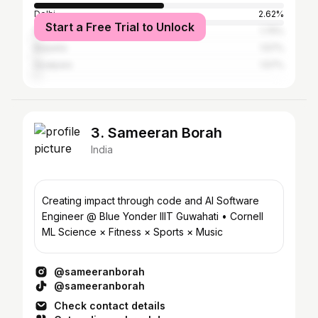
Delhi
2.62%
Start a Free Trial to Unlock
Shillong
1.75%
Barpeta
1.57%
Goalpara
1.57%
3. Sameeran Borah
India
Creating impact through code and AI Software
Engineer @ Blue Yonder IIIT Guwahati • Cornell
ML Science × Fitness × Sports × Music
@sameeranborah
@sameeranborah
Check contact details