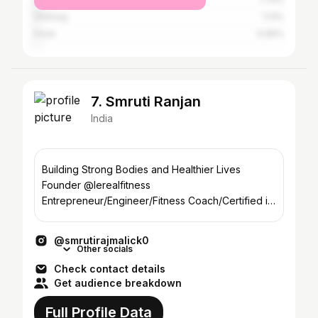
Shillong
1.13%
Pune
0.96%
7. Smruti Ranjan
India
Building Strong Bodies and Healthier Lives
Founder @lerealfitness
Entrepreneur/Engineer/Fitness Coach/Certified in
Naturopathy
@smrutirajmalick0
Other socials
Check contact details
Get audience breakdown
Full Profile Data