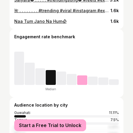
🌺 . . . . . . . . #trending #viral #instagram #explorepage #explore #love #instagood #fashion #reels #follow #trend #photography #like #india #instadaily #followforfollowback #likeforlikes #fyp #foryou #trendingnow #memes #style #music #photooftheday #trendingreels #viralpost #reelsinstagram #model #likes
1.6k
Naa Tum Jano Na Hum🥀
1.6k
Engagement rate benchmark
Median
Audience location by city
Guwahati
11.11%
Tezpur
7.5%
Start a Free Trial to Unlock
Nagaon
2.22%