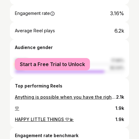
3.16%
Engagement rate
6.2k
Average Reel plays
Audience gender
female
17.96%
Start a Free Trial to Unlock
male
82.04%
Top performing Reels
Anything is possible when you have the right people there to support you ! Thank you so much Di for this opportunity, platform and help. You have opened new doors for many indigenous youth.Always work as our strong voice ! The time has come now that we have to prepare the indigenous youth.Now ready for a fresh start ✌️
2.1k
💛
1.9k
HAPPY LITTLE THINGS 💛💫
1.9k
Engagement rate benchmark