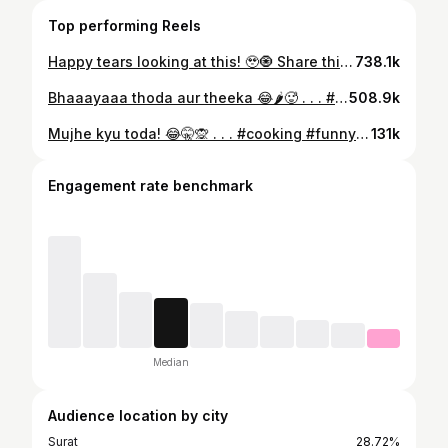
Top performing Reels
Happy tears looking at this! 🥹🧿 Share this with your siblings to bring those childhood memories back to life ♥️ That same scarf though!!! 😍 . . . #rakshabandhan #rakhispecial #brothersisterlove #childhood #happytears #memories #nostalgia #happyrakhi #specialbond #family #explorepage #siblinglove #babybrother
738.1k
Bhaaayaaa thoda aur theeka 😂🌶️🥵 . . . #panipuri #funny #husbandandwife #couplecomedy #foryou
508.9k
Mujhe kyu toda! 😂🤫🙊 . . . #cooking #funny #husbandandwife #couplecomedy #foryou
131k
Engagement rate benchmark
Median
Audience location by city
Surat
28.72%