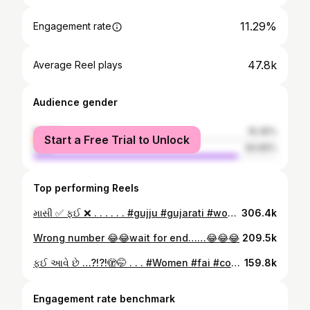
11.29%
Engagement rate
47.8k
Average Reel plays
Audience gender
female
16.35%
Start a Free Trial to Unlock
male
83.65%
Top performing Reels
માસી ✅ ફઈ ❌ . . . . . . #gujju #gujarati #women #masi #fai
306.4k
Wrong number 😂😂wait for end……😂😂😂
209.5k
ફઈ આવે છે …?!?!🫣🤭 . . . #Women #fai #comedy #funny #gujarat
159.8k
Engagement rate benchmark