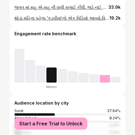
જગત માં સહુ એ,સહુ ની ઘણી સગાઈ કીધી. જડે નઈ ક્યાંય જનની તારી જોડ મીઠી. આ સુના ઘરમાં,ગમતું ના જરાય,તે કાં લીધી વિદાય.......
33.9k
થોડાં મહિના પહેલા ‘કડવીમાં’નો એક વિડિયો આવ્યો.વિડિયો તો થોડા મિનિટનો જ હતો, પણ તેમાં છુપાયેલી પીડા ઘણું બધું કહી ગઈ. ત્યાં પહેલી વાર અનુભવાયું કે ઘડપણમાં જો સાથ આપનાર ન હોય, તો ઘડપણ માત્ર ઉંમર નહીં પણ એક સંઘર્ષ બની જાય છે. એ દિવસથી જ મનમાં એક પ્રશ્ન ગુંજતો રહ્યો “આવા કોઈ માવતર, જેણે આખું જીવન સંતાનો માટે ખપાવી દીધું, આજે પોતાના ઘડપણમાં એકલા કેમ રહી જાય?” આ પ્રશ્ને જ મને અંદરથી હચમચાવી નાખ્યો. અને ત્યાં જ એક સંકલ્પ જન્મ્યો. જેટલું બને તેટલું, જેટલું શક્ય છે તે માટે કોઈના ઘડપણમાં ટેકો બનવાનો પ્રયાસ જરૂર થી કરવો રહ્યો. એની માટે મારી ટીમ ને મેં વાત કરી ને એની માહિતી એકઠી કરવાનુ સૂચવ્યું. ગામડાં, શહેરો, ઓળખાણીઓ — જે જ્યાંથી જાણકારી મળી શકે ત્યાં સુધી પહોંચવાનો પ્રયત્ન કર્યા ધીરે ધીરે ખબર મળી કે ગુજરાતના પંદરથી વધુ જિલ્લાઓમાં ૬૦થી વધુ માવતરો આ જ પરિસ્થિતિમાંથી પસાર થઈ રહ્યા છે. એની અર્હી મારા સુધી પહોચી આ આંકડો માત્ર સંખ્યા ન હતી પ્રત્યેક પાછળ એક કહાની હતી, એક તપસ્યા હતી, અને આજે એ જ તપસ્યા ઘડપણમાં અજાણી થઈ ગઈ હતી. આ અનુભવ પછી એક નિર્ણય અંતરમાં પાક્કો થયો આ દરેક માવતર માટે,શક્ય તેટલો ટેકો આપવો જ છે. મારા ટ્રસ્ટના નેજા હેઠળ ‘માવતર અન્નપૂર્ણા યોજના’ શરૂ કરવાની વિચારણા આગળ વધી. એમના માટે આજીવન રાશન કિટ ની તેથી કોઈ દિવસ રસોઈના ચુલ્હા સામે ઉભા રહીને એમને વિચારવું ન પડે કે “આજે શું બનશે કે બનશે ખરું?…” આ કાર્ય માત્ર સહાય નથી — પણ એક પ્રયાસ છે કે એ માવતરો ફરીથી સન્માન સાથે જીવવાનો અનુભવ કરે. અને આજે મારા જન્મદિવસ જ્યારે આ કાર્ય ની એક નવી શરૂવાત થઈ રહ્યું છેત્યારે મને લાગે છે કે આ વર્ષે મને મળેલી સૌથી મોટી અમૂલ્ય ભેટ છે. એવા હજારો માવતરનો આશીર્વાદ છે. તે આશીર્વાદ જ કહે છે: “બેટા, તે જે કર્યું છે એથી ઘડપણ થોડું હળવું થયું છે.” આ આશીર્વાદ મને નવી ઊર્જા આપે છે, નવો આત્મવિશ્વાસ આપે છે અને મનમાં એક જ સંકલ્પ વધારે મજબૂત કરે છે. બસ ઠાકર એવા કર્યો કરવા નિમિત બનાવતા રહે એ પ્રાર્થના સહ ૨૦૨૬ ના જય ઠાકર 🙏 હરી કૃપા …..હરી ઇચ્છા #seva #SamajSeva #BJP4India #BJPGujarat
19.2k
Engagement rate benchmark
Median
Audience location by city
Surat
37.94%
Ahmedabad
8.24%
Start a Free Trial to Unlock
Rajkot
6.26%
Vadodara
5.04%