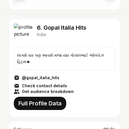
Panjim
0.51%
6. Gopal Italia Hits
India
લાગશે વાર પણ આવશે મજા યાર ગોપાલભાઈ ઓલવેઝ
હિટ્સ🔥
@gopal_italia_hits
Check contact details
Get audience breakdown
Full Profile Data