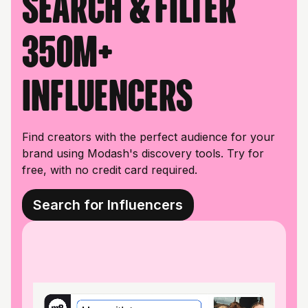
Search & filter
350M+
influencers
Find creators with the perfect audience for your
brand using Modash's discovery tools. Try for
free, with no credit card required.
Search for Influencers