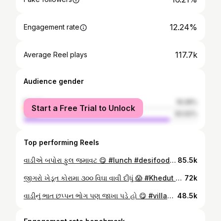
12.24%
Engagement rate
117.7k
Average Reel plays
Audience gender
female
16.08%
Start a Free Trial to Unlock
male
83.92%
Top performing Reels
વાડીએ બપોરા ફુલ જમાવટ 😋 #lunch #desifoods #villagefood #farmlife #newreels farmer villagelife gujju kankanpariya કાકાભત્રીજો
85.5k
જીગરો ખેડૂત કોરામા ૩૦૦ વિઘા વાવી દીધું 😱 #Khedut #farmers #kisan #gujju #newreels viralreelschallenge agriculture farming gujarati monsoonvibes
72k
વાડીનું ભાત છપ્પન ભોગ પણ જાખા પડે હો 😋 #villagefood #lunch #desifoods #ભોજન #farmlife newreels farmer villagelife gujju kankanpariya કાકાભત્રીજો
48.5k