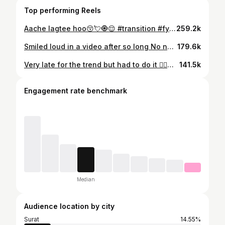
Top performing Reels
Aache lagtee hoo😚💘🧿😌 #transition #fyp #trending #viralreel #instagood . . . . . . . . . . . . . . ( nehak, trendingnow, content creator, reel creator, Surat, Gujarat, trendingreels, lipsync, foryou, feed, suggestion, transtion reel, transtion ideas, transtion reel ideas , share , viralreel, instafeed, Instagram, reelfeelit)
259.2k
Smiled loud in a video after so long No nazar please 🧿❤️✨🫶🏻 #template #transition#slowmo #reelcreator #foryou ( nehak, trendingnow, content creator, reel creator, lipsync, template , transition, cinematography, cinematic , slowmo , explore , capcut , edit , reelfeelit, instagram, viralreel, viralvideos, foryou, feed,, fyp )
179.6k
Very late for the trend but had to do it 😮‍💨❤️✨ #viralreel #transition#fyp#reelcreator #trendingnow ( nehak, trendingnow, content creator, reel creator, Surat, Gujarat, Instagram, trendingnow, reelfeelit, reelfeelit, fyp, foryou, feed , viralreel , viralvideos , transition , trend , recreate , transition reel , idea )
141.5k
Engagement rate benchmark
Median
Audience location by city
Surat
14.55%