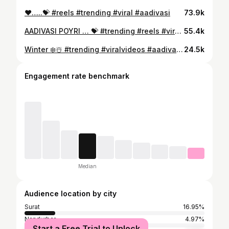
❤️…..💝 #reels #trending #viral #aadivasi
73.9k
AADIVASI POYRI … 💝 #trending #reels #viral #viralvideos #aadivasi
55.4k
Winter ❄️☃️ #trending #viralvideos #aadivasi #2025
24.5k
Engagement rate benchmark
Median
Audience location by city
Surat
16.95%
Nandurbar
4.97%
Start a Free Trial to Unlock