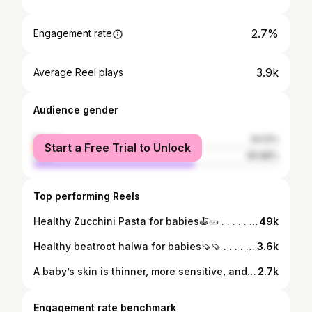
2.7%
Engagement rate
3.9k
Average Reel plays
Audience gender
female
34.12%
Start a Free Trial to Unlock
male
65.88%
Top performing Reels
Healthy Zucchini Pasta for babies🍝🥒 . . . . . . . . . . . . . #babyfoodrecipe#babyfoods#babyfoodprep#indianbabies#indianbabyboy#babyfooddiary#babyfoodies#babyfoodidea#healthybabyfoodideas#healthybabyfood#babyfoodprep#indianmombloggers
49k
Healthy beatroot halwa for babies🍠🍠 . . . . . . . . . . . . . . . . . . . . . . . . #babyfoodrecipe#babyfoods#babyfoodprep#indianbabies#indianbabyboy#babyfooddiary#babyfoodies#babyfoodidea#healthybabyfoodideas#healthybabyfood#babyfoodprep#indianmombloggers#beatroot#beatroothalwa
3.6k
A baby’s skin is thinner, more sensitive, and loses moisture faster than adult skin. That’s why we need dedicated products — free from fragrance, free from mineral oil, and free from harsh chemicals.” Mamaearth’s derma soft range is co-created with dermatologists. . . . . . . #ad#collabration#mamaearth
2.7k
Engagement rate benchmark