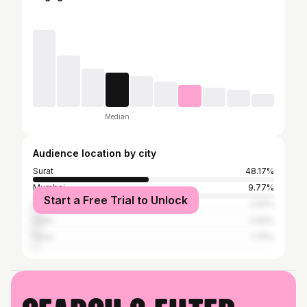
Median
Audience location by city
Surat
48.17%
Mumbai
9.77%
Start a Free Trial to Unlock
Ahmedabad
2.62%
Delhi
2.62%
Pune
1.75%