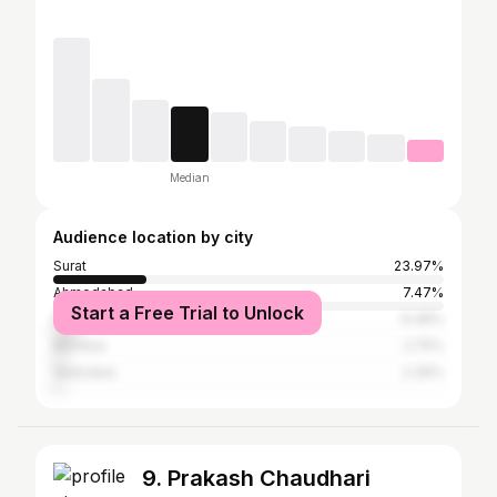
Median
Audience location by city
Surat
23.97%
Ahmedabad
7.47%
Start a Free Trial to Unlock
Rajkot
6.48%
Mumbai
2.75%
Vadodara
2.36%
9. Prakash Chaudhari