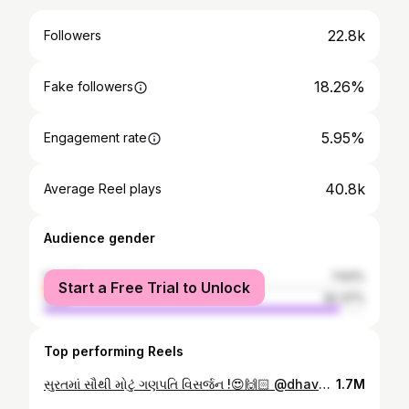
22.8k
Followers
18.26%
Fake followers
5.95%
Engagement rate
40.8k
Average Reel plays
Audience gender
female
7.63%
Start a Free Trial to Unlock
male
92.37%
Top performing Reels
સુરતમાં સૌથી મોટું ગણપતિ વિસર્જન !😍🙌🏻 @dhavalpatel241086 . રોકીસ્ટાર બેન્ડ જોડે આદિવાસી થીમ જોવા માડી !🏹 . . . #bardoli #viralvideos #viralreels #surat #baben #foryou #bardolitheparisofindia #vyara #navsari #ganpatifestival #ganpati #ganeshfestival #ganeshart #ganesha40 #surat #suratsmartcity #suratcity
1.7M