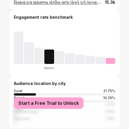
વિસાવદરના ધારાસભ્ય પોલીસ વાળા બેનને પગે લાગ્યા વિસાવદરમાં ટેકાના ભાવે મગફળી ખરીદીમાં પૈસા લેતા ગુંડાઓને રોકવા ગયેલા આપ પાર્ટીના કાર્યકરો પર છેડતીની ખોટી ફરિયાદ ગોપાલ ઈટાલિયા
15.3k
Engagement rate benchmark
Median
Audience location by city
Surat
21.75%
Rajkot
10.26%
Start a Free Trial to Unlock
Ahmedabad
9.31%
Surendranagar
2.66%
Vadodara
2.18%