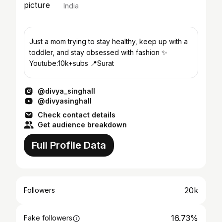
India
Just a mom trying to stay healthy, keep up with a
toddler, and stay obsessed with fashion ✨
Youtube:10k+subs 📍Surat
@divya_singhall
@divyasinghall
Check contact details
Get audience breakdown
Full Profile Data
20k
Followers
16.73%
Fake followers