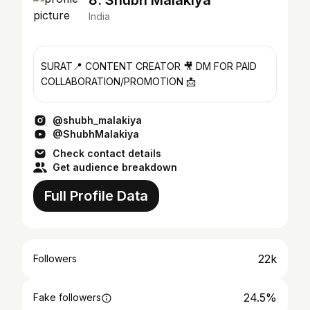
8. Shubh Malakiya
India
SURAT📍 CONTENT CREATOR 🎥 DM FOR PAID
COLLABORATION/PROMOTION 📩
@shubh_malakiya
@ShubhMalakiya
Check contact details
Get audience breakdown
Full Profile Data
22k
Followers
24.5%
Fake followers