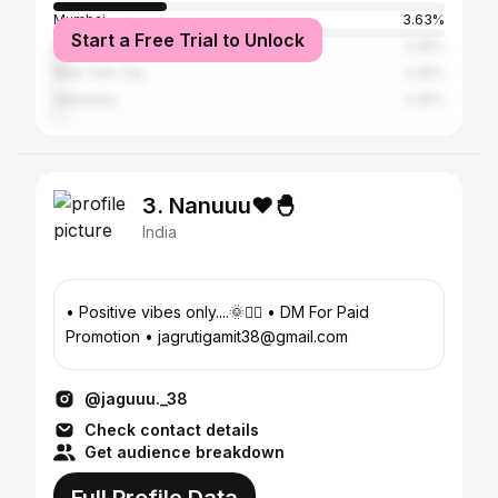
Mumbai
3.63%
Start a Free Trial to Unlock
Ahmedabad
3.29%
New York City
2.25%
Vadodara
2.25%
3. Nanuuu❤️🐣
India
• Positive vibes only....🌞✌🏻 • DM For Paid
Promotion • jagrutigamit38@gmail.com
@jaguuu._38
Check contact details
Get audience breakdown