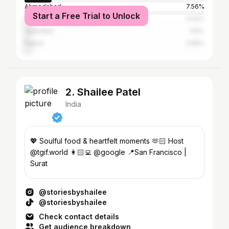
Ahmedabad
7.56%
Start a Free Trial to Unlock
Mumbai
4.02%
Vadodara
3.5%
Rajkot
2.65%
2. Shailee Patel
India
💖 Soulful food & heartfelt moments 🫶🏻 Host
@tgif.world 👩🏻‍💻 @google 📍San Francisco |
Surat
@storiesbyshailee
@storiesbyshailee
Check contact details
Get audience breakdown