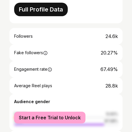
Full Profile Data
24.6k
Followers
20.27%
Fake followers
67.49%
Engagement rate
28.8k
Average Reel plays
Audience gender
female
12.92%
Start a Free Trial to Unlock
male
87.08%