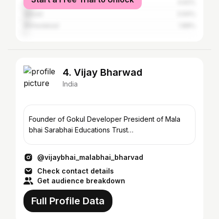
Rajpipla
4.62%
Valsad
3.94%
Ahmedabad
1.88%
4. Vijay Bharwad
India
Founder of Gokul Developer President of Mala
bhai Sarabhai Educations Trust…
@vijaybhai_malabhai_bharvad
Check contact details
Get audience breakdown
Full Profile Data