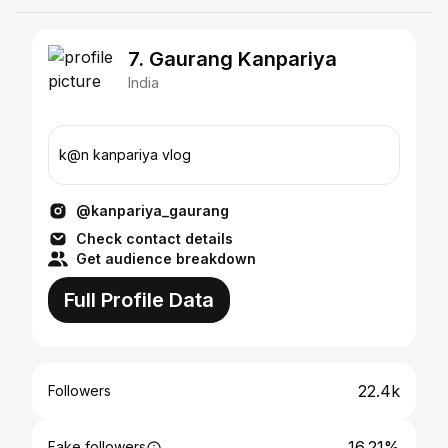
7. Gaurang Kanpariya
India
k@n kanpariya vlog
@kanpariya_gaurang
Check contact details
Get audience breakdown
Full Profile Data
22.4k
Followers
16.21%
Fake followers