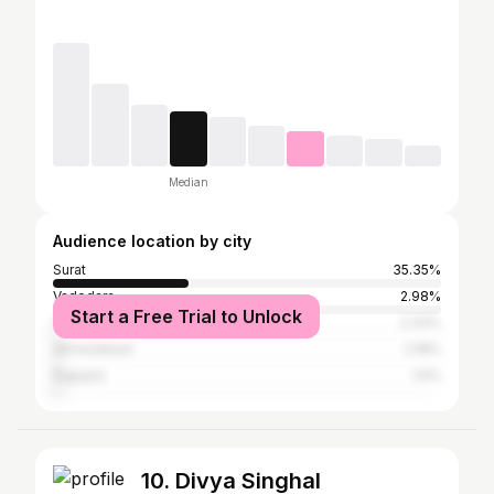
Median
Audience location by city
Surat
35.35%
Vadodara
2.98%
Start a Free Trial to Unlock
Valsad
2.33%
Ahmedabad
2.18%
Rajpipla
1.6%
10. Divya Singhal