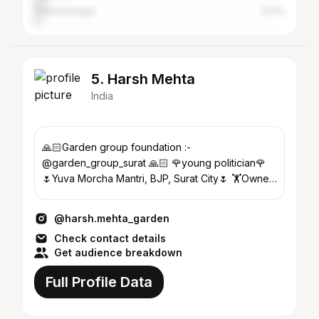
Surendranagar
3.21%
5. Harsh Mehta
India
🙏🏻Garden group foundation :-
@garden_group_surat 🙏🏻 🌹young politician🌹
🌷Yuva Morcha Mantri, BJP, Surat City🌷 🏋️Owner
of MUSCLE HUB Gym🏋️
@harsh.mehta_garden
Check contact details
Get audience breakdown
Full Profile Data