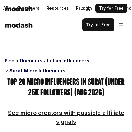
API
Customers
Resources
Pricing
Login
Request a demo
Try for Free
Try for Free
Find Influencers
Indian Influencers
Surat Micro Influencers
Top 20 Micro Influencers in Surat (Under
25k Followers) (Aug 2026)
See micro creators with possible affiliate
signals