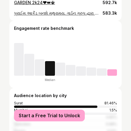
GARDEN 2k24❤️👑🔱
592.7k
પ્રાઈમ આર્કેડ બનશે મથુરામય. ગાર્ડન ગ્રુપ દ્વારા સૌથી મોટું આયોજન. સનાતન ધર્મનો થશે જય જયકાર. જગતના નાથનો રથ પણ કરાશે તૈયાર. ભવ્ય લાઇટિંગ અને ફાયર શો પણ મળશે માણવા. તમારા સંતાનોને કૃષ્ણ રાધા બનાવીને જરૂર પધારજો. 31 ઓગષ્ટ, પ્રાઈમ આર્કેડ પર આવવાનું ભૂલતા નહિ.
583.3k
Engagement rate benchmark
Median
Audience location by city
Surat
81.46%
Mumbai
1.5%
Start a Free Trial to Unlock
Ahmedabad
0.82%
Vadodara
0.68%