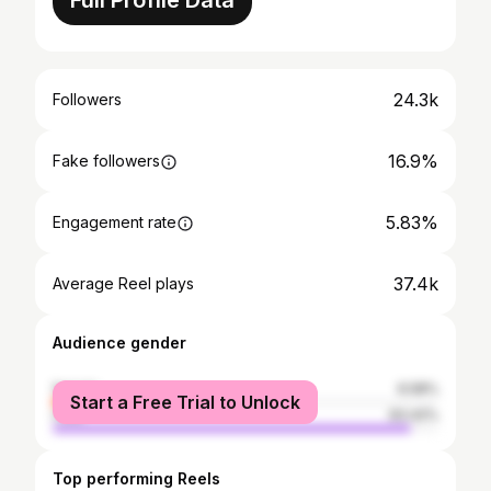
Full Profile Data
24.3k
Followers
16.9%
Fake followers
5.83%
Engagement rate
37.4k
Average Reel plays
Audience gender
female
6.58%
Start a Free Trial to Unlock
male
93.42%
Top performing Reels