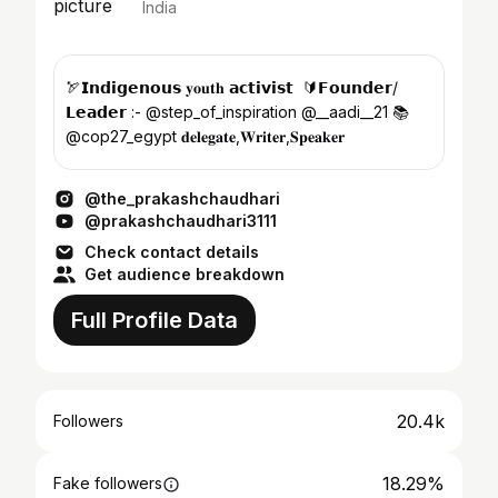
India
🏹𝗜𝗻𝗱𝗶𝗴𝗲𝗻𝗼𝘂𝘀 𝐲𝐨𝐮𝐭𝐡 𝗮𝗰𝘁𝗶𝘃𝗶𝘀𝘁 ㅤ 🔰𝗙𝗼𝘂𝗻𝗱𝗲𝗿/
𝗟𝗲𝗮𝗱𝗲𝗿 :- @step_of_inspiration @__aadi__21 📚
@cop27_egypt 𝐝𝐞𝐥𝐞𝐠𝐚𝐭𝐞,𝐖𝐫𝐢𝐭𝐞𝐫,𝐒𝐩𝐞𝐚𝐤𝐞𝐫
@the_prakashchaudhari
@prakashchaudhari3111
Check contact details
Get audience breakdown
Full Profile Data
20.4k
Followers
18.29%
Fake followers