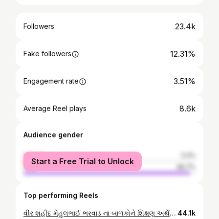
23.4k
Followers
12.31%
Fake followers
3.51%
Engagement rate
8.6k
Average Reel plays
Audience gender
female
3.3%
Start a Free Trial to Unlock
male
96.7%
Top performing Reels
વીર શહીદ મેહુલભાઈ ભરવાડ ના બાળકોને શિક્ષણ અર્થે 21 લાખ રૂપિયાની સહાય શ્રદ્ધાંજલિ ભરવાડ સમાજના દાનવીર ભામાશા વિજયભાઈ ભરવાડ સુરત દ્વારા અનોખી શ્રદ્ધાંજલિ આપવામાં આવી #veershahid🇮🇳🙏 #army #bharvad #jayhind🇮🇳 #shradhanjali #reelsvideo #reelsinstagram #trendingreels #bharvadsamaj #damnagar
44.1k