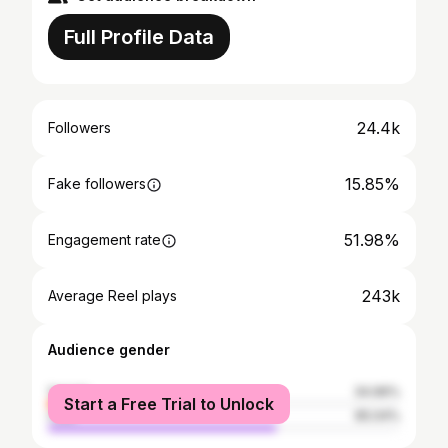
Full Profile Data
24.4k
Followers
15.85%
Fake followers
51.98%
Engagement rate
243k
Average Reel plays
Audience gender
female
34.96%
Start a Free Trial to Unlock
male
65.04%