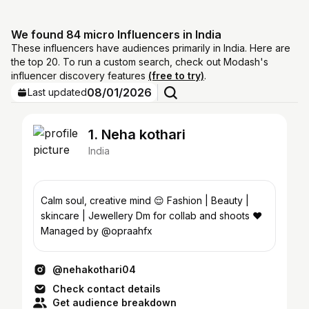
We found 84 micro Influencers in India
These influencers have audiences primarily in India. Here are
the top 20. To run a custom search, check out Modash's
influencer discovery features
(free to try)
.
08/01/2026
Last updated
1. Neha kothari
India
Calm soul, creative mind 😌 Fashion | Beauty |
skincare | Jewellery Dm for collab and shoots ❤️
Managed by @opraahfx
@nehakothari04
Check contact details
Get audience breakdown