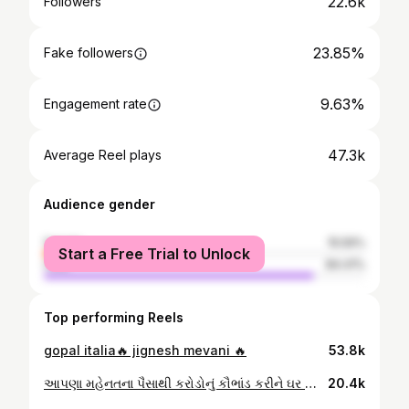
22.6k
Followers
23.85%
Fake followers
9.63%
Engagement rate
47.3k
Average Reel plays
Audience gender
female
15.59%
Start a Free Trial to Unlock
male
84.41%
Top performing Reels
gopal italia🔥 jignesh mevani 🔥
53.8k
આપણા મહેનતના પૈસાથી કરોડોનું કૌભાંડ કરીને ઘર અને ખિસ્સા ભર્યા છે ગોપાલ ઇટાલિયા
20.4k