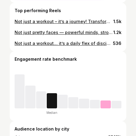
Top performing Reels
Not just a workout – it’s a journey! Transform sweat into strength with Beauty & Fitness Gym. ✨ #BeautyAndFitness #StrongerEveryday #NoExcuses
1.5k
Not just pretty faces — powerful minds, stronger bodies. 💪💫 Join Beauty & Fitness Gym and start your own journey of strength and confidence today! ✨ #BeautyAndFitness #GirlPower #FitnessJourney #StrengthAndGrace #JoinTheMovement
1.2k
Not just a workout… it’s a daily flex of discipline 💪✨ #beautyandfitness #gymtime
536
Engagement rate benchmark
Median
Audience location by city