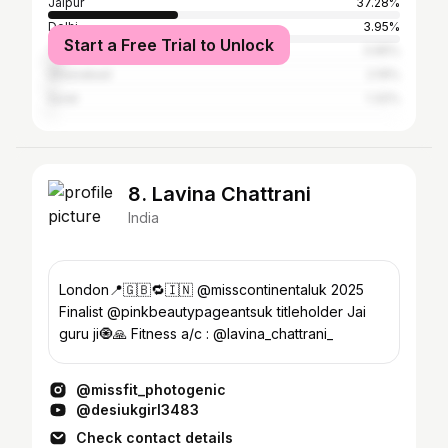
Jaipur
37.28%
Delhi
3.95%
Start a Free Trial to Unlock
Tonk
3.95%
Ghaziabad
2.19%
Surat
1.32%
8. Lavina Chattrani
India
London📍🇬🇧🔁🇮🇳 @misscontinentaluk 2025
Finalist @pinkbeautypageantsuk titleholder Jai
guru ji🧿🙏 Fitness a/c : @lavina_chattrani_
@missfit_photogenic
@desiukgirl3483
Check contact details