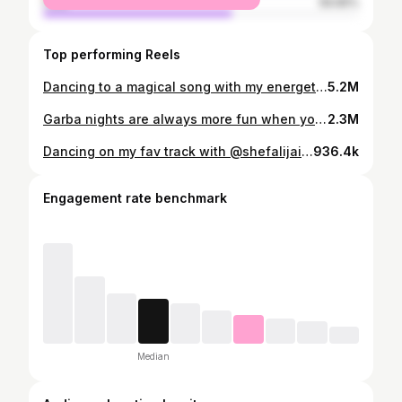
male
59.65%
Top performing Reels
Dancing to a magical song with my energetic and amazing students! ✨💃 Our synchronized moves truly brought the 90s Bollywood vibe to life. ❤️ Choreography: @shefalijainn_ Video : @mohit_me_up Thanks for this amazing song @therealalkayagnik @uditnarayanmusic @dj.lijo @djchetas @anumalikmusic @vickykaushal09 @tripti_dimri @ammyvirk . . #shefalijainstudio #dance #shefalijainn #jaipur #meremehboobmeresanam #groupdance #dancelife #badnewz #bollywood
5.2M
Garba nights are always more fun when you have Best सखी by your side 💃🩷 Dancing, laughing, and making memories together! Tag your सखी🤍 #GarbaWithSakhi #DanceAndLaugh #FriendshipVibes #GarbaFeels #SakhiKeSath #festivefun
2.3M
Dancing on my fav track with @shefalijainn_ ♥️✨️ You've thought this so well, our beautiful dancer♥️👌 Choreography- @shefalijainn_ Studio- @shefalijainstudio
936.4k
Engagement rate benchmark
Median