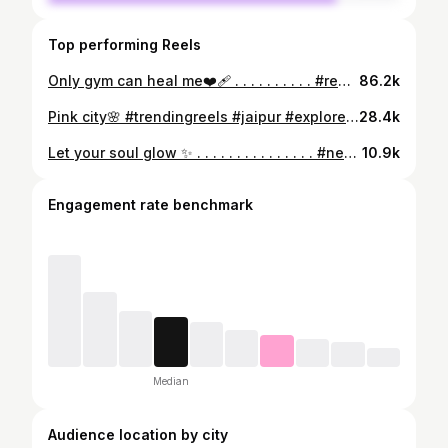
Top performing Reels
Only gym can heal me❤️‍🩹 . . . . . . . . . . #reels #reelsinstagram #gymmotivation #gym #gymgirl #gymrat #gymaddict #gymlifestyle #gymlover #trendingreels #trending #trendingnow #trendingsongs #trendingaudio #breakdown #explore #explorepage #exploremore #reelitfeelit #reelkarofeelkaro
86.2k
Pink city🌸 #trendingreels #jaipur #exploremore
28.4k
Let your soul glow ✨ . . . . . . . . . . . . . . . #newpost #newreel #instagood #jaipurdiaries #explorepage #explore #citypark #explorejaipur #jaipurcity #newreel #reelsinstagram #reelsvideo #explorereels #reelsvideo #trendingsongs #trendingreels #reelkarofeelkaro #reelitfeelit
10.9k
Engagement rate benchmark
Median
Audience location by city