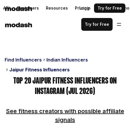
API
Customers
Resources
Pricing
Login
Request a demo
Try for Free
Try for Free
Find Influencers
Indian Influencers
Jaipur Fitness Influencers
Top 20 Jaipur Fitness Influencers on
Instagram (Jul 2026)
See fitness creators with possible affiliate
signals