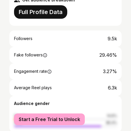
Full Profile Data
9.5k
Followers
29.46%
Fake followers
3.27%
Engagement rate
6.3k
Average Reel plays
Audience gender
female
14.6%
Start a Free Trial to Unlock
male
85.4%