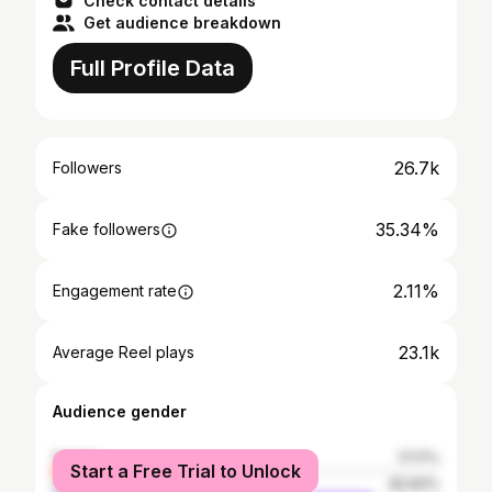
Check contact details
Get audience breakdown
Full Profile Data
26.7k
Followers
35.34%
Fake followers
2.11%
Engagement rate
23.1k
Average Reel plays
Audience gender
female
17.17%
Start a Free Trial to Unlock
male
82.83%