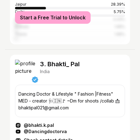
Jaipur
28.39%
Delhi
5.75%
Start a Free Trial to Unlock
Mumbai
4.43%
Kolkata
1.95%
Thane
1.95%
3. Bhakti_ Pal
India
Dancing Doctor & Lifestyle " Fashion |Fitness"
MED - creator 🩺🇮🇳🚩 ~Dm for shoots /collab 📩
bhaktipal021@gmail.com
@bhakti.k.pal
@Dancingdoctorva