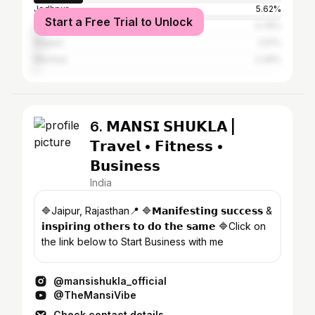
Jodhpur
5.62%
Start a Free Trial to Unlock
Udaipur
3.78%
Nagaur
2.51%
Mumbai
2.49%
6. 𝗠𝗔𝗡𝗦𝗜 𝗦𝗛𝗨𝗞𝗟𝗔 |
𝗧𝗿𝗮𝘃𝗲𝗹 • 𝗙𝗶𝘁𝗻𝗲𝘀𝘀 •
𝗕𝘂𝘀𝗶𝗻𝗲𝘀𝘀
India
🔷Jaipur, Rajasthan📍 🔷𝗠𝗮𝗻𝗶𝗳𝗲𝘀𝘁𝗶𝗻𝗴 𝘀𝘂𝗰𝗰𝗲𝘀𝘀 &
𝗶𝗻𝘀𝗽𝗶𝗿𝗶𝗻𝗴 𝗼𝘁𝗵𝗲𝗿𝘀 𝘁𝗼 𝗱𝗼 𝘁𝗵𝗲 𝘀𝗮𝗺𝗲 🔷Click on
the link below to Start Business with me
@mansishukla_official
@TheMansiVibe
Check contact details