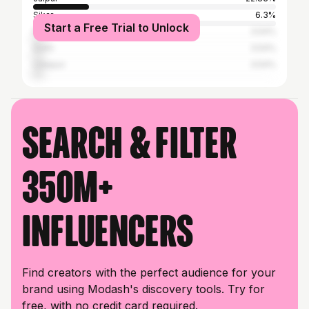
Sikar
6.3%
Start a Free Trial to Unlock
Nagaur
3.54%
Delhi
3.54%
Udaipur
3.54%
Search & filter
350M+
influencers
Find creators with the perfect audience for your
brand using Modash's discovery tools. Try for
free, with no credit card required.