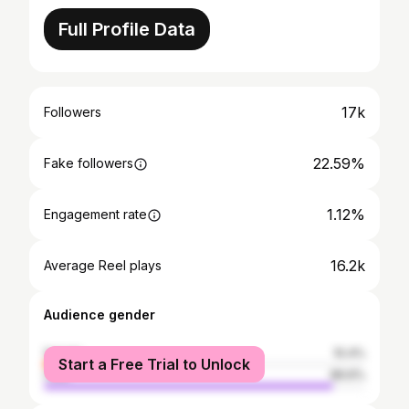
Full Profile Data
17k
Followers
22.59%
Fake followers
1.12%
Engagement rate
16.2k
Average Reel plays
Audience gender
female
10.4%
Start a Free Trial to Unlock
male
89.6%