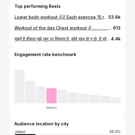
Top performing Reels
Lower body workout ✌️✌️ Each exercise 15 rep 3 sets @fitnessbyshivraj @kananshahh_ #gymlife #workoutmotivation #exercise #abs #bestcoach #jaipur
53.8k
Workout of the day Chest workout ✌️ . . . . . . . . . . . . . . . . . . . #workoutmotivation #chestworkout #gymmotivation #fitnessjourney #fitnessmotivation #instalove #ﬁtness #coach @fitnessbyshivraj
613
मुझमें है हौसला मुझे ख़ुद पर विश्वास है, कोई साथ हो न हो, है कोई मेरा अपना जो हमेशा मेरे पास है। @fitnessbyshivraj #attitude #gym #outdoors #lifeline #publicfigure #coach #jaipur #motivation
4.4k
Engagement rate benchmark
Median
Audience location by city
Jaipur
20.3%