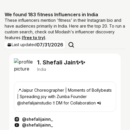
We found 183 fitness Influencers in India
These influencers mention 'fitness' in their Instagram bio and
have audiences primarily in India. Here are the top 20. To run a
custom search, check out Modash's influencer discovery
features
(free to try)
.
07/31/2026
Last updated
1. Shefali Jain✨✨
India
📍Jaipur Choreographer | Moments of Bollybeats
| Spreading joy with Zumba Founder
@shefalijainstudio ‼️ DM for Collaboration 📲
@shefalijainn_
@shefalijainn_