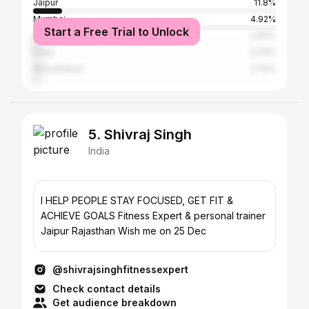
Jaipur
11.8%
Mumbai
4.92%
Start a Free Trial to Unlock
Delhi
3.69%
Pune
3.33%
Ahmedabad
2.79%
5. Shivraj Singh
India
I HELP PEOPLE STAY FOCUSED, GET FIT &
ACHIEVE GOALS Fitness Expert & personal trainer
Jaipur Rajasthan Wish me on 25 Dec
@shivrajsinghfitnessexpert
Check contact details
Get audience breakdown