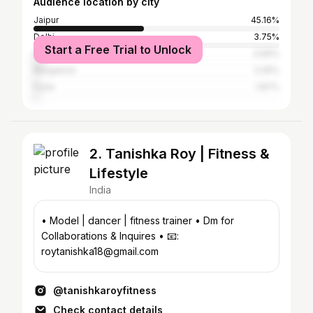
Audience location by city
Jaipur
45.16%
Delhi
3.75%
Start a Free Trial to Unlock
Mumbai
3.66%
Bangalore
2.05%
Pune
1.87%
2. Tanishka Roy | Fitness &
Lifestyle
India
• Model | dancer | fitness trainer • Dm for
Collaborations & Inquires • 📧:
roytanishka18@gmail.com
@tanishkaroyfitness
Check contact details