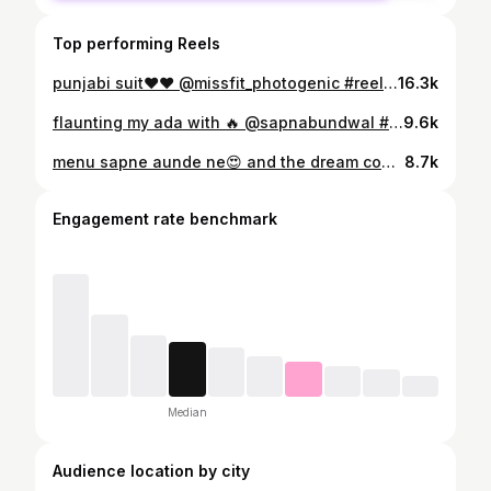
Top performing Reels
punjabi suit❤️❤️ @missfit_photogenic #reels#reelsinstagram#reelitfeelit#reelkarofeelkaro #viral#trending#explorepage#follow#instagram
16.3k
flaunting my ada with 🔥 @sapnabundwal #reels #reelsinstagram #reelitfeelit #reel #reelkarofeelkaro #reelinstagram #trendingreels
9.6k
menu sapne aunde ne😍 and the dream come true🥲😘 @imkaran1410 #reels #reelsinstagram #reel #reelkarofeelkaro #reelsvideo #couple #couples #cute #wedding #weddingday
8.7k
Engagement rate benchmark
Median
Audience location by city