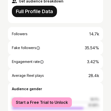
Get audience breakdown
Full Profile Data
14.7k
Followers
35.54%
Fake followers
3.42%
Engagement rate
28.4k
Average Reel plays
Audience gender
female
18.11%
Start a Free Trial to Unlock
male
81.89%