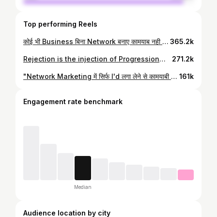
Top performing Reels
कोई भी Business बिना Network बनाए कामयाब नही हो सकता, या तो आप किसी के Network में काम करके उसको कामयाब बनाओ या फिर अपना Network बना कर खुद को और बाकी लोगो को भी कामयाब बनाने में उनकी मदद करो 😌❤️ . . . #networkmarketingmemes #networkmarketingawareness #directselling #mlmsuccess #explorepage #exploremore #vestige #modicare #awpl #foreverliving #successful
365.2k
Rejection is the injection of Progression😊🙏 Share this reel to those teammates who are facing Same issues in Network Marketing😊 . . . . #networkmarketing #networkmarketingawareness #directselling #mlmbusiness #mlmsuccess #networkmarketingmemes #vestige #modicare #foreverliving #awpl #networker #herbalife #milifestyle #proud #explorepage #vestigemarketingpvtltd
271.2k
"Network Marketing में सिर्फ I'd लगा लेने से कामयाबी नहीं मिल जाती, 3 से 5 साल लगातार मेहनत करनी पड़ती है"☺️ . . . #networkmarketing #networkmarketingawareness #networkmarketingmemes #directselling #mlmbusiness #mlmsuccess #explorepage #modicare #foreverliving #vestige #directselling
161k
Engagement rate benchmark
Median
Audience location by city