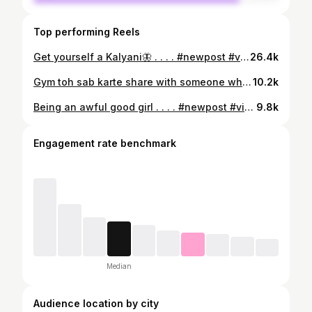
Top performing Reels
Get yourself a Kalyani🦋 . . . . #newpost #viral #photo #gym #explore
26.4k
Gym toh sab karte share with someone whom you wanna dance with. 🧠: @__ashujadam__ . . . . . #viral #instagram #reels #trending #explore
10.2k
Being an awful good girl . . . . #newpost #viral #photo #fyp #explore
9.8k
Engagement rate benchmark
Median
Audience location by city