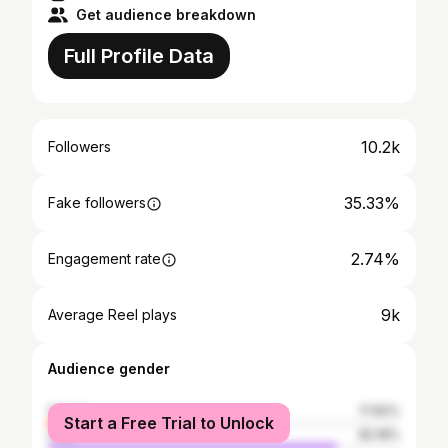
Get audience breakdown
Full Profile Data
10.2k
Followers
35.33%
Fake followers
2.74%
Engagement rate
9k
Average Reel plays
Audience gender
female
17.82%
Start a Free Trial to Unlock
male
82.18%