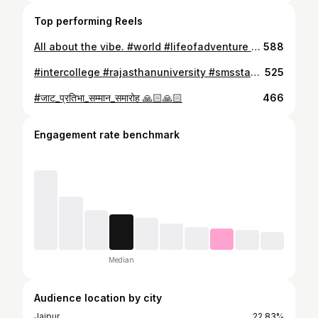
Top performing Reels
All about the vibe. #world #lifeofadventure #kapas #malaysia #trending #redangisland #kualalumpur #singapore🇸🇬 #parkclassic #smile
588
#intercollege #rajasthanuniversity #smsstadium #Boxing #won #bout1#boxer #redcorner #unanmiousdecision
525
#जाट_प्रतिभा_सम्मान_समारोह 🙏🏻🙏🏻
466
Engagement rate benchmark
Median
Audience location by city
Jaipur
22.83%