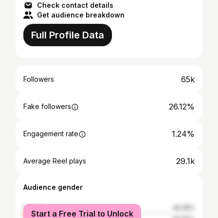
Check contact details
Get audience breakdown
Full Profile Data
65k
Followers
26.12%
Fake followers
1.24%
Engagement rate
29.1k
Average Reel plays
Audience gender
female
40.35%
Start a Free Trial to Unlock