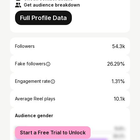
Get audience breakdown
Full Profile Data
54.3k
Followers
26.29%
Fake followers
1.31%
Engagement rate
10.1k
Average Reel plays
Audience gender
female
15.8%
Start a Free Trial to Unlock
male
84.2%