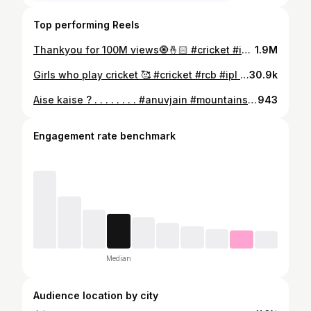
Top performing Reels
Thankyou for 100M views🧿🤞🏻 #cricket #ipl2026 #fyp #trending #viratkohli
1.9M
Girls who play cricket 🥰 #cricket #rcb #ipl #virat #trending
30.9k
Aise kaise ? . . . . . . . . #anuvjain #mountains #fun #aisekaise #pahad #mountains #relatable #explore #foryou #relatablepost #viral #trending##anuvjain #fyp #trend #colorgrade #anuvjain#arzkiyahe#comfortzone #fyp #instagram #trend #colorgrade #beach
943
Engagement rate benchmark
Median
Audience location by city