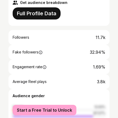
Get audience breakdown
Full Profile Data
11.7k
Followers
32.94%
Fake followers
1.69%
Engagement rate
3.8k
Average Reel plays
Audience gender
female
12.93%
Start a Free Trial to Unlock
male
87.07%