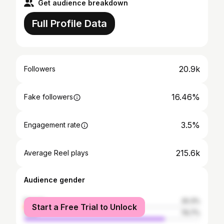
Get audience breakdown
Full Profile Data
20.9k
Followers
16.46%
Fake followers
3.5%
Engagement rate
215.6k
Average Reel plays
Audience gender
female
20.3%
Start a Free Trial to Unlock
male
79.7%