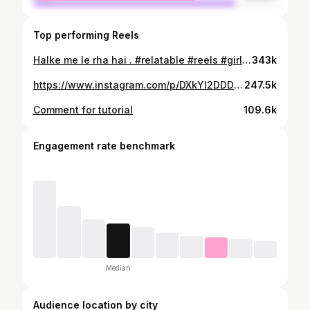
Top performing Reels
Halke me le rha hai . #relatable #reels #girls #girlpower #meme #girlsrelatable
343k
https://www.instagram.com/p/DXkYl2DDDOz/
247.5k
Comment for tutorial
109.6k
Engagement rate benchmark
Median
Audience location by city