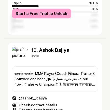
Jaipur
31.15%
Delhi
3.1%
Start a Free Trial to Unlock
Mumbai
2.5%
Udaipur
2.26%
Jodhpur
1.61%
10. Ashok Bajiya
India
सत्यमेव जयते🙏 MMA Player&Coach Fitness Trainer🤸
Software engineer _𝕻𝖚𝖙𝖍𝖊_𝖐𝖆𝖒𝖒_𝖜𝖊_𝖒𝖆𝖐e our
#own #rules🔫 Champion🥇🇮🇳 राजस्थान विश्वविद्यालय
📚
@ashok__bajiya
Check contact details
Get audience breakdown