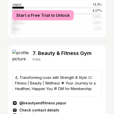
Jaipur
13.3%
Udaipur
4.27%
Start a Free Trial to Unlock
Nagaur
3.95%
Jodhpur
3.01%
Surat
2.7%
7. Beauty & Fitness Gym
India
💪 Transforming Lives with Strength & Style 🧘‍♀️
Fitness | Beauty | Wellness 🌟 Your Journey to a
Healthier, Happier You 💬 DM for Membership
@beautyandfitness.jaipur
Check contact details