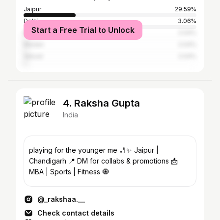
Jaipur
29.59%
Delhi
3.06%
Start a Free Trial to Unlock
Bangalore
2.04%
Medan
2.04%
Valsad
2.04%
4. Raksha Gupta
India
playing for the younger me 🏏✨ Jaipur |
Chandigarh 📍 DM for collabs & promotions 📩
MBA | Sports | Fitness 🧿
@_rakshaa.__
Check contact details