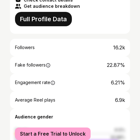
Get audience breakdown
Full Profile Data
16.2k
Followers
22.87%
Fake followers
6.21%
Engagement rate
6.9k
Average Reel plays
Audience gender
female
6.12%
Start a Free Trial to Unlock
male
93.88%