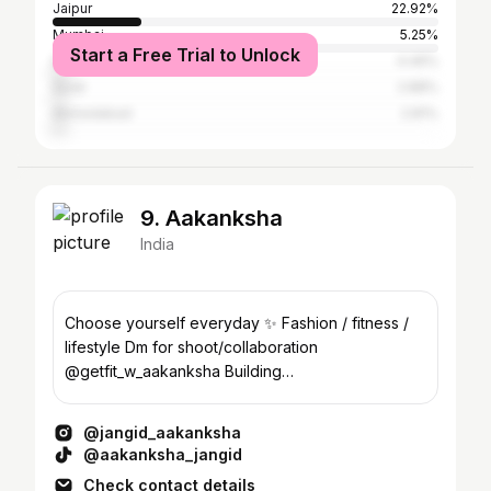
Jaipur
22.92%
Mumbai
5.25%
Start a Free Trial to Unlock
Delhi
4.46%
Surat
2.88%
Ahmedabad
2.81%
9. Aakanksha
India
Choose yourself everyday ✨ Fashion / fitness /
lifestyle Dm for shoot/collaboration
@getfit_w_aakanksha Building
@houseofchaniyacholis
@jangid_aakanksha
@aakanksha_jangid
Check contact details