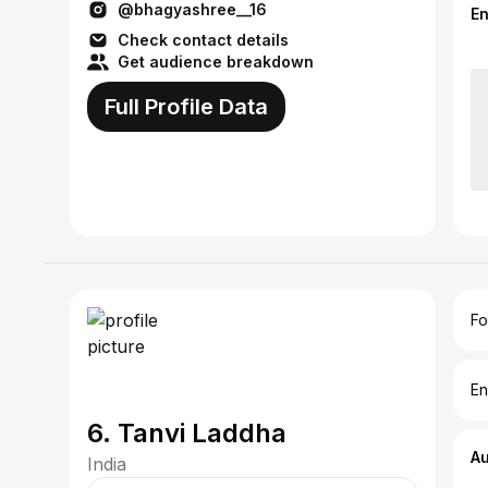
@bhagyashree__16
E
Check contact details
Get audience breakdown
Full Profile Data
Fo
En
6. Tanvi Laddha
A
India