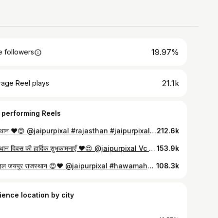
19.97%
 followers
21.1k
rage Reel plays
 performing Reels
राजस्थान ❤️😍 @jaipurpixal #rajasthan #jaipurpixal #feedfeed #viral
212.6k
राजस्थान दिवस की हार्दिक शुभकामनाएँ ♥️😍 @jaipurpixal Vc @explorewithmohittt ❤️🙏 #rajasthanisong #rajasthan❤️ #jaipurpixal #cultureofrajasthan #mharorajasthan
153.9k
हवामहल जयपुर राजस्थान 😍♥️ @jaipurpixal #hawamahal #jaipurpixal #rajasthan❤️ #jaipur
108.3k
ience location by city