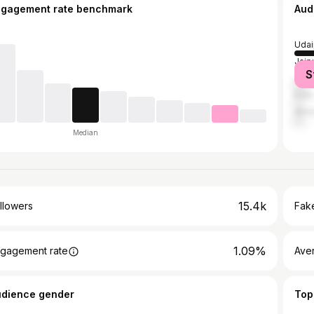
ngagement rate benchmark
Aud
Udai
Jaip
S
Jodh
Kota
Ahm
Median
15.4k
llowers
Fake
1.09%
gagement rate
Ave
udience gender
Top