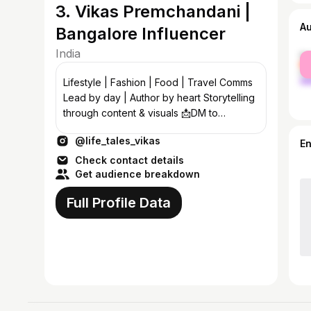
3. Vikas Premchandani |
A
Bangalore Influencer
India
fe
ma
Lifestyle | Fashion | Food | Travel Comms
Lead by day | Author by heart Storytelling
through content & visuals 📩DM to
collaborate 📍Jaipur ➡️ Bangalore
@life_tales_vikas
E
Check contact details
Get audience breakdown
Full Profile Data