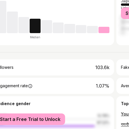
Jaip
Udai
S
Jodh
Ajme
Ahm
Median
103.6k
llowers
Fake
1.07%
gagement rate
Ave
udience gender
Top
male
12.78%
Start a Free Trial to Unlock
le
87.22%