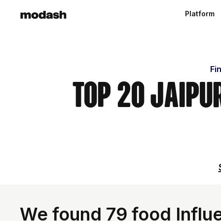
Platform
Fi
Top 20 Jaipu
We found 79 food Influe