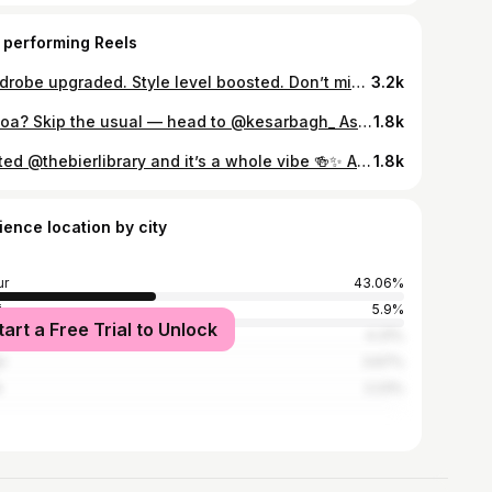
 performing Reels
Wardrobe upgraded. Style level boosted. Don’t miss the #STYLEHEIST — Buy 2, Get 1 FREE at @campussutra till 30th Nov! ⏳🔥 #CampusSutra #OOTDSteal #styleunlocked
3.2k
In Goa? Skip the usual — head to @kesarbagh_ Assagao 📍✨ Tucked inside a charming old Goan home, this spot serves slow-cooked comfort with rich, royal flavours 🤌 From melt-in-your-mouth nihari to fragrant biryanis, every bite feels like a full experience. And desserts? Non-negotiable. The shahi kabab deserves its own fanbase 🍮❤️ If you’re around Assagao, Anjuna, or Vagator — save this for your next food stop 📌 #goa #goafood #goacafe #explorerpage #anjuna Goa food, Assagao restaurants, Kesar Bagh Goa, North Goa food spots, best restaurants in Goa, nihari in Goa, biryani in Goa, shahi tukda Goa, kulfi dessert Goa, hidden gems Goa, Assagao cafes and restaurants
1.8k
Visited @thebierlibrary and it’s a whole vibe 🍻✨ Amazing ambience, super friendly staff, and hands down some of the BEST summer cocktails 🍹☀️ Also got to meet @mostly__ali —absolute genius behind the bar! If you’re in Bangalore, you NEED to try their summer specials. Trust me, it’s worth it 🔥 #summer #cocktails #bangalore #weekend #drinks
1.8k
ience location by city
ur
43.06%
i
5.9%
tart a Free Trial to Unlock
bai
4.31%
r
3.67%
e
2.23%