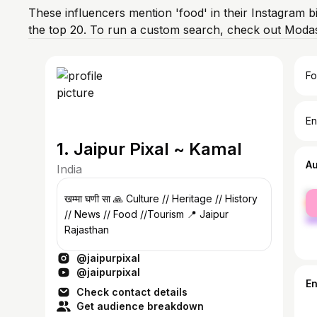
These influencers mention 'food' in their Instagram b
the top 20. To run a custom search, check out Modas
Fo
En
1. Jaipur Pixal ~ Kamal
A
India
fe
खम्मा घणी सा 🙏 Culture // Heritage // History
ma
// News // Food //Tourism 📍 Jaipur
Rajasthan
@jaipurpixal
@jaipurpixal
E
Check contact details
Get audience breakdown