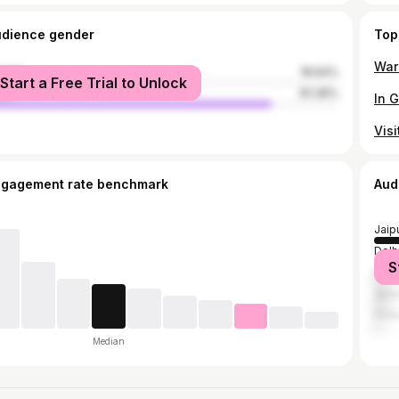
udience gender
Top
male
18.64%
Start a Free Trial to Unlock
le
81.36%
ngagement rate benchmark
Aud
Jaip
Delh
S
Mum
Ajme
Pun
Median