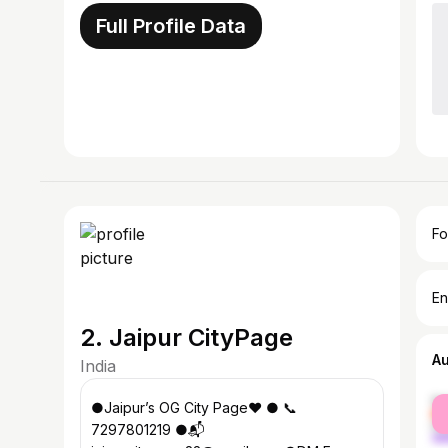
Full Profile Data
Fo
En
2. Jaipur CityPage
A
India
fe
●Jaipur’s OG City Page❤️ ● 📞
ma
7297801219 ●📬