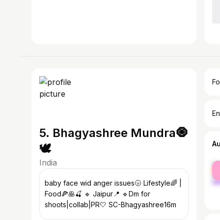
Fo
En
5. Bhagyashree Mundra🧿
A
🕊️
India
fe
ma
baby face wid anger issues🌝 Lifestyle🌈 |
Food🍕🥞🍒 🔹 Jaipur📍 🔹Dm for
shoots|collab|PR🤍 SC-Bhagyashree16m