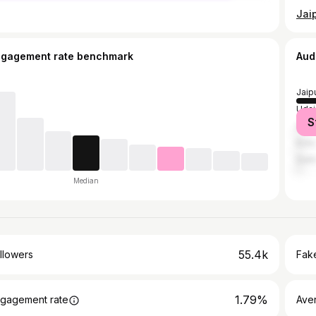
ngagement rate benchmark
Aud
Jaip
Udai
S
Ajme
Kota
Delh
Median
55.4k
llowers
Fake
1.79%
gagement rate
Ave