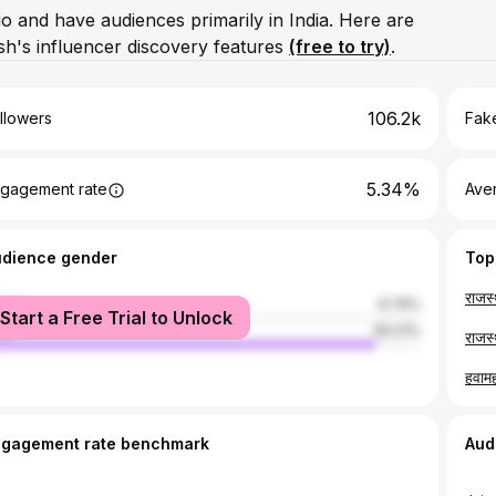
io and have audiences primarily in India. Here are
h's influencer discovery features
(free to try)
.
106.2k
llowers
Fake
5.34%
gagement rate
Ave
udience gender
Top
male
9.79%
Start a Free Trial to Unlock
le
90.21%
ngagement rate benchmark
Aud