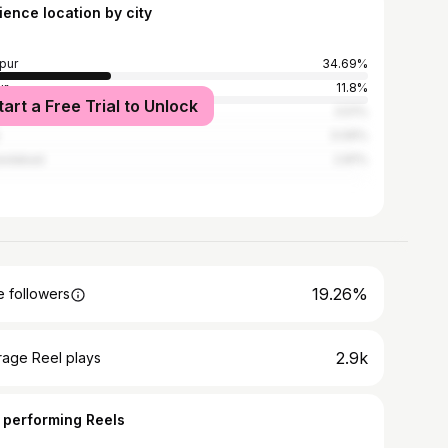
ience location by city
pur
34.69%
ur
11.8%
tart a Free Trial to Unlock
pur
3.51%
3.09%
edabad
2.81%
19.26%
 followers
2.9k
rage Reel plays
 performing Reels