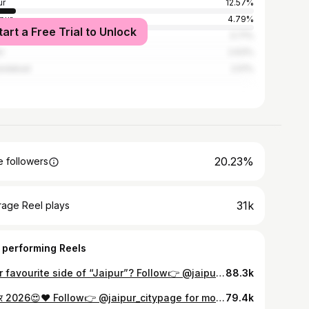
ur
12.57%
pur
4.79%
tart a Free Trial to Unlock
pur
3.71%
r
2.63%
edabad
2.51%
20.23%
 followers
31k
rage Reel plays
 performing Reels
Your favourite side of “Jaipur”? Follow👉 @jaipur_citypage for more:) Jaipur, World Most Famous City, Best Time to Visit in jaipur, Jaipur Travel, Jaipur City, Jaipur, Old Jaipur #jaipur_citypage #jaipur #jaipurcity #rajasthan #pinkcity
88.3k
गणगौर 2026😍❤️ Follow👉 @jaipur_citypage for more:) Gangaur Festival 2026, Cityplace Gangaur Puja, Cityplace Gangaur Festival, Jaipur King, Jaipur Rajasthan #jaipur_citypage #jaipur #gangaur #festival #rajasthan
79.4k