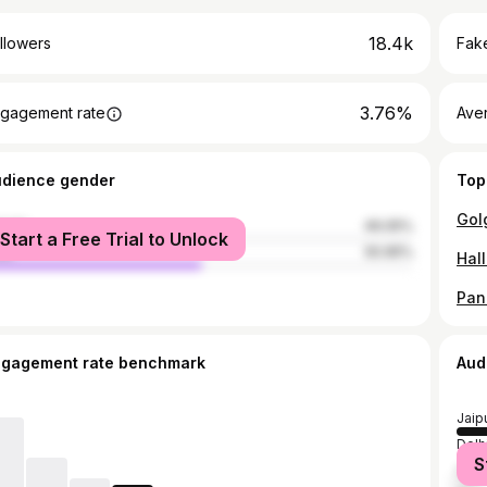
18.4k
llowers
Fake
3.76%
gagement rate
Ave
udience gender
Top
male
49.05%
Start a Free Trial to Unlock
le
50.95%
ngagement rate benchmark
Aud
Jaip
Delh
S
Mum