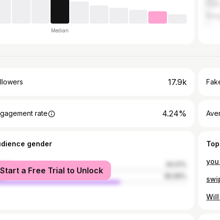
Pun
Bang
Median
17.9k
llowers
Fake
4.24%
gagement rate
Ave
udience gender
Top
male
34.01%
Start a Free Trial to Unlock
le
65.99%