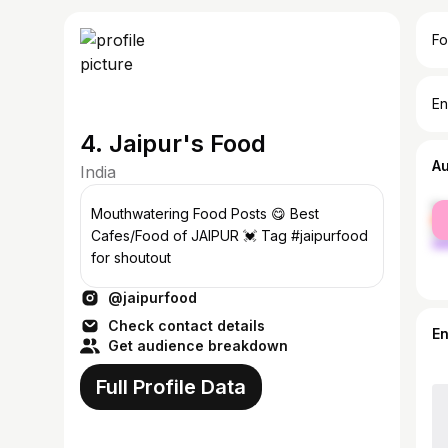
Fo
En
4. Jaipur's Food
A
India
fe
Mouthwatering Food Posts 😋 Best
ma
Cafes/Food of JAIPUR 💓 Tag #jaipurfood
for shoutout
@jaipurfood
Check contact details
E
Get audience breakdown
Full Profile Data