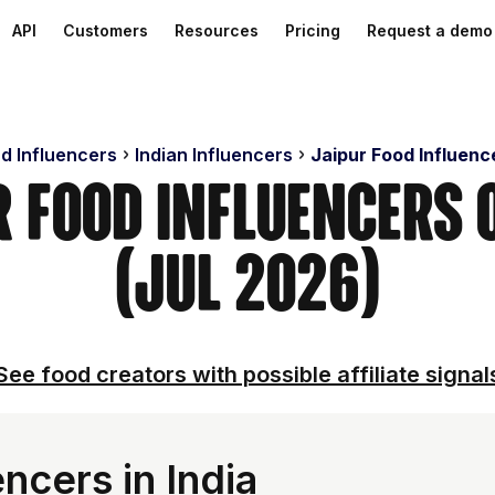
API
Customers
Resources
Pricing
Request a demo
nd Influencers
Indian Influencers
Jaipur Food Influenc
r Food Influencers
(Jul 2026)
See food creators with possible affiliate signal
ncers in India