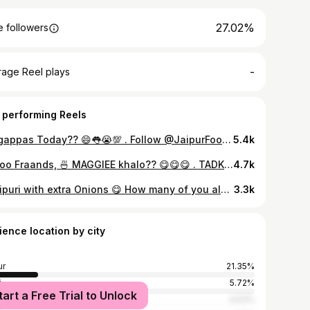
27.02%
 followers
-
rage Reel plays
 performing Reels
Golgappas Today?? 😄👅😭💯 . Follow @JaipurFood Follow @food_cousins 👇TAG YOUR GOLGAPPA PARTNER! 👇 . 📷: Credits - @food_cousins 🙏 LOCATION: Delhi Share the Love 😘, Share the food 🍭! Tag #JaipurFood to get featured . Join us at : facebook.com/jaipurfoodcompany and Follow our food travel stories at https://foodiak.wordpress.com #dailyfoodfeed #soulfood #trellfood #feedfeed #foodtalkindia #jaipur #yummy #follow4follow #like4like #foodstagram #foodgasm #foodgram #tasty #ifoundawesome #foodblogger #foodphotography #instalike #food #foodporn #instafood #yummy #amazing #eeeeeats #delicious #sodelhi #travelfood #streetfood #desi #indianfood
5.4k
Halloo Fraands, 🍜 MAGGIEE khalo?? 😋😋😋 . TADKA MAGGIEEEEE 💓 🤤🍜🤤 . Presenting you the famous TAPRI' TADKA MAGGIE with extra CARAMAZLIZED ONIONS. Those who love MAGGI enjoy it even plain, but this recipe adds MORE JAZZ to this ALL-TIME FAVOURITE with added caramelized onions and a dash of SPICES. Garam Masala gives the Masala Maggi a really AWESOME FLAVOUR while UNIVERSALLY-LOVED veggie onions add a very exciting crunch and even more flavour to this yummy dish. No more talking, lemme ENJOY 😋😋🤓🤓😋😋😋 . Follow @JaipurFood @JaipurFood @JaipurFood . 👇TAG YOUR FRIENDS WHO WOULD LOVE THIS 👫👬👭👇 . PRICE: ₹150/- LOCATION: Tapri Review: SOUL SATISFYING, do tell them to make it with less water!! (5/5) . Share the Love 😘, Share the food 😋! Follow us for upcoming drooling pics Tag #JaipurFood and share your food cravings Join us at : facebook.com/jaipurfoodcompany Zomato: /FoodiAK . #maggie #noodlelover #liftingnoodles #eatfamous #noodles #foodshot #feedfeed #spicyfood #food #trellfood #feedfeed #foodtalkindia #yummy #foodgram #foodgasm #tasty #foodporn #instafood #amazing #eeeeeats #delicious #travelfood #desifood #indianfood #junkfood #mumbaifoodie #dillifoodies #buzzfeast #chowmein
4.7k
Panipuri with extra Onions 😋 How many of you always ask (bhaiya pyaz mila lo) 🙈😁 . 👇TAG YOUR FRIENDS WHO WOULD LOVE THIS 👫👬👭👇 . Credits 📸 @veggiedelightnp Follow @JaipurFood @JaipurFood @JaipurFood . Share the Love 😘, Share the food 😋! Follow us for upcoming drooling pics Tag #JaipurFood and share your food cravings Join us at : facebook.com/jaipurfoodcompany Zomato: /FoodiAK . #panipuri #delicious #golgappa #foodshot #spicyfood #jaipurfoodblogger #soulfood #foodtalkindia #yummy #foodstagram #foodgasm #tasty #ifoundawesome #omg #foodporn #instafood ‎ #yummy #amazing #foodie #eeeeeats #delicious #foods ‎ #travelfood #desifood #indianfood #indianstreetfood #delhifood #Dillifoodies #nomnom
3.3k
ience location by city
ur
21.35%
i
5.72%
tart a Free Trial to Unlock
bai
4.53%