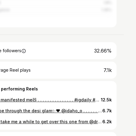
e
1.8%
alore
1.35%
32.66%
 followers
7.1k
rage Reel plays
 performing Reels
you manifested me🧸 . . . . . . . . . . . . . . . #igdaily #fyp #explore #instagram #style #love #girl #cute #me #lifestyle #jaipur #aesthetic #pic #pinterest #explorepage
12.5k
swipe through the desi glam✨❤️ @idaho_o . . . . . . . . #indianoutfit #red #redandgold #ethnic #idaho #jaipur #hyatt #royal #lifestyle #traditional #look #label #jaipurcity #girl #redoutfit #ethnicstyle
6.7k
Will take me a while to get over this one from @dream.haul 🎀🍓 . . . . . . . . . #fyp #ethnic #pink #desi #sareelove #indianfashion #pinterestaesthetic #glowup #effortlesslychic #saree #explore #insta #instagood #instalike #wedding #summer #jaipur #girl #me
6.2k