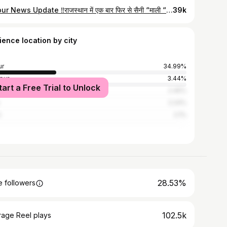
Jaipur News Update ‼️राजस्थान में एक बार फिर से सैनी “माली “ समाज ने 12% आरक्षण की माँग को लेकर किया आंदोलन 😱 Follow👉 @jaipur_citypage for more:) Via :- @ilove.jaipur Jaipur, Andolan, Arakshan, Saini Samaj, Jaipur News, Jaipur Rajasthan, Rajasthan, Pinkcity #jaipur_citypage #jaipurnews #news #sainisamaj #rajasthan
39k
ience location by city
ur
34.99%
pur
3.44%
tart a Free Trial to Unlock
r
2.45%
2.24%
i
2.1%
28.53%
 followers
102.5k
rage Reel plays