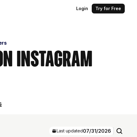
Login
Try for Free
ers
 on Instagram
s
07/31/2026
Last updated