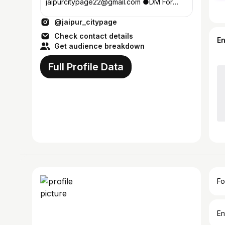
jaipurcitypage22@gmail.com ●DM For
𝗣𝗮𝗶𝗱 𝗰𝗼𝗹𝗹𝗮𝗯𝘀 & 𝗣𝗿𝗼𝗺𝗼𝘁𝗶𝗼𝗻𝘀 ●Food |
@jaipur_citypage
Event | Cafe | Local Business
Check contact details
E
Get audience breakdown
Full Profile Data
Fo
En