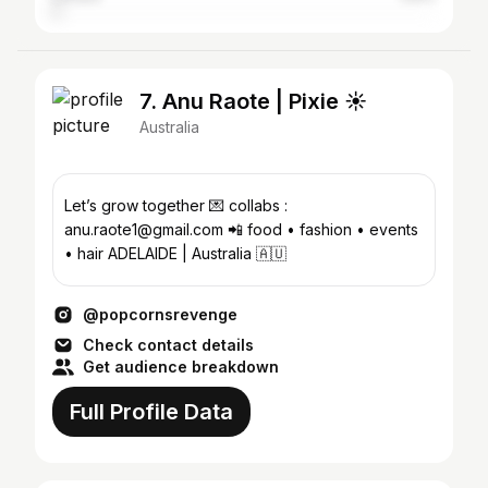
7. Anu Raote | Pixie ☀️
Australia
Let’s grow together 💌 collabs :
anu.raote1@gmail.com 📲 food • fashion • events
• hair ADELAIDE | Australia 🇦🇺
@popcornsrevenge
Check contact details
Get audience breakdown
Full Profile Data