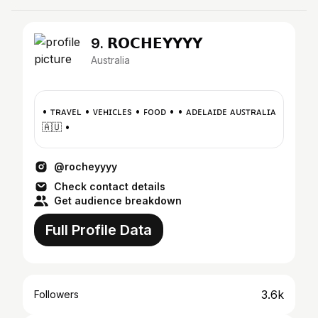
9. 𝗥𝗢𝗖𝗛𝗘𝗬𝗬𝗬𝗬
Australia
• ᴛʀᴀᴠᴇʟ • ᴠᴇʜɪᴄʟᴇs • ꜰᴏᴏᴅ • • ᴀᴅᴇʟᴀɪᴅᴇ ᴀᴜꜱᴛʀᴀʟɪᴀ
🇦🇺 •
@rocheyyyy
Check contact details
Get audience breakdown
Full Profile Data
3.6k
Followers