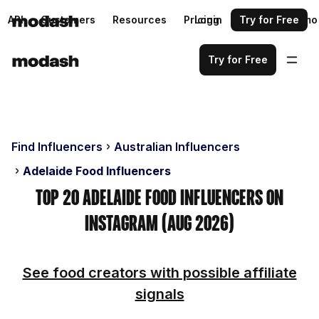
API
Customers
Resources
Pricing
Login
Request a demo
Try for Free
Try for Free
Find Influencers
Australian Influencers
Adelaide Food Influencers
Top 20 Adelaide Food Influencers on
Instagram (Aug 2026)
See food creators with possible affiliate
signals