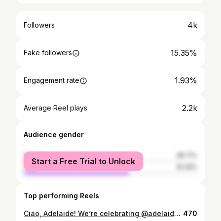
4k
Followers
15.35%
Fake followers
1.93%
Engagement rate
2.2k
Average Reel plays
Audience gender
female
38.71%
Start a Free Trial to Unlock
male
61.29%
Top performing Reels
Ciao, Adelaide! We’re celebrating @adelaideitalianfestival with two experiences that bring Italy a little closer to our neighbourhood. A Taste of Bergamo – Modern Italian Dinner 14 Nov | @marketandmeander | $99 pp Chef @gabrielechef teams up with @bottega_1995 to share flavours and stories from his hometown, paired with South Australian produce and a glass of Prosecco to begin. Italian Escape – Rooftop Paint & Sip 8 Nov | @merrymaker_rooftopbar | $99 pp Join @studiovinoau and Merrymaker . Sip, paint and unwind under the spring sky with a touch of Italian flair. Join us as we celebrate Italian food, art and culture in the heart of Adelaide. See more details via link in bio. #adelaideevents #neighbourhoodstory
470