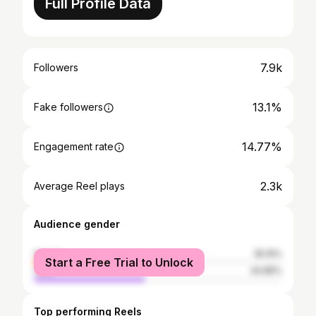
Full Profile Data
7.9k
Followers
13.1%
Fake followers
14.77%
Engagement rate
2.3k
Average Reel plays
Audience gender
female
55.15%
Start a Free Trial to Unlock
male
44.85%
Top performing Reels