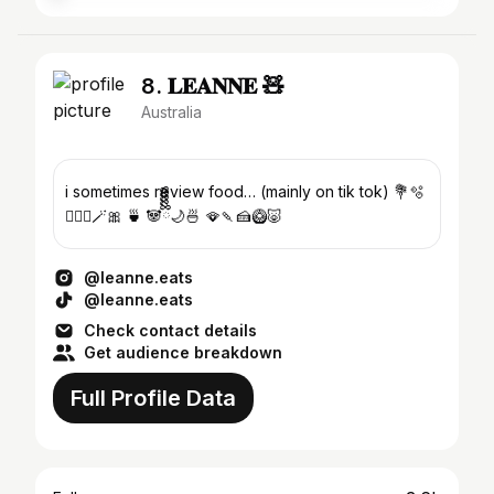
8. 𝐋𝐄𝐀𝐍𝐍𝐄 🧸
Australia
i sometimes review food… (mainly on tik tok) 💐🫧
🧚🏼‍♀️🪄🎀 🍵 🐼ྀིྀིྀིྀིྀི🌙🍜 🪭🍡🍰🥝🐷
@leanne.eats
@leanne.eats
Check contact details
Get audience breakdown
Full Profile Data