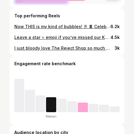
Top performing Reels
Now THIS is my kind of bubbles! 🥂 🍫 Celebrate your #BubbliestBreak with the new KITKAT AERO blocks, their most indulgent collab yet no matter the occasion. 🤤 Let me know what your ideal self-care treat after a long week is in the comments! @kitkatanz #ad #KITKAT #AERO
6.2k
Leave a star ⭐️ emoji if you’ve missed our Kmart adventures!!! 😭🩷 lets go see what’s in store at the moment, if you aren’t already make sure you hit the follow button for more shopping fun and let me know your favourite Kmart finds in the comments xx @kmartaus #kmartaustralia #kmartfinds #shoppingvlog
4.5k
I just bloody love The Reject Shop so much 😭🩷 here’s everything I picked up while I was “browsing” the other day - let me know what you’ve found there recently! x @therejectshop #therejectshop #rethinktherejectshop #cleaningtips #cleaninghacks #homedecorideas #rejectshopfinds #adelaide #australia
3k
Engagement rate benchmark
Median
Audience location by city