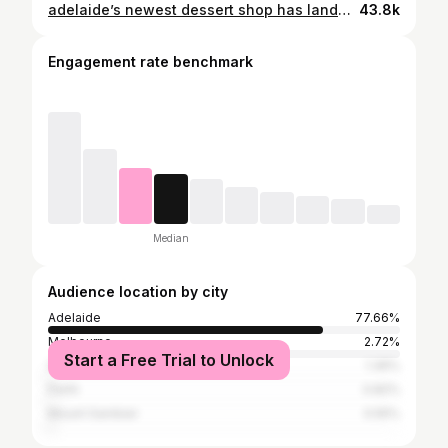
adelaide’s newest dessert shop has landed 🌙 (super cute and fun sweets 🍰) full review on leanne.eats tik tok 🎀🧸 #adelaideeats #adelaidefood #adelaidedesserts #adelaidefoodie #adelaidefoodblogger #adelaidefoodreviews
43.8k
Engagement rate benchmark
Median
Audience location by city
Adelaide
77.66%
Melbourne
2.72%
Start a Free Trial to Unlock
Sydney
1.36%
Perth
0.82%
Mount Gambier
0.55%