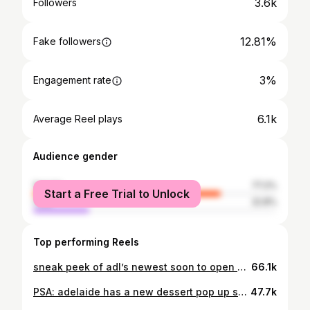
3.6k
Followers
12.81%
Fake followers
3%
Engagement rate
6.1k
Average Reel plays
Audience gender
female
77.2%
Start a Free Trial to Unlock
male
22.8%
Top performing Reels
sneak peek of adl’s newest soon to open dessert bar, specialising in kaya, thai milk tea and pandan flavours 🐼💫🥛🎀 (opening from wednesday 10th april) full review on leanne.eats tik tok + access to complete feed of videos 🍡🍓 #adelaideeats #adelaidedesserts #adelaidefood #adelaidefoodie #adelaidefoodblogger #adelaidefoodreviews #kayatoast #pandan #thaimilktea
66.1k
PSA: adelaide has a new dessert pop up specialising in harajuku style crepes 🍓🍵 (featured is matcha tiramisu & strawberry creme brûlée) #harajukucrepe full review on leanne.eats tik tok 🧸🎀 #adelaidefood #adelaideeats #adelaidedesserts #adelaidefoodie #adelaidefoodblogger #adelaidefoodreviews
47.7k