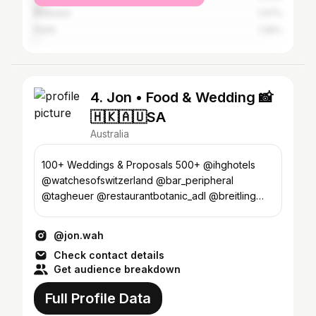
Brisbane
1.47%
Perth
1.26%
4. Jon • Food & Wedding 📸
🇭🇰🇦🇺SA
Australia
100+ Weddings & Proposals 500+ @ihghotels
@watchesofswitzerland @bar_peripheral
@tagheuer @restaurantbotanic_adl @breitling
@hainsco @thefeathersadl
@jon.wah
Check contact details
Get audience breakdown
Full Profile Data