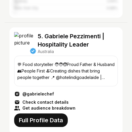
Sydney
2.64%
New York City
0.88%
5. Gabriele Pezzimenti |
Hospitality Leader
Australia
💬 Food storyteller 🧑‍🧑‍🧒Proud Father & Husband
👥People First 🍝Creating dishes that bring
people together 📍 @hotelindigoadelaide |
Adelaide
@gabrielechef
Check contact details
Get audience breakdown
Full Profile Data