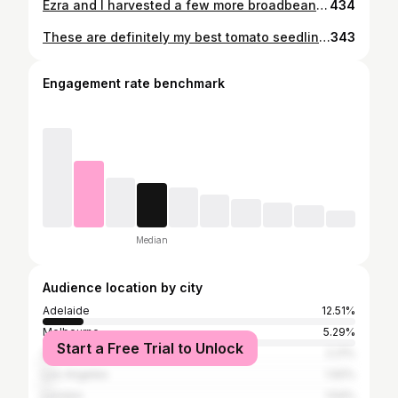
Ezra and I harvested a few more broadbeans today 💚 it was getting pretty snakey out there in broadbean land and I actually had to break up a fight between my cats and a snake the other day , a lot of which took place in the broadbean crop/mess. So it is definitely time for a clean up and clear out! @in_my_patch_ I keep using the word snakey since I learnt it from your story the other day 😆
434
These are definitely my best tomato seedlings to date. Usually I start them inside for extra warmth but come into trouble with a lack of light. This year I sacrificed warmth for light; they were sown and grown in the outdoor mini greenhouses and have endured pretty cold temps! It’s worked really well! 💚 Watch this space to see if the same can be said for peppers and eggplants.... 🤞🏻🤞🏻🤞🏻
343
Engagement rate benchmark
Median
Audience location by city
Adelaide
12.51%
Melbourne
5.29%
Start a Free Trial to Unlock
Sydney
2.21%
Los Angeles
1.92%
London
1.54%