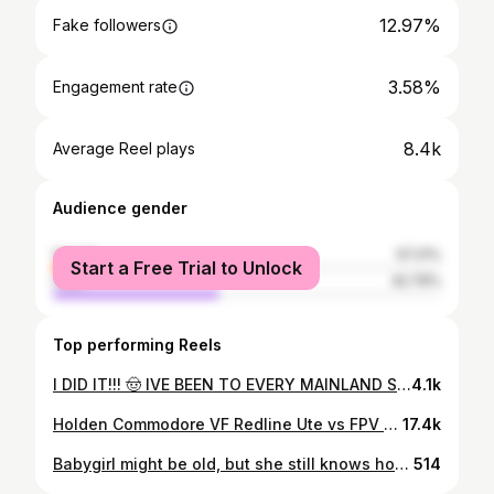
12.97%
Fake followers
3.58%
Engagement rate
8.4k
Average Reel plays
Audience gender
female
57.21%
Start a Free Trial to Unlock
male
42.79%
Top performing Reels
I DID IT!!! 🤠 IVE BEEN TO EVERY MAINLAND STATE OF THE USA! 🇺🇸 then also me bawling my eyes out on the side of the road after accomplishing this goal i set back in 2017, to say i’m happy is an understatement, i’ve worked so hard for this and the day is finally here, i love this country, the people in it and i’ve done my best to try and explore as much as i possibly can with the time and recourses i have! i have so many people to thank and at the end of this trip i’ll post up all the details & stats etc. this has been the most amazing journey and i wouldn’t change any of it ❤️
4.1k
Holden Commodore VF Redline Ute vs FPV Falcon F6! LS3 V8 vs 4.0L Barra Turbo I6! . Special thanks to @hoontv and @rocheyyyy for stopping by during their USA tour and showing us how they do it in the Land Down Under! . DM us your submissions! . Call us at 615-612-6244! . Located at Discount Muffler & Custom Exhaust Nashville, TN! . #exhaustaddicts #hoontv
17.4k
Babygirl might be old, but she still knows how to throw that A$🤪 • • • #viral #ford #mustang #s197 #carsofinstagram
514