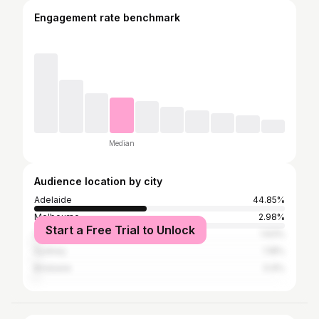
Engagement rate benchmark
Median
Audience location by city
Adelaide
44.85%
Melbourne
2.98%
Start a Free Trial to Unlock
Gold Coast
1.63%
Sydney
1.18%
Brisbane
0.9%