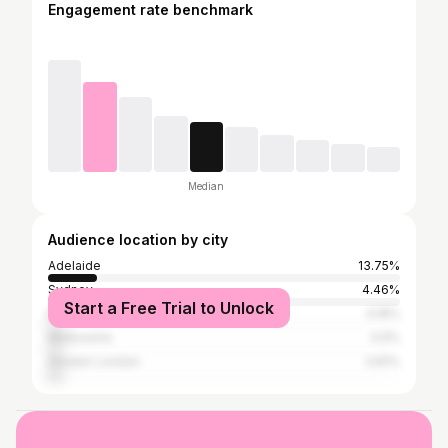
Engagement rate benchmark
Median
Audience location by city
Adelaide
13.75%
Sydney
4.46%
Start a Free Trial to Unlock
Mumbai
4.18%
Melbourne
3.9%
Greater London
3.81%