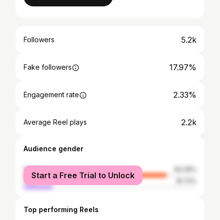
5.2k
Followers
17.97%
Fake followers
2.33%
Engagement rate
2.2k
Average Reel plays
Audience gender
female
83.28%
Start a Free Trial to Unlock
male
16.72%
Top performing Reels