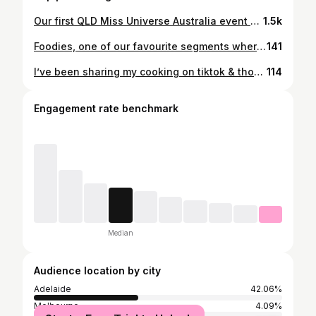
Our first QLD Miss Universe Australia event was so incred 💗 A lovely Tuesday with the best ladies. So much more goodness to come! Can’t thank all our partners and the MUA team enough!! @missuniverseaustralia.official #missuniverseaustralia #missuniverseqld @pinktankevents 💇🏻‍♀️ Hair looking insane thanks to @hairhouseaustralia @halohairau @sexyhair 🌴The most beautiful venue @aloca_au 🍴Filling our bellies to the brim @meccabahbris 👙Divine swimwear @cdesign.au (Use code MUA20 !!) 🫶 Keeping my lashes healthy @lashtherapyaustralia
1.5k
Foodies, one of our favourite segments where we catch up with some of Australia’s most creative over delicious eats, ‘In the Kitchen With…’ is back! This time, we got the chance to meet @lucemansfield to chat all things design, creativity and to have a bite of her signature Smoked Salmon and Everything Bagel Tartine 🍞 Want the goss? Head to our stories for the link to our blog 🔗 🏷️ #recipeoftheday #recipes #cooking #delicious #cook #yum #instafood #foodstagram #foodie #igfinds #feedfeed #smallbusiness #australiansmallbusiness #smallbusinessau #smallbusinessaustralia #shopsmallau #thefeedfeed #foodblogger #foodgram #foodlover #forkyeah #tasty #eater #easyrecipes
141
I’ve been sharing my cooking on tiktok & thought it was time to share it on here too!! 🍝🍝 #cooking #recipes #brisbane #brisbanefoodie
114
Engagement rate benchmark
Median
Audience location by city
Adelaide
42.06%
Melbourne
4.09%