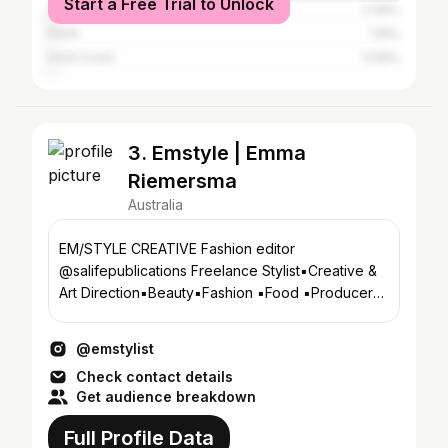
Start a Free Trial to Unlock
Sydney
2.46%
Perth
1.15%
Gold Coast
0.65%
3. Emstyle | Emma
Riemersma
Australia
EM/STYLE CREATIVE Fashion editor
@salifepublications Freelance Stylist▪️Creative &
Art Direction▪️Beauty▪️Fashion ▪️Food ▪️Producer
▪️Visual artist
@emstylist
Check contact details
Get audience breakdown
Full Profile Data