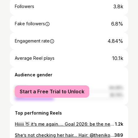
3.8k
Followers
6.8%
Fake followers
4.84%
Engagement rate
10.1k
Average Reel plays
Audience gender
female
64.26%
Start a Free Trial to Unlock
male
35.74%
Top performing Reels
Hiiiii 👋 it’s me again…. Goal 2026: be the next boss 🫶 #fyp #goals #2026 #adelaideinfluencer #style #ootd
1.2k
She’s not checking her hair… Hair: @thenikosstudio ✨🫶 #hair #reels #ootd #hairgoals #energy #reelsi̇nstagram #instareels #style #energy #outfit #style #goals #adelaide #australia
389