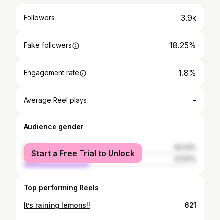
3.9k
Followers
18.25%
Fake followers
1.8%
Engagement rate
-
Average Reel plays
Audience gender
female
62.03%
Start a Free Trial to Unlock
male
37.97%
Top performing Reels
It’s raining lemons!!
621