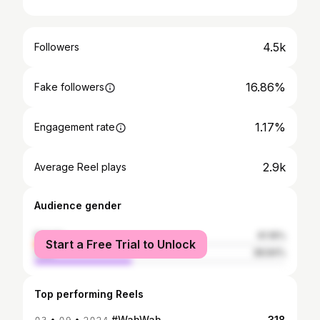
4.5k
Followers
16.86%
Fake followers
1.17%
Engagement rate
2.9k
Average Reel plays
Audience gender
female
61.16%
Start a Free Trial to Unlock
male
38.84%
Top performing Reels
𝟶𝟹 • 𝟶𝟿 • 𝟸𝟶𝟸𝟺 #WahWah
318