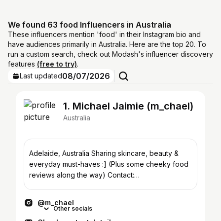
We found 63 food Influencers in Australia
These influencers mention 'food' in their Instagram bio and
have audiences primarily in Australia. Here are the top 20. To
run a custom search, check out Modash's influencer discovery
features
(free to try)
.
08/07/2026
Last updated
1. Michael Jaimie (m_chael)
Australia
Adelaide, Australia Sharing skincare, beauty &
everyday must-haves :] (Plus some cheeky food
reviews along the way) Contact:
daniel@bornbredtalent.com
@m_chael
Other socials