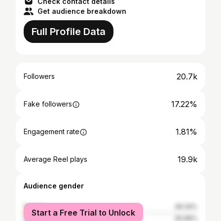
Check contact details
Get audience breakdown
Full Profile Data
20.7k
Followers
17.22%
Fake followers
1.81%
Engagement rate
19.9k
Average Reel plays
Audience gender
female
49.34%
Start a Free Trial to Unlock
male
50.66%