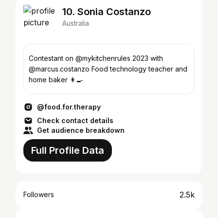
10. Sonia Costanzo
Australia
Contestant on @mykitchenrules 2023 with
@marcus.costanzo Food technology teacher and
home baker 👩‍🍳
@food.for.therapy
Check contact details
Get audience breakdown
Full Profile Data
2.5k
Followers