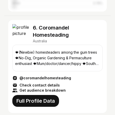
Milan
3.78%
6. Coromandel
Homesteading
Australia
🍁(Newbie) homesteaders among the gum trees
🍁No-Dig, Organic Gardening & Permaculture
enthusiast 🍁Mum/doctor/dancer/hippy 🍁South
Australia
@coromandelhomesteading
Check contact details
Get audience breakdown
Full Profile Data