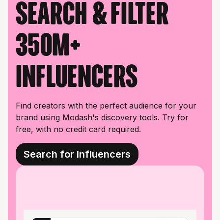
Search & filter
350M+
influencers
Find creators with the perfect audience for your
brand using Modash's discovery tools. Try for
free, with no credit card required.
Search for Influencers