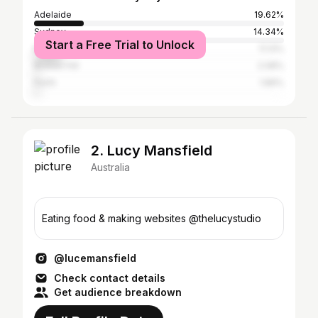
Adelaide
19.62%
Sydney
14.34%
Start a Free Trial to Unlock
Melbourne
11.13%
Broken Hill
2.08%
Perth
1.89%
2. Lucy Mansfield
Australia
Eating food & making websites @thelucystudio
@lucemansfield
Check contact details
Get audience breakdown