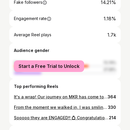
14.21%
Fake followers
1.18%
Engagement rate
1.7k
Average Reel plays
Audience gender
female
72.74%
Start a Free Trial to Unlock
male
27.26%
Top performing Reels
It's a wrap! Our journey on MKR has come to an end. The look of pure joy on my face in the first photo is how I want to remember the experience. Thanks to our wonderful judges - the perfect trio, family, friends and viewers for your support, the talented food producers and staff, stylists, makeup and hair professionals, and the beautiful MKR family for the life long memories. #mkr #cooking #bucketlist #thankyou
364
From the moment we walked in, I was smiling. I knew a dream was about to come true - being in the kitchen with, and cooking for, Nigella! Those of you who know me will understand how much I have dreamt of this moment. For me it's the unofficial MKR prize! The jackpot!! #mkr #homecooks #homecooking #queenofhomecooking #nigellalawson #kitchengoddess #kitchendreams #cookinggoals #dreamscancometrue
330
Sooooo they are ENGAGED!! 💍 Congratulations to my beautiful daughter Emily, and future son in law Daniel. Your celebrations were a reflection of the values you hold dear - love, sense of family, inclusiveness, and gratefulness. I wish you both a lifetime of the joy we all felt on the day. 💕 #celebration #party #engaged #love #family #cake #friends #blessed
214