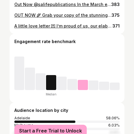
Out Now @salifepublications In the March edition of SALife, we celebrate women who inspire us. As fashion editor, a stylist and creative director, I’m proud to showcase in the fashion pages a few of my favourite designers — women I’ve had the pleasure of working alongside for the past decade. They are inspirational, creative innovators who continue to shape our fashion landscape. Meet the incredible Suzanne Gallard, the owner and creator of Aston Studio. @_astonstudio @suzannegallard Captured by the talented @wmamot Stunning Flowers by @adelaide.giant.flowers @lush.lighting @naomimurrell.shop earrings
383
OUT NOW 🌾 Grab your copy of the stunning @salifepublications SALIFE April Issue. Off The Beaten Track. RURAL LUXE fashion editor featuring SA”s own @vanbrussel.official @yaneth_au in @rundlesteast and accessories @serafina_australia @luminousassembly @aliasmae Thank you to our magical location @nestandnature 🌾 Style & Creative direction by me @emstylist Photography @wmamot Hair & make up @lucy.makeupartist Assistant @louella.wallbridge Muse @immyharveyy @pridemodels
375
A little love letter 💌 I’m proud of us, our elaborate wild adventures and our quite family life. Our resilience in the face of sometimes unbearable challenges. You unwaveringly stand by my side regardless of whether I feel broken or beautiful. I’m proud of our sweet kind kids and the generosity we show to those around us. Our caring beautiful friends and family. Although we have had some seriously tough times we are beyond blessed. Happy lucky 13th wedding anniversary 🥂 Happy Bastille day 🍾🇫🇷 You are the most loving daddy and partner 🥹🥰🙌🏼🙏🏼 thank you darling @zachr1 I love you. . . 📸 @wmamot
371
Engagement rate benchmark
Median
Audience location by city
Adelaide
58.06%
Melbourne
6.03%
Start a Free Trial to Unlock
Sydney
4.14%