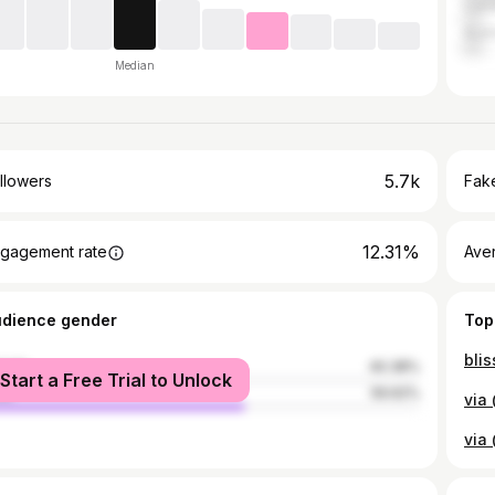
Can
Austr
Median
5.7k
llowers
Fake
12.31%
gagement rate
Ave
udience gender
Top
male
40.38%
Start a Free Trial to Unlock
le
59.62%