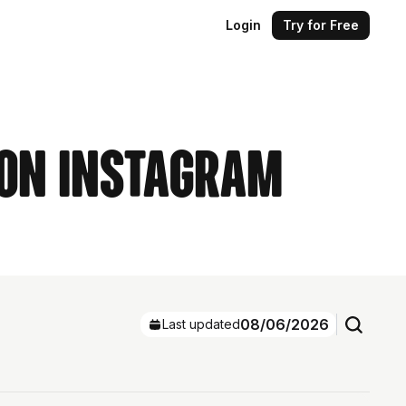
Login
Try for Free
 on Instagram
08/06/2026
Last updated