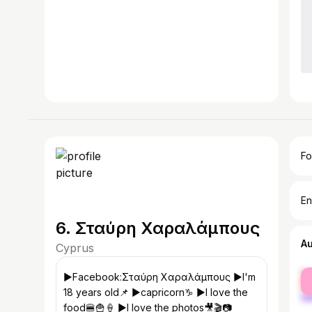
Fo
En
6. Σταύρη Χαραλάμπους
A
Cyprus
fe
▶️Facebook:Σταύρη Χαραλάμπους ▶️I'm
ma
18 years old📌 ▶️capricorn♑ ▶️I love the
food🍔🍟🍦 ▶️I love the photos🎥🎬📷