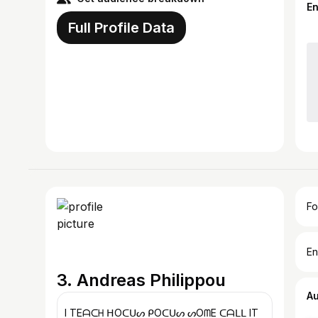
E
Full Profile Data
Fo
En
3. Andreas Philippou
A
I TEᗩᑕᕼ ᕼOᑕᑌᔕ ᑭOᑕᑌᔕ ᔕOᗰE ᑕᗩᒪᒪ IT