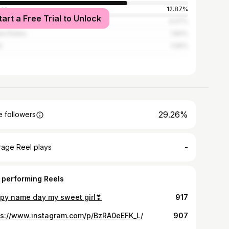
ece
12.87%
tart a Free Trial to Unlock
ed Kingdom
4.07%
ed States
1.84%
l
1.06%
29.26%
 followers
-
rage Reel plays
 performing Reels
py name day my sweet girl❣
917
ps://www.instagram.com/p/BzRA0eEFK_L/
907