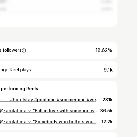
ada
4.39%
alia
3.63%
18.62%
 followers
9.1k
rage Reel plays
 performing Reels
bliss ‎ ‎ ‎ ‎ ‎ ‎ #hotelstay #pooltime #summertime #weekendgateaway #cyprus #lefkara
281k
via @karolatiora ✨ “Fall in love with someone who tastes like adventure, but looks like the calm, beautiful morning after a terrible storm.” – Nikita Gill💫 ㅤ ㅤ ㅤ ㅤ ㅤ #cutecouples #coupleshoots #coupleshooting #lovelovelove #vscolove #quoteslover #coupleshot #afterlight #travelwithus #lovecouple #lovecouples #cyprus
36.5k
via @karolatiora ✨ “Somebody who betters you. Somebody who inspires and encourages you in love and in life, who pushes you towards dreams and goals you’d otherwise ignore, who selflessly sacrifices their time to helping you become a more courageous, well rounded and happy human being. That’s sacred. You hold on to a love like that.” - Beau Taplin #moonlovers🌛
12.2k