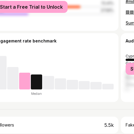
male
72.41%
Start a Free Trial to Unlock
le
27.59%
ngagement rate benchmark
Aud
Cypr
Gre
S
Unit
Russ
Unit
Median
5.5k
llowers
Fake