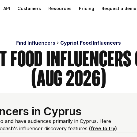
API
Customers
Resources
Pricing
Request a demo
Find Influencers
Cypriot Food Influencers
ot Food Influencers
(Aug 2026)
ncers in Cyprus
bio and have audiences primarily in Cyprus. Here
odash's influencer discovery features
(free to try)
.