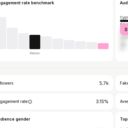
ngagement rate benchmark
Aud
Cypr
Gre
S
Pola
Unit
Italy
Median
5.7k
llowers
Fake
3.15%
gagement rate
Ave
udience gender
Top