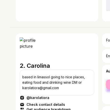
Fo
En
2. Carolina
A
based in limassol going to nice places,
fe
eating food and drinking wine DM or
ma
karolatiora@gmail.com
@karolatiora
Check contact details
Get audience breakdown