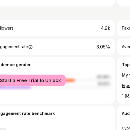
4.9k
llowers
Fake
3.05%
gagement rate
Ave
udience gender
Top
male
69.48%
Start a Free Trial to Unlock
le
30.52%
ngagement rate benchmark
Aud
Cypr