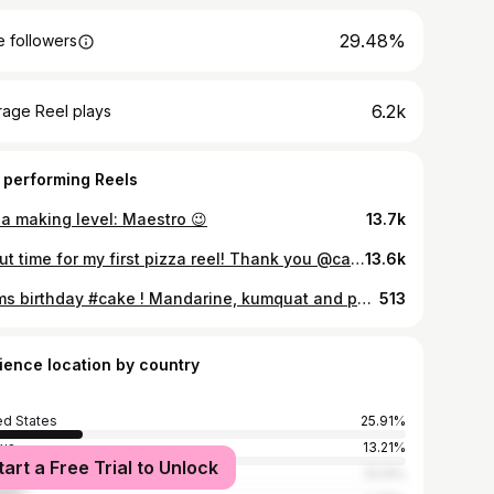
29.48%
 followers
6.2k
rage Reel plays
 performing Reels
za making level: Maestro 😉
13.7k
About time for my first pizza reel! Thank you @carolinenilsen for helping!! 🥰🌶🍕
13.6k
Mums birthday #cake ! Mandarine, kumquat and poppy seeds! Swipe right for the cross section! 🥰🍰🍊
513
ience location by country
ed States
25.91%
us
13.21%
tart a Free Trial to Unlock
ed Kingdom
13.13%