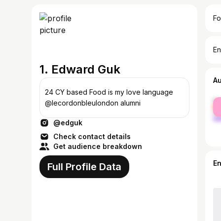
Fo
En
1. Edward Guk
A
24 CY based Food is my love language
fe
@lecordonbleulondon alumni
ma
@edguk
Check contact details
Get audience breakdown
E
Full Profile Data