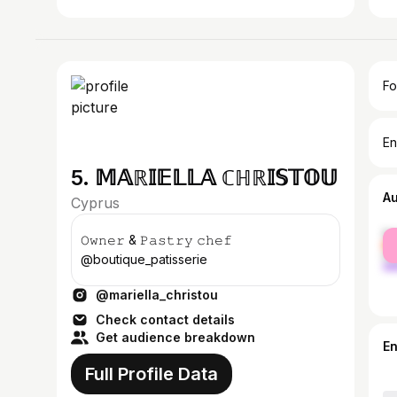
Fo
En
5. 𝕄𝔸ℝ𝕀𝔼𝕃𝕃𝔸 ℂℍℝ𝕀𝕊𝕋𝕆𝕌
A
Cyprus
fe
𝙾𝚠𝚗𝚎𝚛 & 𝙿𝚊𝚜𝚝𝚛𝚢 𝚌𝚑𝚎𝚏
ma
@boutique_patisserie
@mariella_christou
Check contact details
Get audience breakdown
E
Full Profile Data