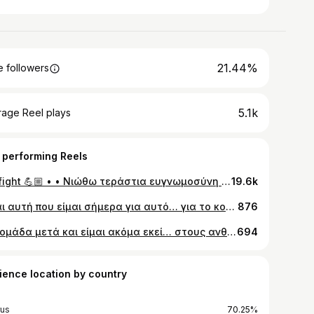
21.44%
 followers
5.1k
rage Reel plays
 performing Reels
My fight 💪🏼 • • Νιώθω τεράστια ευγνωμοσύνη 🙏 Ένα τεράστιο ευχαριστώ σε όλους αυτούς τους ανθρώπους που ήταν δίπλα μου σε ΟΛΗ μου τη δοκιμασία. Δεν θα μπορέσω ΠΟΤΕ να σας το ανταποδώσω. Ένα τεράστιο ευχαριστώ στους γονείς μου αλλά κυρίως στον αδερφό μου @andyschristou. Ήσουν, είσαι και θα είσαι η πάντοτε ήρεμη μου δύναμη. Απαντώ σε όλους όσους αναρωτιόσασταν γιατί δεν τον ανάφερα χθες στην συνέντευξη μου και λέω πως δε μπορούσα. Θα ήταν η μόνη στιγμή που ίσως να αποδυναμωνόμουνα και ήταν το τελευταίο πράγμα που ήθελα. Θα λύγιζα γιατί η απουσία του τόσα χρόνια στο εξωτερικό μου είναι οδυνηρή. Ήταν από την πρώτη στιγμή δίπλα μου 24 ώρες το 24ωρο με όποιο τρόπο μπορούσε παίζοντας μεγάλο ρόλο στην πορεία του αγώνα μου. Ευχαριστώ τους γιατρούς μου Μιχάλη Μιχαήλ, Μαρία Μιχαήλ, Μπραΐμη Μαργαρίτα, Γιάγκο Κωνσταντινίδη, Παναγιώτη Λοΐζου και την αγαπημένη μου Ξένια Κωνσταντινίδου που ακόμα και σήμερα μου απαντάει το τηλ ό,τι ώρα και να της τηλεφωνήσω. Ευχαριστώ τους συγγενείς μου και τα ξαδέρφια μου που συμμετείχαν στον όλο μου αγώνα! Δεν θα μπορούσα να αφήσω πίσω τους εκπαιδευτικούς, δασκάλους και διευθύντρια του Δημοτικού Σχολείου Λυκαβητού. Ήταν δίπλα μου και δίπλα στο παιδί μου από την πρώτη στιγμή. Με παίρνανε κάθε βδομάδα τηλέφωνο για να μάθουνε την εξέλιξη της υγείας μου Stalo Koudouna Eleana Stylianou. Δεν ξεχάσανε ΚΑΜΙΑ μου χημειοθεραπεία. Πόσο σας αγαπώ ❤️🙏 Ευχαριστώ επίσης όλους εσάς για την απίστευτη αγάπη που μου δείξατε και εξακολουθείτε να μου δείχνετε όλο αυτό το διάστημα. Υπόσχομαι να μη σας απαγοητεύσω ποτέ. Αφήνω τελευταία την @christianaari μιας και ήταν αυτή που καθόρισε την χθεσινή μου λύτρωσή καταθέτοντας της την ψυχή μου. Σ´ευχαριστώ για τον όλο σου σεβασμό που έδειξες σε αυτή μου τη δοκιμασία αλλά κυρίως για το συγκινητικό σου ενδιαφέρον που είχες σε αυτό μου τον γολγοθά. Και αφήνω αυτό για το τέλος: Μην καταθέσετε ποτέ τα όπλα. Μην αδικήσετε για κανένα λόγο τον εαυτό σας. Αξίζει περισσότερα από όσο πιστεύετε. Είστε σημαντικοί για κάποιον, κάποιους. Μην τους απογοητεύσετε. Μην τους πληγώσετε. Μπορείτε! Παλέψτε! Θα τα καταφέρετε 💪🏼
19.6k
Είμαι αυτή που είμαι σήμερα για αυτό… για το κοντό, το ροζ, το ξανθό, τον πάτο. Νιώθω πιο δυνατή και τυχερή από ποτέ. Μεγάλη ευλογία να παλεύεις για την ζωή σου και να νικάς!!! Όλοι μπορούμε, ΟΛΟΙ 🙏🏼💕 #positive World cancer day
876
1 βδομάδα μετά και είμαι ακόμα εκεί… στους ανθρώπους μου, στην οικογένεια μου, στον άνθρωπό μου… είναι τόσα πολλά που θέλω να γράψω αλλά είναι αδύνατο να περιγράψει κανείς με λέξεις κ εικόνες την πόση αγάπη νιώσαμε κ βιώσαμε. Εμείς ξέρουμε. Εμείς που ήμασταν εκεί το νιώσαμε και είναι τεράστια ευλογία. Σας ευχαριστώ μέσα από την ψυχή μου που ήσασταν εκεί, που διασκεδάσατε με την καρδιά σας, που χαρήκατε με την χαρά μας για ακόμα μία φορά, που είστε και στα δύσκολα αλλά και στα όμορφα, στις χαρές όχι μόνο στις λύπες. Σπουδαίο πράγμα να χαίρεσαι με την χαρά του φίλου σου, της κουμπάρας σου, του παιδιού σου… δεν θα μπορούσα να ζητήσω τίποτα περισσότερο.. είμαι πολύ ευγνώμων και εύχομαι ο Θεός να φροντίζει ΟΛΟ τον κόσμο όσο φρόντισε για μένα όλα αυτά τα χρόνια.. ξεκινώντας από την οικογένεια που προέρχομαι, την οικογένεια που έφτιαξα εννοώντας το Λευκούι μου, την οικογένεια που επέλεξα εννοώντας τους φίλους μου, την οικογένεια του Νικόλα μου που είναι πλέον και δική μου και σε σένα @nikolas_erodotou, τον άνθρωπο που είμαι πλέον βέβαιη πως είσαι Θεόσταλτος 🙏🏼❤️ Τεράστιο ευχαριστώ στους κουμπάρους μου, στους @natargeorgiou για το πιο όμορφο νυφικό του κόσμου, στον @trifonas_v @trifonas_hair_studio για τα τέλεια μου μαλλιά και εννοείται στην @lala_beautybox για το απίστευτο μακιγιάζ μου 🙏🏼🫶🏼
694
ience location by country
us
70.25%