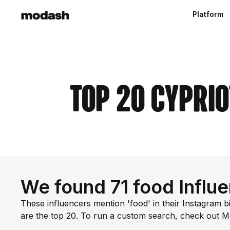
Platform
Top 20 Cypri
We found 71 food Influe
These influencers mention 'food' in their Instagram 
are the top 20. To run a custom search, check out M