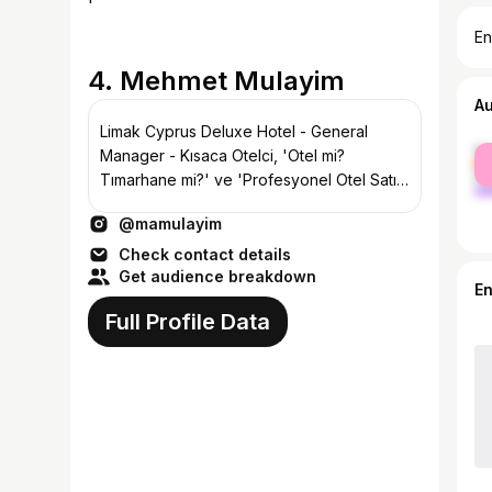
En
4. Mehmet Mulayim
A
Limak Cyprus Deluxe Hotel - General
fe
Manager - Kısaca Otelci, 'Otel mi?
ma
Tımarhane mi?' ve 'Profesyonel Otel Satış
ve Pazarlaması' kitaplarının yazarı.
@mamulayim
Check contact details
Get audience breakdown
E
Full Profile Data