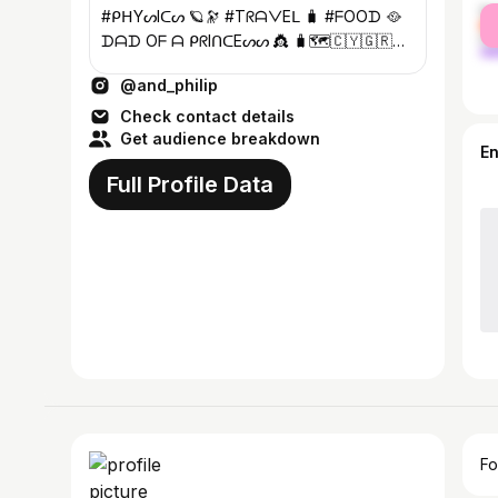
fe
#ᑭᕼYᔕIᑕᔕ 🪐🔭 #TᖇᗩᐯEᒪ 🧳 #ᖴOOᗪ 🥘
ma
ᗪᗩᗪ Oᖴ ᗩ ᑭᖇIᑎᑕEᔕᔕ 👸 🧳🗺️🇨🇾🇬🇷
🇩🇪 🇦🇹🇪🇸🇱🇧🇨🇭🇫🇷🇮🇹🇻🇦🇨🇿
@and_philip
🇵🇱🇬🇧🇦🇪🇷🇸 🇵🇹🇸🇪🇺🇳🇭🇷🇭🇺
🇲🇹🇱🇻…🇯🇵
Check contact details
Get audience breakdown
E
Full Profile Data
Fo