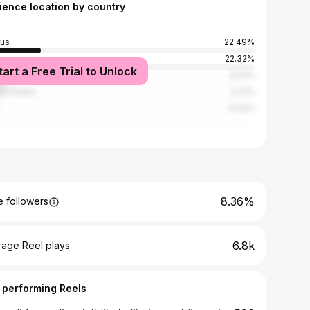
ience location by country
us
22.49%
ece
22.32%
tart a Free Trial to Unlock
nd
8.91%
ed States
5.41%
4.04%
8.36%
 followers
6.8k
rage Reel plays
 performing Reels