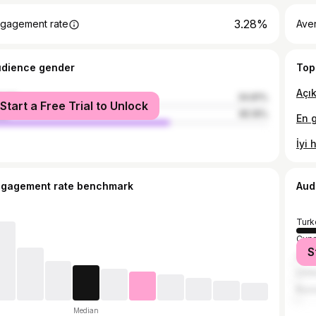
3.28%
gagement rate
Ave
udience gender
Top
male
34.81%
Start a Free Trial to Unlock
le
65.19%
ngagement rate benchmark
Aud
Turk
Cypr
S
Unit
Unit
Russ
Median