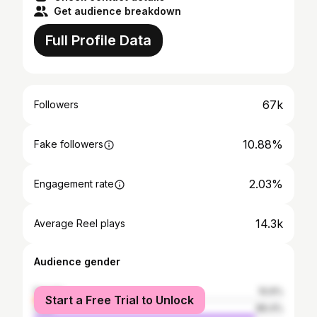
Get audience breakdown
Full Profile Data
67k
Followers
10.88%
Fake followers
2.03%
Engagement rate
14.3k
Average Reel plays
Audience gender
female
10.6%
Start a Free Trial to Unlock
male
89.4%