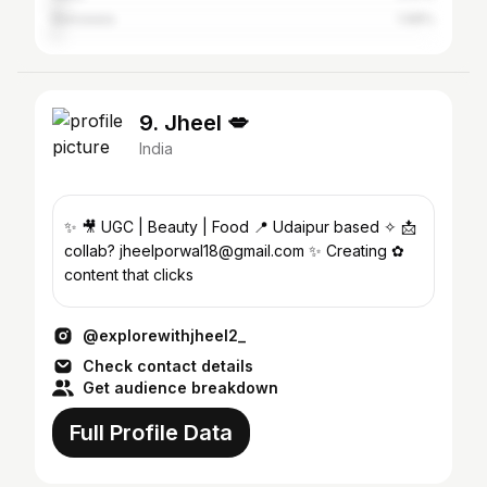
Banswara
1.98%
9. Jheel 💋
India
✨ 🎥 UGC | Beauty | Food 📍 Udaipur based ✧ 📩
collab? jheelporwal18@gmail.com ✨ Creating ✿
content that clicks
@explorewithjheel2_
Check contact details
Get audience breakdown
Full Profile Data