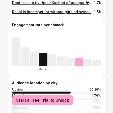
Dont miss to try these Kachori of udaipur ❤️❤️ . . . . . . . . . . #udaipur #explore #reelsinstagram #trendingreels #reels #trending #trendingaudio #viral #foodblogger #street #streetfood #foodlover #kachori #kachori #foodpom #foodies #fastfood #streetofudaipur #viralreels
1.7k
Rakhi is incompetent without gifts nd sweet ❤️
1.5k
Engagement rate benchmark
Median
Audience location by city
Udaipur
66.26%
Mumbai
1.76%
Start a Free Trial to Unlock
Jaipur
1.76%
Rajsamand
1.58%