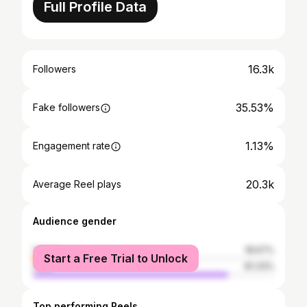
Full Profile Data
16.3k
Followers
35.53%
Fake followers
1.13%
Engagement rate
20.3k
Average Reel plays
Audience gender
female
18.67%
Start a Free Trial to Unlock
male
81.33%
Top performing Reels