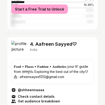
Delhi
10.36%
Start a Free Trial to Unlock
Mumbai
8.11%
Kolkata
4.41%
Bangalore
3.5%
4. Aafreen Sayyed♡
India
𝐅𝐨𝐨𝐝 • 𝐏𝐥𝐚𝐜𝐞𝐬 • 𝐅𝐚𝐬𝐡𝐢𝐨𝐧 • 𝐀𝐞𝐬𝐭𝐡𝐞𝐭𝐢𝐜𝐬 your lil’ guide
from उदयपुर🦢 Exploring the best out of the city♡
📩 : afreensayed1312@gmail.com
@shheennaaaa
Check contact details
Get audience breakdown