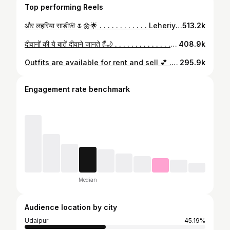
Top performing Reels
और लहरिया साड़ी🌸🌷🌼🌟 . . . . . . . . . . . . Leheriya sarees, sawan, friends, bestie, saree, Desi, desi core, desi girl, desi aesthetics, desi fashion, Indian wear, Udaipur, Udaipur diaries, aesthetics, Pinterest, desi aesthetic, desi Pinterest, aestfhetic edits, Bollywood, monsoon #monsoon #saree #leheriya #leheriyasarees #sawan #sawanspecial #desi #desicore #desipinterest#desiaesthetics #desigirl #aesthetic #aesthetics #ａｅｓｔｈｅｔｉｃ #aestheticedits #reels #reelinstagram #udaipur #udaipurdiaries #desigirl #bestie #friends
513.2k
दीवानों की ये बातें दीवाने जानते हैं🌙 . . . . . . . . . . . . . . Goals, relationship goals, love, mehandi, mehendi, Udaipur, aesthetics, Rajasthan, Rajasthan diaries, Udaipur diaries, classic songs, retro songs, old songs, relatable #love #goals #relationships #relationshipgoals #couple #couplegoals #couples #mehendi #mehandi #mehandiart #relatable #aesthetic #ａｅｓｔｈｅｔｉｃ #desi #aesthetics #desiaesthetic #desipinterest #pinterestaesthetic #udaipur #udaipurdiaries #fy
408.9k
Outfits are available for rent and sell 💕 . Outfit and jewellery: @mewar_couture_ In frame: @bhanu_priya_sahu @shheennaaaa . { Mewar couture, traditional outfits, twinning, Udaipur, Lehanga, wedding outfits, bestie, explore, vintage } . #mewarcouture #traditionaloutfit #explore #vintage #twinning #weddingoutfits #saheli #bestie #viralpost #aesthatic #insta #instafashion #instadaily #instamoment #instagram #love #udaipur
295.9k
Engagement rate benchmark
Median
Audience location by city
Udaipur
45.19%