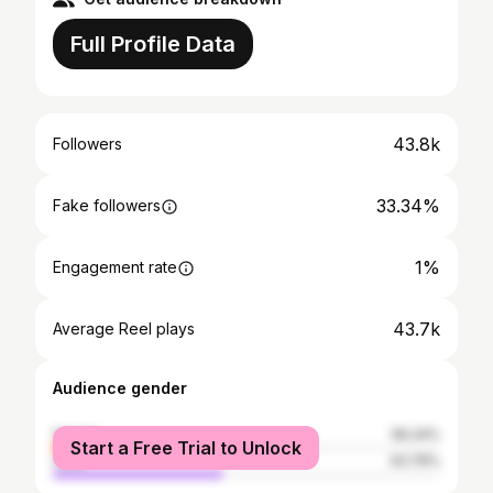
Full Profile Data
43.8k
Followers
33.34%
Fake followers
1%
Engagement rate
43.7k
Average Reel plays
Audience gender
female
56.24%
Start a Free Trial to Unlock
male
43.76%