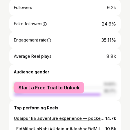
9.2k
Followers
24.9%
Fake followers
35.11%
Engagement rate
8.8k
Average Reel plays
Audience gender
female
14.83%
Start a Free Trial to Unlock
male
85.17%
Top performing Reels
Udaipur ka adventure experience — pocket friendly, safe & totally worth it! Zeelping Activity try ki bina mat jaana 😉🔥 View literally feels like heaven location or ticket detials ke liye muje follow krke comment kru (. ZEEPLINE ) meh app ko dm meh sari details deduga 🫶🏻 . . . . . . #Udaipur #UdaipurVlog #UdaipurDiaries #ZeelpingActivity #AdventureUdaipur TravelReelsIndia PocketFriendlyTrips UdaipurVibes HeavenView MustTryActivity TrendingReelsIndia IndianVlogger TouristSpotUdaipur ( Udaipur Lake ) ( Lake City View ) ( City Of Lakes ) ( Udaipur Street Vibes ) ( Udaipur Sunset ) ( Udaipur Aesthetic ) ( Udaipur Night Life ) ( Udaipur Travel Guide ) ( Hidden Gems Udaipur ) ( Pocket Friendly Trip ) ( Udaipur Tour ) ( Fateh Sagar View ) ( Pichola Lake Vibes ) ( Rajasthan Beauty ) ( Udaipur Café Spots ) ( Udaipur Tourist Places ) ( Viral Udaipur Reel ) ( Trending Place In Udaipur ) ( Heaven View Udaipur ) ( Must Visit In Udaipur )
14.7k
⁨ ⁨ ⁨ ✨ 1500 سالانہ جشنِ عید میلاد النبی ﷺ، ادےپور ✨ رحمتِ دو عالم ﷺ کی ولادت باسعادت کی خوشیوں کا دن، ایمان و محبت کے ساتھ منایا جا رہا ہے۔ 🌙 . . . . #EidMiladUnNabi #Udaipur #JashneEidMilad #RabiUlAwwal #Peace #Love #UdaipurEvents #IslamicEvent #Blessings #MiladUnNabiCelebration (udaipur,festival,udaipurrajasthan jasne eid miladun nabi ,india ,explor ,viralreel)⁩⁩⁩
10.5k