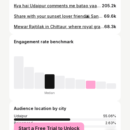
Kya hai Udaipur comments me batao yaar Do share this video if you liked it❤️ Visuals : @shheennaaaa @pratyushh.____ @nandit_0805 , Statue of Belief (YT channel), Kamal Bhatia (YT channel) #storytelling #viral #explore #foryou #kahani #poetry #fyp #reels #trending #udaipur #udaipurreels #udaipurviral { Udaipur , Udaipur Reel , Poetry , Trending , Viral , Explore , Storytelling , Reels , Udaipur View }
205.2k
Share with your sunset lover friend🌆 Sandhya ya Sunset ? #storytelling #viral #explore #reelsinstagram #reelitfeelit #cinematic #trending #foryou #reels #dramamine #aesthetic #wholesome #instagood #udaipur #sandhya [Udaipur, Trend, Dramamine, Sunset, Reels]
69.6k
Mewar Rajtilak in Chittaur, where royal grace and ancient tradition meets🙇🏻 A grand celebration of heritage, honouring the enduring legacy of Mewar’s royal family, an unforgettable moment though 🚩 Visuals by :- @lk_phone_photo Do share the video if you liked it💫 { udaipur, mewar, rajtilak, chittaur, trending, udaipur royal, vishwarajsinghmewar, lakshyarajsinghmewar, eklingji } #udaipur #rajasthan #trending #udaipurnews #royalty #historic #rajtilak #eklingji #chittaur #king
68.3k
Engagement rate benchmark
Median
Audience location by city
Udaipur
55.06%
Rajsamand
2.63%
Start a Free Trial to Unlock
Jaipur
2.54%