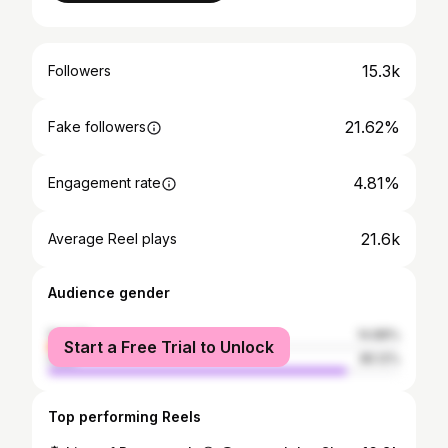
15.3k
Followers
21.62%
Fake followers
4.81%
Engagement rate
21.6k
Average Reel plays
Audience gender
female
14.88%
Start a Free Trial to Unlock
male
85.12%
Top performing Reels