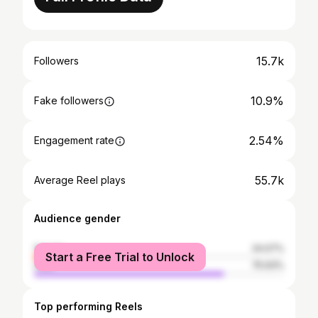
15.7k
Followers
10.9%
Fake followers
2.54%
Engagement rate
55.7k
Average Reel plays
Audience gender
female
24.07%
Start a Free Trial to Unlock
male
75.93%
Top performing Reels