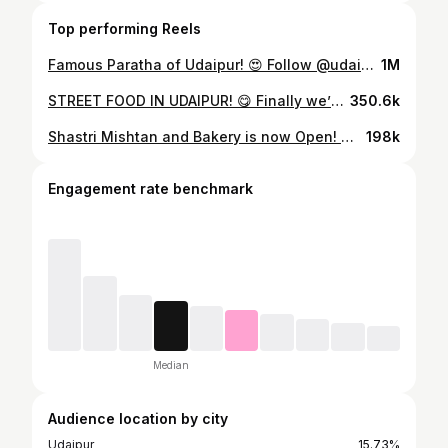
Top performing Reels
Famous Paratha of Udaipur! 😍 Follow @udaipurbhog for more Food Recommendations. ❤️ #StreetFood #UdaipurStreetFood #IndianStreetFood #FoodieAdventures #StreetFoodLove #LakeCityStreetFood #ReelFood #StreetFoodReels
1M
STREET FOOD IN UDAIPUR! 😋 Finally we’ve started our new series in which we’ll discover amazing Street Food. This is Dagwal ke Chole Bhature which costed us only ₹100/- And believe me, it is by far the best chole bhature I’ve tried in Udaipur. Do don’t forget to Follow us for more such exciting videos. ❤️ #udaipurbhog #udaipurfood #streetfood #cholebhature #udaipurstreetfood #viral
350.6k
Shastri Mishtan and Bakery is now Open! 😋😋 We all must have had sweets from Shastri Mishtan once in a lifetime. And now its new branch has recently opened at sector-14. Must try’s at SMB: 🔹Malai Ghevar 🔹Kesar Rabdi 🔹Rasmalai 🔹Cham Cham 🔹 Modak Address: Shop no. 3, Goverdhan Villas, Sector-14, Opposite Mahila Samridhi Bank Udaipur #udaipur #udaipurfoodie #udaipurfood #udaipurbhog #sweet #ghewar #rasmalai #rabdi
198k
Engagement rate benchmark
Median
Audience location by city
Udaipur
15.73%