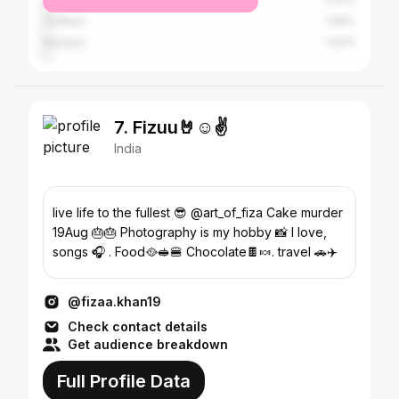
Jodhpur
1.84%
Mumbai
1.62%
7. Fizuu🤘☺️✌️
India
live life to the fullest 😎 @art_of_fiza Cake murder
19Aug 🎂🎂 Photography is my hobby 📸 I love,
songs 🎧 . Food🥘🥪🍔 Chocolate🍫🍬. travel 🚗✈️
@fizaa.khan19
Check contact details
Get audience breakdown
Full Profile Data