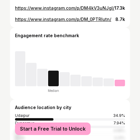
https://www.instagram.com/p/DM4kV3uNJgl/
17.3k
https://www.instagram.com/p/DM_0PTRIutn/
8.7k
Engagement rate benchmark
Median
Audience location by city
Udaipur
34.9%
Dungarpur
7.94%
Start a Free Trial to Unlock
Ahmedabad
4.58%
Surat
3.31%