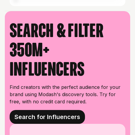
Search & filter
350M+
influencers
Find creators with the perfect audience for your
brand using Modash's discovery tools. Try for
free, with no credit card required.
Search for Influencers