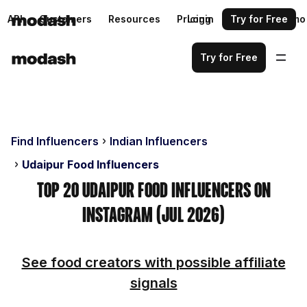
API
Customers
Resources
Pricing
Login
Request a demo
Try for Free
Try for Free
Find Influencers
Indian Influencers
Udaipur Food Influencers
Top 20 Udaipur Food Influencers on
Instagram (Jul 2026)
See food creators with possible affiliate
signals