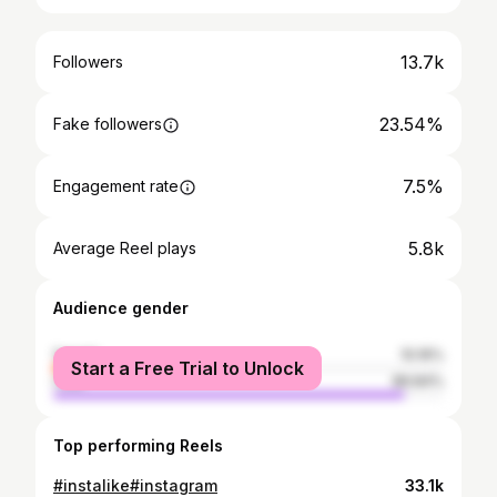
13.7k
Followers
23.54%
Fake followers
7.5%
Engagement rate
5.8k
Average Reel plays
Audience gender
female
10.16%
Start a Free Trial to Unlock
male
89.84%
Top performing Reels
#instalike#instagram
33.1k