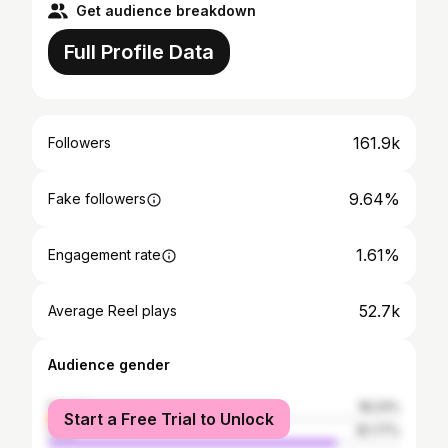
Get audience breakdown
Full Profile Data
161.9k
Followers
9.64%
Fake followers
1.61%
Engagement rate
52.7k
Average Reel plays
Audience gender
female
18.23%
Start a Free Trial to Unlock
male
81.77%