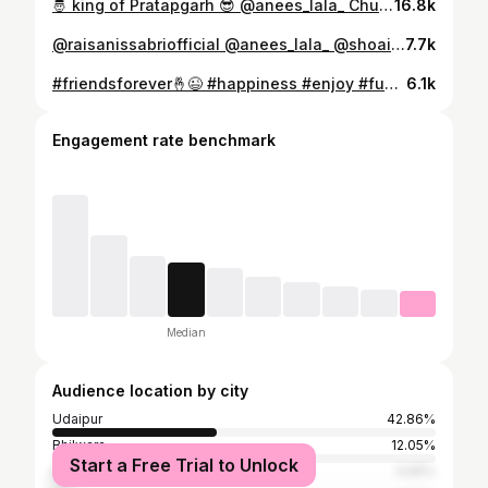
🤴 king of Pratapgarh 😎 @anees_lala_ Chunnu lala @thecreativestudio_in #lala #look #smile #photography #team #wedding #shoot #instagram #don
16.8k
@raisanissabriofficial @anees_lala_ @shoaiblala7777nimbahera
7.7k
#friendsforever🤞😉 #happiness #enjoy #fun #goodvibes #goadiaries #doabeauty #goalife #goabeach #instagram #mood #india @rekha_chouhan17 @miss.miru0608 #yo Fz🤞😉✌️
6.1k
Engagement rate benchmark
Median
Audience location by city
Udaipur
42.86%
Bhilwara
12.05%
Start a Free Trial to Unlock
Rajsamand
4.65%