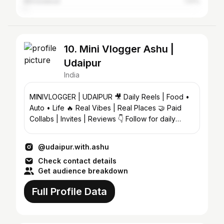
Ahmedabad
1.41%
10. Mini Vlogger Ashu |
Udaipur
India
MINIVLOGGER | UDAIPUR 🎥 Daily Reels | Food •
Auto • Life 🔥 Real Vibes | Real Places 🤝 Paid
Collabs | Invites | Reviews 👇 Follow for daily
Udaipur vibe
@udaipur.with.ashu
Check contact details
Get audience breakdown
Full Profile Data