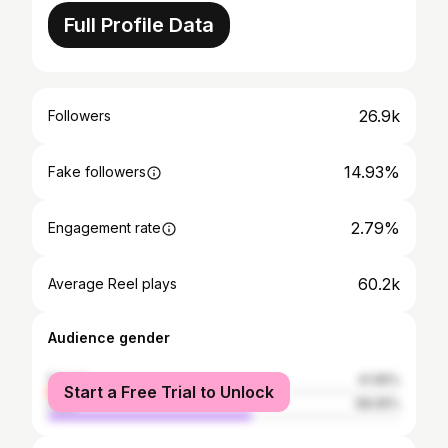
Full Profile Data
26.9k
Followers
14.93%
Fake followers
2.79%
Engagement rate
60.2k
Average Reel plays
Audience gender
female
41.95%
Start a Free Trial to Unlock
male
58.05%