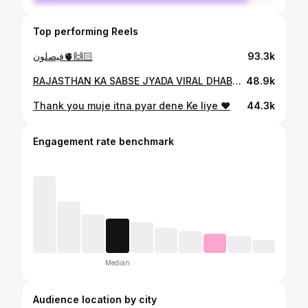
Top performing Reels
فيصلون🫀🙌🏻
93.3k
RAJASTHAN KA SABSE JYADA VIRAL DHABA . . . . #jummuhimachaldhaba#udipur #viralreel
48.9k
Thank you muje itna pyar dene Ke liye ❤️
44.3k
Engagement rate benchmark
Median
Audience location by city