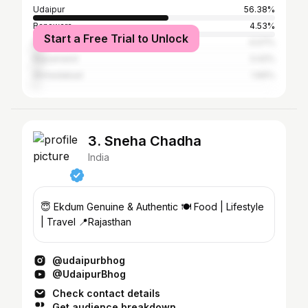
Udaipur
56.38%
Banswara
4.53%
Start a Free Trial to Unlock
Dungarpur
4.07%
Rajsamand
3.42%
Ahmedabad
1.66%
3. Sneha Chadha
India
😇 Ekdum Genuine & Authentic 🍽️ Food | Lifestyle
| Travel 📍Rajasthan
@udaipurbhog
@UdaipurBhog
Check contact details
Get audience breakdown