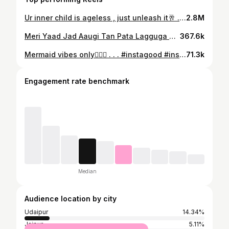
Ur inner child is ageless , just unleash it🥂 . . . #trendingreels #reels #instagram #instagood #instadaily #reelitfeelit #udaipur #delhi #gurgaon #jaipur #goa #mumbai #pune #explore #travelphotography #travel #travelblogger
2.8M
Meri Yaad Jad Aaugi Tan Pata Lagguga @ap.dhillxn ❤️‍🔥 . . . #reels #reelsinstagram #reelitfeelit #trending #trendingreels #instagood #instadaily #instagram #ootd #fashion #blogger #apdhillon #vibe #song
367.6k
Mermaid vibes only🧜‍♀️✨ . . . #instagood #instagram #instadaily #reels #trendingreels #trending #blogger #fashion #explore #travelphotography #travel #goa #udaipur #mumbai #delhi #gurugram #pune #jaipur
71.3k
Engagement rate benchmark
Median
Audience location by city
Udaipur
14.34%
Jaipur
5.11%