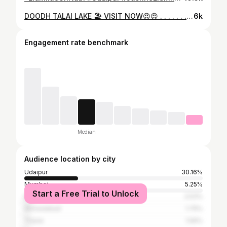
DOODH TALAI LAKE 🏖️ VISIT NOW😍😍 . . . . . . . . #public #acting #viralvideos #viralvideos #reelsinstagram #reelsinstagram #trending #instagram #viral #foryou #foryou #reelsinstagram #actin #acstion #doodhtalai #homepage
6k
Engagement rate benchmark
Median
Audience location by city
Udaipur
30.16%
Mumbai
5.25%
Start a Free Trial to Unlock
Delhi
2.53%
Ahmedabad
1.75%
Thane
1.56%