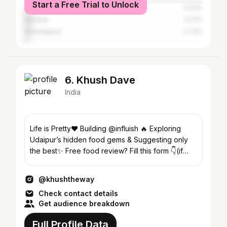
Start a Free Trial to Unlock
Delhi
4.03%
Mumbai
3.72%
Ahmedabad
2.73%
6. Khush Dave
India
Life is Pretty❤️ Building @influish 🔥 Exploring
Udaipur’s hidden food gems & Suggesting only
the best✨ Free food review? Fill this form 👇(if
selected)
@khushtheway
Check contact details
Get audience breakdown
Full Profile Data