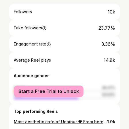
10k
Followers
23.77%
Fake followers
3.36%
Engagement rate
14.8k
Average Reel plays
Audience gender
female
36.47%
Start a Free Trial to Unlock
male
63.53%
Top performing Reels
Most aesthetic cafe of Udaipur ❤️ From here you can see 360* view of Udaipur and a beautiful sunset 😌 .. . . . . . . . . . . . . . . . . . . . . . . . . . . . , (rooftop, explore, cafe, food, foodies, food bloggers, food porn , food lover, aesthetic, aesthetic reel, sunset, Udaipur, ig daily, igreach, pizza, mocktails, reels instagram, igreads) . . . . . #udaipur #explore #reelsinstagram #trendingreels #trending #reels #trendingaudio #viral #aesthetic #foodblogger #food #foodporn #foodphotography #foodstagram #igreads #igreach #pizzalover #foodie #explorepage
1.9k