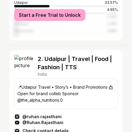
Udaipur
33.57%
Jaipur
4.65%
Start a Free Trial to Unlock
Ahmedabad
4.38%
Jodhpur
3.28%
Rajsamand
2.88%
2. Udaipur | Travel | Food |
Fashion | TTS
India
📍Udaipur Travel • Story’s • Brand Promotions 📩
Open for brand colleb Sponsor
@the_alpha_nutritions.0
@ruhan.rajasthani
@Ruhan.Rajasthani
Check contact details