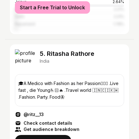
Jaipur
2.64%
Start a Free Trial to Unlock
Mumbai
2.21%
Delhi
2.21%
Rajsamand
1.78%
5. Ritasha Rathore
India
🎓A Medico with Fashion as her Passion🧚🏻‍♀️ .Live
fast , die Young🫰🏻🔥 .Travel world 🇮🇳🇨🇮🇰🇼
.Fashion. Party. Food🦋
@ritz__13
Check contact details
Get audience breakdown