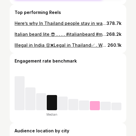
Top performing Reels
Here’s why In Thailand people stay in washroom more than rooms 😭 Btw this is my the perfect Thailand itinerary to make ur trip happening and happy 😍✈️ . . . Comment “Thailand” 👇 to get travel agent details & start your tropical escape 🌺🌊 . . . . . #ThailandItinerary #ThailandTrip #VisitThailand #Bangkok #Phuket #Krabi #ThailandTravel #IslandLife #TravelReel #Wanderlust #TravelGoals #ExploreAsia #ThailandVibes #TravelWithMe #BucketListTrip #WhoIsHussainTravels
378.7k
Italian beard lite 😎 . . . . #italianbeard #mensmakeup #haircare #italianman #beardstyle #indianbeardstyle
268.2k
Illegal in India 😵❌Legal in Thailand✅ . Want my exclusive travel agent who plans it all for you (flights, hotels & experiences)? 👇 💬 Comment “Thailand” and I’ll send you the details! . . . #ThailandTravel #ThailandGuide #BangkokDiaries #PhuketVibes #TravelReel #ExploreThailand #Thailand2025 #TravelTips #BudgetTravel #IslandLife #TravelGoals #TravelCreator #WanderlustVibes #ViralReels #TravelInfluencer
260.1k
Engagement rate benchmark
Median
Audience location by city