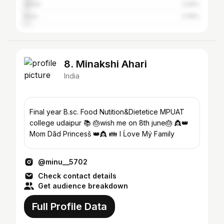
Ajmer
2.58%
Kota
2.58%
8. Minakshi Ahari
India
Final year B.sc. Food Nutition&Dietetice MPUAT
college udaipur 📚 🎂wish me on 8th june🎂 👸👑
Mom Dãd Princesš 👑👸 👪 I Ĺove Mý Family
@minu__5702
Check contact details
Get audience breakdown
Full Profile Data