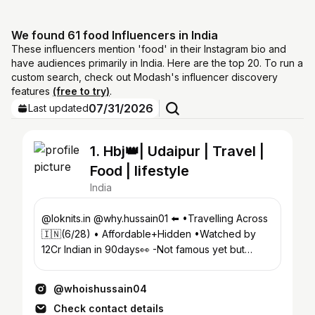
We found 61 food Influencers in India
These influencers mention 'food' in their Instagram bio and
have audiences primarily in India. Here are the top 20. To run a
custom search, check out Modash's influencer discovery
features
(free to try)
.
07/31/2026
Last updated
1. Hbj👑| Udaipur | Travel |
Food | lifestyle
India
@loknits.in @why.hussain01 ⬅️ •Travelling Across
🇮🇳(6/28) • Affordable+Hidden •Watched by
12Cr Indian in 90days👀 -Not famous yet but
known🚀 YouTube ⬇️
@whoishussain04
Check contact details