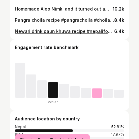
Homemade Aloo Nimki and it turned out amazing! 🤤 Crispy, spicy, and full of flavor. You guys have to try this recipe! #aloonimki #nepalifood #nepalirecipe #chatpate #aloonimkirecipe
10.2k
Pangra choila recipe #pangrachoila #choilarecipe #nepalifood #nepalirecipe #nepalicooking
8.4k
Newari drink paun khuwa recipe #nepalifood #newaridrink #viral #trending #nepalirecipe
6.4k
Engagement rate benchmark
Median
Audience location by country
Nepal
52.81%
India
17.97%