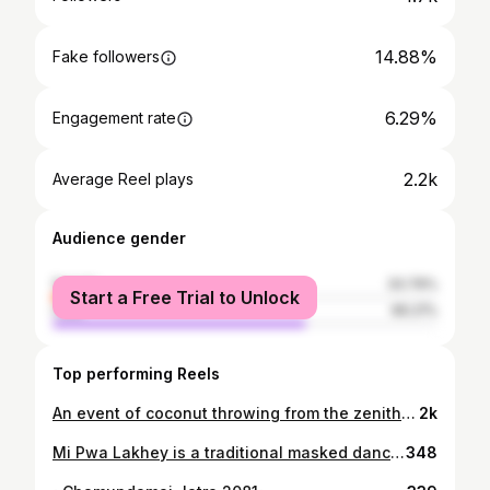
14.88%
Fake followers
6.29%
Engagement rate
2.2k
Average Reel plays
Audience gender
female
33.79%
Start a Free Trial to Unlock
male
66.21%
Top performing Reels
An event of coconut throwing from the zenith of the chariot. The person who catches coconut offers it to the Rato Machhindranath and is said to be blessed with a baby boy and will have an auspicious year ahead. 2080.01.24
2k
Mi Pwa Lakhey is a traditional masked dance from Patan, Nepal. Performed during the Gathemangal festival, marking the end of the harvest season. Mi Pwa Lakhey depicted as a friendly demon who chases an annoyer, creating a lively atmosphere. Historically, it aimed to disperse negative energies and protect the community from evil spirits. The dance nearly vanished but has seen a revival led by local artists, ensuring its cultural significance endures and connects younger generations to their heritage. 2081.04.19
348