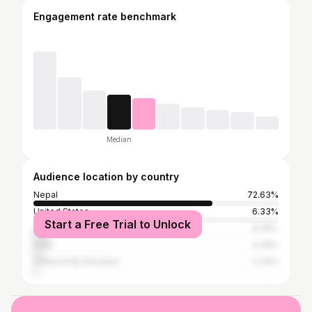
Engagement rate benchmark
Median
Audience location by country
Nepal
72.63%
United States
6.33%
Start a Free Trial to Unlock
Australia
6.05%
India
4.26%
United Arab Emirates
2.34%