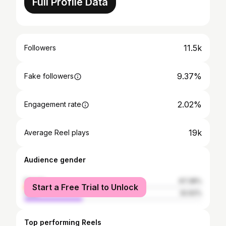
Full Profile Data
11.5k
Followers
9.37%
Fake followers
2.02%
Engagement rate
19k
Average Reel plays
Audience gender
female
67.38%
Start a Free Trial to Unlock
male
32.62%
Top performing Reels