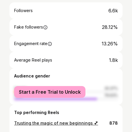
6.6k
Followers
28.12%
Fake followers
13.26%
Engagement rate
1.8k
Average Reel plays
Audience gender
female
20.37%
Start a Free Trial to Unlock
male
79.63%
Top performing Reels
Trusting the magic of new beginnings 💕
878