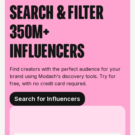
Search & filter
350M+
influencers
Find creators with the perfect audience for your
brand using Modash's discovery tools. Try for
free, with no credit card required.
Search for Influencers