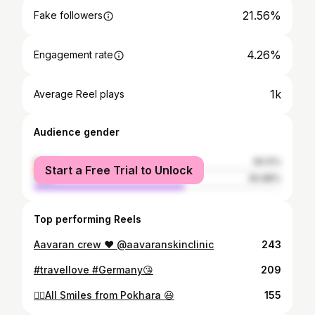
21.56%
Fake followers
4.26%
Engagement rate
1k
Average Reel plays
Audience gender
female
39.12%
Start a Free Trial to Unlock
male
60.88%
Top performing Reels
Aavaran crew ❤️ @aavaranskinclinic
243
#travellove #Germany😘
209
✌🏻All Smiles from Pokhara 😃
155