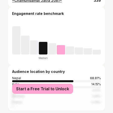
~Chamundamai Jatra 2081~
339
Engagement rate benchmark
Median
Audience location by country
Nepal
68.81%
India
14.15%
Start a Free Trial to Unlock
United States
3.01%
Australia
1.44%
France
0.79%