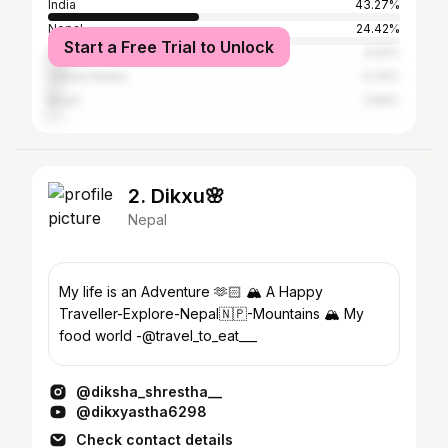
India
43.27%
Nepal
24.42%
Start a Free Trial to Unlock
Indonesia
4.52%
United States
4.33%
Brazil
2.69%
2. Dikxu🌸
Nepal
My life is an Adventure 🫶🏻 🏔️ A Happy
Traveller-Explore-Nepal🇳🇵-Mountains 🏔️ My
food world -@travel_to_eat___
@diksha_shrestha__
@dikxyastha6298
Check contact details