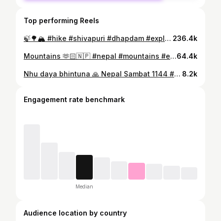
Top performing Reels
🍃🌳🏔️ #hike #shivapuri #dhapdam #explore #reels #travel #reeloftheday #fyp #trending #nature
236.4k
Mountains 🫶🏻🇳🇵 #nepal #mountains #explore #reels #reelsofinstagram #nature #explorepage
64.4k
Nhu daya bhintuna 🙏 Nepal Sambat 1144 #newar #nepalsambat1134 #newariculture #proudtobenewar #wearenewarnewarni #everythingaboutnepal ❤️ #explorepage #fyp @everythingaboutnepal
8.2k
Engagement rate benchmark
Median
Audience location by country