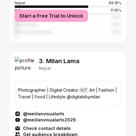
Nepal
69.16%
India
11.16%
Start a Free Trial to Unlock
Australia
3.91%
United States
3.16%
United Arab Emirates
1.78%
3. Milan Lama
Nepal
Photographer | Digital Creator 🇳🇵 Art | Fashion |
Travel | Food | Lifestyle @digitalsbymilan
@meiilanvisualarts
@meiilanvisualarts2026
Check contact details
Get audience breakdown