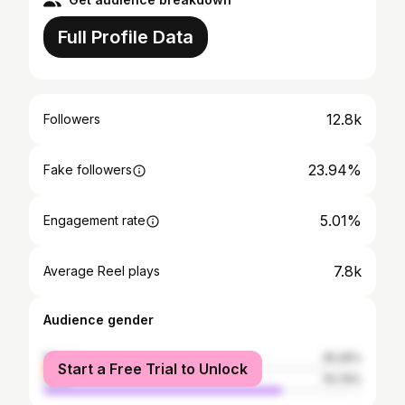
Full Profile Data
12.8k
Followers
23.94%
Fake followers
5.01%
Engagement rate
7.8k
Average Reel plays
Audience gender
female
25.26%
Start a Free Trial to Unlock
male
74.74%