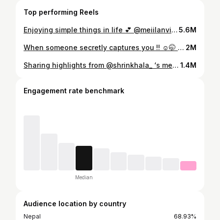
Top performing Reels
Enjoying simple things in life 💕 @meiilanvisualarts
5.6M
When someone secretly captures you !! ☺️🤭 Behind frames @meiilanvisualarts 🤍
2M
Sharing highlights from @shrinkhala_ ‘s mehendi from my POV 🎞️ Makeup @shradha_maskey @maskey.sakchhi Hair @hairartist.durga Shrinkhala in @marshallmarsala Sambhav in @siwangiandrehan The team; @majime_ukiyo @kushaljoshi_ @santosh.chhantyal @ane3zz @cristimgr @_manjitashrestha_ @hippieinreellife @nismeister and not to forget @abinbho
1.4M
Engagement rate benchmark
Median
Audience location by country
Nepal
68.93%