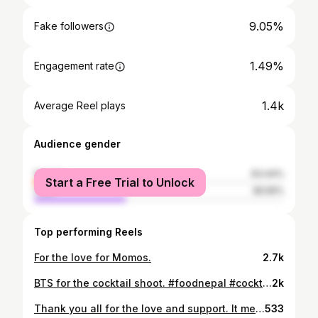
9.05%
Fake followers
1.49%
Engagement rate
1.4k
Average Reel plays
Audience gender
female
63.44%
Start a Free Trial to Unlock
male
36.56%
Top performing Reels
For the love for Momos.
2.7k
BTS for the cocktail shoot. #foodnepal #cocktails #nepalfood
2k
Thank you all for the love and support. It means the world to us.
533