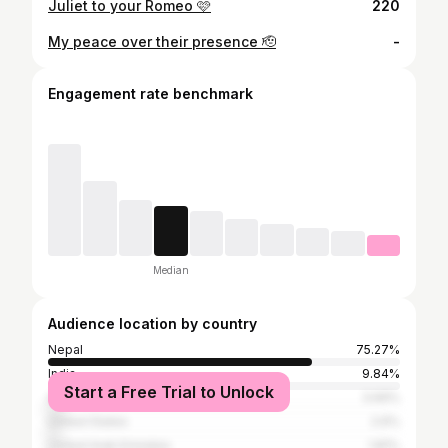
Juliet to your Romeo 🩷
220
My peace over their presence 🫡
-
Engagement rate benchmark
Median
Audience location by country
Nepal
75.27%
India
9.84%
Start a Free Trial to Unlock
Australia
3.69%
United States
2.6%
United Arab Emirates
1.81%