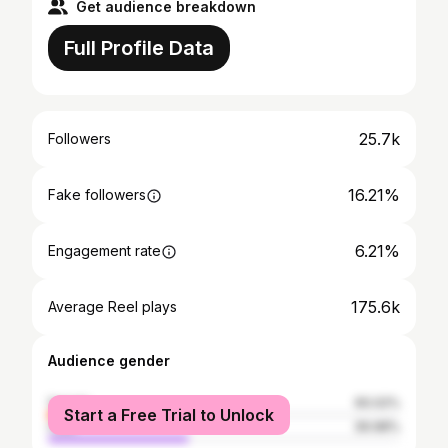
Get audience breakdown
Full Profile Data
25.7k
Followers
16.21%
Fake followers
6.21%
Engagement rate
175.6k
Average Reel plays
Audience gender
female
60.02%
Start a Free Trial to Unlock
male
39.98%