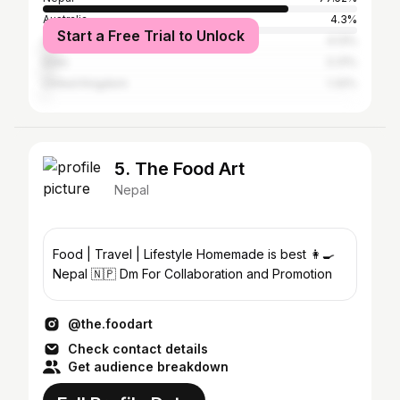
Australia
4.3%
Start a Free Trial to Unlock
United States
4.13%
India
3.31%
United Kingdom
1.32%
5. The Food Art
Nepal
Food | Travel | Lifestyle Homemade is best 👩‍🍳
Nepal 🇳🇵 Dm For Collaboration and Promotion
@the.foodart
Check contact details
Get audience breakdown