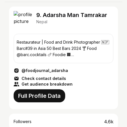
9. Adarsha Man Tamrakar
Nepal
Restaurateur | Food and Drink Photographer 🇳🇵
Barc#39 in Asia 50 Best Bars 2024 🍸 Food
@barc.cocktails 🍗 Foodie 🏢
@urbanapartmentsandrooms
@foodjournal_adarsha
Check contact details
Get audience breakdown
Full Profile Data
4.6k
Followers