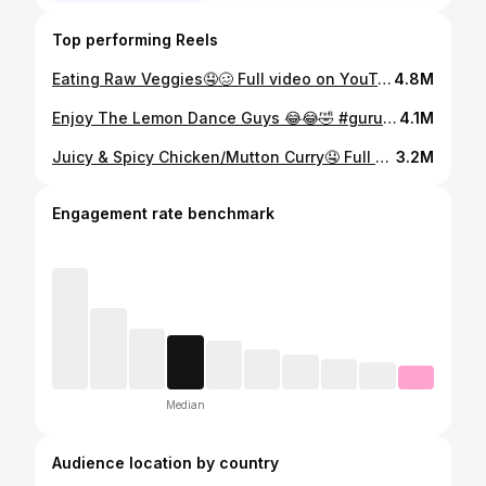
Top performing Reels
Eating Raw Veggies🤤🥴 Full video on YouTube Gurung Eating Channel🙏 #mukbang #asmreating #eatingfood
4.8M
Enjoy The Lemon Dance Guys 😂😂🤣 #gurungeatingchannel #eatingshow #mukbang #sourlemon
4.1M
Juicy & Spicy Chicken/Mutton Curry🤤 Full video only on YouTube: Gurung Eating Channel #mukbang #eatingshow #asmrfood #asmreating
3.2M
Engagement rate benchmark
Median
Audience location by country