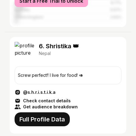
Start a Free Trial to Unlock
United States
8.71%
Australia
5.57%
United Kingdom
2.54%
6. Shristika 👑
Nepal
Screw perfect!! I live for food! 🥑
@s.h.r.i.s.t.i.k.a
Check contact details
Get audience breakdown
Full Profile Data