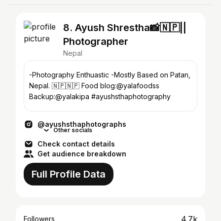
8. Ayush Shrestha📸🇳🇵||
Photographer
Nepal
-Photography Enthuastic -Mostly Based on Patan,
Nepal. 🇳🇵🇳🇵 Food blog:@yalafoodss
Backup:@yalakipa #ayushsthaphotography
@ayushsthaphotographs
Other socials
Check contact details
Get audience breakdown
Full Profile Data
4.7k
Followers