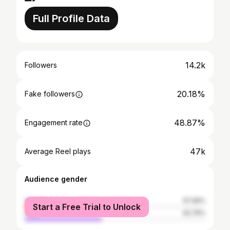
Full Profile Data
14.2k
Followers
20.18%
Fake followers
48.87%
Engagement rate
47k
Average Reel plays
Audience gender
female
57.26%
Start a Free Trial to Unlock
male
42.74%