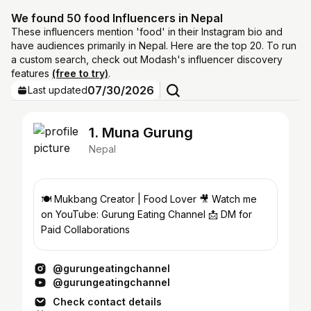
We found 50 food Influencers in Nepal
These influencers mention 'food' in their Instagram bio and
have audiences primarily in Nepal. Here are the top 20. To run
a custom search, check out Modash's influencer discovery
features
(free to try)
.
07/30/2026
Last updated
1. Muna Gurung
Nepal
🍽️ Mukbang Creator | Food Lover 🎥 Watch me
on YouTube: Gurung Eating Channel 📩 DM for
Paid Collaborations
@gurungeatingchannel
@gurungeatingchannel
Check contact details