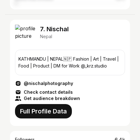
7. Nischal
Nepal
KATHMANDU | NEPAL🇳🇵 Fashion | Art | Travel |
Food | Product | DM for Work @_krz.studio
@nischalphotography
Check contact details
Get audience breakdown
Full Profile Data
6.4k
Followers