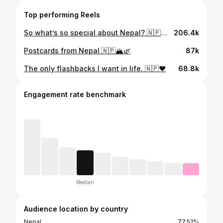
Top performing Reels
So what’s so special about Nepal? 🇳🇵🕊️❤️
206.4k
Postcards from Nepal 🇳🇵🏔️🌿
87k
The only flashbacks I want in life. 🇳🇵❤️
68.8k
Engagement rate benchmark
Median
Audience location by country
Nepal
77.52%