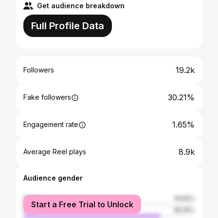
Get audience breakdown
Full Profile Data
19.2k
Followers
30.21%
Fake followers
1.65%
Engagement rate
8.9k
Average Reel plays
Audience gender
female
19.84%
Start a Free Trial to Unlock
male
80.16%