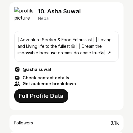
10. Asha Suwal
Nepal
| Adventure Seeker & Food Enthusiast | | Loving
and Living life to the fullest 🦋 | | Dream the
impossible because dreams do come true💫| 📍
🇳🇵
@asha.suwal
Check contact details
Get audience breakdown
Full Profile Data
3.1k
Followers