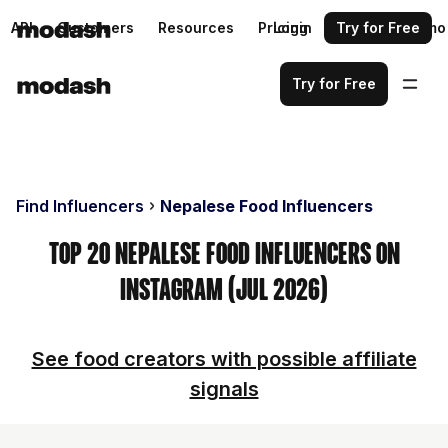
API
Customers
Resources
Pricing
Login
Request a demo
Try for Free
Try for Free
Find Influencers
Nepalese Food Influencers
Top 20 Nepalese Food Influencers on
Instagram (Jul 2026)
See food creators with possible affiliate
signals