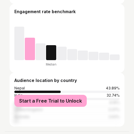
Engagement rate benchmark
Median
Audience location by country
Nepal
43.89%
India
32.74%
Start a Free Trial to Unlock
United States
6.16%
United Kingdom
3.37%
Australia
2.63%