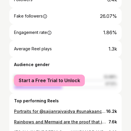
26.07%
Fake followers
1.86%
Engagement rate
1.3k
Average Reel plays
Audience gender
female
52.88%
Start a Free Trial to Unlock
male
47.12%
Top performing Reels
Portraits for @sajjanrajvaidya #sunakaanchi #musicartist #portfolio #portraitphotography
16.2k
Rainbows and Mermaid are the proof that imagination & beauty go hand in hand ❤️ @alisha_rai_official_ as Mermaid 📸 @nischalphotography Edit @nickesh_k @artwork.nikesh Assisted by @darshann.malla Hair wig from @ani_sekaii _ Special thanks to @lexlimbu for helping me with the costume for the mermaid. _ _ _ _ #mermaid #mermaidhair #littlemermaid #mermaids #thelittlemermaid #mermaidtail
7.6k