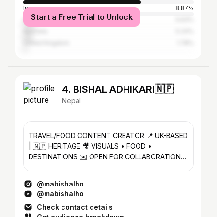
India
8.87%
Start a Free Trial to Unlock
United States
5.63%
Australia
5.33%
United Kingdom
1.78%
4. BISHAL ADHIKARI🇳🇵
Nepal
TRAVEL/FOOD CONTENT CREATOR 📍 UK-BASED
| 🇳🇵 HERITAGE 🎥 VISUALS • FOOD •
DESTINATIONS ✉️ OPEN FOR COLLABORATION
(DM)
@mabishalho
@mabishalho
Check contact details
Get audience breakdown