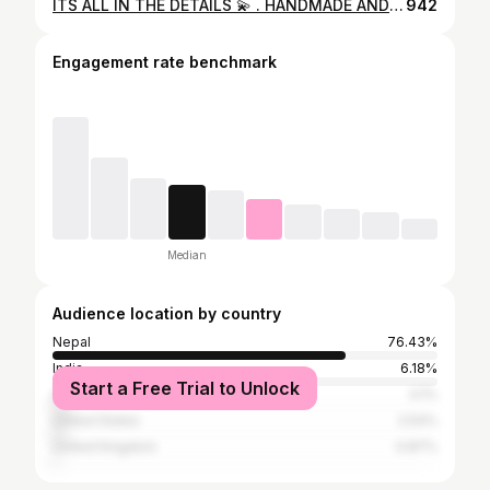
ITS ALL IN THE DETAILS 💫 . HANDMADE AND HEARTMADE ❣️ . Miss Grand International 2024 @premalamgade Styled by: @rajesh_jung_bharati Captured by: @nischalphotography Glamed up by: @sanju_makeupandhairstylist & @hairstylist_sangu Accessories by: @the.empress.pvt #explore #modern #affordable #elegant #dsrytadesign
942
Engagement rate benchmark
Median
Audience location by country
Nepal
76.43%
India
6.18%
Start a Free Trial to Unlock
Australia
4.1%
United States
2.54%
United Kingdom
0.87%