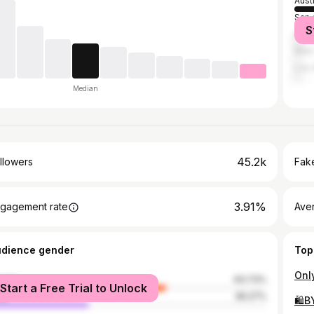
Aust
San 
S
Hou
New 
Los 
Median
45.2k
llowers
Fake
3.91%
gagement rate
Ave
udience gender
Top
male
63.73%
Start a Free Trial to Unlock
le
36.27%