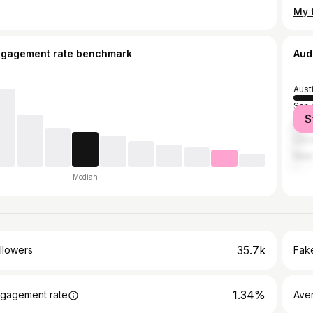
ngagement rate benchmark
Aud
Aust
San 
S
Hou
Los 
New 
Median
35.7k
llowers
Fake
1.34%
gagement rate
Ave