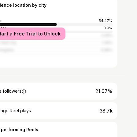
ience location by city
in
54.47%
ston
3.9%
tart a Free Trial to Unlock
Antonio
2.09%
York City
1.34%
Angeles
0.96%
21.07%
 followers
38.7k
rage Reel plays
 performing Reels