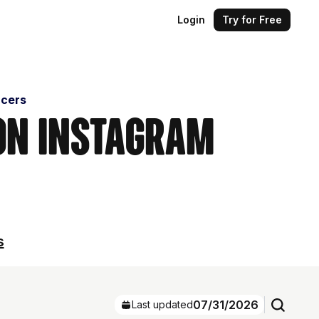
Login
Try for Free
ncers
 on Instagram
s
07/31/2026
Last updated