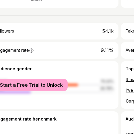
54.1k
llowers
Fake
9.11%
gagement rate
Ave
udience gender
Top
male
70.22%
Start a Free Trial to Unlock
le
29.78%
ngagement rate benchmark
Aud