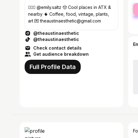
fe
💁🏼‍♀️ @emily.saltz 🤠 Cool places in ATX &
ma
nearby 🌵 Coffee, food, vintage, plants,
art 💌 theaustinaesthetic@gmail.com
@theaustinaesthetic
@theaustinaesthetic
E
Check contact details
Get audience breakdown
Full Profile Data
Fo