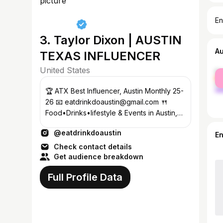
En
3. Taylor Dixon | AUSTIN
A
TEXAS INFLUENCER
United States
fe
ma
🏆 ATX Best Influencer, Austin Monthly 25-
26 📧 eatdrinkdoaustin@gmail.com 🍴
Food•Drinks•lifestyle & Events in Austin,
Texas!
@eatdrinkdoaustin
E
Check contact details
Get audience breakdown
Full Profile Data