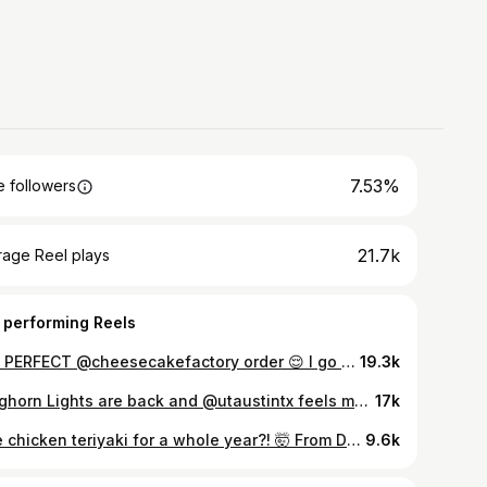
7.53%
 followers
21.7k
rage Reel plays
 performing Reels
The PERFECT @cheesecakefactory order 😌 I go to The Cheesecake Factory at least once a month and I’ve tried enough of the menu to know what hits every time. Asian Chicken Nachos and Fried Mac and Cheese to start, Chicken Madeira, Spicy Chicken Chipotle Pasta, and Spicy Rigatoni Vodka for entrees, Oreo Dream Extreme and Mango Key Lime for cheesecake, and a Passion Mint Fizz to wash it all down. Oh and can’t forget the brown bread - I always ask for some to-go. 🤣 Do you agree with my order? What would you add/take away? 🤔 #thecheesecakefactory #foodreview #cheesecake #cheesecakefactorypartner #a best cheesecake factory order, what to get at The Cheesecake Factory
19.3k
Longhorn Lights are back and @utaustintx feels magical 🤘🎄🐂 #austin #texas #longhorns #hookem #texaslonghorns
17k
Free chicken teriyaki for a whole year?! 🤯 From Dec 8 to 11, @officialsarkujapan is giving you the chance to win free Chicken Teriyaki for all of 2026 when you order any Chicken Teriyaki entree, Chicken and Shrimp Teriyaki entree, or Chicken Teriyaki Bowl through their rewards app. 🍚 Multiple orders = multiple entries and 1 winner will be picked from each of their 145+ locations (including Austin!), so run don’t walk to enter this pretty wild giveaway for National Chicken Teriyaki Day. 🙌🏼 #sarkujapan #chickenteriyaki #nationalchickenteriyakiday #asianfood
9.6k