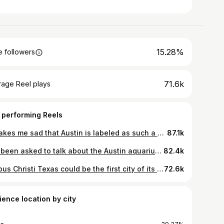
15.28%
 followers
71.6k
rage Reel plays
 performing Reels
It makes me sad that Austin is labeled as such a white city because POC residents have such a rich history here. But whether it be the hatred from individual residents to the city planners itself slowly our non-white population and their history has been pushed out of Austin. Thanks to @austinhistorycenter for letting me bug y’all for all these documents ❤️ #austin #texas #history #eastaustin #blackhistorymonth
87.1k
I’ve been asked to talk about the Austin aquarium for so long.. we finally trekked up to North Austin to talk about why you probably shouldn’t be coming here.. it looks fun being able to see and touch all these cool animals but just look them up on the news and you will be convinced otherwise.. if not to protect the animals don’t go to protect yourself and your children… a lot of the enclosures made me so sad it looked like the animals truly need to escape.. a lot of the workers there are nice, well meaning, and just trying to get a paycheck in this economy… But it’s clear that the owners don’t want to provide these facilities with the things that are necessary to keep all these exotic animals and customers safe #austin #aquarium #exoticpets #news #texas
82.4k
Corpus Christi Texas could be the first city of its size to completely run out of water and modern US history.. and naturally like all problems in Texas it leads back to Governor Greg Abbott being probably one of the most corrupt government officials in the world.. him and city leaders for over a decade have prioritized industrial growth at the expense of residents’ futures.. and this problem isn’t going to just be isolated to Corpus Christi cities around the state and country are facing water shortages that increasing rates due to industrial agriculture, oil companies, and industry in general.. if you live in Texas and want to prevent the water wars we have to do something about it NEOWWW #corpuschristi #texas #water #news #education
72.6k
ience location by city