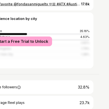
My favorite @fondasanmigueltx 🫶🏼 #ATX #Austin #AustinTexas #AustinTexasThingsToDo #fondasanmiguel Mexican food in Austin | #ATXEats #atxrestaurants
17.8k
ience location by city
in
35.16%
Antonio
4.63%
tart a Free Trial to Unlock
ston
2.82%
Angeles
1.79%
York City
1.38%
32.8%
 followers
23.7k
rage Reel plays