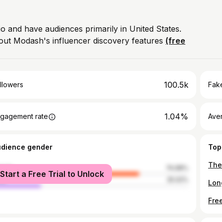
io and have audiences primarily in United States.
out Modash's influencer discovery features
(free
100.5k
llowers
Fake
1.04%
gagement rate
Ave
udience gender
Top
male
74.98%
Start a Free Trial to Unlock
le
25.02%