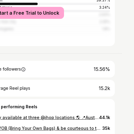
in
39.37%
Antonio
3.24%
tart a Free Trial to Unlock
ston
2.93%
York City
2.25%
Angeles
1.8%
15.56%
 followers
15.2k
rage Reel plays
 performing Reels
Only available at three @ihop locations 🌎 📍Austin (Cesar Chavez St) 📍New York City 📍Los Angeles Launched today at 12 PM — free for the first 25 guests today only! (valued at over $100) featuring pistachio cream, crunchy kataifi, a whole Dubai chocolate bar, whipped cream, and edible 24K gold. After that, the regular stack (without gold and chocolate bar) will be available for about $13 — available while supplies last! #IHop #DubaiChocolate #DubaiChocolatePancakes #Austin #ATX #AustinTexasLife #ATXeats #ATXFoodie #AustinEats #austinfoodie #ihopdrop
44.1k
🛍️BYOB (Bring Your Own Bags) & be courteous to the volunteers @hearteningaustin 👇🏼Hours are - Wednesdays 11a-6pm - Thursdays 11a-6pm - Fridays 11a-6pm - Saturdays 11a-5pm Sunday 11a-5pm CLOSED Mondays & Tuesdays 📍 to the right of the ‘78752’ The free clothing stand is outside and the warehouse is the small door on the same wall as the mural, just behind the gate #atx #austin #thriftstore $3 thrift store #atxlife #atxliving #austintx #austinthings2do #austinthingstodo #austintxlife 7m
35k