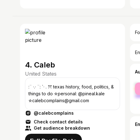
Fo
En
4. Caleb
A
United States
fe
:¨ ·.· ¨: `· . ꔫ texas history, food, politics, &
ma
things to do ✮personal: @pineal.kale
✮calebcomplains@gmail.com
@calebcomplains
Check contact details
E
Get audience breakdown