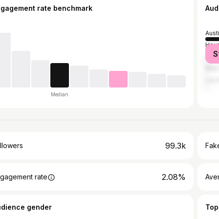
ngagement rate benchmark
Aud
Aust
Hou
S
San 
New 
Los 
Median
99.3k
llowers
Fake
2.08%
gagement rate
Ave
udience gender
Top