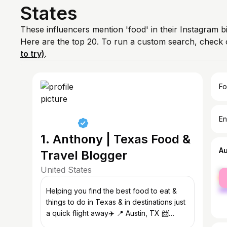
States
These influencers mention 'food' in their Instagram b
Here are the top 20. To run a custom search, check 
to try)
.
Fo
En
1. Anthony | Texas Food &
A
Travel Blogger
United States
fe
ma
Helping you find the best food to eat &
things to do in Texas & in destinations just
a quick flight away✈️ 📍 Austin, TX 📨
thehungrylonghorn@gmail.com