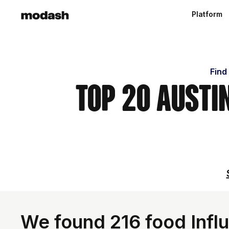
Platform
Find
Top 20 Austi
We found 216 food Influ