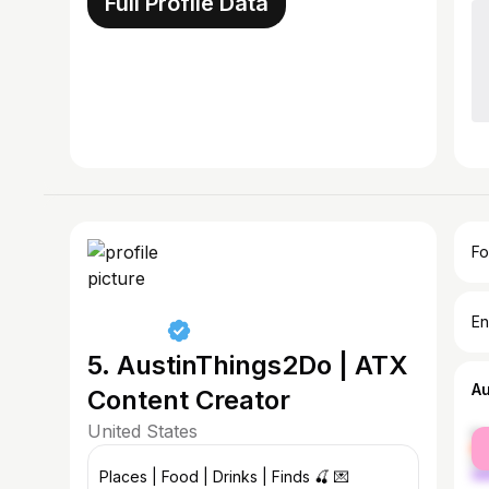
Full Profile Data
Fo
En
5. AustinThings2Do | ATX
A
Content Creator
United States
fe
ma
Places | Food | Drinks | Finds 🍒 💌