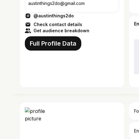
austinthings2do@gmail.com
@austinthings2do
E
Check contact details
Get audience breakdown
Full Profile Data
Fo
En