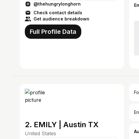
@thehungrylonghorn
E
Check contact details
Get audience breakdown
Full Profile Data
Fo
En
2. EMILY | Austin TX
A
United States