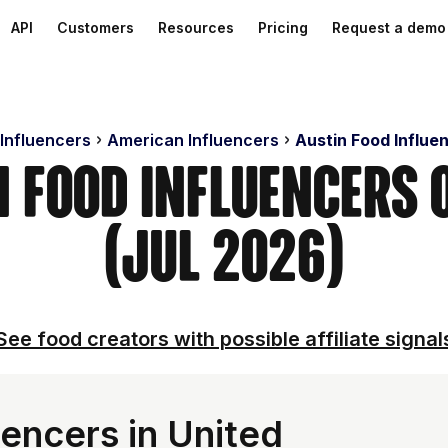
API
Customers
Resources
Pricing
Request a demo
 Influencers
American Influencers
Austin Food Influe
n Food Influencers
(Jul 2026)
See food creators with possible affiliate signal
encers in United