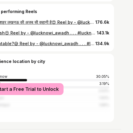
 performing Reels
हमारे शहर लखनऊ की अजब सी कहानी है😍 Reel by - @lucknowi_awadh . . . #lucknow #lucknowi #lucknowcity #lucknowites #lko #lucknowdiaries #oldlucknow #hazratganj #rumigate #trending #viral #explore #explorepage #lucknowi_awadh
176.6k
Barish😍 Reel by - @lucknowi_awadh . . . #lucknow #lucknowcity #rain #barish #summer #reels #sadsongs #aesthetic #trending #viral #explore #explorepage #lucknowi_awadh
143.1k
Relatable?😅 Reel by - @lucknowi_awadh . . . #lucknow #lucknowi #lucknowdiaries #charbaghstation #meme #fun #viralreels #trending #viral #explorepage #lucknowi_awadh
134.9k
ience location by city
know
30.05%
i
3.19%
tart a Free Trial to Unlock
bai
2.53%
ur
1.93%
impur
1.66%