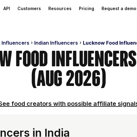
API
Customers
Resources
Pricing
Request a demo
 Influencers
Indian Influencers
Lucknow Food Influen
w Food Influencer
(Aug 2026)
See food creators with possible affiliate signal
ncers in India