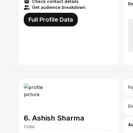
Check contact details
E
Get audience breakdown
Full Profile Data
Fo
En
6. Ashish Sharma
A
India