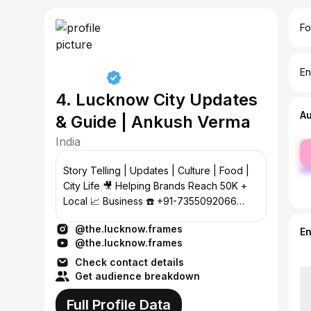
Fo
En
4. Lucknow City Updates
A
& Guide | Ankush Verma
India
fe
ma
Story Telling | Updates | Culture | Food |
City Life 🎥 Helping Brands Reach 50K +
Local 📈 Business ☎️ +91-7355092066
#thelucknowframes
@the.lucknow.frames
E
@the.lucknow.frames
Check contact details
Get audience breakdown
Full Profile Data