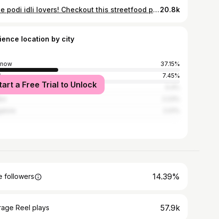
Ghee podi idli lovers! Checkout this streetfood place in Lucknow Idlis🤤 Tag a person who should definitely try this! Idli Street Inframe - Ghee Podi Idli & Idli With Sambhar Rating - 4.5/5 Timings - 11:30am Onwards Price - ₹10/- Per Piece Location - Near LU Metro Station , Lucknow University #flavorsoflucknow #lucknow #streetfood
20.8k
ience location by city
know
37.15%
i
7.45%
tart a Free Trial to Unlock
bai
5.4%
ur
2.23%
alore
2.01%
14.39%
 followers
57.9k
rage Reel plays