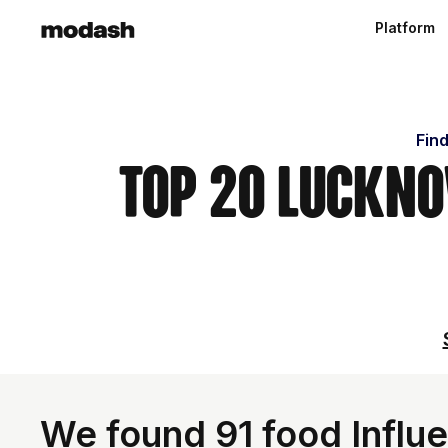
Platform
Find
Top 20 Luckno
We found 91 food Influe