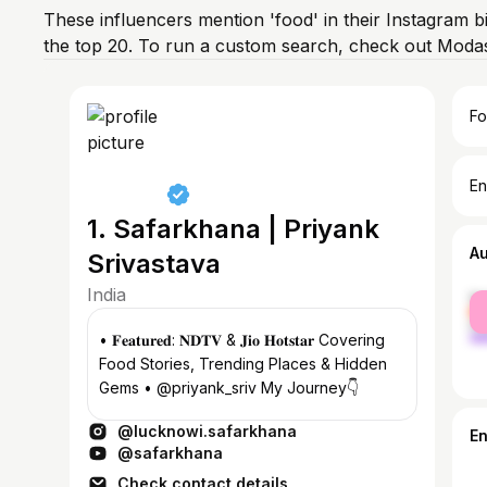
These influencers mention 'food' in their Instagram b
the top 20. To run a custom search, check out Modas
Fo
En
1. Safarkhana | Priyank
A
Srivastava
India
fe
ma
• 𝐅𝐞𝐚𝐭𝐮𝐫𝐞𝐝: 𝐍𝐃𝐓𝐕 & 𝐉𝐢𝐨 𝐇𝐨𝐭𝐬𝐭𝐚𝐫 Covering
Food Stories, Trending Places & Hidden
Gems • @priyank_sriv My Journey👇
@lucknowi.safarkhana
E
@safarkhana
Check contact details