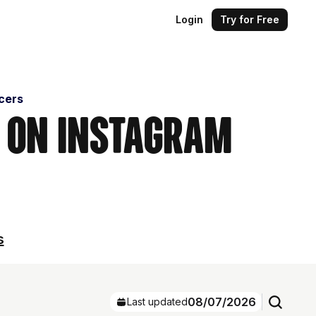
Login
Try for Free
cers
s on Instagram
s
08/07/2026
Last updated