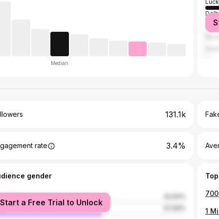
Luc
Delh
S
Kanp
Mum
Manj
Median
131.1k
llowers
Fake
3.4%
gagement rate
Ave
udience gender
Top
male
42.94%
Start a Free Trial to Unlock
le
57.06%