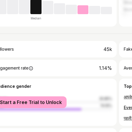
Manj
Mum
Median
45k
llowers
Fake
1.14%
gagement rate
Ave
udience gender
Top
male
25.85%
Start a Free Trial to Unlock
le
74.15%