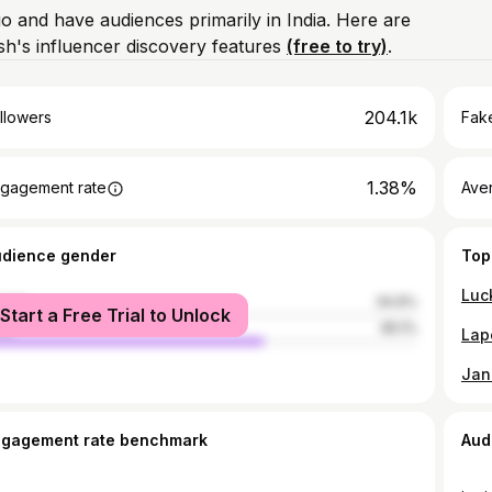
io and have audiences primarily in India. Here are
h's influencer discovery features
(free to try)
.
204.1k
llowers
Fake
1.38%
gagement rate
Ave
udience gender
Top
male
34.9%
Start a Free Trial to Unlock
le
65.1%
ngagement rate benchmark
Aud