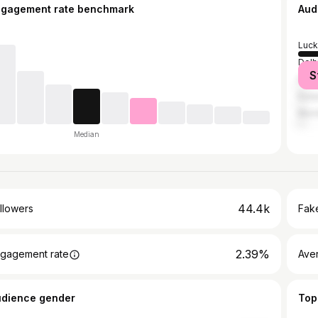
ngagement rate benchmark
Aud
Luc
Delh
S
Faiz
Kanp
Mum
Median
44.4k
llowers
Fake
2.39%
gagement rate
Ave
udience gender
Top