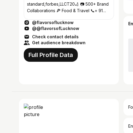
standard,forbes,LLCT20🏏 📷 500+ Brand
Collaborations 🍕 Food & Travel 📞+ 91
8299262055 , 9412811555 #lucknow
@flavorsoflucknow
E
@@flavorsofLucknow
Check contact details
Get audience breakdown
Full Profile Data
Fo
En