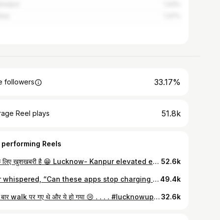
hanpur
1.43%
bai
1.37%
33.17%
 followers
51.8k
rage Reel plays
 performing Reels
आपके लिए खुशखबरी है 😁 Lucknow- Kanpur elevated expressway open ho gaya hai 🙌🛜 . . . . #lucknowupdate #development #lucknowighumakkad #NewExpressway #ElevatedExpressway #blogger
52.6k
Ever whispered, “Can these apps stop charging random fees?” 🥲 same. I just want groceries, not a math problem But @instamart actually listened 🙌 It’s #NoFeeNovember — no delivery fee, no extras, just clean totals on orders above ₹299 🛒 Finally, an app that gets it — no drama, just peace ✨ . . . . #nofeenovember #instamart #onlineshopping #localmarket #lucknowighumakkad #exploreplaces #discount #offer #shopping #reel #fastdelivery
49.4k
पहली बार walk पर गए थे और ये हो गया 😢 . . . . #lucknowupdate #mahadevtample🙏 #viproadlucknow #lucknowighumakkad #public
32.6k