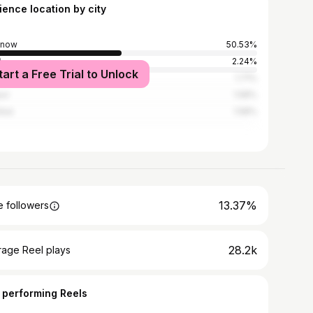
ience location by city
know
50.53%
i
2.24%
tart a Free Trial to Unlock
abad
1.71%
ur
1.58%
bai
1.58%
13.37%
 followers
28.2k
rage Reel plays
 performing Reels