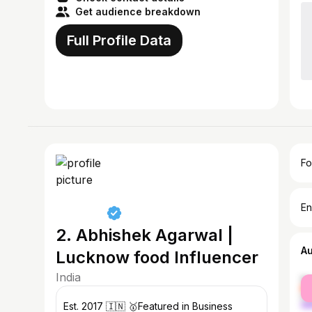
Get audience breakdown
Full Profile Data
Fo
En
2. Abhishek Agarwal |
A
Lucknow food Influencer
India
fe
ma
Est. 2017 🇮🇳 🥇Featured in Business