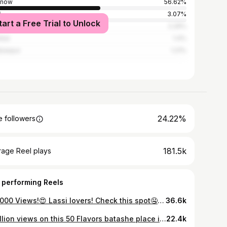
know
56.62%
i
3.07%
tart a Free Trial to Unlock
ur
2.29%
bai
1.4%
hanpur
1.21%
24.22%
 followers
181.5k
rage Reel plays
 performing Reels
700000 Views!😍 Lassi lovers! Check this spot🤤.which is your favourite lassi place in town? Narayan Lassi Inframe - Rajwadi Lassi , Pehelwan Lassi & Lassi Shots Price - ₹50/- to ₹130/- Rating - 3.5/5 Timings - 10am Onwards Location - Chaupatiyan Chauraha, Near Sandohan Devi Mandir, Chowk, Lucknow #flavorsoflucknow #lucknowfood #lucknowcity #lucknow #streetfood #lucknowdiaries #lassi
36.6k
1 Million views on this 50 Flavors batashe place in Lucknow!🥵 if you are one who can challenge someone in spice level competition toh osko inka triple battery batashe chlallenge do🫢 📍Aangan paanipuri,Kapoorthala chauraha, Lucknow #flavorsoflucknow #viralreel [Best streetfood in lucknow, top batashe spot in lucknow, panipuri lovers in lucknow , lucknow blogger, Lucknow food, Flavorsoflucknow]
22.4k