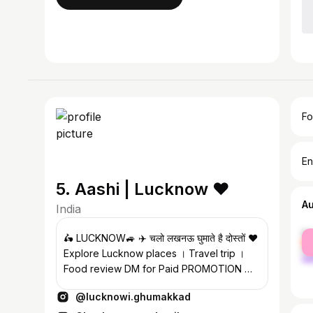
Fo
En
5. Aashi | Lucknow ❤️
A
India
fe
🛵 LUCKNOW🚙 ✈️ चलो लखनऊ घुमाते है दोस्तों ❤️
ma
Explore Lucknow places । Travel trip ।
Food review DM for Paid PROMOTION ✉️
#lucknow #lucknowighumakkad
@lucknowi.ghumakkad