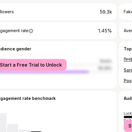
59.3k
llowers
Fake
1.45%
gagement rate
Ave
udience gender
Top
male
19.54%
Start a Free Trial to Unlock
le
80.46%
ngagement rate benchmark
Aud
Luc
Delh
S
Kanp