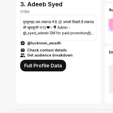
3. Adeeb Syed
A
India
fe
मुस्कुराइए आप लखनऊ में है..😊 आपको दिखाते हैं लखनऊ
ma
की खूबसूरती 🫶🏻♥️✨🎥 Admin -
@_syed_adeeb DM for paid promotion📩
Reposting not allowed🚫
@lucknowi_awadh
Check contact details
E
Get audience breakdown
Full Profile Data