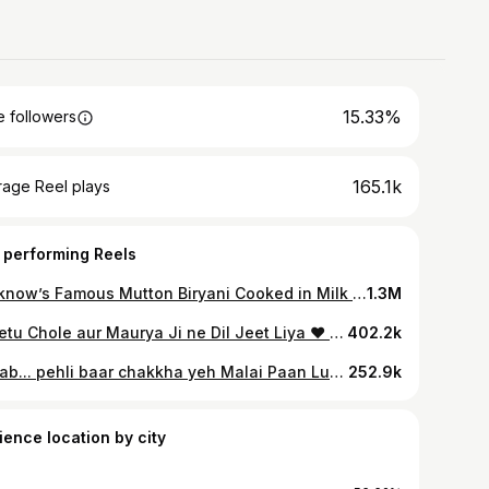
15.33%
 followers
165.1k
rage Reel plays
 performing Reels
Lucknow’s Famous Mutton Biryani Cooked in Milk & Laziz Mutton Nalli Nihari 🤤 Idrees Biryani Location: Address: VW75+4XG, opposite Pata Nala, Jauhari Mohalla, Raja Bazar, Police Chowki, Lucknow, Uttar Pradesh 226003 Performing my Standup comedy show SIT DOWN ASHISH today at 6 pm, Karwaan Studio, Lucknow…Tickets link in bio & on BookMyShow. #muttonbiryani #lucknow #biryani #idreesbiryani #muttonkorma #reelitfeelit #lucknowfood #foodie #lucknowcity #lucknowdiaries #lucknowfoodies #lucknowblogger #mutton #biryanilove #instafood #AshishVidyarthi #reelkarofeelkaro #reelsinstagram
1.3M
Lapetu Chole aur Maurya Ji ne Dil Jeet Liya ❤️ Aur Doston ke saath ye zaika dugna ho gaya…Himanshu, Priyank, Mubin…Shukriyaa🤗 Location: Chaat King India, Tedhi Puliya, Kursi Road, Lucknow #lucknow #chaat #chaatking #lapetuchole #lucknowfood
402.2k
Janab... pehli baar chakkha yeh Malai Paan Lucknow ka... aur kehna padega, zaiqa sirf zabaan pe nahi, dil par bhi asar kar gaya! Ekdum zone mein😍😋 Location: Ram Asrey, Since 1805 Address: Banwali Gali, Chowk, Lucknow, Uttar Pradesh 226003. #lucknow #malaipaan #lucknowfood #mithai #ashishvidyarthi #actorslife
252.9k
ience location by city