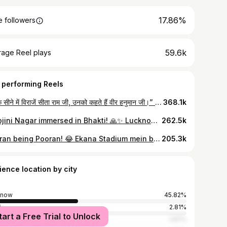
17.86%
 followers
59.6k
rage Reel plays
 performing Reels
जिनके सीने में विराजें सीता राम जी, उनको कहते हैं वीर हनुमान जी।” 🚩 आज मंगलवार के शुभ अवसर पर, लखनऊ के प्रसिद्ध हनुमंत धाम के दर्शन करें। बजरंगबली की कृपा आप सब पर बनी रहे। जय श्री राम! 🙏✨ . . Follow @the.lucknow.frames for more . . [ Hanumant Dham Lucknow drone view, Hanuman ji Tuesday WhatsApp status 2026, Jinke seene mein virajein Sita Ram ji trending audio, Gomti River bank temple Lucknow, Hanuman Dham Lucknow architecture, powerful Hanuman mantra status, Lucknow famous Hanuman Mandir, Tuesday morning bhakti status, Bajrangbali powerful video, aesthetic temple cinematography, Hanuman ji status 4k, Lucknow sightseeing spiritual, Hanuman ji heart Sita Ram video, Sankat Mochan Lucknow ] . . #lucknow #hanumantdham #jaishreeram #bajrangbali #hanumanji
368.1k
Sarojini Nagar immersed in Bhakti! 🙏✨ Lucknow’s heart beat to the tunes of Kanhaiya Mittal Ji last night! From the soul-stirring praises of Shree Ram to the magical chants of Baba Khatu Shyam, the atmosphere in Sarojini Nagar was pure divine bliss. ❤️🙌 Special thanks to MLA Rajeshwar Singh Ji for organizing such a magnificent Bhajan Sandhya and bringing the community together in devotion. 🚩 Did you attend this spiritual night? Tell us your favorite bhajan from the evening in the comments! 👇 . . Follow @the.lucknow.frames for more . . [ Kanhaiya Mittal Lucknow live, Kanhaiya Mittal Bhajan Sandhya Sarojini Nagar, Rajeshwar Singh MLA Lucknow, Khatu Shyam Bhajan Kanhaiya Mittal, Ram Bhajan live Lucknow, Sarojini Nagar event today, Kanhaiya Mittal live performance 2026, devotional reels India, Rajeshwar Singh Sarojini Nagar events, spiritual concert Lucknow ] . . #lucknow #kanhaiyamittal #lucknowdiaries #khatushyambhajan #jaishriram
262.5k
Pooran being Pooran! 😂 Ekana Stadium mein batting ke saath-saath moves bhi on point hain. Nicholas Pooran’s funny expressions during #LSGvsRCB are pure gold! Who else is loving this side of Nicky P? 🕺🏏 . . Follow @the.lucknow.frames for more . . [ Nicholas Pooran funny moments, Nicholas Pooran dance Ekana, LSG vs RCB funny moments, Nicholas Pooran expressions, IPL 2026 funny reels, Ekana Stadium Lucknow match, Lucknow Super Giants entertainment, RCB vs LSG match highlights, Nicholas Pooran funny steps, IPL cricket reels 2026, Nicholas Pooran batting funny ] . . #lucknow #nicholaspooran #ipl2026 #ekanastadium
205.3k
ience location by city
know
45.82%
i
2.81%
tart a Free Trial to Unlock
ur
1.97%