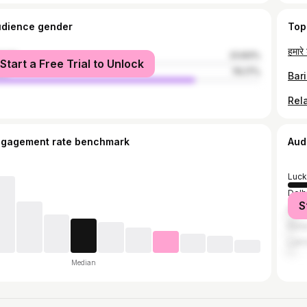
udience gender
Top
male
23.83%
Start a Free Trial to Unlock
le
76.17%
ngagement rate benchmark
Aud
Luc
Delh
S
Mum
Kanp
Lakh
Median