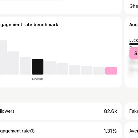
ngagement rate benchmark
Aud
Luc
Delh
S
Mum
Kanp
Bang
Median
82.6k
llowers
Fake
1.31%
gagement rate
Ave