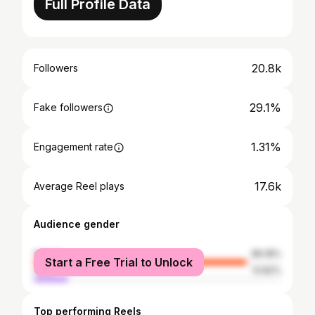
Full Profile Data
20.8k
Followers
29.1%
Fake followers
1.31%
Engagement rate
17.6k
Average Reel plays
Audience gender
female
86.18%
Start a Free Trial to Unlock
male
13.82%
Top performing Reels