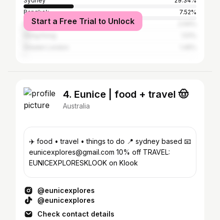
Sydney
29.34%
Bangkok
7.52%
Start a Free Trial to Unlock
Melbourne
2.94%
Hong Kong
1.51%
Greater London
1.45%
4. Eunice | food + travel 🤠
Australia
✈️ food • travel • things to do 📍 sydney based 📧
eunicexplores@gmail.com 10% off TRAVEL:
EUNICEXPLORESKLOOK on Klook
@eunicexplores
@eunicexplores
Check contact details