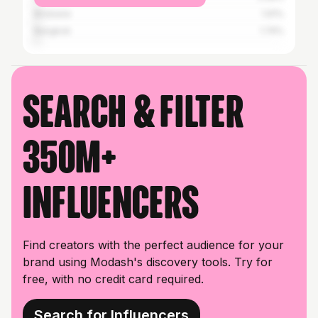
Brisbane
1.91%
Bangkok
1.74%
Search & filter
350M+
influencers
Find creators with the perfect audience for your
brand using Modash's discovery tools. Try for
free, with no credit card required.
Search for Influencers