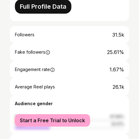
Full Profile Data
31.5k
Followers
25.61%
Fake followers
1.67%
Engagement rate
26.1k
Average Reel plays
Audience gender
female
67.99%
Start a Free Trial to Unlock
male
32.01%