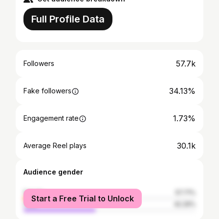
Full Profile Data
57.7k
Followers
34.13%
Fake followers
1.73%
Engagement rate
30.1k
Average Reel plays
Audience gender
female
57.71%
Start a Free Trial to Unlock
male
42.29%