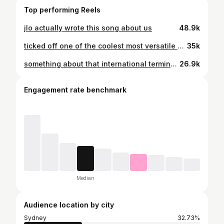
Top performing Reels
jlo actually wrote this song about us
48.9k
ticked off one of the coolest most versatile destinations I’ve ever been to. mixture between futuristic buildings, traditional hanok buildings, vibrant cafes, quiet neighbourhoods & so much greenery!!!! also look at the cute deer bowing at the end heheh
35k
something about that international terminal bag: @status_anxiety
26.9k
Engagement rate benchmark
Median
Audience location by city
Sydney
32.73%