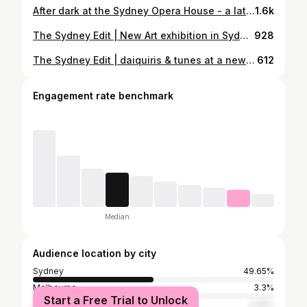
After dark at the Sydney Opera House - a late-night glimpse into the world of Gatsby at the Green Light ✨🍸 @sydneyoperahouse @gatsbyatthegreenlight #SydneyOperaHouse #SydneyEvents #WhatsOnSydney #SydneyNightlife #GatsbyAtTheGreenLight
1.6k
The Sydney Edit | New Art exhibition in Sydney Black Myth at the White Rabbit Gallery (📸: Jun ‘26) 黑神話 Copyright © 2026 @cclovesyou88 . . . . . . .#sydney #ootdfashion #whatsonsydney #lifestyleguide #artgallery dailystyle ootdinspo wiwt Sydney blogger Sydney ootd lifestyle 雪梨
928
The Sydney Edit | daiquiris & tunes at a new underground disco bar 🍸🪩 Razz Room @razz__room - new spot hidden underground in the CBD with live music, a giant disco ball and plenty of daiquiris. (📸: Apr ‘26) Food wise - The loaded potato skin was a big no from me (potato and caviar were both so dry ugh) but I dig the general’s chicken & dirty royal cheeseburger 🫰🏻 <self-funded> Copyright © 2026 @cclovesyou88 . . . . . . .#sydneybars #cocktailhour #sydneynightlife #lifestyleguide #livemusicvenue dailystyle ootdinspo wiwt Sydney blogger Sydney food ootd lifestyle 雪梨
612
Engagement rate benchmark
Median
Audience location by city
Sydney
49.65%
Melbourne
3.3%
Start a Free Trial to Unlock
Singapore
2.08%