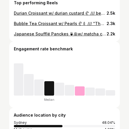
Top performing Reels
Durian Croissant w/ durian custard 🥐 /// best of the 3 croissants (bubble tea, truffle, durian) I’ve tried from this place🤤. Good durian flavour without being overbearing . This weekend’s upcoming flavour: taro milk tea w/ pearls 🍼🍠
2.5k
Bubble Tea Croissant w/ Pearls 🥐🍼 /// “The LG croissant” 😂. Tastes like a regular croissant with a hint of royal milk tea 😋. I wish the tea flavour was more intense but it was still good overall . Available tomorrow (Sunday) but in limited quantities!
2.3k
Japanese Soufflé Panckes 🍵🥞w/ matcha cream, matcha ice cream & red beans . Japanese Soufflé Pancakes🥞🍼 w/ brown sugar pearls & cheese topping . Japanese Soufflé Pancakes🥞🍮 w/ creme brûlée topping /// soufflé pancakes have made a return at Harajuku Gyoza😝. Pretty decent overall, preference order is creme brûlée > matcha > sugar pearls. Would eat it again 😋. Available 11am-3pm weekends
2.2k
Engagement rate benchmark
Median
Audience location by city
Sydney
48.04%