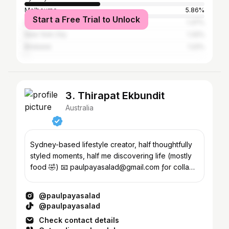
Melbourne
5.86%
Start a Free Trial to Unlock
Los Angeles
1.37%
New York City
1.32%
Brisbane
1.22%
3. Thirapat Ekbundit
Australia
Sydney-based lifestyle creator, half thoughtfully
styled moments, half me discovering life (mostly
food 🤣) 📧 paulpayasalad@gmail.com ƒor collab
﹏﹏
@paulpayasalad
@paulpayasalad
Check contact details