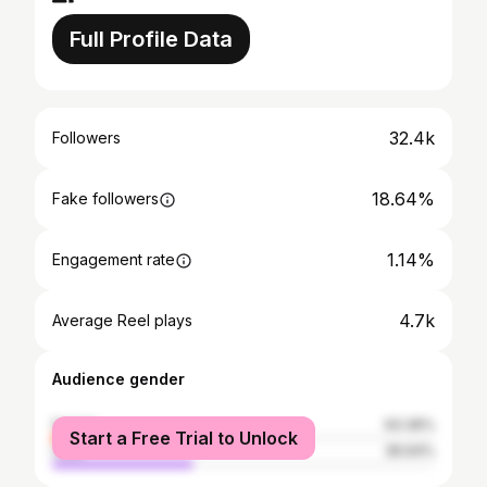
Full Profile Data
32.4k
Followers
18.64%
Fake followers
1.14%
Engagement rate
4.7k
Average Reel plays
Audience gender
female
63.36%
Start a Free Trial to Unlock
male
36.64%