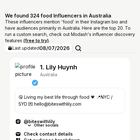
We found 324 food Influencers in Australia
These influencers mention 'food' in their Instagram bio and
have audiences primarily in Australia. Here are the top 20. To
run a custom search, check out Modash's influencer discovery
features
(free to try)
.
08/07/2026
Last updated
1. Lily Huynh
Australia
🤤 Living my best life through food 💗 📍NYC /
SYD 💌 hello@biteswithlily.com
@biteswithlily
Other socials
Check contact details