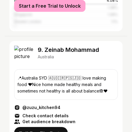
Melbourne
4.08%
Start a Free Trial to Unlock
Brisbane
1.38%
Singapore
1.36%
Greater London
1.1%
9. Zeinab Mohammad
Australia
📍Australia SYD 🇦🇺🇨🇷🇵🇸🇯🇴 love making
food ❤️Nice home made healthy meals and
sometimes not healthy is all about balance🙈❤️
@zuzu_kitchen94
Check contact details
Get audience breakdown