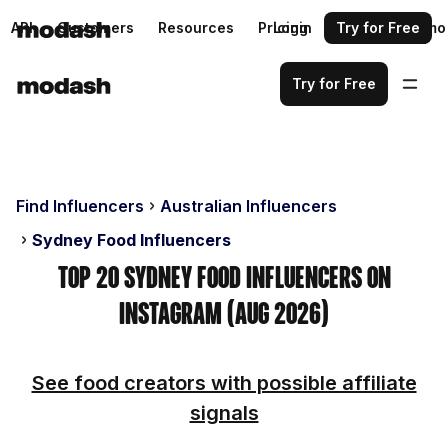
API
Customers
Resources
Pricing
Login
Request a demo
Try for Free
Try for Free
Find Influencers
Australian Influencers
Sydney Food Influencers
Top 20 Sydney Food Influencers on
Instagram (Aug 2026)
See food creators with possible affiliate
signals