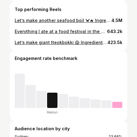
Top performing Reels
Let’s make another seafood boil 🦀🔥 Ingredients: 600g (1 cluster) king crab legs 500g jumbo prawns 500g mussels 400g moreton bay bugs 200g smoked sausage 4 corn cobettes 4 baby red potatoes Seafood broth: 4.5L water 4 bay leaves 1/2 cup (or 75g) old bay seasoning 2 tbsp cajun seasoning 1 onion, sliced 1 lemon, sliced in wedges 6 garlic cloves, pressed Sauce: 500g unsalted butter 1/2 onion, sliced 8 garlic cloves, finely minced 2 tbsp cajun seasoning 2 tbsp old bay seasoning 2 tbsp smoked paprika 2 tbsp lemon pepper 2 tbsp cayenne pepper 1 tbsp garlic powder 1 tbsp onion powder 1/2 tbsp oregano leaves 2 tbsp brown sugar 1 lemon, juiced 1 1/2 cup seafood broth (from previous step, add more if desired) #seafoodboil #recipe #cooking #food #kingcrab #crablegs #seafoodboilrecipe #australia
4.5M
Everything I ate at a food festival in the Philippines! 😍🔥 📍Session Road in Bloom, Baguio City, Philippines 🇵🇭 This happens once a year during the Panagbenga Flower Festival in Feb/March 🌸 so fun!! #philippines #streetfood #foodfestival #market #filipinofood
643.2k
Let’s make giant tteokbokki 😱 Ingredients: 500g rice cakes 2 sheets fish cakes 2 cups water Sauce base: 2 tbsp gochujang 1 tbsp gochugaru 1 tbsp soy sauce 2 tbsp sugar 1 tsp minced garlic 1 tsp miwon or msg Garnish: Mozzerella 1 green onion stalk 2 soft boiled eggs #gianttteokbokki #huge #cheese #tteokbokki #longtteokbokki #ricecakes #recipe #cooking #koreanfood
423.5k
Engagement rate benchmark
Median
Audience location by city
Sydney
23.66%