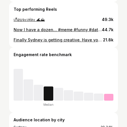
Top performing Reels
เกือบจะเท่ละ 🌊⛰️
49.3k
Now I have a dozen… #meme #funny #dating #datingapp #tinder
44.7k
Finally Sydney is getting creative. Have you ever noticed they are no billboards in the city. This is even cuter and it works 😂 @ubereats_aus #marketing #creative #marketingstrategy #creativeads #advertising
21.8k
Engagement rate benchmark
Median
Audience location by city