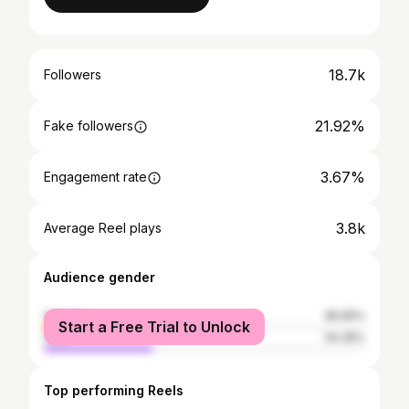
18.7k
Followers
21.92%
Fake followers
3.67%
Engagement rate
3.8k
Average Reel plays
Audience gender
female
65.65%
Start a Free Trial to Unlock
male
34.35%
Top performing Reels