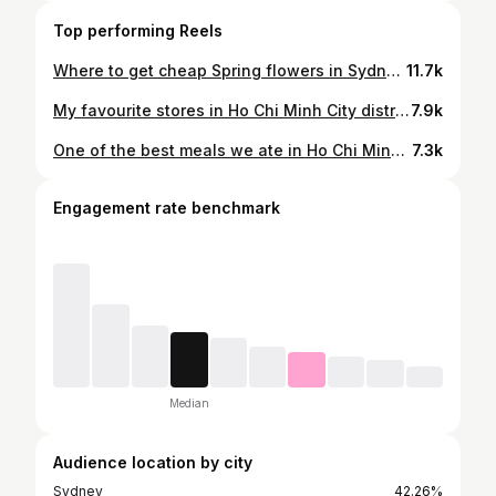
Top performing Reels
Where to get cheap Spring flowers in Sydney! 🌸 #sydneyfinds #flowermarket #sydneymarkets #whatsonsydney #thingstodo
11.7k
My favourite stores in Ho Chi Minh City district 3 🛍️🩰 It’s literally shopping heaven if you love cute, girly dresses and streetwear! If you need a good travel card for shopping overseas, I recommend YouTrip 😃 you get 2% cashback for the first 5 months, no fees and the best exchange rate 💅🏻 use my Iink in bio to get a FREE $10 when you sign up up! 📍Nhiêu Lộc, District 3 Ho Chi Minh City Gifted by @youtripau #youtripmoments #hochiminh #district3 #vietnamtravel #hochiminhcity where to shop hcmc Vietnam | best shopping Saigon | Vietnam travel tips
7.9k
One of the best meals we ate in Ho Chi Minh City 😍‼️ Bo Ne is a sizzling steak and eggs dish normally eaten for breakfast in Vietnam, but you can actually order it anytime! It comes with some banh mi on the side that you can dip into the egg yolk and soak up the beef juices and pate 🤤 Prices start around $3 AUD depending on what you order 😊 we got a sizzling hot plate with different meats, egg and bread for $4 📍Bo Ne Ba Nui 94 Nguyen Thai Binh Street, District 1, Ho Chi Minh City #vietnamesefood #hochiminh #hcmc #vietnamtravel #vietnamfood where to eat Ho Chi Minh | best foods in Vietnam
7.3k
Engagement rate benchmark
Median
Audience location by city
Sydney
42.26%