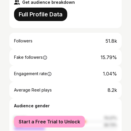
Get audience breakdown
Full Profile Data
51.8k
Followers
15.79%
Fake followers
1.04%
Engagement rate
8.2k
Average Reel plays
Audience gender
female
70.27%
Start a Free Trial to Unlock
male
29.73%