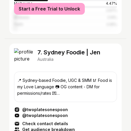
Melbourne
4.47%
Start a Free Trial to Unlock
Gold Coast
2.67%
Brisbane
2.14%
Perth
2.05%
7. Sydney Foodie | Jen
Australia
📍 Sydney-based Foodie, UGC & SMM 🥢 Food is
my Love Language 📷 OG content - DM for
permissions/rates 💌
twoplatesonespoon@gmail.com
@twoplatesonespoon
@twoplatesonespoon
Check contact details
Get audience breakdown