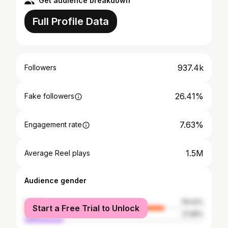
Get audience breakdown
Full Profile Data
937.4k
Followers
26.41%
Fake followers
7.63%
Engagement rate
1.5M
Average Reel plays
Audience gender
female
78.02%
Start a Free Trial to Unlock
male
21.98%