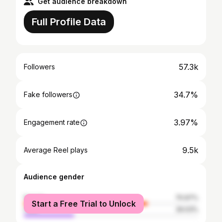
Get audience breakdown
Full Profile Data
57.3k
Followers
34.7%
Fake followers
3.97%
Engagement rate
9.5k
Average Reel plays
Audience gender
female
70.97%
Start a Free Trial to Unlock
male
29.03%