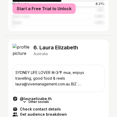
Melbourne
8.21%
Start a Free Trial to Unlock
Brisbane
1.16%
Gold Coast
0.95%
Dubai
0.95%
6. Laura Elizabeth
Australia
SYDNEY LIFE LOVER 🌺🍋🌴 mua, enjoys
travelling, good food & reels
laura@vivemanagement.com.au BIZ :
@makeupbylauraelizabeth
@lauraelizabe.th
Other socials
Check contact details
Get audience breakdown