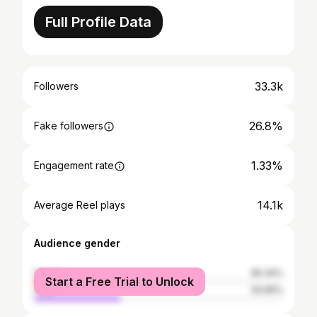
Full Profile Data
33.3k
Followers
26.8%
Fake followers
1.33%
Engagement rate
14.1k
Average Reel plays
Audience gender
female
65.34%
Start a Free Trial to Unlock
male
34.66%