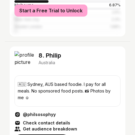
Melbourne
6.87%
Start a Free Trial to Unlock
Tokyo
2.5%
New York City
2.3%
Greater London
1.68%
8. Philip
Australia
🇦🇺 Sydney, AUS based foodie. I pay for all
meals. No sponsored food posts. 📸 Photos by
me ☺️
@philsosophyy
Check contact details
Get audience breakdown