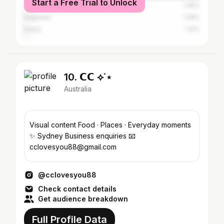
Start a Free Trial to Unlock
Greater London
1.39%
Baghdad
1.28%
Dubai
1.12%
10. 𝗖𝗖 ⟡˙⋆
Australia
Visual content Food · Places · Everyday moments
✨ Sydney Business enquiries 📧
cclovesyou88@gmail.com
@cclovesyou88
Check contact details
Get audience breakdown
Full Profile Data