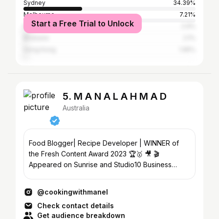
Sydney
34.39%
Melbourne
7.21%
Start a Free Trial to Unlock
New York City
2.9%
Brisbane
2.1%
Hong Kong
1.95%
5. M A N A L A H M A D
Australia
Food Blogger| Recipe Developer | WINNER of
the Fresh Content Award 2023 🏆🥇 🎥 🎬
Appeared on Sunrise and Studio10 Business
owner @prettypeckishcatering
@cookingwithmanel
Check contact details
Get audience breakdown