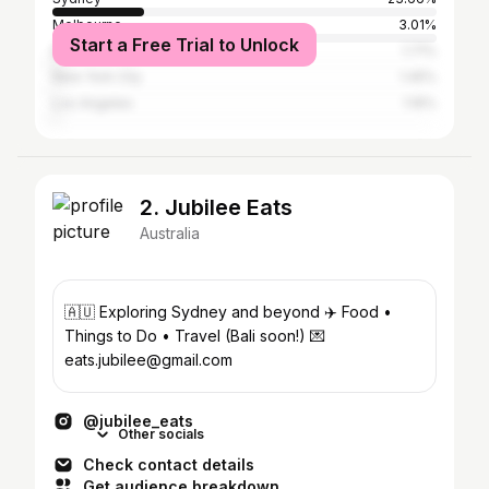
Melbourne
3.01%
Start a Free Trial to Unlock
Brisbane
1.71%
New York City
1.45%
Los Angeles
1.16%
2. Jubilee Eats
Australia
🇦🇺 Exploring Sydney and beyond ✈️ Food •
Things to Do • Travel (Bali soon!) 💌
eats.jubilee@gmail.com
@jubilee_eats
Other socials
Check contact details
Get audience breakdown