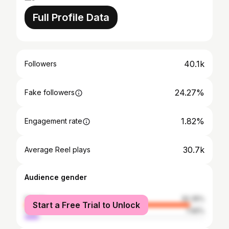
Full Profile Data
40.1k
Followers
24.27%
Fake followers
1.82%
Engagement rate
30.7k
Average Reel plays
Audience gender
female
92.35%
Start a Free Trial to Unlock
male
7.65%