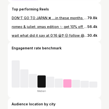
Top performing Reels
DON’T GO TO JAPAN ❌ …in these months and when to go instead! 🤠 FOLLOW @eunicexplores FOR MORE Every month in Japan has its own charms, but here are my recommended months based on my experience! Remember to hit up @skyscanner to find the best flight & hotel deals for your Japan trip ✈️🏨 #skyscanneradvocate #japan #japantravel #explorejapan #japantraveltips #travelguide #japantravels #explorejapan #visitjapan #visitjapanau #exploretokyo #explorekyoto #sakuraseason #japanesefood #japantrip #travelcontentcreator #contentcreator #japantravelguide #japanesefoodlover #visitjapanau #lifeinjapan #euni_japan | a d Japan | Japan Travel | Japanese Culture | Japan Travel Guide | Japan Travel Tips | Visit Japan
79.8k
romeo & juliet: xmas edition ✨ get 10% off TRAVEL with code EUNICEXPLORESKLOOK on Klook ✨ #romeoandjuliet #xmasbaking #christmasbaking
56.4k
wait what did it say at 0:16 😀❓ 🤠 follow @eunicexplores or more travel tips! see my Japan stuff here → #euni_japan 🚀 Get a FREE Wise card or ZERO-FREE transfer → link in bio 🔗 ✨ get 10% OFF TRAVEL with code EUNICEXPLORESKLOOK on klook it took me too many trips to japan to realise HOW FRICKEN MUCH i needed these apps so im here to tell you by trip no.1 to get these on your phone for your Japan trip!! fr the first one is v much needed as someone who drinks way too much water in one day and has a bladder of 🫛 #japantravelapps #thingstodoinjapan #japantraveltips #GoogleTranslate #TravelSmart #viralreel #LostInTranslation #travelguide #traveltips #japantravel #japantravelguide #travelhacks #thailand #travelblog #contentcreator #traveller #explorejapan #explorethailand #translator #fyp #travelapp #travelblogger #travelcontentcreator #solotravel / a d Travel tips / best travel apps / Japan travel guide / Japan travel tips / explore Japan / content creator / Japan guide
30.4k
Engagement rate benchmark
Median
Audience location by city