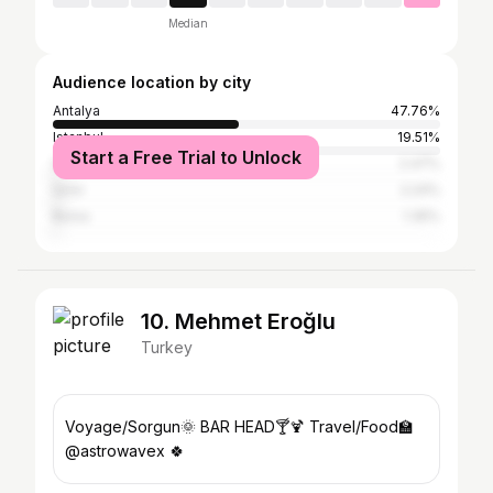
Median
Audience location by city
Antalya
47.76%
Istanbul
19.51%
Start a Free Trial to Unlock
Siirt
2.47%
İzmir
2.24%
Bursa
1.35%
10. Mehmet Eroğlu
Turkey
Voyage/Sorgun🌞 BAR HEAD🍸🍹 Travel/Food🏫
@astrowavex 🍀