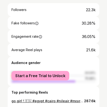
22.3k
Followers
30.28%
Fake followers
36.05%
Engagement rate
21.6k
Average Reel plays
Audience gender
female
24.04%
Start a Free Trial to Unlock
male
75.96%
Top performing Reels
go girl ! 🇪🇬 #egypt #cairo #nileair #mısır #pyramid
287.6k