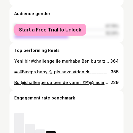
Audience gender
female
47.76%
Start a Free Trial to Unlock
male
52.24%
Top performing Reels
Yeni bir #challenge ile merhaba.Ben bu tarz challenge lara bayılıyorum hem göründüğü gibi kolay değil🤪 hem de harekete teşvik ediyor 💥💥🥏 #fitness #training #motivation #reelsinstagram #challengefitness #challenge #movement #fyp
364
➡️ #Biceps baby 💪 pls save video ⬆️ . . . . . . . . . #workout #fitness #training #bicepsworkout #motivation #workoutmotivation #arm #fitnessmotivation #armday
355
Bu @challenge da ben de varım! 💃🌸@imcardibp #dancechallenge #upchallenge #updancechallenge #reels #bbb21 #remixreels #videodance #upcardib #explore #explorepage #luisasonza #remixreels #up #fyp
229
Engagement rate benchmark