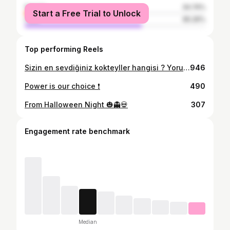
female
34.74%
Start a Free Trial to Unlock
male
65.26%
Top performing Reels
Sizin en sevdiğiniz kokteyller hangisi ? Yorumlarda buluşalım⬇️ . . . #bartender #eğlence #reels #keşfetteyiz #bar
946
Power is our choice ❗️
490
From Halloween Night 🎃👻💀
307
Engagement rate benchmark
Median