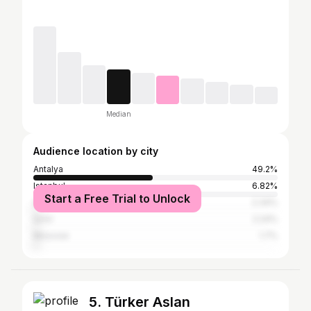
Median
Audience location by city
Antalya
49.2%
Istanbul
6.82%
Start a Free Trial to Unlock
Ankara
2.34%
İzmir
2.24%
Moscow
1.7%
5. Türker Aslan