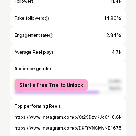
11.4k
Followers
14.86%
Fake followers
2.84%
Engagement rate
4.7k
Average Reel plays
Audience gender
female
21.49%
Start a Free Trial to Unlock
male
78.51%
Top performing Reels
https://www.instagram.com/p/Ct2SDzvKJd0/
6.8k
https://www.instagram.com/p/DKFfVNCMvNE/
675