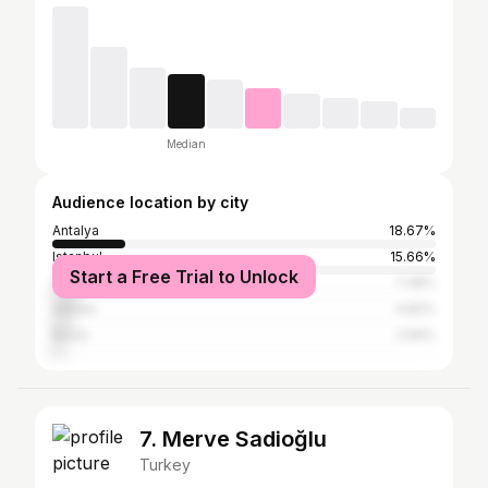
Median
Audience location by city
Antalya
18.67%
Istanbul
15.66%
Start a Free Trial to Unlock
İzmir
7.38%
Ankara
4.82%
Bursa
2.56%
7. Merve Sadioğlu
Turkey