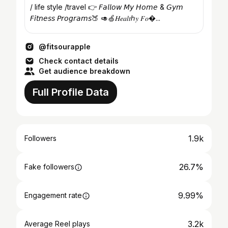
/ life style /travel 👉 𝘍𝘢𝘭𝘭𝘰𝘸 𝘔𝘺 𝘏𝘰𝘮𝘦 & 𝘎𝘺𝘮
𝘍𝘪𝘵𝘯𝘦𝘴𝘴 𝘗𝘳𝘰𝘨𝘳𝘢𝘮𝘴🍑 🥑🍏𝐻𝑒𝑎𝑙𝑡ℎ𝑦 𝐹𝑜�...
@fitsourapple
Check contact details
Get audience breakdown
Full Profile Data
1.9k
Followers
26.7%
Fake followers
9.99%
Engagement rate
3.2k
Average Reel plays