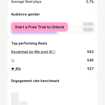
5.7k
Average Reel plays
Audience gender
female
43.74%
Start a Free Trial to Unlock
male
56.26%
Top performing Reels
Kaydırmalı bir #tb post 🧸🤍
562
🤍
545
🍁 #tb
527
Engagement rate benchmark