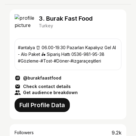
3. Burak Fast Food
Turkey
#antalya ⏰ 06.00-19.30 Pazarları Kapalıyız Gel Al
- Alo Paket 🛵 Sipariş Hattı 0536-981-95-38
#Gözleme-#Tost-#Döner-#izgaraçeşitleri
@burakfaastfood
Check contact details
Get audience breakdown
Full Profile Data
9.2k
Followers