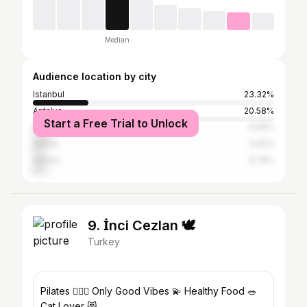
Median
Audience location by city
Istanbul
23.32%
Antalya
20.58%
Start a Free Trial to Unlock
Mersin
6.56%
Adana
4.92%
Ankara
4.74%
9. İnci Cezlan 🕊
Turkey
Pilates 🧘🏻‍♀️ Only Good Vibes 💫 Healthy Food 🥗
Cat Lover 😻