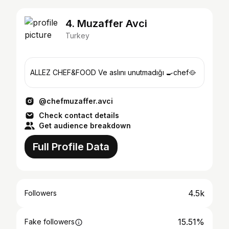
4. Muzaffer Avci
Turkey
ALLEZ CHEF&FOOD Ve aslını unutmadığı 🍳chef🥘
@chefmuzaffer.avci
Check contact details
Get audience breakdown
Full Profile Data
4.5k
Followers
15.51%
Fake followers