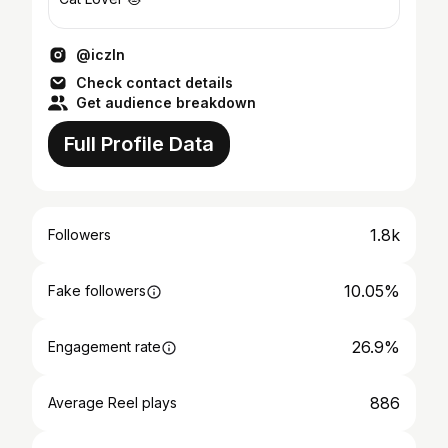
@iczln
Check contact details
Get audience breakdown
Full Profile Data
1.8k
Followers
10.05%
Fake followers
26.9%
Engagement rate
886
Average Reel plays