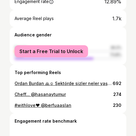
12.89%
Engagement rate
1.7k
Average Reel plays
Audience gender
female
26.2%
Start a Free Trial to Unlock
male
73.8%
Top performing Reels
Ordan Burdan 🙏☺️ Sektörde sizler neler yaşıyorsunuz peki… #hotel
692
Cheff... @hasanaytumur
274
#withlove❤️ @berfuaaslan
230
Engagement rate benchmark