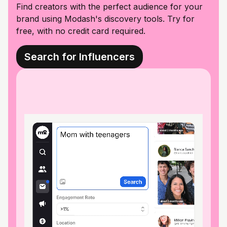
Find creators with the perfect audience for your
brand using Modash's discovery tools. Try for
free, with no credit card required.
Search for Influencers