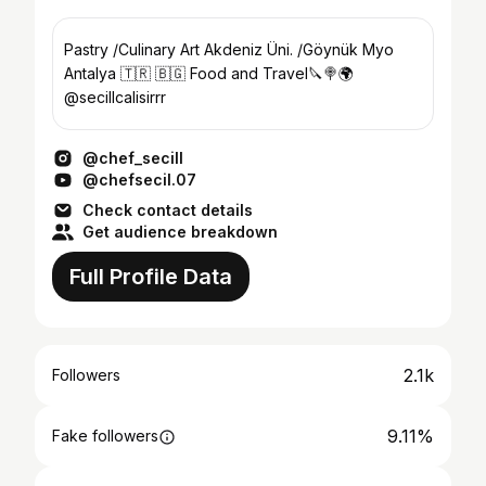
Pastry /Culinary Art Akdeniz Üni. /Göynük Myo
Antalya 🇹🇷 🇧🇬 Food and Travel🔪🍭🌍
@secillcalisirrr
@chef_secill
@chefsecil.07
Check contact details
Get audience breakdown
Full Profile Data
2.1k
Followers
9.11%
Fake followers