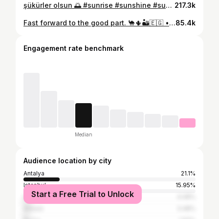
şükürler olsun 🌅 #sunrise #sunshine #sup #paddleboarding #sea
217.3k
Fast forward to the good part. 🐪🌵🏜️🇪🇬 • • • #kahire #gizapyramids #cairo #desertvibes #egypt
85.4k
Engagement rate benchmark
Median
Audience location by city
Antalya
21.1%
Istanbul
15.95%
Start a Free Trial to Unlock
İzmir
4.08%
Ankara
3.48%