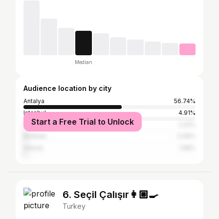
Median
Audience location by city
Antalya
56.74%
Istanbul
4.91%
Start a Free Trial to Unlock
İzmir
2.22%
Bishkek
2.06%
Ankara
1.58%
6. Seçil Çalışır👩🏼‍🍳
Turkey