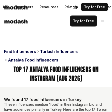
API
Customers
Resources
Pricing
Login
Request a demo
Try for Free
Try for Free
Find Influencers
Turkish Influencers
Antalya Food Influencers
Top 17 Antalya Food Influencers on
Instagram (Aug 2026)
We found 17 food Influencers in Turkey
These influencers mention 'food' in their Instagram bio and
have audiences primarily in Turkey. Here are the top 17. To run