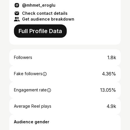
@mhmet_eroglu
Check contact details
Get audience breakdown
Full Profile Data
1.8k
Followers
4.36%
Fake followers
13.05%
Engagement rate
4.9k
Average Reel plays
Audience gender