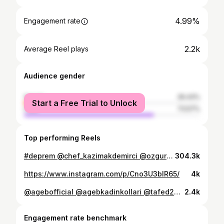
4.99%
Engagement rate
2.2k
Average Reel plays
Audience gender
female
26.43%
Start a Free Trial to Unlock
male
73.57%
Top performing Reels
#deprem @chef_kazimakdemirci @ozgurchef006 @chefmahirdeniz @yasinkorpe @c.k_cankoc @guvenozturk03 @ercan_guzer @osman25_k @agebofficial @agebkadinkollari @tafed2006 @suaavi @cheffatihaydin @exct.chef.tahsinozden @erhan.celik07 @ayferbilgen @chefcevatyuceer14 @chefmustafaerol @muratakdemirci @zeki_acikoz @zekeriyaozhancaliskan
304.3k
https://www.instagram.com/p/Cno3U3bIR65/
4k
@agebofficial @agebkadinkollari @tafed2006 @tafed.basin @anfasfoodproduct @anfas_aec
2.4k
Engagement rate benchmark