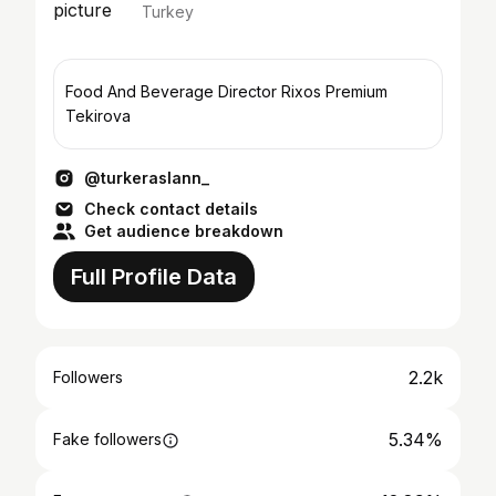
Turkey
Food And Beverage Director Rixos Premium
Tekirova
@turkeraslann_
Check contact details
Get audience breakdown
Full Profile Data
2.2k
Followers
5.34%
Fake followers