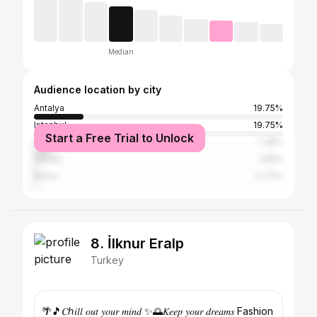
Median
Audience location by city
Antalya
19.75%
Istanbul
19.75%
Start a Free Trial to Unlock
İzmir
7.38%
Ankara
1.66%
Bursa
0.73%
8. İlknur Eralp
Turkey
🌴🎵𝐶ℎ𝑖𝑙𝑙 𝑜𝑢𝑡 𝑦𝑜𝑢𝑟 𝑚𝑖𝑛𝑑 ✨🌅𝐾𝑒𝑒𝑝 𝑦𝑜𝑢𝑟 𝑑𝑟𝑒𝑎𝑚𝑠 Fashion