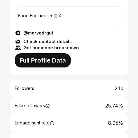
Food Engineer 👩🏻‍🔬
@mervedrgut
Check contact details
Get audience breakdown
Full Profile Data
2.1k
Followers
25.74%
Fake followers
8.95%
Engagement rate