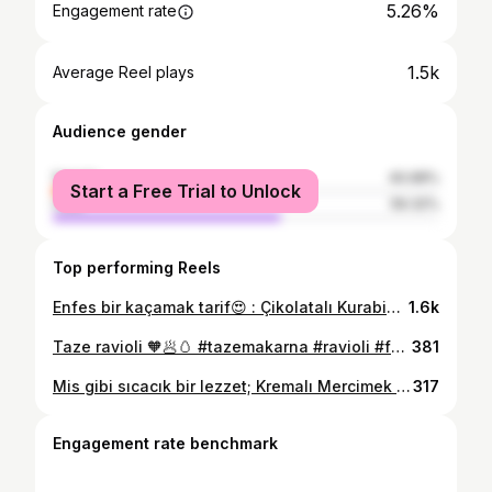
5.26%
Engagement rate
1.5k
Average Reel plays
Audience gender
female
40.68%
Start a Free Trial to Unlock
male
59.32%
Top performing Reels
Enfes bir kaçamak tarif😍 : Çikolatalı Kurabiyeee Yanında sade bol köpüklü Türk kahvesiyle servis edebilirsiniz👍 #çikolata #cookie #kurabiyetarifleri #love #dessert #karaca #türkkahvesi #tatlitarifleri #pastatarifleri #pastry #antalya #keşfetteyiz #kesfet #takıp #food #intagramreels♥️🤩♥️💯 #turkey #germany #cooking #chocolate #kahvesunumları #turkishcoffee #karacahome #good
1.6k
Taze ravioli 🧡🥟🥚 #tazemakarna #ravioli #food #italianfood #okulgünlükleri #makarnatarifleri #pasta🍝 #cooking #chef #italya #turkey #kitchen #kesfet #antalya #likeforlikes #aşçılık #good #foodfoto #yenitarifler
381
Mis gibi sıcacık bir lezzet; Kremalı Mercimek Çorbası 🍵🥄 Yana kaydır👉 İsterseniz sahurda istersiniz iftar da severek tüketebileceğiniz bir çorba için işte malzemeler 📌1.5 su bardağı kırmızı mercimek 1 baş kuru soğan 2 dış sarimsak 1 adet büyük boy patates 1 adet havuç 1 çorba kaşığı tereyağı Sıvıyağ 2 çorba kaşığı un 100 ml krema Tuz, kimyon,defne yaprağı,toz zerdeçal Sıcak su (varsa tavuk suyu ) 📌Soğan,sarımsak,patates ve havucu küp küp doğrayın ve sebzeleri yağda kavurun.Çorbanın kıvam alması için unu ekleyin ve kokusu çıkana kadar kavurmaya devam edin.Sıcak suyu ekleyin ve kaynamaya bırakın ( yaklaşık 15 dk) ardından kaynayan çorbayı blenderden çekin, baharatları ve kremayı da ekleyin vee çorbamız hazır👍 📍Dilerseniz kroton ekmek ile servis edebilirseniz. #mercimekcorbasi #kırmızımercimek #çorba #soup #sahur #iftar #tarif #new #like #instagood #instagram #türkmutfağı #antalya #türkiye #keşfetteyiz #kesfet #çorbatarifleri
317
Engagement rate benchmark