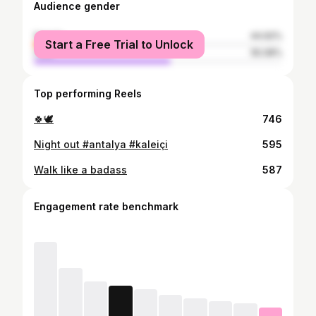
Audience gender
female
44.92%
Start a Free Trial to Unlock
male
55.08%
Top performing Reels
🍀🕊️
746
Night out #antalya #kaleiçi
595
Walk like a badass
587
Engagement rate benchmark