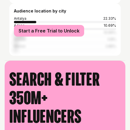
Audience location by city
Antalya
22.33%
Adana
10.69%
Start a Free Trial to Unlock
Istanbul
10.69%
Ankara
3.8%
Mersin
2.85%
Search & filter
350M+
influencers