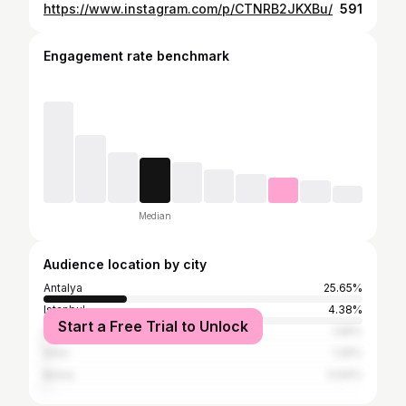
https://www.instagram.com/p/CTNRB2JKXBu/
591
Engagement rate benchmark
Median
Audience location by city
Antalya
25.65%
Istanbul
4.38%
Start a Free Trial to Unlock
São Paulo
1.56%
İzmir
1.25%
Bursa
0.94%