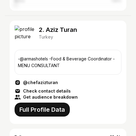
Bursa
1.92%
2. Aziz Turan
Turkey
-@armashotels -Food & Beverage Coordinator -
MENU CONSULTANT
@chefazizturan
Check contact details
Get audience breakdown
Full Profile Data