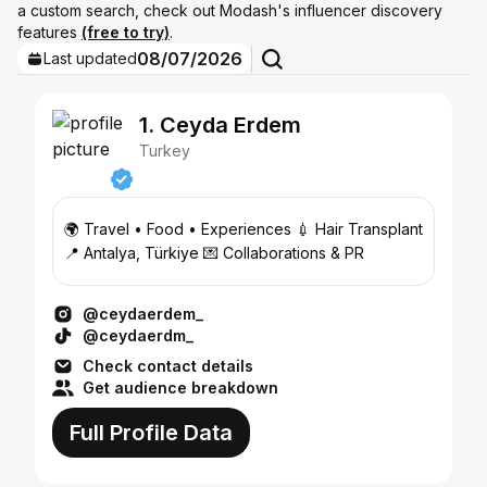
a custom search, check out Modash's influencer discovery
features
(free to try)
.
08/07/2026
Last updated
1. Ceyda Erdem
Turkey
🌍 Travel • Food • Experiences 💉 Hair Transplant
📍 Antalya, Türkiye 💌 Collaborations & PR
@ceydaerdem_
@ceydaerdm_
Check contact details
Get audience breakdown
Full Profile Data