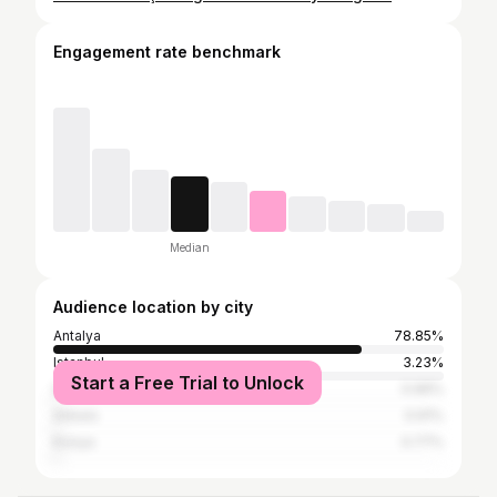
Engagement rate benchmark
Median
Audience location by city
Antalya
78.85%
Istanbul
3.23%
Start a Free Trial to Unlock
İzmir
0.96%
Ankara
0.91%
Konya
0.77%