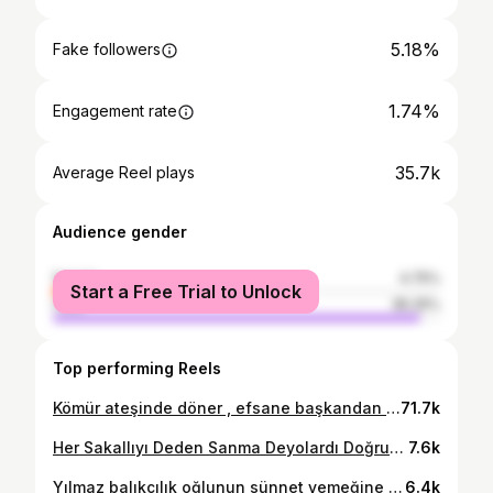
5.18%
Fake followers
1.74%
Engagement rate
35.7k
Average Reel plays
Audience gender
female
4.75%
Start a Free Trial to Unlock
male
95.25%
Top performing Reels
Kömür ateşinde döner , efsane başkandan tam not aldı #reklam #tanıtım #videoedits #viralvideos #videogram #videooftheday #tost #döner #restaurant #tostcu #lezzet #kesfet #keşfetteyiz
71.7k
Her Sakallıyı Deden Sanma Deyolardı Doğruymuş.
7.6k
Yılmaz balıkçılık oğlunun sünnet yemeğine katıldık Burak kardeşimle beraber Yemeği yapan Muzaffer ustamın ellerine sağlık çok güzel çok bereketli olmuş maşallah 🧿
6.4k