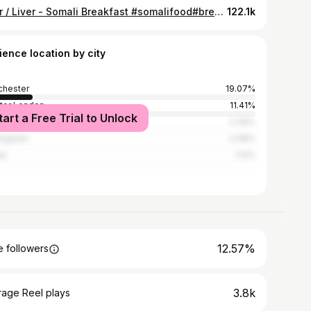
Beer / Liver - Somali Breakfast #somalifood#breakfast#somalrecipe#breakfastrecipes#somalifood
122.1k
ience location by city
hester
19.07%
ter London
11.41%
tart a Free Trial to Unlock
i
2.39%
ingham
2.08%
ds
1.12%
12.57%
 followers
3.8k
rage Reel plays