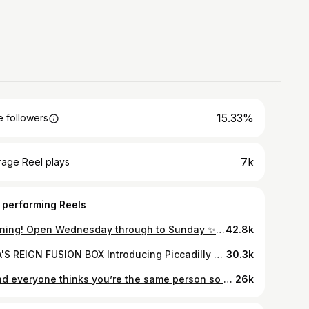
15.33%
 followers
7k
rage Reel plays
 performing Reels
Morning! Open Wednesday through to Sunday ✨Get 50% off with Click and Collect throughout October, only on Foodstuff. Use code RITA50 at checkout ===
42.8k
RITA'S REIGN FUSION BOX Introducing Piccadilly Garden's iconic Afro-Carribean street food stand with queues that never seem to end... @ritasreignstreetfood 👑👑 This is the epitome of a family run business - this is the wonderful Rita of Rita's Reign, but grandma, dad, sons and daughters are all involved too in this thriving food stall. We went for the Fusion box (basically, all of it) and it's safe to say those queues aren't for nothing! Chopped boneless jerk chicken & succulent goat meat curry served on a bed of Jollof Rice & Rice n Peas. Beat the queues and order on Foodstuff 😉 #carribeanfood #jerkchicken #streetfood #foodstuffmcr #foodie #mcrfoodie #mcrfoodlover #mcr #manchester #viral
30.3k
…and everyone thinks you’re the same person so we just let on to anybody so the other doesn’t look rude 🤣 WE DONT EVEN LOOK THE SAME! #manchesterstreetfoodmarket #piccadillystreetfood #jerkchicken and #cakes #brownies #blondies #cookies #instahumour #pov #adele #hello #itsme #sisters #nottwins
26k