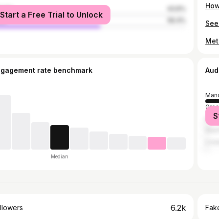
male
43.6%
Start a Free Trial to Unlock
le
56.4%
ngagement rate benchmark
Aud
Manc
Grea
S
Lee
Shef
Live
Median
6.2k
llowers
Fake