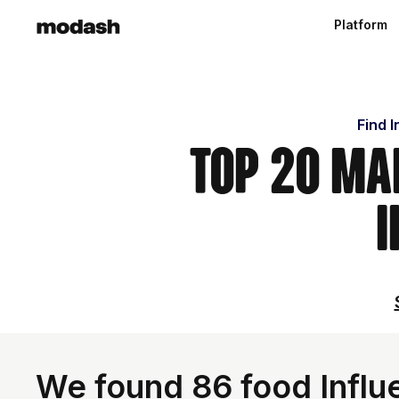
Platform
Find 
Top 20 Ma
I
We found 86 food Influ