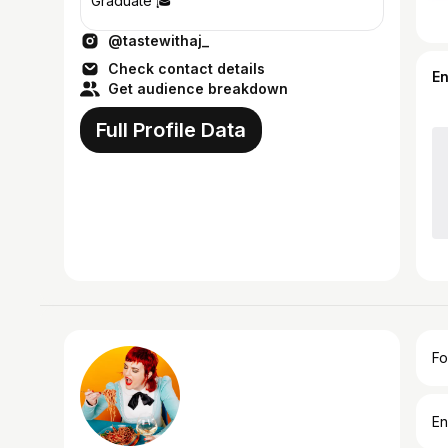
Graduate 🎓
@tastewithaj_
Check contact details
E
Get audience breakdown
Full Profile Data
Fo
En