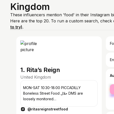
Kingdom
These influencers mention 'food' in their Instagram 
Here are the top 20. To run a custom search, check 
to try)
.
Fo
En
1. Rita’s Reign
A
United Kingdom
fe
MON-SAT 10:30-18:00 PICCADILLY
ma
Boneless Street Food حلال DMS are
loosely monitored
info@ritasreignstreetfood.com
@ritasreignstreetfood