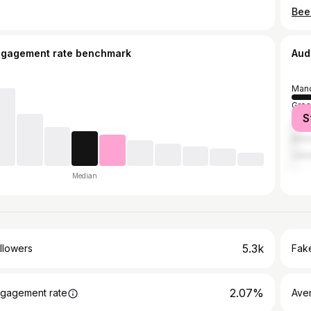
ngagement rate benchmark
Aud
Manc
Grea
S
Duba
Birm
Lee
Median
5.3k
llowers
Fake
2.07%
gagement rate
Ave