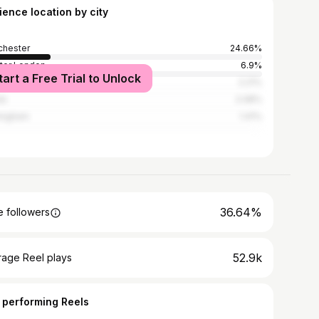
ience location by city
hester
24.66%
ter London
6.9%
tart a Free Trial to Unlock
rpool
2.21%
ds
2.08%
ingham
1.41%
36.64%
 followers
52.9k
rage Reel plays
 performing Reels