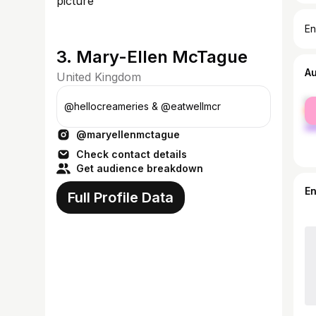
En
3. Mary-Ellen McTague
A
United Kingdom
fe
@hellocreameries & @eatwellmcr
ma
@maryellenmctague
Check contact details
Get audience breakdown
E
Full Profile Data