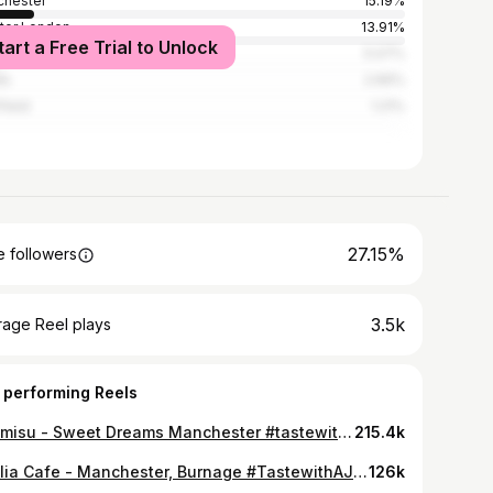
hester
15.19%
ter London
13.91%
tart a Free Trial to Unlock
rpool
5.07%
ds
2.66%
field
1.21%
27.15%
 followers
3.5k
rage Reel plays
 performing Reels
Tiramisu - Sweet Dreams Manchester #tastewithaj#tiramisu#manchester#dessert#pistacchio#biscoff
215.4k
Dahlia Cafe - Manchester, Burnage #TastewithAJ#roastdinner#manchester#halal#placestoeatinmanchester#hiddengem#halalmanchester
126k