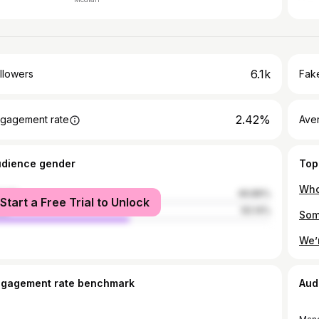
6.1k
llowers
Fake
2.42%
gagement rate
Ave
udience gender
Top
male
49.86%
Start a Free Trial to Unlock
le
50.14%
ngagement rate benchmark
Aud