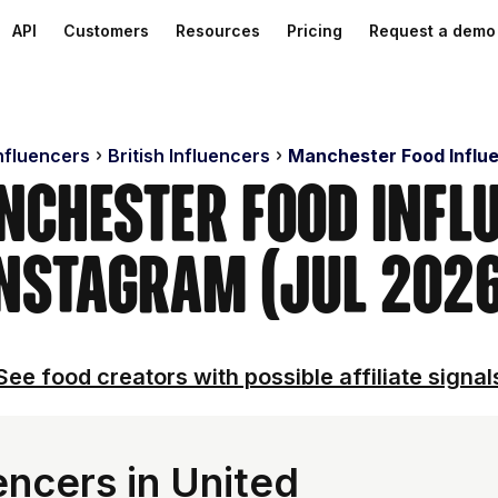
API
Customers
Resources
Pricing
Request a demo
Influencers
British Influencers
Manchester Food Influ
nchester Food Infl
nstagram (Jul 202
See food creators with possible affiliate signal
encers in United