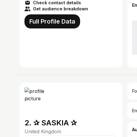
Check contact details
E
Get audience breakdown
Full Profile Data
Fo
En
2. ✰ SASKIA ✰
A
United Kingdom