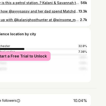
How is this a petrol station..? Kalani & Savannah took me to my first buc-ees and it was essentially Disneyland @kalanighosthunter @savsmith222 #bucees #britinamerica #foodie #usaroadtrip beefjerky
56k
See how @ayyysassy and her dad spend Matchday 🙌🩵 Pubs, Vintage shops, Italian sandwiches and a City win 🤩
13.3k
Met up with @kalanighosthunter at @winsome_mcr last week - this guy has traveled around the UK, earned his stripes as an honorary local, but somehow had never met the humble ham egg + chips. A rite of passage really. I thought it was about time this changed so pint in hand, we tackled a British staple. Proper ham, golden yolk, crispy chips. The simple things, done right. Winsome absolutely smashed it as always. Kalani and his missus Savannah were absolute legends. Great company, good laughs, and the kind of people you could easily lose an afternoon with. To new friends, and ham egg + chips. #eatmcr
2.7k
ience location by city
hester
32.8%
ter London
7.38%
tart a Free Trial to Unlock
ds
1.83%
field
1.24%
rpool
1.24%
10.04%
 followers