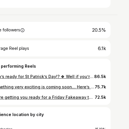
20.5%
 followers
6.1k
rage Reel plays
 performing Reels
Who’s ready for St Patrick’s Day!? 🍀 Well if you’re not then you’ve got time to make this delicious chocolatey guinnessy cake to get in the spirit !! For the cake you’ll need… 🧈 125g butter 🍮 275g soft dark brown sugar 🥚 2 eggs 🍞 175g flour 🥄 1 tsp bicarb of soda 🥄 Half tsp baking powder 🍻 200ml Guinness 🍫 75g cocoa powder And for the icing… 🧈 350g soft butter 🍬 650g icing sugar 🥄 1 tsp vanilla This cake is so tasty and moist (anyone else hate that word!?) and smells amazing when it’s baking 🎂 We can’t wait to hear what you think about this… now time for a Guinness we think 🤔 #stpatricksday #guinnesscake
86.5k
Something very exciting is coming soon… Here’s a sneak peek of a project we’ve been cooking up 🍳 The first instalment of our new social series HAD to feature mince pies for obvious reasons (Flo’s hilarious joke) We hope you enjoy and keep your eyes peeled for more in 2023 👀
75.7k
We’re getting you ready for a Friday Fakeaway this week with Flo’s Salt and Pepper Chicken 🍗 So tasty, so easy, father daughter tension not included 😂 All you need for this is: 🐤 chicken breast 👩‍🍳 corn flour 🧅 white onion 🫑 pepper 🌶️ chillis 🥫paprika 5️⃣ Chinese 5 spice 🧅 spring onion 🍶 … oh and soy sauce This recipe is goes perfectly with fried rice, noodles, or just on its own 🍜 Let us know what you’d like to see us make next ⬇️⬇️⬇️
72.5k
ience location by city