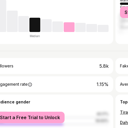
Manc
Grea
S
Live
Lee
Shef
Median
5.8k
llowers
Fake
1.15%
gagement rate
Ave
udience gender
Top
male
40.17%
Start a Free Trial to Unlock
le
59.83%