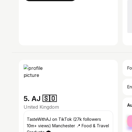
Fo
En
5. AJ 🇸🇴
A
United Kingdom
fe
TasteWithAJ on TikTok (27k followers
ma
10m+ views) Manchester 📍 Food & Travel