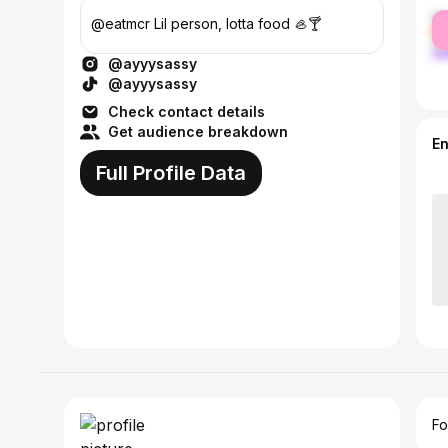
fe
@eatmcr Lil person, lotta food 🦪🍸
ma
@ayyysassy
@ayyysassy
Check contact details
Get audience breakdown
E
Full Profile Data
Fo