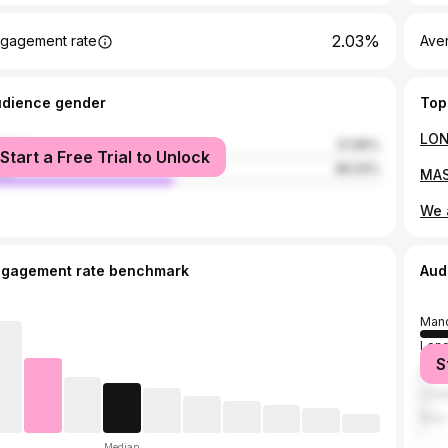
2.03%
gagement rate
Ave
udience gender
Top
male
51.96%
Start a Free Trial to Unlock
le
48.04%
ngagement rate benchmark
Aud
Manc
Lon
S
Salf
Live
Bury
Median