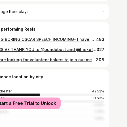
-
rage Reel plays
 performing Reels
LONG BORING OSCAR SPEECH INCOMING- I have been waiting my entire life for someone to notice that I’m the kind of person that looks at butter and wonders what I can add to it. My usual response to the question ‘how can I improve this situation?’ is to ADD BUTTER. But, as you can’t add butter to butter (actually, I’m working on that), the only sensible thing left to do was to dehydrate some sauerkraut liquor until it became a syrup and swirl it through butter. I’d like to send a heartfelt thank you to @jayrayner1 for noticing. I’d also like to thank the exceptionally kind, funny and talented @hellocreameries team, Anthony Bourdain for getting me into this mess in the first place, my joint fairy godmothers/ doucheballs @bobgranleese and @cabritogoatmeat, and me. I’d like to thank ME for working my dick off for the last twenty years. Owning a restaurant is generally a thankless task, akin to parenting in terms of unpaid labour, exhaustion and angst, but today is one of those rare, shiny, happy days where it sort of feels worth it. We’ll be drinking here ALL DAY to celebrate. Pop in and raise a glass with us. Besos.
483
MASSIVE THANK YOU to @bundobust and @thekoffeepot for this huge donation of fresh produce to @openkitchenmcr They’re gonna work v hard to make sure it feeds those who really need it so NICE ONE. And sorry you’re having to do this. It’s fucking rubbish.
327
We are looking for volunteer bakers to join our merry gaggle of chefs, restauranteurs and others so we can continue providing food prepared with love to NHS staff, parents at Ronald McDonald House, families that use food banks, and many others in our community! Volunteering would involve a full day (or more if you like) baking in isolation @hellocreameries. Recipes, ingredients etc all supplied but we need professional chefs or bakers so we can maintain proper kitchen management and food safety procedures etc. Our collective, and the number of meals we’re producing are growing by the week so if you feel like you can help, please DM! And if you can’t help but know people who can, please share. THANK YOU and massive shout to everyone involved so far. It’s been the biggest privilege to see how deep the well of kindness in this city goes- it’s seemingly unending so far ❤️❤️❤️
308
ience location by city
hester
42.52%
don
11.63%
tart a Free Trial to Unlock
ord
2.03%
rpool
1.79%
1.06%