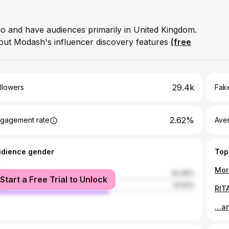
bio and have audiences primarily in United Kingdom.
out Modash's influencer discovery features
(free
29.4k
llowers
Fake
2.62%
gagement rate
Ave
udience gender
Top
male
42.49%
Start a Free Trial to Unlock
le
57.51%