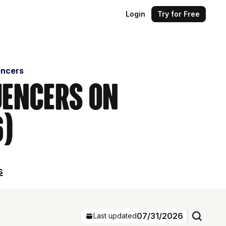
Login
Try for Free
encers
uencers on
6)
s
07/31/2026
Last updated