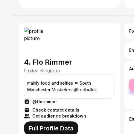
Fo
En
4. Flo Rimmer
A
United Kingdom
fe
mainly food and selfies 💋 South
ma
Manchester Musketeer @redbulluk
@florimmer
Check contact details
Get audience breakdown
E
Full Profile Data