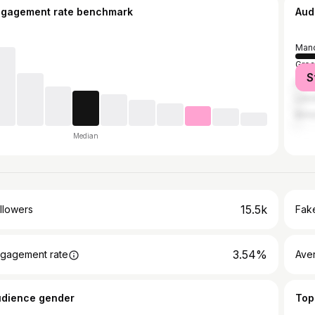
ngagement rate benchmark
Aud
Manc
Grea
S
Live
Lee
Birm
Median
15.5k
llowers
Fake
3.54%
gagement rate
Ave
udience gender
Top