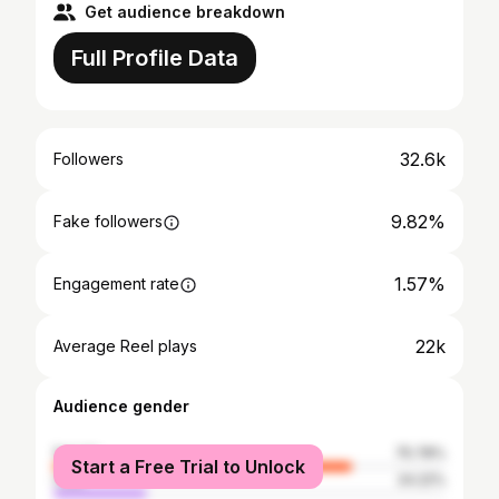
Get audience breakdown
Full Profile Data
32.6k
Followers
9.82%
Fake followers
1.57%
Engagement rate
22k
Average Reel plays
Audience gender
female
75.78%
Start a Free Trial to Unlock
male
24.22%