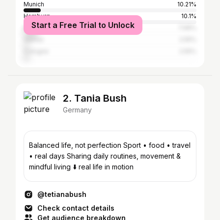
Munich
10.21%
Hamburg
10.1%
Start a Free Trial to Unlock
Berlin
7.99%
Vienna
2.55%
Cologne
2.55%
2. Tania Bush
Germany
Balanced life, not perfection Sport • food • travel
• real days Sharing daily routines, movement &
mindful living ⬇️ real life in motion
@tetianabush
Check contact details
Get audience breakdown