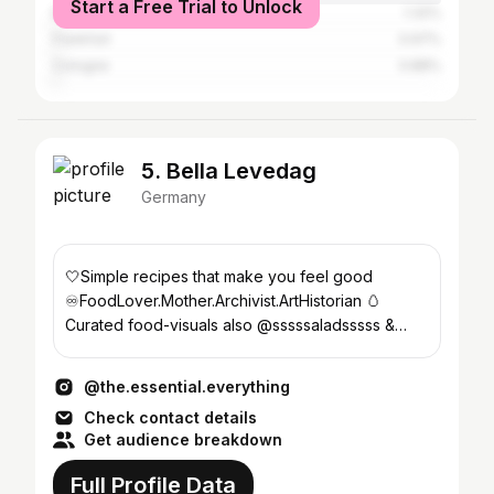
Start a Free Trial to Unlock
Berlin
1.32%
Frankfurt
0.97%
Cologne
0.88%
5. Bella Levedag
Germany
🤍Simple recipes that make you feel good
♾️FoodLover.Mother.Archivist.ArtHistorian 🥚
Curated food-visuals also @sssssaladsssss &
@levedag_und_bluecher
@the.essential.everything
Check contact details
Get audience breakdown
Full Profile Data