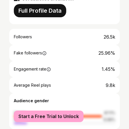
Full Profile Data
26.5k
Followers
25.96%
Fake followers
1.45%
Engagement rate
9.8k
Average Reel plays
Audience gender
female
87.11%
Start a Free Trial to Unlock
male
12.89%