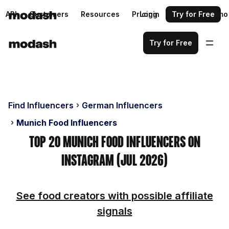
API
Customers
Resources
Pricing
Login
Request a demo
Try for Free
Try for Free
Find Influencers
German Influencers
Munich Food Influencers
Top 20 Munich Food Influencers on
Instagram (Jul 2026)
See food creators with possible affiliate
signals