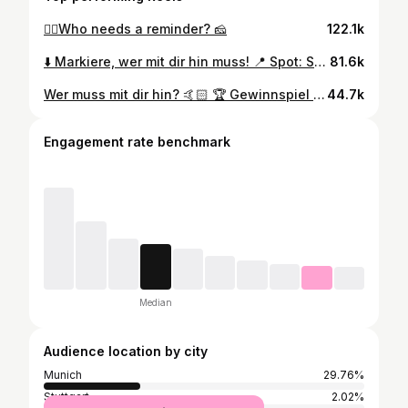
🙂‍↕️Who needs a reminder? 🧀
122.1k
⬇️ Markiere, wer mit dir hin muss! 📍 Spot: Sportrestaurant Neuwirtshaus Neuwirtshausstraße 199A, 70439 Stuttgart
81.6k
Wer muss mit dir hin? 🤙🏻 🏆 Gewinnspiel bereits ausgelost! Die Gewinnenden Personen wurden benachrichtigt. Vielen Dank für die Teilnahme. :) 📍Spot: Neuwirtshausstraße 199A, 70439 Stuttgart
44.7k
Engagement rate benchmark
Median
Audience location by city
Munich
29.76%
Stuttgart
2.02%