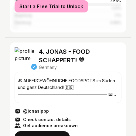
Berlin
2.66%
Start a Free Trial to Unlock
Nuremberg
1.23%
Augsburg
1.1%
Hamburg
0.95%
4. JONAS - FOOD
SCHÄPPERT! 💛
Germany
🍝 AUßERGEWÖHNLICHE FOODSPOTS im Süden
und ganz Deutschland! 🇩🇪
————————————————————— 📧
Anfragen: kontakt@jonasipp.de oder DM
@jonasippp
Check contact details
Get audience breakdown