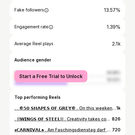
13.57%
Fake followers
1.39%
Engagement rate
2.1k
Average Reel plays
Audience gender
female
49.98%
Start a Free Trial to Unlock
male
50.02%
Top performing Reels
. . 🔘𝟱𝟬 𝗦𝗛𝝠𝗣𝗘𝗦 𝝝𝗙 𝗚𝗥𝗘𝗬🔘 . On this weekend the 24h-Raw-Snap-Challenge Theme is „Shapes“. Here’s my entry with a look up in the wooden church of Holzkirchen/Bavaria. #raw_snap_shapes1 . 📍 St. Josef / Holzkirchen . 📷 Nikon D5600 🖲 Sigma 10-20mm f/3.5 ⚙️ @lightroom . #mymunichshotz #raw_community #raw_community_member #raw_challenge #raw_patterns #raw_architecture #raw_europe #rustlord_architecture #renegade_dark #symmetryhunters #republic_of_symmetry #artxville #tv_leadinglines #raw_germany #srs_buildings #tv_pointofview #santaraw2022 #photogrammers_art_architecture #total_geometric_forms #raw_depthoffield #thedarkpr0ject #structure_bestshots #patternspoetry #arquitecturamx #harmonyoflight #bw_phototrip #raw_bnw #raw_europe #epic_worldpics
1k
. ⛓️𝗪𝗜𝗡𝗚𝗦 𝝝𝗙 𝗦𝗧𝗘𝗘𝗟⛓️ . Creativity takes courage! . Frei nach dem (Pippi Langstrumpf) Motto „Ich mach mir die Welt widdewidde wie sie mir gefällt“…🥳 In diesem Sinne einen schönen Wochenstart!😊 . 📍Olympiapark . #mymunichshotz #raw_edit #raw_community #raw_community_member #total_geometric_forms #symmetryhunters #photogrammers_art_architecture #raw_patterns #welovemuenchen #republic_of_symmetry #gong963 #olympiaturmmünchen #raw_germany #epic_worldpics #955charivari #olympiaparkmünchen #raw_europe #raw_architecture #raw_patterns #structure_bestshots #olympiaturm #master_shotz #tv_pointofview #ig_ometry #raw_textures #olympiapark #tv_leadinglines #total_geometric_forms #santaraw2022 #simplymunich
826
♠️𝗖𝝠𝗥𝗡𝗜𝗩𝝠𝗟♣️ . Am Faschingsdienstag darf alles mal anders sein.🙃 Witzige Angelegenheit, sich mit AI mal bissl kreativ zu beschäftigen… Danke für die Inspiration dazu @alex78muc_2 und @toni.zdm 🙌🏼 Die ersten Versuche waren ganz spaßig, mal sehen ob ich da am Ball bleibe.😅 . #mymunichshotz #raw_edit #raw_moody #raw_community #raw_community_member #carnivalmagic #cinesomnia #darkmobs #thedarkpr0ject #moodytones #urbanromantix_2500 #deceptive_cities #pr0ject_uno #renegade_dark #aiart #deceptive_cities #prime_optiqx #ai_art_community #subshooterz #darkbeautymag #dark_infinity #dystopiadays #darkshinemag #carnivalspirit #prime_optiqx #dailycine #cinema_streets #toneception #total_editcreations #edit_creatives #scatto_moody
720