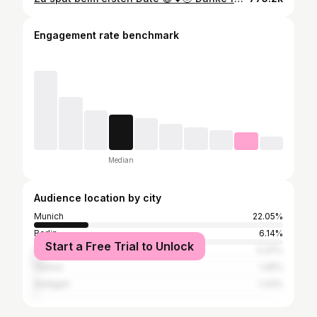
Engagement rate benchmark
Median
Audience location by city
Munich
22.05%
Berlin
6.14%
Start a Free Trial to Unlock
Hamburg
3.37%
Vienna
1.45%
Stuttgart
1.33%