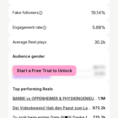
19.14%
Fake followers
5.68%
Engagement rate
30.2k
Average Reel plays
Audience gender
female
58.77%
Start a Free Trial to Unlock
male
41.23%
Top performing Reels
BARBIE vs OPPENHEIMER & PHYSIKINGENIEURIN vs KOMIKER 🔥🎤 Letzte Woche 3 heiße Sets im @luckypunch_comedylcub gespielt ❤️ Kommt unbedingt mal vorbei, ab sofort gibt es im Club 5 Shows pro Woche 🔥⚡🎤 @gudrun.mittermeier @fat.catmuc @luckypunch-comedylcub #comedy #standupcomedy #münchen
1.1M
Der Videobeweis! Hab den Papst zum Lachen gebracht 🫶😇 Wer die Insider-Jokes zu meiner Vatikan-Reise hören will: Nächsten Donnerstag 22 Uhr @bayerischer_rundfunk einschalten! Da läuft die neue Folge vom @luckypunch_comedyclub 🔥🎤 @gudrun_mittermeier @vaticannews @_papst_franziskus_ @franciscus #vatikan
972.2k
Zu spät beim ersten Date 😅❤️🤣 Danke für die ausverkauften HEIMSPIEL Shows im @lustspielhaus 🎉 Musik + Comedy + Talk. Es war super! In welche Stadt sollen Gudrun und Michl noch kommen? 😎 #comedy #podcast #dating
775.2k