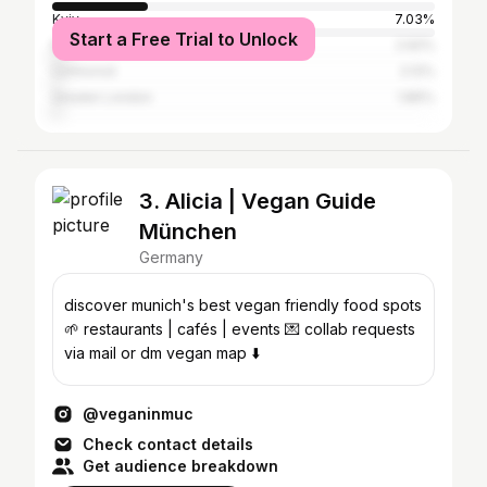
Kyiv
7.03%
Start a Free Trial to Unlock
Moscow
2.92%
Uzhhorod
2.12%
Greater London
1.86%
3. Alicia | Vegan Guide
München
Germany
discover munich's best vegan friendly food spots
🌱 restaurants | cafés | events 💌 collab requests
via mail or dm vegan map ⬇️
@veganinmuc
Check contact details
Get audience breakdown