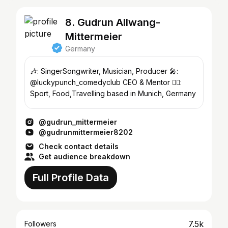
8. Gudrun Allwang-
Mittermeier
Germany
🎶: SingerSongwriter, Musician, Producer 🎤:
@luckypunch_comedyclub CEO & Mentor 🧘‍♀️:
Sport, Food,Travelling based in Munich, Germany
@gudrun_mittermeier
@gudrunmittermeier8202
Check contact details
Get audience breakdown
Full Profile Data
7.5k
Followers