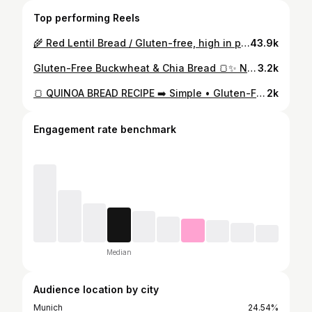
Top performing Reels
🌾 Red Lentil Bread / Gluten-free, high in protein and fiber, made with simple, wholesome ingredients. Ingredients • 200 g dry red lentils (soaked at least 6 hours) • 110 g Greek yogurt (2% fat) • 2 eggs • Salt to taste • 2 tsp baking powder • 1 tbsp olive oil Instructions 1. Soak lentils overnight (at least 8 hours). 2. Drain, add all ingredients to a blender, and blend until smooth. 3. Pour into a parchment-lined dish and bake at 180°C (350°F) for 35–40 minutes. 4. Let cool before slicing. Nutrition (per 100 g) • Calories: 108 kcal • Protein: 7.5 g • Fat: 4.2 g • Carbs: 10 g
43.9k
Gluten-Free Buckwheat & Chia Bread 🍞✨ Nutritious • Wholesome • High-Fiber Ingredients: • 250 g green buckwheat (raw) • 50 g chia seeds • 100 ml warm water • 2 eggs • 2 tbsp olive oil • 2 tbsp psyllium husk • 1 tsp baking powder • Salt & spices to taste • Extra seeds for topping Instructions: 1. Soak the green buckwheat for at least 1 hour. 2. Hydrate the chia seeds in warm water for 15 minutes. 3. Rinse the soaked buckwheat thoroughly. 4. Blend the buckwheat, chia gel, and water until smooth. 5. Add eggs, olive oil, salt, baking powder, and psyllium, then blend again. 6. Pour the batter into a loaf pan and sprinkle with seeds on top. 7. Bake for 1–1h 20 min at 190°C until golden and firm. 8. Let the bread cool completely before slicing. Nutrition (entire loaf) Approximate values: • Calories: ~1481 kcal • Protein: ~54 g • Fat: ~61 g • Carbs: ~202 g (including fiber) (Depending on specific brands, values may vary slightly.)
3.2k
🍞 QUINOA BREAD RECIPE ➡️ Simple • Gluten-Free • Protein-Packed Ingredients: 1 cup quinoa (soaked overnight) 3 tbsp chia seeds (soaked 30 min before blending) 2 tbsp olive oil, 100ml water 1 tsp baking powder Salt to taste Mixed seeds for topping (optional) Bake for 1–1.5 hours at 170°C (340°F) Let the bread cool completely. 🍞 Per 100 g (approx.): Calories: ~245 kcal Protein: ~8 g Fat: ~14 g Carbs: ~22 g Wholesome, easy, and full of natural energy.
2k
Engagement rate benchmark
Median
Audience location by city
Munich
24.54%