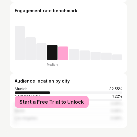
Engagement rate benchmark
Median
Audience location by city
Munich
32.55%
New York City
1.22%
Start a Free Trial to Unlock
London
0.95%
Berlin
0.95%
Los Angeles
0.68%