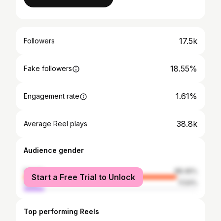
17.5k
Followers
18.55%
Fake followers
1.61%
Engagement rate
38.8k
Average Reel plays
Audience gender
female
88.46%
Start a Free Trial to Unlock
male
11.54%
Top performing Reels