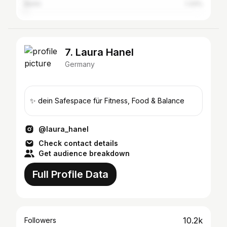
Berlin
1.33%
7. Laura Hanel
Germany
✨ dein Safespace für Fitness, Food & Balance
@laura_hanel
Check contact details
Get audience breakdown
Full Profile Data
10.2k
Followers