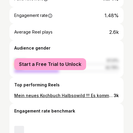
1.48%
Engagement rate
2.6k
Average Reel plays
Audience gender
female
57.21%
Start a Free Trial to Unlock
male
42.79%
Top performing Reels
Mein neues Kochbuch Halbsowild !!! Es kommt Ende August und ich mache hier Purzelbäume, dass Ich es euch endlich zeigen kann!!! Das alle Bilder von der beste. @vivi___dangelo sind ist eh klar!!! Einzelheiten, News und Infos kommen die Tage in der Story- ich erzähle euch ja nicht alles auf einmal 😂 Das wichtig es kommt am 21. August raus und kann im Shop mit Signatur vorbestellt werden! Nach dem Buch #fuchsteufelswild ist das neue Buch #halbsowild die logische Weiterentwicklung meiner Küche“, Es ist ein wunderschönes Buch mit Spielweg-Geschichten und tollen Rezepten geworden! @viktoria_fuchs_spielweg @vivi___dangelo @thechefsstories @lars.ammer @antonia.wien #newbookrelease #spielwegromantikhotel #spielwegmünstertal #vikifuchs #jre #romantikhotel #spielwegkitchen #seit1861 #jeunesrestaurateurs #cookbook #cookbooksofinstagram
3k
Engagement rate benchmark