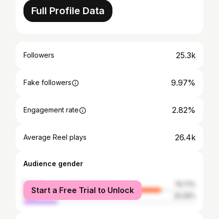
Full Profile Data
25.3k
Followers
9.97%
Fake followers
2.82%
Engagement rate
26.4k
Average Reel plays
Audience gender
female
79.71%
Start a Free Trial to Unlock
male
20.29%