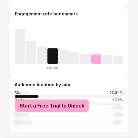
Engagement rate benchmark
Median
Audience location by city
Munich
22.34%
Berlin
2.72%
Start a Free Trial to Unlock
Cologne
2.45%
Istanbul
1.36%
Hamburg
1.36%