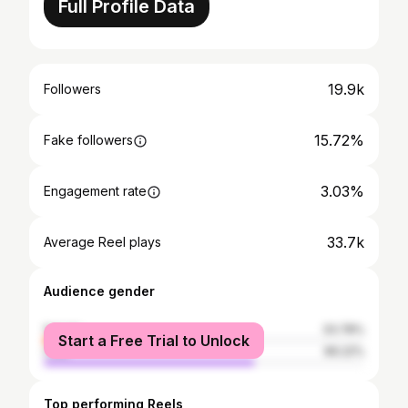
Full Profile Data
19.9k
Followers
15.72%
Fake followers
3.03%
Engagement rate
33.7k
Average Reel plays
Audience gender
female
33.78%
Start a Free Trial to Unlock
male
66.22%
Top performing Reels