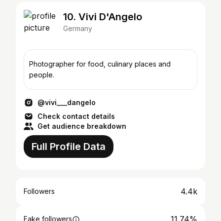
10. Vivi D'Angelo
Germany
Photographer for food, culinary places and
people.
@vivi___dangelo
Check contact details
Get audience breakdown
Full Profile Data
4.4k
Followers
11.74%
Fake followers