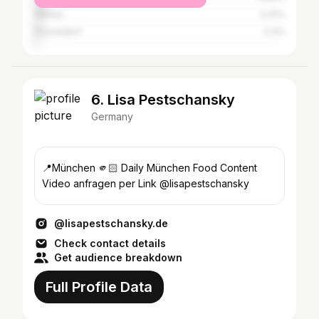
Vienna
3.31%
Düsseldorf
2.3%
6. Lisa Pestschansky
Germany
📍München 🫵🏻 Daily München Food Content
Video anfragen per Link @lisapestschansky
@lisapestschansky.de
Check contact details
Get audience breakdown
Full Profile Data