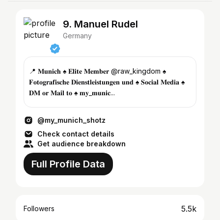
9. Manuel Rudel
Germany
📍 𝐌𝐮𝐧𝐢𝐜𝐡 ♠️ 𝐄𝐥𝐢𝐭𝐞 𝐌𝐞𝐦𝐛𝐞𝐫 @raw_kingdom ♠️
𝐅𝐨𝐭𝐨𝐠𝐫𝐚𝐟𝐢𝐬𝐜𝐡𝐞 𝐃𝐢𝐞𝐧𝐬𝐭𝐥𝐞𝐢𝐬𝐭𝐮𝐧𝐠𝐞𝐧 𝐮𝐧𝐝 ♠️ 𝐒𝐨𝐜𝐢𝐚𝐥 𝐌𝐞𝐝𝐢𝐚 ♠️
𝐃𝐌 𝐨𝐫 𝐌𝐚𝐢𝐥 𝐭𝐨 ♠️ 𝐦𝐲_𝐦𝐮𝐧𝐢𝐜...
@my_munich_shotz
Check contact details
Get audience breakdown
Full Profile Data
5.5k
Followers