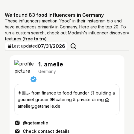
We found 83 food Influencers in Germany
These influencers mention 'food' in their Instagram bio and
have audiences primarily in Germany. Here are the top 20. To
run a custom search, check out Modash's influencer discovery
features
(free to try)
.
07/31/2026
Last updated
1. amelie
Germany
👩🏼‍🍳 from finance to food founder 🛒 building a
gourmet grocer 🍽️ catering & private dining 📩
amelie@getamelie.de
@getamelie
Check contact details