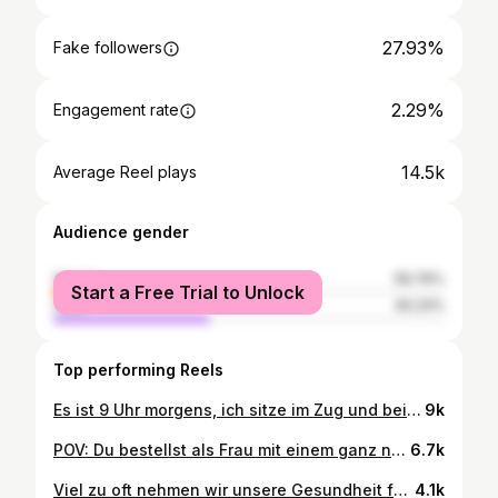
27.93%
Fake followers
2.29%
Engagement rate
14.5k
Average Reel plays
Audience gender
female
59.76%
Start a Free Trial to Unlock
male
40.24%
Top performing Reels
Es ist 9 Uhr morgens, ich sitze im Zug und beiß zufrieden in mein zweites Frühstück. Mein Freund neben mir? Hat noch nichts gegessen – früher hätte mich das total verunsichert. Ich hätte mich gefragt, ob ich zu viel esse, ob ich zu früh esse, ob mit mir „was nicht stimmt“. Ich dachte lange, ich müsste mein Essverhalten an das von anderen anpassen. Weniger essen, später essen, “disziplinierter” sein. Aber ehrlich? Das hat mich nicht gesünder gemacht. Es hat mich einfach nur ständig an mir selbst zweifeln lassen. Heute weiß ich: Nur weil jemand anders gerade keinen Hunger hat, heißt das nicht, dass ich meinen ignorieren muss. Mein Körper, meine Signale, mein Timing. Ich esse, wenn ich Hunger habe – und nicht, wenn es „gesellschaftlich besser passt“ oder „alle anderen noch nichts gegessen haben“. Hör auf, dich mit anderen zu vergleichen. Du bist nicht zu viel. Du bist genau richtig – auch mit zweitem Frühstück um 9 Uhr. #essstörungbesiegen #essstörungskampf #essstörungsrecovery #intuitiveeating #edrecovery #selflove
9k
POV: Du bestellst als Frau mit einem ganz normalen Körper eine Fahrradhose in deiner Größe. 🫠 Genau deshalb solltest du Kleidergrößen nicht so viel Bedeutung geben. Sie sind nicht standardisiert und fallen je nach Marke und Schnitt komplett unterschiedlich aus. Wenn dir ein Kleidungsstück nicht passt, heißt das nicht, dass mit deinem Körper etwas nicht stimmt. Es heißt nur, dass dieses Kleidungsstück nicht zu deinem Körper passt. 🫶🏼 #normalizenormalbodies #normalbodies #sizeup
6.7k
Viel zu oft nehmen wir unsere Gesundheit für selbstverständlich - sei es beim Sport, bei der Arbeit im Urlaub usw. Wir sollten uns alle (mich eingeschlossen) viel viel öfter bewusst machen, was es für ein Privileg ist, überhaupt einen „normalen Alltag“ zu haben und Sport machen zu können. Deshalb hier ein kleiner Reminder 💙🦋🪽 #wingsforlife #wingsforlifeworldrun #wingsforlife2026 #wfl2026
4.1k