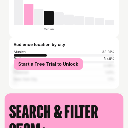
Median
Audience location by city
Munich
33.31%
Berlin
3.46%
Start a Free Trial to Unlock
Hamburg
3.38%
Frankfurt
1.41%
New York City
1.1%
Search & filter