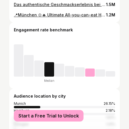
Das authentische Geschmackserlebnis bei Hatay Dürum in Sendling, München! 🤤 Ein gemütliches Ambiente, eine vielfältige Auswahl an köstlichen Spießen und eine Familie, die mit ihrer herzlichen Gastfreundschaft überzeugt. Von saftigen Hackfleischspießen bis hin zu hausgemachtem Lavash Brot – hier wird mit Liebe gekocht und das schmeckt man in jedem Bissen! 🍴❤️ Hoffe, bald wiederzukommen! ✨Cay 1€✨ ✨Hatay Original Dürum 9€✨ 📍Hatay Dürüm Plinganserstraße 17, 81369 München, Deutschland #food #foodporn #foodie #foodphotography #yummy #foodlover
1.5M
📍München 🍲🔥 Ultimate All-you-can-eat Hotpot & BBQ Night für nur 42,90 € pro Person (ab 2 Pers.)! 🥗🍰 Inklusive Salatbuffet & Dessert. Wähle aus 🔥scharfer und 🍲Standardbrühe, dazu zartes Rindfleisch 🥩, eine Vielfalt an Gemüse 🍄🌽, Meine Favoriten: Reiskuchen & Nudeln 🍜, plus Garnelen 🍤 & Miesmuscheln 🦪. BBQ-Highlight: mariniertes Rindfleisch mit Zwiebel & Enoki-Rindfleischrollen 🍢. Wichitg: Begrenzt auf 2 Stunden Genuss - kein Mitnehmen, nur Erinnerungen sammeln! ✨All-You-Can-Eat Hotpot und Barbecue 42,90€✨ 📍MuWu Grill House Hot pot & BBQ Restaurant 海市盛楼 Paul-Heyse-Straße 29, 80336 München, Deutschland #food #foodporn #foodie #foodphotography #yummy #foodlover
1.2M
Engagement rate benchmark
Median
Audience location by city
Munich
26.15%
Hamburg
2.18%
Start a Free Trial to Unlock
Vienna
1.52%
Cologne
1.41%