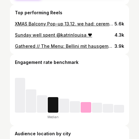
Top performing Reels
XMAS Balcony Pop-up 13.12. we had: ceremonial grade cacao sprouted almond milk, raw cacao, cinnamon, maca, vanilla & sea salt thai-inspired collagen bone broth beef bone broth infused with lemongrass, ginger, chili, clove, fennel & coriander seeds winter spiced fruit tea apple, pear, ginger, turmeric, orange, lemon & hibiscus winter loaded focaccia red cabbage slaw, candied almonds, cranberries, pickled hokkaido squash, caramelized onion dip & raclette cheese winter kale salad caesar dressing, white beans, roasted hokkaido, pecans, cranberries & avocado speculoos sourdough buns speculoos, maple & crunchy topping candied almond cookies vanilla, white chocolate & candied almonds
5.6k
Sunday well spent @katrinlouisa ❤️
4.3k
Gathered // The Menu: Bellini mit hausgemachtem Pfirsichpürree Burrata mit gerösteten Tomaten und Basilikumöl Geröstete Zucchini mit Borlottibohnen, Pinienkernen und Parmesan Radicchio-Salat mit Speck und gebratenen Pfirsichen Parmigiana mit Basilikumöl Paccheri mit gerösteter Paprikasauce Risotto mit Frühlingsgemüse und Safran Geröstetes Ofengemüse mit Schnittlauchöl Tagliata auf Tomaten Dorade in Salzkruste mit Gremolata Vanille-Zitronen-Baiser-Torte Miso-Brown-Butter-Cookies mit Eiscreme
3.9k
Engagement rate benchmark
Median
Audience location by city