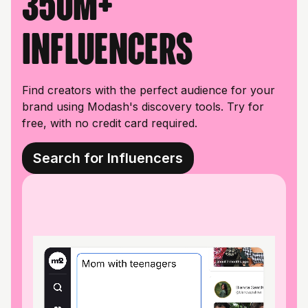
350M+
influencers
Find creators with the perfect audience for your
brand using Modash's discovery tools. Try for
free, with no credit card required.
Search for Influencers