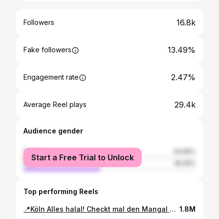
16.8k
Followers
13.49%
Fake followers
2.47%
Engagement rate
29.4k
Average Reel plays
Audience gender
female
54.95%
Start a Free Trial to Unlock
male
45.05%
Top performing Reels
📍Köln Alles halal! Checkt mal den Mangal Grill in Köln aus! 🌟 Wir haben uns den gemischten Grillteller für zwei geschnappt – mega Auswahl mit vier Spießen, dazu noch frisches Pide und Lavashbrot! Und ihr müsst das Çağ kebab probieren: dünn geschnittenes Lamm, perfekt mariniert und über Holzkohle gegrillt – einfach saftig und lecker! 🍖🔥 ✨Mangal Grillteller für 2 Personen 55.90€✨ ✨Cag Kebap 20.90€✨ 📍Mangal Restaurant Weidengasse 62, 50668 Köln, Deutschland #food #foodporn #foodie #foodphotography #yummy #foodlover
1.8M