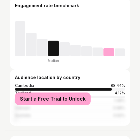
Engagement rate benchmark
Median
Audience location by country
Cambodia
88.44%
Thailand
4.12%
Start a Free Trial to Unlock
United States
1.48%
Vietnam
0.98%
Australia
0.92%