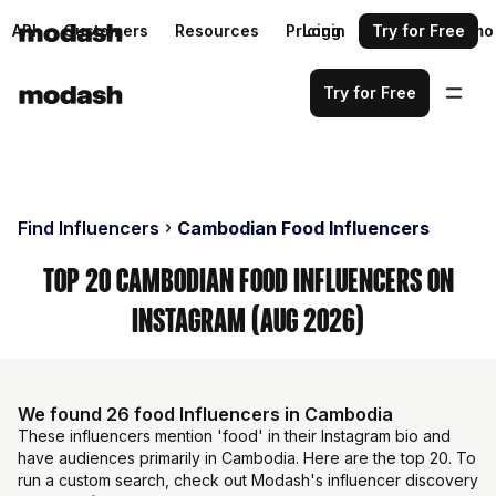
API
Customers
Resources
Pricing
Login
Request a demo
Try for Free
Try for Free
Find Influencers
Cambodian Food Influencers
Top 20 Cambodian Food Influencers on
Instagram (Aug 2026)
We found 26 food Influencers in Cambodia
These influencers mention 'food' in their Instagram bio and
have audiences primarily in Cambodia. Here are the top 20. To
run a custom search, check out Modash's influencer discovery