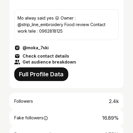
Mo alway said yes 😛 Owner :
@strip_line_embroidery Food review Contact
work tele : 0962818125
@moka_7ski
Check contact details
Get audience breakdown
Full Profile Data
2.4k
Followers
16.89%
Fake followers