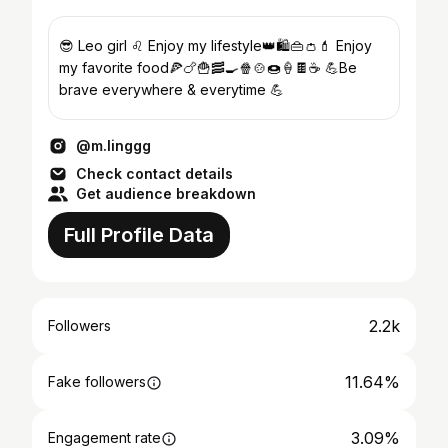
😎 Leo girl ♌ Enjoy my lifestyle👑🛍️👜👛💄 Enjoy
my favorite food🍕🍗🍟🥓🍳🍿🍲🍩🍦🍫☕ 💪Be
brave everywhere & everytime 💪
@m.linggg
Check contact details
Get audience breakdown
Full Profile Data
2.2k
Followers
11.64%
Fake followers
3.09%
Engagement rate