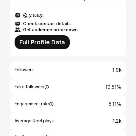
@_y.s.a.y_
Check contact details
Get audience breakdown
Full Profile Data
1.9k
Followers
10.51%
Fake followers
5.11%
Engagement rate
1.2k
Average Reel plays