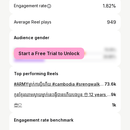
1.82%
Engagement rate
949
Average Reel plays
Audience gender
female
70.15%
Start a Free Trial to Unlock
male
29.85%
Top performing Reels
#ARMYម្នាក់ការប្តីហើយ #cambodia #srengwalksotaehyungcouldrun @nvtae @mnijungkook @rkive @thv @uarmyhope @jin @agustd @j.m
73.6k
កូនខ្មែរឈាមស្វាយម្នាក់នេះធ្វើបានហើយបងប្អូន 🥹 12 years of stanning, finally I’m seeing @bts.bighitofficial 💜 @rkive @jin @agustd @uarmyhope @j.m @thv @mnijungkook
9k
🥹🤍
1k
Engagement rate benchmark