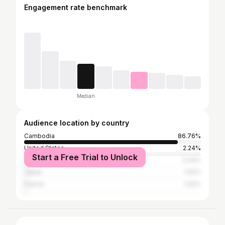
Engagement rate benchmark
Median
Audience location by country
Cambodia
86.76%
United States
2.24%
Start a Free Trial to Unlock
Thailand
2.04%
Japan
1.02%
France
1.02%