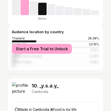
Median
Audience location by country
Thailand
28.38%
Cambodia
23.16%
Start a Free Trial to Unlock
France
9.91%
United Arab Emirates
6.29%
United States
4.28%
10. _y.s.a.y_
Cambodia
⭕️Made in Cambodia ❌Food is my life