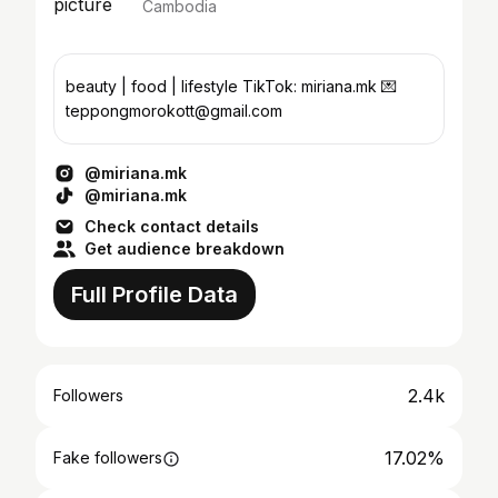
Cambodia
beauty | food | lifestyle TikTok: miriana.mk 💌
teppongmorokott@gmail.com
@miriana.mk
@miriana.mk
Check contact details
Get audience breakdown
Full Profile Data
2.4k
Followers
17.02%
Fake followers