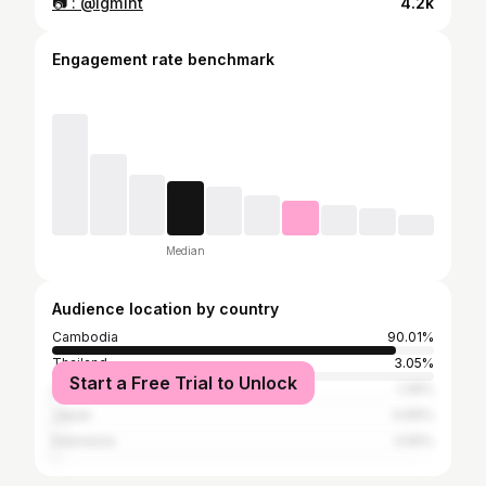
📷 : @igm1nt
4.2k
Engagement rate benchmark
Median
Audience location by country
Cambodia
90.01%
Thailand
3.05%
Start a Free Trial to Unlock
United States
1.39%
Japan
0.69%
Indonesia
0.55%