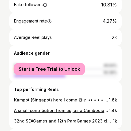
10.81%
Fake followers
4.27%
Engagement rate
2k
Average Reel plays
Audience gender
female
49.64%
Start a Free Trial to Unlock
male
50.36%
Top performing Reels
Kampot (Singapot) here I come 😅☺️ •• • • • #KampotCambodia #Love #seahorse #travel
1.6k
A small contribution from us, as a Cambodian, to support evacuees and our frontline heroes—through both funding and volunteer work. I hope we stand united as one Cambodia during difficult time. Come on, guys—Cambodia needs us now. ❤️‍🩹🇰🇭 Thanks B. @pingannoung & @outonghour for making this happens. 🙏🏻❤️
1.4k
32nd SEAGames and 12th ParaGames 2023 closing ceremony in Cambodia 🇰🇭💙 Make it as historical once in a lifetime and as witness of Cambodia be a host. #SEAGames2023 #Cambodia
1k