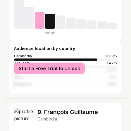
Median
Audience location by country
Cambodia
81.39%
Thailand
7.47%
Start a Free Trial to Unlock
United States
2.27%
China
1.3%
Singapore
1.08%
9. François Guillaume
Cambodia