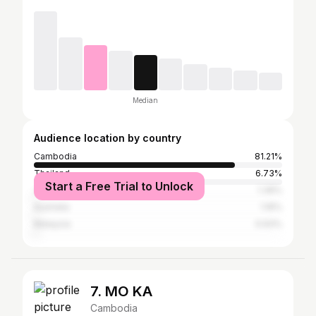
Median
Audience location by country
Cambodia
81.21%
Thailand
6.73%
Start a Free Trial to Unlock
Japan
1.39%
Australia
1.16%
Malaysia
0.93%
7. MO KA
Cambodia