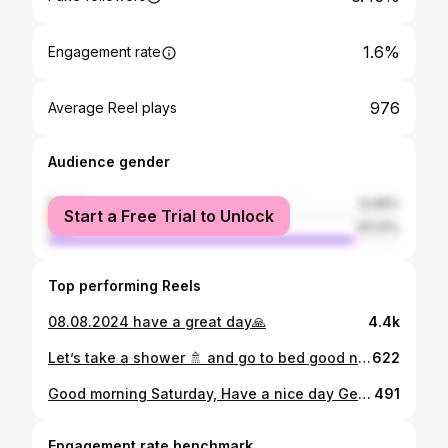
1.6%
Engagement rate
976
Average Reel plays
Audience gender
female
12.99%
Start a Free Trial to Unlock
male
87.01%
Top performing Reels
08.08.2024 have a great day🙏
4.4k
Let’s take a shower 🚿 and go to bed good night 💤
622
Good morning Saturday, Have a nice day Get ready for the new day.If you love someone, showing them is better than telling them. If you stop loving someone, telling them is better than showing them.
491
Engagement rate benchmark