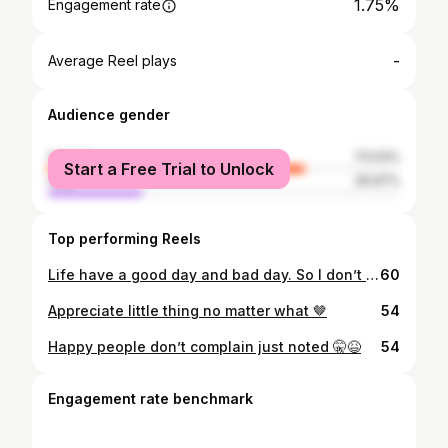
1.75%
Engagement rate
-
Average Reel plays
Audience gender
female
73.03%
Start a Free Trial to Unlock
male
26.97%
Top performing Reels
Life have a good day and bad day. So I don’t judge 😉
60
Appreciate little thing no matter what 🤎
54
Happy people don’t complain just noted 🤫😆
54
Engagement rate benchmark