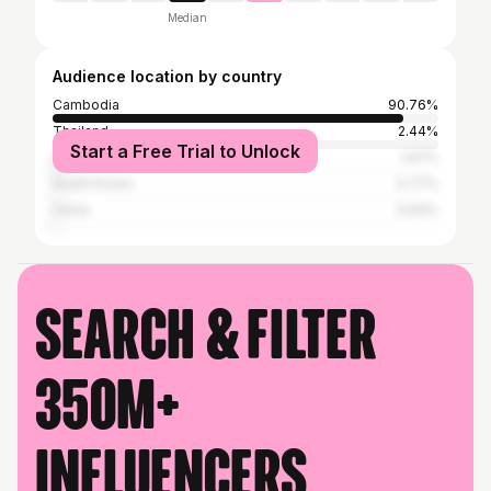
Median
Audience location by country
Cambodia
90.76%
Thailand
2.44%
Start a Free Trial to Unlock
United States
1.67%
South Korea
0.77%
China
0.64%
Search & filter
350M+
influencers