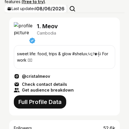
features
(free to try)
.
08/06/2026
Last updated
1. Meov
Cambodia
sweet life: food, trips & glow #sheluv𝓜𝓙♛𝄞⨾ For
work 👇🏻
@cristalmeov
Check contact details
Get audience breakdown
Full Profile Data
52.6k
Followers