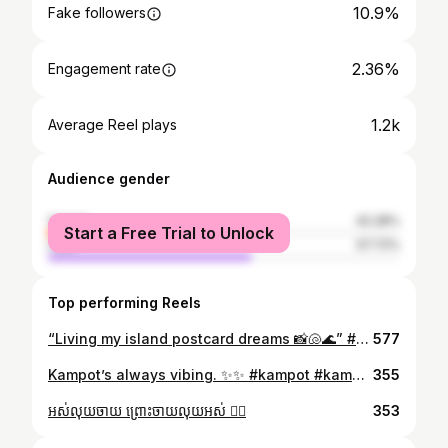
10.9%
Fake followers
2.36%
Engagement rate
1.2k
Average Reel plays
Audience gender
female
42.28%
Start a Free Trial to Unlock
male
57.72%
Top performing Reels
“Living my island postcard dreams 📸🐚🌊” #NusaPenida #IslandParadise #BaliTrip #CoastalBeauty #TravelDiaries #TravelGram #Wanderlust #huanqkim #huanqkimwander
577
Kampot’s always vibing. ✨✨ #kampot #kampotcambodia #kampotriverpark #huanqkim #travel #retreat #traveldestination #explore #feed
355
អស់លុយចាយ​ ព្រោះចាយលុយអស់​ 😮‍💨
353