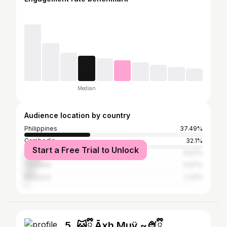
Median
Audience location by country
Philippines
37.49%
Cambodia
32.1%
Start a Free Trial to Unlock
Indonesia
9.67%
Thailand
5.97%
Malaysia
2.23%
5. 🐱ྀི Āxh Muÿ ~🍨ྀི