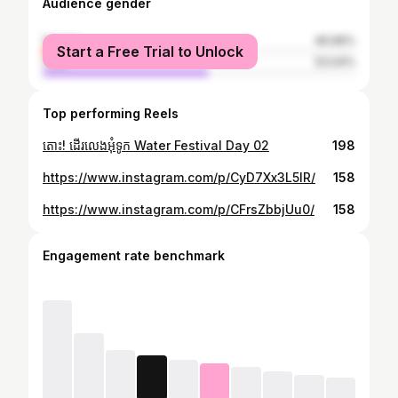
Audience gender
female
46.96%
Start a Free Trial to Unlock
male
53.04%
Top performing Reels
តោះ! ដើរលេងអុំទូក Water Festival Day 02
198
https://www.instagram.com/p/CyD7Xx3L5lR/
158
https://www.instagram.com/p/CFrsZbbjUu0/
158
Engagement rate benchmark