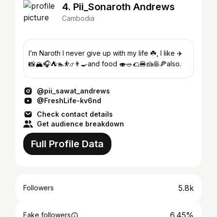
4. Pii_Sonaroth Andrews
Cambodia
I’m Naroth I never give up with my life ☘️, I like ✈️
📸🏔️🎧⛺️🏊⛹️‍♂️👨‍🍳and food 🍣🥗🌮🍔🍰🥞🍕also.
@pii_sawat_andrews
@FreshLife-kv6nd
Check contact details
Get audience breakdown
Full Profile Data
5.8k
Followers
6.45%
Fake followers