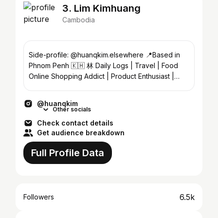
3. Lim Kimhuang
Cambodia
Side-profile: @huanqkim.elsewhere 📍Based in
Phnom Penh 🇰🇭 林 Daily Logs | Travel | Food
Online Shopping Addict | Product Enthusiast |
UGC Creator
@huanqkim
Other socials
Check contact details
Get audience breakdown
Full Profile Data
6.5k
Followers