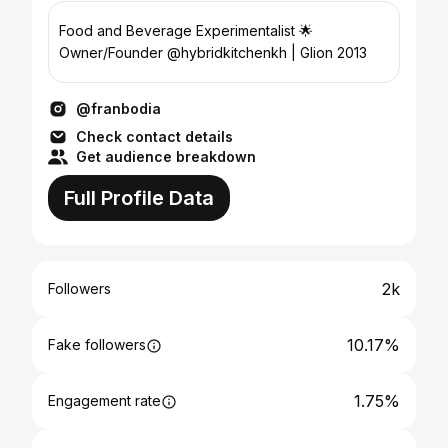
Food and Beverage Experimentalist 🌟
Owner/Founder @hybridkitchenkh | Glion 2013
@franbodia
Check contact details
Get audience breakdown
Full Profile Data
2k
Followers
10.17%
Fake followers
1.75%
Engagement rate