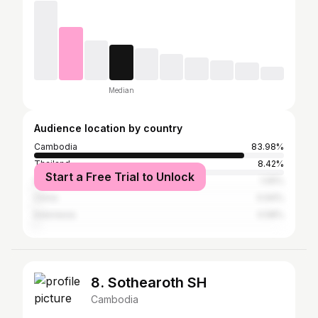
Median
Audience location by country
Cambodia
83.98%
Thailand
8.42%
Start a Free Trial to Unlock
United States
1.05%
China
0.94%
Indonesia
0.58%
8. Sothearoth SH
Cambodia