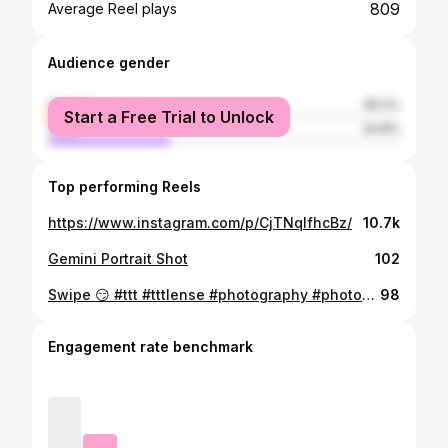
809
Average Reel plays
Audience gender
female
65.2%
Start a Free Trial to Unlock
male
34.8%
Top performing Reels
https://www.instagram.com/p/CjTNqIfhcBz/
10.7k
Gemini Portrait Shot
102
Swipe 😏 #ttt #tttlense #photography #photographycambodia #cambodia #phnompenh #instagood #asia #southeastasia #khmer
98
Engagement rate benchmark