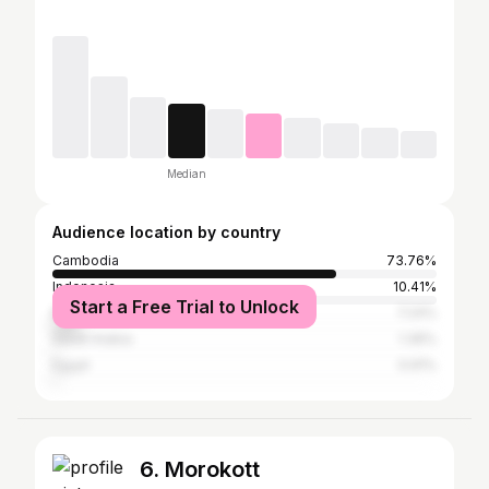
Median
Audience location by country
Cambodia
73.76%
Indonesia
10.41%
Start a Free Trial to Unlock
Malaysia
7.24%
Saudi Arabia
1.36%
Egypt
0.91%
6. Morokott