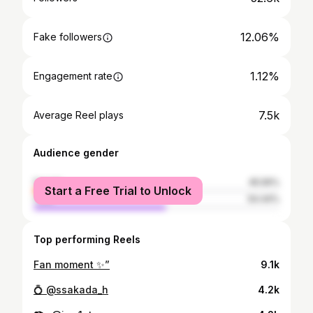
12.06%
Fake followers
1.12%
Engagement rate
7.5k
Average Reel plays
Audience gender
female
45.56%
Start a Free Trial to Unlock
male
54.44%
Top performing Reels
Fan moment ✨”
9.1k
💍 @ssakada_h
4.2k