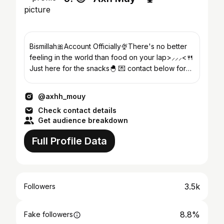
Bismillah🎀Account Officially🍨There's no better
feeling in the world than food on your lap>⸝⸝⸝<🍴
Just here for the snacks🐣 💌 contact below for
work⋆˙⟡⤵︎
@axhh_mouy
Check contact details
Get audience breakdown
Full Profile Data
3.5k
Followers
8.8%
Fake followers