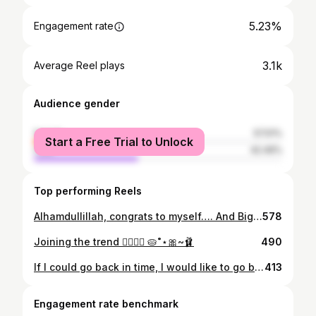
5.23%
Engagement rate
3.1k
Average Reel plays
Audience gender
female
57.51%
Start a Free Trial to Unlock
male
42.49%
Top performing Reels
Alhamdullillah, congrats to myself…. And Big thanks na guys for Gifts 🎀✨><
578
Joining the trend 👉🏻👈🏻 🥧˚⋆🎀~🩰
490
If I could go back in time, I would like to go back and decide again 🍡⏳✨
413
Engagement rate benchmark