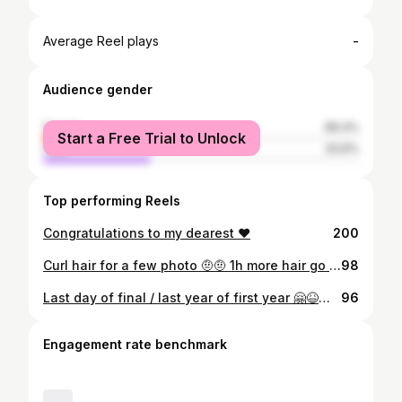
-
Average Reel plays
Audience gender
female
66.4%
Start a Free Trial to Unlock
male
33.6%
Top performing Reels
Congratulations to my dearest ❤️
200
Curl hair for a few photo 🤨🤨 1h more hair go straight 😥😥😥 spend 20mn for hair curl
98
Last day of final / last year of first year 🤗😆😁 #22/11/17
96
Engagement rate benchmark