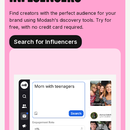
Find creators with the perfect audience for your
brand using Modash's discovery tools. Try for
free, with no credit card required.
Search for Influencers