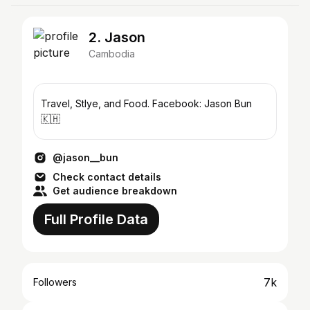
2. Jason
Cambodia
Travel, Stlye, and Food. Facebook: Jason Bun
🇰🇭
@jason__bun
Check contact details
Get audience breakdown
Full Profile Data
7k
Followers