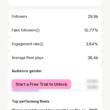
29.9k
Followers
10.77%
Fake followers
3.84%
Engagement rate
38.4k
Average Reel plays
Audience gender
female
67.94%
Start a Free Trial to Unlock
male
32.06%
Top performing Reels