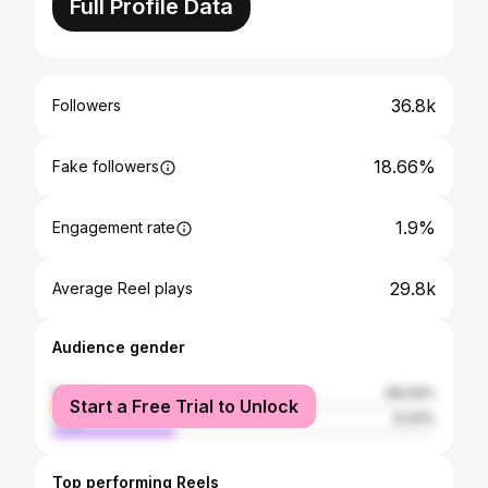
Full Profile Data
36.8k
Followers
18.66%
Fake followers
1.9%
Engagement rate
29.8k
Average Reel plays
Audience gender
female
68.09%
Start a Free Trial to Unlock
male
31.91%
Top performing Reels