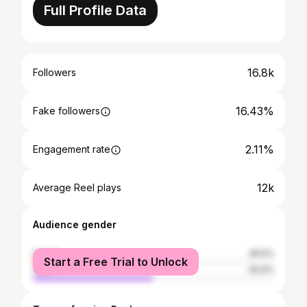
Full Profile Data
16.8k
Followers
16.43%
Fake followers
2.11%
Engagement rate
12k
Average Reel plays
Audience gender
female
49.5%
Start a Free Trial to Unlock
male
50.5%