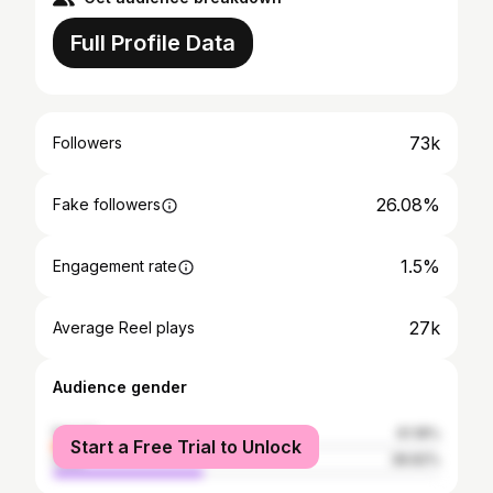
Full Profile Data
73k
Followers
26.08%
Fake followers
1.5%
Engagement rate
27k
Average Reel plays
Audience gender
female
61.18%
Start a Free Trial to Unlock
male
38.82%