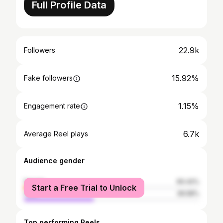
Full Profile Data
22.9k
Followers
15.92%
Fake followers
1.15%
Engagement rate
6.7k
Average Reel plays
Audience gender
female
60.42%
Start a Free Trial to Unlock
male
39.58%
Top performing Reels