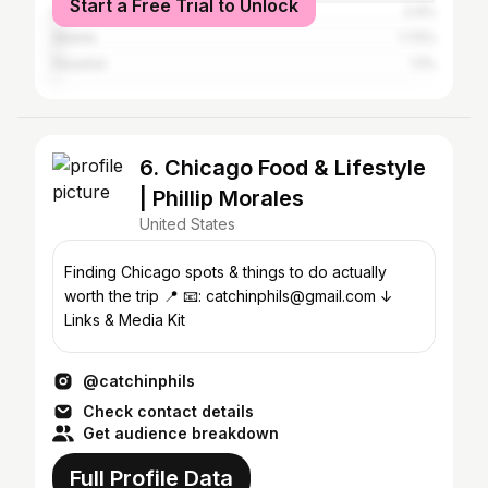
Start a Free Trial to Unlock
Los Angeles
2.4%
Atlanta
1.72%
Houston
1.1%
6. Chicago Food & Lifestyle
| Phillip Morales
United States
Finding Chicago spots & things to do actually
worth the trip 📍 📧: catchinphils@gmail.com ↓
Links & Media Kit
@catchinphils
Check contact details
Get audience breakdown
Full Profile Data