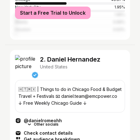
New York City
1.95%
Start a Free Trial to Unlock
Los Angeles
1.95%
Atlanta
0.69%
Houston
0.63%
2. Daniel Hernandez
United States
🇭🇹🇲🇽 | Things to do in Chicago Food & Budget
Travel + Festivals 📧 daniel.team@emcpower.co
↓ Free Weekly Chicago Guide ↓
@danielromeohh
Other socials
Check contact details
Get audience breakdown