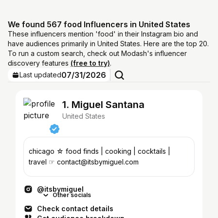
We found 567 food Influencers in United States
These influencers mention 'food' in their Instagram bio and
have audiences primarily in United States. Here are the top 20.
To run a custom search, check out Modash's influencer
discovery features
(free to try)
.
07/31/2026
Last updated
1. Miguel Santana
United States
chicago ☆ food finds | cooking | cocktails |
travel ☞ contact@itsbymiguel.com
@itsbymiguel
Other socials
Check contact details