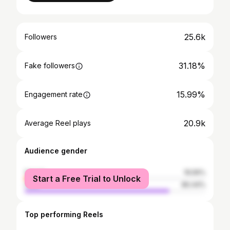
25.6k
Followers
31.18%
Fake followers
15.99%
Engagement rate
20.9k
Average Reel plays
Audience gender
female
19.56%
Start a Free Trial to Unlock
male
80.44%
Top performing Reels