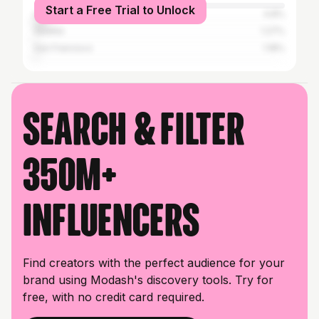
Start a Free Trial to Unlock
Los Angeles
4.8%
Seattle
1.27%
San Francisco
1.18%
Search & filter
350M+
influencers
Find creators with the perfect audience for your
brand using Modash's discovery tools. Try for
free, with no credit card required.