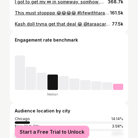
I got to get my 💤 in someway, somhow 😩This must stopppp 😂😂😂😂 #travelcna #lifewithtaraa #taraacardierr #cnahumor
368.7k
This must stopppp 😂😂😂😂 #lifewithtaraa #taraacardierr #nurselife #travelnurse #fyp
161.5k
Kash doll tryna get that deal 😂 @taraacardierr @burnxtaraa #comedy #funny #explore
77.5k
Engagement rate benchmark
Median
Audience location by city
Chicago
14.14%
New York City
3.58%
Start a Free Trial to Unlock
Atlanta
3.27%