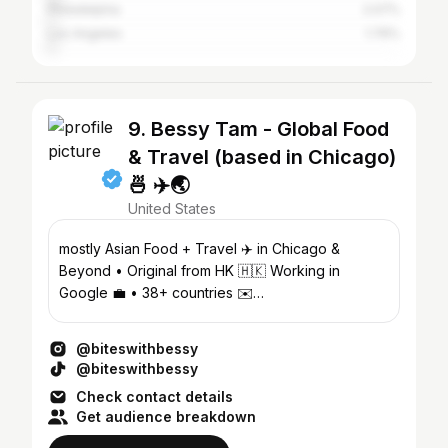
Philadelphia
2.07%
Los Angeles
1.76%
9. Bessy Tam - Global Food
& Travel (based in Chicago)
🍜 ✈️🌏
United States
mostly Asian Food + Travel ✈️ in Chicago &
Beyond • Original from HK 🇭🇰 Working in
Google 💼 • 38+ countries ✉️
Biteswithbessy@gmail.com
@biteswithbessy
@biteswithbessy
Check contact details
Get audience breakdown