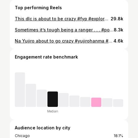
Top performing Reels
This dlc is about to be crazy #fyp #explorepage✨ #tekken #baki #yujiro
29.8k
Sometimes it’s tough being a ranger . . . #powerrangers #fyp #supersentai #mmpr #explorepage✨
8.3k
Na Yujiro about to go crazy #yujirohanma #yujiro #baki #tekken8 #tekken
4.6k
Engagement rate benchmark
Median
Audience location by city
Chicago
18.1%