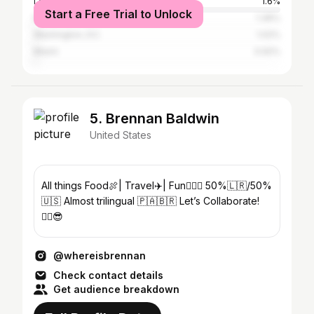
Los Angeles
1.6%
Start a Free Trial to Unlock
New York City
1.36%
Washington, D.C.
1.02%
Miami
0.92%
5. Brennan Baldwin
United States
All things Food🍖| Travel✈️| Fun🧗🏾‍♂️ 50%🇱🇷/50%
🇺🇸 Almost trilingual 🇵🇦🇧🇷 Let’s Collaborate!
✌🏾😎
@whereisbrennan
Check contact details
Get audience breakdown