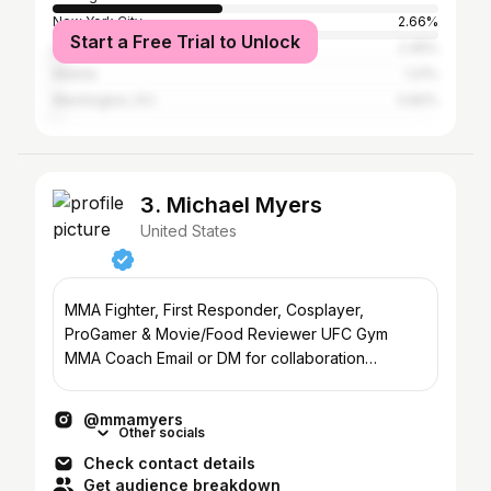
New York City
2.66%
Start a Free Trial to Unlock
Los Angeles
2.45%
Atlanta
1.21%
Washington, D.C.
0.82%
3. Michael Myers
United States
MMA Fighter, First Responder, Cosplayer,
ProGamer & Movie/Food Reviewer UFC Gym
MMA Coach Email or DM for collaboration
Seiya.s@yahoo.com Chicago, IL
@mmamyers
Other socials
Check contact details
Get audience breakdown