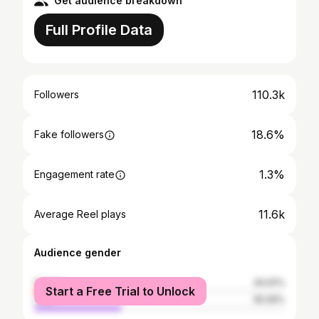
Get audience breakdown
Full Profile Data
110.3k
Followers
18.6%
Fake followers
1.3%
Engagement rate
11.6k
Average Reel plays
Audience gender
female
64.91%
Start a Free Trial to Unlock
male
35.09%