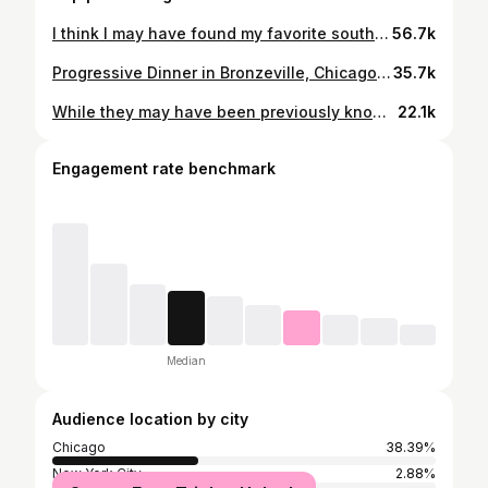
I think I may have found my favorite southern restaurant and brunch! From the chicken & waffles to the monthly French toast flavors to the biscuits and gravy topped with crispy chicken strips! Head over to: 📍Luella’s Southern Kitchen 4609 N Lincoln Ave, Chicago, IL 60625📍 Things to try: Chicken & Waffles 🧇🍗 Biscuits & Gravy 🍞 Shrimp & Grits 🍤 French Toast of the month: 🍋🫐 Mac & Cheese 🧀 The staff members were super friendly, and all dishes are made to order so they come out fresh! Let me know what you think! #Chicago #SoulFood #Brunch #Southern #BlackOwned #Brunchideas #yummy #chicken #BlackHistoryMonth #Foodie #Food #Chicagofood
56.7k
Progressive Dinner in Bronzeville, Chicago: @bronzevillewinery @cleos_southerncuisine @nitro.nostalgia . . . . . . #chicago #chicagorestaurants #ChicagoFood #ChicagoEats #Cleos #SoulFood #NitroNostalgia #bronzevillewinery
35.7k
While they may have been previously known for their tacos, @mimiscraftkitchen is back with a new look as well as some new menu items! 📍MiMi's Craft Kitchen 1352 W Taylor St, Chicago, IL 60607📍 Items pictured in the video: Chicken Wings Jerk Birria Tacos Añejo Pasta Blueberry Nom Nom Italian Ice Rosemary Garlic Fries Fried Catfish #Chicago #ChicagoFood #blackownedbusiness #WomanOwned #Yummy #Food #foodie #drinks
22.1k
Engagement rate benchmark
Median
Audience location by city
Chicago
38.39%
New York City
2.88%