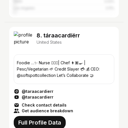
Delhi
2.22%
Los Angeles
2.11%
8. táraacardiërr
United States
Foodie …✨ Nurse 👩🏽‍⚕️| Chef 👩🏽‍🍳 |
Pesc/Vegetarian 🌱 Credit Slayer 💳 💰 CEO:
@softspottcollection Let’s Collaborate 🤝
@taraacardierr
@taraacardierr
Check contact details
Get audience breakdown
Full Profile Data