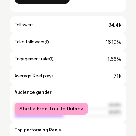
34.4k
Followers
16.19%
Fake followers
1.56%
Engagement rate
71k
Average Reel plays
Audience gender
female
54.19%
Start a Free Trial to Unlock
male
45.81%
Top performing Reels