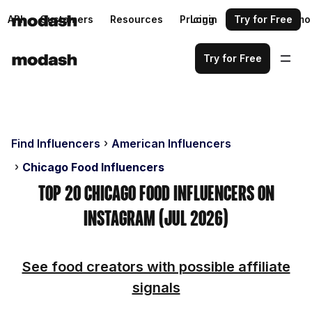
API
Customers
Resources
Pricing
Login
Request a demo
Try for Free
Try for Free
Find Influencers
American Influencers
Chicago Food Influencers
Top 20 Chicago Food Influencers on
Instagram (Jul 2026)
See food creators with possible affiliate
signals