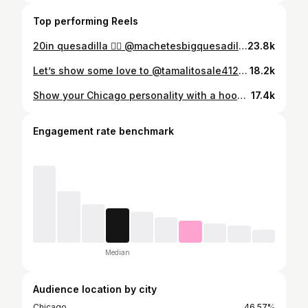
Top performing Reels
20in quesadilla 😮‍💨 @machetesbigquesadillas #supportlocal #chicago #chicagofood #mexicanfood
23.8k
Let’s show some love to @tamalitosale4126 🫔 📍4126 W 26th St, Chicago #chicago #tamales #explore #chicagofood chicagofoodie
18.2k
Show your Chicago personality with a hoodie 👏🏼 These hoodies are priced at $50, stickers are 3 for 10, and $5 each. Made in Chicago - 17 S Wabash, Chicago. #chicagofinds #explore #chicago #thingstodo #musttry
17.4k
Engagement rate benchmark
Median
Audience location by city
Chicago
46.57%