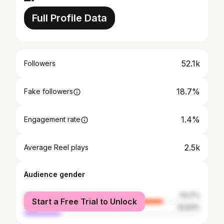
Full Profile Data
52.1k
Followers
18.7%
Fake followers
1.4%
Engagement rate
2.5k
Average Reel plays
Audience gender
female
79.17%
Start a Free Trial to Unlock
male
20.83%