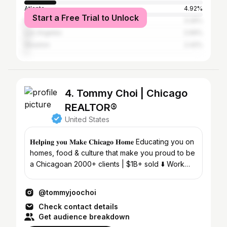
Atlanta
4.92%
Start a Free Trial to Unlock
New York City
3.26%
Los Angeles
2.69%
Houston
2.42%
4. Tommy Choi | Chicago
REALTOR®
United States
𝐇𝐞𝐥𝐩𝐢𝐧𝐠 𝐲𝐨𝐮 𝐌𝐚𝐤𝐞 𝐂𝐡𝐢𝐜𝐚𝐠𝐨 𝐇𝐨𝐦𝐞 Educating you on
homes, food & culture that make you proud to be
a Chicagoan 2000+ clients | $1B+ sold ⬇️ Work
with me
@tommyjoochoi
Check contact details
Get audience breakdown