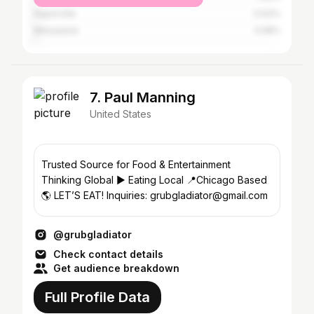
Naperville
0.63%
Milwaukee
0.58%
7. Paul Manning
United States
Trusted Source for Food & Entertainment
Thinking Global ▶️ Eating Local 📍Chicago Based
🌎 LET’S EAT! Inquiries: grubgladiator@gmail.com
@grubgladiator
Check contact details
Get audience breakdown
Full Profile Data