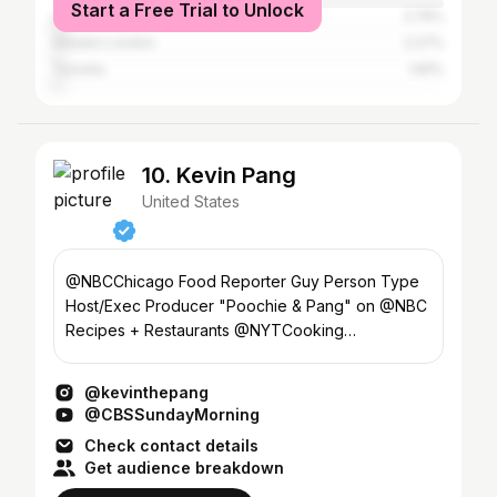
Start a Free Trial to Unlock
Los Angeles
2.74%
Greater London
2.27%
Toronto
1.81%
10. Kevin Pang
United States
@NBCChicago Food Reporter Guy Person Type
Host/Exec Producer "Poochie & Pang" on @NBC
Recipes + Restaurants @NYTCooking
Northwestern Kellogg MBA '22
@kevinthepang
@CBSSundayMorning
Check contact details
Get audience breakdown