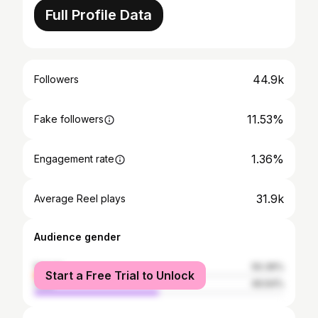
Full Profile Data
44.9k
Followers
11.53%
Fake followers
1.36%
Engagement rate
31.9k
Average Reel plays
Audience gender
female
50.36%
Start a Free Trial to Unlock
male
49.64%