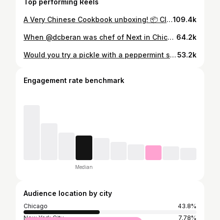
Top performing Reels
A Very Chinese Cookbook unboxing! 📦 Click the link in our profile to pre-order.
109.4k
When @dcberan was chef of Next in Chicago, he had a menu called Paris 1906, with dishes straight out of Auguste Escoffier’s Le Guide Culinaire, the bible of French gastronomy. One of Dave’s courses was the canard à la Rouennaise à la presse, aka the Duck Press. After the good meaty parts of the duck are removed, bones and cavity are medieval torture-pressed through a turn-of-century contraption to extract every last drop of duck jus. All that goes into a sauce of cognac and red wine which, when served with the roast duck breast, sends diners into toe-curling full-body convulsions. Dave’s brought that dish over to @pasjoli.sm in Santa Monica, and somehow refined it to this higher plane of existence. If his presentation doesn’t flip your switch, check your circuitry. Thanks to @unclewow for shooting coverage lol
64.2k
Would you try a pickle with a peppermint stick in it? 🤔 Poochie makes Pang try one in episode 2 of Poochie & Pang (eat Chicago) 🤣 Watch the full episode at the link in our bio or on our YouTube channel 📲 #poochieandpang #poochie #kevinpang #chicago #foodie #chicagofoodie #foodchallenge #weirdfoodcombos
53.2k
Engagement rate benchmark
Median
Audience location by city
Chicago
43.8%
New York City
7.78%