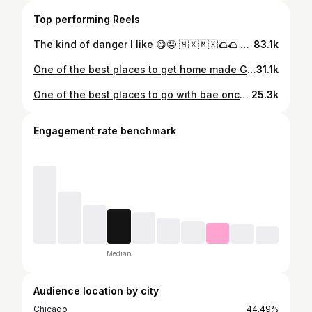
Top performing Reels
The kind of danger I like 😋🤤 🇲🇽🇲🇽🌮🌮 The best food country in the world just might be Mexico 🤔🙌 #mexico #mexicotravel #travelingfoodie #tacos #travelfood
83.1k
One of the best places to get home made Gorditas in Chicago | @gorditascallejeras Sundays ONLY 8am to 6pm #brightonpark #chicago #chicagofood #latinosenchicago #gorditas
31.1k
One of the best places to go with bae once the weather breaks ❤️❤️ Also known as the Japanese Garden #chicago #thingstodoinchicago #chicagoinfluencer #southsidechicago #gardenofthephoenix
25.3k
Engagement rate benchmark
Median
Audience location by city
Chicago
44.49%